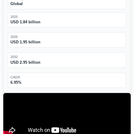
Global
2025
USD 1.84 billion
2026
USD 1.95 billion
2032
USD 2.95 billion
CAGR
6.95%