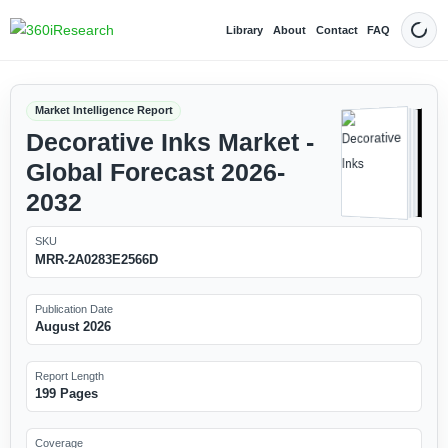
Library
About
Contact
FAQ
Dark
Market Intelligence Report
Decorative Inks Market -
Global Forecast 2026-
2032
SKU
MRR-2A0283E2566D
Publication Date
August 2026
Report Length
199 Pages
Coverage