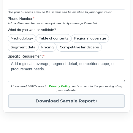
Use your business email so the sample can be matched to your organization.
Phone Number
*
Add a direct number so an analyst can clarify coverage if needed.
What do you want to validate?
Methodology
Table of contents
Regional coverage
Segment data
Pricing
Competitive landscape
Specific Requirement
*
I have read 360iResearch'
Privacy Policy
and consent to the processing of my
personal data.
Download Sample Report