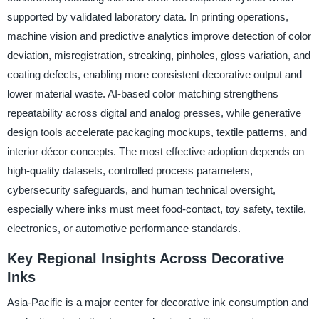
supported by validated laboratory data. In printing operations,
machine vision and predictive analytics improve detection of color
deviation, misregistration, streaking, pinholes, gloss variation, and
coating defects, enabling more consistent decorative output and
lower material waste. AI-based color matching strengthens
repeatability across digital and analog presses, while generative
design tools accelerate packaging mockups, textile patterns, and
interior décor concepts. The most effective adoption depends on
high-quality datasets, controlled process parameters,
cybersecurity safeguards, and human technical oversight,
especially where inks must meet food-contact, toy safety, textile,
electronics, or automotive performance standards.
Key Regional Insights Across Decorative
Inks
Asia-Pacific is a major center for decorative ink consumption and