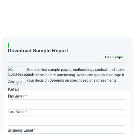
Download Sample Report
Free Sample
Get selected sample pages, methodology context, and table
of contents before purchasing.
Ketan can qualify coverage if
your decision depends on specific regions or segments.
First Name
*
Last Name
*
Business Email
*