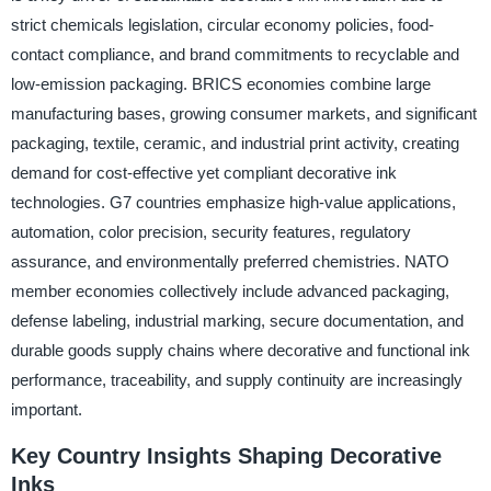
strict chemicals legislation, circular economy policies, food-
contact compliance, and brand commitments to recyclable and
low-emission packaging. BRICS economies combine large
manufacturing bases, growing consumer markets, and significant
packaging, textile, ceramic, and industrial print activity, creating
demand for cost-effective yet compliant decorative ink
technologies. G7 countries emphasize high-value applications,
automation, color precision, security features, regulatory
assurance, and environmentally preferred chemistries. NATO
member economies collectively include advanced packaging,
defense labeling, industrial marking, secure documentation, and
durable goods supply chains where decorative and functional ink
performance, traceability, and supply continuity are increasingly
important.
Key Country Insights Shaping Decorative
Inks