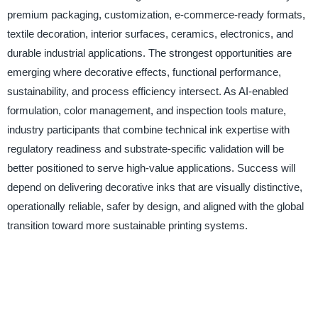
premium packaging, customization, e-commerce-ready formats,
textile decoration, interior surfaces, ceramics, electronics, and
durable industrial applications. The strongest opportunities are
emerging where decorative effects, functional performance,
sustainability, and process efficiency intersect. As AI-enabled
formulation, color management, and inspection tools mature,
industry participants that combine technical ink expertise with
regulatory readiness and substrate-specific validation will be
better positioned to serve high-value applications. Success will
depend on delivering decorative inks that are visually distinctive,
operationally reliable, safer by design, and aligned with the global
transition toward more sustainable printing systems.