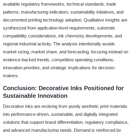
available regulatory frameworks, technical standards, trade
patterns, manufacturing indicators, sustainability initiatives, and
documented printing technology adoption. Qualitative insights are
synthesized from application-level requirements, substrate
compatibility considerations, ink chemistry developments, and
regional industrial activity. The analysis intentionally avoids
market sizing, market share, and forecasting, focusing instead on
evidence-backed trends, competitive operating conditions,
innovation priorities, and strategic implications for decision-
makers.
Conclusion: Decorative Inks Positioned for
Sustainable Innovation
Decorative inks are evolving from purely aesthetic print materials
into performance-driven, sustainable, and digitally integrated
solutions that support brand differentiation, regulatory compliance,
and advanced manufacturing needs. Demand is reinforced by