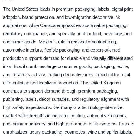
The United States leads in premium packaging, labels, digital print
adoption, brand protection, and low-migration decorative ink
applications, while Canada emphasizes sustainable packaging,
regulatory compliance, and specialty print for food, beverage, and
consumer goods. Mexico’s role in regional manufacturing,
automotive interiors, flexible packaging, and export-oriented
production supports demand for durable and visually differentiated
inks. Brazil combines large consumer goods, packaging, textile,
and ceramics activity, making decorative inks important for retail
differentiation and localized production. The United Kingdom
continues to support demand through premium packaging,
publishing, labels, décor surfaces, and regulatory alignment with
high safety expectations. Germany is a technology-intensive
market with strengths in industrial printing, automotive interiors,
packaging machinery, and high-performance ink systems. France
emphasizes luxury packaging, cosmetics, wine and spirits labels,