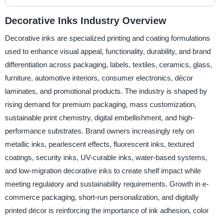
Decorative Inks Industry Overview
Decorative inks are specialized printing and coating formulations
used to enhance visual appeal, functionality, durability, and brand
differentiation across packaging, labels, textiles, ceramics, glass,
furniture, automotive interiors, consumer electronics, décor
laminates, and promotional products. The industry is shaped by
rising demand for premium packaging, mass customization,
sustainable print chemistry, digital embellishment, and high-
performance substrates. Brand owners increasingly rely on
metallic inks, pearlescent effects, fluorescent inks, textured
coatings, security inks, UV-curable inks, water-based systems,
and low-migration decorative inks to create shelf impact while
meeting regulatory and sustainability requirements. Growth in e-
commerce packaging, short-run personalization, and digitally
printed décor is reinforcing the importance of ink adhesion, color