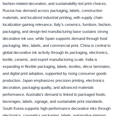
fashion-related decoration, and sustainability-led print choices.
Russia has demand across packaging, labels, construction
materials, and localized industrial printing, with supply chain
localization gaining relevance. Italy’s ceramics, furniture, fashion,
packaging, and design-led manufacturing base sustains strong
decorative ink use, while Spain supports demand through food
packaging, tiles, labels, and commercial print. China is central to
global decorative ink activity through its packaging, electronics,
textile, ceramic, and export manufacturing scale. India is
expanding in flexible packaging, labels, textiles, décor laminates,
and digital print adoption, supported by rising consumer goods
production. Japan emphasizes precision printing, electronics
decoration, packaging quality, and advanced materials
performance. Australia’s demand is linked to packaged foods,
beverages, labels, signage, and sustainable print standards.
South Korea supports high-performance decorative inks through
electronics, cosmetics packaging, labels, automotive interiors,