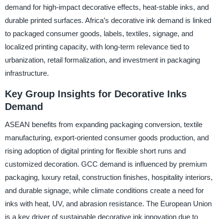
demand for high-impact decorative effects, heat-stable inks, and
durable printed surfaces. Africa’s decorative ink demand is linked
to packaged consumer goods, labels, textiles, signage, and
localized printing capacity, with long-term relevance tied to
urbanization, retail formalization, and investment in packaging
infrastructure.
Key Group Insights for Decorative Inks
Demand
ASEAN benefits from expanding packaging conversion, textile
manufacturing, export-oriented consumer goods production, and
rising adoption of digital printing for flexible short runs and
customized decoration. GCC demand is influenced by premium
packaging, luxury retail, construction finishes, hospitality interiors,
and durable signage, while climate conditions create a need for
inks with heat, UV, and abrasion resistance. The European Union
is a key driver of sustainable decorative ink innovation due to