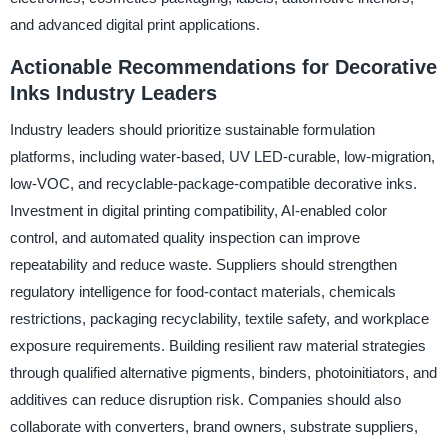
and advanced digital print applications.
Actionable Recommendations for Decorative
Inks Industry Leaders
Industry leaders should prioritize sustainable formulation
platforms, including water-based, UV LED-curable, low-migration,
low-VOC, and recyclable-package-compatible decorative inks.
Investment in digital printing compatibility, AI-enabled color
control, and automated quality inspection can improve
repeatability and reduce waste. Suppliers should strengthen
regulatory intelligence for food-contact materials, chemicals
restrictions, packaging recyclability, textile safety, and workplace
exposure requirements. Building resilient raw material strategies
through qualified alternative pigments, binders, photoinitiators, and
additives can reduce disruption risk. Companies should also
collaborate with converters, brand owners, substrate suppliers,