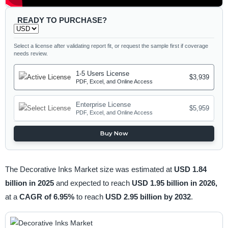
READY TO PURCHASE?
Select a license after validating report fit, or request the sample first if coverage
needs review.
1-5 Users License
$3,939
PDF, Excel, and Online Access
Enterprise License
$5,959
PDF, Excel, and Online Access
Buy Now
The Decorative Inks Market size was estimated at
USD 1.84
billion in 2025
and expected to reach
USD 1.95 billion in 2026,
at a
CAGR of 6.95%
to reach
USD 2.95 billion by 2032
.