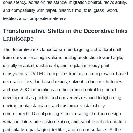
consistency, abrasion resistance, migration control, recyclability,
and compatibility with paper, plastic films, foils, glass, wood,
textiles, and composite materials.
Transformative Shifts in the Decorative Inks
Landscape
The decorative inks landscape is undergoing a structural shift
from conventional high-volume analog production toward agile,
digitally enabled, sustainable, and regulation-ready print
ecosystems. UV LED curing, electron beam curing, water-based
decorative inks, bio-based resins, solvent reduction strategies,
and low-VOC formulations are becoming central to product
development as printers and converters respond to tightening
environmental standards and customer sustainability
commitments. Digital printing is accelerating short-run design
variation, late-stage customization, and variable data decoration,
particularly in packaging, textiles, and interior surfaces. At the