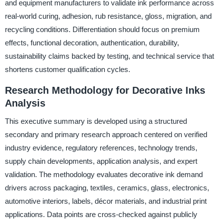
and equipment manufacturers to validate ink performance across
real-world curing, adhesion, rub resistance, gloss, migration, and
recycling conditions. Differentiation should focus on premium
effects, functional decoration, authentication, durability,
sustainability claims backed by testing, and technical service that
shortens customer qualification cycles.
Research Methodology for Decorative Inks
Analysis
This executive summary is developed using a structured
secondary and primary research approach centered on verified
industry evidence, regulatory references, technology trends,
supply chain developments, application analysis, and expert
validation. The methodology evaluates decorative ink demand
drivers across packaging, textiles, ceramics, glass, electronics,
automotive interiors, labels, décor materials, and industrial print
applications. Data points are cross-checked against publicly