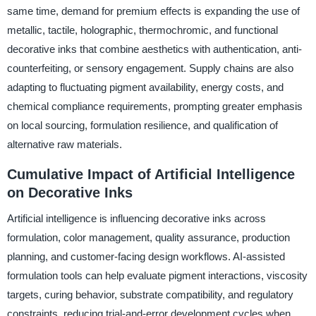
same time, demand for premium effects is expanding the use of
metallic, tactile, holographic, thermochromic, and functional
decorative inks that combine aesthetics with authentication, anti-
counterfeiting, or sensory engagement. Supply chains are also
adapting to fluctuating pigment availability, energy costs, and
chemical compliance requirements, prompting greater emphasis
on local sourcing, formulation resilience, and qualification of
alternative raw materials.
Cumulative Impact of Artificial Intelligence
on Decorative Inks
Artificial intelligence is influencing decorative inks across
formulation, color management, quality assurance, production
planning, and customer-facing design workflows. AI-assisted
formulation tools can help evaluate pigment interactions, viscosity
targets, curing behavior, substrate compatibility, and regulatory
constraints, reducing trial-and-error development cycles when