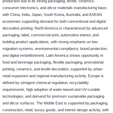
production due to its strong packaging, textile, ceramics,
consumer electronics, and décor materials manufacturing base,
with China, India, Japan, South Korea, Australia, and ASEAN
economies supporting demand for both conventional and digital
decorative printing. North America is characterized by advanced
packaging, label, commercial print, automotive interior, and
building product applications, with strong emphasis on low-
migration systems, environmental compliance, brand protection,
and digital embellishment. Latin America shows opportunity in
food and beverage packaging, flexible packaging, promotional
printing, ceramics, and textile decoration, supported by urban
retail expansion and regional manufacturing activity. Europe is
defined by stringent chemical regulation, recyclability
requirements, high adoption of water-based and UV-curable
technologies, and demand for premium sustainable packaging
and décor surfaces. The Middle East is supported by packaging,
construction, retail, luxury goods, and interior design activity, with