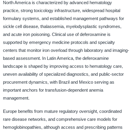
North America is characterized by advanced hematology
practice, strong toxicology infrastructure, widespread hospital
formulary systems, and established management pathways for
sickle cell disease, thalassemia, myelodysplastic syndromes,
and acute iron poisoning. Clinical use of deferoxamine is
supported by emergency medicine protocols and specialty
centers that monitor iron overload through laboratory and imaging-
based assessment. In Latin America, the deferoxamine
landscape is shaped by improving access to hematology care,
uneven availability of specialized diagnostics, and public-sector
procurement dynamics, with Brazil and Mexico serving as
important anchors for transfusion-dependent anemia
management.
Europe benefits from mature regulatory oversight, coordinated
rare disease networks, and comprehensive care models for
hemoglobinopathies, although access and prescribing patterns