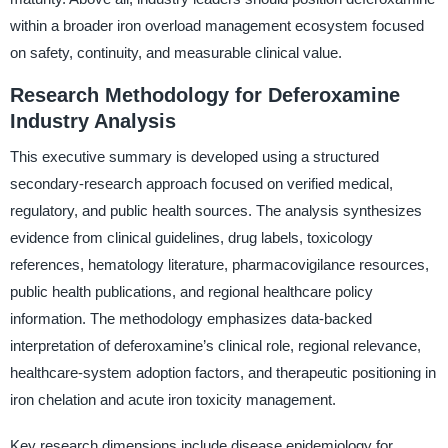
within a broader iron overload management ecosystem focused
on safety, continuity, and measurable clinical value.
Research Methodology for Deferoxamine
Industry Analysis
This executive summary is developed using a structured
secondary-research approach focused on verified medical,
regulatory, and public health sources. The analysis synthesizes
evidence from clinical guidelines, drug labels, toxicology
references, hematology literature, pharmacovigilance resources,
public health publications, and regional healthcare policy
information. The methodology emphasizes data-backed
interpretation of deferoxamine’s clinical role, regional relevance,
healthcare-system adoption factors, and therapeutic positioning in
iron chelation and acute iron toxicity management.
Key research dimensions include disease epidemiology for