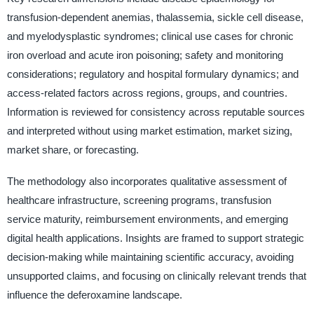
transfusion-dependent anemias, thalassemia, sickle cell disease,
and myelodysplastic syndromes; clinical use cases for chronic
iron overload and acute iron poisoning; safety and monitoring
considerations; regulatory and hospital formulary dynamics; and
access-related factors across regions, groups, and countries.
Information is reviewed for consistency across reputable sources
and interpreted without using market estimation, market sizing,
market share, or forecasting.
The methodology also incorporates qualitative assessment of
healthcare infrastructure, screening programs, transfusion
service maturity, reimbursement environments, and emerging
digital health applications. Insights are framed to support strategic
decision-making while maintaining scientific accuracy, avoiding
unsupported claims, and focusing on clinically relevant trends that
influence the deferoxamine landscape.