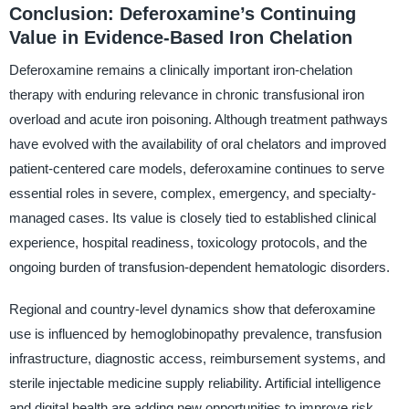
Conclusion: Deferoxamine’s Continuing
Value in Evidence-Based Iron Chelation
Deferoxamine remains a clinically important iron-chelation
therapy with enduring relevance in chronic transfusional iron
overload and acute iron poisoning. Although treatment pathways
have evolved with the availability of oral chelators and improved
patient-centered care models, deferoxamine continues to serve
essential roles in severe, complex, emergency, and specialty-
managed cases. Its value is closely tied to established clinical
experience, hospital readiness, toxicology protocols, and the
ongoing burden of transfusion-dependent hematologic disorders.
Regional and country-level dynamics show that deferoxamine
use is influenced by hemoglobinopathy prevalence, transfusion
infrastructure, diagnostic access, reimbursement systems, and
sterile injectable medicine supply reliability. Artificial intelligence
and digital health are adding new opportunities to improve risk