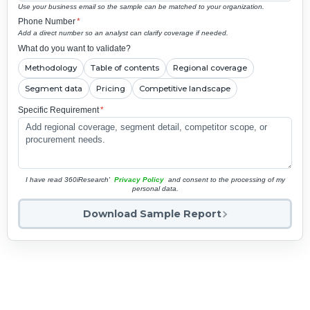
Use your business email so the sample can be matched to your organization.
Phone Number
*
Add a direct number so an analyst can clarify coverage if needed.
What do you want to validate?
Methodology
Table of contents
Regional coverage
Segment data
Pricing
Competitive landscape
Specific Requirement
*
I have read 360iResearch'
Privacy Policy
and consent to the processing of my
personal data.
Download Sample Report