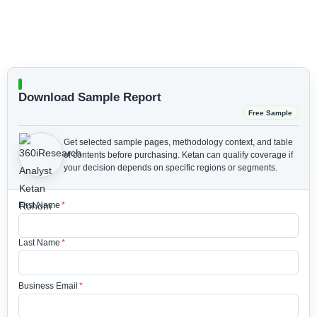
Download Sample Report
Free Sample
Get selected sample pages, methodology context, and table
of contents before purchasing.
Ketan can qualify coverage if
your decision depends on specific regions or segments.
First Name
*
Last Name
*
Business Email
*