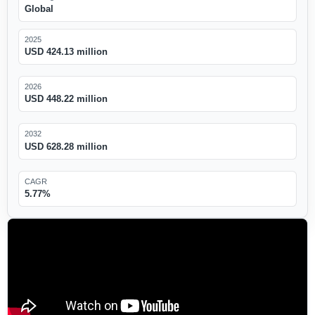
Global
2025
USD 424.13 million
2026
USD 448.22 million
2032
USD 628.28 million
CAGR
5.77%