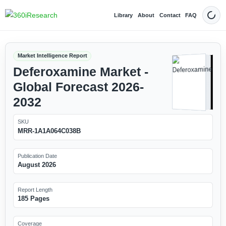
Library
About
Contact
FAQ
Dark
Market Intelligence Report
Deferoxamine Market -
Global Forecast 2026-
2032
SKU
MRR-1A1A064C038B
Publication Date
August 2026
Report Length
185 Pages
Coverage