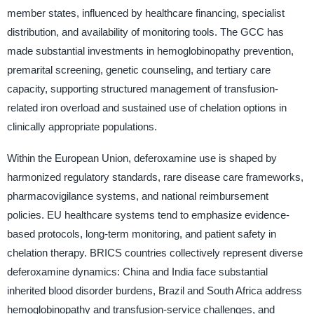
member states, influenced by healthcare financing, specialist
distribution, and availability of monitoring tools. The GCC has
made substantial investments in hemoglobinopathy prevention,
premarital screening, genetic counseling, and tertiary care
capacity, supporting structured management of transfusion-
related iron overload and sustained use of chelation options in
clinically appropriate populations.
Within the European Union, deferoxamine use is shaped by
harmonized regulatory standards, rare disease care frameworks,
pharmacovigilance systems, and national reimbursement
policies. EU healthcare systems tend to emphasize evidence-
based protocols, long-term monitoring, and patient safety in
chelation therapy. BRICS countries collectively represent diverse
deferoxamine dynamics: China and India face substantial
inherited blood disorder burdens, Brazil and South Africa address
hemoglobinopathy and transfusion-service challenges, and