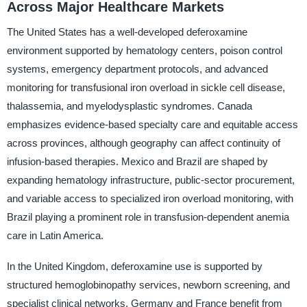
Across Major Healthcare Markets
The United States has a well-developed deferoxamine
environment supported by hematology centers, poison control
systems, emergency department protocols, and advanced
monitoring for transfusional iron overload in sickle cell disease,
thalassemia, and myelodysplastic syndromes. Canada
emphasizes evidence-based specialty care and equitable access
across provinces, although geography can affect continuity of
infusion-based therapies. Mexico and Brazil are shaped by
expanding hematology infrastructure, public-sector procurement,
and variable access to specialized iron overload monitoring, with
Brazil playing a prominent role in transfusion-dependent anemia
care in Latin America.
In the United Kingdom, deferoxamine use is supported by
structured hemoglobinopathy services, newborn screening, and
specialist clinical networks. Germany and France benefit from