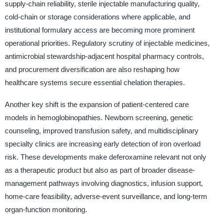
supply-chain reliability, sterile injectable manufacturing quality,
cold-chain or storage considerations where applicable, and
institutional formulary access are becoming more prominent
operational priorities. Regulatory scrutiny of injectable medicines,
antimicrobial stewardship-adjacent hospital pharmacy controls,
and procurement diversification are also reshaping how
healthcare systems secure essential chelation therapies.
Another key shift is the expansion of patient-centered care
models in hemoglobinopathies. Newborn screening, genetic
counseling, improved transfusion safety, and multidisciplinary
specialty clinics are increasing early detection of iron overload
risk. These developments make deferoxamine relevant not only
as a therapeutic product but also as part of broader disease-
management pathways involving diagnostics, infusion support,
home-care feasibility, adverse-event surveillance, and long-term
organ-function monitoring.