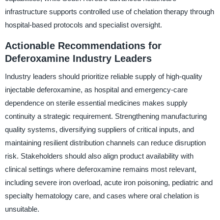
infrastructure supports controlled use of chelation therapy through
hospital-based protocols and specialist oversight.
Actionable Recommendations for
Deferoxamine Industry Leaders
Industry leaders should prioritize reliable supply of high-quality
injectable deferoxamine, as hospital and emergency-care
dependence on sterile essential medicines makes supply
continuity a strategic requirement. Strengthening manufacturing
quality systems, diversifying suppliers of critical inputs, and
maintaining resilient distribution channels can reduce disruption
risk. Stakeholders should also align product availability with
clinical settings where deferoxamine remains most relevant,
including severe iron overload, acute iron poisoning, pediatric and
specialty hematology care, and cases where oral chelation is
unsuitable.