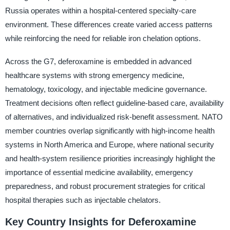
Russia operates within a hospital-centered specialty-care
environment. These differences create varied access patterns
while reinforcing the need for reliable iron chelation options.
Across the G7, deferoxamine is embedded in advanced
healthcare systems with strong emergency medicine,
hematology, toxicology, and injectable medicine governance.
Treatment decisions often reflect guideline-based care, availability
of alternatives, and individualized risk-benefit assessment. NATO
member countries overlap significantly with high-income health
systems in North America and Europe, where national security
and health-system resilience priorities increasingly highlight the
importance of essential medicine availability, emergency
preparedness, and robust procurement strategies for critical
hospital therapies such as injectable chelators.
Key Country Insights for Deferoxamine