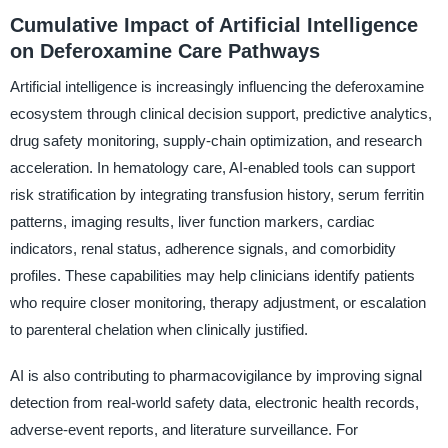
Cumulative Impact of Artificial Intelligence
on Deferoxamine Care Pathways
Artificial intelligence is increasingly influencing the deferoxamine
ecosystem through clinical decision support, predictive analytics,
drug safety monitoring, supply-chain optimization, and research
acceleration. In hematology care, AI-enabled tools can support
risk stratification by integrating transfusion history, serum ferritin
patterns, imaging results, liver function markers, cardiac
indicators, renal status, adherence signals, and comorbidity
profiles. These capabilities may help clinicians identify patients
who require closer monitoring, therapy adjustment, or escalation
to parenteral chelation when clinically justified.
AI is also contributing to pharmacovigilance by improving signal
detection from real-world safety data, electronic health records,
adverse-event reports, and literature surveillance. For