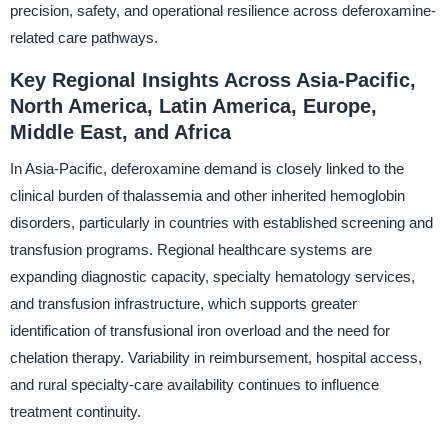
precision, safety, and operational resilience across deferoxamine-
related care pathways.
Key Regional Insights Across Asia-Pacific,
North America, Latin America, Europe,
Middle East, and Africa
In Asia-Pacific, deferoxamine demand is closely linked to the
clinical burden of thalassemia and other inherited hemoglobin
disorders, particularly in countries with established screening and
transfusion programs. Regional healthcare systems are
expanding diagnostic capacity, specialty hematology services,
and transfusion infrastructure, which supports greater
identification of transfusional iron overload and the need for
chelation therapy. Variability in reimbursement, hospital access,
and rural specialty-care availability continues to influence
treatment continuity.