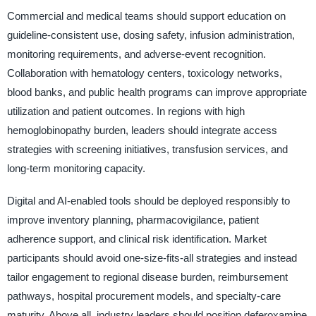
Commercial and medical teams should support education on
guideline-consistent use, dosing safety, infusion administration,
monitoring requirements, and adverse-event recognition.
Collaboration with hematology centers, toxicology networks,
blood banks, and public health programs can improve appropriate
utilization and patient outcomes. In regions with high
hemoglobinopathy burden, leaders should integrate access
strategies with screening initiatives, transfusion services, and
long-term monitoring capacity.
Digital and AI-enabled tools should be deployed responsibly to
improve inventory planning, pharmacovigilance, patient
adherence support, and clinical risk identification. Market
participants should avoid one-size-fits-all strategies and instead
tailor engagement to regional disease burden, reimbursement
pathways, hospital procurement models, and specialty-care
maturity. Above all, industry leaders should position deferoxamine