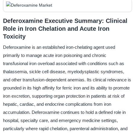
Deferoxamine Executive Summary: Clinical
Role in Iron Chelation and Acute Iron
Toxicity
Deferoxamine is an established iron-chelating agent used
primarily to manage acute iron poisoning and chronic
transfusional iron overload associated with conditions such as
thalassemia, sickle cell disease, myelodysplastic syndromes,
and other transfusion-dependent anemias. Its clinical relevance is
grounded in its high affinity for ferric iron and its ability to promote
iron excretion, supporting organ protection in patients at risk of
hepatic, cardiac, and endocrine complications from iron
accumulation. Deferoxamine continues to hold a defined role in
hospital, specialty care, and emergency medicine settings,
particularly where rapid chelation, parenteral administration, and