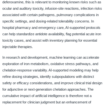
deferoxamine, this is relevant to monitoring known risks such as
ocular and auditory toxicity, infusion-site reactions, infection risks
associated with certain pathogens, pulmonary complications in
specific settings, and dosing-related tolerability concerns. In
hospital pharmacy and emergency care, AI-supported protocols
can help standardize antidote availability, flag potential acute iron
toxicity cases, and assist with inventory planning for essential
injectable therapies.
In research and development, machine learning can accelerate
exploration of iron metabolism, oxidative stress pathways, and
chelation-response variability. AI-supported modeling may help
refine dosing strategies, identify subpopulations with distinct
safety or efficacy considerations, and improve clinical trial design
for adjunctive or next-generation chelation approaches. The
cumulative impact of artificial intelligence is therefore not a
replacement for clinician judgment but an enhancement of