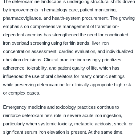
The deferoxamine landscape is undergoing structural shifts driven
by improvements in hematology care, patient monitoring,
pharmacovigilance, and health-system procurement. The growing
emphasis on comprehensive management of transfusion-
dependent anemias has strengthened the need for coordinated
iron overload screening using ferritin trends, liver iron
concentration assessment, cardiac evaluation, and individualized
chelation decisions. Clinical practice increasingly prioritizes
adherence, tolerability, and patient quality of life, which has
influenced the use of oral chelators for many chronic settings
while preserving deferoxamine for clinically appropriate high-risk
or complex cases.
Emergency medicine and toxicology practices continue to
reinforce deferoxamine’s role in severe acute iron ingestion,
particularly when systemic toxicity, metabolic acidosis, shock, or
significant serum iron elevation is present. At the same time,