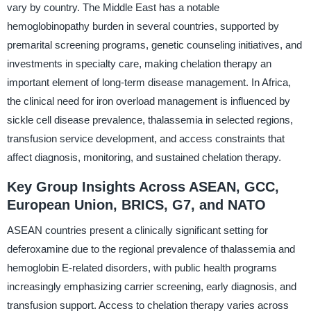
vary by country. The Middle East has a notable
hemoglobinopathy burden in several countries, supported by
premarital screening programs, genetic counseling initiatives, and
investments in specialty care, making chelation therapy an
important element of long-term disease management. In Africa,
the clinical need for iron overload management is influenced by
sickle cell disease prevalence, thalassemia in selected regions,
transfusion service development, and access constraints that
affect diagnosis, monitoring, and sustained chelation therapy.
Key Group Insights Across ASEAN, GCC,
European Union, BRICS, G7, and NATO
ASEAN countries present a clinically significant setting for
deferoxamine due to the regional prevalence of thalassemia and
hemoglobin E-related disorders, with public health programs
increasingly emphasizing carrier screening, early diagnosis, and
transfusion support. Access to chelation therapy varies across