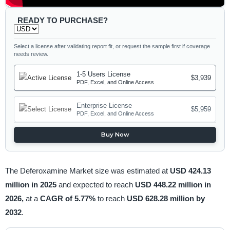
READY TO PURCHASE?
Select a license after validating report fit, or request the sample first if coverage
needs review.
1-5 Users License
$3,939
PDF, Excel, and Online Access
Enterprise License
$5,959
PDF, Excel, and Online Access
Buy Now
The Deferoxamine Market size was estimated at
USD 424.13
million in 2025
and expected to reach
USD 448.22 million in
2026,
at a
CAGR of 5.77%
to reach
USD 628.28 million by
2032
.