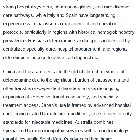
strong hospital systems, pharmacovigilance, and rare disease
care pathways, while Italy and Spain have longstanding
experience with thalassemia management and chelation
protocols, particularly in regions with historical hemoglobinopathy
prevalence. Russia’s deferoxamine landscape is influenced by
centralized specialty care, hospital procurement, and regional
differences in access to advanced diagnostics.
China and India are central to the global clinical relevance of
deferoxamine due to the significant burden of thalassemia and
other transfusion-dependent disorders, alongside ongoing
expansion of screening, transfusion safety, and specialty
treatment access. Japan’s use is framed by advanced hospital
care, aging-related hematologic conditions, and stringent quality
standards for injectable medicines. Australia combines
specialized hemoglobinopathy services with strong toxicology
capabilities, while South Korea’s advanced healthcare