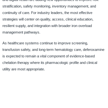
stratification, safety monitoring, inventory management, and
continuity of care. For industry leaders, the most effective
strategies will center on quality, access, clinical education,
resilient supply, and integration with broader iron overload
management pathways.
As healthcare systems continue to improve screening,
transfusion safety, and long-term hematology care, deferoxamine
is expected to remain a vital component of evidence-based
chelation therapy where its pharmacologic profile and clinical
utility are most appropriate.