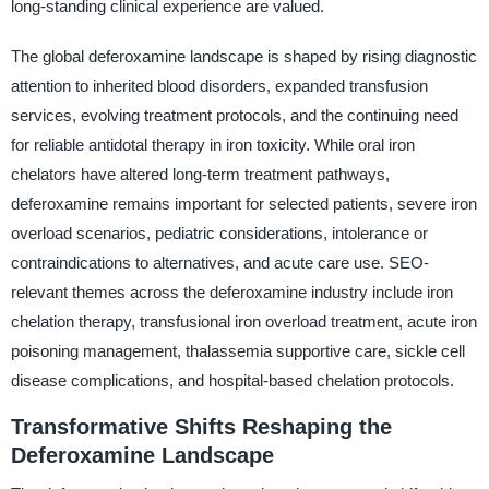
long-standing clinical experience are valued.
The global deferoxamine landscape is shaped by rising diagnostic
attention to inherited blood disorders, expanded transfusion
services, evolving treatment protocols, and the continuing need
for reliable antidotal therapy in iron toxicity. While oral iron
chelators have altered long-term treatment pathways,
deferoxamine remains important for selected patients, severe iron
overload scenarios, pediatric considerations, intolerance or
contraindications to alternatives, and acute care use. SEO-
relevant themes across the deferoxamine industry include iron
chelation therapy, transfusional iron overload treatment, acute iron
poisoning management, thalassemia supportive care, sickle cell
disease complications, and hospital-based chelation protocols.
Transformative Shifts Reshaping the
Deferoxamine Landscape