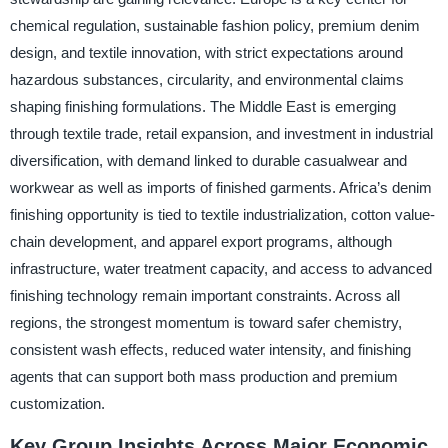
chemical regulation, sustainable fashion policy, premium denim
design, and textile innovation, with strict expectations around
hazardous substances, circularity, and environmental claims
shaping finishing formulations. The Middle East is emerging
through textile trade, retail expansion, and investment in industrial
diversification, with demand linked to durable casualwear and
workwear as well as imports of finished garments. Africa’s denim
finishing opportunity is tied to textile industrialization, cotton value-
chain development, and apparel export programs, although
infrastructure, water treatment capacity, and access to advanced
finishing technology remain important constraints. Across all
regions, the strongest momentum is toward safer chemistry,
consistent wash effects, reduced water intensity, and finishing
agents that can support both mass production and premium
customization.
Key Group Insights Across Major Economic