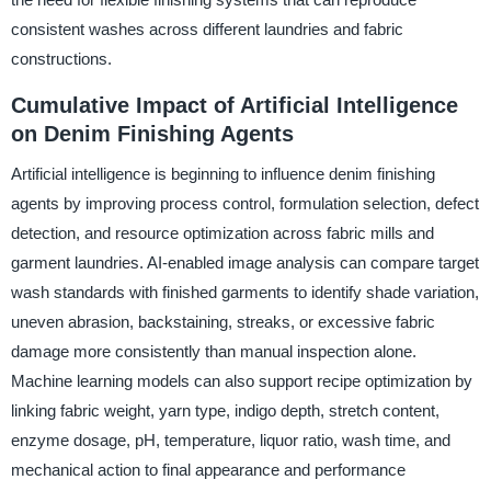
consistent washes across different laundries and fabric
constructions.
Cumulative Impact of Artificial Intelligence
on Denim Finishing Agents
Artificial intelligence is beginning to influence denim finishing
agents by improving process control, formulation selection, defect
detection, and resource optimization across fabric mills and
garment laundries. AI-enabled image analysis can compare target
wash standards with finished garments to identify shade variation,
uneven abrasion, backstaining, streaks, or excessive fabric
damage more consistently than manual inspection alone.
Machine learning models can also support recipe optimization by
linking fabric weight, yarn type, indigo depth, stretch content,
enzyme dosage, pH, temperature, liquor ratio, wash time, and
mechanical action to final appearance and performance