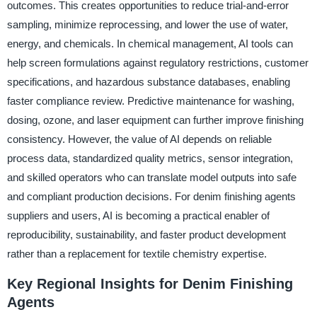
outcomes. This creates opportunities to reduce trial-and-error
sampling, minimize reprocessing, and lower the use of water,
energy, and chemicals. In chemical management, AI tools can
help screen formulations against regulatory restrictions, customer
specifications, and hazardous substance databases, enabling
faster compliance review. Predictive maintenance for washing,
dosing, ozone, and laser equipment can further improve finishing
consistency. However, the value of AI depends on reliable
process data, standardized quality metrics, sensor integration,
and skilled operators who can translate model outputs into safe
and compliant production decisions. For denim finishing agents
suppliers and users, AI is becoming a practical enabler of
reproducibility, sustainability, and faster product development
rather than a replacement for textile chemistry expertise.
Key Regional Insights for Denim Finishing
Agents