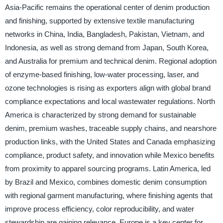
Asia-Pacific remains the operational center of denim production
and finishing, supported by extensive textile manufacturing
networks in China, India, Bangladesh, Pakistan, Vietnam, and
Indonesia, as well as strong demand from Japan, South Korea,
and Australia for premium and technical denim. Regional adoption
of enzyme-based finishing, low-water processing, laser, and
ozone technologies is rising as exporters align with global brand
compliance expectations and local wastewater regulations. North
America is characterized by strong demand for sustainable
denim, premium washes, traceable supply chains, and nearshore
production links, with the United States and Canada emphasizing
compliance, product safety, and innovation while Mexico benefits
from proximity to apparel sourcing programs. Latin America, led
by Brazil and Mexico, combines domestic denim consumption
with regional garment manufacturing, where finishing agents that
improve process efficiency, color reproducibility, and water
stewardship are gaining relevance. Europe is a key center for