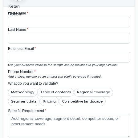
First Name
*
Last Name
*
Business Email
*
Use your business email so the sample can be matched to your organization.
Phone Number
*
Add a direct number so an analyst can clarify coverage if needed.
What do you want to validate?
Methodology
Table of contents
Regional coverage
Segment data
Pricing
Competitive landscape
Specific Requirement
*