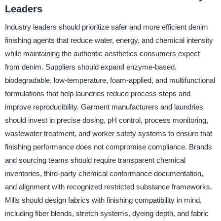
Leaders
Industry leaders should prioritize safer and more efficient denim
finishing agents that reduce water, energy, and chemical intensity
while maintaining the authentic aesthetics consumers expect
from denim. Suppliers should expand enzyme-based,
biodegradable, low-temperature, foam-applied, and multifunctional
formulations that help laundries reduce process steps and
improve reproducibility. Garment manufacturers and laundries
should invest in precise dosing, pH control, process monitoring,
wastewater treatment, and worker safety systems to ensure that
finishing performance does not compromise compliance. Brands
and sourcing teams should require transparent chemical
inventories, third-party chemical conformance documentation,
and alignment with recognized restricted substance frameworks.
Mills should design fabrics with finishing compatibility in mind,
including fiber blends, stretch systems, dyeing depth, and fabric