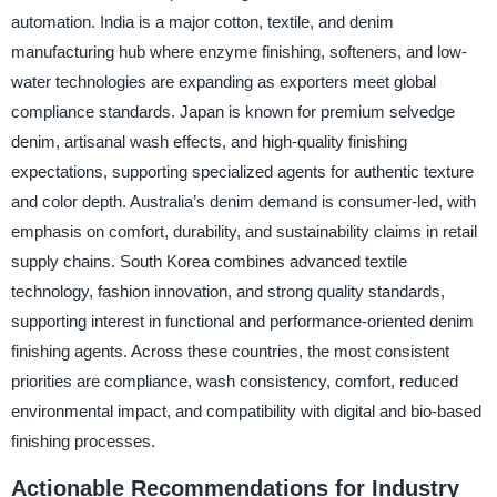
automation. India is a major cotton, textile, and denim
manufacturing hub where enzyme finishing, softeners, and low-
water technologies are expanding as exporters meet global
compliance standards. Japan is known for premium selvedge
denim, artisanal wash effects, and high-quality finishing
expectations, supporting specialized agents for authentic texture
and color depth. Australia’s denim demand is consumer-led, with
emphasis on comfort, durability, and sustainability claims in retail
supply chains. South Korea combines advanced textile
technology, fashion innovation, and strong quality standards,
supporting interest in functional and performance-oriented denim
finishing agents. Across these countries, the most consistent
priorities are compliance, wash consistency, comfort, reduced
environmental impact, and compatibility with digital and bio-based
finishing processes.
Actionable Recommendations for Industry