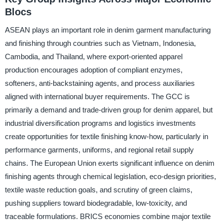
Blocs
ASEAN plays an important role in denim garment manufacturing
and finishing through countries such as Vietnam, Indonesia,
Cambodia, and Thailand, where export-oriented apparel
production encourages adoption of compliant enzymes,
softeners, anti-backstaining agents, and process auxiliaries
aligned with international buyer requirements. The GCC is
primarily a demand and trade-driven group for denim apparel, but
industrial diversification programs and logistics investments
create opportunities for textile finishing know-how, particularly in
performance garments, uniforms, and regional retail supply
chains. The European Union exerts significant influence on denim
finishing agents through chemical legislation, eco-design priorities,
textile waste reduction goals, and scrutiny of green claims,
pushing suppliers toward biodegradable, low-toxicity, and
traceable formulations. BRICS economies combine major textile