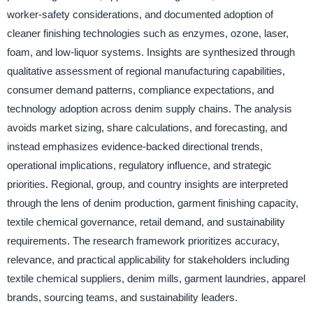
worker-safety considerations, and documented adoption of
cleaner finishing technologies such as enzymes, ozone, laser,
foam, and low-liquor systems. Insights are synthesized through
qualitative assessment of regional manufacturing capabilities,
consumer demand patterns, compliance expectations, and
technology adoption across denim supply chains. The analysis
avoids market sizing, share calculations, and forecasting, and
instead emphasizes evidence-backed directional trends,
operational implications, regulatory influence, and strategic
priorities. Regional, group, and country insights are interpreted
through the lens of denim production, garment finishing capacity,
textile chemical governance, retail demand, and sustainability
requirements. The research framework prioritizes accuracy,
relevance, and practical applicability for stakeholders including
textile chemical suppliers, denim mills, garment laundries, apparel
brands, sourcing teams, and sustainability leaders.