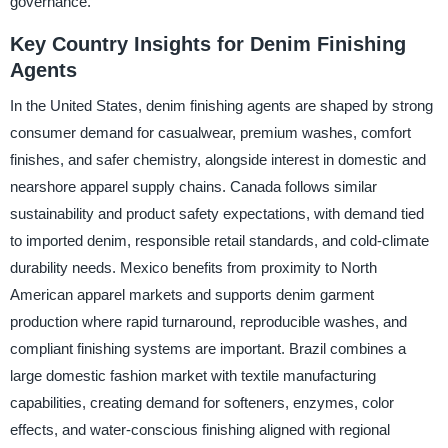
governance.
Key Country Insights for Denim Finishing
Agents
In the United States, denim finishing agents are shaped by strong
consumer demand for casualwear, premium washes, comfort
finishes, and safer chemistry, alongside interest in domestic and
nearshore apparel supply chains. Canada follows similar
sustainability and product safety expectations, with demand tied
to imported denim, responsible retail standards, and cold-climate
durability needs. Mexico benefits from proximity to North
American apparel markets and supports denim garment
production where rapid turnaround, reproducible washes, and
compliant finishing systems are important. Brazil combines a
large domestic fashion market with textile manufacturing
capabilities, creating demand for softeners, enzymes, color
effects, and water-conscious finishing aligned with regional