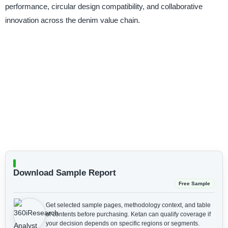
performance, circular design compatibility, and collaborative
innovation across the denim value chain.
Download Sample Report
Free Sample
Get selected sample pages, methodology context, and table
of contents before purchasing.
Ketan can qualify coverage if
your decision depends on specific regions or segments.