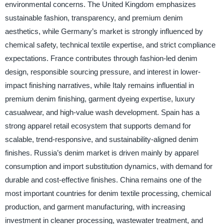
environmental concerns. The United Kingdom emphasizes
sustainable fashion, transparency, and premium denim
aesthetics, while Germany’s market is strongly influenced by
chemical safety, technical textile expertise, and strict compliance
expectations. France contributes through fashion-led denim
design, responsible sourcing pressure, and interest in lower-
impact finishing narratives, while Italy remains influential in
premium denim finishing, garment dyeing expertise, luxury
casualwear, and high-value wash development. Spain has a
strong apparel retail ecosystem that supports demand for
scalable, trend-responsive, and sustainability-aligned denim
finishes. Russia’s denim market is driven mainly by apparel
consumption and import substitution dynamics, with demand for
durable and cost-effective finishes. China remains one of the
most important countries for denim textile processing, chemical
production, and garment manufacturing, with increasing
investment in cleaner processing, wastewater treatment, and