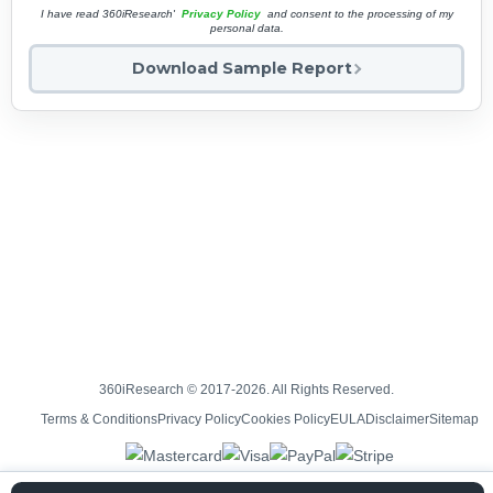
I have read 360iResearch'
Privacy Policy
and consent to the processing of my
personal data.
Download Sample Report
360iResearch © 2017-2026. All Rights Reserved.
Terms & Conditions
Privacy Policy
Cookies Policy
EULA
Disclaimer
Sitemap