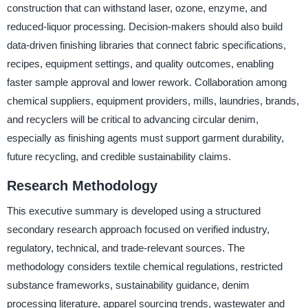
construction that can withstand laser, ozone, enzyme, and
reduced-liquor processing. Decision-makers should also build
data-driven finishing libraries that connect fabric specifications,
recipes, equipment settings, and quality outcomes, enabling
faster sample approval and lower rework. Collaboration among
chemical suppliers, equipment providers, mills, laundries, brands,
and recyclers will be critical to advancing circular denim,
especially as finishing agents must support garment durability,
future recycling, and credible sustainability claims.
Research Methodology
This executive summary is developed using a structured
secondary research approach focused on verified industry,
regulatory, technical, and trade-relevant sources. The
methodology considers textile chemical regulations, restricted
substance frameworks, sustainability guidance, denim
processing literature, apparel sourcing trends, wastewater and