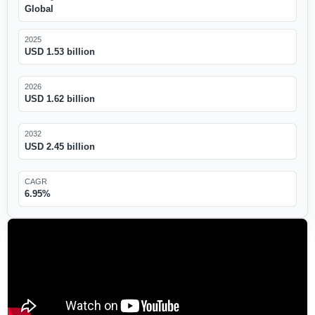
Global
2025
USD 1.53 billion
2026
USD 1.62 billion
2032
USD 2.45 billion
CAGR
6.95%