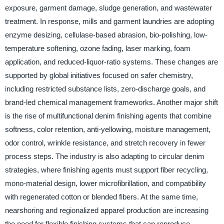
exposure, garment damage, sludge generation, and wastewater
treatment. In response, mills and garment laundries are adopting
enzyme desizing, cellulase-based abrasion, bio-polishing, low-
temperature softening, ozone fading, laser marking, foam
application, and reduced-liquor-ratio systems. These changes are
supported by global initiatives focused on safer chemistry,
including restricted substance lists, zero-discharge goals, and
brand-led chemical management frameworks. Another major shift
is the rise of multifunctional denim finishing agents that combine
softness, color retention, anti-yellowing, moisture management,
odor control, wrinkle resistance, and stretch recovery in fewer
process steps. The industry is also adapting to circular denim
strategies, where finishing agents must support fiber recycling,
mono-material design, lower microfibrillation, and compatibility
with regenerated cotton or blended fibers. At the same time,
nearshoring and regionalized apparel production are increasing
the need for flexible finishing systems that can reproduce