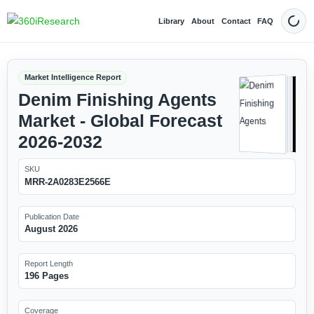
Library
About
Contact
FAQ
Dark
Market Intelligence Report
Denim Finishing Agents
Market - Global Forecast
2026-2032
SKU
MRR-2A0283E2566E
Publication Date
August 2026
Report Length
196 Pages
Coverage