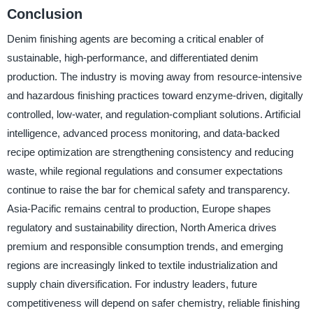
Conclusion
Denim finishing agents are becoming a critical enabler of
sustainable, high-performance, and differentiated denim
production. The industry is moving away from resource-intensive
and hazardous finishing practices toward enzyme-driven, digitally
controlled, low-water, and regulation-compliant solutions. Artificial
intelligence, advanced process monitoring, and data-backed
recipe optimization are strengthening consistency and reducing
waste, while regional regulations and consumer expectations
continue to raise the bar for chemical safety and transparency.
Asia-Pacific remains central to production, Europe shapes
regulatory and sustainability direction, North America drives
premium and responsible consumption trends, and emerging
regions are increasingly linked to textile industrialization and
supply chain diversification. For industry leaders, future
competitiveness will depend on safer chemistry, reliable finishing