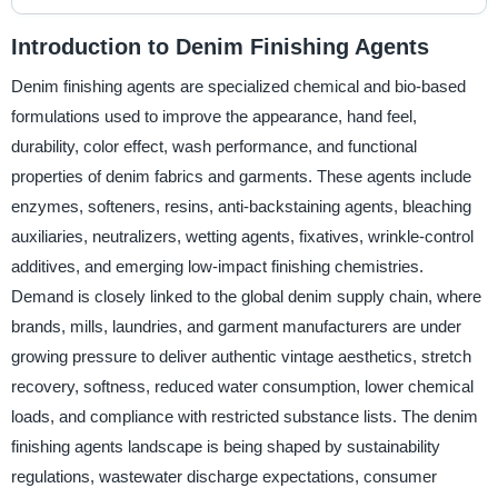
Introduction to Denim Finishing Agents
Denim finishing agents are specialized chemical and bio-based
formulations used to improve the appearance, hand feel,
durability, color effect, wash performance, and functional
properties of denim fabrics and garments. These agents include
enzymes, softeners, resins, anti-backstaining agents, bleaching
auxiliaries, neutralizers, wetting agents, fixatives, wrinkle-control
additives, and emerging low-impact finishing chemistries.
Demand is closely linked to the global denim supply chain, where
brands, mills, laundries, and garment manufacturers are under
growing pressure to deliver authentic vintage aesthetics, stretch
recovery, softness, reduced water consumption, lower chemical
loads, and compliance with restricted substance lists. The denim
finishing agents landscape is being shaped by sustainability
regulations, wastewater discharge expectations, consumer