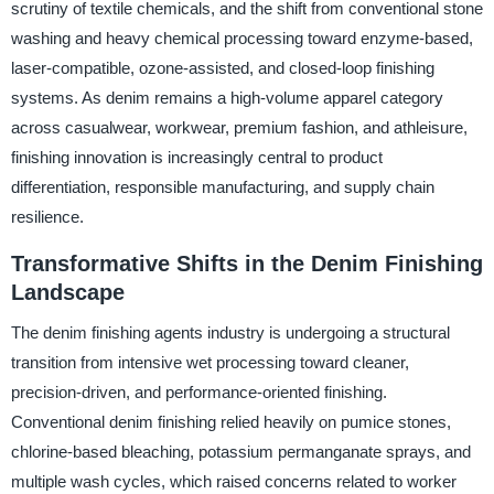
scrutiny of textile chemicals, and the shift from conventional stone
washing and heavy chemical processing toward enzyme-based,
laser-compatible, ozone-assisted, and closed-loop finishing
systems. As denim remains a high-volume apparel category
across casualwear, workwear, premium fashion, and athleisure,
finishing innovation is increasingly central to product
differentiation, responsible manufacturing, and supply chain
resilience.
Transformative Shifts in the Denim Finishing
Landscape
The denim finishing agents industry is undergoing a structural
transition from intensive wet processing toward cleaner,
precision-driven, and performance-oriented finishing.
Conventional denim finishing relied heavily on pumice stones,
chlorine-based bleaching, potassium permanganate sprays, and
multiple wash cycles, which raised concerns related to worker