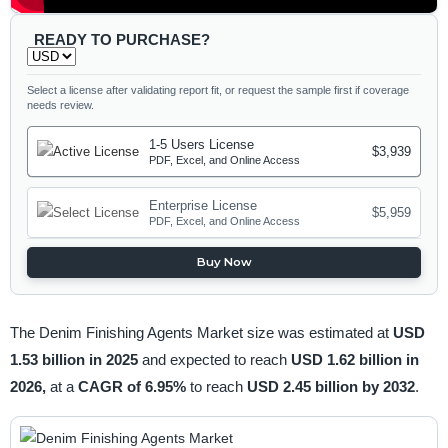
READY TO PURCHASE?
Select a license after validating report fit, or request the sample first if coverage
needs review.
1-5 Users License
$3,939
PDF, Excel, and Online Access
Enterprise License
$5,959
PDF, Excel, and Online Access
Buy Now
The Denim Finishing Agents Market size was estimated at
USD
1.53 billion in 2025
and expected to reach
USD 1.62 billion in
2026,
at a
CAGR of 6.95%
to reach
USD 2.45 billion by 2032
.