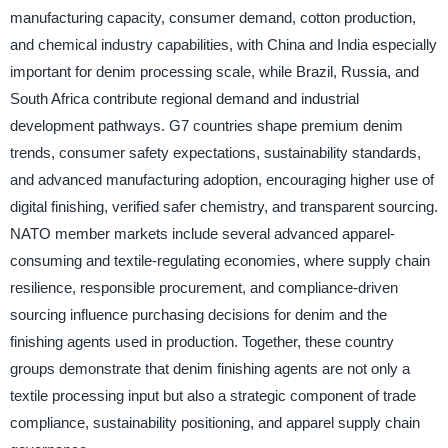
manufacturing capacity, consumer demand, cotton production,
and chemical industry capabilities, with China and India especially
important for denim processing scale, while Brazil, Russia, and
South Africa contribute regional demand and industrial
development pathways. G7 countries shape premium denim
trends, consumer safety expectations, sustainability standards,
and advanced manufacturing adoption, encouraging higher use of
digital finishing, verified safer chemistry, and transparent sourcing.
NATO member markets include several advanced apparel-
consuming and textile-regulating economies, where supply chain
resilience, responsible procurement, and compliance-driven
sourcing influence purchasing decisions for denim and the
finishing agents used in production. Together, these country
groups demonstrate that denim finishing agents are not only a
textile processing input but also a strategic component of trade
compliance, sustainability positioning, and apparel supply chain