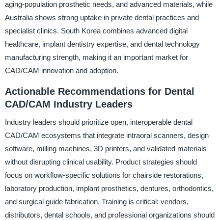
aging-population prosthetic needs, and advanced materials, while
Australia shows strong uptake in private dental practices and
specialist clinics. South Korea combines advanced digital
healthcare, implant dentistry expertise, and dental technology
manufacturing strength, making it an important market for
CAD/CAM innovation and adoption.
Actionable Recommendations for Dental
CAD/CAM Industry Leaders
Industry leaders should prioritize open, interoperable dental
CAD/CAM ecosystems that integrate intraoral scanners, design
software, milling machines, 3D printers, and validated materials
without disrupting clinical usability. Product strategies should
focus on workflow-specific solutions for chairside restorations,
laboratory production, implant prosthetics, dentures, orthodontics,
and surgical guide fabrication. Training is critical: vendors,
distributors, dental schools, and professional organizations should