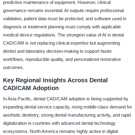
predictive maintenance of equipment. However, clinical
governance remains essential: AI outputs require professional
validation, patient data must be protected, and software used in
diagnosis or treatment planning must comply with applicable
medical device regulations. The strongest value of AI in dental
CAD/CAM is not replacing clinical expertise but augmenting
dentist and laboratory decision-making to support faster
workflows, reproducible quality, and personalized restorative
outcomes.
Key Regional Insights Across Dental
CAD/CAM Adoption
In Asia-Pacific, dental CAD/CAM adoption is being supported by
expanding dental service capacity, rising middle-class demand for
aesthetic dentistry, strong dental manufacturing activity, and rapid
digitalization in countries with advanced dental technology
ecosystems. North America remains highly active in digital