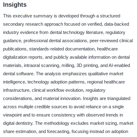
Insights
This executive summary is developed through a structured
secondary research approach focused on verified, data-backed
industry evidence from dental technology literature, regulatory
guidance, professional dental associations, peer-reviewed clinical
publications, standards-related documentation, healthcare
digitalization reports, and publicly available information on dental
materials, intraoral scanning, milling, 3D printing, and AI-enabled
dental software. The analysis emphasizes qualitative market
intelligence, technology adoption patterns, regional healthcare
infrastructure, clinical workflow evolution, regulatory
considerations, and material innovation. Insights are triangulated
across multiple credible sources to avoid reliance on a single
viewpoint and to ensure consistency with observed trends in
digital dentistry. The methodology excludes market sizing, market
share estimation, and forecasting, focusing instead on adoption