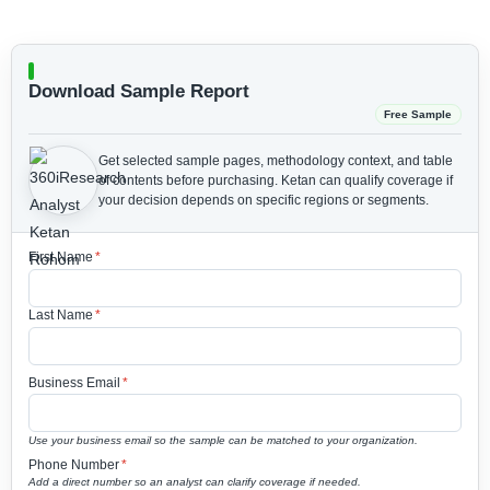
Download Sample Report
Free Sample
Get selected sample pages, methodology context, and table
of contents before purchasing.
Ketan can qualify coverage if
your decision depends on specific regions or segments.
First Name
*
Last Name
*
Business Email
*
Use your business email so the sample can be matched to your organization.
Phone Number
*
Add a direct number so an analyst can clarify coverage if needed.