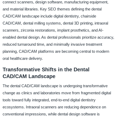
connect scanners, design software, manufacturing equipment,
and material libraries. Key SEO themes defining the dental
CAD/CAM landscape include digital dentistry, chairside
CAD/CAM, dental milling systems, dental 3D printing, intraoral
scanners, zirconia restorations, implant prosthetics, and AI-
enabled dental design. As dental professionals prioritize accuracy,
reduced turnaround time, and minimally invasive treatment
planning, CAD/CAM platforms are becoming central to modern
oral healthcare delivery.
Transformative Shifts in the Dental
CAD/CAM Landscape
The dental CAD/CAM landscape is undergoing transformative
change as clinics and laboratories move from fragmented digital
tools toward fully integrated, end-to-end digital dentistry
ecosystems. Intraoral scanners are reducing dependence on
conventional impressions, while dental design software is