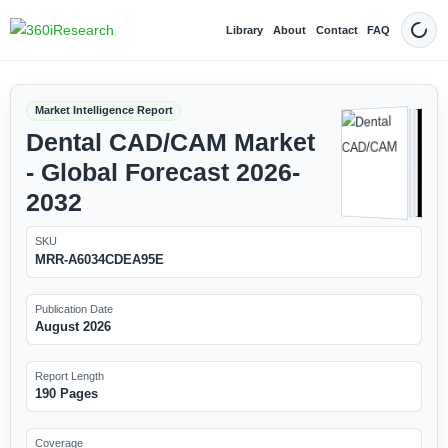
Library
About
Contact
FAQ
Dark
Market Intelligence Report
Dental CAD/CAM Market
- Global Forecast 2026-
2032
SKU
MRR-A6034CDEA95E
Publication Date
August 2026
Report Length
190 Pages
Coverage