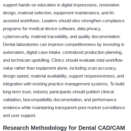
support hands-on education in digital impressions, restoration
design, material selection, equipment maintenance, and AI-
assisted workflows. Leaders should also strengthen compliance
programs for medical device software, data privacy,
cybersecurity, material traceability, and quality documentation.
Dental laboratories can improve competitiveness by investing in
automation, digital case intake, centralized production planning,
and technician upskilling. Clinics should evaluate total workflow
value rather than equipment alone, including scan accuracy,
design speed, material availability, support responsiveness, and
integration with existing practice management systems. To build
long-term trust, industry participants should publish clinical
validation, biocompatibility documentation, and performance
evidence while maintaining transparent post-market surveillance
and user support.
Research Methodology for Dental CAD/CAM