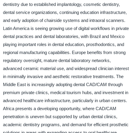
dentistry due to established implantology, cosmetic dentistry,
dental service organizations, continuing education infrastructure,
and early adoption of chairside systems and intraoral scanners.
Latin America is seeing growing use of digital workflows in private
dental practices and dental laboratories, with Brazil and Mexico
playing important roles in dental education, prosthodontics, and
regional manufacturing capabilities. Europe benefits from strong
regulatory oversight, mature dental laboratory networks,
advanced ceramic material use, and widespread clinician interest
in minimally invasive and aesthetic restorative treatments. The
Middle East is increasingly adopting dental CAD/CAM through
premium private clinics, medical tourism hubs, and investment in
advanced healthcare infrastructure, particularly in urban centers.
Africa presents a developing opportunity, where CAD/CAM
penetration is uneven but supported by urban dental clinics,
academic dentistry programs, and demand for efficient prosthetic
solutions in areas with expanding access to oral healthcare.