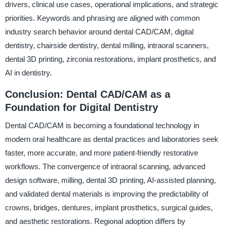
drivers, clinical use cases, operational implications, and strategic
priorities. Keywords and phrasing are aligned with common
industry search behavior around dental CAD/CAM, digital
dentistry, chairside dentistry, dental milling, intraoral scanners,
dental 3D printing, zirconia restorations, implant prosthetics, and
AI in dentistry.
Conclusion: Dental CAD/CAM as a
Foundation for Digital Dentistry
Dental CAD/CAM is becoming a foundational technology in
modern oral healthcare as dental practices and laboratories seek
faster, more accurate, and more patient-friendly restorative
workflows. The convergence of intraoral scanning, advanced
design software, milling, dental 3D printing, AI-assisted planning,
and validated dental materials is improving the predictability of
crowns, bridges, dentures, implant prosthetics, surgical guides,
and aesthetic restorations. Regional adoption differs by