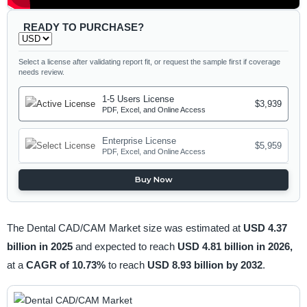
READY TO PURCHASE?
Select a license after validating report fit, or request the sample first if coverage
needs review.
1-5 Users License
$3,939
PDF, Excel, and Online Access
Enterprise License
$5,959
PDF, Excel, and Online Access
Buy Now
The Dental CAD/CAM Market size was estimated at
USD 4.37
billion in 2025
and expected to reach
USD 4.81 billion in 2026,
at a
CAGR of 10.73%
to reach
USD 8.93 billion by 2032
.