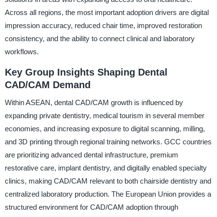
Across all regions, the most important adoption drivers are digital
impression accuracy, reduced chair time, improved restoration
consistency, and the ability to connect clinical and laboratory
workflows.
Key Group Insights Shaping Dental
CAD/CAM Demand
Within ASEAN, dental CAD/CAM growth is influenced by
expanding private dentistry, medical tourism in several member
economies, and increasing exposure to digital scanning, milling,
and 3D printing through regional training networks. GCC countries
are prioritizing advanced dental infrastructure, premium
restorative care, implant dentistry, and digitally enabled specialty
clinics, making CAD/CAM relevant to both chairside dentistry and
centralized laboratory production. The European Union provides a
structured environment for CAD/CAM adoption through