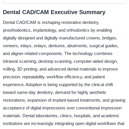
Dental CAD/CAM Executive Summary
Dental CAD/CAM is reshaping restorative dentistry,
prosthodontics, implantology, and orthodontics by enabling
digitally designed and digitally manufactured crowns, bridges,
veneers, inlays, onlays, dentures, abutments, surgical guides,
and aligner-related components. The technology combines
intraoral scanning, desktop scanning, computer-aided design,
milling, 3D printing, and advanced dental materials to improve
precision, repeatability, workflow efficiency, and patient
experience. Adoption is being supported by the clinical shift
toward same-day dentistry, demand for highly aesthetic
restorations, expansion of implant-based treatments, and growing
acceptance of digital impressions over conventional impression
materials. Dental laboratories, clinics, hospitals, and academic
institutions are increasingly integrating open digital workflows that