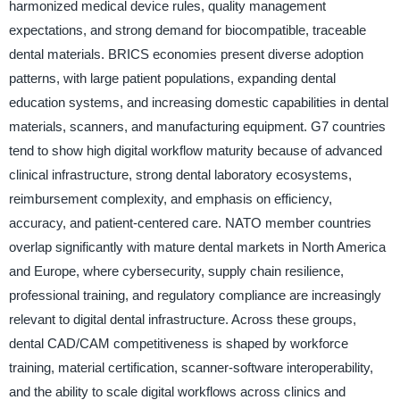
harmonized medical device rules, quality management
expectations, and strong demand for biocompatible, traceable
dental materials. BRICS economies present diverse adoption
patterns, with large patient populations, expanding dental
education systems, and increasing domestic capabilities in dental
materials, scanners, and manufacturing equipment. G7 countries
tend to show high digital workflow maturity because of advanced
clinical infrastructure, strong dental laboratory ecosystems,
reimbursement complexity, and emphasis on efficiency,
accuracy, and patient-centered care. NATO member countries
overlap significantly with mature dental markets in North America
and Europe, where cybersecurity, supply chain resilience,
professional training, and regulatory compliance are increasingly
relevant to digital dental infrastructure. Across these groups,
dental CAD/CAM competitiveness is shaped by workforce
training, material certification, scanner-software interoperability,
and the ability to scale digital workflows across clinics and