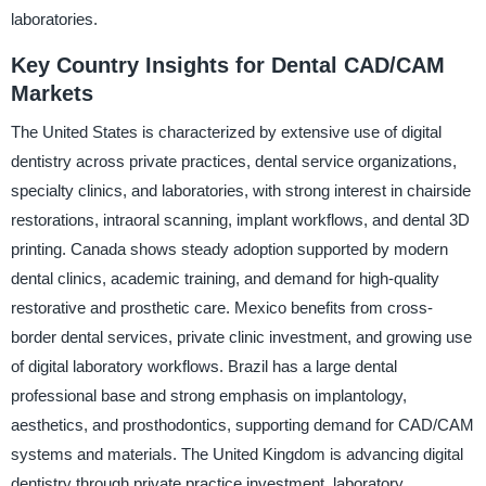
laboratories.
Key Country Insights for Dental CAD/CAM
Markets
The United States is characterized by extensive use of digital
dentistry across private practices, dental service organizations,
specialty clinics, and laboratories, with strong interest in chairside
restorations, intraoral scanning, implant workflows, and dental 3D
printing. Canada shows steady adoption supported by modern
dental clinics, academic training, and demand for high-quality
restorative and prosthetic care. Mexico benefits from cross-
border dental services, private clinic investment, and growing use
of digital laboratory workflows. Brazil has a large dental
professional base and strong emphasis on implantology,
aesthetics, and prosthodontics, supporting demand for CAD/CAM
systems and materials. The United Kingdom is advancing digital
dentistry through private practice investment, laboratory