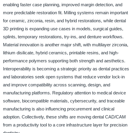
enabling faster case planning, improved margin detection, and
more predictable restoration fit. Milling systems remain important
for ceramic, zirconia, resin, and hybrid restorations, while dental
3D printing is expanding use cases in models, surgical guides,
splints, temporary restorations, try-ins, and denture workflows.
Material innovation is another major shift, with multilayer zirconia,
lithium disilicate, hybrid ceramics, printable resins, and high-
performance polymers supporting both strength and aesthetics.
Interoperability is becoming a strategic priority as dental practices
and laboratories seek open systems that reduce vendor lock-in
and improve compatibility across scanning, design, and
manufacturing platforms. Regulatory attention to medical device
software, biocompatible materials, cybersecurity, and traceable
manufacturing is also influencing procurement and clinical
adoption. Collectively, these shifts are moving dental CAD/CAM
from a productivity tool to a core infrastructure layer for precision
dentistry.