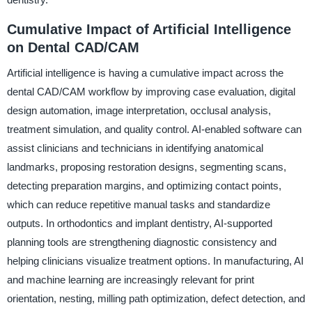
Cumulative Impact of Artificial Intelligence
on Dental CAD/CAM
Artificial intelligence is having a cumulative impact across the
dental CAD/CAM workflow by improving case evaluation, digital
design automation, image interpretation, occlusal analysis,
treatment simulation, and quality control. AI-enabled software can
assist clinicians and technicians in identifying anatomical
landmarks, proposing restoration designs, segmenting scans,
detecting preparation margins, and optimizing contact points,
which can reduce repetitive manual tasks and standardize
outputs. In orthodontics and implant dentistry, AI-supported
planning tools are strengthening diagnostic consistency and
helping clinicians visualize treatment options. In manufacturing, AI
and machine learning are increasingly relevant for print
orientation, nesting, milling path optimization, defect detection, and