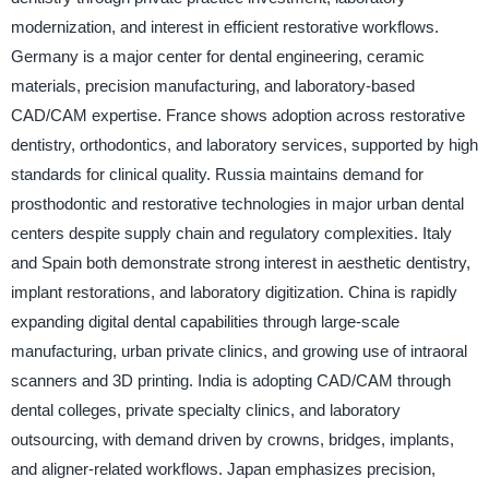
modernization, and interest in efficient restorative workflows.
Germany is a major center for dental engineering, ceramic
materials, precision manufacturing, and laboratory-based
CAD/CAM expertise. France shows adoption across restorative
dentistry, orthodontics, and laboratory services, supported by high
standards for clinical quality. Russia maintains demand for
prosthodontic and restorative technologies in major urban dental
centers despite supply chain and regulatory complexities. Italy
and Spain both demonstrate strong interest in aesthetic dentistry,
implant restorations, and laboratory digitization. China is rapidly
expanding digital dental capabilities through large-scale
manufacturing, urban private clinics, and growing use of intraoral
scanners and 3D printing. India is adopting CAD/CAM through
dental colleges, private specialty clinics, and laboratory
outsourcing, with demand driven by crowns, bridges, implants,
and aligner-related workflows. Japan emphasizes precision,