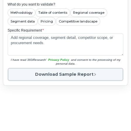
What do you want to validate?
Methodology
Table of contents
Regional coverage
Segment data
Pricing
Competitive landscape
Specific Requirement
*
I have read 360iResearch'
Privacy Policy
and consent to the processing of my
personal data.
Download Sample Report