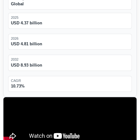
Global
2025
USD 4.37 billion
2026
USD 4.81 billion
2032
USD 8.93 billion
CAGR
10.73%