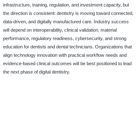
infrastructure, training, regulation, and investment capacity, but
the direction is consistent: dentistry is moving toward connected,
data-driven, and digitally manufactured care. Industry success
will depend on interoperability, clinical validation, material
performance, regulatory readiness, cybersecurity, and strong
education for dentists and dental technicians. Organizations that
align technology innovation with practical workflow needs and
evidence-based clinical outcomes will be best positioned to lead
the next phase of digital dentistry.