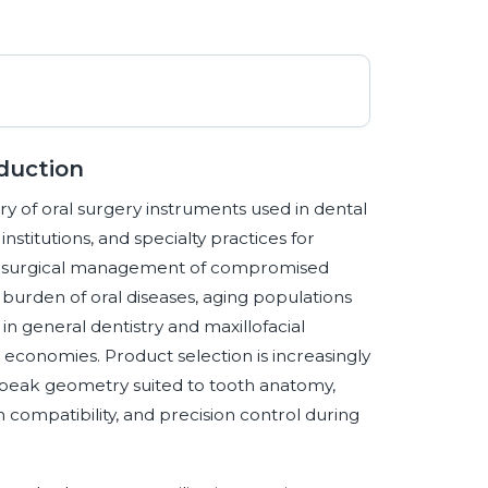
duction
y of oral surgery instruments used in dental
nstitutions, and specialty practices for
and surgical management of compromised
burden of oral diseases, aging populations
in general dentistry and maxillofacial
economies. Product selection is increasingly
 beak geometry suited to tooth anatomy,
ion compatibility, and precision control during