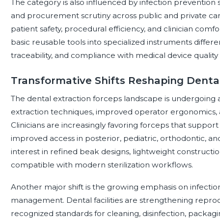
The category is also influenced by infection prevention 
and procurement scrutiny across public and private care 
patient safety, procedural efficiency, and clinician comf
basic reusable tools into specialized instruments differe
traceability, and compliance with medical device quality
Transformative Shifts Reshaping Dental
The dental extraction forceps landscape is undergoing a
extraction techniques, improved operator ergonomics, 
Clinicians are increasingly favoring forceps that suppor
improved access in posterior, pediatric, orthodontic, and 
interest in refined beak designs, lightweight constructi
compatible with modern sterilization workflows.
Another major shift is the growing emphasis on infectio
management. Dental facilities are strengthening reproc
recognized standards for cleaning, disinfection, packagin