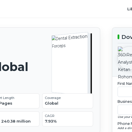
Li
Dow
lobal
2
First N
rt Length
Coverage
Busines
 Pages
Global
CAGR
Use your 
 240.38 million
7.93%
Phone 
Add a dir