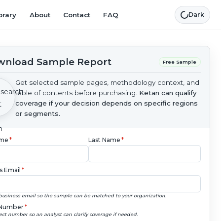
brary
About
Contact
FAQ
Dark
nload Sample Report
Free Sample
Get selected sample pages, methodology context, and
table of contents before purchasing.
Ketan can qualify
coverage if your decision depends on specific regions
or segments.
ame
*
Last Name
*
s Email
*
business email so the sample can be matched to your organization.
Number
*
ect number so an analyst can clarify coverage if needed.