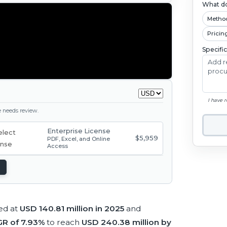
What do
Metho
Pricin
Specifi
I have 
ge needs review.
Enterprise License
$5,959
PDF, Excel, and Online
Access
ed at
USD 140.81 million in 2025
and
R of 7.93%
to reach
USD 240.38 million by