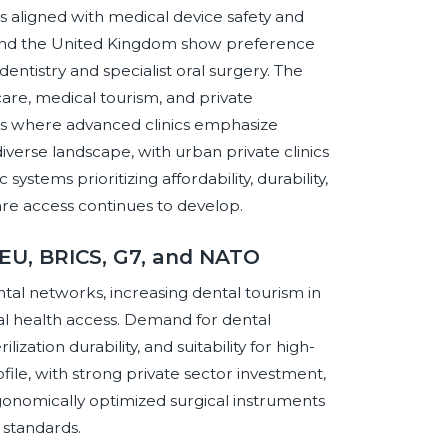
s aligned with medical device safety and
, and the United Kingdom show preference
entistry and specialist oral surgery. The
are, medical tourism, and private
es where advanced clinics emphasize
diverse landscape, with urban private clinics
ystems prioritizing affordability, durability,
care access continues to develop.
 EU, BRICS, G7, and NATO
l networks, increasing dental tourism in
al health access. Demand for dental
ilization durability, and suitability for high-
ile, with strong private sector investment,
gonomically optimized surgical instruments
y standards.