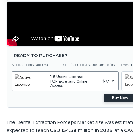
READY TO PURCHASE?
Select a license after validating report fit, or request the sample first if covera
1-5 Users License
$3,939
PDF, Excel, and Online
Access
Buy Now
The Dental Extraction Forceps Market size was estimat
expected to reach
USD 154.38 million in 2026,
at a
CAG