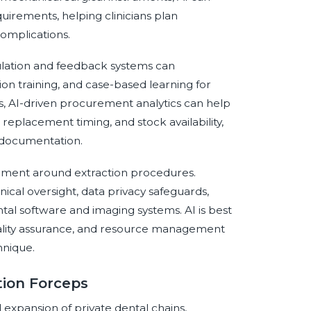
irements, helping clinicians plan
omplications.
ulation and feedback systems can
on training, and case-based learning for
ns, AI-driven procurement analytics can help
s, replacement timing, and stock availability,
 documentation.
nment around extraction procedures.
ical oversight, data privacy safeguards,
tal software and imaging systems. AI is best
uality assurance, and resource management
hnique.
tion Forceps
d expansion of private dental chains,