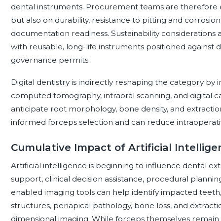
dental instruments. Procurement teams are therefore e
but also on durability, resistance to pitting and corrosi
documentation readiness. Sustainability considerations 
with reusable, long-life instruments positioned against d
governance permits.
Digital dentistry is indirectly reshaping the category 
computed tomography, intraoral scanning, and digital c
anticipate root morphology, bone density, and extracti
informed forceps selection and can reduce intraoperati
Cumulative Impact of Artificial Intelli
Artificial intelligence is beginning to influence dental 
support, clinical decision assistance, procedural planning
enabled imaging tools can help identify impacted teeth,
structures, periapical pathology, bone loss, and extrac
dimensional imaging. While forceps themselves remain 