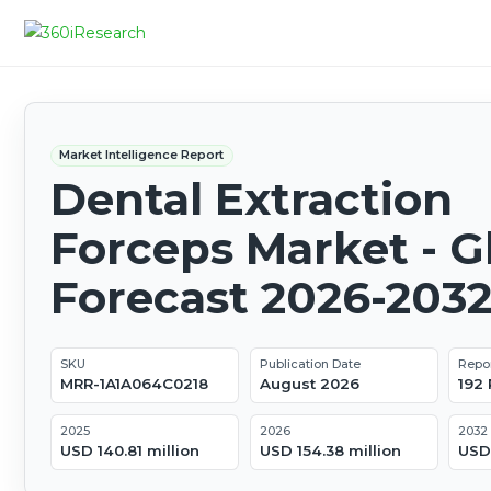
Market Intelligence Report
Dental Extraction
Forceps Market - G
Forecast 2026-203
SKU
Publication Date
Repo
MRR-1A1A064C0218
August 2026
192
2025
2026
2032
USD 140.81 million
USD 154.38 million
USD