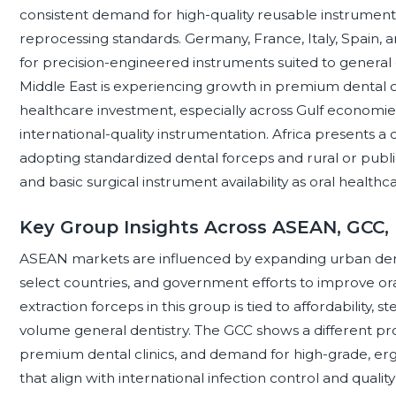
consistent demand for high-quality reusable instrument
reprocessing standards. Germany, France, Italy, Spain
for precision-engineered instruments suited to general d
Middle East is experiencing growth in premium dental c
healthcare investment, especially across Gulf economi
international-quality instrumentation. Africa presents a 
adopting standardized dental forceps and rural or public s
and basic surgical instrument availability as oral health
Key Group Insights Across ASEAN, GCC,
ASEAN markets are influenced by expanding urban denta
select countries, and government efforts to improve or
extraction forceps in this group is tied to affordability, ster
volume general dentistry. The GCC shows a different prof
premium dental clinics, and demand for high-grade, er
that align with international infection control and qualit