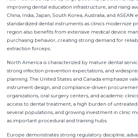
improving dental education infrastructure, and rising aw
China, India, Japan, South Korea, Australia, and ASEAN
standardized dental instruments as clinics modernize pr
region also benefits from extensive medical device manu
purchasing behavior, creating strong demand for reliab
extraction forceps.
North America is characterized by mature dental service
strong infection prevention expectations, and widespr
planning. The United States and Canada emphasize valid
instrument design, and compliance-driven procurement i
organizations, oral surgery centers, and academic clini
access to dental treatment, a high burden of untreated 
several populations, and growing investment in clinic m
as important procedural and training hubs.
Europe demonstrates strong regulatory discipline, adv