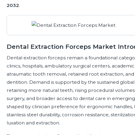
2032
.
Dental Extraction Forceps Market Intro
Dental extraction forceps remain a foundational categor
clinics, hospitals, ambulatory surgical centers, academic i
atraumatic tooth removal, retained root extraction, 
dentition. Demand is supported by the sustained global 
retaining more natural teeth, rising procedural volumes 
surgery, and broader access to dental care in emerging 
shaped by clinician preference for ergonomic handles,
stainless steel durability, corrosion resistance, sterilizat
luxation and extraction.