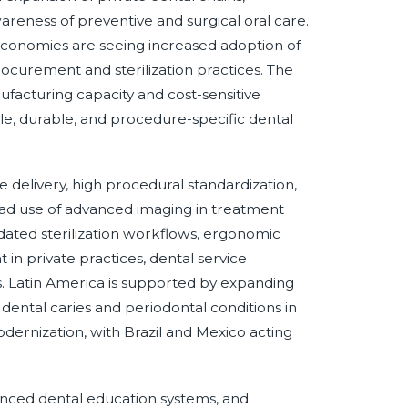
areness of preventive and surgical oral care.
 economies are seeing increased adoption of
ocurement and sterilization practices. The
facturing capacity and cost-sensitive
le, durable, and procedure-specific dental
 delivery, high procedural standardization,
ead use of advanced imaging in treatment
ated sterilization workflows, ergonomic
n private practices, dental service
cs. Latin America is supported by expanding
dental caries and periodontal conditions in
odernization, with Brazil and Mexico acting
anced dental education systems, and