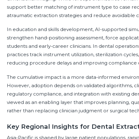
support better matching of instrument type to case requ
atraumatic extraction strategies and reduce avoidable c
In education and skills development, AI-supported sim
strengthen hand-positioning assessment, force applicati
students and early-career clinicians. In dental operatio
practices track instrument utilization, sterilization cycle
reducing procedure delays and improving compliance
The cumulative impact is a more data-informed enviro
However, adoption depends on validated algorithms, clin
regulatory compliance, and integration with existing den
viewed as an enabling layer that improves planning, q
rather than replacing clinician judgment or surgical tec
Key Regional Insights for Dental Extrac
Asia-Pacific is shaped by large patient populations, rapi