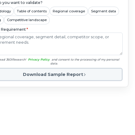
 you want to validate?
dology
Table of contents
Regional coverage
Segment data
g
Competitive landscape
c Requirement
*
read 360iResearch'
Privacy Policy
and consent to the processing of my personal
data.
Download Sample Report