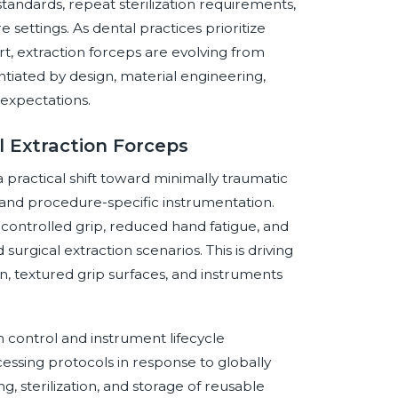
standards, repeat sterilization requirements,
settings. As dental practices prioritize
ort, extraction forceps are evolving from
ntiated by design, material engineering,
 expectations.
 Extraction Forceps
 practical shift toward minimally traumatic
and procedure-specific instrumentation.
t controlled grip, reduced hand fatigue, and
surgical extraction scenarios. This is driving
on, textured grip surfaces, and instruments
n control and instrument lifecycle
essing protocols in response to globally
g, sterilization, and storage of reusable