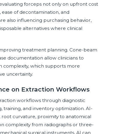
valuating forceps not only on upfront cost
on, ease of decontamination, and
are also influencing purchasing behavior,
isposable alternatives where clinical
by improving treatment planning. Cone-beam
ase documentation allow clinicians to
on complexity, which supports more
ve uncertainty.
gence on Extraction Workflows
extraction workflows through diagnostic
, training, and inventory optimization. AI-
 root curvature, proximity to anatomical
tion complexity from radiographs or three-
mechanical surgical instruments, AI can