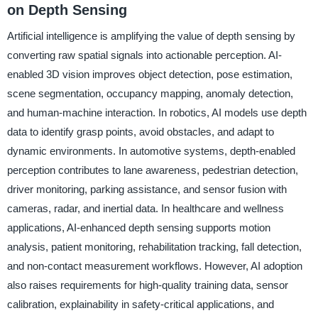
on Depth Sensing
Artificial intelligence is amplifying the value of depth sensing by
converting raw spatial signals into actionable perception. AI-
enabled 3D vision improves object detection, pose estimation,
scene segmentation, occupancy mapping, anomaly detection,
and human-machine interaction. In robotics, AI models use depth
data to identify grasp points, avoid obstacles, and adapt to
dynamic environments. In automotive systems, depth-enabled
perception contributes to lane awareness, pedestrian detection,
driver monitoring, parking assistance, and sensor fusion with
cameras, radar, and inertial data. In healthcare and wellness
applications, AI-enhanced depth sensing supports motion
analysis, patient monitoring, rehabilitation tracking, fall detection,
and non-contact measurement workflows. However, AI adoption
also raises requirements for high-quality training data, sensor
calibration, explainability in safety-critical applications, and