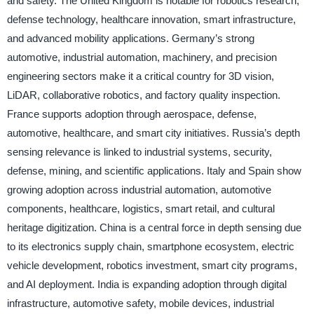
and safety. The United Kingdom is notable for robotics research,
defense technology, healthcare innovation, smart infrastructure,
and advanced mobility applications. Germany’s strong
automotive, industrial automation, machinery, and precision
engineering sectors make it a critical country for 3D vision,
LiDAR, collaborative robotics, and factory quality inspection.
France supports adoption through aerospace, defense,
automotive, healthcare, and smart city initiatives. Russia’s depth
sensing relevance is linked to industrial systems, security,
defense, mining, and scientific applications. Italy and Spain show
growing adoption across industrial automation, automotive
components, healthcare, logistics, smart retail, and cultural
heritage digitization. China is a central force in depth sensing due
to its electronics supply chain, smartphone ecosystem, electric
vehicle development, robotics investment, smart city programs,
and AI deployment. India is expanding adoption through digital
infrastructure, automotive safety, mobile devices, industrial