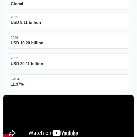
Global
2025
USD 9.11 billion
2026
USD 10.20 billion
2032
USD 20.11 billion
CAGR
11.97%