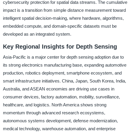
cybersecurity protection for spatial data streams. The cumulative
impact is a transition from simple distance measurement toward
intelligent spatial decision-making, where hardware, algorithms,
embedded compute, and domain-specific datasets must be
developed as an integrated system.
Key Regional Insights for Depth Sensing
Asia-Pacific is a major center for depth sensing adoption due to
its strong electronics manufacturing base, expanding automotive
production, robotics deployment, smartphone ecosystem, and
smart infrastructure initiatives. China, Japan, South Korea, India,
Australia, and ASEAN economies are driving use cases in
consumer devices, factory automation, mobility, surveillance,
healthcare, and logistics. North America shows strong
momentum through advanced research ecosystems,
autonomous systems development, defense modernization,
medical technology, warehouse automation, and enterprise