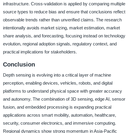
infrastructure. Cross-validation is applied by comparing multiple
source types to reduce bias and ensure that conclusions reflect
observable trends rather than unverified claims. The research
intentionally avoids market sizing, market estimation, market
share analysis, and forecasting, focusing instead on technology
evolution, regional adoption signals, regulatory context, and
practical implications for stakeholders.
Conclusion
Depth sensing is evolving into a critical layer of machine
perception, enabling devices, vehicles, robots, and digital
platforms to understand physical space with greater accuracy
and autonomy. The combination of 3D sensing, edge AI, sensor
fusion, and embedded processing is expanding practical
applications across smart mobility, automation, healthcare,
security, consumer electronics, and immersive computing.
Regional dynamics show strong momentum in Asia-Pacific