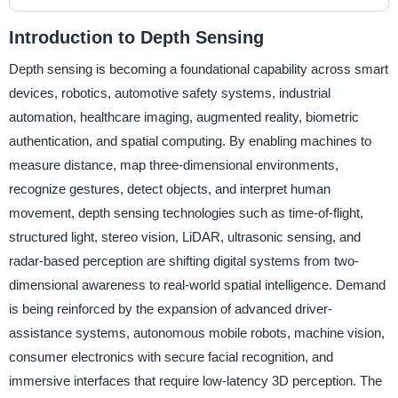
Introduction to Depth Sensing
Depth sensing is becoming a foundational capability across smart
devices, robotics, automotive safety systems, industrial
automation, healthcare imaging, augmented reality, biometric
authentication, and spatial computing. By enabling machines to
measure distance, map three-dimensional environments,
recognize gestures, detect objects, and interpret human
movement, depth sensing technologies such as time-of-flight,
structured light, stereo vision, LiDAR, ultrasonic sensing, and
radar-based perception are shifting digital systems from two-
dimensional awareness to real-world spatial intelligence. Demand
is being reinforced by the expansion of advanced driver-
assistance systems, autonomous mobile robots, machine vision,
consumer electronics with secure facial recognition, and
immersive interfaces that require low-latency 3D perception. The