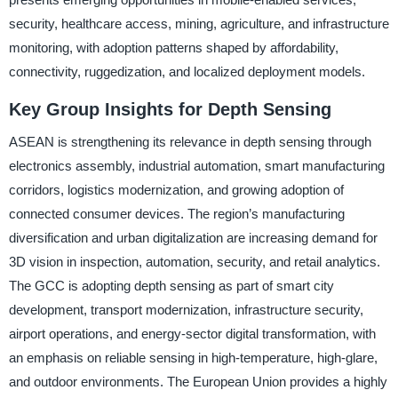
security, healthcare access, mining, agriculture, and infrastructure
monitoring, with adoption patterns shaped by affordability,
connectivity, ruggedization, and localized deployment models.
Key Group Insights for Depth Sensing
ASEAN is strengthening its relevance in depth sensing through
electronics assembly, industrial automation, smart manufacturing
corridors, logistics modernization, and growing adoption of
connected consumer devices. The region’s manufacturing
diversification and urban digitalization are increasing demand for
3D vision in inspection, automation, security, and retail analytics.
The GCC is adopting depth sensing as part of smart city
development, transport modernization, infrastructure security,
airport operations, and energy-sector digital transformation, with
an emphasis on reliable sensing in high-temperature, high-glare,
and outdoor environments. The European Union provides a highly