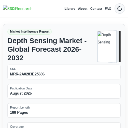
Library
About
Contact
FAQ
Dark
Market Intelligence Report
Depth Sensing Market -
Global Forecast 2026-
2032
SKU
MRR-2A0283E25696
Publication Date
August 2026
Report Length
188 Pages
Coverage