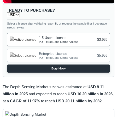
READY TO PURCHASE?
Select a license after validating report fit, or request the sample first if coverage
needs review.
1-5 Users License
$3,939
PDF, Excel, and Online Access
Enterprise License
$5,959
PDF, Excel, and Online Access
Buy Now
The Depth Sensing Market size was estimated at
USD 9.11
billion in 2025
and expected to reach
USD 10.20 billion in 2026,
at a
CAGR of 11.97%
to reach
USD 20.11 billion by 2032
.