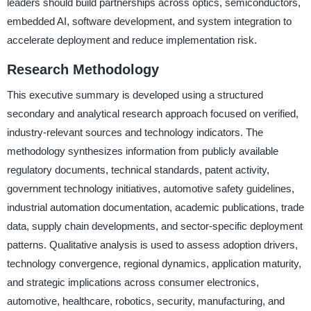
leaders should build partnerships across optics, semiconductors,
embedded AI, software development, and system integration to
accelerate deployment and reduce implementation risk.
Research Methodology
This executive summary is developed using a structured
secondary and analytical research approach focused on verified,
industry-relevant sources and technology indicators. The
methodology synthesizes information from publicly available
regulatory documents, technical standards, patent activity,
government technology initiatives, automotive safety guidelines,
industrial automation documentation, academic publications, trade
data, supply chain developments, and sector-specific deployment
patterns. Qualitative analysis is used to assess adoption drivers,
technology convergence, regional dynamics, application maturity,
and strategic implications across consumer electronics,
automotive, healthcare, robotics, security, manufacturing, and