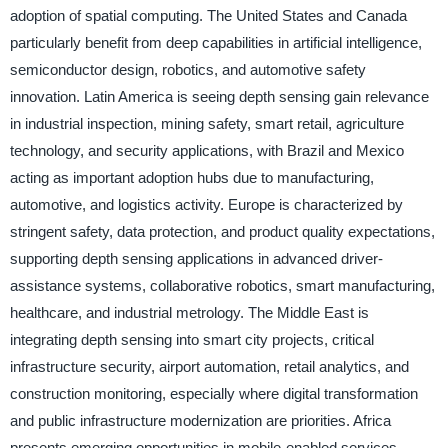
adoption of spatial computing. The United States and Canada
particularly benefit from deep capabilities in artificial intelligence,
semiconductor design, robotics, and automotive safety
innovation. Latin America is seeing depth sensing gain relevance
in industrial inspection, mining safety, smart retail, agriculture
technology, and security applications, with Brazil and Mexico
acting as important adoption hubs due to manufacturing,
automotive, and logistics activity. Europe is characterized by
stringent safety, data protection, and product quality expectations,
supporting depth sensing applications in advanced driver-
assistance systems, collaborative robotics, smart manufacturing,
healthcare, and industrial metrology. The Middle East is
integrating depth sensing into smart city projects, critical
infrastructure security, airport automation, retail analytics, and
construction monitoring, especially where digital transformation
and public infrastructure modernization are priorities. Africa
presents emerging opportunities in mobile-enabled services,