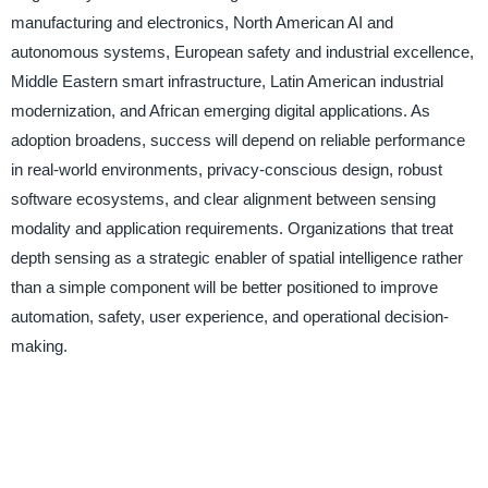
manufacturing and electronics, North American AI and
autonomous systems, European safety and industrial excellence,
Middle Eastern smart infrastructure, Latin American industrial
modernization, and African emerging digital applications. As
adoption broadens, success will depend on reliable performance
in real-world environments, privacy-conscious design, robust
software ecosystems, and clear alignment between sensing
modality and application requirements. Organizations that treat
depth sensing as a strategic enabler of spatial intelligence rather
than a simple component will be better positioned to improve
automation, safety, user experience, and operational decision-
making.