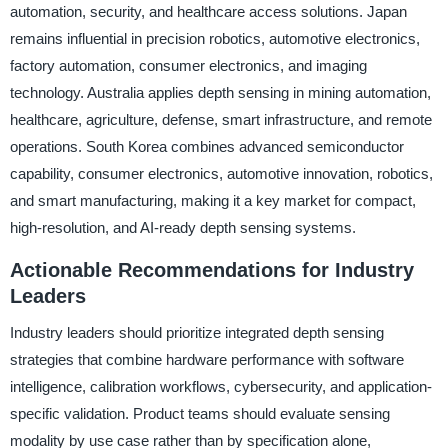
automation, security, and healthcare access solutions. Japan
remains influential in precision robotics, automotive electronics,
factory automation, consumer electronics, and imaging
technology. Australia applies depth sensing in mining automation,
healthcare, agriculture, defense, smart infrastructure, and remote
operations. South Korea combines advanced semiconductor
capability, consumer electronics, automotive innovation, robotics,
and smart manufacturing, making it a key market for compact,
high-resolution, and AI-ready depth sensing systems.
Actionable Recommendations for Industry
Leaders
Industry leaders should prioritize integrated depth sensing
strategies that combine hardware performance with software
intelligence, calibration workflows, cybersecurity, and application-
specific validation. Product teams should evaluate sensing
modality by use case rather than by specification alone,