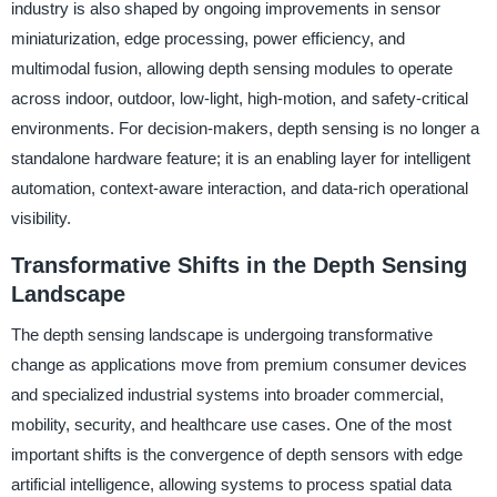
industry is also shaped by ongoing improvements in sensor
miniaturization, edge processing, power efficiency, and
multimodal fusion, allowing depth sensing modules to operate
across indoor, outdoor, low-light, high-motion, and safety-critical
environments. For decision-makers, depth sensing is no longer a
standalone hardware feature; it is an enabling layer for intelligent
automation, context-aware interaction, and data-rich operational
visibility.
Transformative Shifts in the Depth Sensing
Landscape
The depth sensing landscape is undergoing transformative
change as applications move from premium consumer devices
and specialized industrial systems into broader commercial,
mobility, security, and healthcare use cases. One of the most
important shifts is the convergence of depth sensors with edge
artificial intelligence, allowing systems to process spatial data