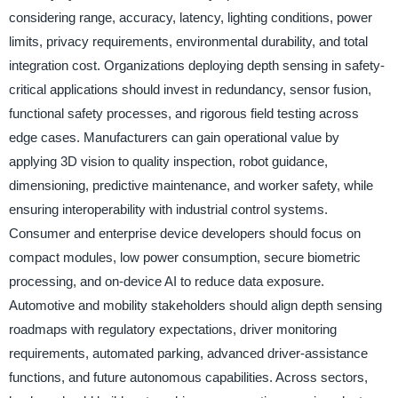
considering range, accuracy, latency, lighting conditions, power
limits, privacy requirements, environmental durability, and total
integration cost. Organizations deploying depth sensing in safety-
critical applications should invest in redundancy, sensor fusion,
functional safety processes, and rigorous field testing across
edge cases. Manufacturers can gain operational value by
applying 3D vision to quality inspection, robot guidance,
dimensioning, predictive maintenance, and worker safety, while
ensuring interoperability with industrial control systems.
Consumer and enterprise device developers should focus on
compact modules, low power consumption, secure biometric
processing, and on-device AI to reduce data exposure.
Automotive and mobility stakeholders should align depth sensing
roadmaps with regulatory expectations, driver monitoring
requirements, automated parking, advanced driver-assistance
functions, and future autonomous capabilities. Across sectors,