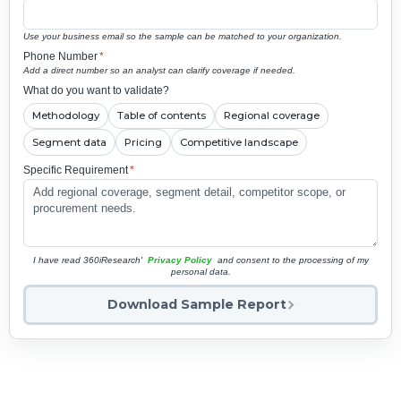
Use your business email so the sample can be matched to your organization.
Phone Number
*
Add a direct number so an analyst can clarify coverage if needed.
What do you want to validate?
Methodology
Table of contents
Regional coverage
Segment data
Pricing
Competitive landscape
Specific Requirement
*
I have read 360iResearch'
Privacy Policy
and consent to the processing of my
personal data.
Download Sample Report