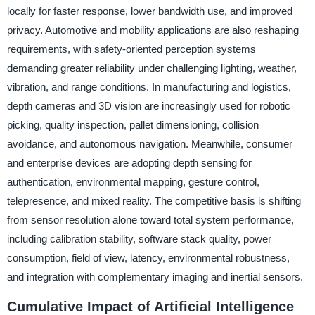
locally for faster response, lower bandwidth use, and improved
privacy. Automotive and mobility applications are also reshaping
requirements, with safety-oriented perception systems
demanding greater reliability under challenging lighting, weather,
vibration, and range conditions. In manufacturing and logistics,
depth cameras and 3D vision are increasingly used for robotic
picking, quality inspection, pallet dimensioning, collision
avoidance, and autonomous navigation. Meanwhile, consumer
and enterprise devices are adopting depth sensing for
authentication, environmental mapping, gesture control,
telepresence, and mixed reality. The competitive basis is shifting
from sensor resolution alone toward total system performance,
including calibration stability, software stack quality, power
consumption, field of view, latency, environmental robustness,
and integration with complementary imaging and inertial sensors.
Cumulative Impact of Artificial Intelligence