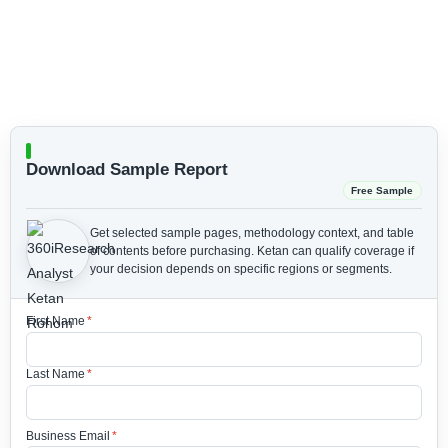
Download Sample Report
Free Sample
Get selected sample pages, methodology context, and table
of contents before purchasing.
Ketan can qualify coverage if
your decision depends on specific regions or segments.
First Name
*
Last Name
*
Business Email
*