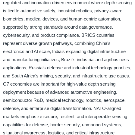
regulated and innovation-driven environment where depth sensing
is tied to automotive safety, industrial robotics, privacy-aware
biometrics, medical devices, and human-centric automation,
supported by strong standards around data governance,
cybersecurity, and product compliance. BRICS countries
represent diverse growth pathways, combining China’s
electronics and AI scale, India’s expanding digital infrastructure
and manufacturing initiatives, Brazil’s industrial and agribusiness
applications, Russia’s defense and industrial technology priorities,
and South Africa’s mining, security, and infrastructure use cases.
G7 economies are important for high-value depth sensing
deployment because of advanced automotive engineering,
semiconductor R&D, medical technology, robotics, aerospace,
defense, and enterprise digital transformation. NATO-aligned
markets emphasize secure, resilient, and interoperable sensing
capabilities for defense, border security, unmanned systems,
situational awareness, logistics, and critical infrastructure