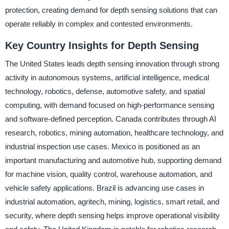
protection, creating demand for depth sensing solutions that can
operate reliably in complex and contested environments.
Key Country Insights for Depth Sensing
The United States leads depth sensing innovation through strong
activity in autonomous systems, artificial intelligence, medical
technology, robotics, defense, automotive safety, and spatial
computing, with demand focused on high-performance sensing
and software-defined perception. Canada contributes through AI
research, robotics, mining automation, healthcare technology, and
industrial inspection use cases. Mexico is positioned as an
important manufacturing and automotive hub, supporting demand
for machine vision, quality control, warehouse automation, and
vehicle safety applications. Brazil is advancing use cases in
industrial automation, agritech, mining, logistics, smart retail, and
security, where depth sensing helps improve operational visibility