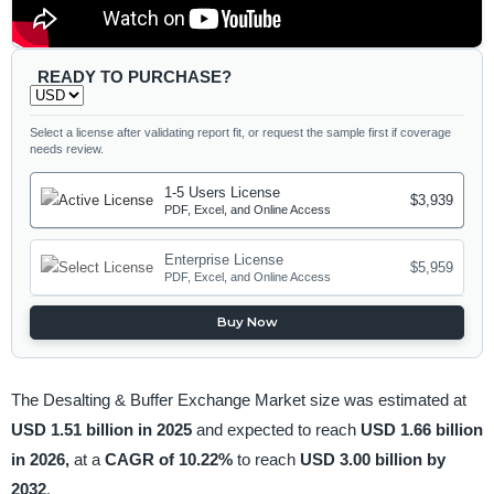
READY TO PURCHASE?
Select a license after validating report fit, or request the sample first if coverage
needs review.
1-5 Users License
$3,939
PDF, Excel, and Online Access
Enterprise License
$5,959
PDF, Excel, and Online Access
Buy Now
The Desalting & Buffer Exchange Market size was estimated at
USD 1.51 billion in 2025
and expected to reach
USD 1.66 billion
in 2026,
at a
CAGR of 10.22%
to reach
USD 3.00 billion by
2032
.