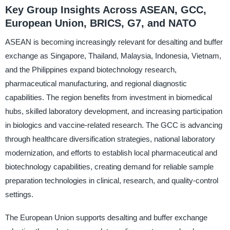
Key Group Insights Across ASEAN, GCC,
European Union, BRICS, G7, and NATO
ASEAN is becoming increasingly relevant for desalting and buffer
exchange as Singapore, Thailand, Malaysia, Indonesia, Vietnam,
and the Philippines expand biotechnology research,
pharmaceutical manufacturing, and regional diagnostic
capabilities. The region benefits from investment in biomedical
hubs, skilled laboratory development, and increasing participation
in biologics and vaccine-related research. The GCC is advancing
through healthcare diversification strategies, national laboratory
modernization, and efforts to establish local pharmaceutical and
biotechnology capabilities, creating demand for reliable sample
preparation technologies in clinical, research, and quality-control
settings.
The European Union supports desalting and buffer exchange