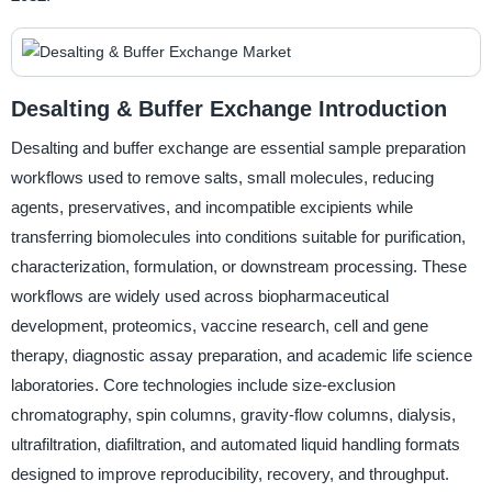
Desalting & Buffer Exchange Introduction
Desalting and buffer exchange are essential sample preparation
workflows used to remove salts, small molecules, reducing
agents, preservatives, and incompatible excipients while
transferring biomolecules into conditions suitable for purification,
characterization, formulation, or downstream processing. These
workflows are widely used across biopharmaceutical
development, proteomics, vaccine research, cell and gene
therapy, diagnostic assay preparation, and academic life science
laboratories. Core technologies include size-exclusion
chromatography, spin columns, gravity-flow columns, dialysis,
ultrafiltration, diafiltration, and automated liquid handling formats
designed to improve reproducibility, recovery, and throughput.