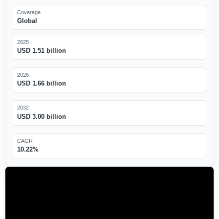
Coverage
Global
2025
USD 1.51 billion
2026
USD 1.66 billion
2032
USD 3.00 billion
CAGR
10.22%