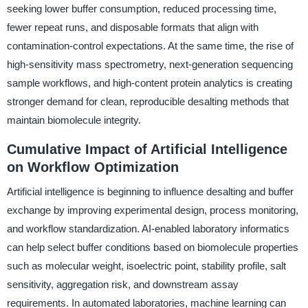
seeking lower buffer consumption, reduced processing time,
fewer repeat runs, and disposable formats that align with
contamination-control expectations. At the same time, the rise of
high-sensitivity mass spectrometry, next-generation sequencing
sample workflows, and high-content protein analytics is creating
stronger demand for clean, reproducible desalting methods that
maintain biomolecule integrity.
Cumulative Impact of Artificial Intelligence
on Workflow Optimization
Artificial intelligence is beginning to influence desalting and buffer
exchange by improving experimental design, process monitoring,
and workflow standardization. AI-enabled laboratory informatics
can help select buffer conditions based on biomolecule properties
such as molecular weight, isoelectric point, stability profile, salt
sensitivity, aggregation risk, and downstream assay
requirements. In automated laboratories, machine learning can