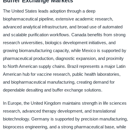
Buffer Exchange Markets
The United States leads adoption through a deep
biopharmaceutical pipeline, extensive academic research,
advanced analytical infrastructure, and broad use of automated
and scalable purification workflows. Canada benefits from strong
research universities, biologics development initiatives, and
growing biomanufacturing capacity, while Mexico is supported by
pharmaceutical production, diagnostic expansion, and proximity
to North American supply chains. Brazil represents a major Latin
American hub for vaccine research, public health laboratories,
and biopharmaceutical manufacturing, creating demand for
dependable desalting and buffer exchange solutions.
In Europe, the United Kingdom maintains strength in life sciences
research, advanced therapy development, and translational
biotechnology. Germany is supported by precision manufacturing,
bioprocess engineering, and a strong pharmaceutical base, while