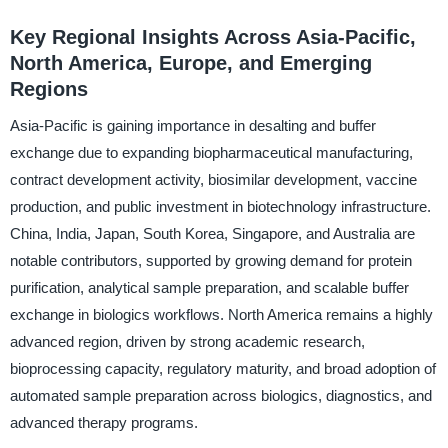
Key Regional Insights Across Asia-Pacific,
North America, Europe, and Emerging
Regions
Asia-Pacific is gaining importance in desalting and buffer
exchange due to expanding biopharmaceutical manufacturing,
contract development activity, biosimilar development, vaccine
production, and public investment in biotechnology infrastructure.
China, India, Japan, South Korea, Singapore, and Australia are
notable contributors, supported by growing demand for protein
purification, analytical sample preparation, and scalable buffer
exchange in biologics workflows. North America remains a highly
advanced region, driven by strong academic research,
bioprocessing capacity, regulatory maturity, and broad adoption of
automated sample preparation across biologics, diagnostics, and
advanced therapy programs.