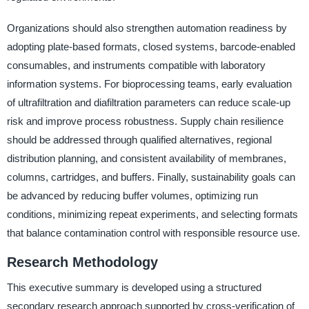
Organizations should also strengthen automation readiness by
adopting plate-based formats, closed systems, barcode-enabled
consumables, and instruments compatible with laboratory
information systems. For bioprocessing teams, early evaluation
of ultrafiltration and diafiltration parameters can reduce scale-up
risk and improve process robustness. Supply chain resilience
should be addressed through qualified alternatives, regional
distribution planning, and consistent availability of membranes,
columns, cartridges, and buffers. Finally, sustainability goals can
be advanced by reducing buffer volumes, optimizing run
conditions, minimizing repeat experiments, and selecting formats
that balance contamination control with responsible resource use.
Research Methodology
This executive summary is developed using a structured
secondary research approach supported by cross-verification of