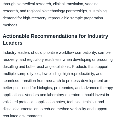
through biomedical research, clinical translation, vaccine
research, and regional biotechnology partnerships, sustaining
demand for high-recovery, reproducible sample preparation
methods.
Actionable Recommendations for Industry
Leaders
Industry leaders should prioritize workflow compatibility, sample
recovery, and regulatory readiness when developing or procuring
desalting and buffer exchange solutions. Products that support
multiple sample types, low binding, high reproducibility, and
seamless transition from research to process development are
better positioned for biologics, proteomics, and advanced therapy
applications. Vendors and laboratory operators should invest in
validated protocols, application notes, technical training, and
digital documentation to reduce method variability and support
regulated environments.