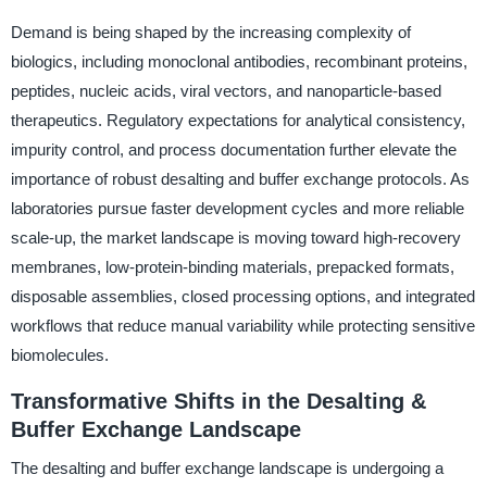
Demand is being shaped by the increasing complexity of
biologics, including monoclonal antibodies, recombinant proteins,
peptides, nucleic acids, viral vectors, and nanoparticle-based
therapeutics. Regulatory expectations for analytical consistency,
impurity control, and process documentation further elevate the
importance of robust desalting and buffer exchange protocols. As
laboratories pursue faster development cycles and more reliable
scale-up, the market landscape is moving toward high-recovery
membranes, low-protein-binding materials, prepacked formats,
disposable assemblies, closed processing options, and integrated
workflows that reduce manual variability while protecting sensitive
biomolecules.
Transformative Shifts in the Desalting &
Buffer Exchange Landscape
The desalting and buffer exchange landscape is undergoing a