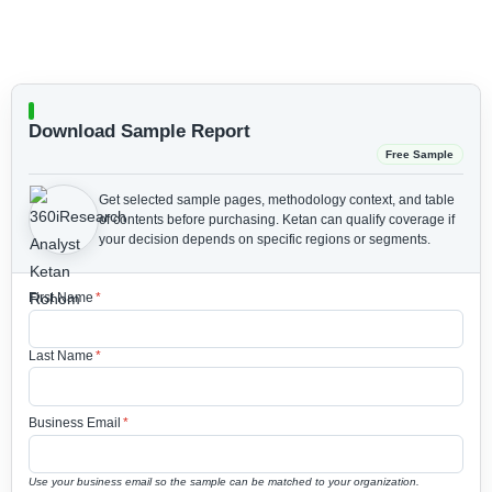
Download Sample Report
Free Sample
Get selected sample pages, methodology context, and table
of contents before purchasing.
Ketan can qualify coverage if
your decision depends on specific regions or segments.
First Name
*
Last Name
*
Business Email
*
Use your business email so the sample can be matched to your organization.