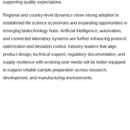
supporting quality expectations.
Regional and country-level dynamics show strong adoption in
established life science economies and expanding opportunities in
emerging biotechnology hubs. Artificial intelligence, automation,
and connected laboratory systems are further enhancing protocol
optimization and deviation control. Industry leaders that align
product design, technical support, regulatory documentation, and
supply resilience with evolving user needs will be better equipped
to support reliable sample preparation across research,
development, and manufacturing environments.