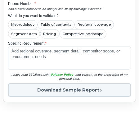
Phone Number
*
Add a direct number so an analyst can clarify coverage if needed.
What do you want to validate?
Methodology
Table of contents
Regional coverage
Segment data
Pricing
Competitive landscape
Specific Requirement
*
I have read 360iResearch'
Privacy Policy
and consent to the processing of my
personal data.
Download Sample Report