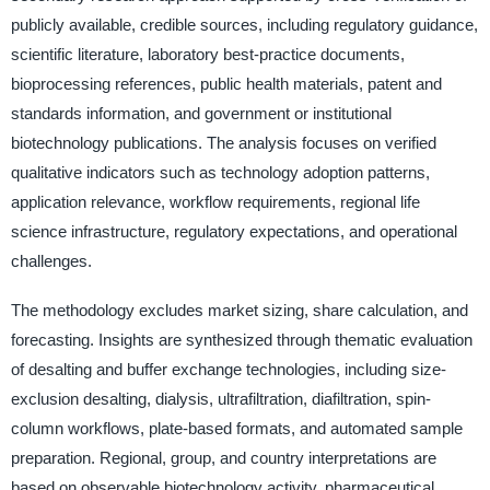
publicly available, credible sources, including regulatory guidance,
scientific literature, laboratory best-practice documents,
bioprocessing references, public health materials, patent and
standards information, and government or institutional
biotechnology publications. The analysis focuses on verified
qualitative indicators such as technology adoption patterns,
application relevance, workflow requirements, regional life
science infrastructure, regulatory expectations, and operational
challenges.
The methodology excludes market sizing, share calculation, and
forecasting. Insights are synthesized through thematic evaluation
of desalting and buffer exchange technologies, including size-
exclusion desalting, dialysis, ultrafiltration, diafiltration, spin-
column workflows, plate-based formats, and automated sample
preparation. Regional, group, and country interpretations are
based on observable biotechnology activity, pharmaceutical