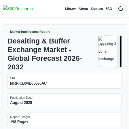
Library
About
Contact
FAQ
Dark
Market Intelligence Report
Desalting & Buffer
Exchange Market -
Global Forecast 2026-
2032
SKU
MRR-CB04E05660AC
Publication Date
August 2026
Report Length
198 Pages