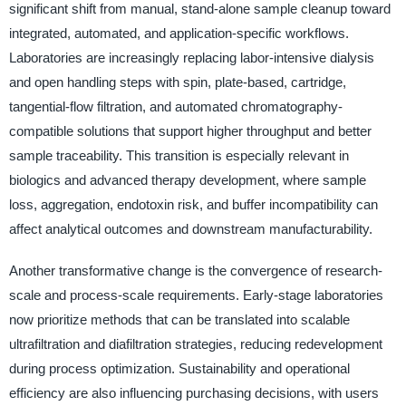
significant shift from manual, stand-alone sample cleanup toward
integrated, automated, and application-specific workflows.
Laboratories are increasingly replacing labor-intensive dialysis
and open handling steps with spin, plate-based, cartridge,
tangential-flow filtration, and automated chromatography-
compatible solutions that support higher throughput and better
sample traceability. This transition is especially relevant in
biologics and advanced therapy development, where sample
loss, aggregation, endotoxin risk, and buffer incompatibility can
affect analytical outcomes and downstream manufacturability.
Another transformative change is the convergence of research-
scale and process-scale requirements. Early-stage laboratories
now prioritize methods that can be translated into scalable
ultrafiltration and diafiltration strategies, reducing redevelopment
during process optimization. Sustainability and operational
efficiency are also influencing purchasing decisions, with users