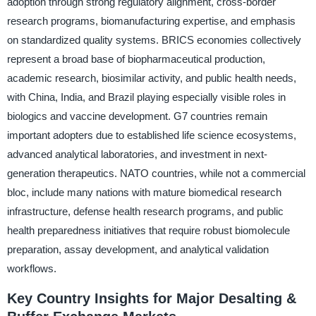
adoption through strong regulatory alignment, cross-border
research programs, biomanufacturing expertise, and emphasis
on standardized quality systems. BRICS economies collectively
represent a broad base of biopharmaceutical production,
academic research, biosimilar activity, and public health needs,
with China, India, and Brazil playing especially visible roles in
biologics and vaccine development. G7 countries remain
important adopters due to established life science ecosystems,
advanced analytical laboratories, and investment in next-
generation therapeutics. NATO countries, while not a commercial
bloc, include many nations with mature biomedical research
infrastructure, defense health research programs, and public
health preparedness initiatives that require robust biomolecule
preparation, assay development, and analytical validation
workflows.
Key Country Insights for Major Desalting &