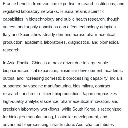
France benefits from vaccine expertise, research institutions, and
regulated laboratory networks. Russia retains scientific
capabilities in biotechnology and public health research, though
access and supply conditions can affect technology adoption.
Italy and Spain show steady demand across pharmaceutical
production, academic laboratories, diagnostics, and biomedical
research.
In Asia-Pacific, China is a major driver due to large-scale
biopharmaceutical expansion, biosimilar development, academic
output, and increasing domestic bioprocessing capability. India is
supported by vaccine manufacturing, biosimilars, contract
research, and cost-efficient bioproduction. Japan emphasizes
high-quality analytical science, pharmaceutical innovation, and
precision laboratory workflows, while South Korea is recognized
for biologics manufacturing, biosimilar development, and
advanced bioprocessing infrastructure. Australia contributes