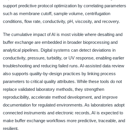
support predictive protocol optimization by correlating parameters
such as membrane cutoff, sample volume, centrifugation
conditions, flow rate, conductivity, pH, viscosity, and recovery.
The cumulative impact of AI is most visible where desalting and
buffer exchange are embedded in broader bioprocessing and
analytical pipelines. Digital systems can detect deviations in
conductivity, pressure, turbidity, or UV response, enabling earlier
troubleshooting and reducing failed runs. AI-assisted data review
also supports quality-by-design practices by linking process
parameters to critical quality attributes. While these tools do not
replace validated laboratory methods, they strengthen
reproducibility, accelerate method development, and improve
documentation for regulated environments. As laboratories adopt
connected instruments and electronic records, AI is expected to
make buffer exchange workflows more predictive, traceable, and
resilient.