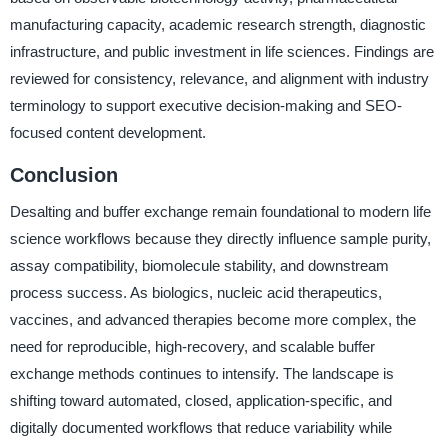
manufacturing capacity, academic research strength, diagnostic
infrastructure, and public investment in life sciences. Findings are
reviewed for consistency, relevance, and alignment with industry
terminology to support executive decision-making and SEO-
focused content development.
Conclusion
Desalting and buffer exchange remain foundational to modern life
science workflows because they directly influence sample purity,
assay compatibility, biomolecule stability, and downstream
process success. As biologics, nucleic acid therapeutics,
vaccines, and advanced therapies become more complex, the
need for reproducible, high-recovery, and scalable buffer
exchange methods continues to intensify. The landscape is
shifting toward automated, closed, application-specific, and
digitally documented workflows that reduce variability while