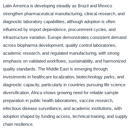
Latin America is developing steadily as Brazil and Mexico
strengthen pharmaceutical manufacturing, clinical research, and
diagnostic laboratory capabilities, although adoption is often
influenced by import dependence, procurement cycles, and
infrastructure variation. Europe demonstrates consistent demand
across biopharma development, quality control laboratories,
academic research, and regulated manufacturing, with strong
emphasis on validated workflows, sustainability, and harmonized
quality standards. The Middle East is emerging through
investments in healthcare localization, biotechnology parks, and
diagnostic capacity, particularly in countries pursuing life science
diversification. Africa shows growing need for reliable sample
preparation in public health laboratories, vaccine research,
infectious disease surveillance, and academic institutions, with
adoption shaped by funding access, technical training, and supply
chain resilience.