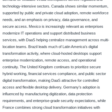
technology-intensive sectors. Canada shows similar momentum,
supported by public and private cloud adoption, remote workforce
needs, and an emphasis on privacy, data governance, and
secure access. Mexico is increasingly relevant as enterprises
modernize IT operations and support distributed business
services, with DaaS helping centralize management across multi-
location teams. Brazil leads much of Latin America’s digital
transformation activity, where cloud-hosted desktops support
enterprise modernization, remote access, and operational
continuity. The United Kingdom continues to prioritize secure
hybrid working, financial services compliance, and public sector
digital transformation, making DaaS attractive for controlled
access and flexible desktop delivery. Germany’s adoption is
influenced by manufacturing digitization, data protection
requirements, and enterprise-grade security expectations, while
France combines strong cloud transformation initiatives with