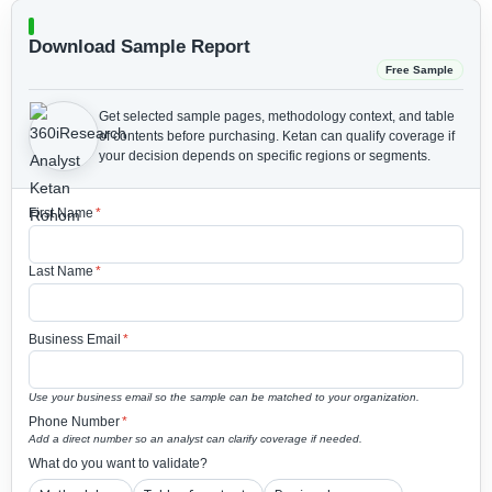
Download Sample Report
Free Sample
Get selected sample pages, methodology context, and table
of contents before purchasing.
Ketan can qualify coverage if
your decision depends on specific regions or segments.
First Name
*
Last Name
*
Business Email
*
Use your business email so the sample can be matched to your organization.
Phone Number
*
Add a direct number so an analyst can clarify coverage if needed.
What do you want to validate?