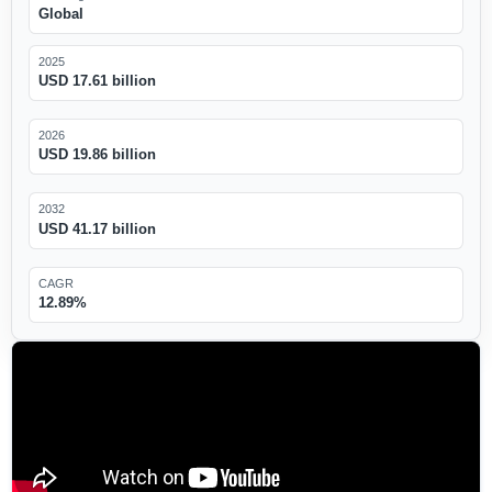
Global
2025
USD 17.61 billion
2026
USD 19.86 billion
2032
USD 41.17 billion
CAGR
12.89%