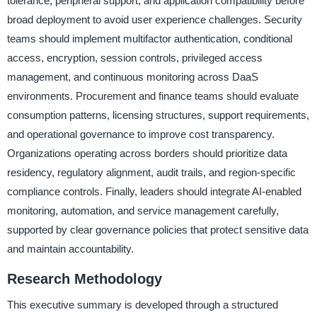
tolerance, peripheral support, and application compatibility before
broad deployment to avoid user experience challenges. Security
teams should implement multifactor authentication, conditional
access, encryption, session controls, privileged access
management, and continuous monitoring across DaaS
environments. Procurement and finance teams should evaluate
consumption patterns, licensing structures, support requirements,
and operational governance to improve cost transparency.
Organizations operating across borders should prioritize data
residency, regulatory alignment, audit trails, and region-specific
compliance controls. Finally, leaders should integrate AI-enabled
monitoring, automation, and service management carefully,
supported by clear governance policies that protect sensitive data
and maintain accountability.
Research Methodology
This executive summary is developed through a structured