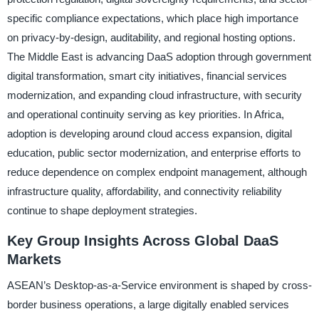
specific compliance expectations, which place high importance
on privacy-by-design, auditability, and regional hosting options.
The Middle East is advancing DaaS adoption through government
digital transformation, smart city initiatives, financial services
modernization, and expanding cloud infrastructure, with security
and operational continuity serving as key priorities. In Africa,
adoption is developing around cloud access expansion, digital
education, public sector modernization, and enterprise efforts to
reduce dependence on complex endpoint management, although
infrastructure quality, affordability, and connectivity reliability
continue to shape deployment strategies.
Key Group Insights Across Global DaaS
Markets
ASEAN’s Desktop-as-a-Service environment is shaped by cross-
border business operations, a large digitally enabled services