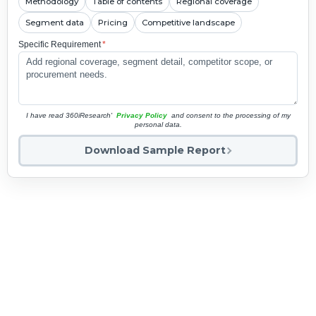
Methodology
Table of contents
Regional coverage
Segment data
Pricing
Competitive landscape
Specific Requirement
*
I have read 360iResearch'
Privacy Policy
and consent to the processing of my
personal data.
Download Sample Report