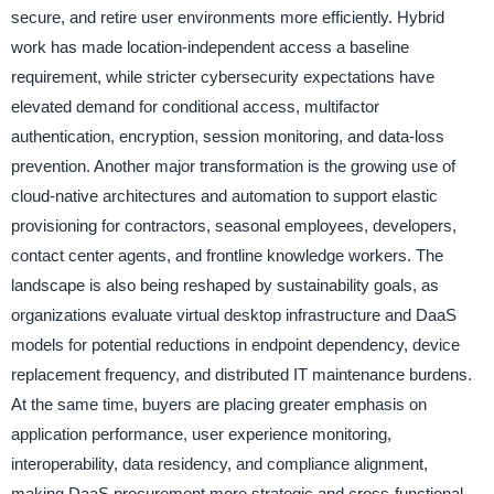
secure, and retire user environments more efficiently. Hybrid
work has made location-independent access a baseline
requirement, while stricter cybersecurity expectations have
elevated demand for conditional access, multifactor
authentication, encryption, session monitoring, and data-loss
prevention. Another major transformation is the growing use of
cloud-native architectures and automation to support elastic
provisioning for contractors, seasonal employees, developers,
contact center agents, and frontline knowledge workers. The
landscape is also being reshaped by sustainability goals, as
organizations evaluate virtual desktop infrastructure and DaaS
models for potential reductions in endpoint dependency, device
replacement frequency, and distributed IT maintenance burdens.
At the same time, buyers are placing greater emphasis on
application performance, user experience monitoring,
interoperability, data residency, and compliance alignment,
making DaaS procurement more strategic and cross-functional.