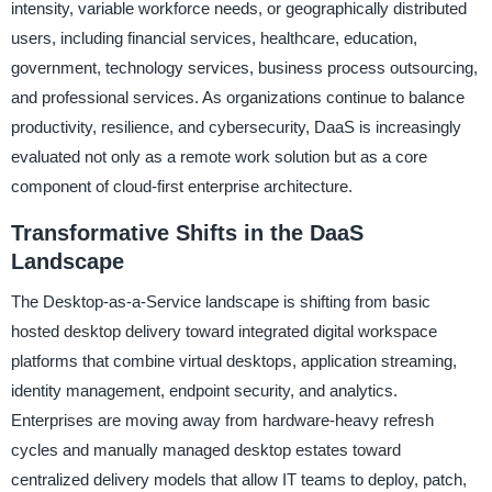
intensity, variable workforce needs, or geographically distributed
users, including financial services, healthcare, education,
government, technology services, business process outsourcing,
and professional services. As organizations continue to balance
productivity, resilience, and cybersecurity, DaaS is increasingly
evaluated not only as a remote work solution but as a core
component of cloud-first enterprise architecture.
Transformative Shifts in the DaaS
Landscape
The Desktop-as-a-Service landscape is shifting from basic
hosted desktop delivery toward integrated digital workspace
platforms that combine virtual desktops, application streaming,
identity management, endpoint security, and analytics.
Enterprises are moving away from hardware-heavy refresh
cycles and manually managed desktop estates toward
centralized delivery models that allow IT teams to deploy, patch,