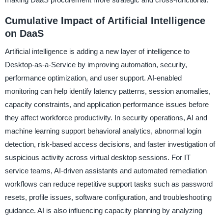
Cumulative Impact of Artificial Intelligence
on DaaS
Artificial intelligence is adding a new layer of intelligence to
Desktop-as-a-Service by improving automation, security,
performance optimization, and user support. AI-enabled
monitoring can help identify latency patterns, session anomalies,
capacity constraints, and application performance issues before
they affect workforce productivity. In security operations, AI and
machine learning support behavioral analytics, abnormal login
detection, risk-based access decisions, and faster investigation of
suspicious activity across virtual desktop sessions. For IT
service teams, AI-driven assistants and automated remediation
workflows can reduce repetitive support tasks such as password
resets, profile issues, software configuration, and troubleshooting
guidance. AI is also influencing capacity planning by analyzing