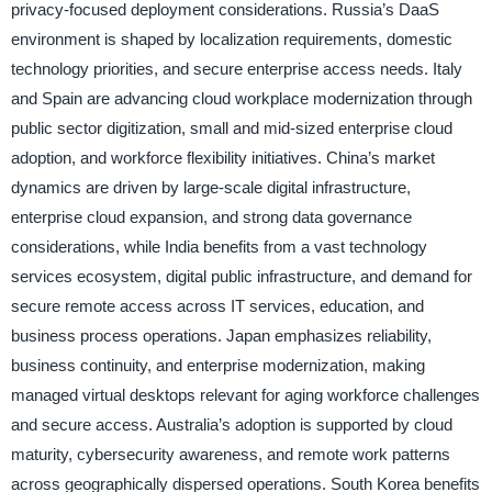
privacy-focused deployment considerations. Russia’s DaaS
environment is shaped by localization requirements, domestic
technology priorities, and secure enterprise access needs. Italy
and Spain are advancing cloud workplace modernization through
public sector digitization, small and mid-sized enterprise cloud
adoption, and workforce flexibility initiatives. China’s market
dynamics are driven by large-scale digital infrastructure,
enterprise cloud expansion, and strong data governance
considerations, while India benefits from a vast technology
services ecosystem, digital public infrastructure, and demand for
secure remote access across IT services, education, and
business process operations. Japan emphasizes reliability,
business continuity, and enterprise modernization, making
managed virtual desktops relevant for aging workforce challenges
and secure access. Australia’s adoption is supported by cloud
maturity, cybersecurity awareness, and remote work patterns
across geographically dispersed operations. South Korea benefits