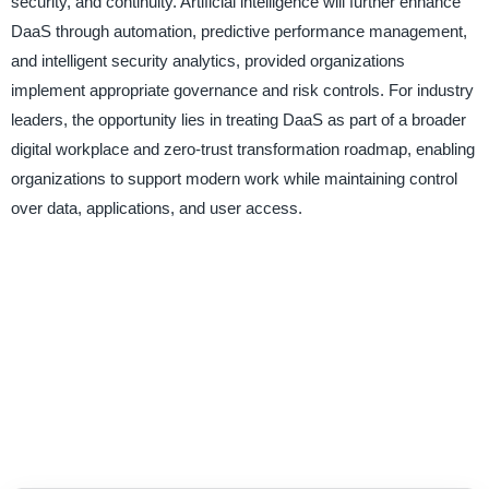
security, and continuity. Artificial intelligence will further enhance
DaaS through automation, predictive performance management,
and intelligent security analytics, provided organizations
implement appropriate governance and risk controls. For industry
leaders, the opportunity lies in treating DaaS as part of a broader
digital workplace and zero-trust transformation roadmap, enabling
organizations to support modern work while maintaining control
over data, applications, and user access.