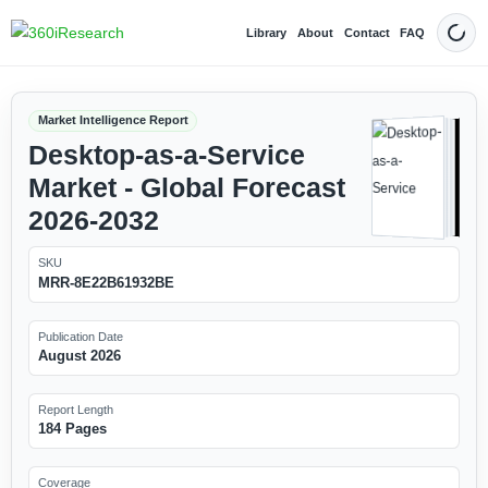
Library
About
Contact
FAQ
Dark
Market Intelligence Report
Desktop-as-a-Service
Market - Global Forecast
2026-2032
SKU
MRR-8E22B61932BE
Publication Date
August 2026
Report Length
184 Pages
Coverage