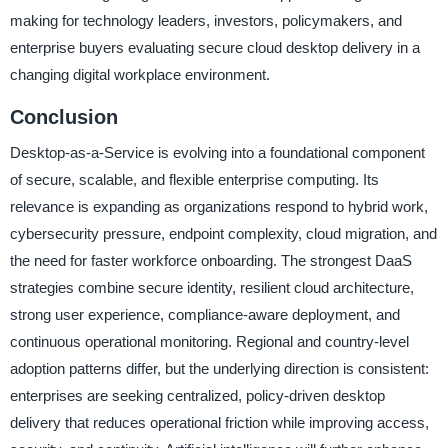
making for technology leaders, investors, policymakers, and
enterprise buyers evaluating secure cloud desktop delivery in a
changing digital workplace environment.
Conclusion
Desktop-as-a-Service is evolving into a foundational component
of secure, scalable, and flexible enterprise computing. Its
relevance is expanding as organizations respond to hybrid work,
cybersecurity pressure, endpoint complexity, cloud migration, and
the need for faster workforce onboarding. The strongest DaaS
strategies combine secure identity, resilient cloud architecture,
strong user experience, compliance-aware deployment, and
continuous operational monitoring. Regional and country-level
adoption patterns differ, but the underlying direction is consistent:
enterprises are seeking centralized, policy-driven desktop
delivery that reduces operational friction while improving access,