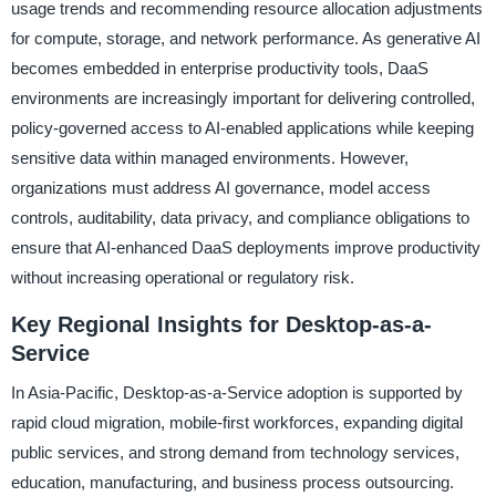
usage trends and recommending resource allocation adjustments
for compute, storage, and network performance. As generative AI
becomes embedded in enterprise productivity tools, DaaS
environments are increasingly important for delivering controlled,
policy-governed access to AI-enabled applications while keeping
sensitive data within managed environments. However,
organizations must address AI governance, model access
controls, auditability, data privacy, and compliance obligations to
ensure that AI-enhanced DaaS deployments improve productivity
without increasing operational or regulatory risk.
Key Regional Insights for Desktop-as-a-
Service
In Asia-Pacific, Desktop-as-a-Service adoption is supported by
rapid cloud migration, mobile-first workforces, expanding digital
public services, and strong demand from technology services,
education, manufacturing, and business process outsourcing.