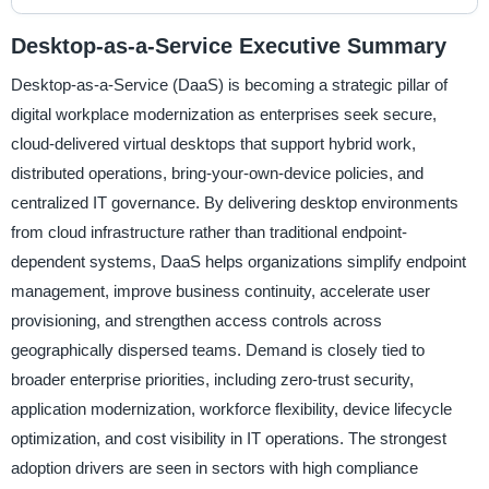
Desktop-as-a-Service Executive Summary
Desktop-as-a-Service (DaaS) is becoming a strategic pillar of
digital workplace modernization as enterprises seek secure,
cloud-delivered virtual desktops that support hybrid work,
distributed operations, bring-your-own-device policies, and
centralized IT governance. By delivering desktop environments
from cloud infrastructure rather than traditional endpoint-
dependent systems, DaaS helps organizations simplify endpoint
management, improve business continuity, accelerate user
provisioning, and strengthen access controls across
geographically dispersed teams. Demand is closely tied to
broader enterprise priorities, including zero-trust security,
application modernization, workforce flexibility, device lifecycle
optimization, and cost visibility in IT operations. The strongest
adoption drivers are seen in sectors with high compliance