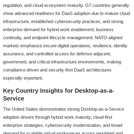
regulation, and cloud ecosystem maturity. G7 countries generally
show advanced readiness for DaaS adoption due to mature cloud
infrastructure, established cybersecurity practices, and strong
enterprise demand for hybrid work enablement, business
continuity, and endpoint lifecycle management. NATO-aligned
markets emphasize secure digital operations, resilience, identity
assurance, and controlled access for defense-adjacent,
government, and critical infrastructure environments, making
compliance-driven and security-first DaaS architectures
especially important.
Key Country Insights for Desktop-as-a-
Service
The United States demonstrates strong Desktop-as-a-Service
adoption drivers through hybrid work maturity, cloud-first
enterprise strategies, cybersecurity modernization, and broad
demand for scalable virtual workspaces across regulated and