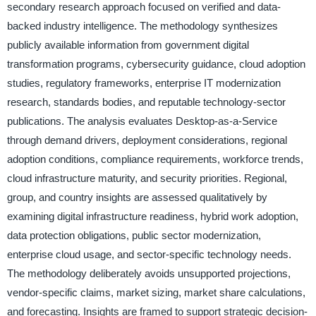
secondary research approach focused on verified and data-
backed industry intelligence. The methodology synthesizes
publicly available information from government digital
transformation programs, cybersecurity guidance, cloud adoption
studies, regulatory frameworks, enterprise IT modernization
research, standards bodies, and reputable technology-sector
publications. The analysis evaluates Desktop-as-a-Service
through demand drivers, deployment considerations, regional
adoption conditions, compliance requirements, workforce trends,
cloud infrastructure maturity, and security priorities. Regional,
group, and country insights are assessed qualitatively by
examining digital infrastructure readiness, hybrid work adoption,
data protection obligations, public sector modernization,
enterprise cloud usage, and sector-specific technology needs.
The methodology deliberately avoids unsupported projections,
vendor-specific claims, market sizing, market share calculations,
and forecasting. Insights are framed to support strategic decision-