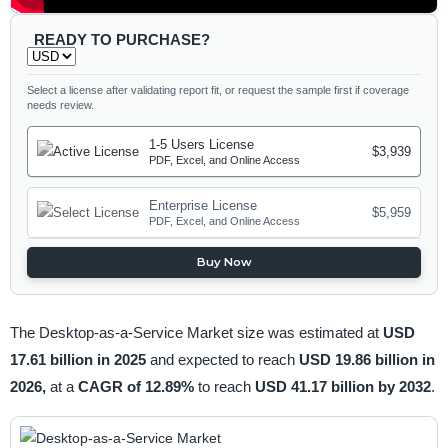
READY TO PURCHASE?
Select a license after validating report fit, or request the sample first if coverage
needs review.
1-5 Users License
$3,939
PDF, Excel, and Online Access
Enterprise License
$5,959
PDF, Excel, and Online Access
Buy Now
The Desktop-as-a-Service Market size was estimated at
USD
17.61 billion in 2025
and expected to reach
USD 19.86 billion in
2026,
at a
CAGR of 12.89%
to reach
USD 41.17 billion by 2032
.