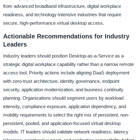
from advanced broadband infrastructure, digital workplace
readiness, and technology-intensive industries that require
secure, high-performance virtual desktop access.
Actionable Recommendations for Industry
Leaders
Industry leaders should position Desktop-as-a-Service as a
strategic digital workplace capability rather than a narrow remote
access tool. Priority actions include aligning DaaS deployment
with zero-trust architecture, identity governance, endpoint
security, application modernization, and business continuity
planning. Organizations should segment users by workload
intensity, compliance exposure, application dependency, and
mobility requirements to select the right mix of persistent, non-
persistent, pooled, and application-focused virtual desktop
models. IT leaders should validate network readiness, latency