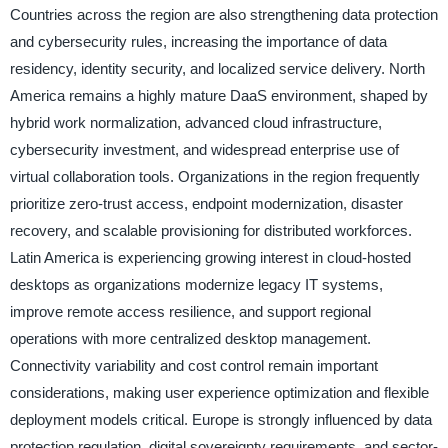
Countries across the region are also strengthening data protection
and cybersecurity rules, increasing the importance of data
residency, identity security, and localized service delivery. North
America remains a highly mature DaaS environment, shaped by
hybrid work normalization, advanced cloud infrastructure,
cybersecurity investment, and widespread enterprise use of
virtual collaboration tools. Organizations in the region frequently
prioritize zero-trust access, endpoint modernization, disaster
recovery, and scalable provisioning for distributed workforces.
Latin America is experiencing growing interest in cloud-hosted
desktops as organizations modernize legacy IT systems,
improve remote access resilience, and support regional
operations with more centralized desktop management.
Connectivity variability and cost control remain important
considerations, making user experience optimization and flexible
deployment models critical. Europe is strongly influenced by data
protection regulation, digital sovereignty requirements, and sector-