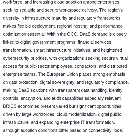
workforce, and increasing cloud adoption among enterprises
seeking scalable and secure workspace delivery. The region’s
diversity in infrastructure maturity and regulatory frameworks
makes flexible deployment, regional hosting, and performance
optimization essential. Within the GCC, DaaS demand is closely
linked to digital government programs, financial services
transformation, smart infrastructure initiatives, and heightened
cybersecurity priorities, with organizations seeking secure virtual
access for public-sector employees, contractors, and distributed
enterprise teams. The European Union places strong emphasis
on data protection, digital sovereignty, and regulatory compliance,
making DaaS solutions with transparent data handling, identity
controls, encryption, and audit capabilities especially relevant.
BRICS economies present varied but significant opportunities
driven by large workforces, cloud modernization, digital public
infrastructure, and expanding enterprise IT transformation,
although adoption conditions differ based on connectivity, local