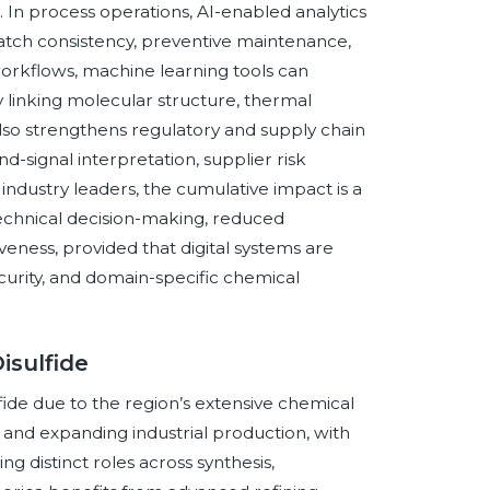
 In process operations, AI-enabled analytics
batch consistency, preventive maintenance,
orkflows, machine learning tools can
y linking molecular structure, thermal
also strengthens regulatory and supply chain
-signal interpretation, supplier risk
industry leaders, the cumulative impact is a
 technical decision-making, reduced
veness, provided that digital systems are
curity, and domain-specific chemical
isulfide
ulfide due to the region’s extensive chemical
 and expanding industrial production, with
ng distinct roles across synthesis,