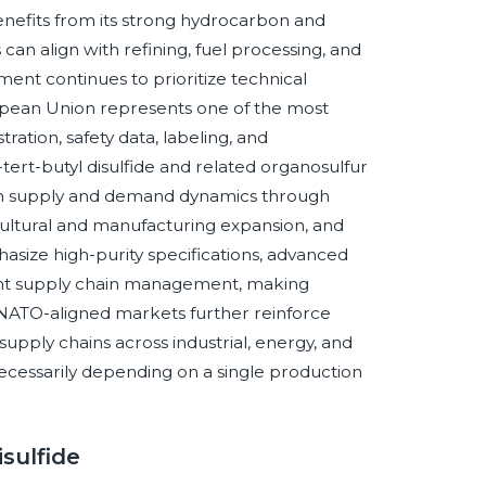
nefits from its strong hydrocarbon and
an align with refining, fuel processing, and
ment continues to prioritize technical
ropean Union represents one of the most
ation, safety data, labeling, and
tert-butyl disulfide and related organosulfur
oth supply and demand dynamics through
ricultural and manufacturing expansion, and
size high-purity specifications, advanced
ient supply chain management, making
. NATO-aligned markets further reinforce
pply chains across industrial, energy, and
cessarily depending on a single production
isulfide