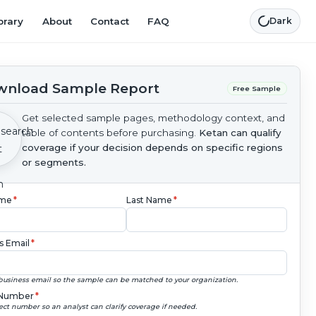
brary
About
Contact
FAQ
Dark
nload Sample Report
Free Sample
Get selected sample pages, methodology context, and
table of contents before purchasing.
Ketan can qualify
coverage if your decision depends on specific regions
or segments.
ame
*
Last Name
*
s Email
*
business email so the sample can be matched to your organization.
Number
*
ect number so an analyst can clarify coverage if needed.