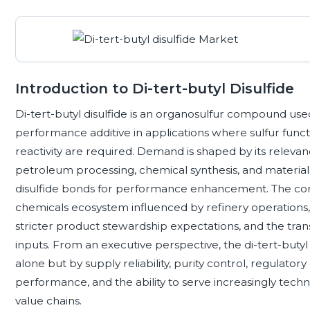
Introduction to Di-tert-butyl Disulfide
Di-tert-butyl disulfide is an organosulfur compound use
performance additive in applications where sulfur functio
reactivity are required. Demand is shaped by its relevan
petroleum processing, chemical synthesis, and materia
disulfide bonds for performance enhancement. The comp
chemicals ecosystem influenced by refinery operations,
stricter product stewardship expectations, and the tr
inputs. From an executive perspective, the di-tert-butyl
alone but by supply reliability, purity control, regulator
performance, and the ability to serve increasingly tech
value chains.