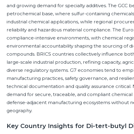
and growing demand for specialty additives. The GCC be
petrochemical base, where sulfur-containing chemicals c
industrial chemical applications, while regional procure
reliability and hazardous material compliance. The Eu
compliance-intensive environments, with chemical registr
environmental accountability shaping the sourcing of di-
compounds. BRICS countries collectively influence b
large-scale industrial production, refining capacity, ag
diverse regulatory systems. G7 economies tend to empha
manufacturing practices, safety governance, and resil
technical documentation and quality assurance critical
demand for secure, traceable, and compliant chemical su
defense-adjacent manufacturing ecosystems without ne
geography.
Key Country Insights for Di-tert-butyl D