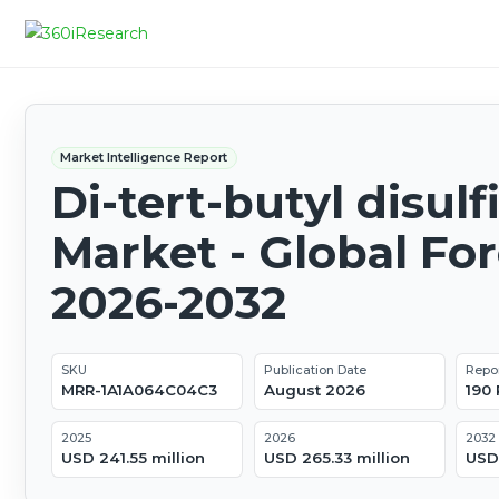
Market Intelligence Report
Di-tert-butyl disulf
Market - Global Fo
2026-2032
SKU
Publication Date
Repo
MRR-1A1A064C04C3
August 2026
190
2025
2026
2032
USD 241.55 million
USD 265.33 million
USD 