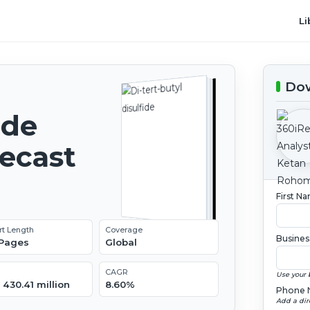
Li
Dow
ide
recast
First N
rt Length
Coverage
Busines
 Pages
Global
CAGR
Use your 
430.41 million
8.60%
Phone 
Add a dir