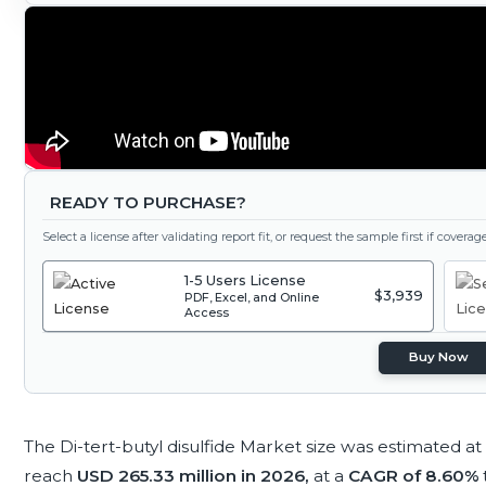
READY TO PURCHASE?
Select a license after validating report fit, or request the sample first if covera
1-5 Users License
$3,939
PDF, Excel, and Online
Access
Buy Now
The Di-tert-butyl disulfide Market size was estimated at
reach
USD 265.33 million in 2026,
at a
CAGR of 8.60%