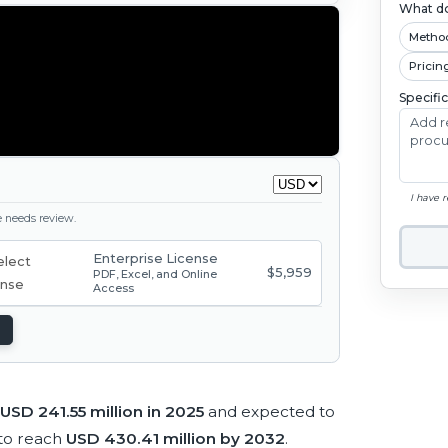
What do
Metho
Pricin
Specifi
I have 
ge needs review.
Enterprise License
$5,959
PDF, Excel, and Online
Access
USD 241.55 million in 2025
and expected to
to reach
USD 430.41 million by 2032
.