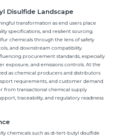
tyl Disulfide Landscape
ningful transformation as end users place
y specifications, and resilient sourcing.
ulfur chemicals through the lens of safety
ls, and downstream compatibility.
nfluencing procurement standards, especially
ker exposure, and emissions controls. At the
ed as chemical producers and distributors
transport requirements, and customer demand
or from transactional chemical supply
pport, traceability, and regulatory readiness
ence
lty chemicals such as di-tert-butyl disulfide