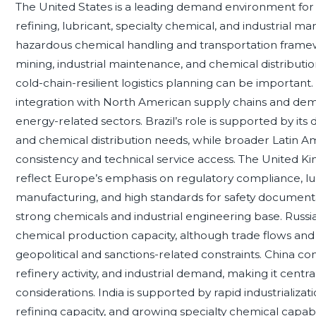
The United States is a leading demand environment for di
refining, lubricant, specialty chemical, and industrial
hazardous chemical handling and transportation framew
mining, industrial maintenance, and chemical distributi
cold-chain-resilient logistics planning can be importan
integration with North American supply chains and dem
energy-related sectors. Brazil’s role is supported by its 
and chemical distribution needs, while broader Latin 
consistency and technical service access. The United Ki
reflect Europe’s emphasis on regulatory compliance, l
manufacturing, and high standards for safety documenta
strong chemicals and industrial engineering base. Russia’
chemical production capacity, although trade flows and 
geopolitical and sanctions-related constraints. China 
refinery activity, and industrial demand, making it cen
considerations. India is supported by rapid industrializ
refining capacity, and growing specialty chemical capa