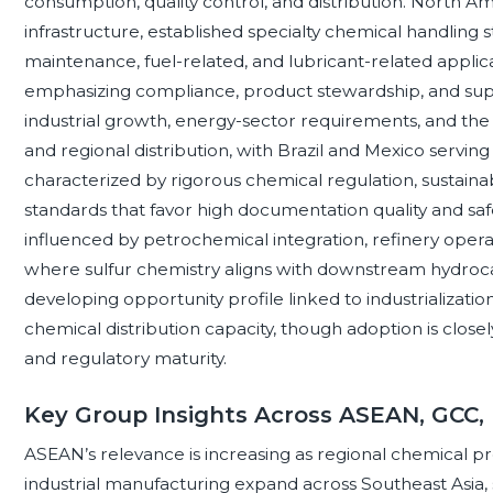
consumption, quality control, and distribution. North A
infrastructure, established specialty chemical handling
maintenance, fuel-related, and lubricant-related applic
emphasizing compliance, product stewardship, and supp
industrial growth, energy-sector requirements, and the 
and regional distribution, with Brazil and Mexico servi
characterized by rigorous chemical regulation, sustaina
standards that favor high documentation quality and safe
influenced by petrochemical integration, refinery operati
where sulfur chemistry aligns with downstream hydroca
developing opportunity profile linked to industrializatio
chemical distribution capacity, though adoption is closely 
and regulatory maturity.
Key Group Insights Across ASEAN, GCC,
ASEAN’s relevance is increasing as regional chemical p
industrial manufacturing expand across Southeast Asia, 