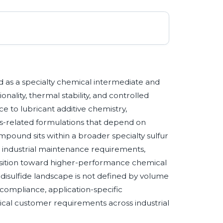
d as a specialty chemical intermediate and
nality, thermal stability, and controlled
ce to lubricant additive chemistry,
ls-related formulations that depend on
ound sits within a broader specialty sulfur
 industrial maintenance requirements,
ansition toward higher-performance chemical
 disulfide landscape is not defined by volume
y compliance, application-specific
nical customer requirements across industrial