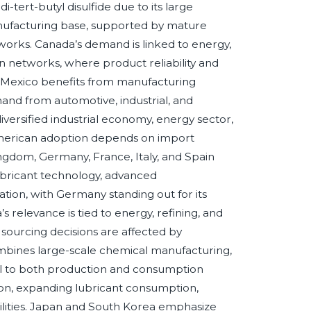
-tert-butyl disulfide due to its large
 manufacturing base, supported by mature
orks. Canada’s demand is linked to energy,
on networks, where product reliability and
t. Mexico benefits from manufacturing
and from automotive, industrial, and
diversified industrial economy, energy sector,
American adoption depends on import
ngdom, Germany, France, Italy, and Spain
ubricant technology, advanced
tion, with Germany standing out for its
s relevance is tied to energy, refining, and
sourcing decisions are affected by
combines large-scale chemical manufacturing,
tral to both production and consumption
ation, expanding lubricant consumption,
bilities. Japan and South Korea emphasize