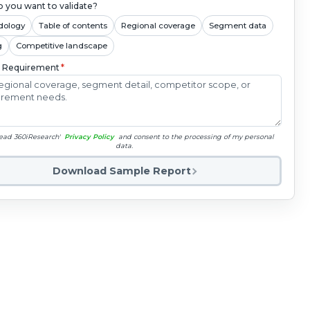
 you want to validate?
dology
Table of contents
Regional coverage
Segment data
g
Competitive landscape
c Requirement
*
read 360iResearch'
Privacy Policy
and consent to the processing of my personal
data.
Download Sample Report