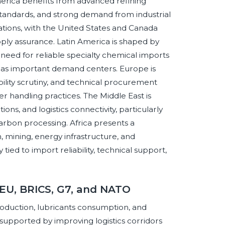
merica benefits from advanced refining
 standards, and strong demand from industrial
ations, with the United States and Canada
ly assurance. Latin America is shaped by
need for reliable specialty chemical imports
ng as important demand centers. Europe is
bility scrutiny, and technical procurement
r handling practices. The Middle East is
ons, and logistics connectivity, particularly
rbon processing. Africa presents a
n, mining, energy infrastructure, and
tied to import reliability, technical support,
 EU, BRICS, G7, and NATO
roduction, lubricants consumption, and
supported by improving logistics corridors