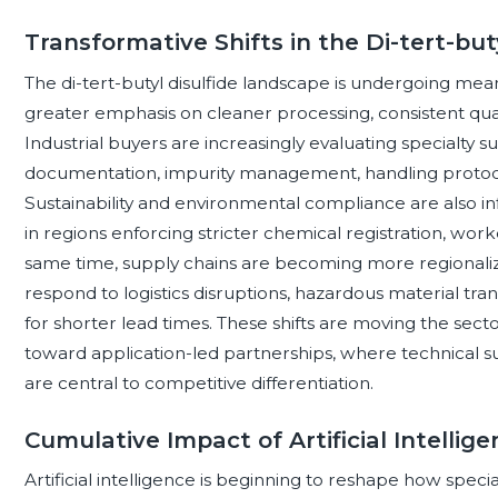
Transformative Shifts in the Di-tert-bu
The di-tert-butyl disulfide landscape is undergoing mea
greater emphasis on cleaner processing, consistent qualit
Industrial buyers are increasingly evaluating specialty s
documentation, impurity management, handling protoco
Sustainability and environmental compliance are also i
in regions enforcing stricter chemical registration, wor
same time, supply chains are becoming more regionaliz
respond to logistics disruptions, hazardous material 
for shorter lead times. These shifts are moving the sect
toward application-led partnerships, where technical su
are central to competitive differentiation.
Cumulative Impact of Artificial Intellig
Artificial intelligence is beginning to reshape how specia