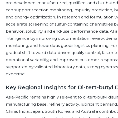
are developed, manufactured, qualified, and distributed.
can support reaction monitoring, impurity prediction, 
and energy optimization. In research and formulation w
accelerate screening of sulfur-containing chemistries b
behavior, solubility, and end-use performance data. AI 
intelligence by improving documentation review, demand
monitoring, and hazardous goods logistics planning. For 
gradual shift toward data-driven quality control, faster
operational variability, and improved customer responsi
supported by validated laboratory data, strong cyberse
expertise.
Key Regional Insights for Di-tert-butyl D
Asia-Pacific remains highly relevant to di-tert-butyl dis
manufacturing base, refinery activity, lubricant demand,
China, India, Japan, South Korea, and Australia contributi