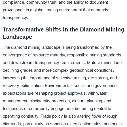
compliance, community trust, and the ability to document
provenance in a global trading environment that demands
transparency.
Transformative Shifts in the Diamond Mining
Landscape
The diamond mining landscape is being transformed by the
convergence of resource maturity, responsible mining standards,
and downstream transparency requirements. Mature mines face
declining grades and more complex geotechnical conditions,
increasing the importance of selective mining, ore sorting, and
recovery optimization. Environmental, social, and governance
expectations are reshaping project approvals, with water
management, biodiversity protection, closure planning, and
Indigenous or community engagement becoming central to
operating continuity. Trade policy is also altering flows of rough
diamonds, particularly as sanctions, certification rules, and origin