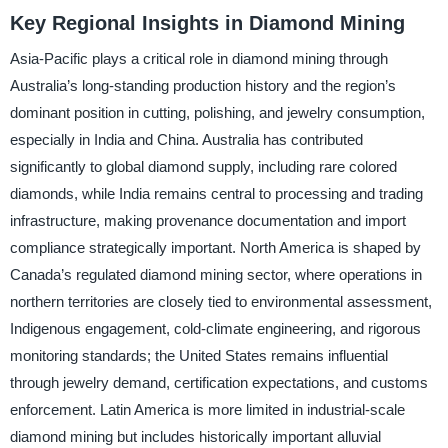
Key Regional Insights in Diamond Mining
Asia-Pacific plays a critical role in diamond mining through
Australia’s long-standing production history and the region’s
dominant position in cutting, polishing, and jewelry consumption,
especially in India and China. Australia has contributed
significantly to global diamond supply, including rare colored
diamonds, while India remains central to processing and trading
infrastructure, making provenance documentation and import
compliance strategically important. North America is shaped by
Canada’s regulated diamond mining sector, where operations in
northern territories are closely tied to environmental assessment,
Indigenous engagement, cold-climate engineering, and rigorous
monitoring standards; the United States remains influential
through jewelry demand, certification expectations, and customs
enforcement. Latin America is more limited in industrial-scale
diamond mining but includes historically important alluvial