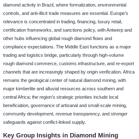
diamond activity in Brazil, where formalization, environmental
controls, and anti-illicit trade measures are essential. Europe’s
relevance is concentrated in trading, financing, luxury retail,
certification frameworks, and sanctions policy, with Antwerp and
other hubs influencing global rough diamond flows and
compliance expectations. The Middle East functions as a major
trading and logistics bridge, particularly through high-volume
rough diamond commerce, customs infrastructure, and re-export
channels that are increasingly shaped by origin verification. Africa
remains the geological center of natural diamond mining, with
major kimberlite and alluvial resources across southern and
central Africa; the region’s strategic priorities include local
beneficiation, governance of artisanal and small-scale mining,
community development, revenue transparency, and stronger
safeguards against conflict-linked supply.
Key Group Insights in Diamond Mining