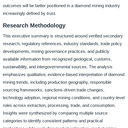
outcomes will be better positioned in a diamond mining industry
increasingly defined by trust.
Research Methodology
This executive summary is structured around verified secondary
research, regulatory references, industry standards, trade policy
developments, mining governance practices, and publicly
available information from recognized geological, customs,
sustainability, and intergovernmental sources. The analysis
emphasizes qualitative, evidence-based interpretation of diamond
mining trends, including production geography, responsible
sourcing frameworks, sanctions-driven trade changes,
technology adoption, regional mining conditions, and country-level
roles across extraction, processing, trade, and consumption.
Insights were synthesized by comparing multiple source
categories to identify consistent patterns and practical