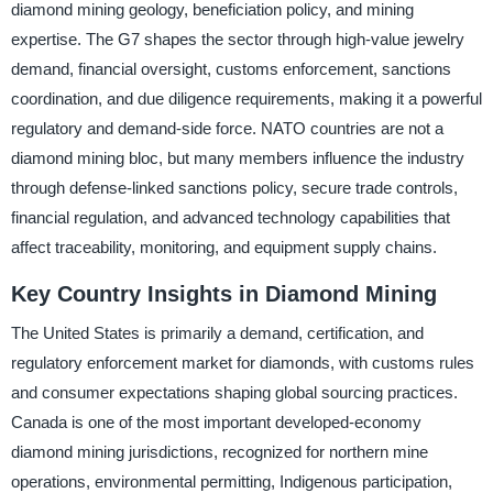
diamond mining geology, beneficiation policy, and mining
expertise. The G7 shapes the sector through high-value jewelry
demand, financial oversight, customs enforcement, sanctions
coordination, and due diligence requirements, making it a powerful
regulatory and demand-side force. NATO countries are not a
diamond mining bloc, but many members influence the industry
through defense-linked sanctions policy, secure trade controls,
financial regulation, and advanced technology capabilities that
affect traceability, monitoring, and equipment supply chains.
Key Country Insights in Diamond Mining
The United States is primarily a demand, certification, and
regulatory enforcement market for diamonds, with customs rules
and consumer expectations shaping global sourcing practices.
Canada is one of the most important developed-economy
diamond mining jurisdictions, recognized for northern mine
operations, environmental permitting, Indigenous participation,