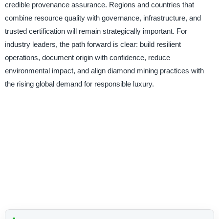
credible provenance assurance. Regions and countries that
combine resource quality with governance, infrastructure, and
trusted certification will remain strategically important. For
industry leaders, the path forward is clear: build resilient
operations, document origin with confidence, reduce
environmental impact, and align diamond mining practices with
the rising global demand for responsible luxury.