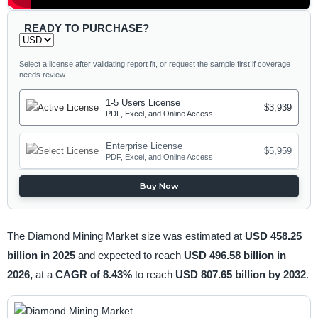
READY TO PURCHASE?
Select a license after validating report fit, or request the sample first if coverage
needs review.
1-5 Users License
$3,939
PDF, Excel, and Online Access
Enterprise License
$5,959
PDF, Excel, and Online Access
Buy Now
The Diamond Mining Market size was estimated at
USD 458.25
billion in 2025
and expected to reach
USD 496.58 billion in
2026,
at a
CAGR of 8.43%
to reach
USD 807.65 billion by 2032
.