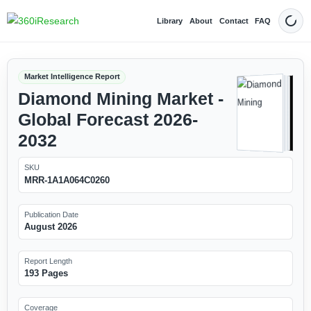
Library
About
Contact
FAQ
Dark
Market Intelligence Report
Diamond Mining Market -
Global Forecast 2026-
2032
SKU
MRR-1A1A064C0260
Publication Date
August 2026
Report Length
193 Pages
Coverage