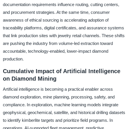
documentation requirements influence routing, cutting centers,
and procurement strategies. At the same time, consumer
awareness of ethical sourcing is accelerating adoption of
traceability platforms, digital certificates, and assurance systems
that link production sites with jewelry retail channels. These shifts
are pushing the industry from volume-led extraction toward
accountable, technology-enabled, lower-impact diamond
production.
Cumulative Impact of Artificial Intelligence
on Diamond Mining
Artificial intelligence is becoming a practical enabler across
diamond exploration, mine planning, processing, safety, and
compliance. In exploration, machine learning models integrate
geophysical, geochemical, satellite, and historical drilling datasets
to identify kimberlite targets and prioritize field programs. In
operations, AI-supported fleet management, predictive