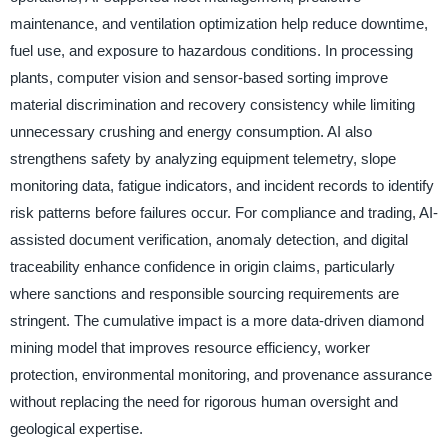
maintenance, and ventilation optimization help reduce downtime,
fuel use, and exposure to hazardous conditions. In processing
plants, computer vision and sensor-based sorting improve
material discrimination and recovery consistency while limiting
unnecessary crushing and energy consumption. AI also
strengthens safety by analyzing equipment telemetry, slope
monitoring data, fatigue indicators, and incident records to identify
risk patterns before failures occur. For compliance and trading, AI-
assisted document verification, anomaly detection, and digital
traceability enhance confidence in origin claims, particularly
where sanctions and responsible sourcing requirements are
stringent. The cumulative impact is a more data-driven diamond
mining model that improves resource efficiency, worker
protection, environmental monitoring, and provenance assurance
without replacing the need for rigorous human oversight and
geological expertise.