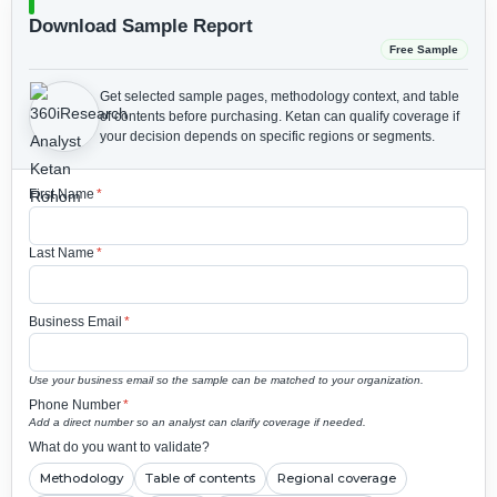
Download Sample Report
Free Sample
Get selected sample pages, methodology context, and table
of contents before purchasing.
Ketan can qualify coverage if
your decision depends on specific regions or segments.
First Name
*
Last Name
*
Business Email
*
Use your business email so the sample can be matched to your organization.
Phone Number
*
Add a direct number so an analyst can clarify coverage if needed.
What do you want to validate?
Methodology
Table of contents
Regional coverage