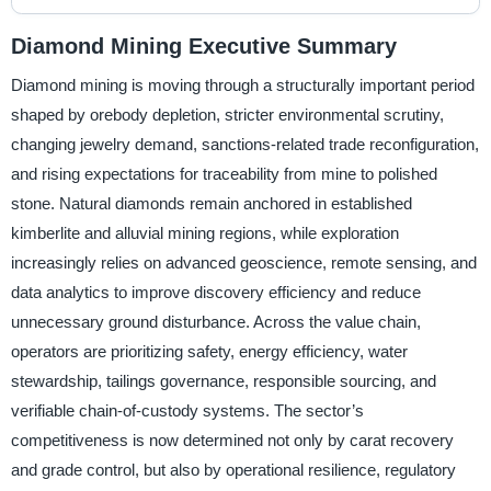
Diamond Mining Executive Summary
Diamond mining is moving through a structurally important period
shaped by orebody depletion, stricter environmental scrutiny,
changing jewelry demand, sanctions-related trade reconfiguration,
and rising expectations for traceability from mine to polished
stone. Natural diamonds remain anchored in established
kimberlite and alluvial mining regions, while exploration
increasingly relies on advanced geoscience, remote sensing, and
data analytics to improve discovery efficiency and reduce
unnecessary ground disturbance. Across the value chain,
operators are prioritizing safety, energy efficiency, water
stewardship, tailings governance, responsible sourcing, and
verifiable chain-of-custody systems. The sector’s
competitiveness is now determined not only by carat recovery
and grade control, but also by operational resilience, regulatory