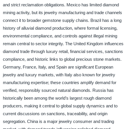
and strict reclamation obligations. Mexico has limited diamond
mining activity, but its jewelry manufacturing and trade channels
connect it to broader gemstone supply chains. Brazil has a long
history of alluvial diamond production, where formal licensing,
environmental compliance, and controls against illegal mining
remain central to sector integrity. The United Kingdom influences
diamond trade through luxury retail, financial services, sanctions
compliance, and historic links to global precious stone markets.
Germany, France, Italy, and Spain are significant European
jewelry and luxury markets, with Italy also known for jewelry
manufacturing expertise; these countries amplify demand for
verified, responsibly sourced natural diamonds. Russia has
historically been among the world’s largest rough diamond
producers, making it central to global supply dynamics and to
current discussions on sanctions, traceability, and origin
segregation. China is a major jewelry consumer and trading