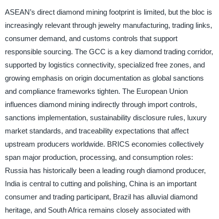
ASEAN’s direct diamond mining footprint is limited, but the bloc is
increasingly relevant through jewelry manufacturing, trading links,
consumer demand, and customs controls that support
responsible sourcing. The GCC is a key diamond trading corridor,
supported by logistics connectivity, specialized free zones, and
growing emphasis on origin documentation as global sanctions
and compliance frameworks tighten. The European Union
influences diamond mining indirectly through import controls,
sanctions implementation, sustainability disclosure rules, luxury
market standards, and traceability expectations that affect
upstream producers worldwide. BRICS economies collectively
span major production, processing, and consumption roles:
Russia has historically been a leading rough diamond producer,
India is central to cutting and polishing, China is an important
consumer and trading participant, Brazil has alluvial diamond
heritage, and South Africa remains closely associated with