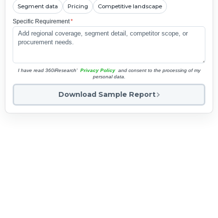
Segment data
Pricing
Competitive landscape
Specific Requirement
*
I have read 360iResearch'
Privacy Policy
and consent to the processing of my
personal data.
Download Sample Report