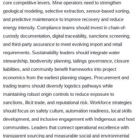
core competitive levers. Mine operators need to strengthen
geological modeling, selective extraction, sensor-based sorting,
and predictive maintenance to improve recovery and reduce
energy intensity. Compliance teams should invest in chain-of-
custody documentation, digital traceability, sanctions screening,
and third-party assurance to meet evolving import and retail
requirements. Sustainability leaders should integrate water
stewardship, biodiversity planning, tailings governance, closure
liabilities, and community benefit frameworks into project
economics from the earliest planning stages. Procurement and
trading teams should diversify logistics pathways while
maintaining robust origin controls to reduce exposure to
sanctions, illicit trade, and reputational risk. Workforce strategies
should focus on safety culture, automation readiness, local skills
development, and inclusive engagement with Indigenous and host
communities. Leaders that connect operational excellence with
transparent sourcing and measurable social and environmental