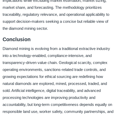
implications while excluding market estimation, market sizing,
market share, and forecasting. The methodology prioritizes
traceability, regulatory relevance, and operational applicability to
support decision-makers seeking a concise but reliable view of
the diamond mining sector.
Conclusion
Diamond mining is evolving from a traditional extractive industry
into a technology-enabled, compliance-intensive, and
transparency-driven value chain. Geological scarcity, complex
operating environments, sanctions-related trade controls, and
growing expectations for ethical sourcing are redefining how
natural diamonds are explored, mined, processed, traded, and
sold. Artificial intelligence, digital traceability, and advanced
processing technologies are improving productivity and
accountability, but long-term competitiveness depends equally on
responsible land use, worker safety, community partnerships, and