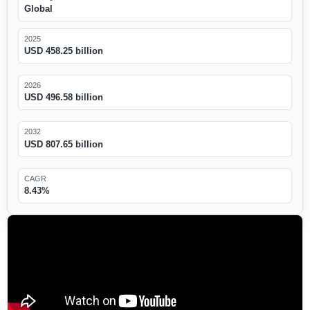
Global
2025
USD 458.25 billion
2026
USD 496.58 billion
2032
USD 807.65 billion
CAGR
8.43%