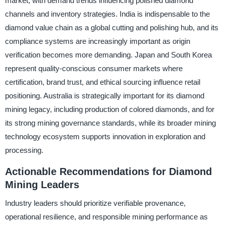
market, with demand trends influencing polished diamond
channels and inventory strategies. India is indispensable to the
diamond value chain as a global cutting and polishing hub, and its
compliance systems are increasingly important as origin
verification becomes more demanding. Japan and South Korea
represent quality-conscious consumer markets where
certification, brand trust, and ethical sourcing influence retail
positioning. Australia is strategically important for its diamond
mining legacy, including production of colored diamonds, and for
its strong mining governance standards, while its broader mining
technology ecosystem supports innovation in exploration and
processing.
Actionable Recommendations for Diamond
Mining Leaders
Industry leaders should prioritize verifiable provenance,
operational resilience, and responsible mining performance as