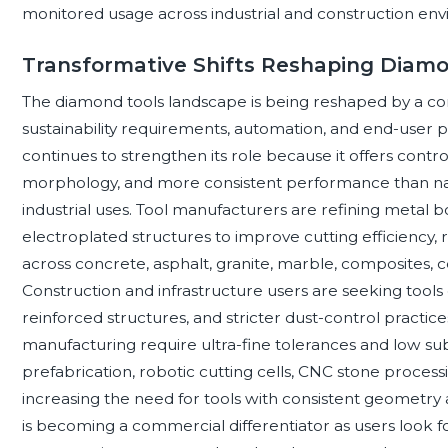
monitored usage across industrial and construction en
Transformative Shifts Reshaping Diamo
The diamond tools landscape is being reshaped by a co
sustainability requirements, automation, and end-user p
continues to strengthen its role because it offers control
morphology, and more consistent performance than natu
industrial uses. Tool manufacturers are refining metal bo
electroplated structures to improve cutting efficiency, 
across concrete, asphalt, granite, marble, composites, 
Construction and infrastructure users are seeking tool
reinforced structures, and stricter dust-control practice
manufacturing require ultra-fine tolerances and low s
prefabrication, robotic cutting cells, CNC stone processi
increasing the need for tools with consistent geometry a
is becoming a commercial differentiator as users look fo