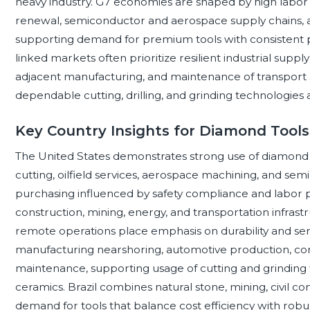
heavy industry. G7 economies are shaped by high labor 
renewal, semiconductor and aerospace supply chains, 
supporting demand for premium tools with consistent p
linked markets often prioritize resilient industrial suppl
adjacent manufacturing, and maintenance of transport 
dependable cutting, drilling, and grinding technologies ac
Key Country Insights for Diamond Tool
The United States demonstrates strong use of diamond to
cutting, oilfield services, aerospace machining, and se
purchasing influenced by safety compliance and labor p
construction, mining, energy, and transportation infras
remote operations place emphasis on durability and ser
manufacturing nearshoring, automotive production, com
maintenance, supporting usage of cutting and grinding 
ceramics. Brazil combines natural stone, mining, civil co
demand for tools that balance cost efficiency with rob