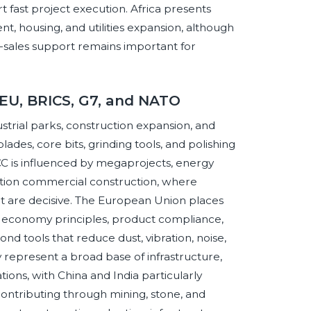
 fast project execution. Africa presents
t, housing, and utilities expansion, although
er-sales support remains important for
 EU, BRICS, G7, and NATO
strial parks, construction expansion, and
ades, core bits, grinding tools, and polishing
CC is influenced by megaprojects, energy
fication commercial construction, where
ort are decisive. The European Union places
r economy principles, product compliance,
d tools that reduce dust, vibration, noise,
represent a broad base of infrastructure,
ons, with China and India particularly
 contributing through mining, stone, and