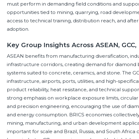
must perform in demanding field conditions and support
opportunities tied to mining, quarrying, road developmen
access to technical training, distribution reach, and aft
adoption.
Key Group Insights Across ASEAN, GCC,
ASEAN benefits from manufacturing diversification, indu
infrastructure corridors, creating demand for diamond bl
systems suited to concrete, ceramics, and stone. The G
infrastructure, airports, ports, utilities, and high-speci
product reliability, heat resistance, and technical supp
strong emphasis on workplace exposure limits, circula
and precision engineering, encouraging the use of diamon
and energy consumption. BRICS economies collectively 
mining, manufacturing, and urban development applicati
important for scale and Brazil, Russia, and South Africa