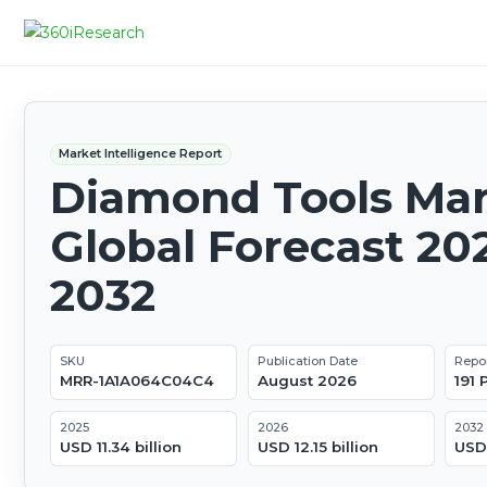
Market Intelligence Report
Diamond Tools Mar
Global Forecast 20
2032
SKU
Publication Date
Repo
MRR-1A1A064C04C4
August 2026
191
2025
2026
2032
USD 11.34 billion
USD 12.15 billion
USD 