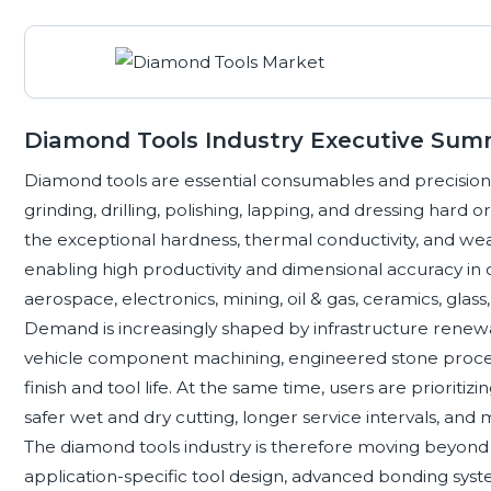
Diamond Tools Industry Executive Su
Diamond tools are essential consumables and precisio
grinding, drilling, polishing, lapping, and dressing hard 
the exceptional hardness, thermal conductivity, and wea
enabling high productivity and dimensional accuracy in 
aerospace, electronics, mining, oil & gas, ceramics, gla
Demand is increasingly shaped by infrastructure renewal
vehicle component machining, engineered stone process
finish and tool life. At the same time, users are prioriti
safer wet and dry cutting, longer service intervals, and
The diamond tools industry is therefore moving beyon
application-specific tool design, advanced bonding sys