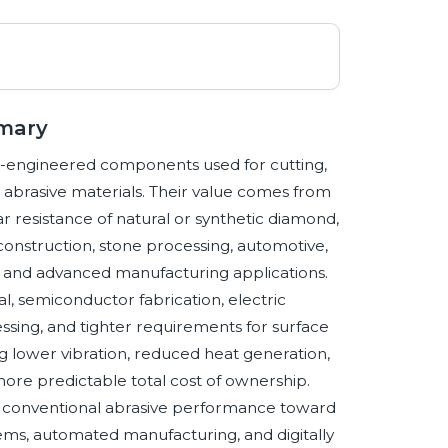
mmary
n-engineered components used for cutting,
or abrasive materials. Their value comes from
r resistance of natural or synthetic diamond,
construction, stone processing, automotive,
ss, and advanced manufacturing applications.
, semiconductor fabrication, electric
ing, and tighter requirements for surface
zing lower vibration, reduced heat generation,
 more predictable total cost of ownership.
d conventional abrasive performance toward
tems, automated manufacturing, and digitally