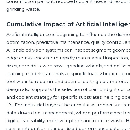
consumption per cut, reduced coolant use, and respon
grinding waste.
Cumulative Impact of Artificial Intelli
Artificial intelligence is beginning to influence the dia
optimization, predictive maintenance, quality control, a
AI-enabled vision systems can inspect segment geometry
edge consistency more rapidly than manual inspection, s
discs, core drills, wire saws, grinding wheels, and poli
learning models can analyze spindle load, vibration, aco
tool wear to recommend optimal cutting parameters an
design also supports the selection of diamond grit con
and coolant strategy for specific substrates, helping ope
life. For industrial buyers, the cumulative impact is a tr
data-driven tool management, where performance ben
digital traceability improve uptime and reduce waste. 
sensor integration, standardized performance data, trai