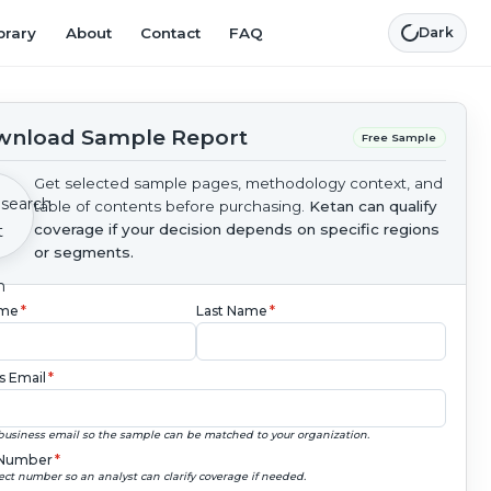
brary
About
Contact
FAQ
Dark
nload Sample Report
Free Sample
Get selected sample pages, methodology context, and
table of contents before purchasing.
Ketan can qualify
coverage if your decision depends on specific regions
or segments.
ame
*
Last Name
*
s Email
*
business email so the sample can be matched to your organization.
Number
*
ect number so an analyst can clarify coverage if needed.