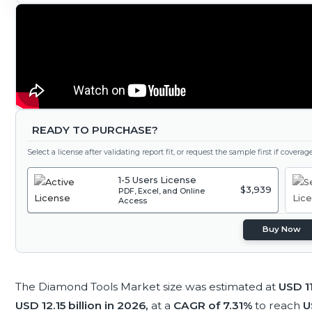
READY TO PURCHASE?
Select a license after validating report fit, or request the sample first if covera
1-5 Users License
$3,939
PDF, Excel, and Online
Access
Buy Now
The Diamond Tools Market size was estimated at
USD 11
USD 12.15 billion in 2026,
at a
CAGR of 7.31%
to reach
U