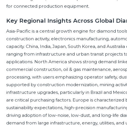
for connected production equipment.
Key Regional Insights Across Global D
Asia-Pacific is a central growth engine for diamond too
construction activity, electronics manufacturing, autom
capacity. China, India, Japan, South Korea, and Australi
ranging from infrastructure and urban transit projects 
applications. North America shows strong demand linked 
commercial construction, oil & gas maintenance, aero
processing, with users emphasizing operator safety, dust 
supported by construction modernization, mining activity
infrastructure upgrades, particularly in Brazil and Mexico
are critical purchasing factors. Europe is characterized 
sustainability expectations, high-precision manufacturing
driving adoption of low-noise, low-dust, and long-life di
demand from large infrastructure, energy, utilities, an