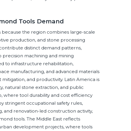
iamond Tools Demand
ls because the region combines large-scale
otive production, and stone processing
a contribute distinct demand patterns,
to precision machining and mining
to infrastructure rehabilitation,
space manufacturing, and advanced materials
mitigation, and productivity. Latin America is
, natural stone extraction, and public
, where tool durability and cost efficiency
by stringent occupational safety rules,
, and renovation-led construction activity,
amond tools. The Middle East reflects
d urban development projects, where tools