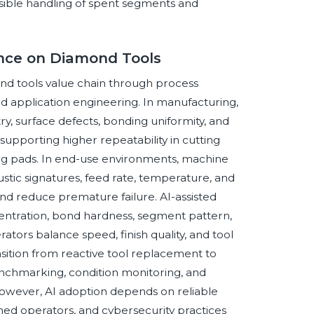
sible handling of spent segments and
gence on Diamond Tools
mond tools value chain through process
nd application engineering. In manufacturing,
, surface defects, bonding uniformity, and
upporting higher repeatability in cutting
shing pads. In end-use environments, machine
ustic signatures, feed rate, temperature, and
d reduce premature failure. AI-assisted
centration, bond hardness, segment pattern,
rators balance speed, finish quality, and tool
ansition from reactive tool replacement to
chmarking, condition monitoring, and
However, AI adoption depends on reliable
ned operators, and cybersecurity practices