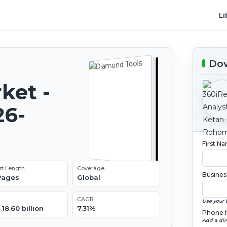
Li
Dow
ket -
26-
First N
rt Length
Coverage
Busines
 Pages
Global
CAGR
Use your 
18.60 billion
7.31%
Phone 
Add a dir