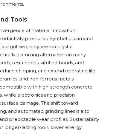
vironments.
nd Tools
nvergence of material innovation,
roductivity pressures. Synthetic diamond
led grit size, engineered crystal
rally occurring alternatives in many
nds, resin bonds, vitrified bonds, and
reduce chipping, and extend operating life
ceramics, and non-ferrous metals.
s compatible with high-strength concrete,
s, while electronics and precision
ubsurface damage. The shift toward
ng, and automated grinding lines is also
nd predictable wear profiles. Sustainability
r longer-lasting tools, lower energy