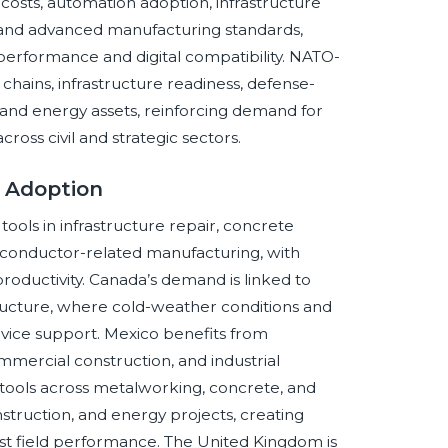
costs, automation adoption, infrastructure
and advanced manufacturing standards,
erformance and digital compatibility. NATO-
y chains, infrastructure readiness, defense-
and energy assets, reinforcing demand for
ross civil and strategic sectors.
s Adoption
ols in infrastructure repair, concrete
miconductor-related manufacturing, with
roductivity. Canada’s demand is linked to
tructure, where cold-weather conditions and
vice support. Mexico benefits from
mercial construction, and industrial
tools across metalworking, concrete, and
nstruction, and energy projects, creating
ust field performance. The United Kingdom is