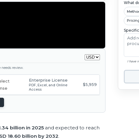
What do
Metho
Pricin
Specifi
I have 
ge needs review.
Enterprise License
$5,959
PDF, Excel, and Online
Access
.34 billion in 2025
and expected to reach
SD 18.60 billion by 2032
.