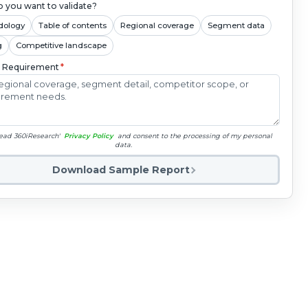
 you want to validate?
dology
Table of contents
Regional coverage
Segment data
g
Competitive landscape
c Requirement
*
read 360iResearch'
Privacy Policy
and consent to the processing of my personal
data.
Download Sample Report