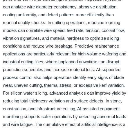
can analyze wire diameter consistency, abrasive distribution,
coating uniformity, and defect patterns more efficiently than
manual quality checks. In cutting operations, machine learning
models can correlate wire speed, feed rate, tension, coolant flow,
vibration signatures, and material hardness to optimize slicing
conditions and reduce wire breakage. Predictive maintenance
applications are particularly relevant for high-volume wafering and
industrial cutting lines, where unplanned downtime can disrupt
production schedules and increase material loss. AI-supported
process control also helps operators identify early signs of blade
wear, uneven cutting, thermal stress, or excessive kerf variation.
For silicon wafer slicing, advanced analytics can improve yield by
reducing total thickness variation and surface defects. In stone,
construction, and infrastructure cutting, AI-assisted equipment
monitoring supports safer operations by detecting abnormal loads
and wire fatigue. The cumulative effect of artificial intelligence is a