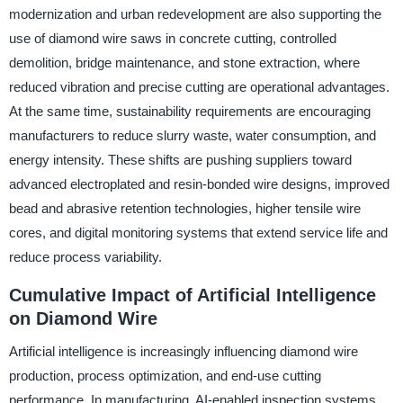
modernization and urban redevelopment are also supporting the
use of diamond wire saws in concrete cutting, controlled
demolition, bridge maintenance, and stone extraction, where
reduced vibration and precise cutting are operational advantages.
At the same time, sustainability requirements are encouraging
manufacturers to reduce slurry waste, water consumption, and
energy intensity. These shifts are pushing suppliers toward
advanced electroplated and resin-bonded wire designs, improved
bead and abrasive retention technologies, higher tensile wire
cores, and digital monitoring systems that extend service life and
reduce process variability.
Cumulative Impact of Artificial Intelligence
on Diamond Wire
Artificial intelligence is increasingly influencing diamond wire
production, process optimization, and end-use cutting
performance. In manufacturing, AI-enabled inspection systems