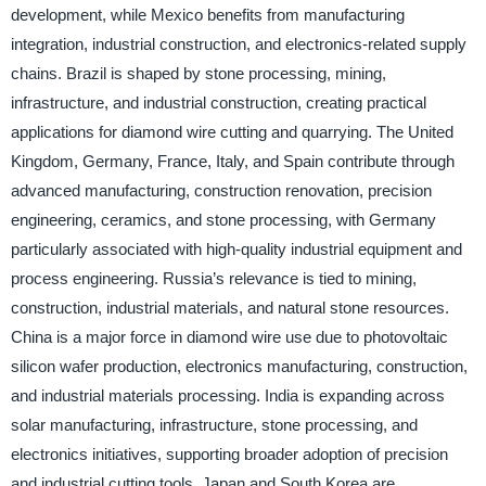
development, while Mexico benefits from manufacturing
integration, industrial construction, and electronics-related supply
chains. Brazil is shaped by stone processing, mining,
infrastructure, and industrial construction, creating practical
applications for diamond wire cutting and quarrying. The United
Kingdom, Germany, France, Italy, and Spain contribute through
advanced manufacturing, construction renovation, precision
engineering, ceramics, and stone processing, with Germany
particularly associated with high-quality industrial equipment and
process engineering. Russia’s relevance is tied to mining,
construction, industrial materials, and natural stone resources.
China is a major force in diamond wire use due to photovoltaic
silicon wafer production, electronics manufacturing, construction,
and industrial materials processing. India is expanding across
solar manufacturing, infrastructure, stone processing, and
electronics initiatives, supporting broader adoption of precision
and industrial cutting tools. Japan and South Korea are