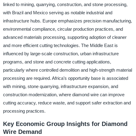
linked to mining, quarrying, construction, and stone processing,
with Brazil and Mexico serving as notable industrial and
infrastructure hubs. Europe emphasizes precision manufacturing,
environmental compliance, circular production practices, and
advanced materials processing, supporting adoption of cleaner
and more efficient cutting technologies. The Middle East is
influenced by large-scale construction, urban infrastructure
programs, and stone and concrete cutting applications,
particularly where controlled demolition and high-strength material
processing are required. Africa’s opportunity base is associated
with mining, stone quarrying, infrastructure expansion, and
construction modernization, where diamond wire can improve
cutting accuracy, reduce waste, and support safer extraction and
processing practices.
Key Economic Group Insights for Diamond
Wire Demand