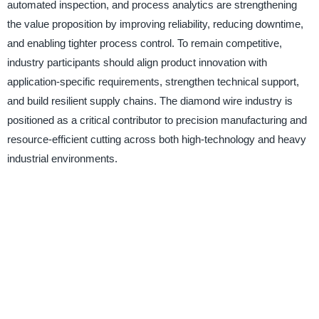
automated inspection, and process analytics are strengthening
the value proposition by improving reliability, reducing downtime,
and enabling tighter process control. To remain competitive,
industry participants should align product innovation with
application-specific requirements, strengthen technical support,
and build resilient supply chains. The diamond wire industry is
positioned as a critical contributor to precision manufacturing and
resource-efficient cutting across both high-technology and heavy
industrial environments.