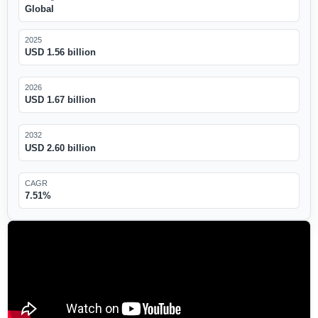
Global
2025
USD 1.56 billion
2026
USD 1.67 billion
2032
USD 2.60 billion
CAGR
7.51%