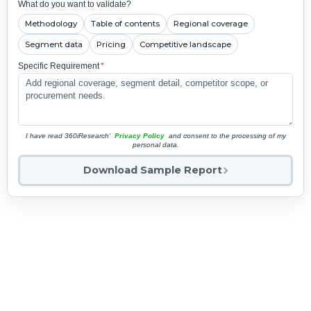
What do you want to validate?
Methodology
Table of contents
Regional coverage
Segment data
Pricing
Competitive landscape
Specific Requirement
*
I have read 360iResearch'
Privacy Policy
and consent to the processing of my
personal data.
Download Sample Report