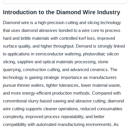
Introduction to the Diamond Wire Industry
Diamond wire is a high-precision cutting and slicing technology
that uses diamond abrasives bonded to a wire core to process
hard and brittle materials with controlled kerf loss, improved
surface quality, and higher throughput. Demand is strongly linked
to applications in semiconductor wafering, photovoltaic silicon
slicing, sapphire and optical materials processing, stone
quarrying, construction cutting, and advanced ceramics. The
technology is gaining strategic importance as manufacturers
pursue thinner wafers, tighter tolerances, lower material waste,
and more energy-efficient production methods. Compared with
conventional slurry-based sawing and abrasive cutting, diamond
wire cutting supports cleaner operations, reduced consumables
complexity, improved process repeatability, and better
compatibility with automated manufacturing environments. As