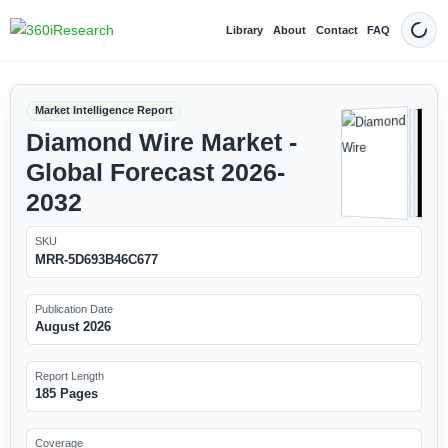
Library
About
Contact
FAQ
Dark
Market Intelligence Report
Diamond Wire Market -
Global Forecast 2026-
2032
SKU
MRR-5D693B46C677
Publication Date
August 2026
Report Length
185 Pages
Coverage