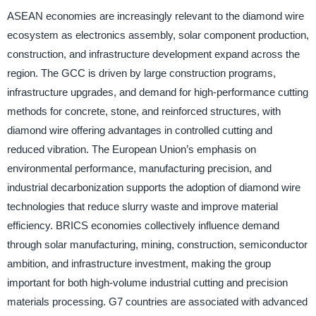
ASEAN economies are increasingly relevant to the diamond wire
ecosystem as electronics assembly, solar component production,
construction, and infrastructure development expand across the
region. The GCC is driven by large construction programs,
infrastructure upgrades, and demand for high-performance cutting
methods for concrete, stone, and reinforced structures, with
diamond wire offering advantages in controlled cutting and
reduced vibration. The European Union’s emphasis on
environmental performance, manufacturing precision, and
industrial decarbonization supports the adoption of diamond wire
technologies that reduce slurry waste and improve material
efficiency. BRICS economies collectively influence demand
through solar manufacturing, mining, construction, semiconductor
ambition, and infrastructure investment, making the group
important for both high-volume industrial cutting and precision
materials processing. G7 countries are associated with advanced