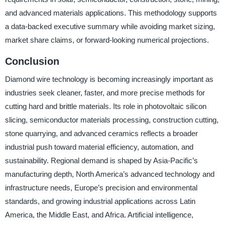
and advanced materials applications. This methodology supports
a data-backed executive summary while avoiding market sizing,
market share claims, or forward-looking numerical projections.
Conclusion
Diamond wire technology is becoming increasingly important as
industries seek cleaner, faster, and more precise methods for
cutting hard and brittle materials. Its role in photovoltaic silicon
slicing, semiconductor materials processing, construction cutting,
stone quarrying, and advanced ceramics reflects a broader
industrial push toward material efficiency, automation, and
sustainability. Regional demand is shaped by Asia-Pacific’s
manufacturing depth, North America’s advanced technology and
infrastructure needs, Europe’s precision and environmental
standards, and growing industrial applications across Latin
America, the Middle East, and Africa. Artificial intelligence,