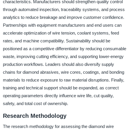
characteristics. Manufacturers should strengthen quality control
through automated inspection, traceability systems, and process
analytics to reduce breakage and improve customer confidence.
Partnerships with equipment manufacturers and end users can
accelerate optimization of wire tension, coolant systems, feed
rates, and machine compatibility. Sustainability should be
positioned as a competitive differentiator by reducing consumable
waste, improving cutting efficiency, and supporting lower-energy
production workflows. Leaders should also diversify supply
chains for diamond abrasives, wire cores, coatings, and bonding
materials to reduce exposure to raw material disruptions. Finally,
training and technical support should be expanded, as correct
operating parameters directly influence wire life, cut quality,
safety, and total cost of ownership.
Research Methodology
The research methodology for assessing the diamond wire