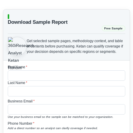
Download Sample Report
Free Sample
Get selected sample pages, methodology context, and table
of contents before purchasing.
Ketan can qualify coverage if
your decision depends on specific regions or segments.
First Name
*
Last Name
*
Business Email
*
Use your business email so the sample can be matched to your organization.
Phone Number
*
Add a direct number so an analyst can clarify coverage if needed.