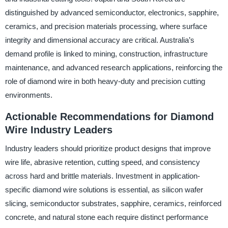
distinguished by advanced semiconductor, electronics, sapphire,
ceramics, and precision materials processing, where surface
integrity and dimensional accuracy are critical. Australia’s
demand profile is linked to mining, construction, infrastructure
maintenance, and advanced research applications, reinforcing the
role of diamond wire in both heavy-duty and precision cutting
environments.
Actionable Recommendations for Diamond
Wire Industry Leaders
Industry leaders should prioritize product designs that improve
wire life, abrasive retention, cutting speed, and consistency
across hard and brittle materials. Investment in application-
specific diamond wire solutions is essential, as silicon wafer
slicing, semiconductor substrates, sapphire, ceramics, reinforced
concrete, and natural stone each require distinct performance