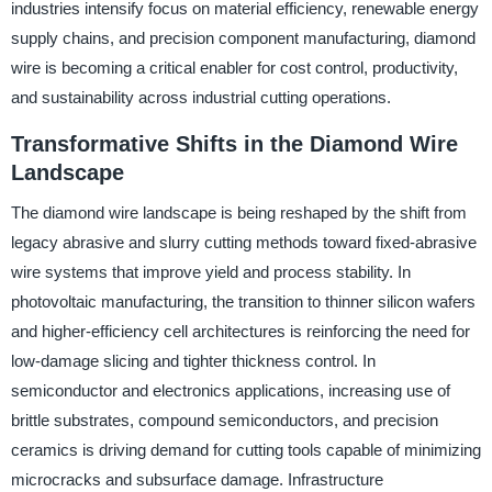
industries intensify focus on material efficiency, renewable energy
supply chains, and precision component manufacturing, diamond
wire is becoming a critical enabler for cost control, productivity,
and sustainability across industrial cutting operations.
Transformative Shifts in the Diamond Wire
Landscape
The diamond wire landscape is being reshaped by the shift from
legacy abrasive and slurry cutting methods toward fixed-abrasive
wire systems that improve yield and process stability. In
photovoltaic manufacturing, the transition to thinner silicon wafers
and higher-efficiency cell architectures is reinforcing the need for
low-damage slicing and tighter thickness control. In
semiconductor and electronics applications, increasing use of
brittle substrates, compound semiconductors, and precision
ceramics is driving demand for cutting tools capable of minimizing
microcracks and subsurface damage. Infrastructure