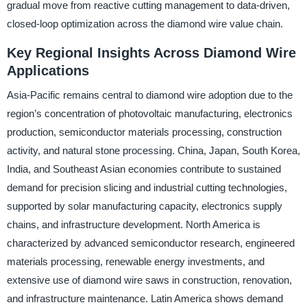
gradual move from reactive cutting management to data-driven,
closed-loop optimization across the diamond wire value chain.
Key Regional Insights Across Diamond Wire
Applications
Asia-Pacific remains central to diamond wire adoption due to the
region’s concentration of photovoltaic manufacturing, electronics
production, semiconductor materials processing, construction
activity, and natural stone processing. China, Japan, South Korea,
India, and Southeast Asian economies contribute to sustained
demand for precision slicing and industrial cutting technologies,
supported by solar manufacturing capacity, electronics supply
chains, and infrastructure development. North America is
characterized by advanced semiconductor research, engineered
materials processing, renewable energy investments, and
extensive use of diamond wire saws in construction, renovation,
and infrastructure maintenance. Latin America shows demand