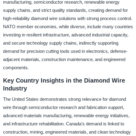
manufacturing, semiconductor research, renewable energy
supply chains, and strict quality standards, creating demand for
high-reliability diamond wire solutions with strong process control.
NATO member economies, while diverse, include many countries
investing in resilient infrastructure, advanced industrial capacity,
and secure technology supply chains, indirectly supporting
demand for precision cutting tools used in electronics, defense-
adjacent materials, construction maintenance, and engineered
components.
Key Country Insights in the Diamond Wire
Industry
The United States demonstrates strong relevance for diamond
wire through semiconductor research and fabrication support,
advanced materials manufacturing, renewable energy initiatives,
and infrastructure rehabilitation. Canada’s demand is linked to
construction, mining, engineered materials, and clean technology