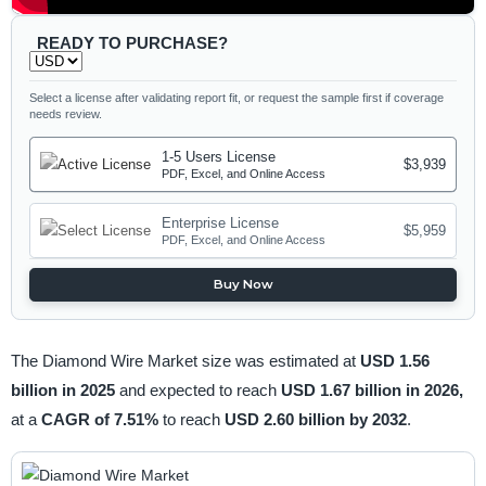
READY TO PURCHASE?
Select a license after validating report fit, or request the sample first if coverage
needs review.
1-5 Users License
$3,939
PDF, Excel, and Online Access
Enterprise License
$5,959
PDF, Excel, and Online Access
Buy Now
The Diamond Wire Market size was estimated at
USD 1.56
billion in 2025
and expected to reach
USD 1.67 billion in 2026,
at a
CAGR of 7.51%
to reach
USD 2.60 billion by 2032
.