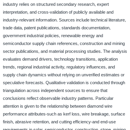
industry relies on structured secondary research, expert
interpretation, and cross-validation of publicly available and
industry-relevant information. Sources include technical literature,
trade data, patent publications, standards documentation,
government industrial policies, renewable energy and
semiconductor supply chain references, construction and mining
sector publications, and material processing studies. The analysis
evaluates demand drivers, technology transitions, application
trends, regional industrial activity, regulatory influences, and
supply chain dynamics without relying on unverified estimates or
speculative forecasts. Qualitative validation is conducted through
triangulation across independent sources to ensure that
conclusions reflect observable industry patterns. Particular
attention is given to the relationship between diamond wire
performance attributes-such as kerf loss, wire breakage, surface
finish, abrasive retention, and cutting efficiency-and end-use
requirements in solar, semiconductor, construction, stone, mining,