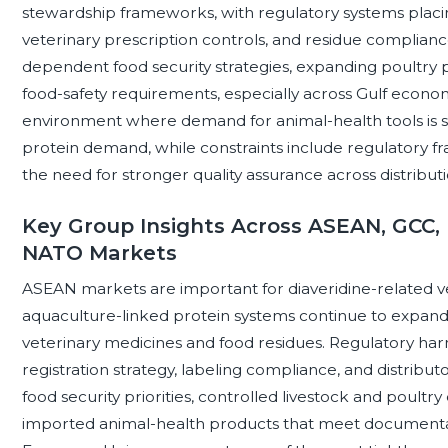
stewardship frameworks, with regulatory systems placi
veterinary prescription controls, and residue complianc
dependent food security strategies, expanding poultry 
food-safety requirements, especially across Gulf econo
environment where demand for animal-health tools is 
protein demand, while constraints include regulatory f
the need for stronger quality assurance across distribut
Key Group Insights Across ASEAN, GCC, 
NATO Markets
ASEAN markets are important for diaveridine-related v
aquaculture-linked protein systems continue to expand 
veterinary medicines and food residues. Regulatory ha
registration strategy, labeling compliance, and distribut
food security priorities, controlled livestock and poul
imported animal-health products that meet documentat