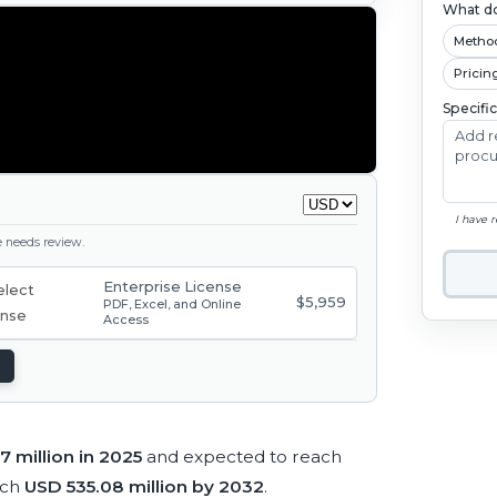
What do
Metho
Pricin
Specifi
I have 
ge needs review.
Enterprise License
$5,959
PDF, Excel, and Online
Access
7 million in 2025
and expected to reach
ach
USD 535.08 million by 2032
.