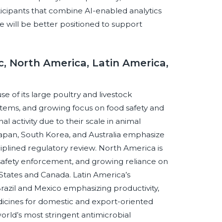
icipants that combine AI-enabled analytics
 will be better positioned to support
c, North America, Latin America,
se of its large poultry and livestock
stems, and growing focus on food safety and
l activity due to their scale in animal
apan, South Korea, and Australia emphasize
ciplined regulatory review. North America is
safety enforcement, and growing reliance on
 States and Canada. Latin America’s
Brazil and Mexico emphasizing productivity,
dicines for domestic and export-oriented
orld’s most stringent antimicrobial