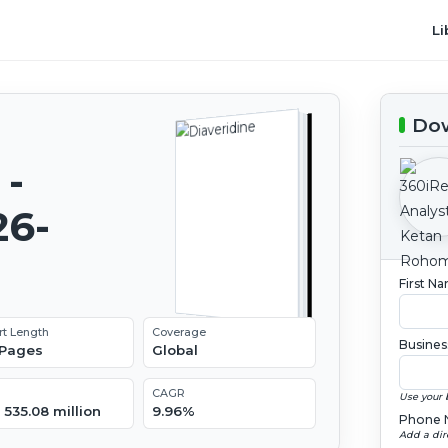
Li
Dow
 -
26-
First N
rt Length
Coverage
Busines
 Pages
Global
CAGR
Use your 
535.08 million
9.96%
Phone 
Add a dir