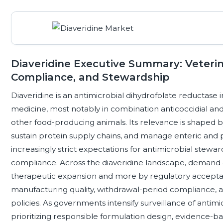
Diaveridine Executive Summary: Veterin
Compliance, and Stewardship
Diaveridine is an antimicrobial dihydrofolate reductase i
medicine, most notably in combination anticoccidial and
other food-producing animals. Its relevance is shaped b
sustain protein supply chains, and manage enteric and p
increasingly strict expectations for antimicrobial stewar
compliance. Across the diaveridine landscape, demand 
therapeutic expansion and more by regulatory acceptan
manufacturing quality, withdrawal-period compliance, a
policies. As governments intensify surveillance of antimi
prioritizing responsible formulation design, evidence-b