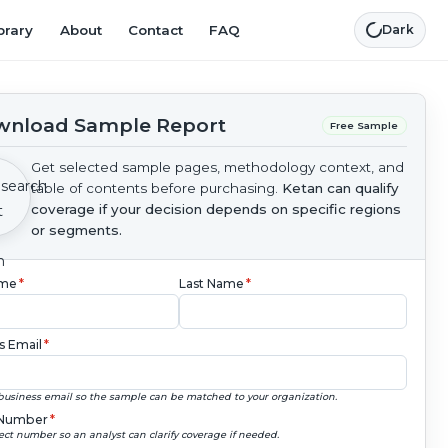
brary
About
Contact
FAQ
Dark
nload Sample Report
Free Sample
Get selected sample pages, methodology context, and
table of contents before purchasing.
Ketan can qualify
coverage if your decision depends on specific regions
or segments.
ame
*
Last Name
*
s Email
*
business email so the sample can be matched to your organization.
Number
*
ect number so an analyst can clarify coverage if needed.