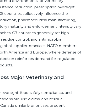
erned environments for veterinary
sistance reduction, prescription oversight,
S countries collectively influence the
production, pharmaceutical manufacturing,
ory maturity and enforcement intensity vary
ches. G7 countries generally set high
 residue control, and antimicrobial
e global supplier practices. NATO members
 North America and Europe, where defense of
rotection reinforces demand for regulated,
oducts.
ross Major Veterinary and
 oversight, food-safety compliance, and
esponsible-use claims, and residue
Canada similarly prioritizes prudent