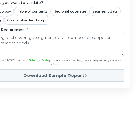
 you want to validate?
dology
Table of contents
Regional coverage
Segment data
g
Competitive landscape
c Requirement
*
read 360iResearch'
Privacy Policy
and consent to the processing of my personal
data.
Download Sample Report