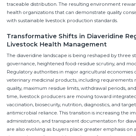
traceable distribution. The resulting environment reward
health organizations that can demonstrate quality consi
with sustainable livestock production standards.
Transformative Shifts in Diaveridine Re
Livestock Health Management
The diaveridine landscape is being reshaped by three stru
governance, heightened food-residue scrutiny, and mod
Regulatory authorities in major agricultural economies 
veterinary medicinal products, including requirements 
quality, maximum residue limits, withdrawal periods, an
time, livestock producers are moving toward integrat
vaccination, biosecurity, nutrition, diagnostics, and tar
antimicrobial reliance. This transition is increasing the 
administration, and transparent documentation for diav
are also evolving as buyers place greater emphasis on aud