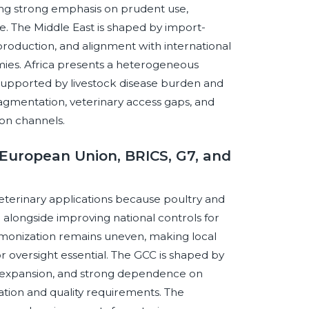
ng strong emphasis on prudent use,
e. The Middle East is shaped by import-
production, and alignment with international
mies. Africa presents a heterogeneous
supported by livestock disease burden and
ragmentation, veterinary access gaps, and
ion channels.
European Union, BRICS, G7, and
eterinary applications because poultry and
alongside improving national controls for
rmonization remains uneven, making local
or oversight essential. The GCC is shaped by
try expansion, and strong dependence on
ion and quality requirements. The