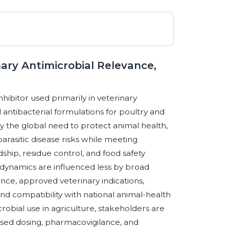
ary Antimicrobial Relevance,
nhibitor used primarily in veterinary
 antibacterial formulations for poultry and
y the global need to protect animal health,
arasitic disease risks while meeting
dship, residue control, and food safety
dynamics are influenced less by broad
ce, approved veterinary indications,
nd compatibility with national animal-health
crobial use in agriculture, stakeholders are
ased dosing, pharmacovigilance, and