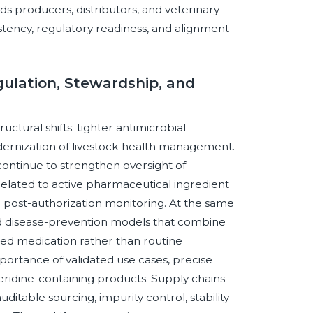
s producers, distributors, and veterinary-
stency, regulatory readiness, and alignment
gulation, Stewardship, and
ctural shifts: tighter antimicrobial
ernization of livestock health management.
continue to strengthen oversight of
related to active pharmaceutical ingredient
d post-authorization monitoring. At the same
ed disease-prevention models that combine
geted medication rather than routine
importance of validated use cases, precise
eridine-containing products. Supply chains
itable sourcing, impurity control, stability