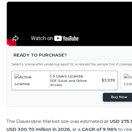
READY TO PURCHASE?
Select a license after validating report fit, or request the sample first if covera
1-5 Users License
$3,939
PDF, Excel, and Online
Access
Buy Now
The Diaveridine Market size was estimated at
USD 275.1
USD 300.70 million in 2026,
at a
CAGR of 9.96%
to re