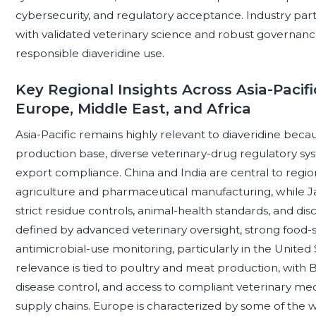
cybersecurity, and regulatory acceptance. Industry part
with validated veterinary science and robust governance
responsible diaveridine use.
Key Regional Insights Across Asia-Pacifi
Europe, Middle East, and Africa
Asia-Pacific remains highly relevant to diaveridine becau
production base, diverse veterinary-drug regulatory sy
export compliance. China and India are central to regiona
agriculture and pharmaceutical manufacturing, while J
strict residue controls, animal-health standards, and dis
defined by advanced veterinary oversight, strong food-
antimicrobial-use monitoring, particularly in the United
relevance is tied to poultry and meat production, with 
disease control, and access to compliant veterinary me
supply chains. Europe is characterized by some of the w