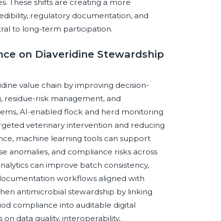
. These shifts are creating a more
edibility, regulatory documentation, and
l to long-term participation.
gence on Diaveridine Stewardship
eridine value chain by improving decision-
ng, residue-risk management, and
stems, AI-enabled flock and herd monitoring
argeted veterinary intervention and reducing
nce, machine learning tools can support
se anomalies, and compliance risks across
analytics can improve batch consistency,
 documentation workflows aligned with
hen antimicrobial stewardship by linking
od compliance into auditable digital
 data quality, interoperability,