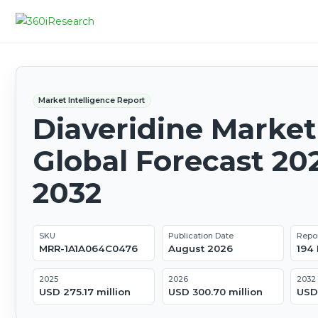
Market Intelligence Report
Diaveridine Market
Global Forecast 20
2032
SKU
Publication Date
Repo
MRR-1A1A064C0476
August 2026
194
2025
2026
2032
USD 275.17 million
USD 300.70 million
USD 