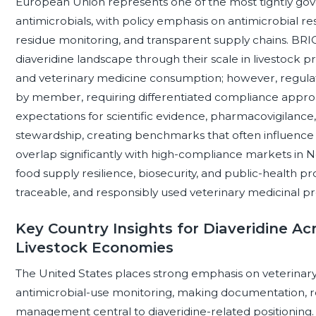
European Union represents one of the most tightly gov
antimicrobials, with policy emphasis on antimicrobial re
residue monitoring, and transparent supply chains. BRIC
diaveridine landscape through their scale in livestock 
and veterinary medicine consumption; however, regulat
by member, requiring differentiated compliance approa
expectations for scientific evidence, pharmacovigilance,
stewardship, creating benchmarks that often influenc
overlap significantly with high-compliance markets in
food supply resilience, biosecurity, and public-health p
traceable, and responsibly used veterinary medicinal pr
Key Country Insights for Diaveridine Ac
Livestock Economies
The United States places strong emphasis on veterinary
antimicrobial-use monitoring, making documentation, r
management central to diaveridine-related positioning. 