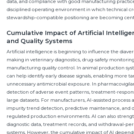
data, and compliance with good manufacturing practices
disciplined operating environment in which technical cr
stewardship-compatible positioning are becoming centra
Cumulative Impact of Artificial Intelli
and Quality Systems
Artificial intelligence is beginning to influence the diav
making in veterinary diagnostics, drug-safety monitori
manufacturing quality control. In animal production sy
can help identify early disease signals, enabling more t
unnecessary antimicrobial exposure. In pharmacovigila
detection of adverse event patterns, treatment-respon
large datasets. For manufacturers, AI-assisted process 
impurity trend detection, predictive maintenance, and
regulated production environments. AI can also strengt
diagnostic data, treatment records, and withdrawal-peri
systems. However, the cumulative impact of AI depends on