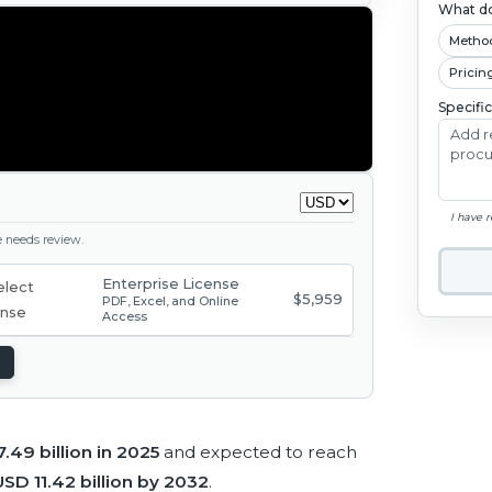
What do
Metho
Pricin
Specifi
I have 
ge needs review.
Enterprise License
$5,959
PDF, Excel, and Online
Access
.49 billion in 2025
and expected to reach
USD 11.42 billion by 2032
.