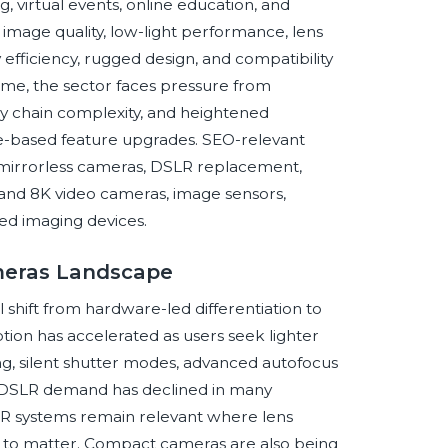
 virtual events, online education, and
 image quality, low-light performance, lens
efficiency, rugged design, and compatibility
ime, the sector faces pressure from
y chain complexity, and heightened
ware-based feature upgrades. SEO-relevant
 mirrorless cameras, DSLR replacement,
and 8K video cameras, image sensors,
ed imaging devices.
ameras Landscape
 shift from hardware-led differentiation to
ion has accelerated as users seek lighter
ing, silent shutter modes, advanced autofocus
l DSLR demand has declined in many
LR systems remain relevant where lens
ue to matter. Compact cameras are also being