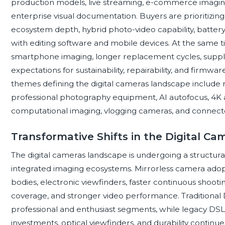
production models, live streaming, e-commerce imaging,
enterprise visual documentation. Buyers are prioritizing
ecosystem depth, hybrid photo-video capability, battery 
with editing software and mobile devices. At the same t
smartphone imaging, longer replacement cycles, suppl
expectations for sustainability, repairability, and firm
themes defining the digital cameras landscape include
professional photography equipment, AI autofocus, 4K 
computational imaging, vlogging cameras, and connect
Transformative Shifts in the Digital C
The digital cameras landscape is undergoing a structural
integrated imaging ecosystems. Mirrorless camera adopt
bodies, electronic viewfinders, faster continuous shoot
coverage, and stronger video performance. Traditiona
professional and enthusiast segments, while legacy DS
investments, optical viewfinders, and durability contin