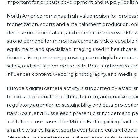
important for product development and supply resilien
North America remains a high-value region for profess
monetization, sports and entertainment production, onli
defense documentation, and enterprise video workflow
strong demand for mirrorless cameras, video-capable hy
equipment, and specialized imaging used in healthcare, se
America is experiencing growing use of digital cameras i
safety, and digital commerce, with Brazil and Mexico s
influencer content, wedding photography, and media p
Europe’s digital camera activity is supported by establ
broadcast production, cultural tourism, automotive imagi
regulatory attention to sustainability and data protect
Italy, Spain, and Russia each present distinct demand p
institutional use cases. The Middle East is gaining tract
smart city surveillance, sports events, and cultural doc