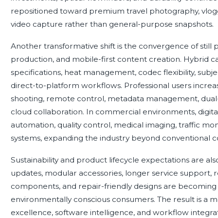
repositioned toward premium travel photography, vlog
video capture rather than general-purpose snapshots.
Another transformative shift is the convergence of still
production, and mobile-first content creation. Hybri
specifications, heat management, codec flexibility, subje
direct-to-platform workflows. Professional users incre
shooting, remote control, metadata management, dual-ca
cloud collaboration. In commercial environments, digi
automation, quality control, medical imaging, traffic mon
systems, expanding the industry beyond conventional
Sustainability and product lifecycle expectations are al
updates, modular accessories, longer service support, r
components, and repair-friendly designs are becoming 
environmentally conscious consumers. The result is a 
excellence, software intelligence, and workflow integra