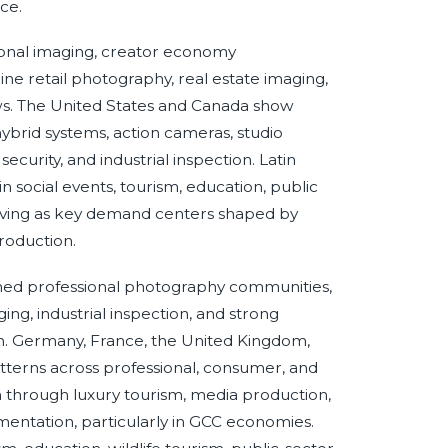
ce.
ional imaging, creator economy
ne retail photography, real estate imaging,
s. The United States and Canada show
brid systems, action cameras, studio
curity, and industrial inspection. Latin
n social events, tourism, education, public
erving as key demand centers shaped by
roduction.
ished professional photography communities,
ng, industrial inspection, and strong
ion. Germany, France, the United Kingdom,
atterns across professional, consumer, and
ion through luxury tourism, media production,
umentation, particularly in GCC economies.