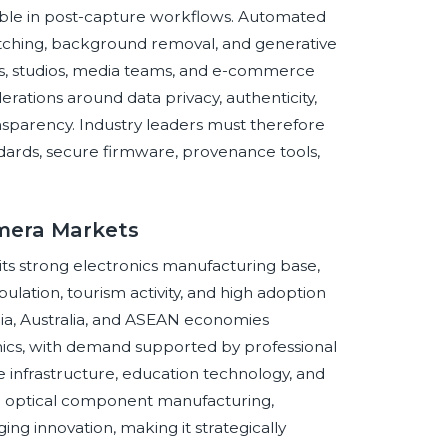
visible in post-capture workflows. Automated
matching, background removal, and generative
rs, studios, media teams, and e-commerce
ations around data privacy, authenticity,
nsparency. Industry leaders must therefore
ards, secure firmware, provenance tools,
amera Markets
o its strong electronics manufacturing base,
lation, tourism activity, and high adoption
dia, Australia, and ASEAN economies
ics, with demand supported by professional
e infrastructure, education technology, and
 to optical component manufacturing,
ng innovation, making it strategically