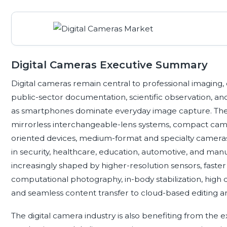
Digital Cameras Executive Summary
Digital cameras remain central to professional imaging, 
public-sector documentation, scientific observation, a
as smartphones dominate everyday image capture. The
mirrorless interchangeable-lens systems, compact came
oriented devices, medium-format and specialty camer
in security, healthcare, education, automotive, and ma
increasingly shaped by higher-resolution sensors, fast
computational photography, in-body stabilization, high d
and seamless content transfer to cloud-based editing a
The digital camera industry is also benefiting from th