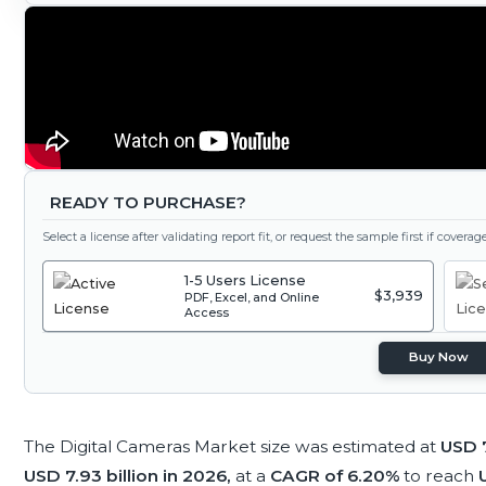
READY TO PURCHASE?
Select a license after validating report fit, or request the sample first if covera
1-5 Users License
$3,939
PDF, Excel, and Online
Access
Buy Now
The Digital Cameras Market size was estimated at
USD 7
USD 7.93 billion in 2026,
at a
CAGR of 6.20%
to reach