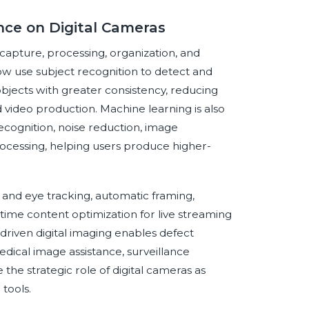
ence on Digital Cameras
s capture, processing, organization, and
w use subject recognition to detect and
objects with greater consistency, reducing
nd video production. Machine learning is also
ecognition, noise reduction, image
processing, helping users produce higher-
 and eye tracking, automatic framing,
me content optimization for live streaming
-driven digital imaging enables defect
dical image assistance, surveillance
e the strategic role of digital cameras as
tools.