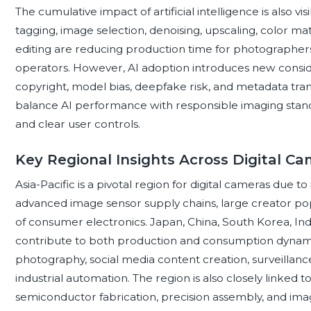
The cumulative impact of artificial intelligence is also 
tagging, image selection, denoising, upscaling, color 
editing are reducing production time for photographe
operators. However, AI adoption introduces new consider
copyright, model bias, deepfake risk, and metadata tra
balance AI performance with responsible imaging stand
and clear user controls.
Key Regional Insights Across Digital C
Asia-Pacific is a pivotal region for digital cameras due t
advanced image sensor supply chains, large creator popu
of consumer electronics. Japan, China, South Korea, In
contribute to both production and consumption dynam
photography, social media content creation, surveillanc
industrial automation. The region is also closely linked
semiconductor fabrication, precision assembly, and imagi