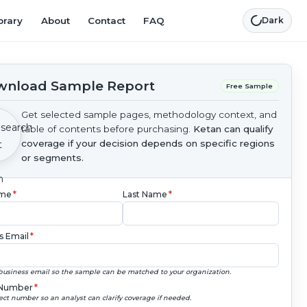
brary
About
Contact
FAQ
Dark
nload Sample Report
Free Sample
Get selected sample pages, methodology context, and
table of contents before purchasing.
Ketan can qualify
coverage if your decision depends on specific regions
or segments.
ame
*
Last Name
*
s Email
*
business email so the sample can be matched to your organization.
Number
*
ect number so an analyst can clarify coverage if needed.