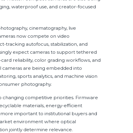
ging, waterproof use, and creator-focused
 photography, cinematography, live
d cameras now compete on video
ct-tracking autofocus, stabilization, and
asingly expect cameras to support tethered
rd reliability, color grading workflows, and
tal cameras are being embedded into
itoring, sports analytics, and machine vision
 consumer photography.
so changing competitive priorities. Firmware
ecyclable materials, energy-efficient
more important to institutional buyers and
market environment where optical
tion jointly determine relevance.