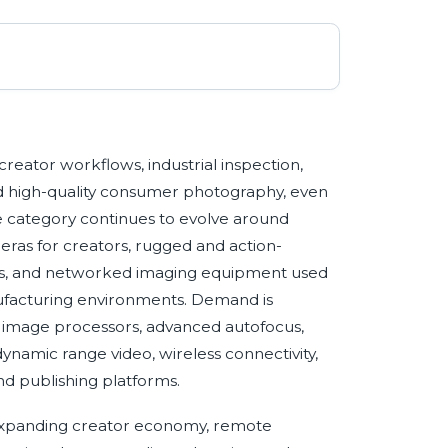
creator workflows, industrial inspection,
nd high-quality consumer photography, even
 category continues to evolve around
ras for creators, rugged and action-
as, and networked imaging equipment used
nufacturing environments. Demand is
er image processors, advanced autofocus,
ynamic range video, wireless connectivity,
nd publishing platforms.
e expanding creator economy, remote