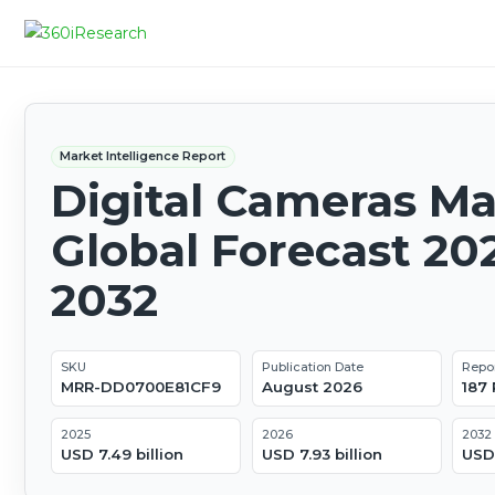
Market Intelligence Report
Digital Cameras Ma
Global Forecast 20
2032
SKU
Publication Date
Repo
MRR-DD0700E81CF9
August 2026
187
2025
2026
2032
USD 7.49 billion
USD 7.93 billion
USD 