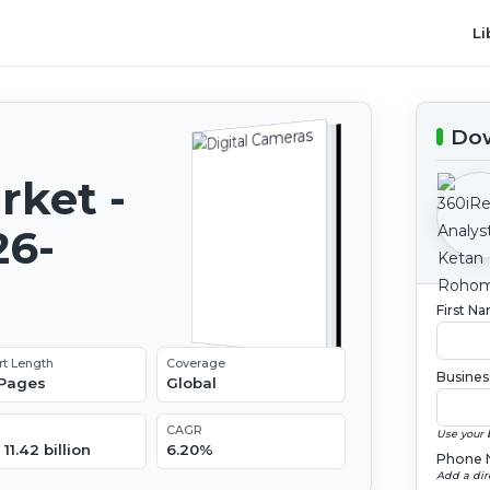
Li
Dow
rket -
26-
First N
rt Length
Coverage
Busines
 Pages
Global
CAGR
Use your 
11.42 billion
6.20%
Phone 
Add a dir