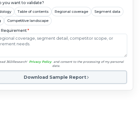
 you want to validate?
dology
Table of contents
Regional coverage
Segment data
g
Competitive landscape
c Requirement
*
read 360iResearch'
Privacy Policy
and consent to the processing of my personal
data.
Download Sample Report