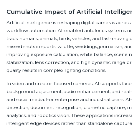
Cumulative Impact of Artificial Intellig
Artificial intelligence is reshaping digital cameras acros
workflow automation. AI-enabled autofocus systems no
track humans, animals, birds, vehicles, and fast-moving 
missed shots in sports, wildlife, weddings, journalism, a
improving exposure calculation, white balance, scene r
stabilization, lens correction, and high dynamic range 
quality results in complex lighting conditions.
In video and creator-focused cameras, AI supports face
background adjustment, audio enhancement, and real-ti
and social media. For enterprise and industrial users, AI
detection, document recognition, biometric capture, me
analytics, and robotics vision. These applications increas
intelligent edge devices rather than standalone capture 