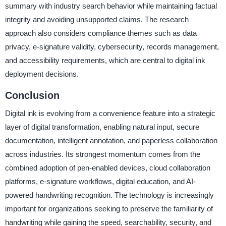
summary with industry search behavior while maintaining factual
integrity and avoiding unsupported claims. The research
approach also considers compliance themes such as data
privacy, e-signature validity, cybersecurity, records management,
and accessibility requirements, which are central to digital ink
deployment decisions.
Conclusion
Digital ink is evolving from a convenience feature into a strategic
layer of digital transformation, enabling natural input, secure
documentation, intelligent annotation, and paperless collaboration
across industries. Its strongest momentum comes from the
combined adoption of pen-enabled devices, cloud collaboration
platforms, e-signature workflows, digital education, and AI-
powered handwriting recognition. The technology is increasingly
important for organizations seeking to preserve the familiarity of
handwriting while gaining the speed, searchability, security, and