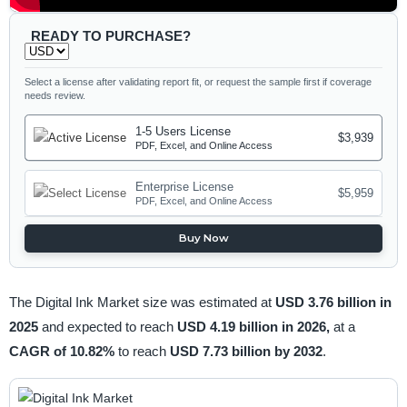
READY TO PURCHASE?
Select a license after validating report fit, or request the sample first if coverage
needs review.
1-5 Users License
$3,939
PDF, Excel, and Online Access
Enterprise License
$5,959
PDF, Excel, and Online Access
Buy Now
The Digital Ink Market size was estimated at
USD 3.76 billion in
2025
and expected to reach
USD 4.19 billion in 2026,
at a
CAGR of 10.82%
to reach
USD 7.73 billion by 2032
.