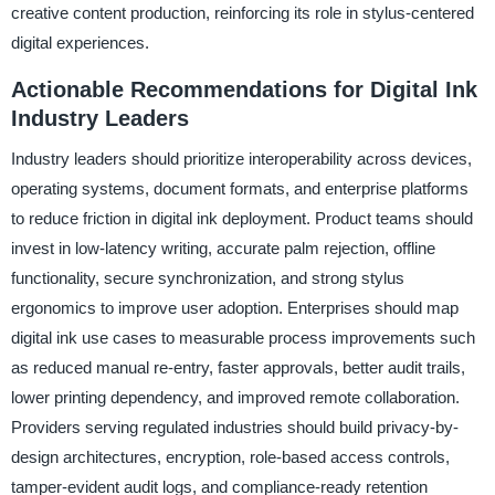
creative content production, reinforcing its role in stylus-centered
digital experiences.
Actionable Recommendations for Digital Ink
Industry Leaders
Industry leaders should prioritize interoperability across devices,
operating systems, document formats, and enterprise platforms
to reduce friction in digital ink deployment. Product teams should
invest in low-latency writing, accurate palm rejection, offline
functionality, secure synchronization, and strong stylus
ergonomics to improve user adoption. Enterprises should map
digital ink use cases to measurable process improvements such
as reduced manual re-entry, faster approvals, better audit trails,
lower printing dependency, and improved remote collaboration.
Providers serving regulated industries should build privacy-by-
design architectures, encryption, role-based access controls,
tamper-evident audit logs, and compliance-ready retention