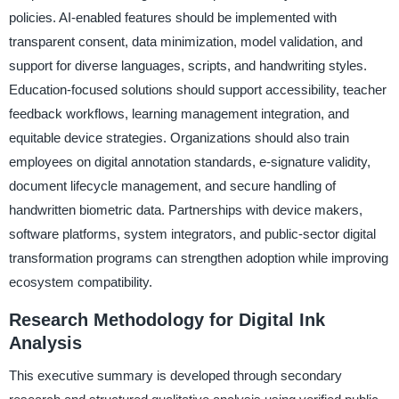
policies. AI-enabled features should be implemented with
transparent consent, data minimization, model validation, and
support for diverse languages, scripts, and handwriting styles.
Education-focused solutions should support accessibility, teacher
feedback workflows, learning management integration, and
equitable device strategies. Organizations should also train
employees on digital annotation standards, e-signature validity,
document lifecycle management, and secure handling of
handwritten biometric data. Partnerships with device makers,
software platforms, system integrators, and public-sector digital
transformation programs can strengthen adoption while improving
ecosystem compatibility.
Research Methodology for Digital Ink
Analysis
This executive summary is developed through secondary