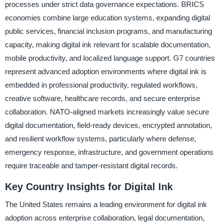
processes under strict data governance expectations. BRICS
economies combine large education systems, expanding digital
public services, financial inclusion programs, and manufacturing
capacity, making digital ink relevant for scalable documentation,
mobile productivity, and localized language support. G7 countries
represent advanced adoption environments where digital ink is
embedded in professional productivity, regulated workflows,
creative software, healthcare records, and secure enterprise
collaboration. NATO-aligned markets increasingly value secure
digital documentation, field-ready devices, encrypted annotation,
and resilient workflow systems, particularly where defense,
emergency response, infrastructure, and government operations
require traceable and tamper-resistant digital records.
Key Country Insights for Digital Ink
The United States remains a leading environment for digital ink
adoption across enterprise collaboration, legal documentation,