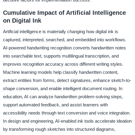
Cumulative Impact of Artificial Intelligence
on Digital Ink
Artificial intelligence is materially changing how digital ink is
captured, interpreted, searched, and embedded into workflows.
AI-powered handwriting recognition converts handwritten notes
into searchable text, supports multilingual transcription, and
improves recognition accuracy across different writing styles.
Machine learning models help classify handwritten content,
extract entities from forms, detect signatures, enhance sketch-to-
shape conversion, and enable intelligent document routing. In
education, AI can analyze handwritten problem-solving steps,
support automated feedback, and assist learners with
accessibility needs through text conversion and voice integration.
In design and engineering, AI-enabled ink tools accelerate ideation
by transforming rough sketches into structured diagrams,