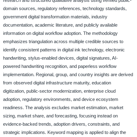
research and structured qualitative analysis using verified public-
domain sources, regulatory references, technology standards,
government digital transformation materials, industry
documentation, academic literature, and publicly available
information on digital workflow adoption. The methodology
emphasizes triangulation across multiple credible sources to
identify consistent patterns in digital ink technology, electronic
handwriting, stylus-enabled devices, digital signatures, AI-
powered handwriting recognition, and paperless workflow
implementation. Regional, group, and country insights are derived
from observed digital infrastructure maturity, education
digitization, public-sector modernization, enterprise cloud
adoption, regulatory environments, and device ecosystem
readiness. The analysis excludes market estimation, market
sizing, market share, and forecasting, focusing instead on
evidence-backed trends, adoption drivers, constraints, and
strategic implications. Keyword mapping is applied to align the