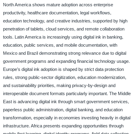
North America shows mature adoption across enterprise
productivity, healthcare documentation, legal workflows,
education technology, and creative industries, supported by high
penetration of tablets, cloud services, and remote collaboration
tools. Latin America is increasingly using digital ink in banking,
education, public services, and mobile documentation, with
Mexico and Brazil demonstrating strong relevance due to digital
government programs and expanding financial technology usage.
Europe’s digital ink adoption is shaped by strict data protection
rules, strong public-sector digitization, education modernization,
and sustainability priorities, making privacy-by-design and
interoperable document formats particularly important. The Middle
East is advancing digital ink through smart government services,
paperless public administration, digital banking, and education
transformation, especially in economies investing heavily in digital
infrastructure. Africa presents expanding opportunities through
mobile-first learning, digital identity programs, field data collection,