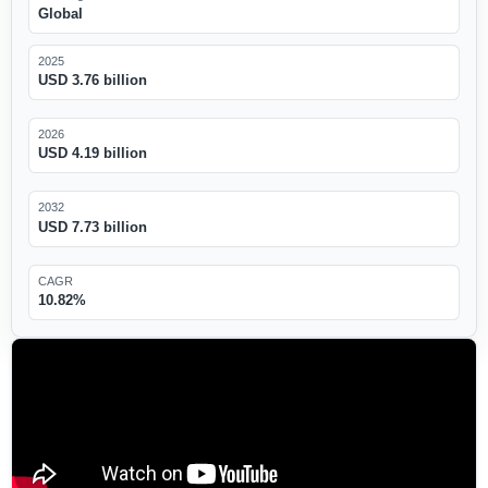
Global
2025
USD 3.76 billion
2026
USD 4.19 billion
2032
USD 7.73 billion
CAGR
10.82%