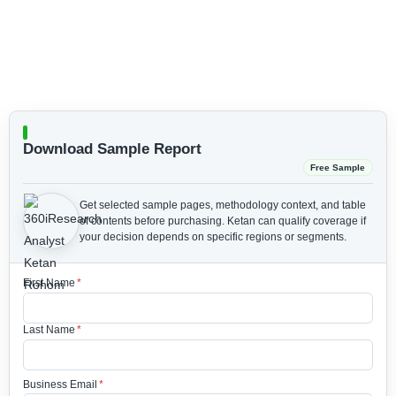
Download Sample Report
Free Sample
Get selected sample pages, methodology context, and table
of contents before purchasing.
Ketan can qualify coverage if
your decision depends on specific regions or segments.
First Name
*
Last Name
*
Business Email
*