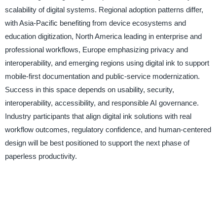
scalability of digital systems. Regional adoption patterns differ,
with Asia-Pacific benefiting from device ecosystems and
education digitization, North America leading in enterprise and
professional workflows, Europe emphasizing privacy and
interoperability, and emerging regions using digital ink to support
mobile-first documentation and public-service modernization.
Success in this space depends on usability, security,
interoperability, accessibility, and responsible AI governance.
Industry participants that align digital ink solutions with real
workflow outcomes, regulatory confidence, and human-centered
design will be best positioned to support the next phase of
paperless productivity.