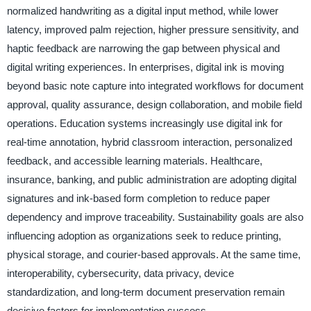
normalized handwriting as a digital input method, while lower
latency, improved palm rejection, higher pressure sensitivity, and
haptic feedback are narrowing the gap between physical and
digital writing experiences. In enterprises, digital ink is moving
beyond basic note capture into integrated workflows for document
approval, quality assurance, design collaboration, and mobile field
operations. Education systems increasingly use digital ink for
real-time annotation, hybrid classroom interaction, personalized
feedback, and accessible learning materials. Healthcare,
insurance, banking, and public administration are adopting digital
signatures and ink-based form completion to reduce paper
dependency and improve traceability. Sustainability goals are also
influencing adoption as organizations seek to reduce printing,
physical storage, and courier-based approvals. At the same time,
interoperability, cybersecurity, data privacy, device
standardization, and long-term document preservation remain
decisive factors for implementation success.