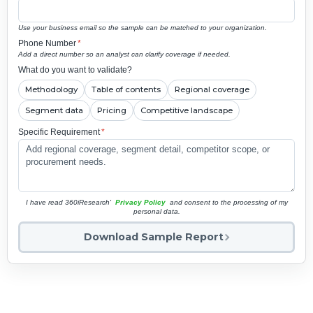
Use your business email so the sample can be matched to your organization.
Phone Number
*
Add a direct number so an analyst can clarify coverage if needed.
What do you want to validate?
Methodology
Table of contents
Regional coverage
Segment data
Pricing
Competitive landscape
Specific Requirement
*
I have read 360iResearch'
Privacy Policy
and consent to the processing of my
personal data.
Download Sample Report