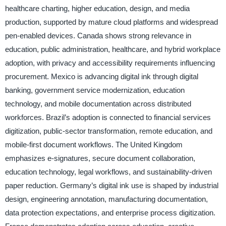
healthcare charting, higher education, design, and media
production, supported by mature cloud platforms and widespread
pen-enabled devices. Canada shows strong relevance in
education, public administration, healthcare, and hybrid workplace
adoption, with privacy and accessibility requirements influencing
procurement. Mexico is advancing digital ink through digital
banking, government service modernization, education
technology, and mobile documentation across distributed
workforces. Brazil’s adoption is connected to financial services
digitization, public-sector transformation, remote education, and
mobile-first document workflows. The United Kingdom
emphasizes e-signatures, secure document collaboration,
education technology, legal workflows, and sustainability-driven
paper reduction. Germany’s digital ink use is shaped by industrial
design, engineering annotation, manufacturing documentation,
data protection expectations, and enterprise process digitization.