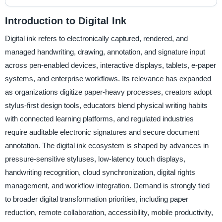
Introduction to Digital Ink
Digital ink refers to electronically captured, rendered, and
managed handwriting, drawing, annotation, and signature input
across pen-enabled devices, interactive displays, tablets, e-paper
systems, and enterprise workflows. Its relevance has expanded
as organizations digitize paper-heavy processes, creators adopt
stylus-first design tools, educators blend physical writing habits
with connected learning platforms, and regulated industries
require auditable electronic signatures and secure document
annotation. The digital ink ecosystem is shaped by advances in
pressure-sensitive styluses, low-latency touch displays,
handwriting recognition, cloud synchronization, digital rights
management, and workflow integration. Demand is strongly tied
to broader digital transformation priorities, including paper
reduction, remote collaboration, accessibility, mobile productivity,