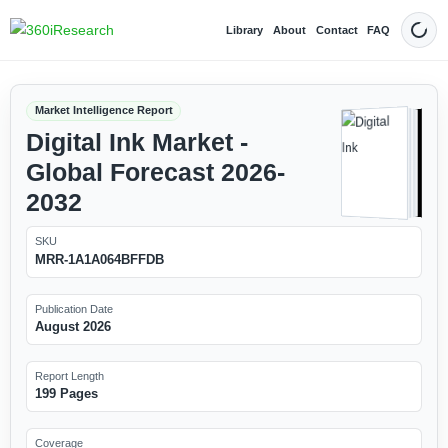
Library
About
Contact
FAQ
Dark
Market Intelligence Report
Digital Ink Market -
Global Forecast 2026-
2032
SKU
MRR-1A1A064BFFDB
Publication Date
August 2026
Report Length
199 Pages
Coverage