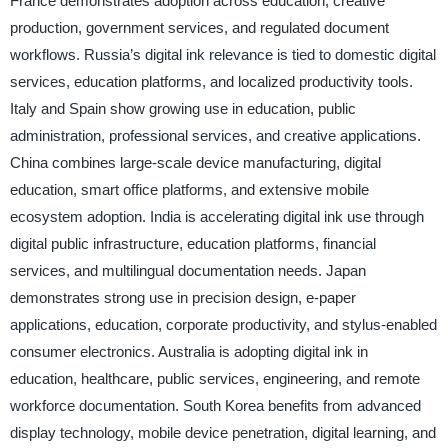
France demonstrates adoption across education, creative
production, government services, and regulated document
workflows. Russia’s digital ink relevance is tied to domestic digital
services, education platforms, and localized productivity tools.
Italy and Spain show growing use in education, public
administration, professional services, and creative applications.
China combines large-scale device manufacturing, digital
education, smart office platforms, and extensive mobile
ecosystem adoption. India is accelerating digital ink use through
digital public infrastructure, education platforms, financial
services, and multilingual documentation needs. Japan
demonstrates strong use in precision design, e-paper
applications, education, corporate productivity, and stylus-enabled
consumer electronics. Australia is adopting digital ink in
education, healthcare, public services, engineering, and remote
workforce documentation. South Korea benefits from advanced
display technology, mobile device penetration, digital learning, and