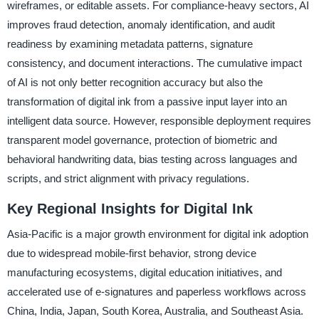
wireframes, or editable assets. For compliance-heavy sectors, AI
improves fraud detection, anomaly identification, and audit
readiness by examining metadata patterns, signature
consistency, and document interactions. The cumulative impact
of AI is not only better recognition accuracy but also the
transformation of digital ink from a passive input layer into an
intelligent data source. However, responsible deployment requires
transparent model governance, protection of biometric and
behavioral handwriting data, bias testing across languages and
scripts, and strict alignment with privacy regulations.
Key Regional Insights for Digital Ink
Asia-Pacific is a major growth environment for digital ink adoption
due to widespread mobile-first behavior, strong device
manufacturing ecosystems, digital education initiatives, and
accelerated use of e-signatures and paperless workflows across
China, India, Japan, South Korea, Australia, and Southeast Asia.