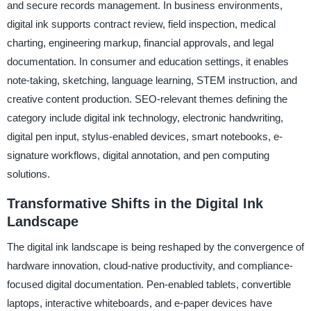
and secure records management. In business environments,
digital ink supports contract review, field inspection, medical
charting, engineering markup, financial approvals, and legal
documentation. In consumer and education settings, it enables
note-taking, sketching, language learning, STEM instruction, and
creative content production. SEO-relevant themes defining the
category include digital ink technology, electronic handwriting,
digital pen input, stylus-enabled devices, smart notebooks, e-
signature workflows, digital annotation, and pen computing
solutions.
Transformative Shifts in the Digital Ink
Landscape
The digital ink landscape is being reshaped by the convergence of
hardware innovation, cloud-native productivity, and compliance-
focused digital documentation. Pen-enabled tablets, convertible
laptops, interactive whiteboards, and e-paper devices have