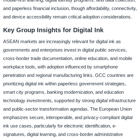
and paperless financial inclusion, though affordability, connectivity,
and device accessibility remain critical adoption considerations.
Key Group Insights for Digital Ink
ASEAN markets are increasingly relevant for digital ink as
governments and enterprises invest in digital public services,
cross-border trade documentation, online education, and mobile
workplace tools, with adoption influenced by smartphone
penetration and regional manufacturing links. GCC countries are
prioritizing digital ink within paperless government strategies,
smart city programs, banking modernization, and education
technology investments, supported by strong digital infrastructure
and public-sector transformation agendas. The European Union
emphasizes secure, interoperable, and privacy-compliant digital
ink use cases, particularly for electronic identification, e-
signatures, digital learning, and cross-border administrative