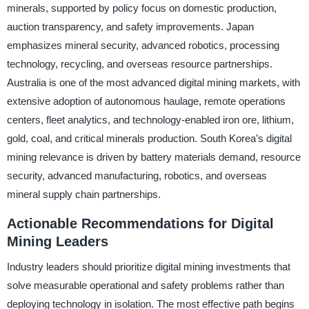
minerals, supported by policy focus on domestic production,
auction transparency, and safety improvements. Japan
emphasizes mineral security, advanced robotics, processing
technology, recycling, and overseas resource partnerships.
Australia is one of the most advanced digital mining markets, with
extensive adoption of autonomous haulage, remote operations
centers, fleet analytics, and technology-enabled iron ore, lithium,
gold, coal, and critical minerals production. South Korea’s digital
mining relevance is driven by battery materials demand, resource
security, advanced manufacturing, robotics, and overseas
mineral supply chain partnerships.
Actionable Recommendations for Digital
Mining Leaders
Industry leaders should prioritize digital mining investments that
solve measurable operational and safety problems rather than
deploying technology in isolation. The most effective path begins