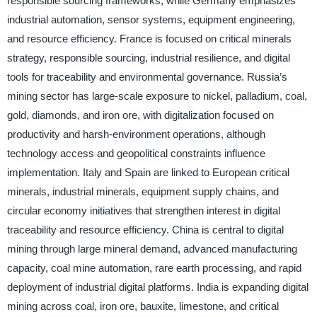
responsible sourcing frameworks, while Germany emphasizes
industrial automation, sensor systems, equipment engineering,
and resource efficiency. France is focused on critical minerals
strategy, responsible sourcing, industrial resilience, and digital
tools for traceability and environmental governance. Russia’s
mining sector has large-scale exposure to nickel, palladium, coal,
gold, diamonds, and iron ore, with digitalization focused on
productivity and harsh-environment operations, although
technology access and geopolitical constraints influence
implementation. Italy and Spain are linked to European critical
minerals, industrial minerals, equipment supply chains, and
circular economy initiatives that strengthen interest in digital
traceability and resource efficiency. China is central to digital
mining through large mineral demand, advanced manufacturing
capacity, coal mine automation, rare earth processing, and rapid
deployment of industrial digital platforms. India is expanding digital
mining across coal, iron ore, bauxite, limestone, and critical