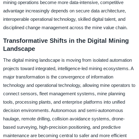
mining operations become more data-intensive, competitive
advantage increasingly depends on secure data architecture,
interoperable operational technology, skilled digital talent, and
disciplined change management across the mine value chain.
Transformative Shifts in the Digital Mining
Landscape
The digital mining landscape is moving from isolated automation
projects toward integrated, intelligence-led mining ecosystems. A
major transformation is the convergence of information
technology and operational technology, allowing mine operators to
connect sensors, fleet management systems, mine planning
tools, processing plants, and enterprise platforms into unified
decision environments. Autonomous and semi-autonomous
haulage, remote drilling, collision avoidance systems, drone-
based surveying, high-precision positioning, and predictive
maintenance are becoming central to safer and more efficient