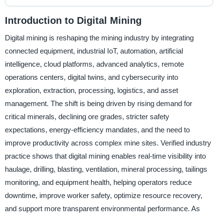
Introduction to Digital Mining
Digital mining is reshaping the mining industry by integrating
connected equipment, industrial IoT, automation, artificial
intelligence, cloud platforms, advanced analytics, remote
operations centers, digital twins, and cybersecurity into
exploration, extraction, processing, logistics, and asset
management. The shift is being driven by rising demand for
critical minerals, declining ore grades, stricter safety
expectations, energy-efficiency mandates, and the need to
improve productivity across complex mine sites. Verified industry
practice shows that digital mining enables real-time visibility into
haulage, drilling, blasting, ventilation, mineral processing, tailings
monitoring, and equipment health, helping operators reduce
downtime, improve worker safety, optimize resource recovery,
and support more transparent environmental performance. As