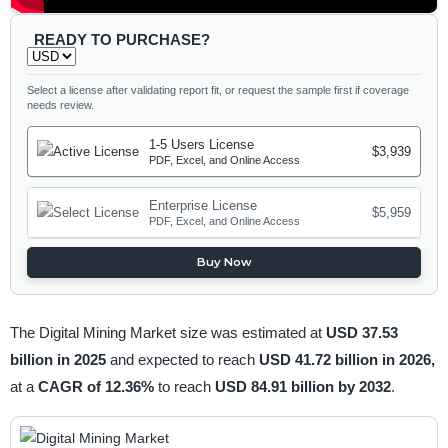
READY TO PURCHASE?
Select a license after validating report fit, or request the sample first if coverage
needs review.
1-5 Users License
$3,939
PDF, Excel, and Online Access
Enterprise License
$5,959
PDF, Excel, and Online Access
Buy Now
The Digital Mining Market size was estimated at
USD 37.53
billion in 2025
and expected to reach
USD 41.72 billion in 2026,
at a
CAGR of 12.36%
to reach
USD 84.91 billion by 2032
.