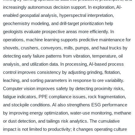
increasingly autonomous decision support. In exploration, AI-
enabled geospatial analysis, hyperspectral interpretation,
geochemistry modeling, and drill-target prioritization help
geologists evaluate prospective areas more efficiently. In
operations, machine learning supports predictive maintenance for
shovels, crushers, conveyors, mills, pumps, and haul trucks by
detecting early failure patterns from vibration, temperature, oil
analysis, and utilization data. In processing, AI-based process
control improves consistency by adjusting grinding, flotation,
leaching, and sorting parameters in response to ore variability.
Computer vision improves safety by detecting proximity risks,
fatigue indicators, PPE compliance issues, rock fragmentation,
and stockpile conditions. AI also strengthens ESG performance
by improving energy optimization, water-use monitoring, methane
or dust detection, and tailings risk analytics. The cumulative
impact is not limited to productivity; it changes operating culture