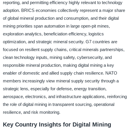
reporting, and permitting efficiency highly relevant to technology
adoption. BRICS economies collectively represent a major share
of global mineral production and consumption, and their digital
mining priorities span automation in large open-pit mines,
exploration analytics, beneficiation efficiency, logistics
optimization, and strategic mineral security. G7 countries are
focused on resilient supply chains, critical minerals partnerships,
clean technology inputs, mining safety, cybersecurity, and
responsible mineral production, making digital mining a key
enabler of domestic and allied supply chain resilience. NATO
members increasingly view mineral supply security through a
strategic lens, especially for defense, energy transition,
aerospace, electronics, and infrastructure applications, reinforcing
the role of digital mining in transparent sourcing, operational
resilience, and risk monitoring.
Key Country Insights for Digital Mining