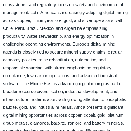
ecosystems, and regulatory focus on safety and environmental
management. Latin America is increasingly adopting digital mining
across copper, lithium, iron ore, gold, and silver operations, with
Chile, Peru, Brazil, Mexico, and Argentina emphasizing
productivity, water stewardship, and energy optimization in
challenging operating environments. Europe’s digital mining
agenda is closely tied to secure mineral supply chains, circular
economy policies, mine rehabilitation, automation, and
responsible sourcing, with strong emphasis on regulatory
compliance, low-carbon operations, and advanced industrial
software. The Middle East is advancing digital mining as part of
broader resource diversification, industrial development, and
infrastructure modernization, with growing attention to phosphate,
bauxite, gold, and industrial minerals. Africa presents significant
digital mining opportunities across copper, cobalt, gold, platinum
group metals, diamonds, bauxite, iron ore, and battery minerals,
although adoption varies by country due to differences in