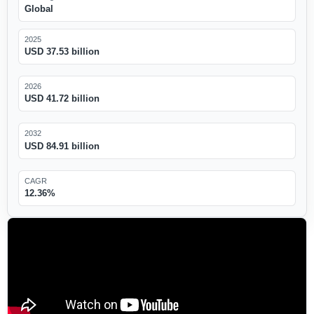
Global
2025
USD 37.53 billion
2026
USD 41.72 billion
2032
USD 84.91 billion
CAGR
12.36%