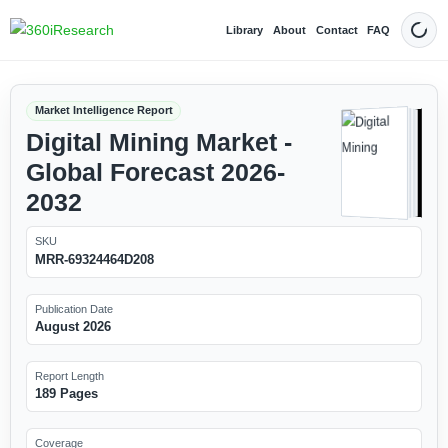
Library
About
Contact
FAQ
Dark
Market Intelligence Report
Digital Mining Market -
Global Forecast 2026-
2032
SKU
MRR-69324464D208
Publication Date
August 2026
Report Length
189 Pages
Coverage