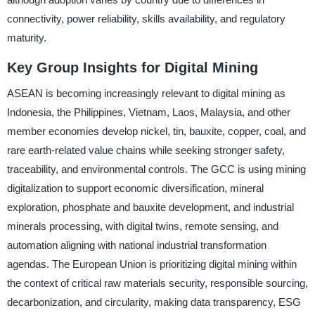
connectivity, power reliability, skills availability, and regulatory
maturity.
Key Group Insights for Digital Mining
ASEAN is becoming increasingly relevant to digital mining as
Indonesia, the Philippines, Vietnam, Laos, Malaysia, and other
member economies develop nickel, tin, bauxite, copper, coal, and
rare earth-related value chains while seeking stronger safety,
traceability, and environmental controls. The GCC is using mining
digitalization to support economic diversification, mineral
exploration, phosphate and bauxite development, and industrial
minerals processing, with digital twins, remote sensing, and
automation aligning with national industrial transformation
agendas. The European Union is prioritizing digital mining within
the context of critical raw materials security, responsible sourcing,
decarbonization, and circularity, making data transparency, ESG