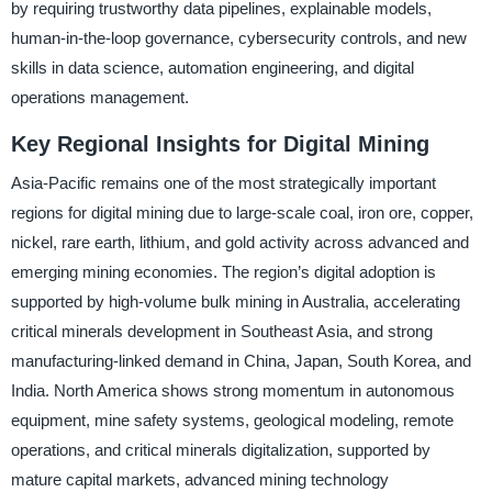
by requiring trustworthy data pipelines, explainable models,
human-in-the-loop governance, cybersecurity controls, and new
skills in data science, automation engineering, and digital
operations management.
Key Regional Insights for Digital Mining
Asia-Pacific remains one of the most strategically important
regions for digital mining due to large-scale coal, iron ore, copper,
nickel, rare earth, lithium, and gold activity across advanced and
emerging mining economies. The region’s digital adoption is
supported by high-volume bulk mining in Australia, accelerating
critical minerals development in Southeast Asia, and strong
manufacturing-linked demand in China, Japan, South Korea, and
India. North America shows strong momentum in autonomous
equipment, mine safety systems, geological modeling, remote
operations, and critical minerals digitalization, supported by
mature capital markets, advanced mining technology