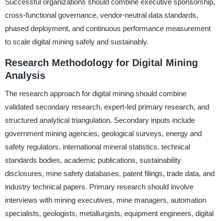
Successful organizations should combine executive sponsorship,
cross-functional governance, vendor-neutral data standards,
phased deployment, and continuous performance measurement
to scale digital mining safely and sustainably.
Research Methodology for Digital Mining
Analysis
The research approach for digital mining should combine
validated secondary research, expert-led primary research, and
structured analytical triangulation. Secondary inputs include
government mining agencies, geological surveys, energy and
safety regulators, international mineral statistics, technical
standards bodies, academic publications, sustainability
disclosures, mine safety databases, patent filings, trade data, and
industry technical papers. Primary research should involve
interviews with mining executives, mine managers, automation
specialists, geologists, metallurgists, equipment engineers, digital