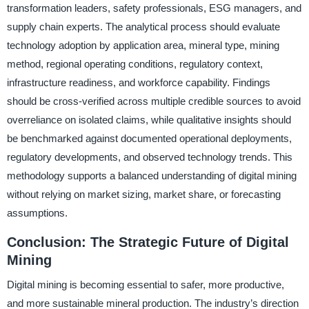
transformation leaders, safety professionals, ESG managers, and
supply chain experts. The analytical process should evaluate
technology adoption by application area, mineral type, mining
method, regional operating conditions, regulatory context,
infrastructure readiness, and workforce capability. Findings
should be cross-verified across multiple credible sources to avoid
overreliance on isolated claims, while qualitative insights should
be benchmarked against documented operational deployments,
regulatory developments, and observed technology trends. This
methodology supports a balanced understanding of digital mining
without relying on market sizing, market share, or forecasting
assumptions.
Conclusion: The Strategic Future of Digital
Mining
Digital mining is becoming essential to safer, more productive,
and more sustainable mineral production. The industry’s direction