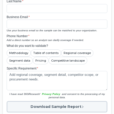
Last Name
*
Business Email
*
Use your business email so the sample can be matched to your organization.
Phone Number
*
Add a direct number so an analyst can clarify coverage if needed.
What do you want to validate?
Methodology
Table of contents
Regional coverage
Segment data
Pricing
Competitive landscape
Specific Requirement
*
I have read 360iResearch'
Privacy Policy
and consent to the processing of my
personal data.
Download Sample Report