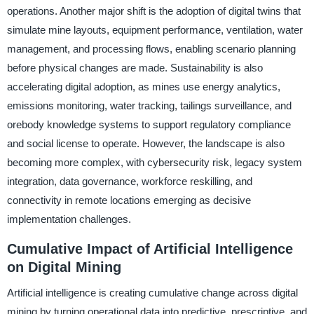
operations. Another major shift is the adoption of digital twins that
simulate mine layouts, equipment performance, ventilation, water
management, and processing flows, enabling scenario planning
before physical changes are made. Sustainability is also
accelerating digital adoption, as mines use energy analytics,
emissions monitoring, water tracking, tailings surveillance, and
orebody knowledge systems to support regulatory compliance
and social license to operate. However, the landscape is also
becoming more complex, with cybersecurity risk, legacy system
integration, data governance, workforce reskilling, and
connectivity in remote locations emerging as decisive
implementation challenges.
Cumulative Impact of Artificial Intelligence
on Digital Mining
Artificial intelligence is creating cumulative change across digital
mining by turning operational data into predictive, prescriptive, and