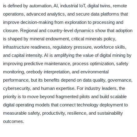
is defined by automation, AI, industrial IoT, digital twins, remote
operations, advanced analytics, and secure data platforms that
improve decision-making from exploration to processing and
closure. Regional and country-level dynamics show that adoption
is shaped by mineral endowment, critical minerals policy,
infrastructure readiness, regulatory pressure, workforce skills,
and capital intensity. AI is amplifying the value of digital mining by
improving predictive maintenance, process optimization, safety
monitoring, orebody interpretation, and environmental
performance, but its benefits depend on data quality, governance,
cybersecurity, and human expertise. For industry leaders, the
priority is to move beyond fragmented pilots and build scalable
digital operating models that connect technology deployment to
measurable safety, productivity, resilience, and sustainability
outcomes.