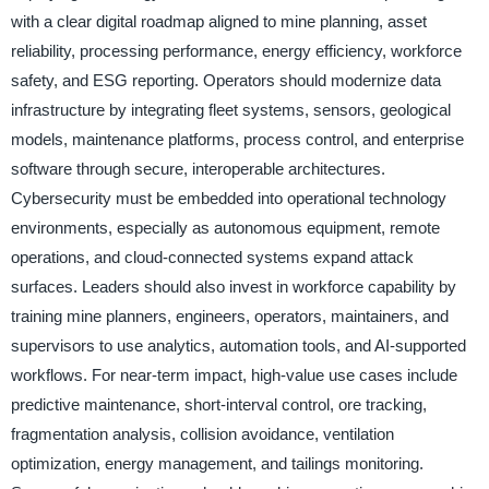
with a clear digital roadmap aligned to mine planning, asset
reliability, processing performance, energy efficiency, workforce
safety, and ESG reporting. Operators should modernize data
infrastructure by integrating fleet systems, sensors, geological
models, maintenance platforms, process control, and enterprise
software through secure, interoperable architectures.
Cybersecurity must be embedded into operational technology
environments, especially as autonomous equipment, remote
operations, and cloud-connected systems expand attack
surfaces. Leaders should also invest in workforce capability by
training mine planners, engineers, operators, maintainers, and
supervisors to use analytics, automation tools, and AI-supported
workflows. For near-term impact, high-value use cases include
predictive maintenance, short-interval control, ore tracking,
fragmentation analysis, collision avoidance, ventilation
optimization, energy management, and tailings monitoring.