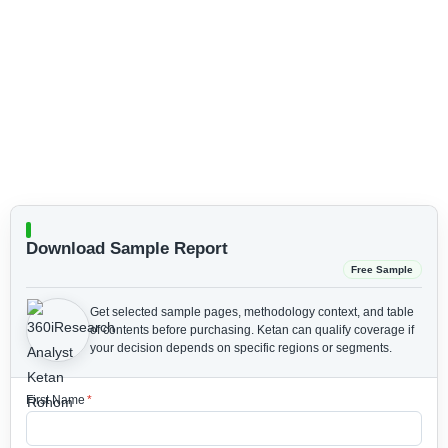
Download Sample Report
Free Sample
Get selected sample pages, methodology context, and table
of contents before purchasing.
Ketan can qualify coverage if
your decision depends on specific regions or segments.
First Name
*