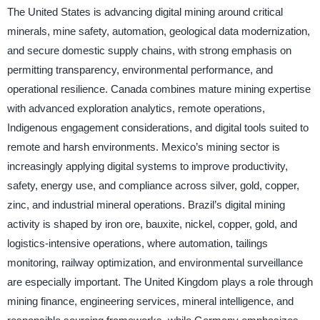
The United States is advancing digital mining around critical
minerals, mine safety, automation, geological data modernization,
and secure domestic supply chains, with strong emphasis on
permitting transparency, environmental performance, and
operational resilience. Canada combines mature mining expertise
with advanced exploration analytics, remote operations,
Indigenous engagement considerations, and digital tools suited to
remote and harsh environments. Mexico’s mining sector is
increasingly applying digital systems to improve productivity,
safety, energy use, and compliance across silver, gold, copper,
zinc, and industrial mineral operations. Brazil’s digital mining
activity is shaped by iron ore, bauxite, nickel, copper, gold, and
logistics-intensive operations, where automation, tailings
monitoring, railway optimization, and environmental surveillance
are especially important. The United Kingdom plays a role through
mining finance, engineering services, mineral intelligence, and