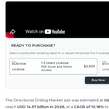
READY TO PURCHASE?
Select a license after validating report fit, or request the sample first if covera
1-5 Users License
$3,939
PDF, Excel, and Online
Access
Buy Now
The Directional Drilling Market size was estimated at
US
reach
USD 14.57 billion in 2026,
at a
CAGR of 10.18%
to