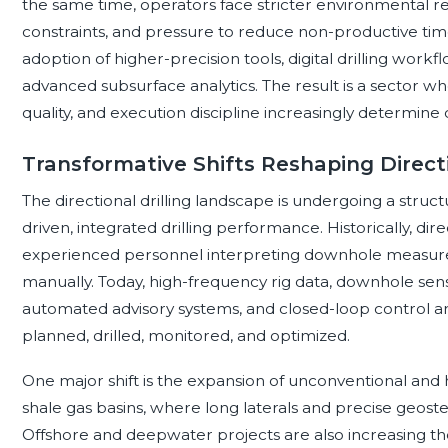
the same time, operators face stricter environmental re
constraints, and pressure to reduce non-productive tim
adoption of higher-precision tools, digital drilling work
advanced subsurface analytics. The result is a sector w
quality, and execution discipline increasingly determin
Transformative Shifts Reshaping Directi
The directional drilling landscape is undergoing a struct
driven, integrated drilling performance. Historically, di
experienced personnel interpreting downhole measurem
manually. Today, high-frequency rig data, downhole sens
automated advisory systems, and closed-loop control ar
planned, drilled, monitored, and optimized.
One major shift is the expansion of unconventional and hori
shale gas basins, where long laterals and precise geostee
Offshore and deepwater projects are also increasing th