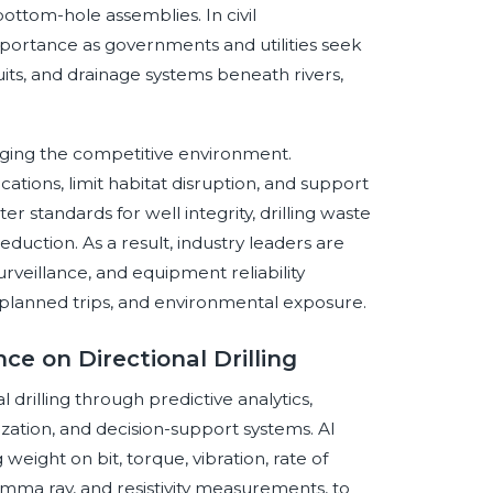
 bottom-hole assemblies. In civil
 importance as governments and utilities seek
its, and drainage systems beneath rivers,
anging the competitive environment.
ations, limit habitat disruption, and support
r standards for well integrity, drilling waste
ction. As a result, industry leaders are
surveillance, and equipment reliability
nplanned trips, and environmental exposure.
nce on Directional Drilling
al drilling through predictive analytics,
ization, and decision-support systems. AI
eight on bit, torque, vibration, rate of
amma ray, and resistivity measurements, to