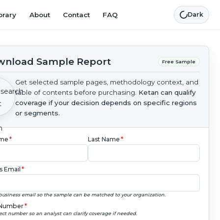
brary
About
Contact
FAQ
Dark
nload Sample Report
Free Sample
Get selected sample pages, methodology context, and
table of contents before purchasing.
Ketan can qualify
coverage if your decision depends on specific regions
or segments.
ame
*
Last Name
*
s Email
*
business email so the sample can be matched to your organization.
Number
*
ect number so an analyst can clarify coverage if needed.