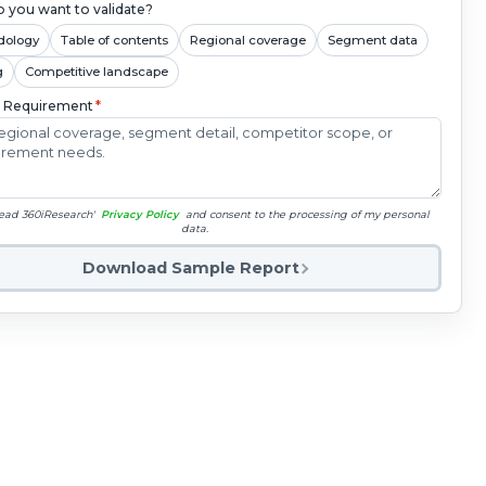
 you want to validate?
dology
Table of contents
Regional coverage
Segment data
g
Competitive landscape
c Requirement
*
read 360iResearch'
Privacy Policy
and consent to the processing of my personal
data.
Download Sample Report