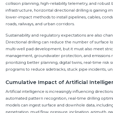
collision planning, high-reliability telemetry, and robust
infrastructure, horizontal directional drilling is gaining
lower-impact methods to install pipelines, cables, condu
roads, railways, and urban corridors.
Sustainability and regulatory expectations are also ch
Directional drilling can reduce the number of surface loc
multi-well pad development, but it must also meet stricte
management, groundwater protection, and emissions redu
prioritizing better planning, digital twins, real-time risk 
programs to reduce sidetracks, stuck pipe incidents, u
Cumulative Impact of Artificial Intellige
Artificial intelligence is increasingly influencing direction
automated pattern recognition, real-time drilling optim
models can ingest surface and downhole data, including w
penetration, mud flow, pressure, inclination, azimuth, g