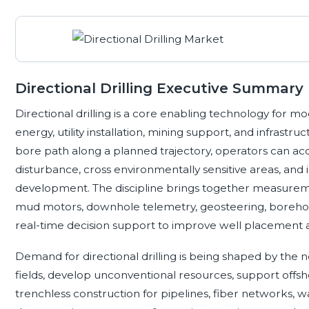
Directional Drilling Executive Summary
Directional drilling is a core enabling technology for
energy, utility installation, mining support, and infrastr
bore path along a planned trajectory, operators can ac
disturbance, cross environmentally sensitive areas, and 
development. The discipline brings together measuremen
mud motors, downhole telemetry, geosteering, borehole s
real-time decision support to improve well placement and
Demand for directional drilling is being shaped by th
fields, develop unconventional resources, support offs
trenchless construction for pipelines, fiber networks, w