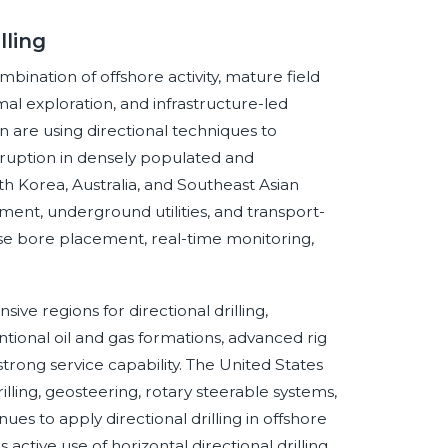
lling
ombination of offshore activity, mature field
 exploration, and infrastructure-led
on are using directional techniques to
sruption in densely populated and
th Korea, Australia, and Southeast Asian
ment, underground utilities, and transport-
se bore placement, real-time monitoring,
ve regions for directional drilling,
tional oil and gas formations, advanced rig
trong service capability. The United States
lling, geosteering, rotary steerable systems,
ues to apply directional drilling in offshore
ctive use of horizontal directional drilling