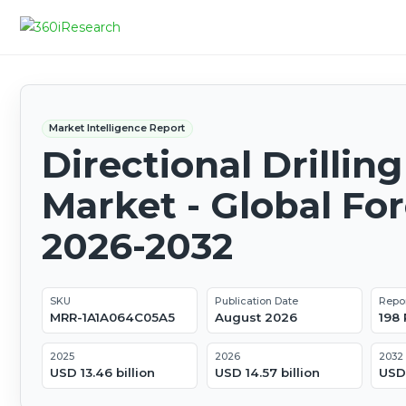
Market Intelligence Report
Directional Drilling
Market - Global Fo
2026-2032
SKU
Publication Date
Repo
MRR-1A1A064C05A5
August 2026
198
2025
2026
2032
USD 13.46 billion
USD 14.57 billion
USD 