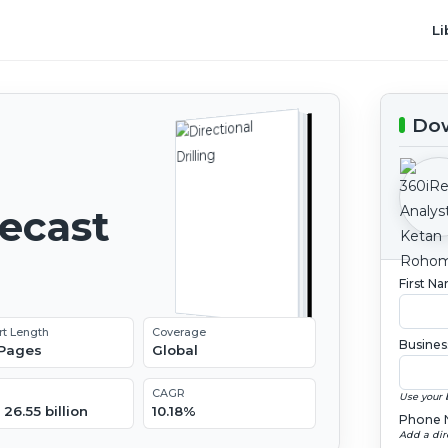
Li
Dow
recast
First N
rt Length
Coverage
Busines
 Pages
Global
CAGR
Use your 
26.55 billion
10.18%
Phone 
Add a dir