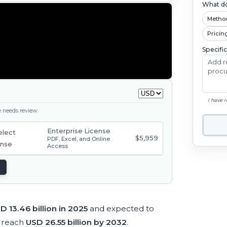
What do
Metho
Pricin
Specifi
I have 
ge needs review.
Enterprise License
$5,959
PDF, Excel, and Online
Access
D 13.46 billion in 2025
and expected to
 reach
USD 26.55 billion by 2032
.