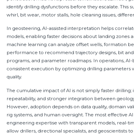
identify drilling dysfunctions before they escalate. This su
whirl, bit wear, motor stalls, hole cleaning issues, differen
In geosteering, AI-assisted interpretation helps correla
models, enabling faster decisions about landing zones a
machine learning can analyze offset wells, formation beha
performance to recommend trajectory designs, bit and
programs, and parameter roadmaps. In operations, AI-
consistent execution by optimizing drilling parameters w
quality.
The cumulative impact of AI is not simply faster drilling; 
repeatability, and stronger integration between geology, 
However, adoption depends on data quality, domain valida
rig systems, and human oversight. The most effective 
engineering expertise with transparent models, real-t
allow drillers, directional specialists, and geoscientist