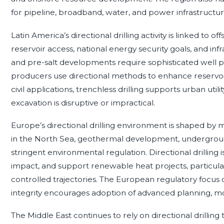
for pipeline, broadband, water, and power infrastructur
Latin America’s directional drilling activity is linked 
reservoir access, national energy security goals, and in
and pre-salt developments require sophisticated well 
producers use directional methods to enhance reservoir
civil applications, trenchless drilling supports urban ut
excavation is disruptive or impractical.
Europe’s directional drilling environment is shaped by m
in the North Sea, geothermal development, undergroun
stringent environmental regulation. Directional drilling i
impact, and support renewable heat projects, particul
controlled trajectories. The European regulatory focus
integrity encourages adoption of advanced planning, m
The Middle East continues to rely on directional drilling