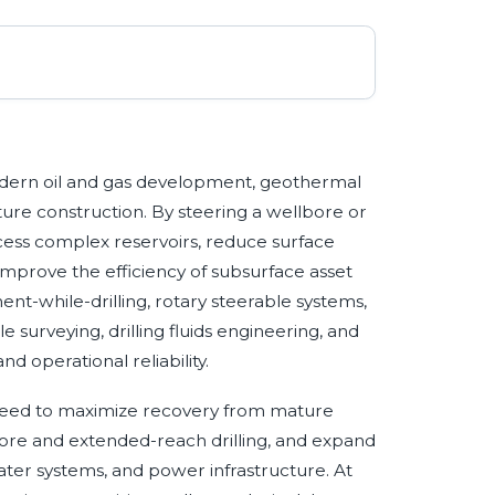
 modern oil and gas development, geothermal
ucture construction. By steering a wellbore or
cess complex reservoirs, reduce surface
improve the efficiency of subsurface asset
t-while-drilling, rotary steerable systems,
urveying, drilling fluids engineering, and
 operational reliability.
e need to maximize recovery from mature
hore and extended-reach drilling, and expand
ater systems, and power infrastructure. At