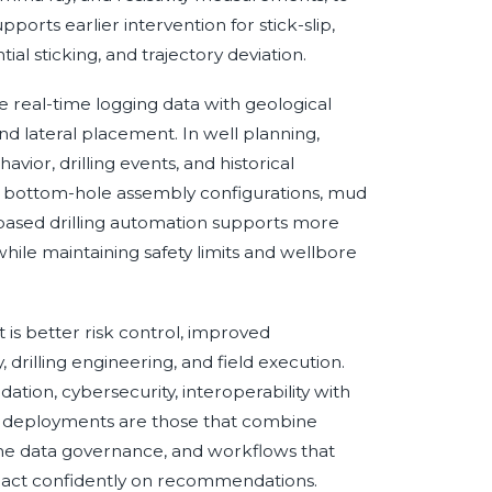
pports earlier intervention for stick-slip,
tial sticking, and trajectory deviation.
te real-time logging data with geological
nd lateral placement. In well planning,
vior, drilling events, and historical
 bottom-hole assembly configurations, mud
based drilling automation supports more
hile maintaining safety limits and wellbore
it is better risk control, improved
drilling engineering, and field execution.
tion, cybersecurity, interoperability with
AI deployments are those that combine
ime data governance, and workflows that
s to act confidently on recommendations.