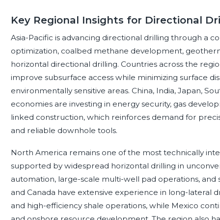
Key Regional Insights for Directional Dri
Asia-Pacific is advancing directional drilling through a c
optimization, coalbed methane development, geothermal
horizontal directional drilling. Countries across the regi
improve subsurface access while minimizing surface di
environmentally sensitive areas. China, India, Japan, Sou
economies are investing in energy security, gas develop
linked construction, which reinforces demand for preci
and reliable downhole tools.
North America remains one of the most technically intensi
supported by widespread horizontal drilling in unconven
automation, large-scale multi-well pad operations, and s
and Canada have extensive experience in long-lateral dri
and high-efficiency shale operations, while Mexico contin
and onshore resource development. The region also has a