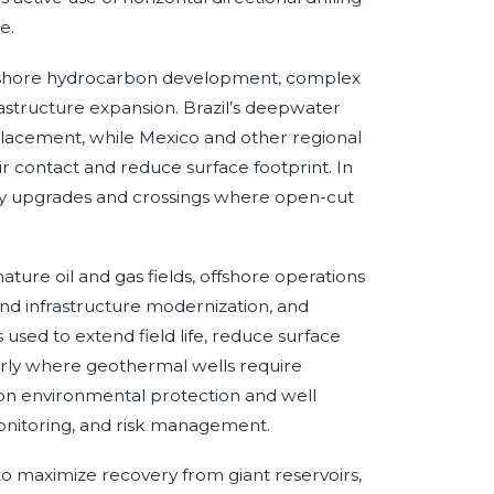
e.
to offshore hydrocarbon development, complex
frastructure expansion. Brazil’s deepwater
placement, while Mexico and other regional
 contact and reduce surface footprint. In
ility upgrades and crossings where open-cut
ature oil and gas fields, offshore operations
d infrastructure modernization, and
s used to extend field life, reduce surface
arly where geothermal wells require
 on environmental protection and well
onitoring, and risk management.
 to maximize recovery from giant reservoirs,