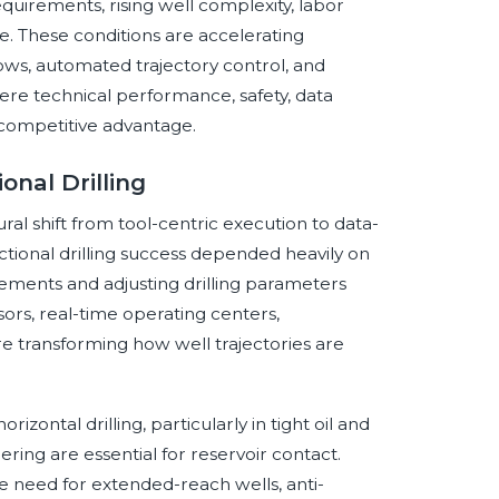
quirements, rising well complexity, labor
e. These conditions are accelerating
flows, automated trajectory control, and
here technical performance, safety, data
e competitive advantage.
onal Drilling
ural shift from tool-centric execution to data-
rectional drilling success depended heavily on
ents and adjusting drilling parameters
ors, real-time operating centers,
e transforming how well trajectories are
zontal drilling, particularly in tight oil and
ring are essential for reservoir contact.
e need for extended-reach wells, anti-