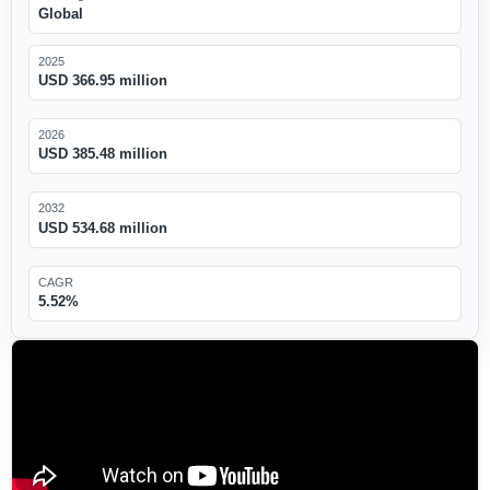
Global
2025
USD 366.95 million
2026
USD 385.48 million
2032
USD 534.68 million
CAGR
5.52%