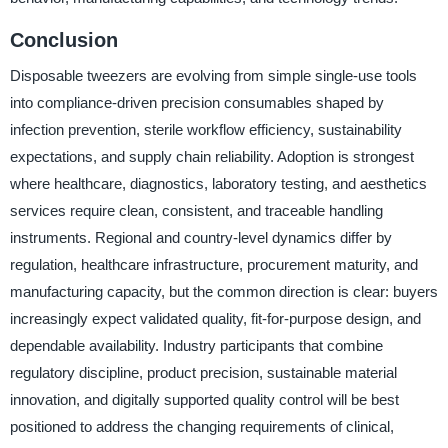
Conclusion
Disposable tweezers are evolving from simple single-use tools
into compliance-driven precision consumables shaped by
infection prevention, sterile workflow efficiency, sustainability
expectations, and supply chain reliability. Adoption is strongest
where healthcare, diagnostics, laboratory testing, and aesthetics
services require clean, consistent, and traceable handling
instruments. Regional and country-level dynamics differ by
regulation, healthcare infrastructure, procurement maturity, and
manufacturing capacity, but the common direction is clear: buyers
increasingly expect validated quality, fit-for-purpose design, and
dependable availability. Industry participants that combine
regulatory discipline, product precision, sustainable material
innovation, and digitally supported quality control will be best
positioned to address the changing requirements of clinical,