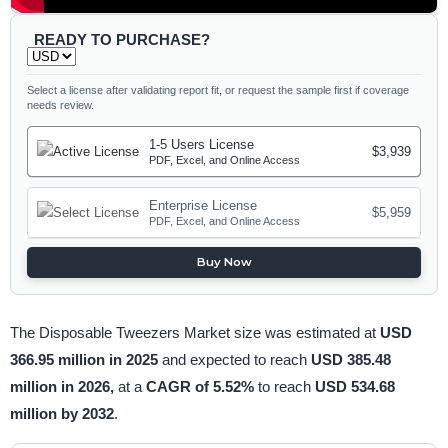
READY TO PURCHASE?
Select a license after validating report fit, or request the sample first if coverage
needs review.
1-5 Users License
$3,939
PDF, Excel, and Online Access
Enterprise License
$5,959
PDF, Excel, and Online Access
Buy Now
The Disposable Tweezers Market size was estimated at
USD
366.95 million in 2025
and expected to reach
USD 385.48
million in 2026,
at a
CAGR of 5.52%
to reach
USD 534.68
million by 2032
.