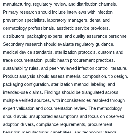
manufacturing, regulatory review, and distribution channels.
Primary research should include interviews with infection
prevention specialists, laboratory managers, dental and
dermatology professionals, aesthetic service providers,
distributors, packaging experts, and quality assurance personnel.
Secondary research should evaluate regulatory guidance,
medical device standards, sterilization protocols, customs and
trade documentation, public health procurement practices,
sustainability rules, and peer-reviewed infection control literature.
Product analysis should assess material composition, tip design,
packaging configuration, sterilization method, labeling, and
intended-use claims. Findings should be triangulated across
multiple verified sources, with inconsistencies resolved through
expert validation and documentation review. The methodology
should avoid unsupported assumptions and focus on observed
adoption drivers, compliance requirements, procurement
behavior, manufacturing capabilities, and technology trends.