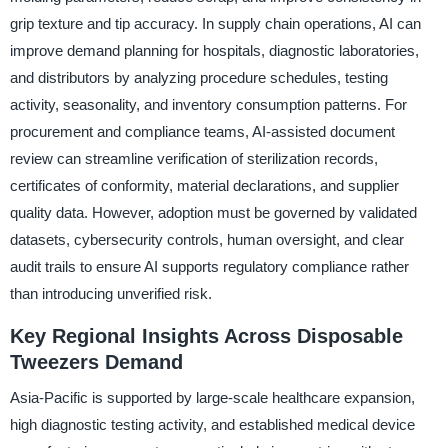
grip texture and tip accuracy. In supply chain operations, AI can
improve demand planning for hospitals, diagnostic laboratories,
and distributors by analyzing procedure schedules, testing
activity, seasonality, and inventory consumption patterns. For
procurement and compliance teams, AI-assisted document
review can streamline verification of sterilization records,
certificates of conformity, material declarations, and supplier
quality data. However, adoption must be governed by validated
datasets, cybersecurity controls, human oversight, and clear
audit trails to ensure AI supports regulatory compliance rather
than introducing unverified risk.
Key Regional Insights Across Disposable
Tweezers Demand
Asia-Pacific is supported by large-scale healthcare expansion,
high diagnostic testing activity, and established medical device