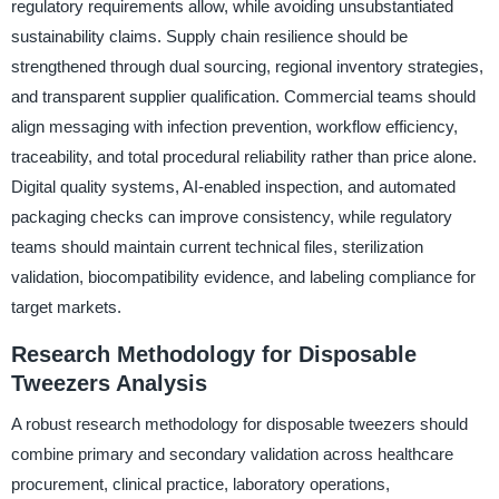
regulatory requirements allow, while avoiding unsubstantiated
sustainability claims. Supply chain resilience should be
strengthened through dual sourcing, regional inventory strategies,
and transparent supplier qualification. Commercial teams should
align messaging with infection prevention, workflow efficiency,
traceability, and total procedural reliability rather than price alone.
Digital quality systems, AI-enabled inspection, and automated
packaging checks can improve consistency, while regulatory
teams should maintain current technical files, sterilization
validation, biocompatibility evidence, and labeling compliance for
target markets.
Research Methodology for Disposable
Tweezers Analysis
A robust research methodology for disposable tweezers should
combine primary and secondary validation across healthcare
procurement, clinical practice, laboratory operations,