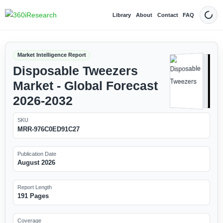
Library
About
Contact
FAQ
Dark
Market Intelligence Report
Disposable Tweezers
Market - Global Forecast
2026-2032
SKU
MRR-976C0ED91C27
Publication Date
August 2026
Report Length
191 Pages
Coverage