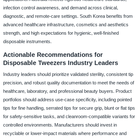
infection control awareness, and demand across clinical,
diagnostic, and remote-care settings. South Korea benefits from
advanced healthcare infrastructure, cosmetics and aesthetics
strength, and high expectations for hygienic, well-finished
disposable instruments.
Actionable Recommendations for
Disposable Tweezers Industry Leaders
Industry leaders should prioritize validated sterility, consistent tip
precision, and robust quality documentation to meet the needs of
healthcare, laboratory, and professional beauty buyers. Product
portfolios should address use-case specificity, including pointed
tips for fine handling, serrated tips for secure grip, blunt or flat tips
for safety-sensitive tasks, and cleanroom-compatible variants for
controlled environments. Manufacturers should invest in
recyclable or lower-impact materials where performance and