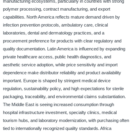
manufacturing ecosystems, particularly in countries with strong
polymer processing, contract manufacturing, and export
capabilities. North America reflects mature demand driven by
infection prevention protocols, ambulatory care, clinical
laboratories, dental and dermatology practices, and a
procurement preference for products with clear regulatory and
quality documentation. Latin America is influenced by expanding
private healthcare access, public health diagnostics, and
aesthetic service adoption, while price sensitivity and import
dependence make distributor reliability and product availability
important. Europe is shaped by stringent medical device
regulation, sustainability policy, and high expectations for sterile
packaging, traceability, and environmental claims substantiation.
The Middle East is seeing increased consumption through
hospital infrastructure investment, specialty clinics, medical
tourism hubs, and laboratory modernization, with purchasing often
tied to internationally recognized quality standards. Africa