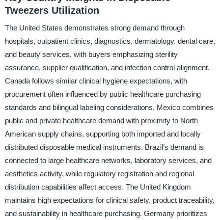
Tweezers Utilization
The United States demonstrates strong demand through
hospitals, outpatient clinics, diagnostics, dermatology, dental care,
and beauty services, with buyers emphasizing sterility
assurance, supplier qualification, and infection control alignment.
Canada follows similar clinical hygiene expectations, with
procurement often influenced by public healthcare purchasing
standards and bilingual labeling considerations. Mexico combines
public and private healthcare demand with proximity to North
American supply chains, supporting both imported and locally
distributed disposable medical instruments. Brazil’s demand is
connected to large healthcare networks, laboratory services, and
aesthetics activity, while regulatory registration and regional
distribution capabilities affect access. The United Kingdom
maintains high expectations for clinical safety, product traceability,
and sustainability in healthcare purchasing. Germany prioritizes