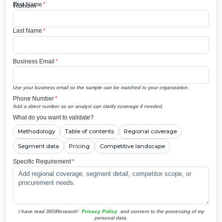
First Name
*
Last Name
*
Business Email
*
Use your business email so the sample can be matched to your organization.
Phone Number
*
Add a direct number so an analyst can clarify coverage if needed.
What do you want to validate?
Methodology
Table of contents
Regional coverage
Segment data
Pricing
Competitive landscape
Specific Requirement
*
I have read 360iResearch'
Privacy Policy
and consent to the processing of my
personal data.