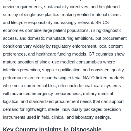
device requirements, sustainability directives, and heightened
scrutiny of single-use plastics, making verified material claims
and lifecycle responsibility increasingly relevant. BRICS
economies combine large patient populations, rising diagnostic
access, and domestic manufacturing ambitions, but procurement
conditions vary widely by regulatory enforcement, local content
preferences, and healthcare funding models. G7 countries show
mature adoption of single-use medical consumables where
infection prevention, supplier qualification, and consistent quality
performance are core purchasing criteria. NATO-linked markets,
while not a commercial bloc, often include healthcare systems
with advanced emergency preparedness, military medical
logistics, and standardized procurement needs that can support
demand for lightweight, sterile, individually packaged precision
instruments used in field, clinical, and laboratory settings.
Key Country Insights in Disposable