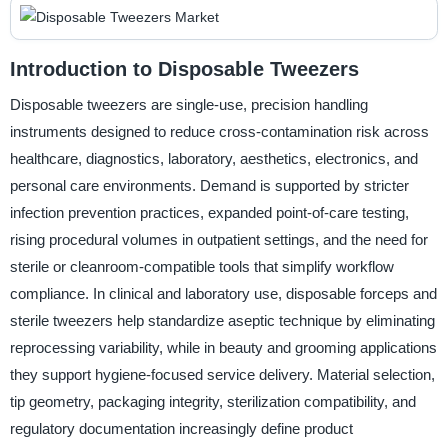
Introduction to Disposable Tweezers
Disposable tweezers are single-use, precision handling
instruments designed to reduce cross-contamination risk across
healthcare, diagnostics, laboratory, aesthetics, electronics, and
personal care environments. Demand is supported by stricter
infection prevention practices, expanded point-of-care testing,
rising procedural volumes in outpatient settings, and the need for
sterile or cleanroom-compatible tools that simplify workflow
compliance. In clinical and laboratory use, disposable forceps and
sterile tweezers help standardize aseptic technique by eliminating
reprocessing variability, while in beauty and grooming applications
they support hygiene-focused service delivery. Material selection,
tip geometry, packaging integrity, sterilization compatibility, and
regulatory documentation increasingly define product