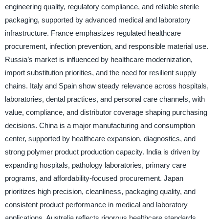
engineering quality, regulatory compliance, and reliable sterile
packaging, supported by advanced medical and laboratory
infrastructure. France emphasizes regulated healthcare
procurement, infection prevention, and responsible material use.
Russia’s market is influenced by healthcare modernization,
import substitution priorities, and the need for resilient supply
chains. Italy and Spain show steady relevance across hospitals,
laboratories, dental practices, and personal care channels, with
value, compliance, and distributor coverage shaping purchasing
decisions. China is a major manufacturing and consumption
center, supported by healthcare expansion, diagnostics, and
strong polymer product production capacity. India is driven by
expanding hospitals, pathology laboratories, primary care
programs, and affordability-focused procurement. Japan
prioritizes high precision, cleanliness, packaging quality, and
consistent product performance in medical and laboratory
applications. Australia reflects rigorous healthcare standards,