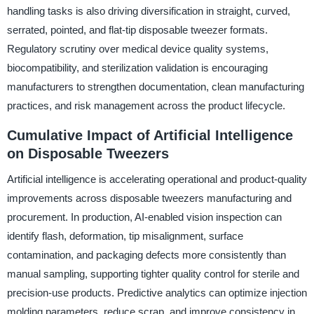
handling tasks is also driving diversification in straight, curved,
serrated, pointed, and flat-tip disposable tweezer formats.
Regulatory scrutiny over medical device quality systems,
biocompatibility, and sterilization validation is encouraging
manufacturers to strengthen documentation, clean manufacturing
practices, and risk management across the product lifecycle.
Cumulative Impact of Artificial Intelligence
on Disposable Tweezers
Artificial intelligence is accelerating operational and product-quality
improvements across disposable tweezers manufacturing and
procurement. In production, AI-enabled vision inspection can
identify flash, deformation, tip misalignment, surface
contamination, and packaging defects more consistently than
manual sampling, supporting tighter quality control for sterile and
precision-use products. Predictive analytics can optimize injection
molding parameters, reduce scrap, and improve consistency in