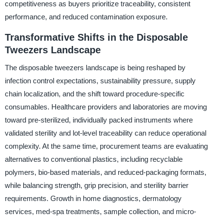
competitiveness as buyers prioritize traceability, consistent
performance, and reduced contamination exposure.
Transformative Shifts in the Disposable
Tweezers Landscape
The disposable tweezers landscape is being reshaped by
infection control expectations, sustainability pressure, supply
chain localization, and the shift toward procedure-specific
consumables. Healthcare providers and laboratories are moving
toward pre-sterilized, individually packed instruments where
validated sterility and lot-level traceability can reduce operational
complexity. At the same time, procurement teams are evaluating
alternatives to conventional plastics, including recyclable
polymers, bio-based materials, and reduced-packaging formats,
while balancing strength, grip precision, and sterility barrier
requirements. Growth in home diagnostics, dermatology
services, med-spa treatments, sample collection, and micro-