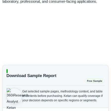
laboratory, professional, and consumer-facing applications.
Download Sample Report
Free Sample
Get selected sample pages, methodology context, and table
of contents before purchasing.
Ketan can qualify coverage if
your decision depends on specific regions or segments.