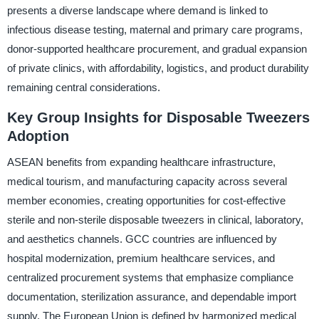
presents a diverse landscape where demand is linked to
infectious disease testing, maternal and primary care programs,
donor-supported healthcare procurement, and gradual expansion
of private clinics, with affordability, logistics, and product durability
remaining central considerations.
Key Group Insights for Disposable Tweezers
Adoption
ASEAN benefits from expanding healthcare infrastructure,
medical tourism, and manufacturing capacity across several
member economies, creating opportunities for cost-effective
sterile and non-sterile disposable tweezers in clinical, laboratory,
and aesthetics channels. GCC countries are influenced by
hospital modernization, premium healthcare services, and
centralized procurement systems that emphasize compliance
documentation, sterilization assurance, and dependable import
supply. The European Union is defined by harmonized medical