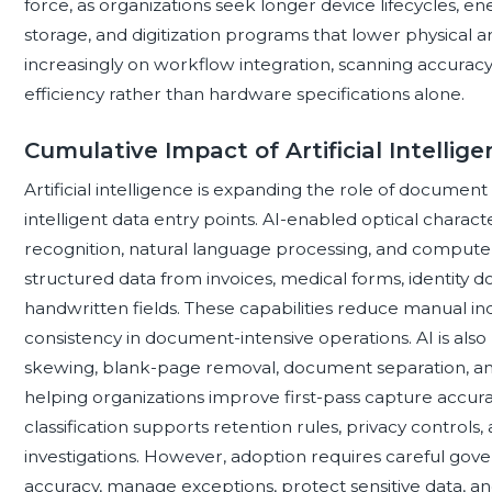
force, as organizations seek longer device lifecycles, e
storage, and digitization programs that lower physical 
increasingly on workflow integration, scanning accuracy,
efficiency rather than hardware specifications alone.
Cumulative Impact of Artificial Intell
Artificial intelligence is expanding the role of documen
intelligent data entry points. AI-enabled optical charact
recognition, natural language processing, and computer v
structured data from invoices, medical forms, identity 
handwritten fields. These capabilities reduce manual i
consistency in document-intensive operations. AI is als
skewing, blank-page removal, document separation, ano
helping organizations improve first-pass capture accurac
classification supports retention rules, privacy controls, 
investigations. However, adoption requires careful gov
accuracy, manage exceptions, protect sensitive data, an