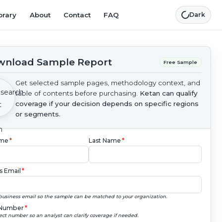
brary
About
Contact
FAQ
Dark
nload Sample Report
Free Sample
Get selected sample pages, methodology context, and
table of contents before purchasing.
Ketan can qualify
coverage if your decision depends on specific regions
or segments.
ame
*
Last Name
*
s Email
*
business email so the sample can be matched to your organization.
Number
*
ect number so an analyst can clarify coverage if needed.