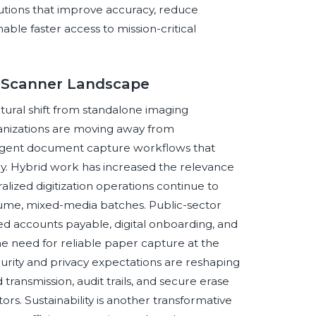
lutions that improve accuracy, reduce
ble faster access to mission-critical
t Scanner Landscape
ural shift from standalone imaging
nizations are moving away from
ligent document capture workflows that
ally. Hybrid work has increased the relevance
ized digitization operations continue to
lume, mixed-media batches. Public-sector
ated accounts payable, digital onboarding, and
 need for reliable paper capture at the
urity and privacy expectations are reshaping
transmission, audit trails, and secure erase
rs. Sustainability is another transformative