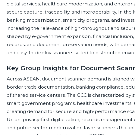
digital services, healthcare modernization, and enterp
secure capture, traceability, and interoperability. In the 
banking modernization, smart city programs, and inves
increasing the relevance of high-throughput and secure 
shaped by e-government expansion, financial inclusion,
records, and document preservation needs, with demand
and easy-to-deploy scanners suited to distributed envi
Key Group Insights for Document Scan
Across ASEAN, document scanner demand is aligned with
border trade documentation, banking compliance, educ
of shared service centers. The GCC is characterized by s
smart government programs, healthcare investments, an
creating demand for secure and high-performance sca
Union, privacy-first digitalization, records management obl
and public-sector modernization favor scanners that i