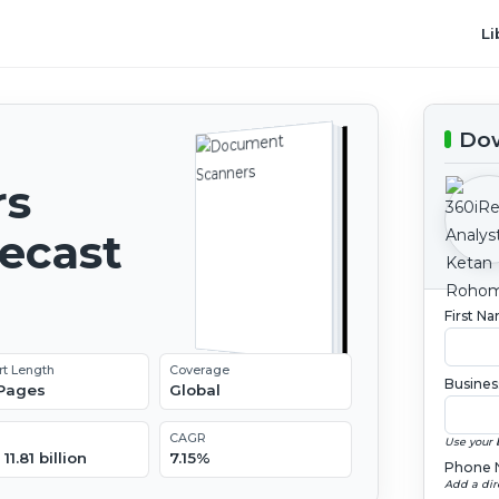
Li
Dow
rs
recast
First N
rt Length
Coverage
Busines
 Pages
Global
CAGR
Use your 
11.81 billion
7.15%
Phone 
Add a dir