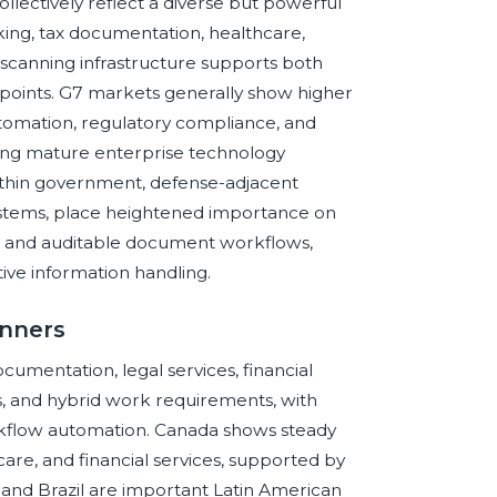
ectively reflect a diverse but powerful
nking, tax documentation, healthcare,
 scanning infrastructure supports both
 points. G7 markets generally show higher
omation, regulatory compliance, and
ting mature enterprise technology
thin government, defense-adjacent
cosystems, place heightened importance on
n, and auditable document workflows,
tive information handling.
anners
cumentation, legal services, financial
, and hybrid work requirements, with
kflow automation. Canada shows steady
are, and financial services, supported by
 and Brazil are important Latin American