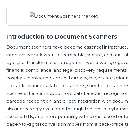
Introduction to Document Scanners
Document scanners have become essential infrastructur
intensive workflows into searchable, secure, and audita
by digital transformation programs, hybrid work, e-gov
financial compliance, and legal discovery requirements. Ac
hospitals, banks, and service bureaus, buyers are prior
portable scanners, flatbed scanners, sheet-fed scanne
scanners that can support optical character recogniti
barcode recognition, and direct integration with doc
also increasingly evaluated through the lens of cybersecur
sustainability, and interoperability with cloud-based e
paper-to-digital conversion moves from a back-office t