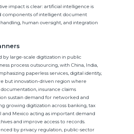
mpact is clear: artificial intelligence is
 components of intelligent document
 handling, human oversight, and integration
anners
by large-scale digitization in public
ness process outsourcing, with China, India,
asizing paperless services, digital identity,
e but innovation-driven region where
e documentation, insurance claims
zation sustain demand for networked and
g growing digitization across banking, tax
zil and Mexico acting as important demand
chives and improve access to records.
nced by privacy regulation, public-sector