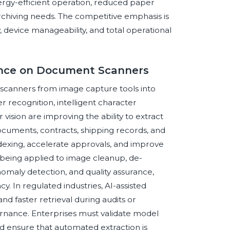
nergy-efficient operation, reduced paper
archiving needs. The competitive emphasis is
 device manageability, and total operational
igence on Document Scanners
t scanners from image capture tools into
er recognition, intelligent character
ision are improving the ability to extract
documents, contracts, shipping records, and
ndexing, accelerate approvals, and improve
o being applied to image cleanup, de-
maly detection, and quality assurance,
y. In regulated industries, AI-assisted
and faster retrieval during audits or
ernance. Enterprises must validate model
d ensure that automated extraction is