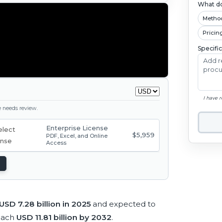
What do
Metho
Pricin
Specifi
I have 
ge needs review.
Enterprise License
$5,959
PDF, Excel, and Online
Access
USD 7.28 billion in 2025
and expected to
each
USD 11.81 billion by 2032
.