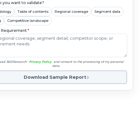
 you want to validate?
dology
Table of contents
Regional coverage
Segment data
g
Competitive landscape
c Requirement
*
read 360iResearch'
Privacy Policy
and consent to the processing of my personal
data.
Download Sample Report