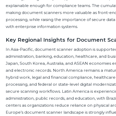
explainable enough for compliance teams. The cumulative i
making document scanners more valuable as front-end
processing, while raising the importance of secure data
with enterprise information systems.
Key Regional Insights for Document Sc
In Asia-Pacific, document scanner adoption is supported 
administration, banking, education, healthcare, and busi
Japan, South Korea, Australia, and ASEAN economies emph
and electronic records. North America remains a matur
hybrid work, legal and financial compliance, healthcar
processing, and federal or state-level digital moderni
secure scanning workflows. Latin America is experiencin
administration, public records, and education, with Bra
centers as organizations reduce reliance on physical ar
Europe’s document scanner landscape is strongly influe