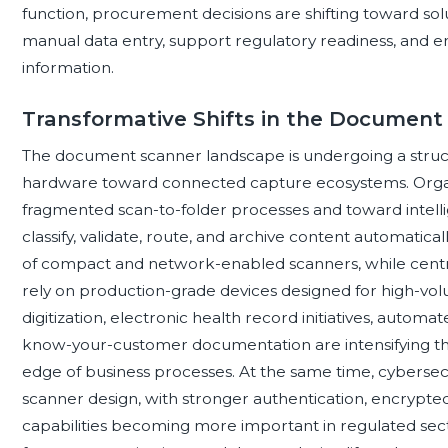
function, procurement decisions are shifting toward so
manual data entry, support regulatory readiness, and ena
information.
Transformative Shifts in the Documen
The document scanner landscape is undergoing a struct
hardware toward connected capture ecosystems. Orga
fragmented scan-to-folder processes and toward intel
classify, validate, route, and archive content automatic
of compact and network-enabled scanners, while central
rely on production-grade devices designed for high-vo
digitization, electronic health record initiatives, autom
know-your-customer documentation are intensifying the
edge of business processes. At the same time, cybersec
scanner design, with stronger authentication, encrypted 
capabilities becoming more important in regulated secto