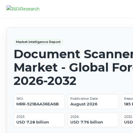
Market Intelligence Report
Document Scanne
Market - Global Fo
2026-2032
SKU
Publication Date
Repo
MRR-521BAA36EA6B
August 2026
185
2025
2026
2032
USD 7.28 billion
USD 7.76 billion
USD 