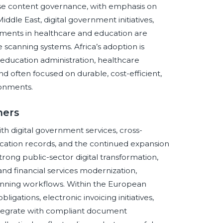
rise content governance, with emphasis on
Middle East, digital government initiatives,
tments in healthcare and education are
scanning systems. Africa’s adoption is
 education administration, healthcare
 often focused on durable, cost-efficient,
ronments.
ners
 digital government services, cross-
ation records, and the continued expansion
trong public-sector digital transformation,
d financial services modernization,
nning workflows. Within the European
igations, electronic invoicing initiatives,
ntegrate with compliant document