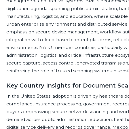
management and archival systems. BRICS economies coll
digitization agenda, spanning public administration, ba
manufacturing, logistics, and education, where scalable
urban enterprise environments and distributed service
emphasis on secure device management, workflow aut
integration with cloud-based content platforms, reflec
environments. NATO member countries, particularly wi
administration, logistics, and critical infrastructure e
secure capture, access control, encrypted transmissio
reinforcing the role of trusted scanning systems in sensi
Key Country Insights for Document Sc
In the United States, adoption is driven by healthcare do
compliance, insurance processing, government records
buyers emphasizing secure network scanning and wor
demand across public administration, education, healthc
digital service delivery and records governance. Mexico