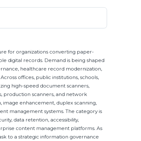
e for organizations converting paper-
ble digital records. Demand is being shaped
ernance, healthcare record modernization,
ross offices, public institutions, schools,
itizing high-speed document scanners,
rs, production scanners, and network
on, image enhancement, duplex scanning,
ument management systems. The category is
ity, data retention, accessibility,
nterprise content management platforms. As
ask to a strategic information governance