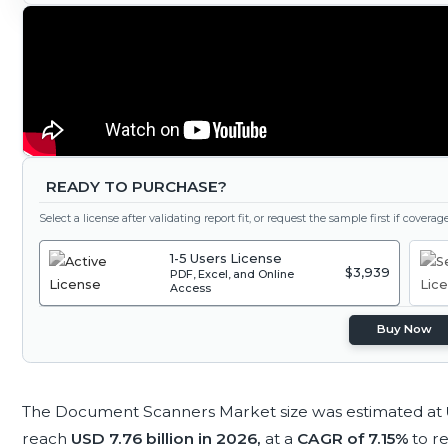
READY TO PURCHASE?
Select a license after validating report fit, or request the sample first if covera
1-5 Users License
$3,939
PDF, Excel, and Online
Access
Buy Now
The Document Scanners Market size was estimated at
reach
USD 7.76 billion in 2026,
at a
CAGR of 7.15%
to r