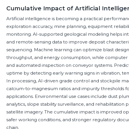
Cumulative Impact of Artificial Intelli
Artificial intelligence is becoming a practical performa
exploration accuracy, mine planning, equipment reliabili
monitoring. AI-supported geological modeling helps inte
and remote-sensing data to improve deposit characteri
sequencing. Machine learning can optimize blast desig
throughput, and energy consumption, while computer vis
and automated inspection on conveyor systems. Predic
uptime by detecting early warning signs in vibration, tem
In processing, AI-driven grade control and stockpile 
calcium-to-magnesium ratios and impurity thresholds for 
applications. Environmental use cases include dust plum
analytics, slope stability surveillance, and rehabilitati
satellite imagery. The cumulative impact is improved oper
safer working conditions, and stronger regulatory doc
chain.