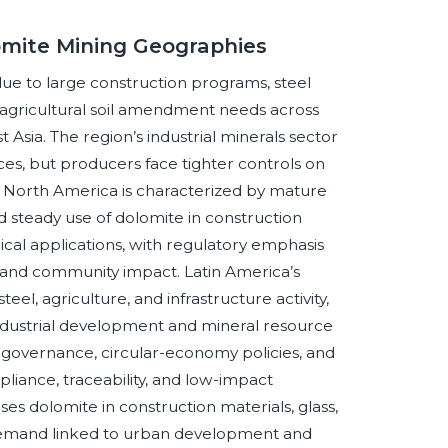
omite Mining Geographies
 due to large construction programs, steel
agricultural soil amendment needs across
 Asia. The region’s industrial minerals sector
es, but producers face tighter controls on
s. North America is characterized by mature
d steady use of dolomite in construction
ical applications, with regulatory emphasis
and community impact. Latin America’s
l, agriculture, and infrastructure activity,
industrial development and mineral resource
l governance, circular-economy policies, and
liance, traceability, and low-impact
ses dolomite in construction materials, glass,
 demand linked to urban development and