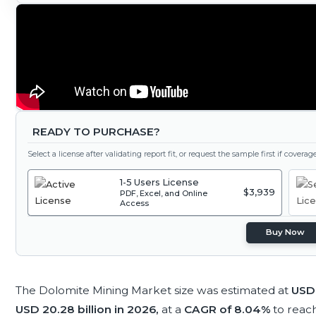
READY TO PURCHASE?
Select a license after validating report fit, or request the sample first if covera
1-5 Users License
$3,939
PDF, Excel, and Online
Access
Buy Now
The Dolomite Mining Market size was estimated at
USD 
USD 20.28 billion in 2026,
at a
CAGR of 8.04%
to reac