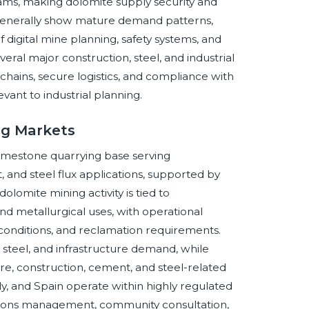
grams, making dolomite supply security and
 generally show mature demand patterns,
digital mine planning, safety systems, and
ral major construction, steel, and industrial
hains, secure logistics, and compliance with
vant to industrial planning.
ng Markets
limestone quarrying base serving
 and steel flux applications, supported by
lomite mining activity is tied to
and metallurgical uses, with operational
 conditions, and reclamation requirements.
 steel, and infrastructure demand, while
re, construction, cement, and steel-related
y, and Spain operate within highly regulated
ions management, community consultation,