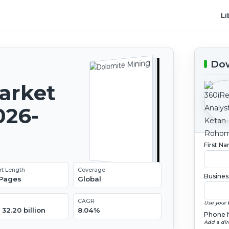
Li
Dow
arket
026-
First N
rt Length
Coverage
Busines
 Pages
Global
CAGR
Use your 
32.20 billion
8.04%
Phone 
Add a dir