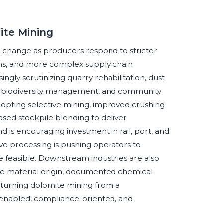
ite Mining
 change as producers respond to stricter
ns, and more complex supply chain
ngly scrutinizing quarry rehabilitation, dust
s, biodiversity management, and community
opting selective mining, improved crushing
ased stockpile blending to deliver
d is encouraging investment in rail, port, and
ve processing is pushing operators to
 feasible. Downstream industries are also
le material origin, documented chemical
e turning dolomite mining from a
y-enabled, compliance-oriented, and