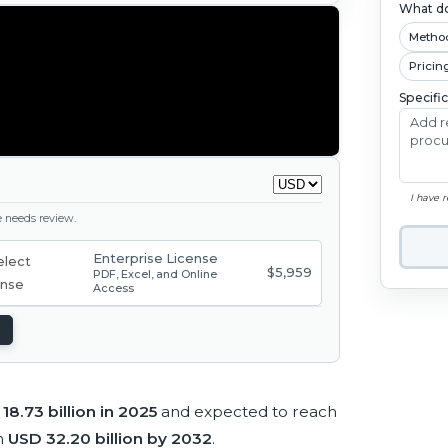
What do
Metho
Pricin
Specifi
I have 
ge needs review.
Enterprise License
$5,959
PDF, Excel, and Online
Access
18.73 billion in 2025
and expected to reach
h
USD 32.20 billion by 2032
.