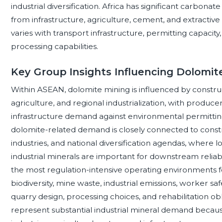
industrial diversification. Africa has significant carbo
from infrastructure, agriculture, cement, and extractiv
varies with transport infrastructure, permitting capacity,
processing capabilities.
Key Group Insights Influencing Dolomi
Within ASEAN, dolomite mining is influenced by constr
agriculture, and regional industrialization, with produc
infrastructure demand against environmental permitting
dolomite-related demand is closely connected to constru
industries, and national diversification agendas, where lo
industrial minerals are important for downstream reliab
the most regulation-intensive operating environments fo
biodiversity, mine waste, industrial emissions, worker sa
quarry design, processing choices, and rehabilitation ob
represent substantial industrial mineral demand because