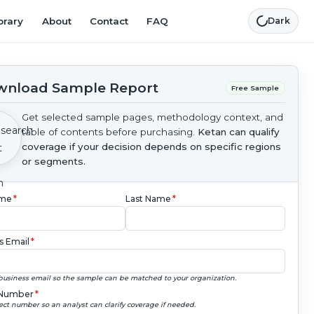
brary
About
Contact
FAQ
Dark
nload Sample Report
Free Sample
Get selected sample pages, methodology context, and
table of contents before purchasing.
Ketan can qualify
coverage if your decision depends on specific regions
or segments.
ame
*
Last Name
*
s Email
*
business email so the sample can be matched to your organization.
Number
*
ect number so an analyst can clarify coverage if needed.