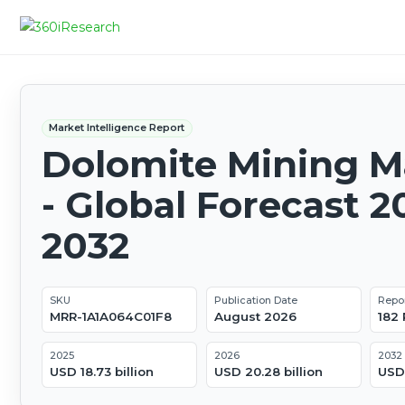
Market Intelligence Report
Dolomite Mining M
- Global Forecast 2
2032
SKU
Publication Date
Repo
MRR-1A1A064C01F8
August 2026
182
2025
2026
2032
USD 18.73 billion
USD 20.28 billion
USD 