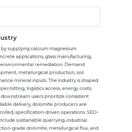
dustry
ins by supplying calcium magnesium
crete applications, glass manufacturing,
and environmental remediation. Demand
opment, metallurgical production, soil
ance mineral inputs. The industry is shaped
 permitting, logistics access, energy costs,
s downstream users prioritize consistent
iable delivery, dolomite producers are
olled, specification-driven operations. SEO-
clude sustainable quarrying, industrial
tion-grade dolomite, metallurgical flux, and