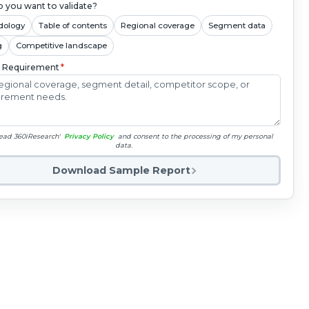
 you want to validate?
dology
Table of contents
Regional coverage
Segment data
g
Competitive landscape
c Requirement
*
read 360iResearch'
Privacy Policy
and consent to the processing of my personal
data.
Download Sample Report