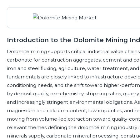
Introduction to the Dolomite Mining In
Dolomite mining supports critical industrial value cha
carbonate for construction aggregates, cement and con
iron and steel fluxing, agriculture, water treatment, 
fundamentals are closely linked to infrastructure devel
conditioning needs, and the shift toward higher-perform
by deposit quality, ore chemistry, stripping ratios, quarry
and increasingly stringent environmental obligations. A
magnesium and calcium content, low impurities, and rel
moving from volume-led extraction toward quality-contr
relevant themes defining the dolomite mining industry in
minerals supply, carbonate mineral processing, construc