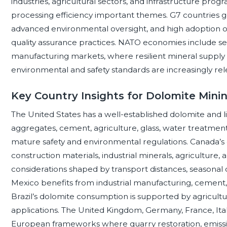
industries, agricultural sectors, and infrastructure pro
processing efficiency important themes. G7 countries
advanced environmental oversight, and high adoption of 
quality assurance practices. NATO economies include seve
manufacturing markets, where resilient mineral supply c
environmental and safety standards are increasingly rele
Key Country Insights for Dolomite Mini
The United States has a well-established dolomite and 
aggregates, cement, agriculture, glass, water treatment,
mature safety and environmental regulations. Canada’s do
construction materials, industrial minerals, agriculture, 
considerations shaped by transport distances, seasonal
Mexico benefits from industrial manufacturing, cement,
Brazil’s dolomite consumption is supported by agricultu
applications. The United Kingdom, Germany, France, Ital
European frameworks where quarry restoration, emiss