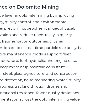
gence on Dolomite Mining
nce lever in dolomite mining by improving
ty, quality control, and environmental
rpret drilling, geochemical, geophysical,
zation and reduce uncertainty in quarry
n, fragmentation outcomes, crusher
ion enables real-time particle size analysis
tive maintenance models support fleet
perature, fuel, hydraulic, and engine data.
management help maintain consistent
steel, glass, agriculture, and construction
e detection, noise monitoring, water-quality
on progress tracking through drones and
ational resilience, fewer quality deviations,
umentation across the dolomite mining value