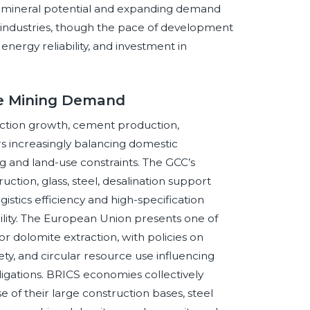
nate mineral potential and expanding demand
e industries, though the pace of development
 energy reliability, and investment in
te Mining Demand
uction growth, cement production,
ers increasingly balancing domestic
 and land-use constraints. The GCC’s
ction, glass, steel, desalination support
gistics efficiency and high-specification
ility. The European Union presents one of
r dolomite extraction, with policies on
fety, and circular resource use influencing
ligations. BRICS economies collectively
 of their large construction bases, steel