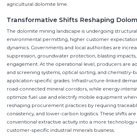
agricultural dolomite lime.
Transformative Shifts Reshaping Dolom
The dolomite mining landscape is undergoing structural
environmental permitting, higher customer expectatio
dynamics. Governments and local authorities are increasi
suppression, groundwater protection, blasting impact
engagement. At the operational level, producers are ad
and screening systems, optical sorting, and chemistry-b
application-specific grades. Infrastructure-linked deman
road-connected mineral corridors, while energy-intensi
optimize fuel use and electrify mobile equipment where
reshaping procurement practices by requiring traceab
consistency, and lower-carbon logistics. These shifts ar
conventional extractive activity into a more technolog
customer-specific industrial minerals business.