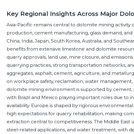
Key Regional Insights Across Major Dol
Asia-Pacific remains central to dolomite mining activity
production, cement manufacturing, glass demand, and 
China, India, Japan, South Korea, Australia, and Southeast
benefits from extensive limestone and dolomite resourc
quarry approvals, land use, mine closure, and emission
quarrying practices, strong transportation networks, an
aggregates, asphalt, cement, agriculture, and metallurg
on workplace safety, reclamation, water management, 
dolomite mining environment is supported by cement, stee
with Brazil and Mexico playing important roles due to 
availability. Europe is shaped by rigorous environmenta
high expectations for quarry rehabilitation, making comp
extraction central to competitiveness. The Middle East u
steel-related applications, and water treatment, with