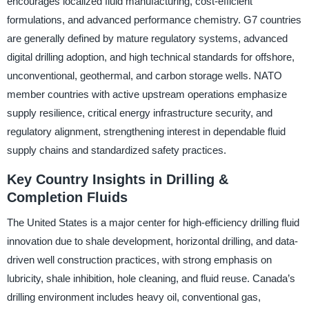
encourages localized fluid manufacturing, cost-efficient
formulations, and advanced performance chemistry. G7 countries
are generally defined by mature regulatory systems, advanced
digital drilling adoption, and high technical standards for offshore,
unconventional, geothermal, and carbon storage wells. NATO
member countries with active upstream operations emphasize
supply resilience, critical energy infrastructure security, and
regulatory alignment, strengthening interest in dependable fluid
supply chains and standardized safety practices.
Key Country Insights in Drilling &
Completion Fluids
The United States is a major center for high-efficiency drilling fluid
innovation due to shale development, horizontal drilling, and data-
driven well construction practices, with strong emphasis on
lubricity, shale inhibition, hole cleaning, and fluid reuse. Canada’s
drilling environment includes heavy oil, conventional gas,