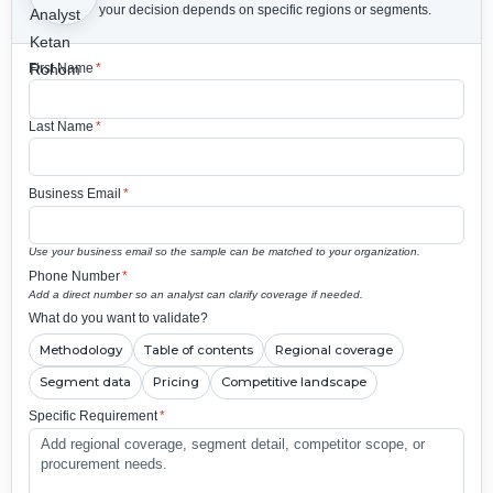
your decision depends on specific regions or segments.
First Name
*
Last Name
*
Business Email
*
Use your business email so the sample can be matched to your organization.
Phone Number
*
Add a direct number so an analyst can clarify coverage if needed.
What do you want to validate?
Methodology
Table of contents
Regional coverage
Segment data
Pricing
Competitive landscape
Specific Requirement
*