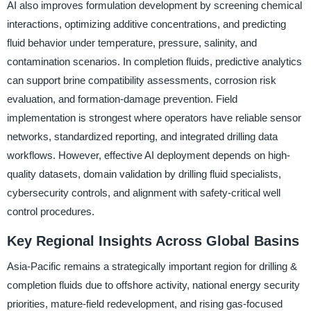
AI also improves formulation development by screening chemical
interactions, optimizing additive concentrations, and predicting
fluid behavior under temperature, pressure, salinity, and
contamination scenarios. In completion fluids, predictive analytics
can support brine compatibility assessments, corrosion risk
evaluation, and formation-damage prevention. Field
implementation is strongest where operators have reliable sensor
networks, standardized reporting, and integrated drilling data
workflows. However, effective AI deployment depends on high-
quality datasets, domain validation by drilling fluid specialists,
cybersecurity controls, and alignment with safety-critical well
control procedures.
Key Regional Insights Across Global Basins
Asia-Pacific remains a strategically important region for drilling &
completion fluids due to offshore activity, national energy security
priorities, mature-field redevelopment, and rising gas-focused