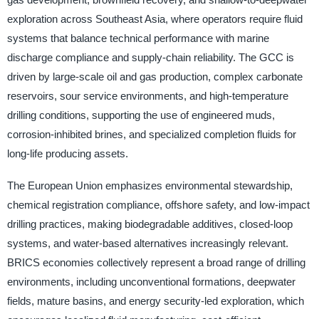
exploration across Southeast Asia, where operators require fluid
systems that balance technical performance with marine
discharge compliance and supply-chain reliability. The GCC is
driven by large-scale oil and gas production, complex carbonate
reservoirs, sour service environments, and high-temperature
drilling conditions, supporting the use of engineered muds,
corrosion-inhibited brines, and specialized completion fluids for
long-life producing assets.
The European Union emphasizes environmental stewardship,
chemical registration compliance, offshore safety, and low-impact
drilling practices, making biodegradable additives, closed-loop
systems, and water-based alternatives increasingly relevant.
BRICS economies collectively represent a broad range of drilling
environments, including unconventional formations, deepwater
fields, mature basins, and energy security-led exploration, which