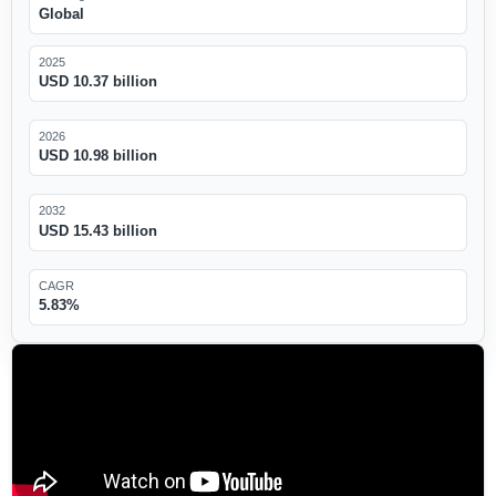
Global
2025
USD 10.37 billion
2026
USD 10.98 billion
2032
USD 15.43 billion
CAGR
5.83%