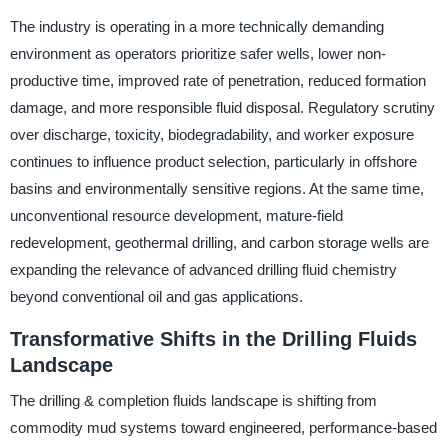
The industry is operating in a more technically demanding
environment as operators prioritize safer wells, lower non-
productive time, improved rate of penetration, reduced formation
damage, and more responsible fluid disposal. Regulatory scrutiny
over discharge, toxicity, biodegradability, and worker exposure
continues to influence product selection, particularly in offshore
basins and environmentally sensitive regions. At the same time,
unconventional resource development, mature-field
redevelopment, geothermal drilling, and carbon storage wells are
expanding the relevance of advanced drilling fluid chemistry
beyond conventional oil and gas applications.
Transformative Shifts in the Drilling Fluids
Landscape
The drilling & completion fluids landscape is shifting from
commodity mud systems toward engineered, performance-based