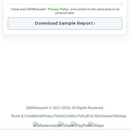
I have read 360iResearch'
Privacy Policy
and consent to the processing of my
personal data.
Download Sample Report
360iResearch © 2017-2026. All Rights Reserved.
Terms & Conditions
Privacy Policy
Cookies Policy
EULA
Disclaimer
Sitemap