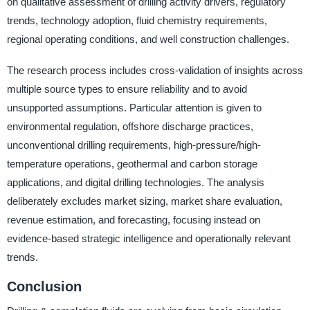
on qualitative assessment of drilling activity drivers, regulatory
trends, technology adoption, fluid chemistry requirements,
regional operating conditions, and well construction challenges.
The research process includes cross-validation of insights across
multiple source types to ensure reliability and to avoid
unsupported assumptions. Particular attention is given to
environmental regulation, offshore discharge practices,
unconventional drilling requirements, high-pressure/high-
temperature operations, geothermal and carbon storage
applications, and digital drilling technologies. The analysis
deliberately excludes market sizing, market share evaluation,
revenue estimation, and forecasting, focusing instead on
evidence-based strategic intelligence and operationally relevant
trends.
Conclusion