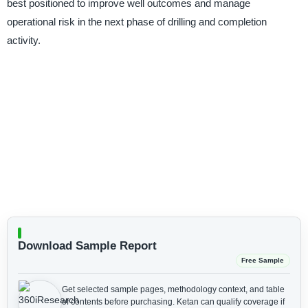
best positioned to improve well outcomes and manage
operational risk in the next phase of drilling and completion
activity.
Download Sample Report
Free Sample
Get selected sample pages, methodology context, and table
of contents before purchasing.
Ketan can qualify coverage if