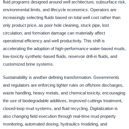
fluid programs designed around well architecture, subsurface risk,
environmental limits, and lifecycle economics. Operators are
increasingly selecting fluids based on total well cost rather than
only product price, as poor hole cleaning, stuck pipe, lost
circulation, and formation damage can materially affect
operational efficiency and well productivity. This shift is
accelerating the adoption of high-performance water-based muds,
low-toxicity synthetic-based fluids, reservoir drill-in fluids, and
customized brine systems.
Sustainability is another defining transformation. Governments
and regulators are enforcing tighter rules on offshore discharges,
waste handling, heavy metals, and chemical toxicity, encouraging
the use of biodegradable additives, improved cuttings treatment,
closed-loop mud systems, and fluid recycling. Digitalization is
also changing field execution through real-time mud property
monitoring, automated dosing, hydraulics modeling, and