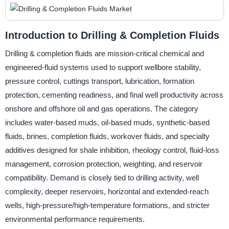
Introduction to Drilling & Completion Fluids
Drilling & completion fluids are mission-critical chemical and
engineered-fluid systems used to support wellbore stability,
pressure control, cuttings transport, lubrication, formation
protection, cementing readiness, and final well productivity across
onshore and offshore oil and gas operations. The category
includes water-based muds, oil-based muds, synthetic-based
fluids, brines, completion fluids, workover fluids, and specialty
additives designed for shale inhibition, rheology control, fluid-loss
management, corrosion protection, weighting, and reservoir
compatibility. Demand is closely tied to drilling activity, well
complexity, deeper reservoirs, horizontal and extended-reach
wells, high-pressure/high-temperature formations, and stricter
environmental performance requirements.