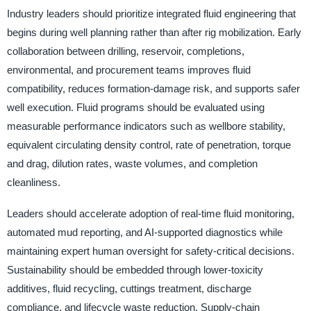
Industry leaders should prioritize integrated fluid engineering that
begins during well planning rather than after rig mobilization. Early
collaboration between drilling, reservoir, completions,
environmental, and procurement teams improves fluid
compatibility, reduces formation-damage risk, and supports safer
well execution. Fluid programs should be evaluated using
measurable performance indicators such as wellbore stability,
equivalent circulating density control, rate of penetration, torque
and drag, dilution rates, waste volumes, and completion
cleanliness.
Leaders should accelerate adoption of real-time fluid monitoring,
automated mud reporting, and AI-supported diagnostics while
maintaining expert human oversight for safety-critical decisions.
Sustainability should be embedded through lower-toxicity
additives, fluid recycling, cuttings treatment, discharge
compliance, and lifecycle waste reduction. Supply-chain