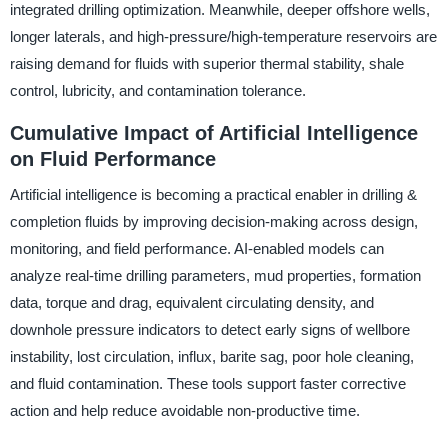
integrated drilling optimization. Meanwhile, deeper offshore wells,
longer laterals, and high-pressure/high-temperature reservoirs are
raising demand for fluids with superior thermal stability, shale
control, lubricity, and contamination tolerance.
Cumulative Impact of Artificial Intelligence
on Fluid Performance
Artificial intelligence is becoming a practical enabler in drilling &
completion fluids by improving decision-making across design,
monitoring, and field performance. AI-enabled models can
analyze real-time drilling parameters, mud properties, formation
data, torque and drag, equivalent circulating density, and
downhole pressure indicators to detect early signs of wellbore
instability, lost circulation, influx, barite sag, poor hole cleaning,
and fluid contamination. These tools support faster corrective
action and help reduce avoidable non-productive time.