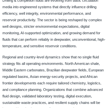
Drilling & completion fluids are evolving from basic circulation
media into engineered systems that directly influence drilling
efficiency, well integrity, environmental performance, and
reservoir productivity. The sector is being reshaped by complex
well designs, stricter environmental expectations, digital
monitoring, AI-supported optimization, and growing demand for
fluids that can perform reliably in deepwater, unconventional, high-
temperature, and sensitive reservoir conditions.
Regional and country-level dynamics show that no single fluid
strategy fits all operating environments. North American shale,
Middle Eastern carbonates, Brazilian deepwater fields, European
regulated basins, Asian energy-security projects, and African
frontier developments each require tailored chemistry, logistics,
and compliance planning. Organizations that combine advanced
fluid design, validated laboratory testing, digital execution,
sustainable waste practices, and resilient supply chains will be