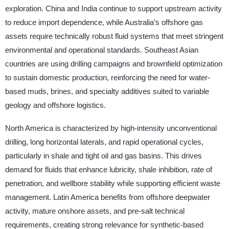
exploration. China and India continue to support upstream activity
to reduce import dependence, while Australia’s offshore gas
assets require technically robust fluid systems that meet stringent
environmental and operational standards. Southeast Asian
countries are using drilling campaigns and brownfield optimization
to sustain domestic production, reinforcing the need for water-
based muds, brines, and specialty additives suited to variable
geology and offshore logistics.
North America is characterized by high-intensity unconventional
drilling, long horizontal laterals, and rapid operational cycles,
particularly in shale and tight oil and gas basins. This drives
demand for fluids that enhance lubricity, shale inhibition, rate of
penetration, and wellbore stability while supporting efficient waste
management. Latin America benefits from offshore deepwater
activity, mature onshore assets, and pre-salt technical
requirements, creating strong relevance for synthetic-based