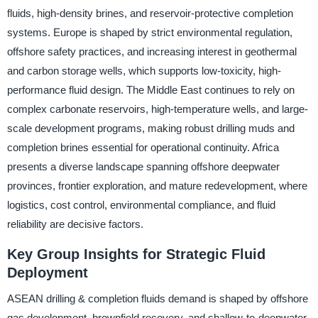
fluids, high-density brines, and reservoir-protective completion
systems. Europe is shaped by strict environmental regulation,
offshore safety practices, and increasing interest in geothermal
and carbon storage wells, which supports low-toxicity, high-
performance fluid design. The Middle East continues to rely on
complex carbonate reservoirs, high-temperature wells, and large-
scale development programs, making robust drilling muds and
completion brines essential for operational continuity. Africa
presents a diverse landscape spanning offshore deepwater
provinces, frontier exploration, and mature redevelopment, where
logistics, cost control, environmental compliance, and fluid
reliability are decisive factors.
Key Group Insights for Strategic Fluid
Deployment
ASEAN drilling & completion fluids demand is shaped by offshore
gas development, brownfield recovery, and shallow-to-deepwater