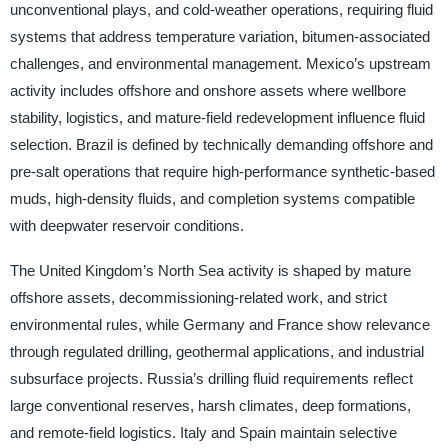
unconventional plays, and cold-weather operations, requiring fluid
systems that address temperature variation, bitumen-associated
challenges, and environmental management. Mexico’s upstream
activity includes offshore and onshore assets where wellbore
stability, logistics, and mature-field redevelopment influence fluid
selection. Brazil is defined by technically demanding offshore and
pre-salt operations that require high-performance synthetic-based
muds, high-density fluids, and completion systems compatible
with deepwater reservoir conditions.
The United Kingdom’s North Sea activity is shaped by mature
offshore assets, decommissioning-related work, and strict
environmental rules, while Germany and France show relevance
through regulated drilling, geothermal applications, and industrial
subsurface projects. Russia’s drilling fluid requirements reflect
large conventional reserves, harsh climates, deep formations,
and remote-field logistics. Italy and Spain maintain selective