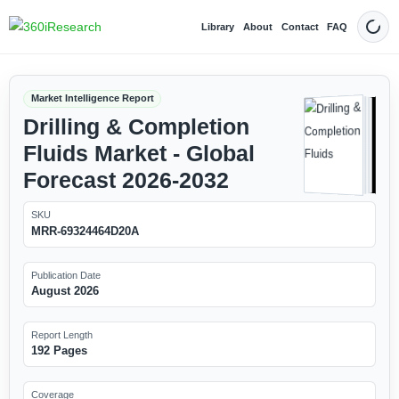
Library
About
Contact
FAQ
Dark
Market Intelligence Report
Drilling & Completion
Fluids Market - Global
Forecast 2026-2032
SKU
MRR-69324464D20A
Publication Date
August 2026
Report Length
192 Pages
Coverage