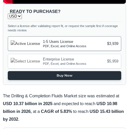
READY TO PURCHASE?
Select a license after validating report fit, or request the sample first if coverage
needs review.
1-5 Users License
$3,939
PDF, Excel, and Online Access
Enterprise License
$5,959
PDF, Excel, and Online Access
Buy Now
The Drilling & Completion Fluids Market size was estimated at
USD 10.37 billion in 2025
and expected to reach
USD 10.98
billion in 2026,
at a
CAGR of 5.83%
to reach
USD 15.43 billion
by 2032
.