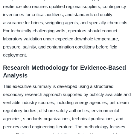
resilience also requires qualified regional suppliers, contingency
inventories for critical additives, and standardized quality
assurance for brines, weighting agents, and specialty chemicals.
For technically challenging wells, operators should conduct
laboratory validation under expected downhole temperature,
pressure, salinity, and contamination conditions before field
deployment.
Research Methodology for Evidence-Based
Analysis
This executive summary is developed using a structured
secondary research approach supported by publicly available and
verifiable industry sources, including energy agencies, petroleum
regulatory bodies, offshore safety authorities, environmental
agencies, standards organizations, technical publications, and
peer-reviewed engineering literature. The methodology focuses