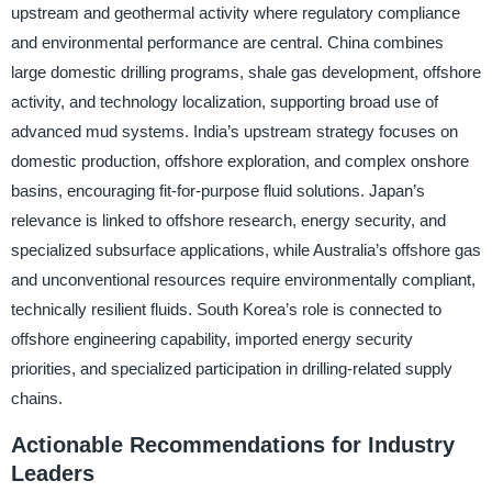
upstream and geothermal activity where regulatory compliance
and environmental performance are central. China combines
large domestic drilling programs, shale gas development, offshore
activity, and technology localization, supporting broad use of
advanced mud systems. India’s upstream strategy focuses on
domestic production, offshore exploration, and complex onshore
basins, encouraging fit-for-purpose fluid solutions. Japan’s
relevance is linked to offshore research, energy security, and
specialized subsurface applications, while Australia’s offshore gas
and unconventional resources require environmentally compliant,
technically resilient fluids. South Korea’s role is connected to
offshore engineering capability, imported energy security
priorities, and specialized participation in drilling-related supply
chains.
Actionable Recommendations for Industry
Leaders