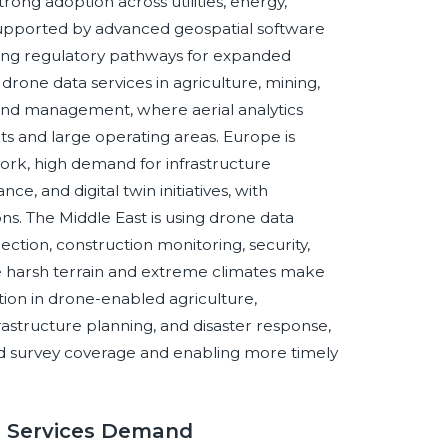
ong adoption across utilities, energy,
, supported by advanced geospatial software
ving regulatory pathways for expanded
drone data services in agriculture, mining,
land management, where aerial analytics
s and large operating areas. Europe is
ork, high demand for infrastructure
e, and digital twin initiatives, with
ns. The Middle East is using drone data
pection, construction monitoring, security,
re harsh terrain and extreme climates make
raction in drone-enabled agriculture,
frastructure planning, and disaster response,
nd survey coverage and enabling more timely
a Services Demand