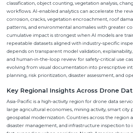
classification, object counting, vegetation analysis, ch
workflows. AI-enabled analytics can accelerate the revi
corrosion, cracks, vegetation encroachment, roof damage
patterns, and environmental anomalies with greater co
cumulative impact is strongest when AI models are trai
repeatable datasets aligned with industry-specific ins
depends on transparent model validation, explainability
and human-in-the-loop review for safety-critical use cas
evolving from visual documentation into prescriptive in
planning, risk prioritization, disaster assessment, and o
Key Regional Insights Across Drone Dat
Asia-Pacific is a high-activity region for drone data ser
large agricultural economies, mining activity, smart cit
geospatial modernization. Countries across the region 
disaster management, and infrastructure inspection to i