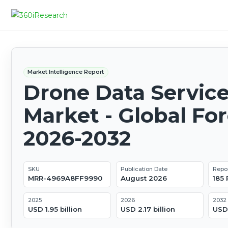
Market Intelligence Report
Drone Data Servic
Market - Global Fo
2026-2032
SKU
Publication Date
Repo
MRR-4969A8FF9990
August 2026
185
2025
2026
2032
USD 1.95 billion
USD 2.17 billion
USD 