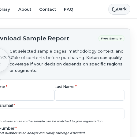
brary
About
Contact
FAQ
Dark
nload Sample Report
Free Sample
Get selected sample pages, methodology context, and
table of contents before purchasing.
Ketan can qualify
coverage if your decision depends on specific regions
or segments.
ame
*
Last Name
*
s Email
*
business email so the sample can be matched to your organization.
Number
*
ect number so an analyst can clarify coverage if needed.