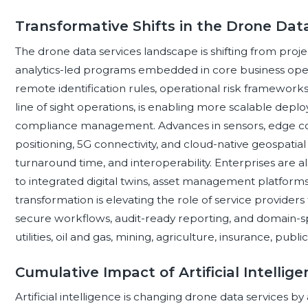
Transformative Shifts in the Drone Dat
The drone data services landscape is shifting from proje
analytics-led programs embedded in core business oper
remote identification rules, operational risk framewor
line of sight operations, is enabling more scalable dep
compliance management. Advances in sensors, edge 
positioning, 5G connectivity, and cloud-native geospatia
turnaround time, and interoperability. Enterprises are 
to integrated digital twins, asset management platforms,
transformation is elevating the role of service providers 
secure workflows, audit-ready reporting, and domain-spe
utilities, oil and gas, mining, agriculture, insurance, publ
Cumulative Impact of Artificial Intelli
Artificial intelligence is changing drone data services b