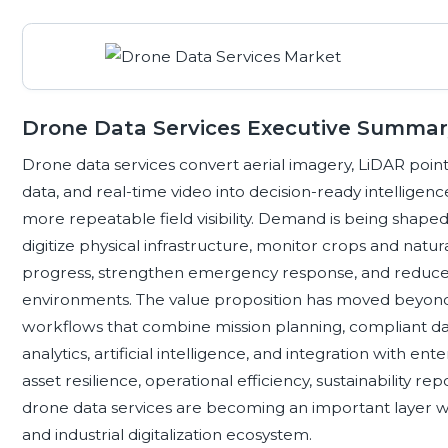
Drone Data Services Executive Summar
Drone data services convert aerial imagery, LiDAR point
data, and real-time video into decision-ready intelligence
more repeatable field visibility. Demand is being shaped
digitize physical infrastructure, monitor crops and nat
progress, strengthen emergency response, and reduc
environments. The value proposition has moved beyond
workflows that combine mission planning, compliant dat
analytics, artificial intelligence, and integration with ent
asset resilience, operational efficiency, sustainability 
drone data services are becoming an important layer wi
and industrial digitalization ecosystem.