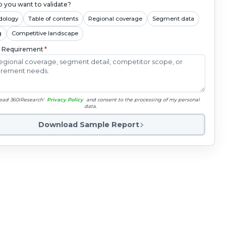
 you want to validate?
dology
Table of contents
Regional coverage
Segment data
g
Competitive landscape
c Requirement
*
read 360iResearch'
Privacy Policy
and consent to the processing of my personal
data.
Download Sample Report