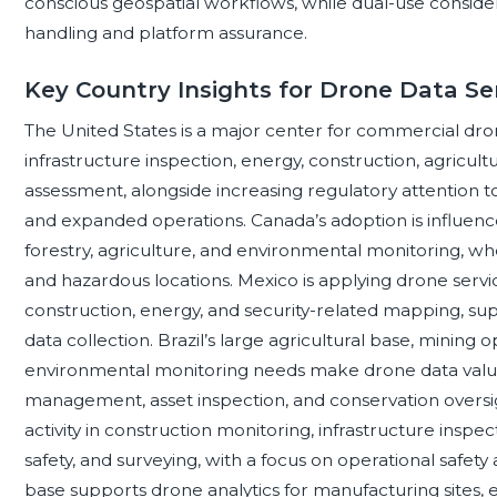
conscious geospatial workflows, while dual-use considera
handling and platform assurance.
Key Country Insights for Drone Data Se
The United States is a major center for commercial dron
infrastructure inspection, energy, construction, agricultu
assessment, alongside increasing regulatory attention to
and expanded operations. Canada’s adoption is influenced 
forestry, agriculture, and environmental monitoring, 
and hazardous locations. Mexico is applying drone service
construction, energy, and security-related mapping, su
data collection. Brazil’s large agricultural base, mining 
environmental monitoring needs make drone data valuab
management, asset inspection, and conservation overs
activity in construction monitoring, infrastructure inspect
safety, and surveying, with a focus on operational safet
base supports drone analytics for manufacturing sites, e