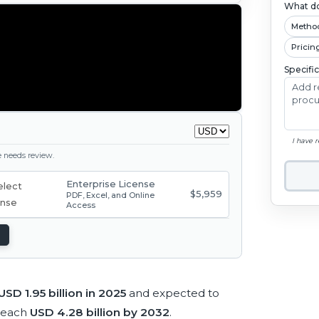
What do
Metho
Pricin
Specifi
I have 
ge needs review.
Enterprise License
$5,959
PDF, Excel, and Online
Access
USD 1.95 billion in 2025
and expected to
reach
USD 4.28 billion by 2032
.