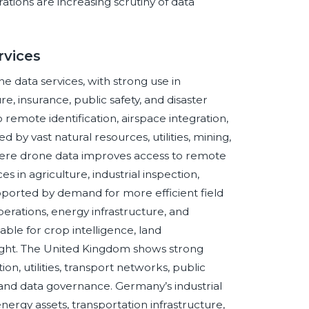
tions are increasing scrutiny of data
rvices
e data services, with strong use in
re, insurance, public safety, and disaster
 remote identification, airspace integration,
by vast natural resources, utilities, mining,
where drone data improves access to remote
s in agriculture, industrial inspection,
pported by demand for more efficient field
operations, energy infrastructure, and
le for crop intelligence, land
ight. The United Kingdom shows strong
ion, utilities, transport networks, public
y and data governance. Germany’s industrial
nergy assets, transportation infrastructure,