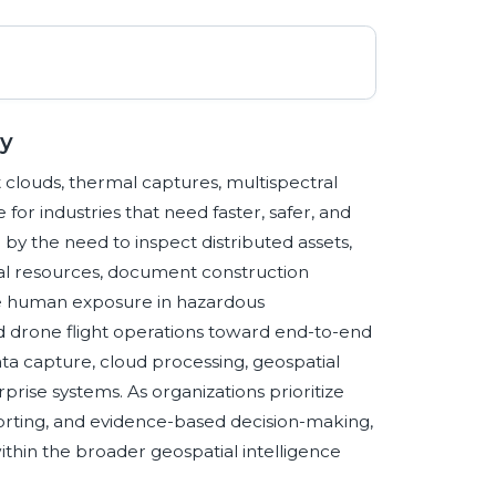
y
 clouds, thermal captures, multispectral
 for industries that need faster, safer, and
 by the need to inspect distributed assets,
ural resources, document construction
e human exposure in hazardous
 drone flight operations toward end-to-end
a capture, cloud processing, geospatial
erprise systems. As organizations prioritize
reporting, and evidence-based decision-making,
thin the broader geospatial intelligence