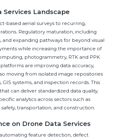
a Services Landscape
ct-based aerial surveys to recurring,
ations. Regulatory maturation, including
ks, and expanding pathways for beyond visual
loyments while increasing the importance of
computing, photogrammetry, RTK and PPK
l platforms are improving data accuracy,
also moving from isolated image repositories
 GIS systems, and inspection records. This
that can deliver standardized data quality,
cific analytics across sectors such as
ic safety, transportation, and construction.
gence on Drone Data Services
y automating feature detection, defect