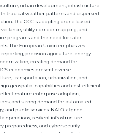
riculture, urban development, infrastructure
with tropical weather patterns and dispersed
lection. The GCC is adopting drone-based
veillance, utility corridor mapping, and
cture programs and the need for safer
ents. The European Union emphasizes
y reporting, precision agriculture, energy
 modernization, creating demand for
RICS economies present diverse
lture, transportation, urbanization, and
 geospatial capabilities and cost-efficient
 reflect mature enterprise adoption,
tations, and strong demand for automated
rgy, and public services. NATO-aligned
 operations, resilient infrastructure
y preparedness, and cybersecurity-