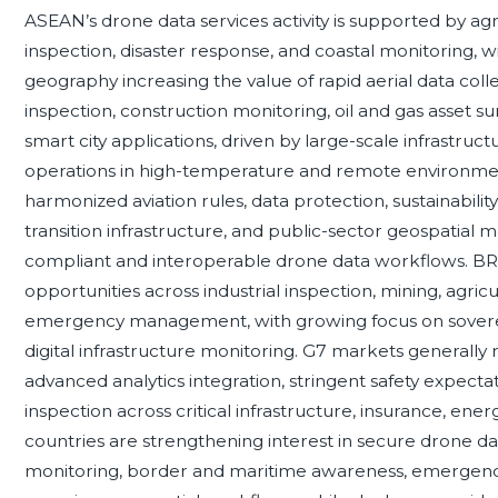
ASEAN’s drone data services activity is supported by ag
inspection, disaster response, and coastal monitoring, 
geography increasing the value of rapid aerial data col
inspection, construction monitoring, oil and gas asset sur
smart city applications, driven by large-scale infrastru
operations in high-temperature and remote environm
harmonized aviation rules, data protection, sustainabilit
transition infrastructure, and public-sector geospatial
compliant and interoperable drone data workflows. B
opportunities across industrial inspection, mining, agricu
emergency management, with growing focus on sovereign
digital infrastructure monitoring. G7 markets generally
advanced analytics integration, stringent safety expec
inspection across critical infrastructure, insurance, ene
countries are strengthening interest in secure drone data
monitoring, border and maritime awareness, emergenc