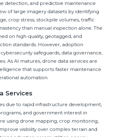
ange detection, and predictive maintenance
ew of large imagery datasets by identifying
, crop stress, stockpile volumes, traffic
nsistency than manual inspection alone. The
ned on high-quality, geotagged, and
pection standards. However, adoption
, cybersecurity safeguards, data governance,
es. As AI matures, drone data services are
telligence that supports faster maintenance
perational automation.
a Services
vices due to rapid infrastructure development,
y programs, and government interest in
are using drone mapping, crop monitoring,
mprove visibility over complex terrain and