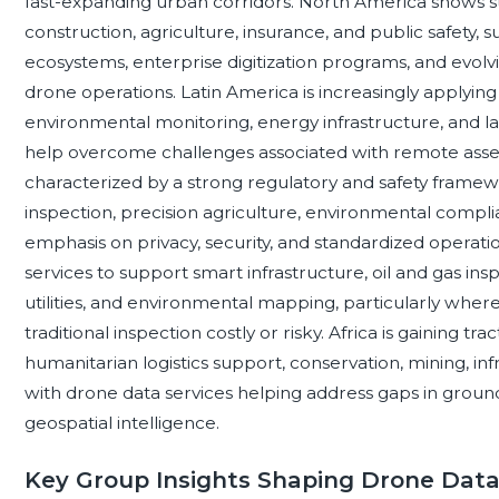
fast-expanding urban corridors. North America shows str
construction, agriculture, insurance, and public safety
ecosystems, enterprise digitization programs, and evol
drone operations. Latin America is increasingly applying 
environmental monitoring, energy infrastructure, and 
help overcome challenges associated with remote asset
characterized by a strong regulatory and safety framew
inspection, precision agriculture, environmental complianc
emphasis on privacy, security, and standardized operatio
services to support smart infrastructure, oil and gas ins
utilities, and environmental mapping, particularly whe
traditional inspection costly or risky. Africa is gaining t
humanitarian logistics support, conservation, mining, in
with drone data services helping address gaps in grou
geospatial intelligence.
Key Group Insights Shaping Drone Dat