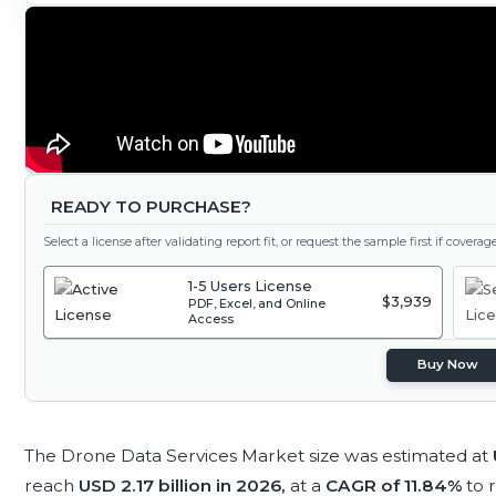
READY TO PURCHASE?
Select a license after validating report fit, or request the sample first if covera
1-5 Users License
$3,939
PDF, Excel, and Online
Access
Buy Now
The Drone Data Services Market size was estimated at
reach
USD 2.17 billion in 2026,
at a
CAGR of 11.84%
to 