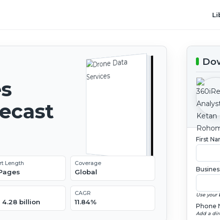
Li
Dow
es
recast
First N
rt Length
Coverage
Busines
 Pages
Global
CAGR
Use your 
4.28 billion
11.84%
Phone 
Add a dir