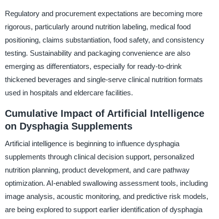
Regulatory and procurement expectations are becoming more
rigorous, particularly around nutrition labeling, medical food
positioning, claims substantiation, food safety, and consistency
testing. Sustainability and packaging convenience are also
emerging as differentiators, especially for ready-to-drink
thickened beverages and single-serve clinical nutrition formats
used in hospitals and eldercare facilities.
Cumulative Impact of Artificial Intelligence
on Dysphagia Supplements
Artificial intelligence is beginning to influence dysphagia
supplements through clinical decision support, personalized
nutrition planning, product development, and care pathway
optimization. AI-enabled swallowing assessment tools, including
image analysis, acoustic monitoring, and predictive risk models,
are being explored to support earlier identification of dysphagia