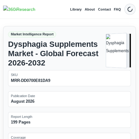
Library
About
Contact
FAQ
Dark
Market Intelligence Report
Dysphagia Supplements
Market - Global Forecast
2026-2032
SKU
MRR-DD0700E81DA9
Publication Date
August 2026
Report Length
199 Pages
Coverage