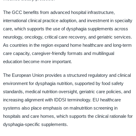
The GCC benefits from advanced hospital infrastructure,
international clinical practice adoption, and investment in specialty
care, which supports the use of dysphagia supplements across
neurology, oncology, critical care recovery, and geriatric services.
As countries in the region expand home healthcare and long-term
care capacity, caregiver-friendly formats and multilingual
education become more important.
The European Union provides a structured regulatory and clinical
environment for dysphagia nutrition, supported by food safety
standards, medical nutrition oversight, geriatric care policies, and
increasing alignment with IDDSI terminology. EU healthcare
systems also place emphasis on malnutrition screening in
hospitals and care homes, which supports the clinical rationale for
dysphagia-specific supplements.