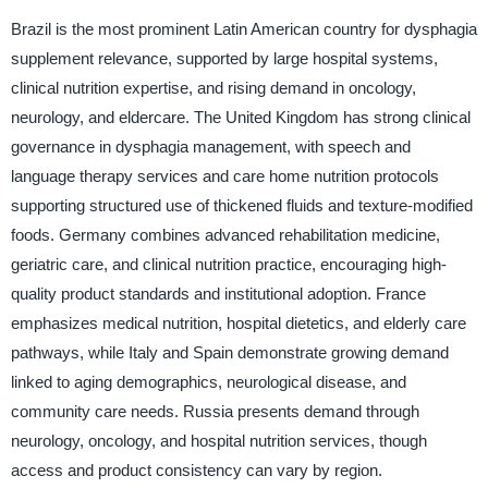
Brazil is the most prominent Latin American country for dysphagia
supplement relevance, supported by large hospital systems,
clinical nutrition expertise, and rising demand in oncology,
neurology, and eldercare. The United Kingdom has strong clinical
governance in dysphagia management, with speech and
language therapy services and care home nutrition protocols
supporting structured use of thickened fluids and texture-modified
foods. Germany combines advanced rehabilitation medicine,
geriatric care, and clinical nutrition practice, encouraging high-
quality product standards and institutional adoption. France
emphasizes medical nutrition, hospital dietetics, and elderly care
pathways, while Italy and Spain demonstrate growing demand
linked to aging demographics, neurological disease, and
community care needs. Russia presents demand through
neurology, oncology, and hospital nutrition services, though
access and product consistency can vary by region.