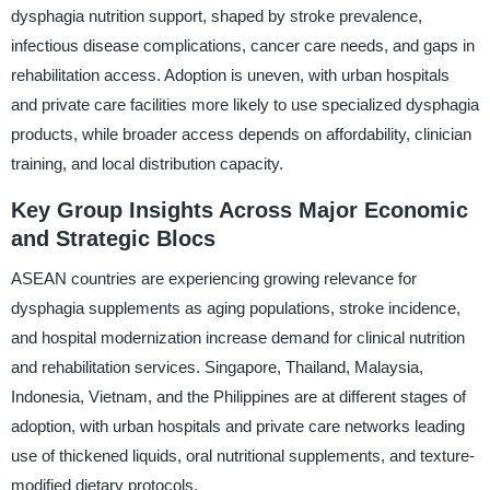
dysphagia nutrition support, shaped by stroke prevalence,
infectious disease complications, cancer care needs, and gaps in
rehabilitation access. Adoption is uneven, with urban hospitals
and private care facilities more likely to use specialized dysphagia
products, while broader access depends on affordability, clinician
training, and local distribution capacity.
Key Group Insights Across Major Economic
and Strategic Blocs
ASEAN countries are experiencing growing relevance for
dysphagia supplements as aging populations, stroke incidence,
and hospital modernization increase demand for clinical nutrition
and rehabilitation services. Singapore, Thailand, Malaysia,
Indonesia, Vietnam, and the Philippines are at different stages of
adoption, with urban hospitals and private care networks leading
use of thickened liquids, oral nutritional supplements, and texture-
modified dietary protocols.