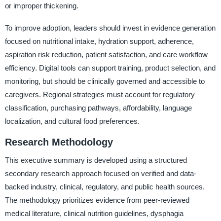
or improper thickening.
To improve adoption, leaders should invest in evidence generation
focused on nutritional intake, hydration support, adherence,
aspiration risk reduction, patient satisfaction, and care workflow
efficiency. Digital tools can support training, product selection, and
monitoring, but should be clinically governed and accessible to
caregivers. Regional strategies must account for regulatory
classification, purchasing pathways, affordability, language
localization, and cultural food preferences.
Research Methodology
This executive summary is developed using a structured
secondary research approach focused on verified and data-
backed industry, clinical, regulatory, and public health sources.
The methodology prioritizes evidence from peer-reviewed
medical literature, clinical nutrition guidelines, dysphagia