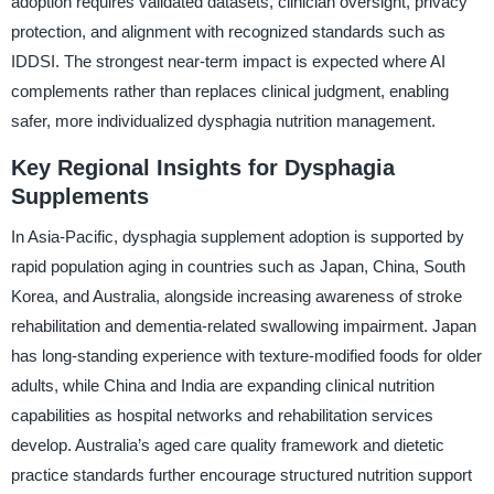
adoption requires validated datasets, clinician oversight, privacy
protection, and alignment with recognized standards such as
IDDSI. The strongest near-term impact is expected where AI
complements rather than replaces clinical judgment, enabling
safer, more individualized dysphagia nutrition management.
Key Regional Insights for Dysphagia
Supplements
In Asia-Pacific, dysphagia supplement adoption is supported by
rapid population aging in countries such as Japan, China, South
Korea, and Australia, alongside increasing awareness of stroke
rehabilitation and dementia-related swallowing impairment. Japan
has long-standing experience with texture-modified foods for older
adults, while China and India are expanding clinical nutrition
capabilities as hospital networks and rehabilitation services
develop. Australia’s aged care quality framework and dietetic
practice standards further encourage structured nutrition support