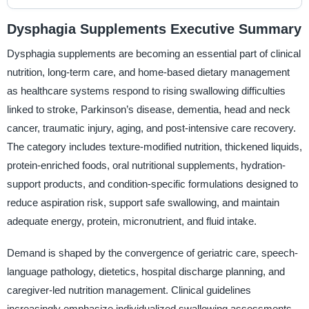
Dysphagia Supplements Executive Summary
Dysphagia supplements are becoming an essential part of clinical
nutrition, long-term care, and home-based dietary management
as healthcare systems respond to rising swallowing difficulties
linked to stroke, Parkinson’s disease, dementia, head and neck
cancer, traumatic injury, aging, and post-intensive care recovery.
The category includes texture-modified nutrition, thickened liquids,
protein-enriched foods, oral nutritional supplements, hydration-
support products, and condition-specific formulations designed to
reduce aspiration risk, support safe swallowing, and maintain
adequate energy, protein, micronutrient, and fluid intake.
Demand is shaped by the convergence of geriatric care, speech-
language pathology, dietetics, hospital discharge planning, and
caregiver-led nutrition management. Clinical guidelines
increasingly emphasize individualized swallowing assessments,