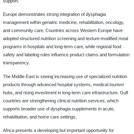
support.
Europe demonstrates strong integration of dysphagia
management within geriatric medicine, rehabilitation, oncology,
and community care. Countries across Western Europe have
adopted structured nutrition screening and texture-modified meal
programs in hospitals and long-term care, while regional food
safety and labeling rules influence product claims and formulation
transparency.
The Middle East is seeing increasing use of specialized nutrition
products through advanced hospital systems, medical tourism
hubs, and rising investment in long-term care infrastructure. Gulf
countries are strengthening clinical nutrition services, which
supports broader use of dysphagia supplements in acute,
rehabilitation, and home care settings.
Africa presents a developing but important opportunity for