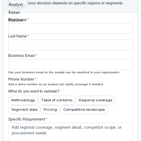
your decision depends on specific regions or segments.
First Name
*
Last Name
*
Business Email
*
Use your business email so the sample can be matched to your organization.
Phone Number
*
Add a direct number so an analyst can clarify coverage if needed.
What do you want to validate?
Methodology
Table of contents
Regional coverage
Segment data
Pricing
Competitive landscape
Specific Requirement
*