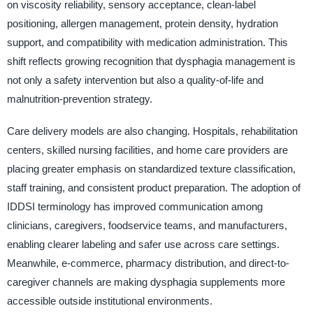
on viscosity reliability, sensory acceptance, clean-label
positioning, allergen management, protein density, hydration
support, and compatibility with medication administration. This
shift reflects growing recognition that dysphagia management is
not only a safety intervention but also a quality-of-life and
malnutrition-prevention strategy.
Care delivery models are also changing. Hospitals, rehabilitation
centers, skilled nursing facilities, and home care providers are
placing greater emphasis on standardized texture classification,
staff training, and consistent product preparation. The adoption of
IDDSI terminology has improved communication among
clinicians, caregivers, foodservice teams, and manufacturers,
enabling clearer labeling and safer use across care settings.
Meanwhile, e-commerce, pharmacy distribution, and direct-to-
caregiver channels are making dysphagia supplements more
accessible outside institutional environments.