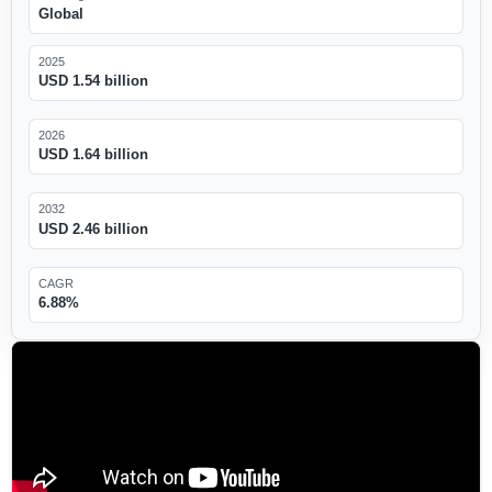
Global
2025
USD 1.54 billion
2026
USD 1.64 billion
2032
USD 2.46 billion
CAGR
6.88%