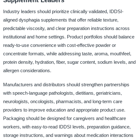
Supplement Leaders
Industry leaders should prioritize clinically validated, IDDSI-
aligned dysphagia supplements that offer reliable texture,
predictable viscosity, and clear preparation instructions across
institutional and home settings. Product portfolios should balance
ready-to-use convenience with cost-effective powder or
concentrate formats, while addressing taste, aroma, mouthfeel,
protein density, hydration, fiber, sugar content, sodium levels, and
allergen considerations.
Manufacturers and distributors should strengthen partnerships
with speech-language pathologists, dietitians, geriatricians,
neurologists, oncologists, pharmacists, and long-term care
providers to improve education and appropriate product use.
Packaging should be designed for caregivers and healthcare
workers, with easy-to-read IDDSI levels, preparation guidance,
storage instructions, and warnings about medication interactions