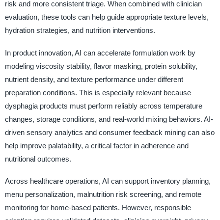
risk and more consistent triage. When combined with clinician
evaluation, these tools can help guide appropriate texture levels,
hydration strategies, and nutrition interventions.
In product innovation, AI can accelerate formulation work by
modeling viscosity stability, flavor masking, protein solubility,
nutrient density, and texture performance under different
preparation conditions. This is especially relevant because
dysphagia products must perform reliably across temperature
changes, storage conditions, and real-world mixing behaviors. AI-
driven sensory analytics and consumer feedback mining can also
help improve palatability, a critical factor in adherence and
nutritional outcomes.
Across healthcare operations, AI can support inventory planning,
menu personalization, malnutrition risk screening, and remote
monitoring for home-based patients. However, responsible