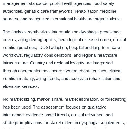
management standards, public health agencies, food safety
authorities, geriatric care frameworks, rehabilitation medicine
sources, and recognized international healthcare organizations.
The analysis synthesizes information on dysphagia prevalence
drivers, aging demographics, neurological disease burden, clinical
nutrition practices, IDDSI adoption, hospital and long-term care
workflows, regulatory considerations, and regional healthcare
infrastructure. Country and regional insights are interpreted
through documented healthcare system characteristics, clinical
nutrition maturity, aging trends, and access to rehabilitation and
eldercare services.
No market sizing, market share, market estimation, or forecasting
has been used. The assessment focuses on qualitative
intelligence, evidence-based trends, clinical relevance, and
strategic implications for stakeholders in dysphagia supplements,