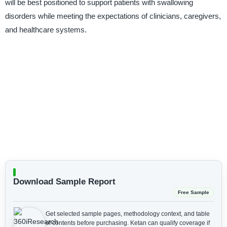
will be best positioned to support patients with swallowing
disorders while meeting the expectations of clinicians, caregivers,
and healthcare systems.
Download Sample Report
Free Sample
Get selected sample pages, methodology context, and table
of contents before purchasing.
Ketan can qualify coverage if