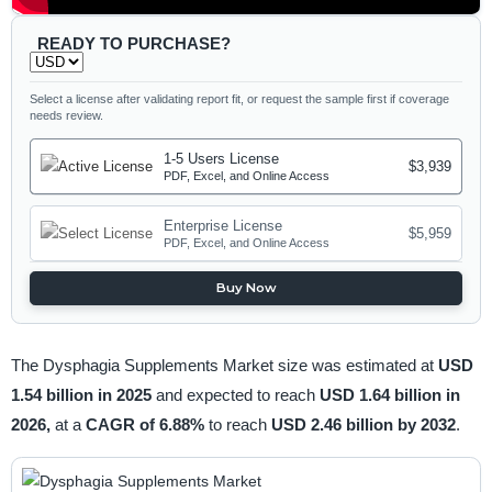
READY TO PURCHASE?
Select a license after validating report fit, or request the sample first if coverage
needs review.
1-5 Users License
$3,939
PDF, Excel, and Online Access
Enterprise License
$5,959
PDF, Excel, and Online Access
Buy Now
The Dysphagia Supplements Market size was estimated at
USD
1.54 billion in 2025
and expected to reach
USD 1.64 billion in
2026,
at a
CAGR of 6.88%
to reach
USD 2.46 billion by 2032
.