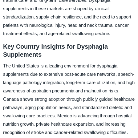
trauma care, and long-term care services. Dysphagia
supplements in these markets are shaped by clinical
standardization, supply chain resilience, and the need to support
patients with neurological injury, head and neck trauma, cancer
treatment effects, and age-related swallowing decline.
Key Country Insights for Dysphagia
Supplements
The United States is a leading environment for dysphagia
supplements due to extensive post-acute care networks, speech-
language pathology integration, long-term care utilization, and high
awareness of aspiration pneumonia and malnutrition risks.
Canada shows strong adoption through publicly guided healthcare
pathways, aging population needs, and standardized dietetic and
swallowing care practices. Mexico is advancing through hospital
nutrition growth, private healthcare expansion, and increasing
recognition of stroke and cancer-related swallowing difficulties.