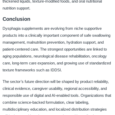
thickened liquids, texture-modified foods, and oral nutritional
nutrition support.
Conclusion
Dysphagia supplements are evolving from niche supportive
products into a clinically important component of safe swallowing
management, malnutrition prevention, hydration support, and
patient-centered care. The strongest opportunities are linked to
aging populations, neurological disease rehabilitation, oncology
care, long-term care expansion, and growing use of standardized
texture frameworks such as IDDSI.
The sector’s future direction will be shaped by product reliability,
clinical evidence, caregiver usability, regional accessibility, and
responsible use of digital and AI-enabled tools. Organizations that
combine science-backed formulation, clear labeling,
multidisciplinary education, and localized distribution strategies