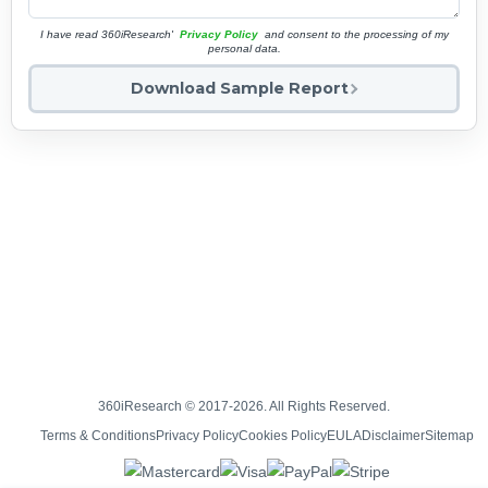
I have read 360iResearch'
Privacy Policy
and consent to the processing of my
personal data.
Download Sample Report
360iResearch © 2017-2026. All Rights Reserved.
Terms & Conditions
Privacy Policy
Cookies Policy
EULA
Disclaimer
Sitemap