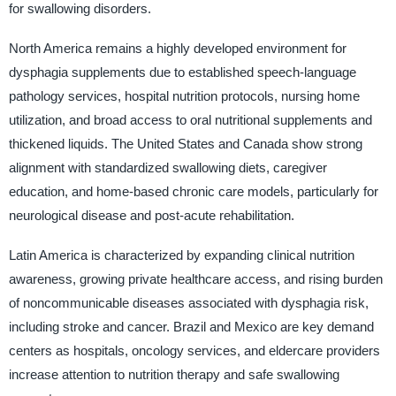
for swallowing disorders.
North America remains a highly developed environment for
dysphagia supplements due to established speech-language
pathology services, hospital nutrition protocols, nursing home
utilization, and broad access to oral nutritional supplements and
thickened liquids. The United States and Canada show strong
alignment with standardized swallowing diets, caregiver
education, and home-based chronic care models, particularly for
neurological disease and post-acute rehabilitation.
Latin America is characterized by expanding clinical nutrition
awareness, growing private healthcare access, and rising burden
of noncommunicable diseases associated with dysphagia risk,
including stroke and cancer. Brazil and Mexico are key demand
centers as hospitals, oncology services, and eldercare providers
increase attention to nutrition therapy and safe swallowing