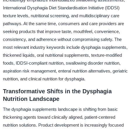
International Dysphagia Diet Standardisation Initiative (IDDSI)
texture levels, nutritional screening, and multidisciplinary care
pathways. At the same time, consumers and care providers are
seeking products that improve taste, mouthfeel, convenience,
consistency, and adherence without compromising safety. The
most relevant industry keywords include dysphagia supplements,
thickened liquids, oral nutritional supplements, texture-modified
foods, IDDSI-compliant nutrition, swallowing disorder nutrition,
aspiration risk management, enteral nutrition alternatives, geriatric
nutrition, and clinical nutrition for dysphagia.
Transformative Shifts in the Dysphagia
Nutrition Landscape
The dysphagia supplements landscape is shifting from basic
thickening agents toward clinically aligned, patient-centered
nutrition solutions. Product development is increasingly focused