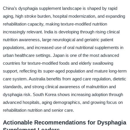
China’s dysphagia supplement landscape is shaped by rapid
aging, high stroke burden, hospital modernization, and expanding
rehabilitation capacity, making texture-modified nutrition
increasingly relevant. India is developing through rising clinical
nutrition awareness, large neurological and geriatric patient
populations, and increased use of oral nutritional supplements in
urban healthcare settings. Japan is one of the most advanced
countries for texture-modified foods and elderly swallowing
support, reflecting its super-aged population and mature long-term
care system. Australia benefits from aged care regulation, dietetic
standards, and strong clinical awareness of malnutrition and
dysphagia risk. South Korea shows increasing adoption through
advanced hospitals, aging demographics, and growing focus on
rehabilitation nutrition and senior care.
Actionable Recommendations for Dysphagia