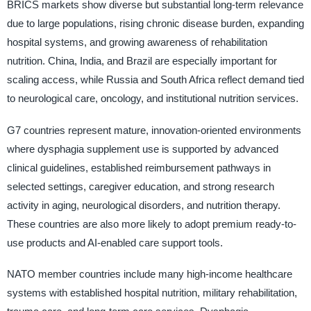
BRICS markets show diverse but substantial long-term relevance
due to large populations, rising chronic disease burden, expanding
hospital systems, and growing awareness of rehabilitation
nutrition. China, India, and Brazil are especially important for
scaling access, while Russia and South Africa reflect demand tied
to neurological care, oncology, and institutional nutrition services.
G7 countries represent mature, innovation-oriented environments
where dysphagia supplement use is supported by advanced
clinical guidelines, established reimbursement pathways in
selected settings, caregiver education, and strong research
activity in aging, neurological disorders, and nutrition therapy.
These countries are also more likely to adopt premium ready-to-
use products and AI-enabled care support tools.
NATO member countries include many high-income healthcare
systems with established hospital nutrition, military rehabilitation,