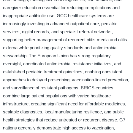
caregiver education essential for reducing complications and
inappropriate antibiotic use. GCC healthcare systems are
increasingly investing in advanced outpatient care, pediatric
services, digital records, and specialist referral networks,
supporting better management of recurrent otitis media and otitis
externa while prioritizing quality standards and antimicrobial
stewardship. The European Union has strong regulatory
oversight, coordinated antimicrobial resistance initiatives, and
established pediatric treatment guidelines, enabling consistent
approaches to delayed prescribing, vaccination-linked prevention,
and surveillance of resistant pathogens. BRICS countries
combine large patient populations with varied healthcare
infrastructure, creating significant need for affordable medicines,
scalable diagnostics, local manufacturing resilience, and public
health strategies that reduce untreated or recurrent disease. G7
nations generally demonstrate high access to vaccination,