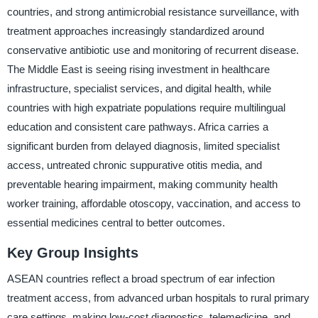
countries, and strong antimicrobial resistance surveillance, with
treatment approaches increasingly standardized around
conservative antibiotic use and monitoring of recurrent disease.
The Middle East is seeing rising investment in healthcare
infrastructure, specialist services, and digital health, while
countries with high expatriate populations require multilingual
education and consistent care pathways. Africa carries a
significant burden from delayed diagnosis, limited specialist
access, untreated chronic suppurative otitis media, and
preventable hearing impairment, making community health
worker training, affordable otoscopy, vaccination, and access to
essential medicines central to better outcomes.
Key Group Insights
ASEAN countries reflect a broad spectrum of ear infection
treatment access, from advanced urban hospitals to rural primary
care settings, making low-cost diagnostics, telemedicine, and