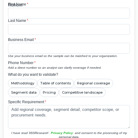
First Name
*
Last Name
*
Business Email
*
Use your business email so the sample can be matched to your organization.
Phone Number
*
Add a direct number so an analyst can clarify coverage if needed.
What do you want to validate?
Methodology
Table of contents
Regional coverage
Segment data
Pricing
Competitive landscape
Specific Requirement
*
I have read 360iResearch'
Privacy Policy
and consent to the processing of my
personal data.