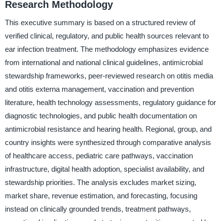
Research Methodology
This executive summary is based on a structured review of
verified clinical, regulatory, and public health sources relevant to
ear infection treatment. The methodology emphasizes evidence
from international and national clinical guidelines, antimicrobial
stewardship frameworks, peer-reviewed research on otitis media
and otitis externa management, vaccination and prevention
literature, health technology assessments, regulatory guidance for
diagnostic technologies, and public health documentation on
antimicrobial resistance and hearing health. Regional, group, and
country insights were synthesized through comparative analysis
of healthcare access, pediatric care pathways, vaccination
infrastructure, digital health adoption, specialist availability, and
stewardship priorities. The analysis excludes market sizing,
market share, revenue estimation, and forecasting, focusing
instead on clinically grounded trends, treatment pathways,