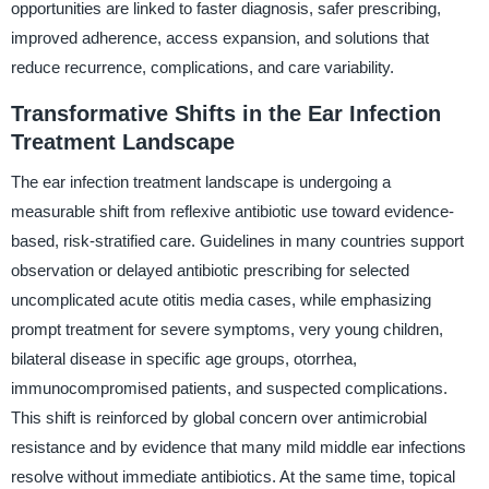
opportunities are linked to faster diagnosis, safer prescribing,
improved adherence, access expansion, and solutions that
reduce recurrence, complications, and care variability.
Transformative Shifts in the Ear Infection
Treatment Landscape
The ear infection treatment landscape is undergoing a
measurable shift from reflexive antibiotic use toward evidence-
based, risk-stratified care. Guidelines in many countries support
observation or delayed antibiotic prescribing for selected
uncomplicated acute otitis media cases, while emphasizing
prompt treatment for severe symptoms, very young children,
bilateral disease in specific age groups, otorrhea,
immunocompromised patients, and suspected complications.
This shift is reinforced by global concern over antimicrobial
resistance and by evidence that many mild middle ear infections
resolve without immediate antibiotics. At the same time, topical