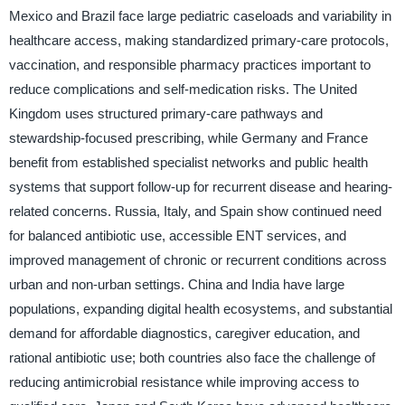
Mexico and Brazil face large pediatric caseloads and variability in
healthcare access, making standardized primary-care protocols,
vaccination, and responsible pharmacy practices important to
reduce complications and self-medication risks. The United
Kingdom uses structured primary-care pathways and
stewardship-focused prescribing, while Germany and France
benefit from established specialist networks and public health
systems that support follow-up for recurrent disease and hearing-
related concerns. Russia, Italy, and Spain show continued need
for balanced antibiotic use, accessible ENT services, and
improved management of chronic or recurrent conditions across
urban and non-urban settings. China and India have large
populations, expanding digital health ecosystems, and substantial
demand for affordable diagnostics, caregiver education, and
rational antibiotic use; both countries also face the challenge of
reducing antimicrobial resistance while improving access to