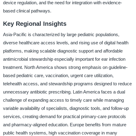
device regulation, and the need for integration with evidence-
based clinical pathways.
Key Regional Insights
Asia-Pacific is characterized by large pediatric populations,
diverse healthcare access levels, and rising use of digital health
platforms, making scalable diagnostic support and affordable
antimicrobial stewardship especially important for ear infection
treatment. North America shows strong emphasis on guideline-
based pediatric care, vaccination, urgent care utilization,
telehealth access, and stewardship programs designed to reduce
unnecessary antibiotic prescribing. Latin America faces a dual
challenge of expanding access to timely care while managing
variable availability of specialists, diagnostic tools, and follow-up
services, creating demand for practical primary-care protocols
and pharmacy-aligned education. Europe benefits from mature
public health systems, high vaccination coverage in many