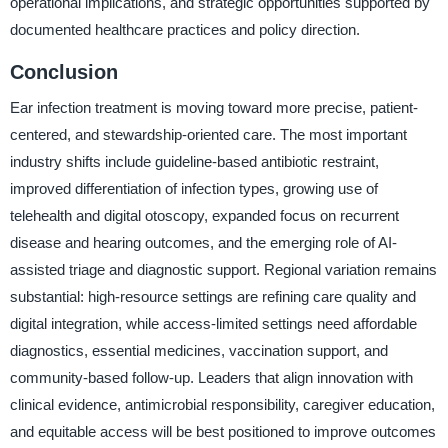
operational implications, and strategic opportunities supported by
documented healthcare practices and policy direction.
Conclusion
Ear infection treatment is moving toward more precise, patient-
centered, and stewardship-oriented care. The most important
industry shifts include guideline-based antibiotic restraint,
improved differentiation of infection types, growing use of
telehealth and digital otoscopy, expanded focus on recurrent
disease and hearing outcomes, and the emerging role of AI-
assisted triage and diagnostic support. Regional variation remains
substantial: high-resource settings are refining care quality and
digital integration, while access-limited settings need affordable
diagnostics, essential medicines, vaccination support, and
community-based follow-up. Leaders that align innovation with
clinical evidence, antimicrobial responsibility, caregiver education,
and equitable access will be best positioned to improve outcomes