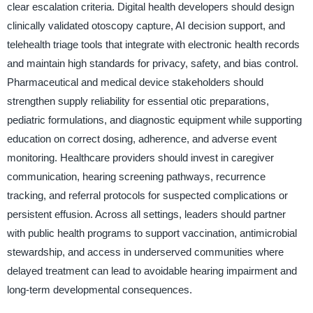
clear escalation criteria. Digital health developers should design
clinically validated otoscopy capture, AI decision support, and
telehealth triage tools that integrate with electronic health records
and maintain high standards for privacy, safety, and bias control.
Pharmaceutical and medical device stakeholders should
strengthen supply reliability for essential otic preparations,
pediatric formulations, and diagnostic equipment while supporting
education on correct dosing, adherence, and adverse event
monitoring. Healthcare providers should invest in caregiver
communication, hearing screening pathways, recurrence
tracking, and referral protocols for suspected complications or
persistent effusion. Across all settings, leaders should partner
with public health programs to support vaccination, antimicrobial
stewardship, and access in underserved communities where
delayed treatment can lead to avoidable hearing impairment and
long-term developmental consequences.