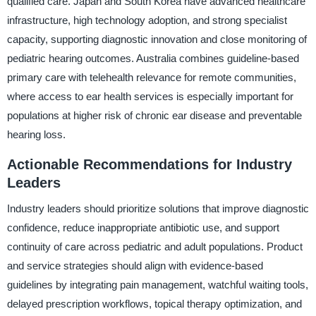
qualified care. Japan and South Korea have advanced healthcare
infrastructure, high technology adoption, and strong specialist
capacity, supporting diagnostic innovation and close monitoring of
pediatric hearing outcomes. Australia combines guideline-based
primary care with telehealth relevance for remote communities,
where access to ear health services is especially important for
populations at higher risk of chronic ear disease and preventable
hearing loss.
Actionable Recommendations for Industry
Leaders
Industry leaders should prioritize solutions that improve diagnostic
confidence, reduce inappropriate antibiotic use, and support
continuity of care across pediatric and adult populations. Product
and service strategies should align with evidence-based
guidelines by integrating pain management, watchful waiting tools,
delayed prescription workflows, topical therapy optimization, and