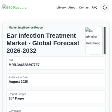
Library
About
Contact
FAQ
Dark
Market Intelligence Report
Ear Infection Treatment
Market - Global Forecast
2026-2032
SKU
MRR-3A68B83977E7
Publication Date
August 2026
Report Length
187 Pages
Coverage