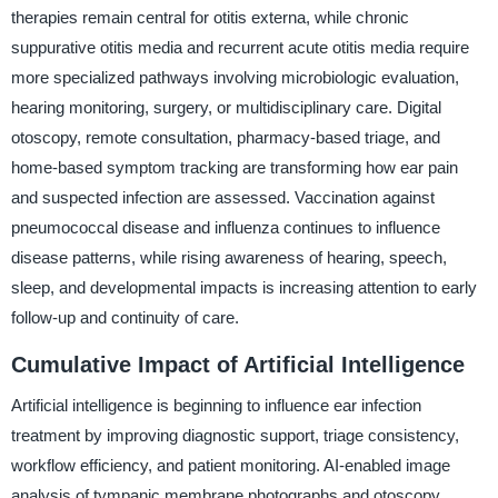
therapies remain central for otitis externa, while chronic
suppurative otitis media and recurrent acute otitis media require
more specialized pathways involving microbiologic evaluation,
hearing monitoring, surgery, or multidisciplinary care. Digital
otoscopy, remote consultation, pharmacy-based triage, and
home-based symptom tracking are transforming how ear pain
and suspected infection are assessed. Vaccination against
pneumococcal disease and influenza continues to influence
disease patterns, while rising awareness of hearing, speech,
sleep, and developmental impacts is increasing attention to early
follow-up and continuity of care.
Cumulative Impact of Artificial Intelligence
Artificial intelligence is beginning to influence ear infection
treatment by improving diagnostic support, triage consistency,
workflow efficiency, and patient monitoring. AI-enabled image
analysis of tympanic membrane photographs and otoscopy