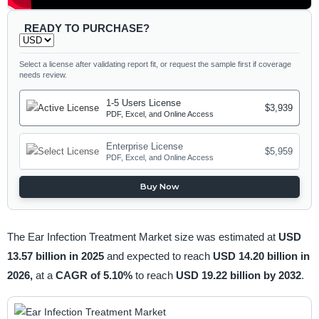
READY TO PURCHASE?
Select a license after validating report fit, or request the sample first if coverage
needs review.
1-5 Users License
$3,939
PDF, Excel, and Online Access
Enterprise License
$5,959
PDF, Excel, and Online Access
Buy Now
The Ear Infection Treatment Market size was estimated at
USD
13.57 billion in 2025
and expected to reach
USD 14.20 billion in
2026,
at a
CAGR of 5.10%
to reach
USD 19.22 billion by 2032
.