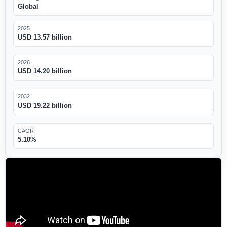
Global
2025
USD 13.57 billion
2026
USD 14.20 billion
2032
USD 19.22 billion
CAGR
5.10%