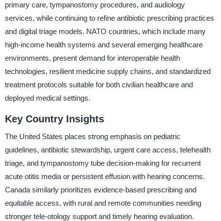
primary care, tympanostomy procedures, and audiology
services, while continuing to refine antibiotic prescribing practices
and digital triage models. NATO countries, which include many
high-income health systems and several emerging healthcare
environments, present demand for interoperable health
technologies, resilient medicine supply chains, and standardized
treatment protocols suitable for both civilian healthcare and
deployed medical settings.
Key Country Insights
The United States places strong emphasis on pediatric
guidelines, antibiotic stewardship, urgent care access, telehealth
triage, and tympanostomy tube decision-making for recurrent
acute otitis media or persistent effusion with hearing concerns.
Canada similarly prioritizes evidence-based prescribing and
equitable access, with rural and remote communities needing
stronger tele-otology support and timely hearing evaluation.