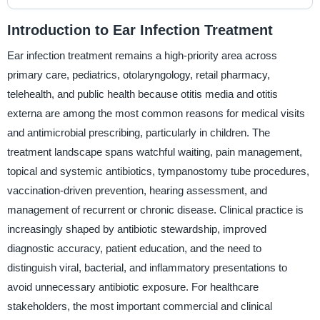
Introduction to Ear Infection Treatment
Ear infection treatment remains a high-priority area across
primary care, pediatrics, otolaryngology, retail pharmacy,
telehealth, and public health because otitis media and otitis
externa are among the most common reasons for medical visits
and antimicrobial prescribing, particularly in children. The
treatment landscape spans watchful waiting, pain management,
topical and systemic antibiotics, tympanostomy tube procedures,
vaccination-driven prevention, hearing assessment, and
management of recurrent or chronic disease. Clinical practice is
increasingly shaped by antibiotic stewardship, improved
diagnostic accuracy, patient education, and the need to
distinguish viral, bacterial, and inflammatory presentations to
avoid unnecessary antibiotic exposure. For healthcare
stakeholders, the most important commercial and clinical