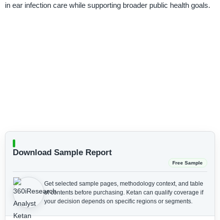
in ear infection care while supporting broader public health goals.
Download Sample Report
Free Sample
Get selected sample pages, methodology context, and table
of contents before purchasing.
Ketan can qualify coverage if
your decision depends on specific regions or segments.