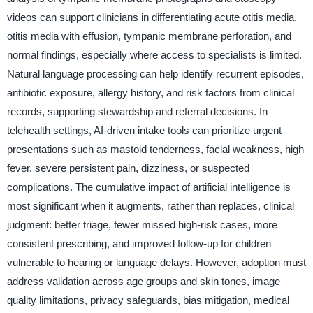
videos can support clinicians in differentiating acute otitis media,
otitis media with effusion, tympanic membrane perforation, and
normal findings, especially where access to specialists is limited.
Natural language processing can help identify recurrent episodes,
antibiotic exposure, allergy history, and risk factors from clinical
records, supporting stewardship and referral decisions. In
telehealth settings, AI-driven intake tools can prioritize urgent
presentations such as mastoid tenderness, facial weakness, high
fever, severe persistent pain, dizziness, or suspected
complications. The cumulative impact of artificial intelligence is
most significant when it augments, rather than replaces, clinical
judgment: better triage, fewer missed high-risk cases, more
consistent prescribing, and improved follow-up for children
vulnerable to hearing or language delays. However, adoption must
address validation across age groups and skin tones, image
quality limitations, privacy safeguards, bias mitigation, medical