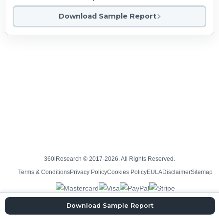
Download Sample Report
360iResearch © 2017-2026. All Rights Reserved.
Terms & Conditions
Privacy Policy
Cookies Policy
EULA
Disclaimer
Sitemap
Download Sample Report