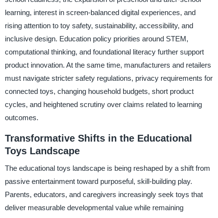
learning, interest in screen-balanced digital experiences, and
rising attention to toy safety, sustainability, accessibility, and
inclusive design. Education policy priorities around STEM,
computational thinking, and foundational literacy further support
product innovation. At the same time, manufacturers and retailers
must navigate stricter safety regulations, privacy requirements for
connected toys, changing household budgets, short product
cycles, and heightened scrutiny over claims related to learning
outcomes.
Transformative Shifts in the Educational
Toys Landscape
The educational toys landscape is being reshaped by a shift from
passive entertainment toward purposeful, skill-building play.
Parents, educators, and caregivers increasingly seek toys that
deliver measurable developmental value while remaining