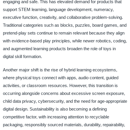
engaging and safe. This has elevated demand for products that
support STEM learning, language development, numeracy,
executive function, creativity, and collaborative problem-solving.
Traditional categories such as blocks, puzzles, board games, and
pretend-play sets continue to remain relevant because they align
with evidence-based play principles, while newer robotics, coding,
and augmented learning products broaden the role of toys in
digital skill formation.
Another major shift is the rise of hybrid learning ecosystems,
where physical toys connect with apps, audio content, guided
activities, or classroom resources. However, this transition is
occurring alongside concerns about excessive screen exposure,
child data privacy, cybersecurity, and the need for age-appropriate
digital design. Sustainability is also becoming a defining
competitive factor, with increasing attention to recyclable
packaging, responsibly sourced materials, durability, repairability,