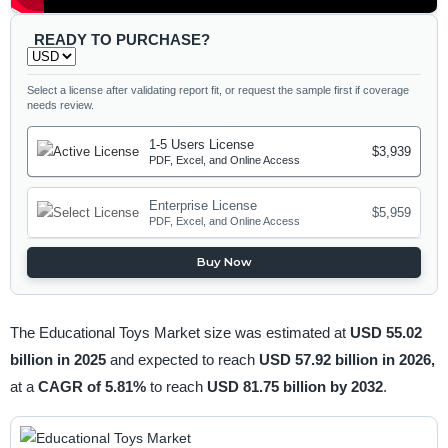
READY TO PURCHASE?
Select a license after validating report fit, or request the sample first if coverage
needs review.
1-5 Users License
$3,939
PDF, Excel, and Online Access
Enterprise License
$5,959
PDF, Excel, and Online Access
Buy Now
The Educational Toys Market size was estimated at
USD 55.02
billion in 2025
and expected to reach
USD 57.92 billion in 2026,
at a
CAGR of 5.81%
to reach
USD 81.75 billion by 2032
.