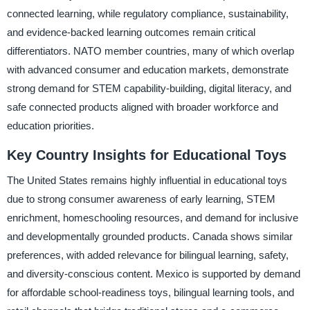
connected learning, while regulatory compliance, sustainability,
and evidence-backed learning outcomes remain critical
differentiators. NATO member countries, many of which overlap
with advanced consumer and education markets, demonstrate
strong demand for STEM capability-building, digital literacy, and
safe connected products aligned with broader workforce and
education priorities.
Key Country Insights for Educational Toys
The United States remains highly influential in educational toys
due to strong consumer awareness of early learning, STEM
enrichment, homeschooling resources, and demand for inclusive
and developmentally grounded products. Canada shows similar
preferences, with added relevance for bilingual learning, safety,
and diversity-conscious content. Mexico is supported by demand
for affordable school-readiness toys, bilingual learning tools, and