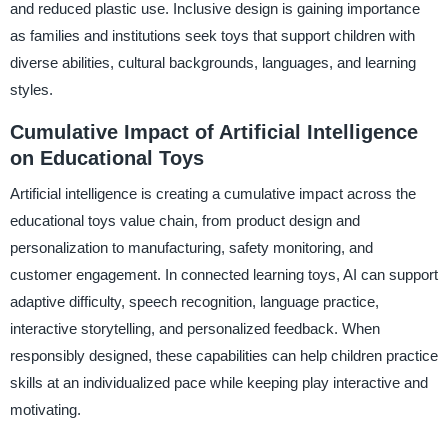
and reduced plastic use. Inclusive design is gaining importance
as families and institutions seek toys that support children with
diverse abilities, cultural backgrounds, languages, and learning
styles.
Cumulative Impact of Artificial Intelligence
on Educational Toys
Artificial intelligence is creating a cumulative impact across the
educational toys value chain, from product design and
personalization to manufacturing, safety monitoring, and
customer engagement. In connected learning toys, AI can support
adaptive difficulty, speech recognition, language practice,
interactive storytelling, and personalized feedback. When
responsibly designed, these capabilities can help children practice
skills at an individualized pace while keeping play interactive and
motivating.