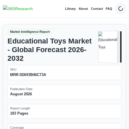
Library
About
Contact
FAQ
Dark
Market Intelligence Report
Educational Toys Market
- Global Forecast 2026-
2032
SKU
MRR-5D693B46C73A
Publication Date
August 2026
Report Length
183 Pages
Coverage