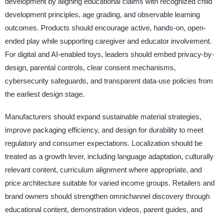
development by aligning educational claims with recognized child
development principles, age grading, and observable learning
outcomes. Products should encourage active, hands-on, open-
ended play while supporting caregiver and educator involvement.
For digital and AI-enabled toys, leaders should embed privacy-by-
design, parental controls, clear consent mechanisms,
cybersecurity safeguards, and transparent data-use policies from
the earliest design stage.
Manufacturers should expand sustainable material strategies,
improve packaging efficiency, and design for durability to meet
regulatory and consumer expectations. Localization should be
treated as a growth lever, including language adaptation, culturally
relevant content, curriculum alignment where appropriate, and
price architecture suitable for varied income groups. Retailers and
brand owners should strengthen omnichannel discovery through
educational content, demonstration videos, parent guides, and