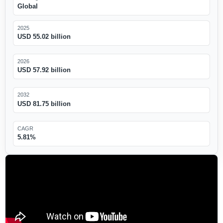
Global
2025
USD 55.02 billion
2026
USD 57.92 billion
2032
USD 81.75 billion
CAGR
5.81%