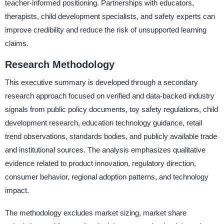
teacher-informed positioning. Partnerships with educators,
therapists, child development specialists, and safety experts can
improve credibility and reduce the risk of unsupported learning
claims.
Research Methodology
This executive summary is developed through a secondary
research approach focused on verified and data-backed industry
signals from public policy documents, toy safety regulations, child
development research, education technology guidance, retail
trend observations, standards bodies, and publicly available trade
and institutional sources. The analysis emphasizes qualitative
evidence related to product innovation, regulatory direction,
consumer behavior, regional adoption patterns, and technology
impact.
The methodology excludes market sizing, market share