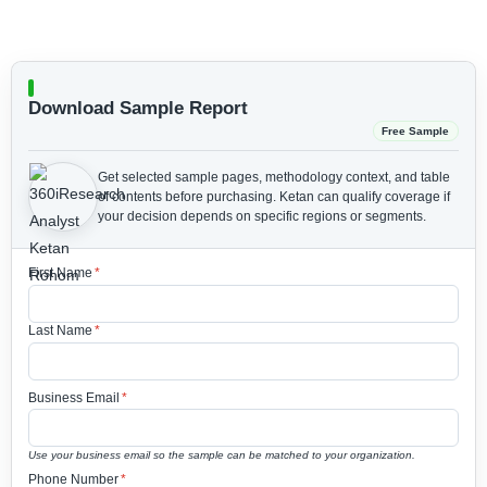
Download Sample Report
Free Sample
Get selected sample pages, methodology context, and table
of contents before purchasing.
Ketan can qualify coverage if
your decision depends on specific regions or segments.
First Name
*
Last Name
*
Business Email
*
Use your business email so the sample can be matched to your organization.
Phone Number
*