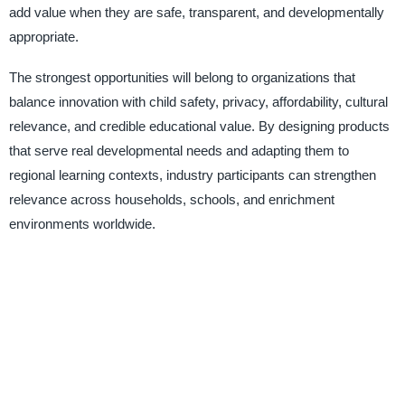
add value when they are safe, transparent, and developmentally
appropriate.
The strongest opportunities will belong to organizations that
balance innovation with child safety, privacy, affordability, cultural
relevance, and credible educational value. By designing products
that serve real developmental needs and adapting them to
regional learning contexts, industry participants can strengthen
relevance across households, schools, and enrichment
environments worldwide.