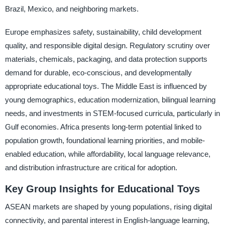
Brazil, Mexico, and neighboring markets.
Europe emphasizes safety, sustainability, child development
quality, and responsible digital design. Regulatory scrutiny over
materials, chemicals, packaging, and data protection supports
demand for durable, eco-conscious, and developmentally
appropriate educational toys. The Middle East is influenced by
young demographics, education modernization, bilingual learning
needs, and investments in STEM-focused curricula, particularly in
Gulf economies. Africa presents long-term potential linked to
population growth, foundational learning priorities, and mobile-
enabled education, while affordability, local language relevance,
and distribution infrastructure are critical for adoption.
Key Group Insights for Educational Toys
ASEAN markets are shaped by young populations, rising digital
connectivity, and parental interest in English-language learning,