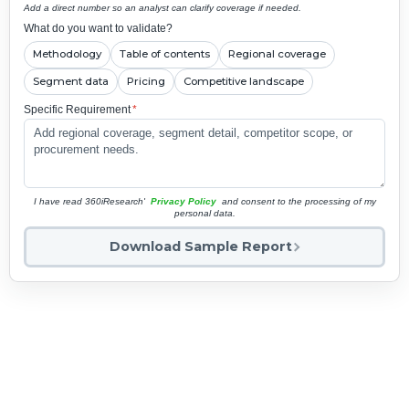
Add a direct number so an analyst can clarify coverage if needed.
What do you want to validate?
Methodology
Table of contents
Regional coverage
Segment data
Pricing
Competitive landscape
Specific Requirement
*
I have read 360iResearch'
Privacy Policy
and consent to the processing of my
personal data.
Download Sample Report