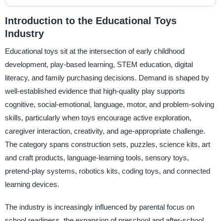
Introduction to the Educational Toys
Industry
Educational toys sit at the intersection of early childhood
development, play-based learning, STEM education, digital
literacy, and family purchasing decisions. Demand is shaped by
well-established evidence that high-quality play supports
cognitive, social-emotional, language, motor, and problem-solving
skills, particularly when toys encourage active exploration,
caregiver interaction, creativity, and age-appropriate challenge.
The category spans construction sets, puzzles, science kits, art
and craft products, language-learning tools, sensory toys,
pretend-play systems, robotics kits, coding toys, and connected
learning devices.
The industry is increasingly influenced by parental focus on
school readiness, the expansion of preschool and after-school