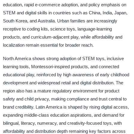
education, rapid e-commerce adoption, and policy emphasis on
STEM and digital skills in countries such as China, India, Japan,
South Korea, and Australia. Urban families are increasingly
receptive to coding kits, science toys, language-learning
products, and curriculum-adjacent play, while affordability and
localization remain essential for broader reach.
North America shows strong adoption of STEM toys, inclusive
learning tools, Montessori-inspired products, and connected
educational play, reinforced by high awareness of early childhood
development and widespread retail and digital distribution. The
region also has a mature regulatory environment for product
safety and child privacy, making compliance and trust central to
brand credibility. Latin America is shaped by rising digital access,
expanding middle-class education aspirations, and demand for
bilingual, literacy, numeracy, and creativity-focused toys, with
affordability and distribution depth remaining key factors across