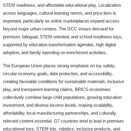
STEM readiness, and affordable educational play. Localization
across languages, cultural learning norms, and price tiers is
important, particularly as online marketplaces expand access
beyond major urban centers. The GCC shows demand for
premium, bilingual, STEM-oriented, and school-readiness toys,
supported by education transformation agendas, high digital
adoption, and family spending on enrichment activities.
The European Union places strong emphasis on toy safety,
circular economy goals, data protection, and accessibility,
creating favorable conditions for sustainable materials, inclusive
play, and transparent learning claims. BRICS economies
collectively combine large child populations, growing education
investment, and diverse income levels, making scalability,
affordability, local manufacturing partnerships, and culturally
relevant content essential. G7 countries tend to lead in premium
educational toys, STEM kits, robotics, inclusive products, and