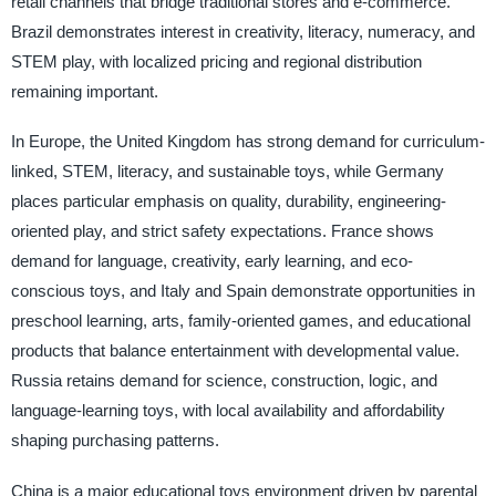
retail channels that bridge traditional stores and e-commerce.
Brazil demonstrates interest in creativity, literacy, numeracy, and
STEM play, with localized pricing and regional distribution
remaining important.
In Europe, the United Kingdom has strong demand for curriculum-
linked, STEM, literacy, and sustainable toys, while Germany
places particular emphasis on quality, durability, engineering-
oriented play, and strict safety expectations. France shows
demand for language, creativity, early learning, and eco-
conscious toys, and Italy and Spain demonstrate opportunities in
preschool learning, arts, family-oriented games, and educational
products that balance entertainment with developmental value.
Russia retains demand for science, construction, logic, and
language-learning toys, with local availability and affordability
shaping purchasing patterns.
China is a major educational toys environment driven by parental