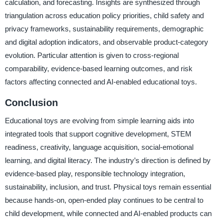
calculation, and forecasting. Insights are synthesized through
triangulation across education policy priorities, child safety and
privacy frameworks, sustainability requirements, demographic
and digital adoption indicators, and observable product-category
evolution. Particular attention is given to cross-regional
comparability, evidence-based learning outcomes, and risk
factors affecting connected and AI-enabled educational toys.
Conclusion
Educational toys are evolving from simple learning aids into
integrated tools that support cognitive development, STEM
readiness, creativity, language acquisition, social-emotional
learning, and digital literacy. The industry’s direction is defined by
evidence-based play, responsible technology integration,
sustainability, inclusion, and trust. Physical toys remain essential
because hands-on, open-ended play continues to be central to
child development, while connected and AI-enabled products can