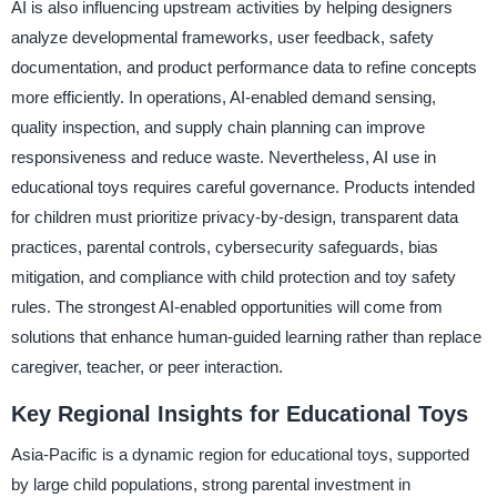
AI is also influencing upstream activities by helping designers
analyze developmental frameworks, user feedback, safety
documentation, and product performance data to refine concepts
more efficiently. In operations, AI-enabled demand sensing,
quality inspection, and supply chain planning can improve
responsiveness and reduce waste. Nevertheless, AI use in
educational toys requires careful governance. Products intended
for children must prioritize privacy-by-design, transparent data
practices, parental controls, cybersecurity safeguards, bias
mitigation, and compliance with child protection and toy safety
rules. The strongest AI-enabled opportunities will come from
solutions that enhance human-guided learning rather than replace
caregiver, teacher, or peer interaction.
Key Regional Insights for Educational Toys
Asia-Pacific is a dynamic region for educational toys, supported
by large child populations, strong parental investment in