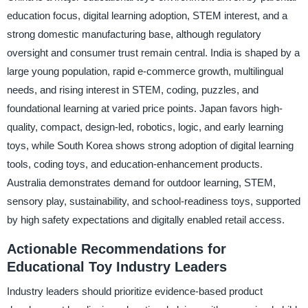
education focus, digital learning adoption, STEM interest, and a
strong domestic manufacturing base, although regulatory
oversight and consumer trust remain central. India is shaped by a
large young population, rapid e-commerce growth, multilingual
needs, and rising interest in STEM, coding, puzzles, and
foundational learning at varied price points. Japan favors high-
quality, compact, design-led, robotics, logic, and early learning
toys, while South Korea shows strong adoption of digital learning
tools, coding toys, and education-enhancement products.
Australia demonstrates demand for outdoor learning, STEM,
sensory play, sustainability, and school-readiness toys, supported
by high safety expectations and digitally enabled retail access.
Actionable Recommendations for
Educational Toy Industry Leaders
Industry leaders should prioritize evidence-based product