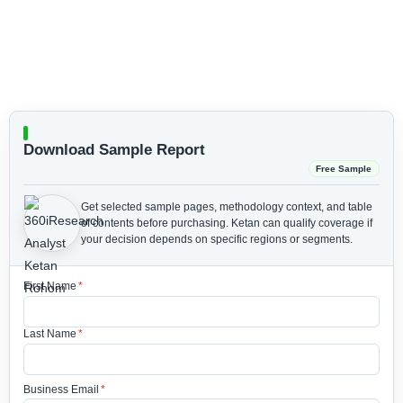
Download Sample Report
Free Sample
Get selected sample pages, methodology context, and table
of contents before purchasing.
Ketan can qualify coverage if
your decision depends on specific regions or segments.
First Name
*
Last Name
*
Business Email
*