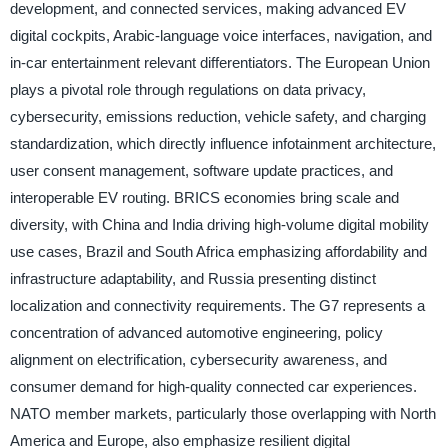
development, and connected services, making advanced EV
digital cockpits, Arabic-language voice interfaces, navigation, and
in-car entertainment relevant differentiators. The European Union
plays a pivotal role through regulations on data privacy,
cybersecurity, emissions reduction, vehicle safety, and charging
standardization, which directly influence infotainment architecture,
user consent management, software update practices, and
interoperable EV routing. BRICS economies bring scale and
diversity, with China and India driving high-volume digital mobility
use cases, Brazil and South Africa emphasizing affordability and
infrastructure adaptability, and Russia presenting distinct
localization and connectivity requirements. The G7 represents a
concentration of advanced automotive engineering, policy
alignment on electrification, cybersecurity awareness, and
consumer demand for high-quality connected car experiences.
NATO member markets, particularly those overlapping with North
America and Europe, also emphasize resilient digital