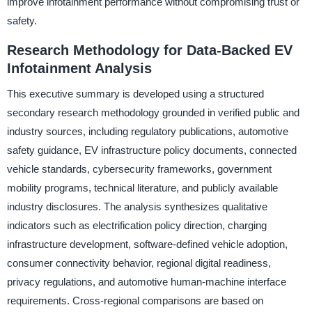
improve infotainment performance without compromising trust or
safety.
Research Methodology for Data-Backed EV
Infotainment Analysis
This executive summary is developed using a structured
secondary research methodology grounded in verified public and
industry sources, including regulatory publications, automotive
safety guidance, EV infrastructure policy documents, connected
vehicle standards, cybersecurity frameworks, government
mobility programs, technical literature, and publicly available
industry disclosures. The analysis synthesizes qualitative
indicators such as electrification policy direction, charging
infrastructure development, software-defined vehicle adoption,
consumer connectivity behavior, regional digital readiness,
privacy regulations, and automotive human-machine interface
requirements. Cross-regional comparisons are based on