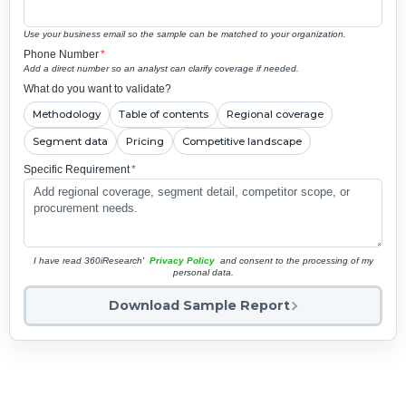
Use your business email so the sample can be matched to your organization.
Phone Number
*
Add a direct number so an analyst can clarify coverage if needed.
What do you want to validate?
Methodology
Table of contents
Regional coverage
Segment data
Pricing
Competitive landscape
Specific Requirement
*
I have read 360iResearch'
Privacy Policy
and consent to the processing of my
personal data.
Download Sample Report