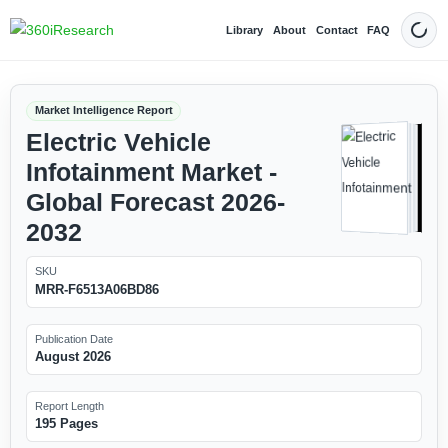
Library
About
Contact
FAQ
Dark
Market Intelligence Report
Electric Vehicle
Infotainment Market -
Global Forecast 2026-
2032
SKU
MRR-F6513A06BD86
Publication Date
August 2026
Report Length
195 Pages