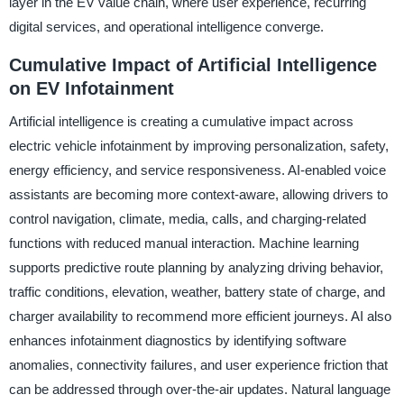
layer in the EV value chain, where user experience, recurring
digital services, and operational intelligence converge.
Cumulative Impact of Artificial Intelligence
on EV Infotainment
Artificial intelligence is creating a cumulative impact across
electric vehicle infotainment by improving personalization, safety,
energy efficiency, and service responsiveness. AI-enabled voice
assistants are becoming more context-aware, allowing drivers to
control navigation, climate, media, calls, and charging-related
functions with reduced manual interaction. Machine learning
supports predictive route planning by analyzing driving behavior,
traffic conditions, elevation, weather, battery state of charge, and
charger availability to recommend more efficient journeys. AI also
enhances infotainment diagnostics by identifying software
anomalies, connectivity failures, and user experience friction that
can be addressed through over-the-air updates. Natural language