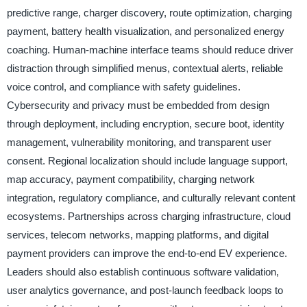
predictive range, charger discovery, route optimization, charging
payment, battery health visualization, and personalized energy
coaching. Human-machine interface teams should reduce driver
distraction through simplified menus, contextual alerts, reliable
voice control, and compliance with safety guidelines.
Cybersecurity and privacy must be embedded from design
through deployment, including encryption, secure boot, identity
management, vulnerability monitoring, and transparent user
consent. Regional localization should include language support,
map accuracy, payment compatibility, charging network
integration, regulatory compliance, and culturally relevant content
ecosystems. Partnerships across charging infrastructure, cloud
services, telecom networks, mapping platforms, and digital
payment providers can improve the end-to-end EV experience.
Leaders should also establish continuous software validation,
user analytics governance, and post-launch feedback loops to