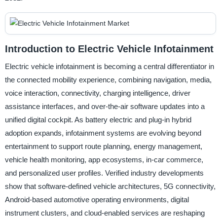
Introduction to Electric Vehicle Infotainment
Electric vehicle infotainment is becoming a central differentiator in
the connected mobility experience, combining navigation, media,
voice interaction, connectivity, charging intelligence, driver
assistance interfaces, and over-the-air software updates into a
unified digital cockpit. As battery electric and plug-in hybrid
adoption expands, infotainment systems are evolving beyond
entertainment to support route planning, energy management,
vehicle health monitoring, app ecosystems, in-car commerce,
and personalized user profiles. Verified industry developments
show that software-defined vehicle architectures, 5G connectivity,
Android-based automotive operating environments, digital
instrument clusters, and cloud-enabled services are reshaping