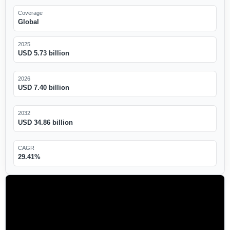
Coverage
Global
2025
USD 5.73 billion
2026
USD 7.40 billion
2032
USD 34.86 billion
CAGR
29.41%