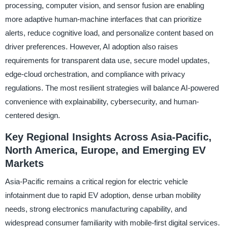
processing, computer vision, and sensor fusion are enabling
more adaptive human-machine interfaces that can prioritize
alerts, reduce cognitive load, and personalize content based on
driver preferences. However, AI adoption also raises
requirements for transparent data use, secure model updates,
edge-cloud orchestration, and compliance with privacy
regulations. The most resilient strategies will balance AI-powered
convenience with explainability, cybersecurity, and human-
centered design.
Key Regional Insights Across Asia-Pacific,
North America, Europe, and Emerging EV
Markets
Asia-Pacific remains a critical region for electric vehicle
infotainment due to rapid EV adoption, dense urban mobility
needs, strong electronics manufacturing capability, and
widespread consumer familiarity with mobile-first digital services.