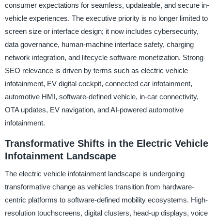
consumer expectations for seamless, updateable, and secure in-
vehicle experiences. The executive priority is no longer limited to
screen size or interface design; it now includes cybersecurity,
data governance, human-machine interface safety, charging
network integration, and lifecycle software monetization. Strong
SEO relevance is driven by terms such as electric vehicle
infotainment, EV digital cockpit, connected car infotainment,
automotive HMI, software-defined vehicle, in-car connectivity,
OTA updates, EV navigation, and AI-powered automotive
infotainment.
Transformative Shifts in the Electric Vehicle
Infotainment Landscape
The electric vehicle infotainment landscape is undergoing
transformative change as vehicles transition from hardware-
centric platforms to software-defined mobility ecosystems. High-
resolution touchscreens, digital clusters, head-up displays, voice