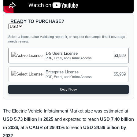
READY TO PURCHASE?
Select a license after validating report fit, or request the sample first if coverage
needs review.
1-5 Users License
$3,939
PDF, Excel, and Online Access
Enterprise License
$5,959
PDF, Excel, and Online Access
Buy Now
The Electric Vehicle Infotainment Market size was estimated at
USD 5.73 billion in 2025
and expected to reach
USD 7.40 billion
in 2026,
at a
CAGR of 29.41%
to reach
USD 34.86 billion by
2032
.