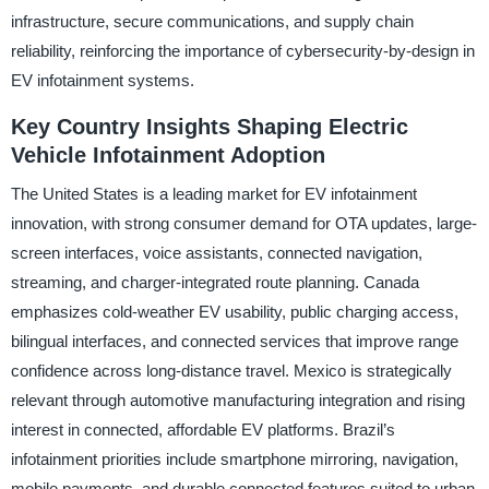
infrastructure, secure communications, and supply chain
reliability, reinforcing the importance of cybersecurity-by-design in
EV infotainment systems.
Key Country Insights Shaping Electric
Vehicle Infotainment Adoption
The United States is a leading market for EV infotainment
innovation, with strong consumer demand for OTA updates, large-
screen interfaces, voice assistants, connected navigation,
streaming, and charger-integrated route planning. Canada
emphasizes cold-weather EV usability, public charging access,
bilingual interfaces, and connected services that improve range
confidence across long-distance travel. Mexico is strategically
relevant through automotive manufacturing integration and rising
interest in connected, affordable EV platforms. Brazil’s
infotainment priorities include smartphone mirroring, navigation,
mobile payments, and durable connected features suited to urban