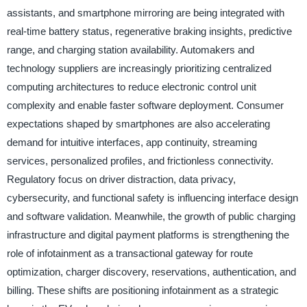
assistants, and smartphone mirroring are being integrated with
real-time battery status, regenerative braking insights, predictive
range, and charging station availability. Automakers and
technology suppliers are increasingly prioritizing centralized
computing architectures to reduce electronic control unit
complexity and enable faster software deployment. Consumer
expectations shaped by smartphones are also accelerating
demand for intuitive interfaces, app continuity, streaming
services, personalized profiles, and frictionless connectivity.
Regulatory focus on driver distraction, data privacy,
cybersecurity, and functional safety is influencing interface design
and software validation. Meanwhile, the growth of public charging
infrastructure and digital payment platforms is strengthening the
role of infotainment as a transactional gateway for route
optimization, charger discovery, reservations, authentication, and
billing. These shifts are positioning infotainment as a strategic