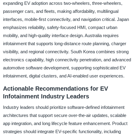
expanding EV adoption across two-wheelers, three-wheelers,
passenger cars, and fleets, making affordability, multilingual
interfaces, mobile-first connectivity, and navigation critical. Japan
emphasizes reliability, safety-focused HMI, compact urban
mobility, and high-quality interface design. Australia requires
infotainment that supports long-distance route planning, charger
visibility, and regional connectivity. South Korea combines strong
electronics capability, high connectivity penetration, and advanced
automotive software development, supporting sophisticated EV
infotainment, digital clusters, and AI-enabled user experiences.
Actionable Recommendations for EV
Infotainment Industry Leaders
Industry leaders should prioritize software-defined infotainment
architectures that support secure over-the-air updates, scalable
app integration, and long lifecycle feature enhancement. Product
strategies should integrate EV-specific functionality, including