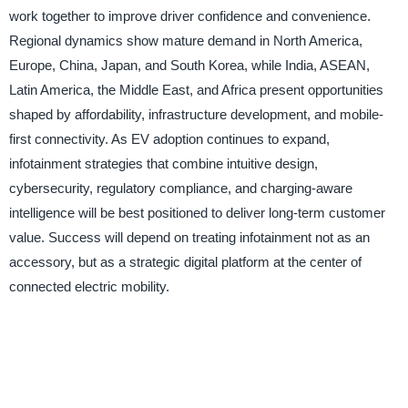
work together to improve driver confidence and convenience.
Regional dynamics show mature demand in North America,
Europe, China, Japan, and South Korea, while India, ASEAN,
Latin America, the Middle East, and Africa present opportunities
shaped by affordability, infrastructure development, and mobile-
first connectivity. As EV adoption continues to expand,
infotainment strategies that combine intuitive design,
cybersecurity, regulatory compliance, and charging-aware
intelligence will be best positioned to deliver long-term customer
value. Success will depend on treating infotainment not as an
accessory, but as a strategic digital platform at the center of
connected electric mobility.