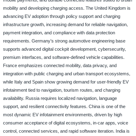
mobility and developing charging access. The United Kingdom is
advancing EV adoption through policy support and charging
infrastructure growth, increasing demand for reliable navigation,
payment integration, and compliance with data protection
requirements. Germany’s strong automotive engineering base
supports advanced digital cockpit development, cybersecurity,
premium interfaces, and software-defined vehicle capabilities.
France emphasizes connected mobility, data privacy, and
integration with public charging and urban transport ecosystems,
while Italy and Spain show growing demand for user-friendly EV
infotainment tied to navigation, tourism routes, and charging
availability. Russia requires localized navigation, language
support, and resilient connectivity features. China is one of the
most dynamic EV infotainment environments, driven by high
consumer acceptance of digital ecosystems, in-car apps, voice
control, connected services, and rapid software iteration. India is