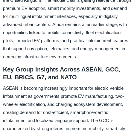
the United Kingdom. The Middle East is gaining relevance through
premium EV adoption, smart mobility investments, and demand
for multilingual infotainment interfaces, especially in digitally
advanced urban centers. Africa remains at an earlier stage, with
opportunities linked to mobile connectivity, fleet electrification
pilots, imported EV platforms, and practical infotainment features
that support navigation, telematics, and energy management in
emerging infrastructure environments.
Key Group Insights Across ASEAN, GCC,
EU, BRICS, G7, and NATO
ASEAN is becoming increasingly important for electric vehicle
infotainment as governments promote EV manufacturing, two-
wheeler electrification, and charging ecosystem development,
creating demand for cost-efficient, smartphone-centric
infotainment and localized language support. The GCC is
characterized by strong interest in premium mobility, smart city