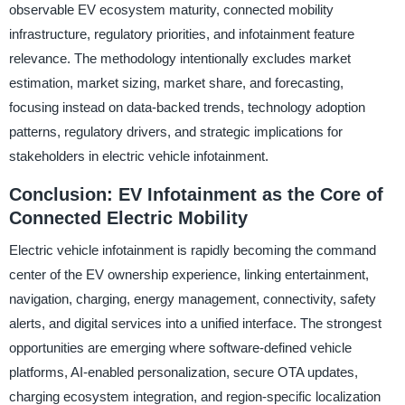
observable EV ecosystem maturity, connected mobility
infrastructure, regulatory priorities, and infotainment feature
relevance. The methodology intentionally excludes market
estimation, market sizing, market share, and forecasting,
focusing instead on data-backed trends, technology adoption
patterns, regulatory drivers, and strategic implications for
stakeholders in electric vehicle infotainment.
Conclusion: EV Infotainment as the Core of
Connected Electric Mobility
Electric vehicle infotainment is rapidly becoming the command
center of the EV ownership experience, linking entertainment,
navigation, charging, energy management, connectivity, safety
alerts, and digital services into a unified interface. The strongest
opportunities are emerging where software-defined vehicle
platforms, AI-enabled personalization, secure OTA updates,
charging ecosystem integration, and region-specific localization