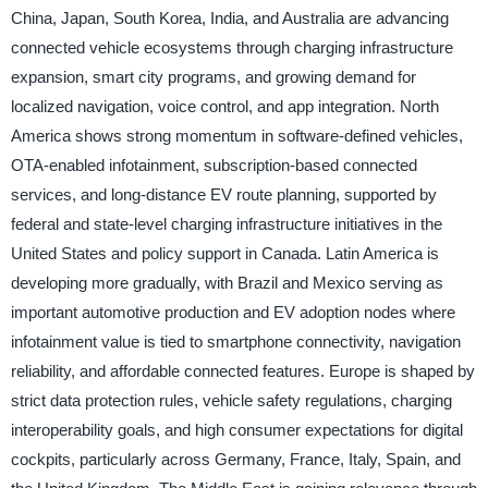
China, Japan, South Korea, India, and Australia are advancing
connected vehicle ecosystems through charging infrastructure
expansion, smart city programs, and growing demand for
localized navigation, voice control, and app integration. North
America shows strong momentum in software-defined vehicles,
OTA-enabled infotainment, subscription-based connected
services, and long-distance EV route planning, supported by
federal and state-level charging infrastructure initiatives in the
United States and policy support in Canada. Latin America is
developing more gradually, with Brazil and Mexico serving as
important automotive production and EV adoption nodes where
infotainment value is tied to smartphone connectivity, navigation
reliability, and affordable connected features. Europe is shaped by
strict data protection rules, vehicle safety regulations, charging
interoperability goals, and high consumer expectations for digital
cockpits, particularly across Germany, France, Italy, Spain, and