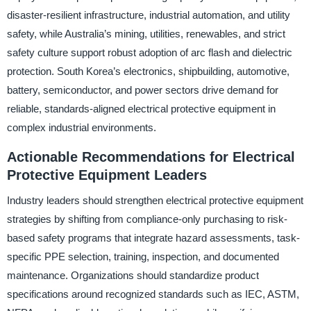
disaster-resilient infrastructure, industrial automation, and utility
safety, while Australia’s mining, utilities, renewables, and strict
safety culture support robust adoption of arc flash and dielectric
protection. South Korea’s electronics, shipbuilding, automotive,
battery, semiconductor, and power sectors drive demand for
reliable, standards-aligned electrical protective equipment in
complex industrial environments.
Actionable Recommendations for Electrical
Protective Equipment Leaders
Industry leaders should strengthen electrical protective equipment
strategies by shifting from compliance-only purchasing to risk-
based safety programs that integrate hazard assessments, task-
specific PPE selection, training, inspection, and documented
maintenance. Organizations should standardize product
specifications around recognized standards such as IEC, ASTM,