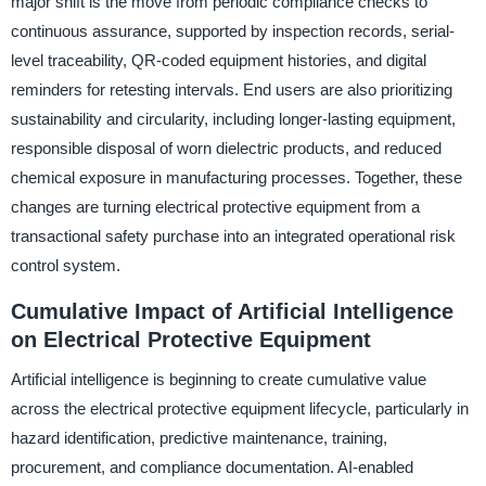
major shift is the move from periodic compliance checks to
continuous assurance, supported by inspection records, serial-
level traceability, QR-coded equipment histories, and digital
reminders for retesting intervals. End users are also prioritizing
sustainability and circularity, including longer-lasting equipment,
responsible disposal of worn dielectric products, and reduced
chemical exposure in manufacturing processes. Together, these
changes are turning electrical protective equipment from a
transactional safety purchase into an integrated operational risk
control system.
Cumulative Impact of Artificial Intelligence
on Electrical Protective Equipment
Artificial intelligence is beginning to create cumulative value
across the electrical protective equipment lifecycle, particularly in
hazard identification, predictive maintenance, training,
procurement, and compliance documentation. AI-enabled