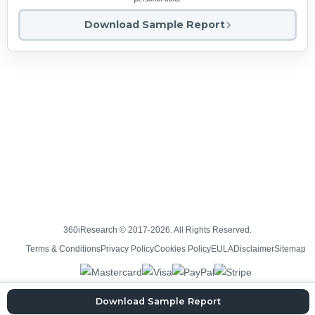
Download Sample Report
360iResearch © 2017-2026. All Rights Reserved.
Terms & Conditions
Privacy Policy
Cookies Policy
EULA
Disclaimer
Sitemap
Download Sample Report