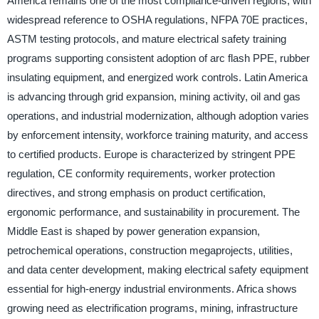
America remains one of the most compliance-driven regions, with
widespread reference to OSHA regulations, NFPA 70E practices,
ASTM testing protocols, and mature electrical safety training
programs supporting consistent adoption of arc flash PPE, rubber
insulating equipment, and energized work controls. Latin America
is advancing through grid expansion, mining activity, oil and gas
operations, and industrial modernization, although adoption varies
by enforcement intensity, workforce training maturity, and access
to certified products. Europe is characterized by stringent PPE
regulation, CE conformity requirements, worker protection
directives, and strong emphasis on product certification,
ergonomic performance, and sustainability in procurement. The
Middle East is shaped by power generation expansion,
petrochemical operations, construction megaprojects, utilities,
and data center development, making electrical safety equipment
essential for high-energy industrial environments. Africa shows
growing need as electrification programs, mining, infrastructure