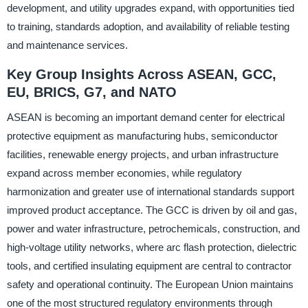
development, and utility upgrades expand, with opportunities tied
to training, standards adoption, and availability of reliable testing
and maintenance services.
Key Group Insights Across ASEAN, GCC,
EU, BRICS, G7, and NATO
ASEAN is becoming an important demand center for electrical
protective equipment as manufacturing hubs, semiconductor
facilities, renewable energy projects, and urban infrastructure
expand across member economies, while regulatory
harmonization and greater use of international standards support
improved product acceptance. The GCC is driven by oil and gas,
power and water infrastructure, petrochemicals, construction, and
high-voltage utility networks, where arc flash protection, dielectric
tools, and certified insulating equipment are central to contractor
safety and operational continuity. The European Union maintains
one of the most structured regulatory environments through