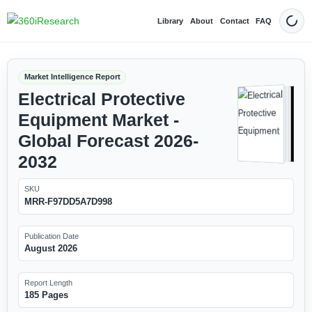
Library
About
Contact
FAQ
Dark
Market Intelligence Report
Electrical Protective
Equipment Market -
Global Forecast 2026-
2032
SKU
MRR-F97DD5A7D998
Publication Date
August 2026
Report Length
185 Pages