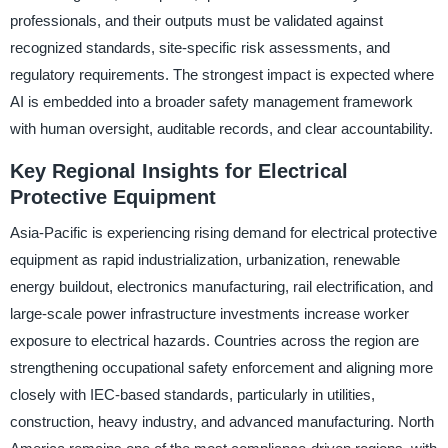
professionals, and their outputs must be validated against
recognized standards, site-specific risk assessments, and
regulatory requirements. The strongest impact is expected where
AI is embedded into a broader safety management framework
with human oversight, auditable records, and clear accountability.
Key Regional Insights for Electrical
Protective Equipment
Asia-Pacific is experiencing rising demand for electrical protective
equipment as rapid industrialization, urbanization, renewable
energy buildout, electronics manufacturing, rail electrification, and
large-scale power infrastructure investments increase worker
exposure to electrical hazards. Countries across the region are
strengthening occupational safety enforcement and aligning more
closely with IEC-based standards, particularly in utilities,
construction, heavy industry, and advanced manufacturing. North