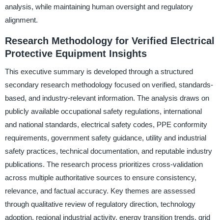
analysis, while maintaining human oversight and regulatory
alignment.
Research Methodology for Verified Electrical
Protective Equipment Insights
This executive summary is developed through a structured
secondary research methodology focused on verified, standards-
based, and industry-relevant information. The analysis draws on
publicly available occupational safety regulations, international
and national standards, electrical safety codes, PPE conformity
requirements, government safety guidance, utility and industrial
safety practices, technical documentation, and reputable industry
publications. The research process prioritizes cross-validation
across multiple authoritative sources to ensure consistency,
relevance, and factual accuracy. Key themes are assessed
through qualitative review of regulatory direction, technology
adoption, regional industrial activity, energy transition trends, grid