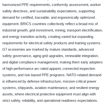
harmonized PPE requirements, conformity assessment, worker
safety directives, and sustainability expectations, supporting
demand for certified, traceable, and ergonomically optimized
equipment. BRICS countries collectively reflect a broad mix of
industrial growth, grid investment, mining, transport electrification,
and energy transition activity, creating varied but expanding
requirements for electrical safety products and training systems.
G7 economies are marked by mature standards, advanced
safety governance, aging grid upgrades, renewable integration,
and digital compliance management, making them early adopters
of high-performance arc-rated apparel, connected inspection
systems, and risk-based PPE programs. NATO-related demand
is influenced by defense infrastructure, mission-critical power
systems, shipyards, aviation maintenance, and resilient energy
assets, where electrical protective equipment must align with
strict safety, reliability, and operational readiness expectations.