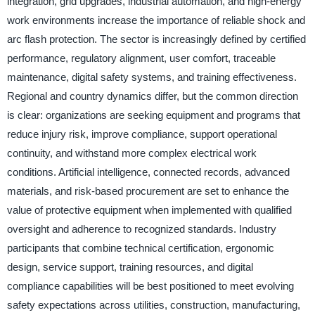
integration, grid upgrades, industrial automation, and high-energy
work environments increase the importance of reliable shock and
arc flash protection. The sector is increasingly defined by certified
performance, regulatory alignment, user comfort, traceable
maintenance, digital safety systems, and training effectiveness.
Regional and country dynamics differ, but the common direction
is clear: organizations are seeking equipment and programs that
reduce injury risk, improve compliance, support operational
continuity, and withstand more complex electrical work
conditions. Artificial intelligence, connected records, advanced
materials, and risk-based procurement are set to enhance the
value of protective equipment when implemented with qualified
oversight and adherence to recognized standards. Industry
participants that combine technical certification, ergonomic
design, service support, training resources, and digital
compliance capabilities will be best positioned to meet evolving
safety expectations across utilities, construction, manufacturing,