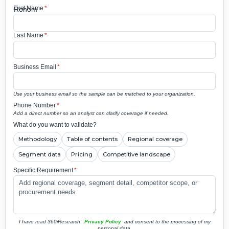
First Name
*
Last Name
*
Business Email
*
Use your business email so the sample can be matched to your organization.
Phone Number
*
Add a direct number so an analyst can clarify coverage if needed.
What do you want to validate?
Methodology
Table of contents
Regional coverage
Segment data
Pricing
Competitive landscape
Specific Requirement
*
I have read 360iResearch'
Privacy Policy
and consent to the processing of my
personal data.