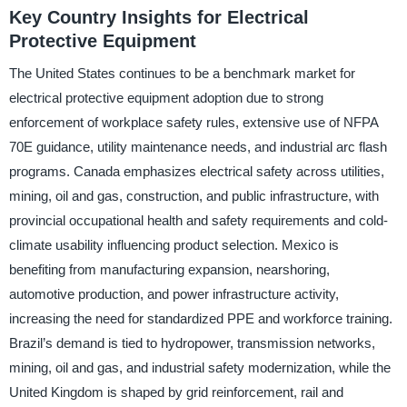
Key Country Insights for Electrical
Protective Equipment
The United States continues to be a benchmark market for
electrical protective equipment adoption due to strong
enforcement of workplace safety rules, extensive use of NFPA
70E guidance, utility maintenance needs, and industrial arc flash
programs. Canada emphasizes electrical safety across utilities,
mining, oil and gas, construction, and public infrastructure, with
provincial occupational health and safety requirements and cold-
climate usability influencing product selection. Mexico is
benefiting from manufacturing expansion, nearshoring,
automotive production, and power infrastructure activity,
increasing the need for standardized PPE and workforce training.
Brazil’s demand is tied to hydropower, transmission networks,
mining, oil and gas, and industrial safety modernization, while the
United Kingdom is shaped by grid reinforcement, rail and