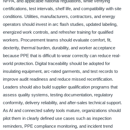
NFPA, and applicable national regulations, while verifying
certifications, test intervals, shelf life, and compatibility with site
conditions. Utilities, manufacturers, contractors, and energy
operators should invest in arc flash studies, updated labeling,
energized work controls, and refresher training for qualified
workers. Procurement teams should evaluate comfort, fit,
dexterity, thermal burden, durability, and worker acceptance
because PPE that is difficult to wear correctly can reduce real-
world protection. Digital traceability should be adopted for
insulating equipment, arc-rated garments, and test records to
improve audit readiness and reduce missed recertification.
Leaders should also build supplier qualification programs that
assess quality systems, testing documentation, regulatory
conformity, delivery reliability, and after-sales technical support.
As AI and connected safety tools mature, organizations should
pilot them in clearly defined use cases such as inspection
reminders, PPE compliance monitoring, and incident trend