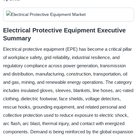
Electrical Protective Equipment Executive
Summary
Electrical protective equipment (EPE) has become a critical pillar
of workplace safety, grid reliability, industrial resilience, and
regulatory compliance across power generation, transmission
and distribution, manufacturing, construction, transportation, oil
and gas, mining, and renewable energy operations. The category
includes insulated gloves, sleeves, blankets, line hoses, arc-rated
clothing, dielectric footwear, face shields, voltage detectors,
rescue hooks, grounding equipment, and related personal and
collective protection used to reduce exposure to electric shock,
arc flash, arc blast, thermal injury, and contact with energized
components. Demand is being reinforced by the global expansion