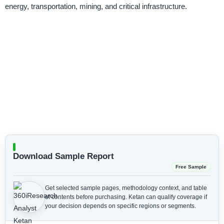
energy, transportation, mining, and critical infrastructure.
Download Sample Report
Free Sample
Get selected sample pages, methodology context, and table
of contents before purchasing.
Ketan can qualify coverage if
your decision depends on specific regions or segments.