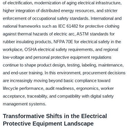
of electrification, modernization of aging electrical infrastructure,
higher integration of distributed energy resources, and stricter
enforcement of occupational safety standards. International and
national frameworks such as IEC 61482 for protective clothing
against thermal hazards of electric arc, ASTM standards for
rubber insulating products, NFPA 70E for electrical safety in the
workplace, OSHA electrical safety requirements, and regional
low-voltage and personal protective equipment regulations
continue to shape product design, testing, labeling, maintenance,
and end-user training. In this environment, procurement decisions
are increasingly moving beyond basic compliance toward
lifecycle performance, audit readiness, ergonomics, worker
acceptance, traceability, and compatibility with digital safety
management systems.
Transformative Shifts in the Electrical
Protective Equipment Landscape