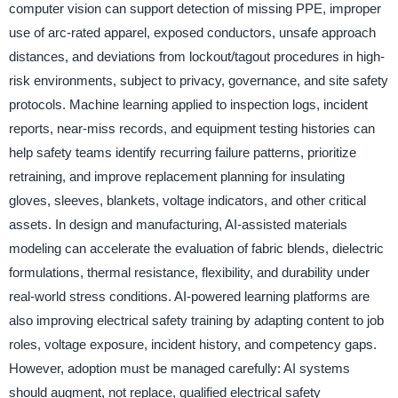
computer vision can support detection of missing PPE, improper
use of arc-rated apparel, exposed conductors, unsafe approach
distances, and deviations from lockout/tagout procedures in high-
risk environments, subject to privacy, governance, and site safety
protocols. Machine learning applied to inspection logs, incident
reports, near-miss records, and equipment testing histories can
help safety teams identify recurring failure patterns, prioritize
retraining, and improve replacement planning for insulating
gloves, sleeves, blankets, voltage indicators, and other critical
assets. In design and manufacturing, AI-assisted materials
modeling can accelerate the evaluation of fabric blends, dielectric
formulations, thermal resistance, flexibility, and durability under
real-world stress conditions. AI-powered learning platforms are
also improving electrical safety training by adapting content to job
roles, voltage exposure, incident history, and competency gaps.
However, adoption must be managed carefully: AI systems
should augment, not replace, qualified electrical safety