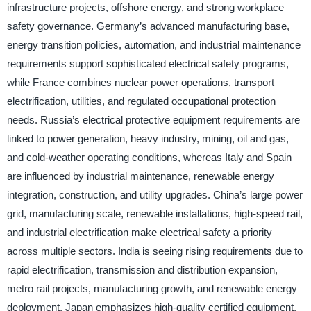
infrastructure projects, offshore energy, and strong workplace
safety governance. Germany’s advanced manufacturing base,
energy transition policies, automation, and industrial maintenance
requirements support sophisticated electrical safety programs,
while France combines nuclear power operations, transport
electrification, utilities, and regulated occupational protection
needs. Russia’s electrical protective equipment requirements are
linked to power generation, heavy industry, mining, oil and gas,
and cold-weather operating conditions, whereas Italy and Spain
are influenced by industrial maintenance, renewable energy
integration, construction, and utility upgrades. China’s large power
grid, manufacturing scale, renewable installations, high-speed rail,
and industrial electrification make electrical safety a priority
across multiple sectors. India is seeing rising requirements due to
rapid electrification, transmission and distribution expansion,
metro rail projects, manufacturing growth, and renewable energy
deployment. Japan emphasizes high-quality certified equipment,