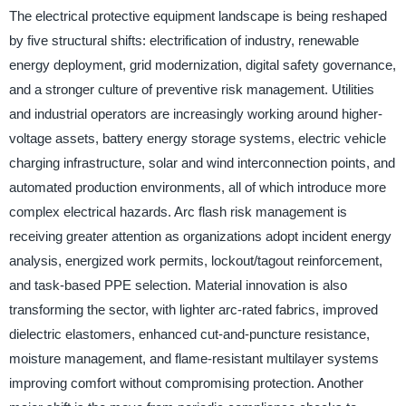
The electrical protective equipment landscape is being reshaped
by five structural shifts: electrification of industry, renewable
energy deployment, grid modernization, digital safety governance,
and a stronger culture of preventive risk management. Utilities
and industrial operators are increasingly working around higher-
voltage assets, battery energy storage systems, electric vehicle
charging infrastructure, solar and wind interconnection points, and
automated production environments, all of which introduce more
complex electrical hazards. Arc flash risk management is
receiving greater attention as organizations adopt incident energy
analysis, energized work permits, lockout/tagout reinforcement,
and task-based PPE selection. Material innovation is also
transforming the sector, with lighter arc-rated fabrics, improved
dielectric elastomers, enhanced cut-and-puncture resistance,
moisture management, and flame-resistant multilayer systems
improving comfort without compromising protection. Another