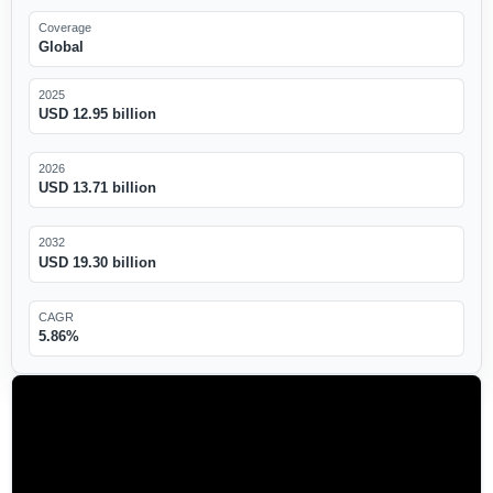
Coverage
Global
2025
USD 12.95 billion
2026
USD 13.71 billion
2032
USD 19.30 billion
CAGR
5.86%