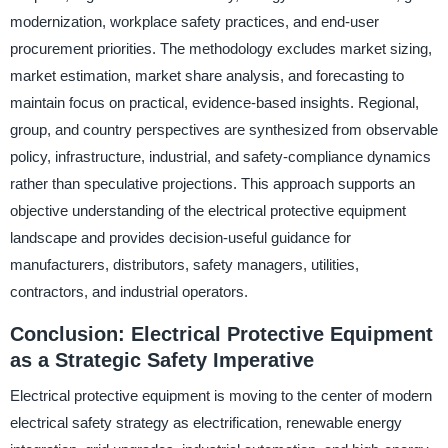
modernization, workplace safety practices, and end-user
procurement priorities. The methodology excludes market sizing,
market estimation, market share analysis, and forecasting to
maintain focus on practical, evidence-based insights. Regional,
group, and country perspectives are synthesized from observable
policy, infrastructure, industrial, and safety-compliance dynamics
rather than speculative projections. This approach supports an
objective understanding of the electrical protective equipment
landscape and provides decision-useful guidance for
manufacturers, distributors, safety managers, utilities,
contractors, and industrial operators.
Conclusion: Electrical Protective Equipment
as a Strategic Safety Imperative
Electrical protective equipment is moving to the center of modern
electrical safety strategy as electrification, renewable energy