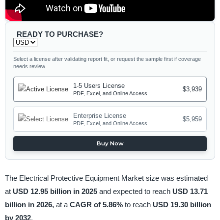
READY TO PURCHASE?
Select a license after validating report fit, or request the sample first if coverage
needs review.
1-5 Users License
$3,939
PDF, Excel, and Online Access
Enterprise License
$5,959
PDF, Excel, and Online Access
Buy Now
The Electrical Protective Equipment Market size was estimated
at
USD 12.95 billion in 2025
and expected to reach
USD 13.71
billion in 2026,
at a
CAGR of 5.86%
to reach
USD 19.30 billion
by 2032
.