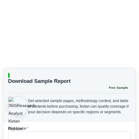
Download Sample Report
Free Sample
Get selected sample pages, methodology context, and table
of contents before purchasing.
Ketan can qualify coverage if
your decision depends on specific regions or segments.
First Name
*