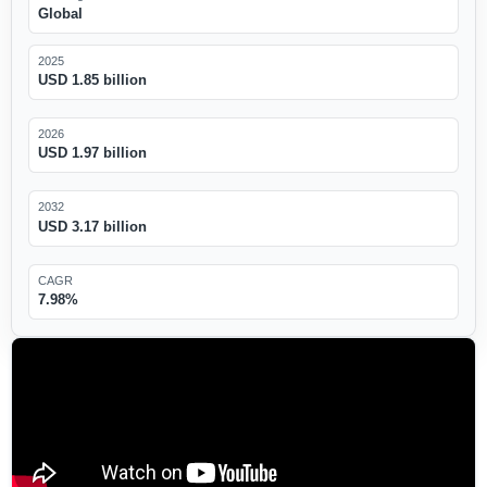
Global
2025
USD 1.85 billion
2026
USD 1.97 billion
2032
USD 3.17 billion
CAGR
7.98%