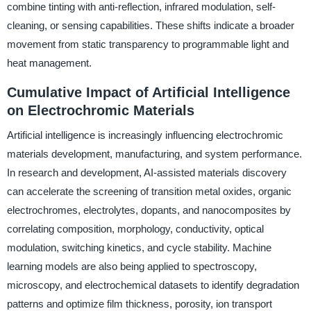
combine tinting with anti-reflection, infrared modulation, self-
cleaning, or sensing capabilities. These shifts indicate a broader
movement from static transparency to programmable light and
heat management.
Cumulative Impact of Artificial Intelligence
on Electrochromic Materials
Artificial intelligence is increasingly influencing electrochromic
materials development, manufacturing, and system performance.
In research and development, AI-assisted materials discovery
can accelerate the screening of transition metal oxides, organic
electrochromes, electrolytes, dopants, and nanocomposites by
correlating composition, morphology, conductivity, optical
modulation, switching kinetics, and cycle stability. Machine
learning models are also being applied to spectroscopy,
microscopy, and electrochemical datasets to identify degradation
patterns and optimize film thickness, porosity, ion transport