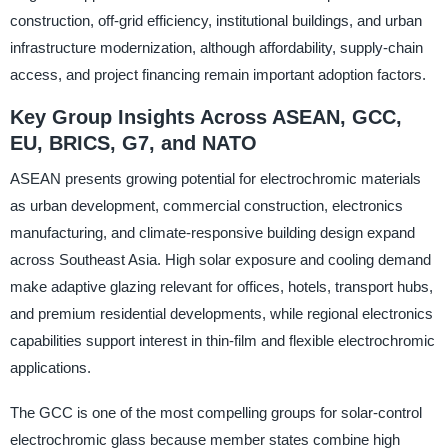
construction, off-grid efficiency, institutional buildings, and urban
infrastructure modernization, although affordability, supply-chain
access, and project financing remain important adoption factors.
Key Group Insights Across ASEAN, GCC,
EU, BRICS, G7, and NATO
ASEAN presents growing potential for electrochromic materials
as urban development, commercial construction, electronics
manufacturing, and climate-responsive building design expand
across Southeast Asia. High solar exposure and cooling demand
make adaptive glazing relevant for offices, hotels, transport hubs,
and premium residential developments, while regional electronics
capabilities support interest in thin-film and flexible electrochromic
applications.
The GCC is one of the most compelling groups for solar-control
electrochromic glass because member states combine high