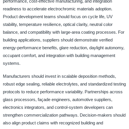
performance, cost-effective manufacturing, and integration
readiness to accelerate electrochromic materials adoption.
Product development teams should focus on cycle life, UV
stability, temperature resilience, optical clarity, neutral color
balance, and compatibility with large-area coating processes. For
building applications, suppliers should demonstrate verified
energy-performance benefits, glare reduction, daylight autonomy,
occupant comfort, and integration with building management
systems.
Manufacturers should invest in scalable deposition methods,
robust edge sealing, reliable electrolytes, and standardized testing
protocols to reduce performance variability. Partnerships across
glass processors, façade engineers, automotive suppliers,
electronics integrators, and control-system developers can
strengthen commercialization pathways. Decision-makers should
also align product claims with recognized building and