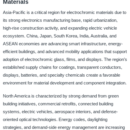
Materials
Asia-Pacific is a critical region for electrochromic materials due to
its strong electronics manufacturing base, rapid urbanization,
high-rise construction activity, and expanding electric vehicle
ecosystem. China, Japan, South Korea, India, Australia, and
ASEAN economies are advancing smart infrastructure, energy-
efficient buildings, and advanced mobility applications that support
adoption of electrochromic glass, films, and displays. The region’s
established supply chains for coatings, transparent conductors,
displays, batteries, and specialty chemicals create a favorable
environment for material development and component integration.
North America is characterized by strong demand from green
building initiatives, commercial retrofits, connected building
systems, electric vehicles, aerospace interiors, and defense-
oriented optical technologies. Energy codes, daylighting
strategies, and demand-side energy management are increasing