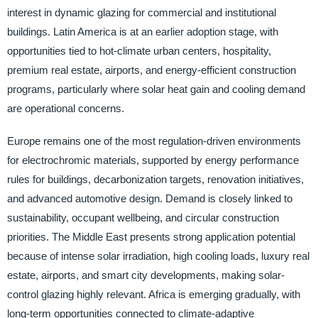
interest in dynamic glazing for commercial and institutional
buildings. Latin America is at an earlier adoption stage, with
opportunities tied to hot-climate urban centers, hospitality,
premium real estate, airports, and energy-efficient construction
programs, particularly where solar heat gain and cooling demand
are operational concerns.
Europe remains one of the most regulation-driven environments
for electrochromic materials, supported by energy performance
rules for buildings, decarbonization targets, renovation initiatives,
and advanced automotive design. Demand is closely linked to
sustainability, occupant wellbeing, and circular construction
priorities. The Middle East presents strong application potential
because of intense solar irradiation, high cooling loads, luxury real
estate, airports, and smart city developments, making solar-
control glazing highly relevant. Africa is emerging gradually, with
long-term opportunities connected to climate-adaptive