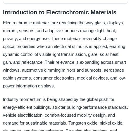
Introduction to Electrochromic Materials
Electrochromic materials are redefining the way glass, displays,
mirrors, sensors, and adaptive surfaces manage light, heat,
privacy, and energy use. These materials reversibly change
optical properties when an electrical stimulus is applied, enabling
dynamic control of visible light transmission, glare, solar heat
gain, and reflectance. Their relevance is expanding across smart
windows, automotive dimming mirrors and sunroofs, aerospace
cabin systems, consumer electronics, medical devices, and low-
power information displays.
Industry momentum is being shaped by the global push for
energy-efficient buildings, stricter building-performance standards,
vehicle electrification, comfort-focused mobility design, and
demand for sustainable materials. Tungsten oxide, nickel oxide,
viologens, conducting polymers, Prussian blue analogs, and