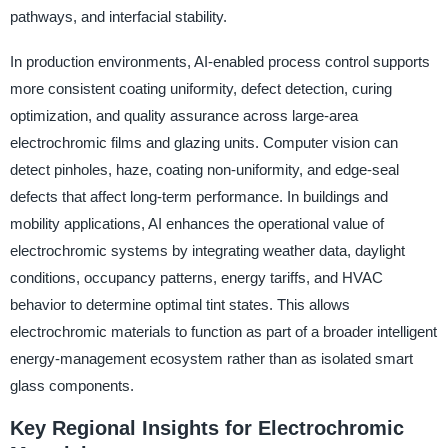
pathways, and interfacial stability.
In production environments, AI-enabled process control supports
more consistent coating uniformity, defect detection, curing
optimization, and quality assurance across large-area
electrochromic films and glazing units. Computer vision can
detect pinholes, haze, coating non-uniformity, and edge-seal
defects that affect long-term performance. In buildings and
mobility applications, AI enhances the operational value of
electrochromic systems by integrating weather data, daylight
conditions, occupancy patterns, energy tariffs, and HVAC
behavior to determine optimal tint states. This allows
electrochromic materials to function as part of a broader intelligent
energy-management ecosystem rather than as isolated smart
glass components.
Key Regional Insights for Electrochromic