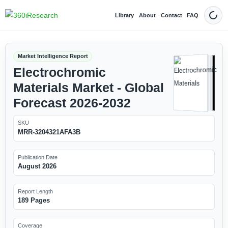
Library
About
Contact
FAQ
Dark
Market Intelligence Report
Electrochromic
Materials Market - Global
Forecast 2026-2032
SKU
MRR-3204321AFA3B
Publication Date
August 2026
Report Length
189 Pages
Coverage