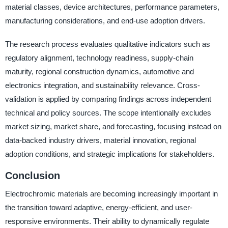
material classes, device architectures, performance parameters,
manufacturing considerations, and end-use adoption drivers.
The research process evaluates qualitative indicators such as
regulatory alignment, technology readiness, supply-chain
maturity, regional construction dynamics, automotive and
electronics integration, and sustainability relevance. Cross-
validation is applied by comparing findings across independent
technical and policy sources. The scope intentionally excludes
market sizing, market share, and forecasting, focusing instead on
data-backed industry drivers, material innovation, regional
adoption conditions, and strategic implications for stakeholders.
Conclusion
Electrochromic materials are becoming increasingly important in
the transition toward adaptive, energy-efficient, and user-
responsive environments. Their ability to dynamically regulate