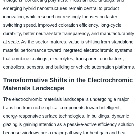
emerging hybrid nanostructures remain central to product
innovation, while research increasingly focuses on faster
switching speed, improved coloration efficiency, long-cycle
durability, better neutral-state transparency, and manufacturability
at scale. As the sector matures, value is shifting from standalone
material performance toward integrated electrochromic systems
that combine coatings, electrolytes, transparent conductors,
controllers, sensors, and building or vehicle automation platforms.
Transformative Shifts in the Electrochromic
Materials Landscape
The electrochromic materials landscape is undergoing a major
transition from niche optical components toward intelligent,
energy-responsive surface technologies. In buildings, dynamic
glazing is gaining attention as a passive-active efficiency solution
because windows are a major pathway for heat gain and heat