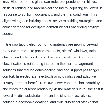
loss. Electrochromic glass can reduce dependence on blinds,
artificial lighting, and mechanical cooling by adjusting tint levels in
response to sunlight, occupancy, and thermal conditions. This
aligns with green building codes, net-zero building strategies, and
owner demand for occupant comfort without sacrificing daylight
access.
In transportation, electrochromic materials are moving beyond
rearview mirrors into panoramic roofs, aircraft windows, train
glazing, and advanced cockpit or cabin systems. Automotive
electrification is reinforcing interest in thermal management
solutions that reduce cabin cooling load and support passenger
comfort. In electronics, electrochromic displays and adaptive
privacy screens benefit from low power consumption, bistability,
and improved outdoor readability. At the materials level, the shift is
toward flexible substrates, gel and solid-state electrolytes,
solution-processable coatings, and multi-functional stacks that