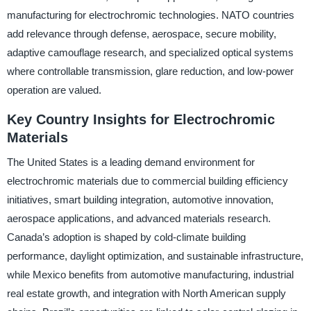
manufacturing for electrochromic technologies. NATO countries
add relevance through defense, aerospace, secure mobility,
adaptive camouflage research, and specialized optical systems
where controllable transmission, glare reduction, and low-power
operation are valued.
Key Country Insights for Electrochromic
Materials
The United States is a leading demand environment for
electrochromic materials due to commercial building efficiency
initiatives, smart building integration, automotive innovation,
aerospace applications, and advanced materials research.
Canada’s adoption is shaped by cold-climate building
performance, daylight optimization, and sustainable infrastructure,
while Mexico benefits from automotive manufacturing, industrial
real estate growth, and integration with North American supply