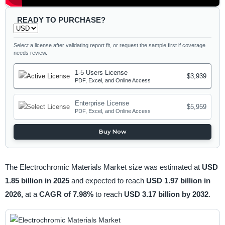
READY TO PURCHASE?
Select a license after validating report fit, or request the sample first if coverage
needs review.
1-5 Users License
$3,939
PDF, Excel, and Online Access
Enterprise License
$5,959
PDF, Excel, and Online Access
Buy Now
The Electrochromic Materials Market size was estimated at
USD
1.85 billion in 2025
and expected to reach
USD 1.97 billion in
2026,
at a
CAGR of 7.98%
to reach
USD 3.17 billion by 2032
.