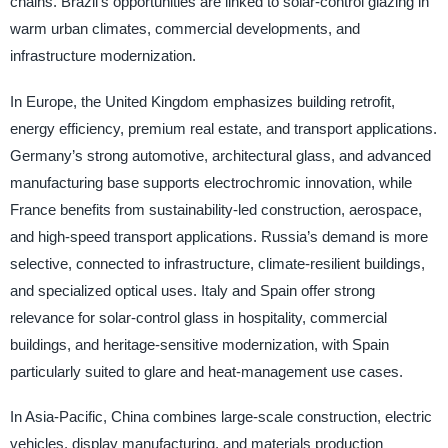
chains. Brazil’s opportunities are linked to solar-control glazing in
warm urban climates, commercial developments, and
infrastructure modernization.
In Europe, the United Kingdom emphasizes building retrofit,
energy efficiency, premium real estate, and transport applications.
Germany’s strong automotive, architectural glass, and advanced
manufacturing base supports electrochromic innovation, while
France benefits from sustainability-led construction, aerospace,
and high-speed transport applications. Russia’s demand is more
selective, connected to infrastructure, climate-resilient buildings,
and specialized optical uses. Italy and Spain offer strong
relevance for solar-control glass in hospitality, commercial
buildings, and heritage-sensitive modernization, with Spain
particularly suited to glare and heat-management use cases.
In Asia-Pacific, China combines large-scale construction, electric
vehicles, display manufacturing, and materials production