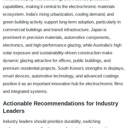
capabilities, making it central to the electrochromic materials
ecosystem. India’s rising urbanization, cooling demand, and
green building activity support long-term adoption, particularly in
commercial buildings and transit infrastructure. Japan is
prominent in precision materials, automotive components,
electronics, and high-performance glazing, while Australia’s high
solar exposure and sustainability-driven construction make
dynamic glazing attractive for offices, public buildings, and
premium residential projects. South Korea’s strengths in displays,
smart devices, automotive technology, and advanced coatings
position it as an important innovation hub for electrochromic films
and integrated systems.
Actionable Recommendations for Industry
Leaders
Industry leaders should prioritize durability, switching