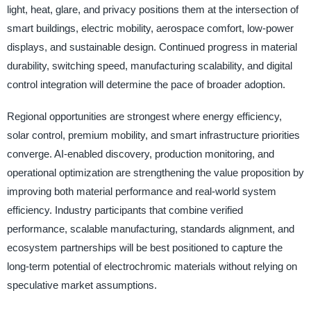
light, heat, glare, and privacy positions them at the intersection of
smart buildings, electric mobility, aerospace comfort, low-power
displays, and sustainable design. Continued progress in material
durability, switching speed, manufacturing scalability, and digital
control integration will determine the pace of broader adoption.
Regional opportunities are strongest where energy efficiency,
solar control, premium mobility, and smart infrastructure priorities
converge. AI-enabled discovery, production monitoring, and
operational optimization are strengthening the value proposition by
improving both material performance and real-world system
efficiency. Industry participants that combine verified
performance, scalable manufacturing, standards alignment, and
ecosystem partnerships will be best positioned to capture the
long-term potential of electrochromic materials without relying on
speculative market assumptions.