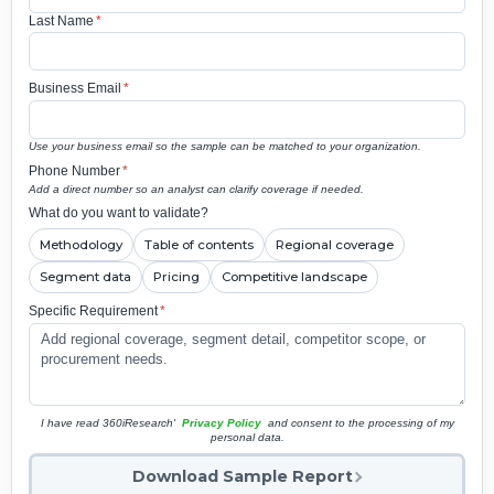
Last Name
*
Business Email
*
Use your business email so the sample can be matched to your organization.
Phone Number
*
Add a direct number so an analyst can clarify coverage if needed.
What do you want to validate?
Methodology
Table of contents
Regional coverage
Segment data
Pricing
Competitive landscape
Specific Requirement
*
I have read 360iResearch'
Privacy Policy
and consent to the processing of my
personal data.
Download Sample Report