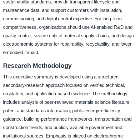
sustainability standards, provide transparent lifecycle and
maintenance data, and support customers with installation,
commissioning, and digital control expertise. For long-term
competitiveness, organizations should use AI-enabled R&D and
quality control, secure critical material supply chains, and design
electrochromic systems for repairability, recyclability, and lower
embodied impact.
Research Methodology
This executive summary is developed using a structured
secondary-research approach focused on verified technical,
regulatory, and application-based evidence. The methodology
includes analysis of peer-reviewed materials science literature,
patent and standards information, public energy-efficiency
guidance, building-performance frameworks, transportation and
construction trends, and publicly available government and
institutional sources. Emphasis is placed on electrochromic