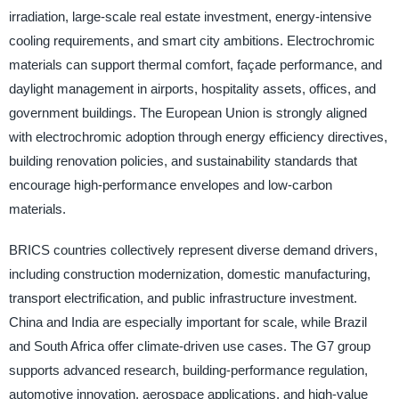
irradiation, large-scale real estate investment, energy-intensive
cooling requirements, and smart city ambitions. Electrochromic
materials can support thermal comfort, façade performance, and
daylight management in airports, hospitality assets, offices, and
government buildings. The European Union is strongly aligned
with electrochromic adoption through energy efficiency directives,
building renovation policies, and sustainability standards that
encourage high-performance envelopes and low-carbon
materials.
BRICS countries collectively represent diverse demand drivers,
including construction modernization, domestic manufacturing,
transport electrification, and public infrastructure investment.
China and India are especially important for scale, while Brazil
and South Africa offer climate-driven use cases. The G7 group
supports advanced research, building-performance regulation,
automotive innovation, aerospace applications, and high-value