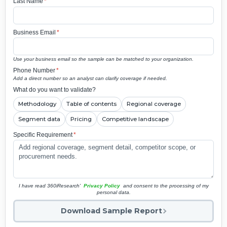
Last Name
*
Business Email
*
Use your business email so the sample can be matched to your organization.
Phone Number
*
Add a direct number so an analyst can clarify coverage if needed.
What do you want to validate?
Methodology
Table of contents
Regional coverage
Segment data
Pricing
Competitive landscape
Specific Requirement
*
I have read 360iResearch'
Privacy Policy
and consent to the processing of my
personal data.
Download Sample Report