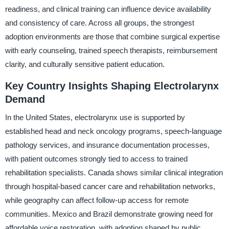
readiness, and clinical training can influence device availability
and consistency of care. Across all groups, the strongest
adoption environments are those that combine surgical expertise
with early counseling, trained speech therapists, reimbursement
clarity, and culturally sensitive patient education.
Key Country Insights Shaping Electrolarynx
Demand
In the United States, electrolarynx use is supported by
established head and neck oncology programs, speech-language
pathology services, and insurance documentation processes,
with patient outcomes strongly tied to access to trained
rehabilitation specialists. Canada shows similar clinical integration
through hospital-based cancer care and rehabilitation networks,
while geography can affect follow-up access for remote
communities. Mexico and Brazil demonstrate growing need for
affordable voice restoration, with adoption shaped by public