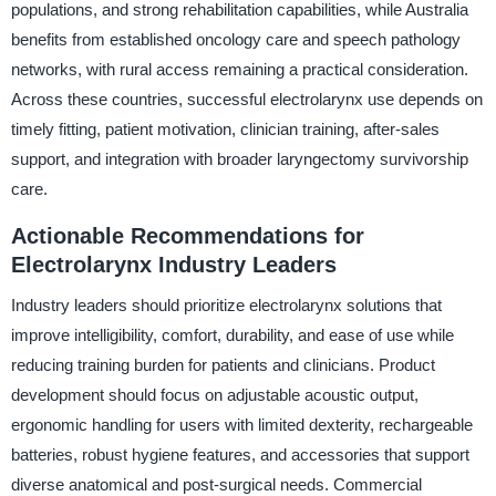
populations, and strong rehabilitation capabilities, while Australia
benefits from established oncology care and speech pathology
networks, with rural access remaining a practical consideration.
Across these countries, successful electrolarynx use depends on
timely fitting, patient motivation, clinician training, after-sales
support, and integration with broader laryngectomy survivorship
care.
Actionable Recommendations for
Electrolarynx Industry Leaders
Industry leaders should prioritize electrolarynx solutions that
improve intelligibility, comfort, durability, and ease of use while
reducing training burden for patients and clinicians. Product
development should focus on adjustable acoustic output,
ergonomic handling for users with limited dexterity, rechargeable
batteries, robust hygiene features, and accessories that support
diverse anatomical and post-surgical needs. Commercial