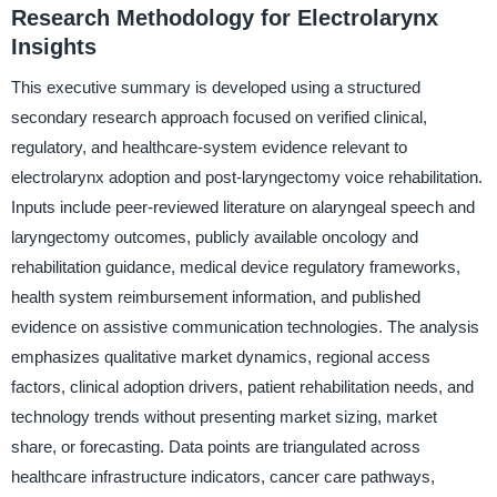
Research Methodology for Electrolarynx
Insights
This executive summary is developed using a structured
secondary research approach focused on verified clinical,
regulatory, and healthcare-system evidence relevant to
electrolarynx adoption and post-laryngectomy voice rehabilitation.
Inputs include peer-reviewed literature on alaryngeal speech and
laryngectomy outcomes, publicly available oncology and
rehabilitation guidance, medical device regulatory frameworks,
health system reimbursement information, and published
evidence on assistive communication technologies. The analysis
emphasizes qualitative market dynamics, regional access
factors, clinical adoption drivers, patient rehabilitation needs, and
technology trends without presenting market sizing, market
share, or forecasting. Data points are triangulated across
healthcare infrastructure indicators, cancer care pathways,