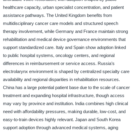
healthcare capacity, urban specialist concentration, and patient
assistance pathways. The United Kingdom benefits from
multidisciplinary cancer care models and structured speech
therapy involvement, while Germany and France maintain strong
rehabilitation and medical device governance environments that
support standardized care. Italy and Spain show adoption linked
to public hospital systems, oncology centers, and regional
differences in reimbursement or service access. Russia’s
electrolarynx environment is shaped by centralized specialty care
availability and regional disparities in rehabilitation resources.
China has a large potential patient base due to the scale of cancer
treatment and expanding hospital infrastructure, though access
may vary by province and institution. India combines high clinical
need with affordability pressures, making durable, low-cost, and
easy-to-train devices highly relevant. Japan and South Korea
support adoption through advanced medical systems, aging