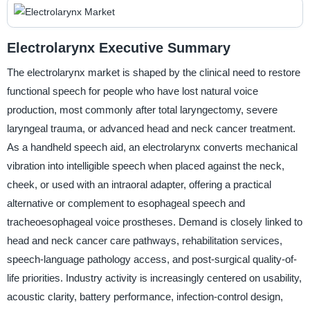
Electrolarynx Executive Summary
The electrolarynx market is shaped by the clinical need to restore
functional speech for people who have lost natural voice
production, most commonly after total laryngectomy, severe
laryngeal trauma, or advanced head and neck cancer treatment.
As a handheld speech aid, an electrolarynx converts mechanical
vibration into intelligible speech when placed against the neck,
cheek, or used with an intraoral adapter, offering a practical
alternative or complement to esophageal speech and
tracheoesophageal voice prostheses. Demand is closely linked to
head and neck cancer care pathways, rehabilitation services,
speech-language pathology access, and post-surgical quality-of-
life priorities. Industry activity is increasingly centered on usability,
acoustic clarity, battery performance, infection-control design,