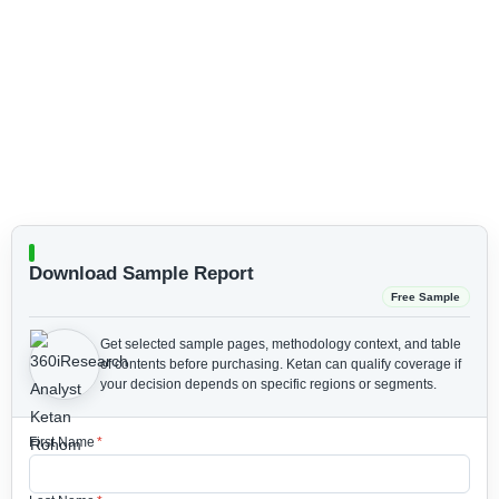
Download Sample Report
Free Sample
Get selected sample pages, methodology context, and table
of contents before purchasing.
Ketan can qualify coverage if
your decision depends on specific regions or segments.
First Name
*