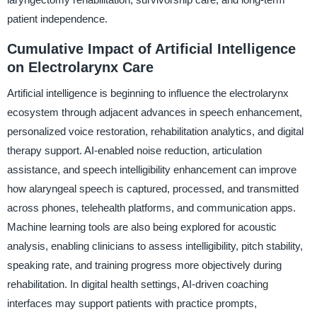
patient independence.
Cumulative Impact of Artificial Intelligence
on Electrolarynx Care
Artificial intelligence is beginning to influence the electrolarynx
ecosystem through adjacent advances in speech enhancement,
personalized voice restoration, rehabilitation analytics, and digital
therapy support. AI-enabled noise reduction, articulation
assistance, and speech intelligibility enhancement can improve
how alaryngeal speech is captured, processed, and transmitted
across phones, telehealth platforms, and communication apps.
Machine learning tools are also being explored for acoustic
analysis, enabling clinicians to assess intelligibility, pitch stability,
speaking rate, and training progress more objectively during
rehabilitation. In digital health settings, AI-driven coaching
interfaces may support patients with practice prompts,