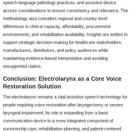
speech-language pathology practices, and assistive device
access considerations to ensure consistency and relevance. The
methodology also considers regional and country-level
differences in clinical capacity, affordability, procurement
environments, and rehabilitation availability. Insights are written to
support strategic decision-making for healthcare stakeholders,
manufacturers, distributors, and policy audiences while
maintaining evidence-based interpretation and avoiding
unsupported claims.
Conclusion: Electrolarynx as a Core Voice
Restoration Solution
The electrolarynx remains a vital assistive speech technology for
people requiring voice restoration after laryngectomy or severe
laryngeal impairment. Its role is expanding from a basic
communication device to a more integrated component of
survivorship care, rehabilitation planning, and patient-centered