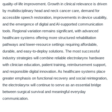
quality-of-life improvement. Growth in clinical relevance is driven
by multidisciplinary head and neck cancer care, demand for
accessible speech restoration, improvements in device usability,
and the emergence of digital and AI-supported communication
tools. Regional variation remains significant, with advanced
healthcare systems offering more structured rehabilitation
pathways and lower-resource settings requiring affordable,
durable, and easy-to-deploy solutions. The most successful
industry strategies will combine reliable electrolarynx hardware
with clinician education, patient training, reimbursement support,
and responsible digital innovation. As healthcare systems place
greater emphasis on functional recovery and social reintegration,
the electrolarynx will continue to serve as an essential bridge
between surgical survival and meaningful everyday
communication.