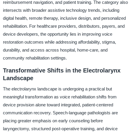
reimbursement navigation, and patient training. The category also
intersects with broader assistive technology trends, including
digital health, remote therapy, inclusive design, and personalized
rehabilitation. For healthcare providers, distributors, payers, and
device developers, the opportunity lies in improving voice
restoration outcomes while addressing affordability, stigma,
durability, and access across hospital, home-care, and
community rehabilitation settings.
Transformative Shifts in the Electrolarynx
Landscape
The electrolarynx landscape is undergoing a practical but
meaningful transformation as voice rehabilitation shifts from
device provision alone toward integrated, patient-centered
communication recovery. Speech-language pathologists are
placing greater emphasis on early counseling before
laryngectomy, structured post-operative training, and device