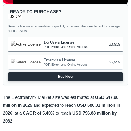
READY TO PURCHASE?
Select a license after validating report fit, or request the sample first if coverage
needs review.
1-5 Users License
$3,939
PDF, Excel, and Online Access
Enterprise License
$5,959
PDF, Excel, and Online Access
Buy Now
The Electrolarynx Market size was estimated at
USD 547.96
million in 2025
and expected to reach
USD 580.01 million in
2026,
at a
CAGR of 5.49%
to reach
USD 796.88 million by
2032
.