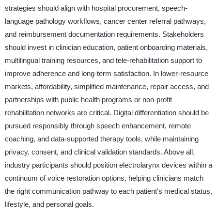
strategies should align with hospital procurement, speech-
language pathology workflows, cancer center referral pathways,
and reimbursement documentation requirements. Stakeholders
should invest in clinician education, patient onboarding materials,
multilingual training resources, and tele-rehabilitation support to
improve adherence and long-term satisfaction. In lower-resource
markets, affordability, simplified maintenance, repair access, and
partnerships with public health programs or non-profit
rehabilitation networks are critical. Digital differentiation should be
pursued responsibly through speech enhancement, remote
coaching, and data-supported therapy tools, while maintaining
privacy, consent, and clinical validation standards. Above all,
industry participants should position electrolarynx devices within a
continuum of voice restoration options, helping clinicians match
the right communication pathway to each patient’s medical status,
lifestyle, and personal goals.