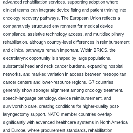
advanced rehabilitation services, supporting adoption where
clinical teams can integrate device fitting and patient training into
oncology recovery pathways. The European Union reflects a
comparatively structured environment for medical device
compliance, assistive technology access, and multidisciplinary
rehabilitation, although country-level differences in reimbursement
and clinical pathways remain important. Within BRICS, the
electrolarynx opportunity is shaped by large populations,
substantial head and neck cancer burdens, expanding hospital
networks, and marked variation in access between metropolitan
cancer centers and lower-resource regions. G7 countries
generally show stronger alignment among oncology treatment,
speech-language pathology, device reimbursement, and
survivorship care, creating conditions for higher-quality post-
laryngectomy support. NATO member countries overlap
significantly with advanced healthcare systems in North America
and Europe, where procurement standards, rehabilitation