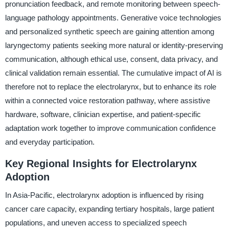
pronunciation feedback, and remote monitoring between speech-
language pathology appointments. Generative voice technologies
and personalized synthetic speech are gaining attention among
laryngectomy patients seeking more natural or identity-preserving
communication, although ethical use, consent, data privacy, and
clinical validation remain essential. The cumulative impact of AI is
therefore not to replace the electrolarynx, but to enhance its role
within a connected voice restoration pathway, where assistive
hardware, software, clinician expertise, and patient-specific
adaptation work together to improve communication confidence
and everyday participation.
Key Regional Insights for Electrolarynx
Adoption
In Asia-Pacific, electrolarynx adoption is influenced by rising
cancer care capacity, expanding tertiary hospitals, large patient
populations, and uneven access to specialized speech