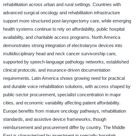
rehabilitation across urban and rural settings. Countries with
advanced surgical oncology and rehabilitation infrastructure
support more structured post-laryngectomy care, while emerging
health systems continue to rely on affordability, public hospital
availability, and charitable access programs. North America
demonstrates strong integration of electrolarynx devices into
multidisciplinary head and neck cancer survivorship care,
supported by speech-language pathology networks, established
clinical protocols, and insurance-driven documentation
requirements. Latin America shows growing need for practical
and durable voice rehabilitation solutions, with access shaped by
public-sector procurement, specialist concentration in major
cities, and economic variability affecting patient affordability.
Europe benefits from mature oncology pathways, rehabilitation
standards, and assistive device frameworks, though
reimbursement and procurement differ by country. The Middle
East is characterized by investment in specialty hospitals,