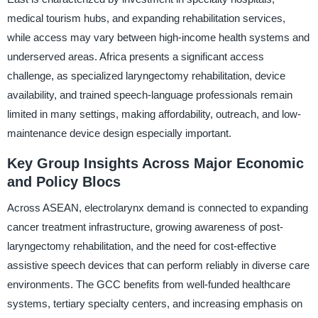
medical tourism hubs, and expanding rehabilitation services,
while access may vary between high-income health systems and
underserved areas. Africa presents a significant access
challenge, as specialized laryngectomy rehabilitation, device
availability, and trained speech-language professionals remain
limited in many settings, making affordability, outreach, and low-
maintenance device design especially important.
Key Group Insights Across Major Economic
and Policy Blocs
Across ASEAN, electrolarynx demand is connected to expanding
cancer treatment infrastructure, growing awareness of post-
laryngectomy rehabilitation, and the need for cost-effective
assistive speech devices that can perform reliably in diverse care
environments. The GCC benefits from well-funded healthcare
systems, tertiary specialty centers, and increasing emphasis on