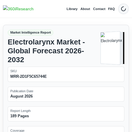
Library
About
Contact
FAQ
Dark
Market Intelligence Report
Electrolarynx Market -
Global Forecast 2026-
2032
SKU
MRR-2D1F5C65744E
Publication Date
August 2026
Report Length
189 Pages
Coverage