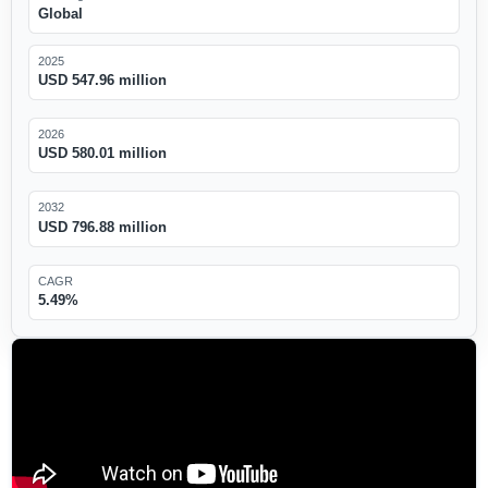
Global
2025
USD 547.96 million
2026
USD 580.01 million
2032
USD 796.88 million
CAGR
5.49%