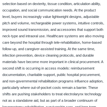
selection based on dexterity, tissue condition, articulation ability,
occupation, and social communication needs. At the product
level, buyers increasingly value lightweight designs, adjustable
pitch and volume, rechargeable power systems, intuitive controls,
improved sound transmission, and accessories that support both
neck-type and intraoral use. Healthcare systems are also moving
care beyond the hospital through tele-rehabilitation, home-based
follow-up, and caregiver-assisted training. At the same time,
infection prevention, device cleaning protocols, and durable
materials have become more important in clinical procurement. A
second shift is occurring in access models: reimbursement
documentation, charitable support, public hospital procurement,
and non-governmental rehabilitation programs influence adoption,
particularly where out-of-pocket costs remain a barrier. These
shifts are pushing stakeholders to treat electrolarynx technology
not as a standalone aid, but as part of a broader continuum of
laryngectomy rehabilitation, survivorship care, and long-term