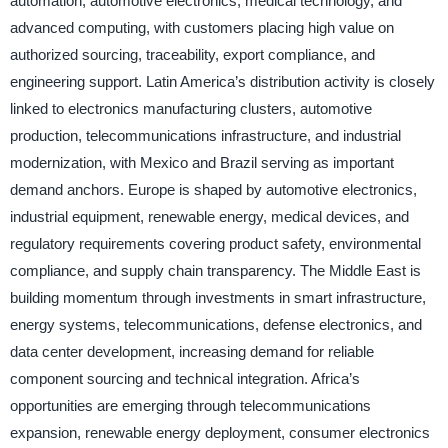
automation, automotive electronics, medical technology, and
advanced computing, with customers placing high value on
authorized sourcing, traceability, export compliance, and
engineering support. Latin America’s distribution activity is closely
linked to electronics manufacturing clusters, automotive
production, telecommunications infrastructure, and industrial
modernization, with Mexico and Brazil serving as important
demand anchors. Europe is shaped by automotive electronics,
industrial equipment, renewable energy, medical devices, and
regulatory requirements covering product safety, environmental
compliance, and supply chain transparency. The Middle East is
building momentum through investments in smart infrastructure,
energy systems, telecommunications, defense electronics, and
data center development, increasing demand for reliable
component sourcing and technical integration. Africa’s
opportunities are emerging through telecommunications
expansion, renewable energy deployment, consumer electronics