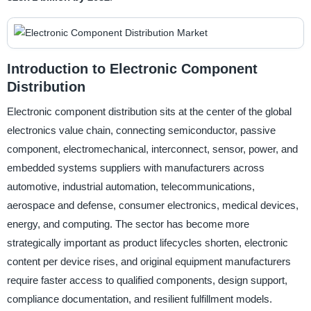
Introduction to Electronic Component
Distribution
Electronic component distribution sits at the center of the global
electronics value chain, connecting semiconductor, passive
component, electromechanical, interconnect, sensor, power, and
embedded systems suppliers with manufacturers across
automotive, industrial automation, telecommunications,
aerospace and defense, consumer electronics, medical devices,
energy, and computing. The sector has become more
strategically important as product lifecycles shorten, electronic
content per device rises, and original equipment manufacturers
require faster access to qualified components, design support,
compliance documentation, and resilient fulfillment models.