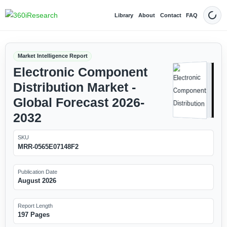
Library
About
Contact
FAQ
Dark
Market Intelligence Report
Electronic Component
Distribution Market -
Global Forecast 2026-
2032
SKU
MRR-0565E07148F2
Publication Date
August 2026
Report Length
197 Pages