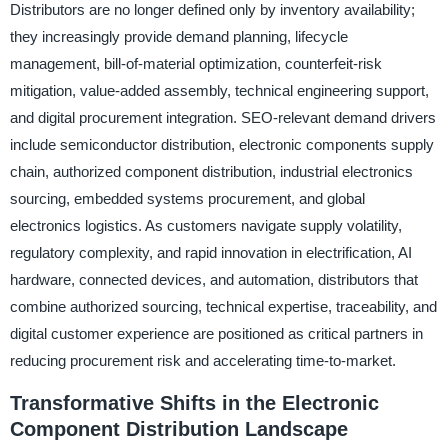
Distributors are no longer defined only by inventory availability;
they increasingly provide demand planning, lifecycle
management, bill-of-material optimization, counterfeit-risk
mitigation, value-added assembly, technical engineering support,
and digital procurement integration. SEO-relevant demand drivers
include semiconductor distribution, electronic components supply
chain, authorized component distribution, industrial electronics
sourcing, embedded systems procurement, and global
electronics logistics. As customers navigate supply volatility,
regulatory complexity, and rapid innovation in electrification, AI
hardware, connected devices, and automation, distributors that
combine authorized sourcing, technical expertise, traceability, and
digital customer experience are positioned as critical partners in
reducing procurement risk and accelerating time-to-market.
Transformative Shifts in the Electronic
Component Distribution Landscape