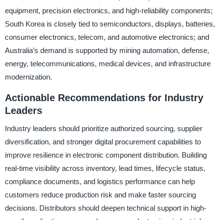
equipment, precision electronics, and high-reliability components;
South Korea is closely tied to semiconductors, displays, batteries,
consumer electronics, telecom, and automotive electronics; and
Australia’s demand is supported by mining automation, defense,
energy, telecommunications, medical devices, and infrastructure
modernization.
Actionable Recommendations for Industry
Leaders
Industry leaders should prioritize authorized sourcing, supplier
diversification, and stronger digital procurement capabilities to
improve resilience in electronic component distribution. Building
real-time visibility across inventory, lead times, lifecycle status,
compliance documents, and logistics performance can help
customers reduce production risk and make faster sourcing
decisions. Distributors should deepen technical support in high-