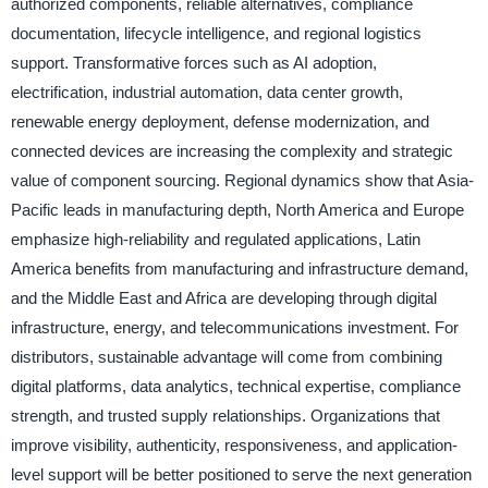
authorized components, reliable alternatives, compliance
documentation, lifecycle intelligence, and regional logistics
support. Transformative forces such as AI adoption,
electrification, industrial automation, data center growth,
renewable energy deployment, defense modernization, and
connected devices are increasing the complexity and strategic
value of component sourcing. Regional dynamics show that Asia-
Pacific leads in manufacturing depth, North America and Europe
emphasize high-reliability and regulated applications, Latin
America benefits from manufacturing and infrastructure demand,
and the Middle East and Africa are developing through digital
infrastructure, energy, and telecommunications investment. For
distributors, sustainable advantage will come from combining
digital platforms, data analytics, technical expertise, compliance
strength, and trusted supply relationships. Organizations that
improve visibility, authenticity, responsiveness, and application-
level support will be better positioned to serve the next generation