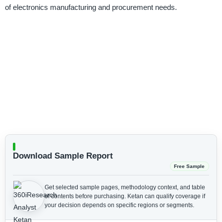
of electronics manufacturing and procurement needs.
Download Sample Report
Free Sample
Get selected sample pages, methodology context, and table
of contents before purchasing.
Ketan can qualify coverage if
your decision depends on specific regions or segments.