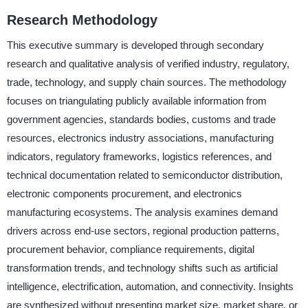
Research Methodology
This executive summary is developed through secondary
research and qualitative analysis of verified industry, regulatory,
trade, technology, and supply chain sources. The methodology
focuses on triangulating publicly available information from
government agencies, standards bodies, customs and trade
resources, electronics industry associations, manufacturing
indicators, regulatory frameworks, logistics references, and
technical documentation related to semiconductor distribution,
electronic components procurement, and electronics
manufacturing ecosystems. The analysis examines demand
drivers across end-use sectors, regional production patterns,
procurement behavior, compliance requirements, digital
transformation trends, and technology shifts such as artificial
intelligence, electrification, automation, and connectivity. Insights
are synthesized without presenting market size, market share, or