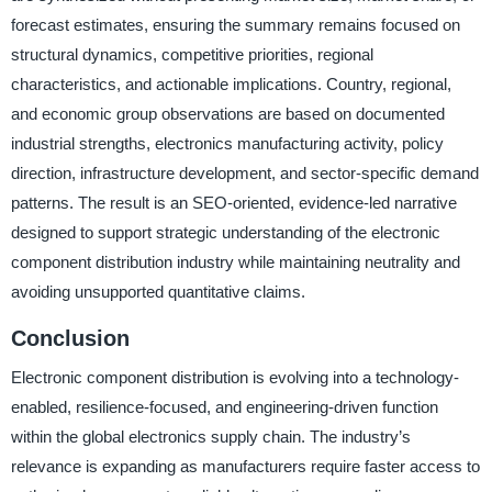
forecast estimates, ensuring the summary remains focused on
structural dynamics, competitive priorities, regional
characteristics, and actionable implications. Country, regional,
and economic group observations are based on documented
industrial strengths, electronics manufacturing activity, policy
direction, infrastructure development, and sector-specific demand
patterns. The result is an SEO-oriented, evidence-led narrative
designed to support strategic understanding of the electronic
component distribution industry while maintaining neutrality and
avoiding unsupported quantitative claims.
Conclusion
Electronic component distribution is evolving into a technology-
enabled, resilience-focused, and engineering-driven function
within the global electronics supply chain. The industry’s
relevance is expanding as manufacturers require faster access to