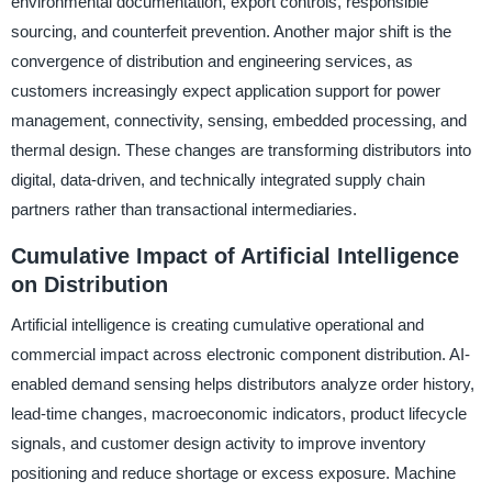
environmental documentation, export controls, responsible
sourcing, and counterfeit prevention. Another major shift is the
convergence of distribution and engineering services, as
customers increasingly expect application support for power
management, connectivity, sensing, embedded processing, and
thermal design. These changes are transforming distributors into
digital, data-driven, and technically integrated supply chain
partners rather than transactional intermediaries.
Cumulative Impact of Artificial Intelligence
on Distribution
Artificial intelligence is creating cumulative operational and
commercial impact across electronic component distribution. AI-
enabled demand sensing helps distributors analyze order history,
lead-time changes, macroeconomic indicators, product lifecycle
signals, and customer design activity to improve inventory
positioning and reduce shortage or excess exposure. Machine