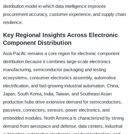
distribution model in which data intelligence improves
procurement accuracy, customer experience, and supply chain
resilience.
Key Regional Insights Across Electronic
Component Distribution
Asia-Pacific remains a core region for electronic component
distribution because it combines large-scale electronics
manufacturing, semiconductor packaging and testing
ecosystems, consumer electronics assembly, automotive
electrification, and fast-growing industrial automation. China,
Japan, South Korea, India, Taiwan, and Southeast Asian
production hubs drive extensive demand for semiconductors,
passives, connectors, sensors, power electronics, and
embedded modules. North America is characterized by strong
demand from aerospace and defense, data centers, industrial