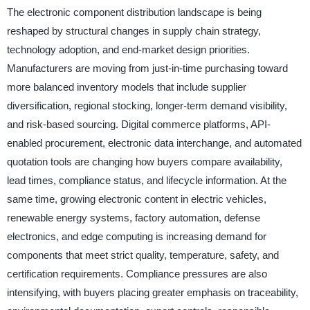
The electronic component distribution landscape is being
reshaped by structural changes in supply chain strategy,
technology adoption, and end-market design priorities.
Manufacturers are moving from just-in-time purchasing toward
more balanced inventory models that include supplier
diversification, regional stocking, longer-term demand visibility,
and risk-based sourcing. Digital commerce platforms, API-
enabled procurement, electronic data interchange, and automated
quotation tools are changing how buyers compare availability,
lead times, compliance status, and lifecycle information. At the
same time, growing electronic content in electric vehicles,
renewable energy systems, factory automation, defense
electronics, and edge computing is increasing demand for
components that meet strict quality, temperature, safety, and
certification requirements. Compliance pressures are also
intensifying, with buyers placing greater emphasis on traceability,