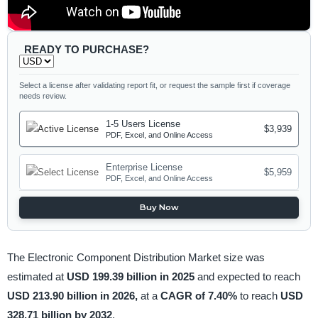
READY TO PURCHASE?
Select a license after validating report fit, or request the sample first if coverage
needs review.
1-5 Users License
$3,939
PDF, Excel, and Online Access
Enterprise License
$5,959
PDF, Excel, and Online Access
Buy Now
The Electronic Component Distribution Market size was
estimated at
USD 199.39 billion in 2025
and expected to reach
USD 213.90 billion in 2026,
at a
CAGR of 7.40%
to reach
USD
328.71 billion by 2032
.