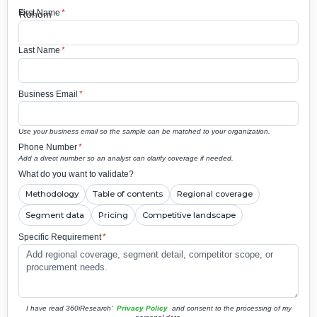
First Name
*
Last Name
*
Business Email
*
Use your business email so the sample can be matched to your organization.
Phone Number
*
Add a direct number so an analyst can clarify coverage if needed.
What do you want to validate?
Methodology
Table of contents
Regional coverage
Segment data
Pricing
Competitive landscape
Specific Requirement
*
I have read 360iResearch'
Privacy Policy
and consent to the processing of my