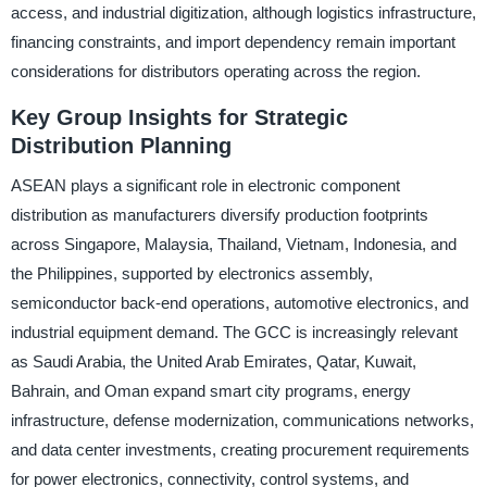
access, and industrial digitization, although logistics infrastructure,
financing constraints, and import dependency remain important
considerations for distributors operating across the region.
Key Group Insights for Strategic
Distribution Planning
ASEAN plays a significant role in electronic component
distribution as manufacturers diversify production footprints
across Singapore, Malaysia, Thailand, Vietnam, Indonesia, and
the Philippines, supported by electronics assembly,
semiconductor back-end operations, automotive electronics, and
industrial equipment demand. The GCC is increasingly relevant
as Saudi Arabia, the United Arab Emirates, Qatar, Kuwait,
Bahrain, and Oman expand smart city programs, energy
infrastructure, defense modernization, communications networks,
and data center investments, creating procurement requirements
for power electronics, connectivity, control systems, and