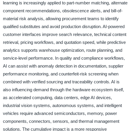
learning is increasingly applied to part-number matching, alternate
component recommendations, obsolescence alerts, and bill-of-
material risk analysis, allowing procurement teams to identify
qualified substitutes and avoid production disruption. AI-powered
customer interfaces improve search relevance, technical content
retrieval, pricing workflows, and quotation speed, while predictive
analytics supports warehouse optimization, route planning, and
service-level performance. In quality and compliance workflows,
AI can assist with anomaly detection in documentation, supplier
performance monitoring, and counterfeit-risk screening when
combined with verified sourcing and traceability controls. AI is
also influencing demand through the hardware ecosystem itself,
as accelerated computing, data centers, edge AI devices,
industrial vision systems, autonomous systems, and intelligent
vehicles require advanced semiconductors, memory, power
components, connectors, sensors, and thermal management
solutions. The cumulative impact is a more responsive