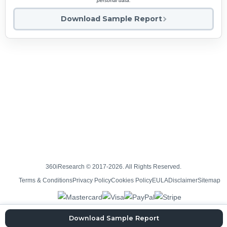
personal data.
Download Sample Report
360iResearch © 2017-2026. All Rights Reserved.
Terms & Conditions
Privacy Policy
Cookies Policy
EULA
Disclaimer
Sitemap
Download Sample Report