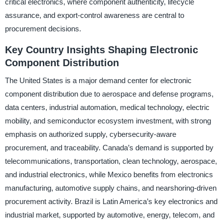
critical electronics, where component authenticity, lifecycle
assurance, and export-control awareness are central to
procurement decisions.
Key Country Insights Shaping Electronic
Component Distribution
The United States is a major demand center for electronic
component distribution due to aerospace and defense programs,
data centers, industrial automation, medical technology, electric
mobility, and semiconductor ecosystem investment, with strong
emphasis on authorized supply, cybersecurity-aware
procurement, and traceability. Canada’s demand is supported by
telecommunications, transportation, clean technology, aerospace,
and industrial electronics, while Mexico benefits from electronics
manufacturing, automotive supply chains, and nearshoring-driven
procurement activity. Brazil is Latin America’s key electronics and
industrial market, supported by automotive, energy, telecom, and