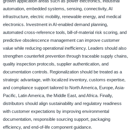
growth application areas such as power electronics, industrial
automation, embedded systems, sensing, connectivity, AI
infrastructure, electric mobility, renewable energy, and medical
electronics. Investment in AI-enabled demand planning,
automated cross-reference tools, bill-of-material risk scoring, and
predictive obsolescence management can improve customer
value while reducing operational inefficiency. Leaders should also
strengthen counterfeit prevention through traceable supply chains,
quality inspection protocols, supplier authentication, and
documentation controls. Regionalization should be treated as a
strategic advantage, with localized inventory, customs expertise,
and compliance support tailored to North America, Europe, Asia-
Pacific, Latin America, the Middle East, and Africa. Finally,
distributors should align sustainability and regulatory readiness
with customer expectations by improving environmental
documentation, responsible sourcing support, packaging
efficiency, and end-of-life component guidance.