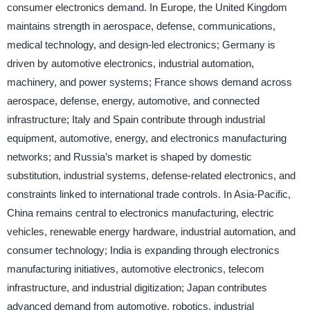
consumer electronics demand. In Europe, the United Kingdom
maintains strength in aerospace, defense, communications,
medical technology, and design-led electronics; Germany is
driven by automotive electronics, industrial automation,
machinery, and power systems; France shows demand across
aerospace, defense, energy, automotive, and connected
infrastructure; Italy and Spain contribute through industrial
equipment, automotive, energy, and electronics manufacturing
networks; and Russia’s market is shaped by domestic
substitution, industrial systems, defense-related electronics, and
constraints linked to international trade controls. In Asia-Pacific,
China remains central to electronics manufacturing, electric
vehicles, renewable energy hardware, industrial automation, and
consumer technology; India is expanding through electronics
manufacturing initiatives, automotive electronics, telecom
infrastructure, and industrial digitization; Japan contributes
advanced demand from automotive, robotics, industrial