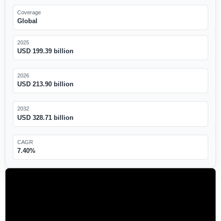
Coverage
Global
2025
USD 199.39 billion
2026
USD 213.90 billion
2032
USD 328.71 billion
CAGR
7.40%