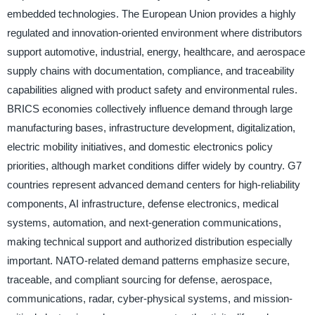
embedded technologies. The European Union provides a highly
regulated and innovation-oriented environment where distributors
support automotive, industrial, energy, healthcare, and aerospace
supply chains with documentation, compliance, and traceability
capabilities aligned with product safety and environmental rules.
BRICS economies collectively influence demand through large
manufacturing bases, infrastructure development, digitalization,
electric mobility initiatives, and domestic electronics policy
priorities, although market conditions differ widely by country. G7
countries represent advanced demand centers for high-reliability
components, AI infrastructure, defense electronics, medical
systems, automation, and next-generation communications,
making technical support and authorized distribution especially
important. NATO-related demand patterns emphasize secure,
traceable, and compliant sourcing for defense, aerospace,
communications, radar, cyber-physical systems, and mission-