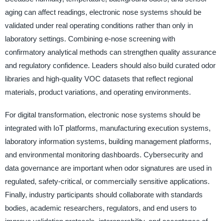
aging can affect readings, electronic nose systems should be
validated under real operating conditions rather than only in
laboratory settings. Combining e-nose screening with
confirmatory analytical methods can strengthen quality assurance
and regulatory confidence. Leaders should also build curated odor
libraries and high-quality VOC datasets that reflect regional
materials, product variations, and operating environments.
For digital transformation, electronic nose systems should be
integrated with IoT platforms, manufacturing execution systems,
laboratory information systems, building management platforms,
and environmental monitoring dashboards. Cybersecurity and
data governance are important when odor signatures are used in
regulated, safety-critical, or commercially sensitive applications.
Finally, industry participants should collaborate with standards
bodies, academic researchers, regulators, and end users to