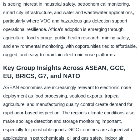
is seeing interest in industrial safety, petrochemical monitoring,
smart city infrastructure, and water and wastewater applications,
particularly where VOC and hazardous gas detection support
operational resilience. Africa’s adoption is emerging through
agriculture, food storage, public health research, mining safety,
and environmental monitoring, with opportunities tied to affordable,
rugged, and easy-to-maintain electronic nose platforms.
Key Group Insights Across ASEAN, GCC,
EU, BRICS, G7, and NATO
ASEAN economies are increasingly relevant to electronic nose
deployment as food processing, seafood exports, tropical
agriculture, and manufacturing quality control create demand for
rapid odor-based inspection. The region’s climate conditions also
make spoilage detection and storage monitoring important,
especially for perishable goods. GCC countries are aligned with
applications in petrochemicals, oil and gas safety, indoor air