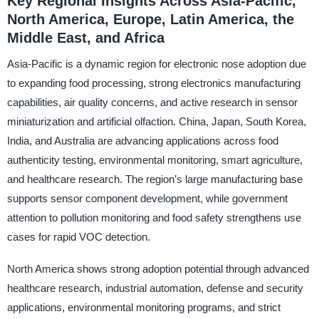
Key Regional Insights Across Asia-Pacific,
North America, Europe, Latin America, the
Middle East, and Africa
Asia-Pacific is a dynamic region for electronic nose adoption due
to expanding food processing, strong electronics manufacturing
capabilities, air quality concerns, and active research in sensor
miniaturization and artificial olfaction. China, Japan, South Korea,
India, and Australia are advancing applications across food
authenticity testing, environmental monitoring, smart agriculture,
and healthcare research. The region’s large manufacturing base
supports sensor component development, while government
attention to pollution monitoring and food safety strengthens use
cases for rapid VOC detection.
North America shows strong adoption potential through advanced
healthcare research, industrial automation, defense and security
applications, environmental monitoring programs, and strict