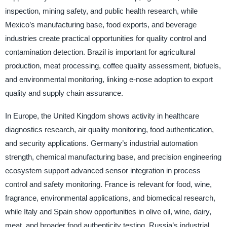
inspection, mining safety, and public health research, while
Mexico’s manufacturing base, food exports, and beverage
industries create practical opportunities for quality control and
contamination detection. Brazil is important for agricultural
production, meat processing, coffee quality assessment, biofuels,
and environmental monitoring, linking e-nose adoption to export
quality and supply chain assurance.
In Europe, the United Kingdom shows activity in healthcare
diagnostics research, air quality monitoring, food authentication,
and security applications. Germany’s industrial automation
strength, chemical manufacturing base, and precision engineering
ecosystem support advanced sensor integration in process
control and safety monitoring. France is relevant for food, wine,
fragrance, environmental applications, and biomedical research,
while Italy and Spain show opportunities in olive oil, wine, dairy,
meat, and broader food authenticity testing. Russia’s industrial,