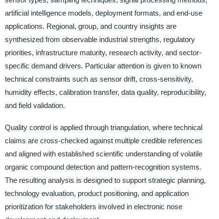
artificial intelligence models, deployment formats, and end-use
applications. Regional, group, and country insights are
synthesized from observable industrial strengths, regulatory
priorities, infrastructure maturity, research activity, and sector-
specific demand drivers. Particular attention is given to known
technical constraints such as sensor drift, cross-sensitivity,
humidity effects, calibration transfer, data quality, reproducibility,
and field validation.
Quality control is applied through triangulation, where technical
claims are cross-checked against multiple credible references
and aligned with established scientific understanding of volatile
organic compound detection and pattern-recognition systems.
The resulting analysis is designed to support strategic planning,
technology evaluation, product positioning, and application
prioritization for stakeholders involved in electronic nose