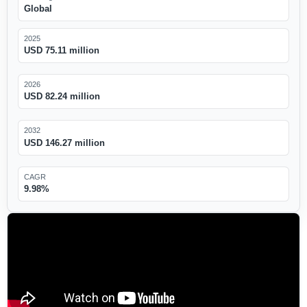
Global
2025
USD 75.11 million
2026
USD 82.24 million
2032
USD 146.27 million
CAGR
9.98%