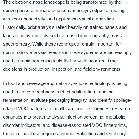
The electronic nose landscape is being transformed by the
convergence of miniaturized sensor arrays, edge computing,
wireless connectivity, and application-specific analytics.
Historically, odor analysis relied heavily on trained panels and
laboratory instruments such as gas chromatography-mass
spectrometry. While these techniques remain important for
confirmatory analysis, electronic nose systems are increasingly
used as rapid screening tools that provide near-real-time
decisions in production, inspection, and field environments.
In food and beverage applications, e-nose technology is being
used to assess freshness, detect adulteration, monitor
fermentation, evaluate packaging integrity, and identify spoilage-
related VOC patterns. In healthcare and life sciences, research
continues into breath analysis, infection screening, metabolic
disorder indicators, and disease-associated VOC fingerprints,
though clinical use requires rigorous validation and regulatory