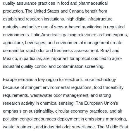
quality assurance practices in food and pharmaceutical
production. The United States and Canada benefit from
established research institutions, high digital infrastructure
maturity, and active use of sensor-based monitoring in regulated
environments. Latin America is gaining relevance as food exports,
agriculture, beverages, and environmental management create
demand for rapid odor and freshness assessment. Brazil and
Mexico, in particular, are important for applications tied to agro-
industrial quality control and contamination screening.
Europe remains a key region for electronic nose technology
because of stringent environmental regulations, food traceability
requirements, wastewater odor management, and strong
research activity in chemical sensing. The European Union’s
emphasis on sustainability, circular economy practices, and air
pollution control encourages deployment in emissions monitoring,
waste treatment, and industrial odor surveillance. The Middle East