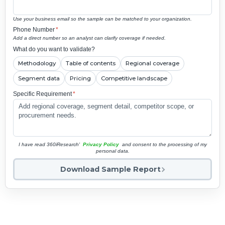
Use your business email so the sample can be matched to your organization.
Phone Number
*
Add a direct number so an analyst can clarify coverage if needed.
What do you want to validate?
Methodology
Table of contents
Regional coverage
Segment data
Pricing
Competitive landscape
Specific Requirement
*
I have read 360iResearch'
Privacy Policy
and consent to the processing of my
personal data.
Download Sample Report