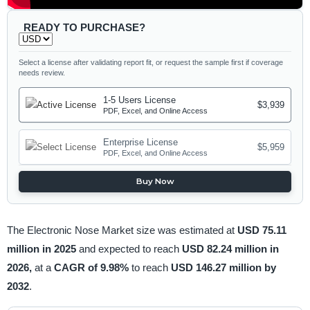
READY TO PURCHASE?
Select a license after validating report fit, or request the sample first if coverage
needs review.
1-5 Users License
$3,939
PDF, Excel, and Online Access
Enterprise License
$5,959
PDF, Excel, and Online Access
Buy Now
The Electronic Nose Market size was estimated at
USD 75.11
million in 2025
and expected to reach
USD 82.24 million in
2026,
at a
CAGR of 9.98%
to reach
USD 146.27 million by
2032
.