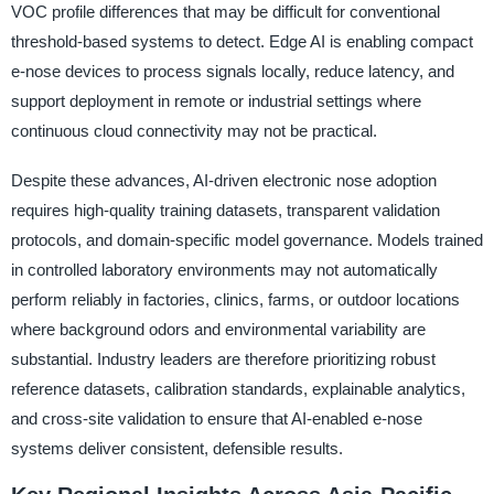
VOC profile differences that may be difficult for conventional
threshold-based systems to detect. Edge AI is enabling compact
e-nose devices to process signals locally, reduce latency, and
support deployment in remote or industrial settings where
continuous cloud connectivity may not be practical.
Despite these advances, AI-driven electronic nose adoption
requires high-quality training datasets, transparent validation
protocols, and domain-specific model governance. Models trained
in controlled laboratory environments may not automatically
perform reliably in factories, clinics, farms, or outdoor locations
where background odors and environmental variability are
substantial. Industry leaders are therefore prioritizing robust
reference datasets, calibration standards, explainable analytics,
and cross-site validation to ensure that AI-enabled e-nose
systems deliver consistent, defensible results.