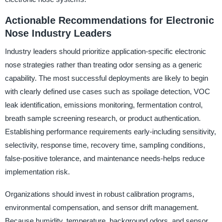
Actionable Recommendations for Electronic
Nose Industry Leaders
Industry leaders should prioritize application-specific electronic
nose strategies rather than treating odor sensing as a generic
capability. The most successful deployments are likely to begin
with clearly defined use cases such as spoilage detection, VOC
leak identification, emissions monitoring, fermentation control,
breath sample screening research, or product authentication.
Establishing performance requirements early-including sensitivity,
selectivity, response time, recovery time, sampling conditions,
false-positive tolerance, and maintenance needs-helps reduce
implementation risk.
Organizations should invest in robust calibration programs,
environmental compensation, and sensor drift management.
Because humidity, temperature, background odors, and sensor