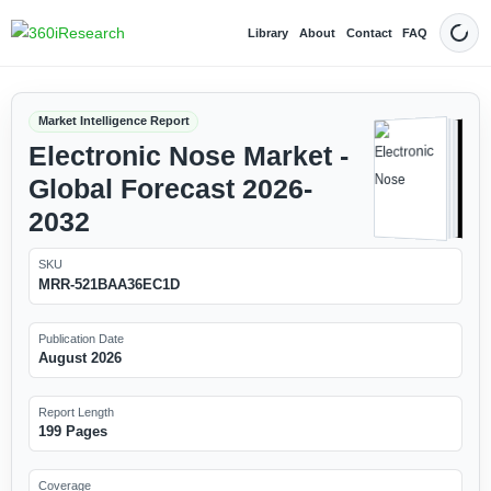
Library
About
Contact
FAQ
Dark
Market Intelligence Report
Electronic Nose Market -
Global Forecast 2026-
2032
SKU
MRR-521BAA36EC1D
Publication Date
August 2026
Report Length
199 Pages
Coverage