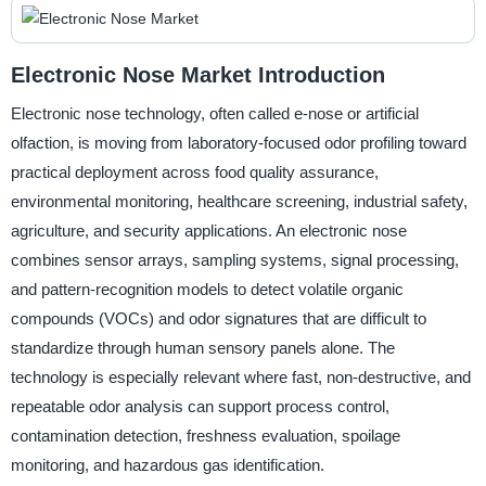
Electronic Nose Market Introduction
Electronic nose technology, often called e-nose or artificial
olfaction, is moving from laboratory-focused odor profiling toward
practical deployment across food quality assurance,
environmental monitoring, healthcare screening, industrial safety,
agriculture, and security applications. An electronic nose
combines sensor arrays, sampling systems, signal processing,
and pattern-recognition models to detect volatile organic
compounds (VOCs) and odor signatures that are difficult to
standardize through human sensory panels alone. The
technology is especially relevant where fast, non-destructive, and
repeatable odor analysis can support process control,
contamination detection, freshness evaluation, spoilage
monitoring, and hazardous gas identification.