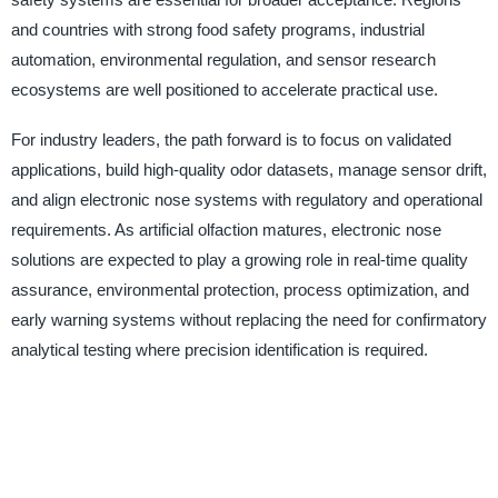
and countries with strong food safety programs, industrial
automation, environmental regulation, and sensor research
ecosystems are well positioned to accelerate practical use.
For industry leaders, the path forward is to focus on validated
applications, build high-quality odor datasets, manage sensor drift,
and align electronic nose systems with regulatory and operational
requirements. As artificial olfaction matures, electronic nose
solutions are expected to play a growing role in real-time quality
assurance, environmental protection, process optimization, and
early warning systems without replacing the need for confirmatory
analytical testing where precision identification is required.