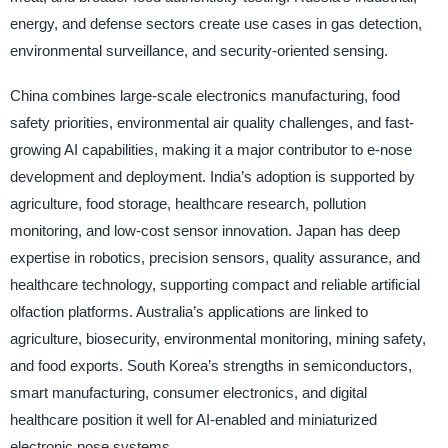
energy, and defense sectors create use cases in gas detection,
environmental surveillance, and security-oriented sensing.
China combines large-scale electronics manufacturing, food
safety priorities, environmental air quality challenges, and fast-
growing AI capabilities, making it a major contributor to e-nose
development and deployment. India’s adoption is supported by
agriculture, food storage, healthcare research, pollution
monitoring, and low-cost sensor innovation. Japan has deep
expertise in robotics, precision sensors, quality assurance, and
healthcare technology, supporting compact and reliable artificial
olfaction platforms. Australia’s applications are linked to
agriculture, biosecurity, environmental monitoring, mining safety,
and food exports. South Korea’s strengths in semiconductors,
smart manufacturing, consumer electronics, and digital
healthcare position it well for AI-enabled and miniaturized
electronic nose systems.