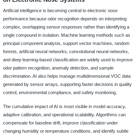
Artificial intelligence is becoming central to electronic nose
performance because odor recognition depends on interpreting
complex, overlapping sensor responses rather than identifying a
single compound in isolation. Machine learning methods such as
principal component analysis, support vector machines, random
forests, artificial neural networks, convolutional neural networks,
and deep learning-based classification are widely used to improve
odor pattern recognition, anomaly detection, and sample
discrimination. AI also helps manage multidimensional VOC data
generated by sensor arrays, supporting faster decisions in quality
control, environmental compliance, and safety monitoring.
The cumulative impact of AI is most visible in model accuracy,
adaptive calibration, and operational scalability. Algorithms can
compensate for baseline drift, improve classification under
changing humidity or temperature conditions, and identify subtle