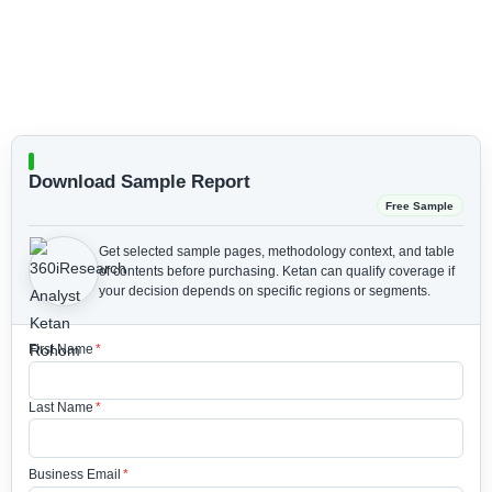
Download Sample Report
Free Sample
Get selected sample pages, methodology context, and table
of contents before purchasing.
Ketan can qualify coverage if
your decision depends on specific regions or segments.
First Name
*
Last Name
*
Business Email
*