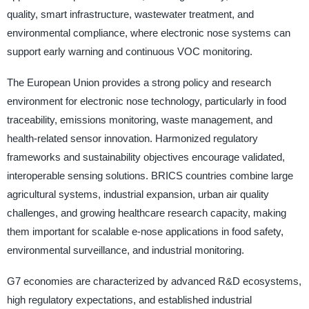
quality, smart infrastructure, wastewater treatment, and
environmental compliance, where electronic nose systems can
support early warning and continuous VOC monitoring.
The European Union provides a strong policy and research
environment for electronic nose technology, particularly in food
traceability, emissions monitoring, waste management, and
health-related sensor innovation. Harmonized regulatory
frameworks and sustainability objectives encourage validated,
interoperable sensing solutions. BRICS countries combine large
agricultural systems, industrial expansion, urban air quality
challenges, and growing healthcare research capacity, making
them important for scalable e-nose applications in food safety,
environmental surveillance, and industrial monitoring.
G7 economies are characterized by advanced R&D ecosystems,
high regulatory expectations, and established industrial