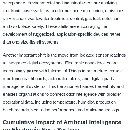
acceptance. Environmental and industrial users are applying
electronic nose systems to odor nuisance monitoring, emissions
surveillance, wastewater treatment control, gas leak detection,
and workplace safety. These shifts are encouraging the
development of ruggedized, application-specific devices rather
than one-size-fits-all systems.
Another important shift is the move from isolated sensor readings
to integrated digital ecosystems. Electronic nose devices are
increasingly paired with Internet of Things infrastructure, remote
monitoring dashboards, automated alerts, and digital quality
management systems. This transition enhances traceability and
enables organizations to connect odor intelligence with broader
operational data, including temperature, humidity, production
batch records, ventilation performance, and maintenance logs.
Cumulative Impact of Artificial Intelligence
on Electronic Nose Systems