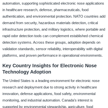
automation, supporting sophisticated electronic nose applications
in healthcare research, defense, pharmaceuticals, food
authentication, and environmental protection. NATO countries add
demand from security, hazardous materials detection, critical
infrastructure protection, and military logistics, where portable and
rapid odor detection tools can complement established chemical
detection systems. Across these groups, adoption depends on
validation standards, sensor reliability, interoperability with digital
platforms, and proven performance in operational environments.
Key Country Insights for Electronic Nose
Technology Adoption
The United States is a leading environment for electronic nose
research and deployment due to strong activity in healthcare
innovation, defense applications, food safety, environmental
monitoring, and industrial automation. Canada’s interest is
supported by environmental stewardship, agriculture, food