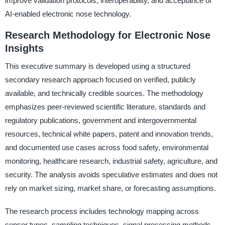
improve validation protocols, interoperability, and acceptance of
AI-enabled electronic nose technology.
Research Methodology for Electronic Nose
Insights
This executive summary is developed using a structured
secondary research approach focused on verified, publicly
available, and technically credible sources. The methodology
emphasizes peer-reviewed scientific literature, standards and
regulatory publications, government and intergovernmental
resources, technical white papers, patent and innovation trends,
and documented use cases across food safety, environmental
monitoring, healthcare research, industrial safety, agriculture, and
security. The analysis avoids speculative estimates and does not
rely on market sizing, market share, or forecasting assumptions.
The research process includes technology mapping across
sensor types, sampling techniques, signal processing methods,