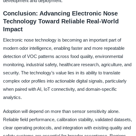
development and deployment.
Conclusion: Advancing Electronic Nose
Technology Toward Reliable Real-World
Impact
Electronic nose technology is becoming an important part of
modern odor intelligence, enabling faster and more repeatable
detection of VOC patterns across food quality, environmental
monitoring, industrial safety, healthcare research, agriculture, and
security. The technology’s value lies in its ability to translate
complex odor profiles into actionable digital signals, particularly
when paired with AI, IoT connectivity, and domain-specific
analytics.
Adoption will depend on more than sensor sensitivity alone.
Reliable field performance, calibration stability, validated datasets,
clear operating protocols, and integration with existing quality and
safety systems are essential for broader acceptance. Regions