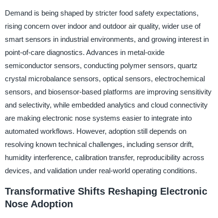
Demand is being shaped by stricter food safety expectations,
rising concern over indoor and outdoor air quality, wider use of
smart sensors in industrial environments, and growing interest in
point-of-care diagnostics. Advances in metal-oxide
semiconductor sensors, conducting polymer sensors, quartz
crystal microbalance sensors, optical sensors, electrochemical
sensors, and biosensor-based platforms are improving sensitivity
and selectivity, while embedded analytics and cloud connectivity
are making electronic nose systems easier to integrate into
automated workflows. However, adoption still depends on
resolving known technical challenges, including sensor drift,
humidity interference, calibration transfer, reproducibility across
devices, and validation under real-world operating conditions.
Transformative Shifts Reshaping Electronic
Nose Adoption