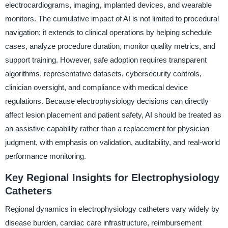
electrocardiograms, imaging, implanted devices, and wearable
monitors. The cumulative impact of AI is not limited to procedural
navigation; it extends to clinical operations by helping schedule
cases, analyze procedure duration, monitor quality metrics, and
support training. However, safe adoption requires transparent
algorithms, representative datasets, cybersecurity controls,
clinician oversight, and compliance with medical device
regulations. Because electrophysiology decisions can directly
affect lesion placement and patient safety, AI should be treated as
an assistive capability rather than a replacement for physician
judgment, with emphasis on validation, auditability, and real-world
performance monitoring.
Key Regional Insights for Electrophysiology
Catheters
Regional dynamics in electrophysiology catheters vary widely by
disease burden, cardiac care infrastructure, reimbursement