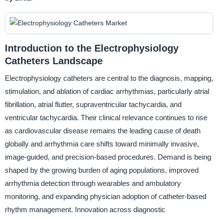
Introduction to the Electrophysiology
Catheters Landscape
Electrophysiology catheters are central to the diagnosis, mapping,
stimulation, and ablation of cardiac arrhythmias, particularly atrial
fibrillation, atrial flutter, supraventricular tachycardia, and
ventricular tachycardia. Their clinical relevance continues to rise
as cardiovascular disease remains the leading cause of death
globally and arrhythmia care shifts toward minimally invasive,
image-guided, and precision-based procedures. Demand is being
shaped by the growing burden of aging populations, improved
arrhythmia detection through wearables and ambulatory
monitoring, and expanding physician adoption of catheter-based
rhythm management. Innovation across diagnostic