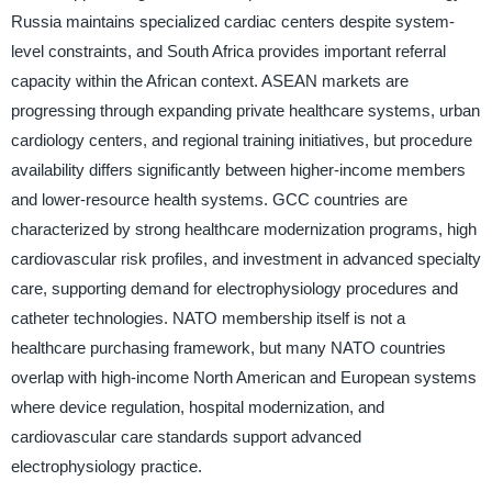
Russia maintains specialized cardiac centers despite system-
level constraints, and South Africa provides important referral
capacity within the African context. ASEAN markets are
progressing through expanding private healthcare systems, urban
cardiology centers, and regional training initiatives, but procedure
availability differs significantly between higher-income members
and lower-resource health systems. GCC countries are
characterized by strong healthcare modernization programs, high
cardiovascular risk profiles, and investment in advanced specialty
care, supporting demand for electrophysiology procedures and
catheter technologies. NATO membership itself is not a
healthcare purchasing framework, but many NATO countries
overlap with high-income North American and European systems
where device regulation, hospital modernization, and
cardiovascular care standards support advanced
electrophysiology practice.