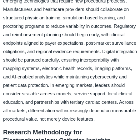
emerging technologies that require new procedural protocols.
Manufacturers and healthcare providers should collaborate on
structured physician training, simulation-based learning, and
proctoring programs to reduce variability in outcomes. Regulatory
and reimbursement planning should begin early, with clinical
endpoints aligned to payer expectations, post-market surveillance
obligations, and regional evidence requirements. Digital integration
should be pursued carefully, ensuring interoperability with
mapping systems, electronic health records, imaging platforms,
and AI-enabled analytics while maintaining cybersecurity and
patient data protection. In emerging markets, leaders should
consider scalable access models, service support, local clinical
education, and partnerships with tertiary cardiac centers. Across
all markets, differentiation will increasingly depend on measurable
procedural value, not merely device features.
Research Methodology for