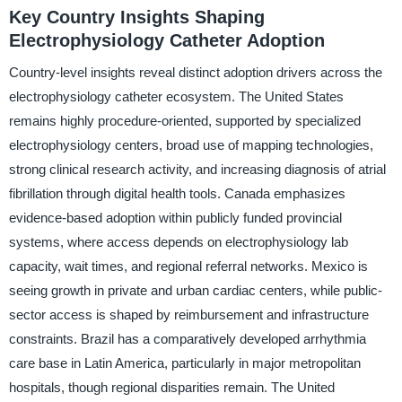
Key Country Insights Shaping
Electrophysiology Catheter Adoption
Country-level insights reveal distinct adoption drivers across the
electrophysiology catheter ecosystem. The United States
remains highly procedure-oriented, supported by specialized
electrophysiology centers, broad use of mapping technologies,
strong clinical research activity, and increasing diagnosis of atrial
fibrillation through digital health tools. Canada emphasizes
evidence-based adoption within publicly funded provincial
systems, where access depends on electrophysiology lab
capacity, wait times, and regional referral networks. Mexico is
seeing growth in private and urban cardiac centers, while public-
sector access is shaped by reimbursement and infrastructure
constraints. Brazil has a comparatively developed arrhythmia
care base in Latin America, particularly in major metropolitan
hospitals, though regional disparities remain. The United