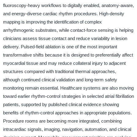
fluoroscopy-heavy workflows to digitally enabled, anatomy-aware,
and energy-diverse cardiac rhythm procedures. High-density
mapping is improving the identification of complex
arrhythmogenic substrates, while contact-force sensing is helping
clinicians assess tissue contact and reduce variability in lesion
delivery. Pulsed-field ablation is one of the most important
transformative shifts because it is designed to preferentially affect
myocardial tissue and may reduce collateral injury to adjacent
structures compared with traditional thermal approaches,
although continued clinical validation and long-term safety
monitoring remain essential. Healthcare systems are also moving
toward earlier rhythm-control strategies in selected atrial fibrillation
patients, supported by published clinical evidence showing
benefits of rhythm-control approaches in appropriate populations.
Procedure rooms are becoming more integrated, combining
intracardiac signals, imaging, navigation, automation, and clinical