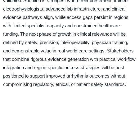
validated. Adoption is strongest where reimbursement, trained
electrophysiologists, advanced lab infrastructure, and clinical
evidence pathways align, while access gaps persist in regions
with limited specialist capacity and constrained healthcare
funding. The next phase of growth in clinical relevance will be
defined by safety, precision, interoperability, physician training,
and demonstrable value in real-world care settings. Stakeholders
that combine rigorous evidence generation with practical workflow
integration and region-specific access strategies will be best
positioned to support improved arrhythmia outcomes without
compromising regulatory, ethical, or patient safety standards.