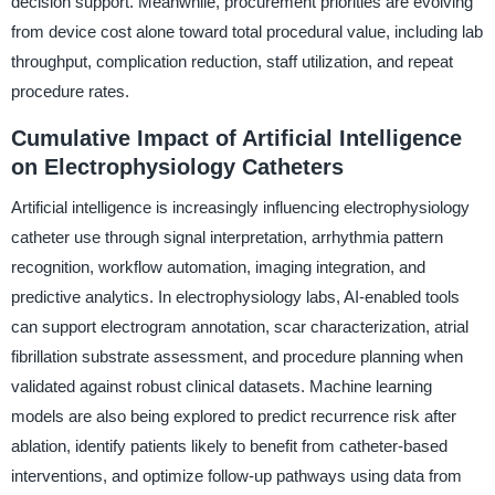
decision support. Meanwhile, procurement priorities are evolving
from device cost alone toward total procedural value, including lab
throughput, complication reduction, staff utilization, and repeat
procedure rates.
Cumulative Impact of Artificial Intelligence
on Electrophysiology Catheters
Artificial intelligence is increasingly influencing electrophysiology
catheter use through signal interpretation, arrhythmia pattern
recognition, workflow automation, imaging integration, and
predictive analytics. In electrophysiology labs, AI-enabled tools
can support electrogram annotation, scar characterization, atrial
fibrillation substrate assessment, and procedure planning when
validated against robust clinical datasets. Machine learning
models are also being explored to predict recurrence risk after
ablation, identify patients likely to benefit from catheter-based
interventions, and optimize follow-up pathways using data from