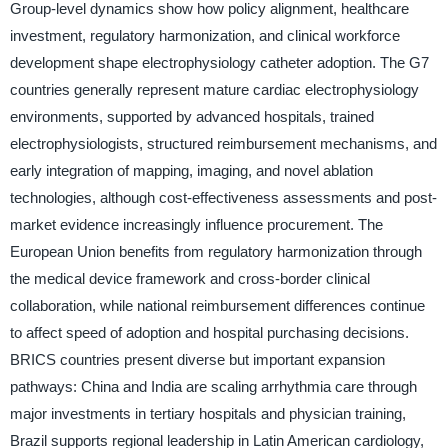
Group-level dynamics show how policy alignment, healthcare
investment, regulatory harmonization, and clinical workforce
development shape electrophysiology catheter adoption. The G7
countries generally represent mature cardiac electrophysiology
environments, supported by advanced hospitals, trained
electrophysiologists, structured reimbursement mechanisms, and
early integration of mapping, imaging, and novel ablation
technologies, although cost-effectiveness assessments and post-
market evidence increasingly influence procurement. The
European Union benefits from regulatory harmonization through
the medical device framework and cross-border clinical
collaboration, while national reimbursement differences continue
to affect speed of adoption and hospital purchasing decisions.
BRICS countries present diverse but important expansion
pathways: China and India are scaling arrhythmia care through
major investments in tertiary hospitals and physician training,
Brazil supports regional leadership in Latin American cardiology,