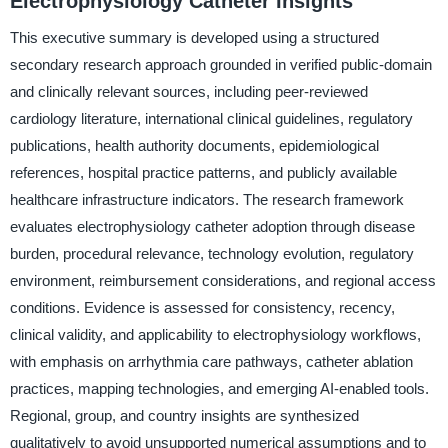
Electrophysiology Catheter Insights
This executive summary is developed using a structured
secondary research approach grounded in verified public-domain
and clinically relevant sources, including peer-reviewed
cardiology literature, international clinical guidelines, regulatory
publications, health authority documents, epidemiological
references, hospital practice patterns, and publicly available
healthcare infrastructure indicators. The research framework
evaluates electrophysiology catheter adoption through disease
burden, procedural relevance, technology evolution, regulatory
environment, reimbursement considerations, and regional access
conditions. Evidence is assessed for consistency, recency,
clinical validity, and applicability to electrophysiology workflows,
with emphasis on arrhythmia care pathways, catheter ablation
practices, mapping technologies, and emerging AI-enabled tools.
Regional, group, and country insights are synthesized
qualitatively to avoid unsupported numerical assumptions and to