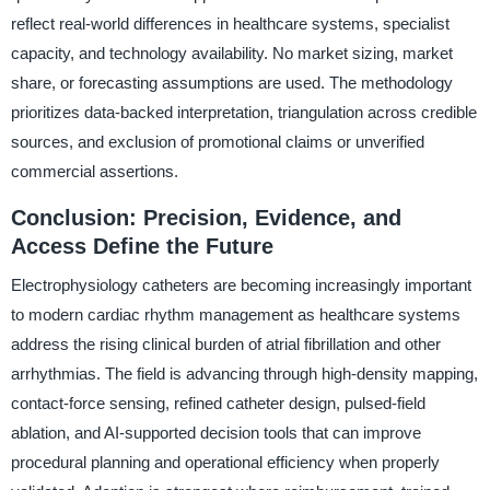
reflect real-world differences in healthcare systems, specialist
capacity, and technology availability. No market sizing, market
share, or forecasting assumptions are used. The methodology
prioritizes data-backed interpretation, triangulation across credible
sources, and exclusion of promotional claims or unverified
commercial assertions.
Conclusion: Precision, Evidence, and
Access Define the Future
Electrophysiology catheters are becoming increasingly important
to modern cardiac rhythm management as healthcare systems
address the rising clinical burden of atrial fibrillation and other
arrhythmias. The field is advancing through high-density mapping,
contact-force sensing, refined catheter design, pulsed-field
ablation, and AI-supported decision tools that can improve
procedural planning and operational efficiency when properly