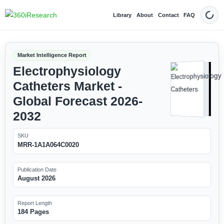
Library
About
Contact
FAQ
Dark
Market Intelligence Report
Electrophysiology
Catheters Market -
Global Forecast 2026-
2032
SKU
MRR-1A1A064C0020
Publication Date
August 2026
Report Length
184 Pages