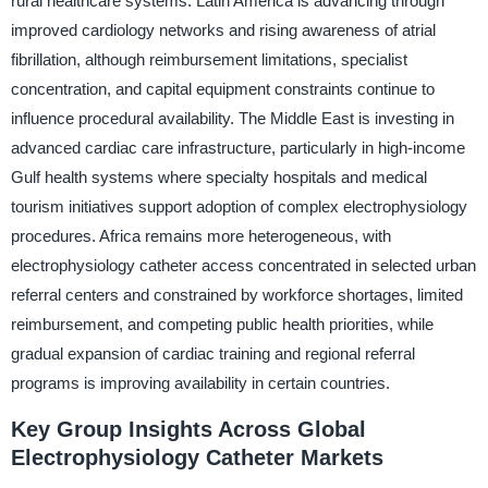
rural healthcare systems. Latin America is advancing through
improved cardiology networks and rising awareness of atrial
fibrillation, although reimbursement limitations, specialist
concentration, and capital equipment constraints continue to
influence procedural availability. The Middle East is investing in
advanced cardiac care infrastructure, particularly in high-income
Gulf health systems where specialty hospitals and medical
tourism initiatives support adoption of complex electrophysiology
procedures. Africa remains more heterogeneous, with
electrophysiology catheter access concentrated in selected urban
referral centers and constrained by workforce shortages, limited
reimbursement, and competing public health priorities, while
gradual expansion of cardiac training and regional referral
programs is improving availability in certain countries.
Key Group Insights Across Global
Electrophysiology Catheter Markets