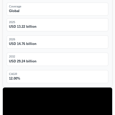
Coverage
Global
2025
USD 13.22 billion
2026
USD 14.76 billion
2032
USD 29.24 billion
CAGR
12.00%