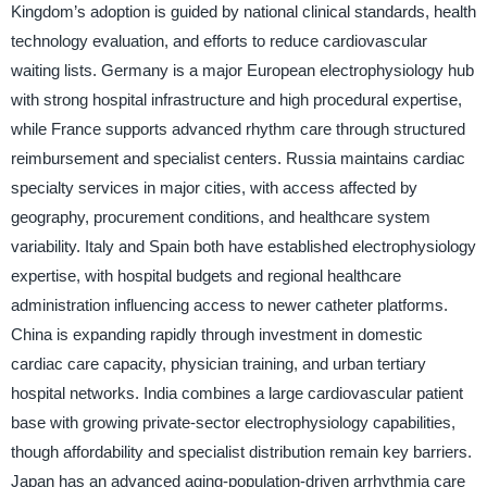
Kingdom’s adoption is guided by national clinical standards, health
technology evaluation, and efforts to reduce cardiovascular
waiting lists. Germany is a major European electrophysiology hub
with strong hospital infrastructure and high procedural expertise,
while France supports advanced rhythm care through structured
reimbursement and specialist centers. Russia maintains cardiac
specialty services in major cities, with access affected by
geography, procurement conditions, and healthcare system
variability. Italy and Spain both have established electrophysiology
expertise, with hospital budgets and regional healthcare
administration influencing access to newer catheter platforms.
China is expanding rapidly through investment in domestic
cardiac care capacity, physician training, and urban tertiary
hospital networks. India combines a large cardiovascular patient
base with growing private-sector electrophysiology capabilities,
though affordability and specialist distribution remain key barriers.
Japan has an advanced aging-population-driven arrhythmia care