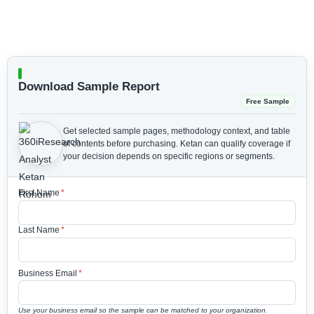
Download Sample Report
Free Sample
Get selected sample pages, methodology context, and table
of contents before purchasing.
Ketan can qualify coverage if
your decision depends on specific regions or segments.
First Name
*
Last Name
*
Business Email
*
Use your business email so the sample can be matched to your organization.