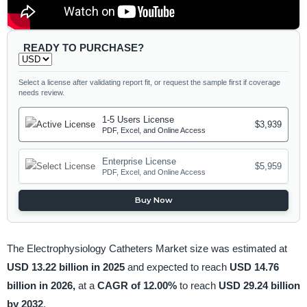
READY TO PURCHASE?
Select a license after validating report fit, or request the sample first if coverage
needs review.
1-5 Users License
$3,939
PDF, Excel, and Online Access
Enterprise License
$5,959
PDF, Excel, and Online Access
Buy Now
The Electrophysiology Catheters Market size was estimated at
USD 13.22 billion in 2025
and expected to reach
USD 14.76
billion in 2026,
at a
CAGR of 12.00%
to reach
USD 29.24 billion
by 2032
.