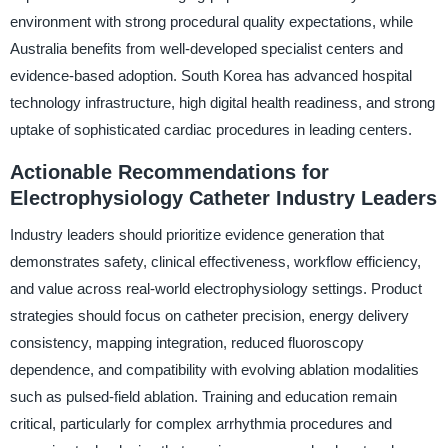
environment with strong procedural quality expectations, while
Australia benefits from well-developed specialist centers and
evidence-based adoption. South Korea has advanced hospital
technology infrastructure, high digital health readiness, and strong
uptake of sophisticated cardiac procedures in leading centers.
Actionable Recommendations for
Electrophysiology Catheter Industry Leaders
Industry leaders should prioritize evidence generation that
demonstrates safety, clinical effectiveness, workflow efficiency,
and value across real-world electrophysiology settings. Product
strategies should focus on catheter precision, energy delivery
consistency, mapping integration, reduced fluoroscopy
dependence, and compatibility with evolving ablation modalities
such as pulsed-field ablation. Training and education remain
critical, particularly for complex arrhythmia procedures and