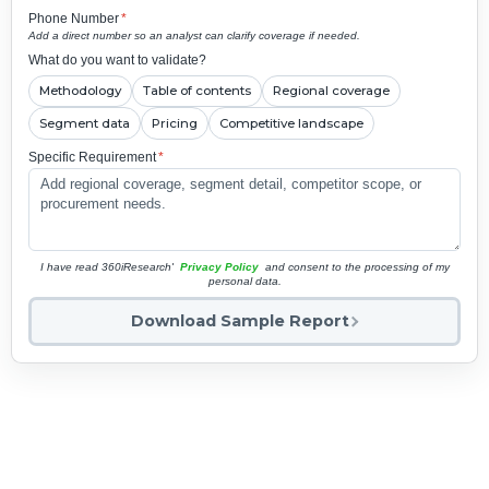
Phone Number
*
Add a direct number so an analyst can clarify coverage if needed.
What do you want to validate?
Methodology
Table of contents
Regional coverage
Segment data
Pricing
Competitive landscape
Specific Requirement
*
I have read 360iResearch'
Privacy Policy
and consent to the processing of my
personal data.
Download Sample Report