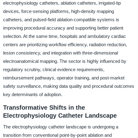
electrophysiology catheters, ablation catheters, irrigated-tip
devices, force-sensing platforms, high-density mapping
catheters, and pulsed-field ablation-compatible systems is
improving procedural accuracy and supporting better patient
selection. At the same time, hospitals and ambulatory cardiac
centers are prioritizing workflow efficiency, radiation reduction,
lesion consistency, and integration with three-dimensional
electroanatomical mapping. The sector is highly influenced by
regulatory scrutiny, clinical evidence requirements,
reimbursement pathways, operator training, and post-market
safety surveillance, making data quality and procedural outcomes
key determinants of adoption.
Transformative Shifts in the
Electrophysiology Catheter Landscape
The electrophysiology catheter landscape is undergoing a
transition from conventional point-by-point ablation and