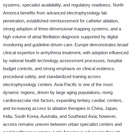
systems, specialist availability, and regulatory readiness. North
America benefits from advanced electrophysiology lab
penetration, established reimbursement for catheter ablation,
strong adoption of three-dimensional mapping systems, and a
high volume of atrial fibrillation diagnosis supported by digital
monitoring and guideline-driven care. Europe demonstrates broad
clinical expertise in arrhythmia treatment, with adoption influenced
by national health technology assessment processes, hospital
budget controls, and strong emphasis on clinical evidence,
procedural safety, and standardized training across
electrophysiology centers. Asia-Pacific is one of the most
dynamic regions, driven by large aging populations, rising
cardiovascular risk factors, expanding tertiary cardiac centers,
and increasing access to ablation therapies in China, Japan,
India, South Korea, Australia, and Southeast Asia; however,
access remains uneven between urban specialist centers and