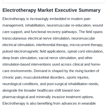
Electrotherapy Market Executive Summary
Electrotherapy is increasingly embedded in modern pain
management, rehabilitation, neuromuscular re-education, wound
care support, and functional recovery pathways. The field spans
transcutaneous electrical nerve stimulation, neuromuscular
electrical stimulation, interferential therapy, microcurrent therapy,
pulsed electromagnetic field applications, spinal cord stimulation,
deep brain stimulation, sacral nerve stimulation, and other
stimulation-based interventions used across clinical and home-
care environments. Demand is shaped by the rising burden of
chronic pain, musculoskeletal disorders, sports injuries,
neurological conditions, and post-surgical rehabilitation needs,
alongside the broader healthcare shift toward non-
pharmacological and minimally invasive treatment options.
Electrotherapy is also benefiting from advances in wearable