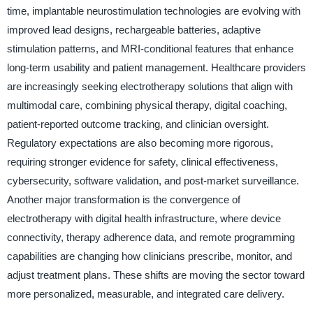
time, implantable neurostimulation technologies are evolving with
improved lead designs, rechargeable batteries, adaptive
stimulation patterns, and MRI-conditional features that enhance
long-term usability and patient management. Healthcare providers
are increasingly seeking electrotherapy solutions that align with
multimodal care, combining physical therapy, digital coaching,
patient-reported outcome tracking, and clinician oversight.
Regulatory expectations are also becoming more rigorous,
requiring stronger evidence for safety, clinical effectiveness,
cybersecurity, software validation, and post-market surveillance.
Another major transformation is the convergence of
electrotherapy with digital health infrastructure, where device
connectivity, therapy adherence data, and remote programming
capabilities are changing how clinicians prescribe, monitor, and
adjust treatment plans. These shifts are moving the sector toward
more personalized, measurable, and integrated care delivery.