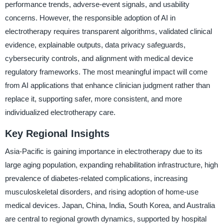
performance trends, adverse-event signals, and usability
concerns. However, the responsible adoption of AI in
electrotherapy requires transparent algorithms, validated clinical
evidence, explainable outputs, data privacy safeguards,
cybersecurity controls, and alignment with medical device
regulatory frameworks. The most meaningful impact will come
from AI applications that enhance clinician judgment rather than
replace it, supporting safer, more consistent, and more
individualized electrotherapy care.
Key Regional Insights
Asia-Pacific is gaining importance in electrotherapy due to its
large aging population, expanding rehabilitation infrastructure, high
prevalence of diabetes-related complications, increasing
musculoskeletal disorders, and rising adoption of home-use
medical devices. Japan, China, India, South Korea, and Australia
are central to regional growth dynamics, supported by hospital