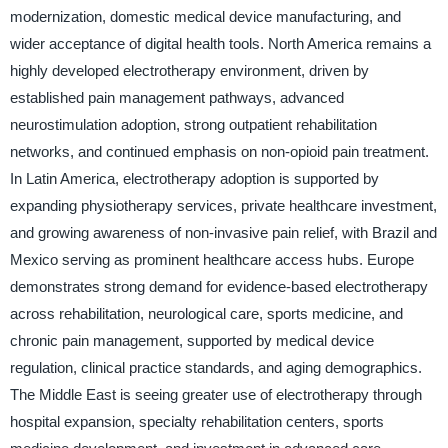
modernization, domestic medical device manufacturing, and
wider acceptance of digital health tools. North America remains a
highly developed electrotherapy environment, driven by
established pain management pathways, advanced
neurostimulation adoption, strong outpatient rehabilitation
networks, and continued emphasis on non-opioid pain treatment.
In Latin America, electrotherapy adoption is supported by
expanding physiotherapy services, private healthcare investment,
and growing awareness of non-invasive pain relief, with Brazil and
Mexico serving as prominent healthcare access hubs. Europe
demonstrates strong demand for evidence-based electrotherapy
across rehabilitation, neurological care, sports medicine, and
chronic pain management, supported by medical device
regulation, clinical practice standards, and aging demographics.
The Middle East is seeing greater use of electrotherapy through
hospital expansion, specialty rehabilitation centers, sports