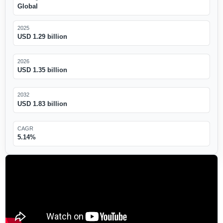
Global
2025
USD 1.29 billion
2026
USD 1.35 billion
2032
USD 1.83 billion
CAGR
5.14%