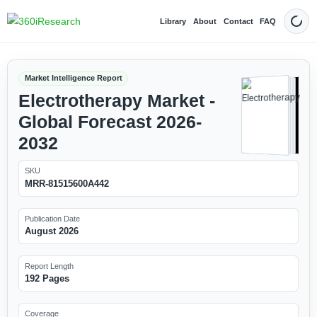
Library
About
Contact
FAQ
Dark
Market Intelligence Report
Electrotherapy Market -
Global Forecast 2026-
2032
SKU
MRR-81515600A442
Publication Date
August 2026
Report Length
192 Pages
Coverage