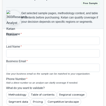
Free Sample
Get selected sample pages, methodology context, and table
of contents before purchasing.
Ketan can qualify coverage if
your decision depends on specific regions or segments.
First Name
*
Last Name
*
Business Email
*
Use your business email so the sample can be matched to your organization.
Phone Number
*
Add a direct number so an analyst can clarify coverage if needed.
What do you want to validate?
Methodology
Table of contents
Regional coverage
Segment data
Pricing
Competitive landscape