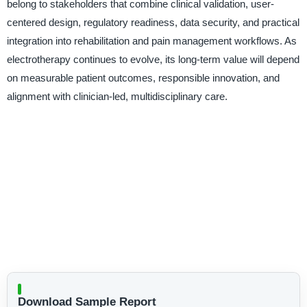
belong to stakeholders that combine clinical validation, user-
centered design, regulatory readiness, data security, and practical
integration into rehabilitation and pain management workflows. As
electrotherapy continues to evolve, its long-term value will depend
on measurable patient outcomes, responsible innovation, and
alignment with clinician-led, multidisciplinary care.
Download Sample Report