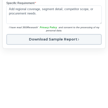
Specific Requirement
*
I have read 360iResearch'
Privacy Policy
and consent to the processing of my
personal data.
Download Sample Report