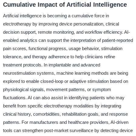
Cumulative Impact of Artificial Intelligence
Artificial intelligence is becoming a cumulative force in
electrotherapy by improving device personalization, clinical
decision support, remote monitoring, and workflow efficiency. AI-
enabled analytics can support the interpretation of patient-reported
pain scores, functional progress, usage behavior, stimulation
tolerance, and therapy adherence to help clinicians refine
treatment protocols. In implantable and advanced
neurostimulation systems, machine learning methods are being
explored to enable closed-loop or adaptive stimulation based on
physiological signals, movement patterns, or symptom
fluctuations. AI can also assist in identifying patients who may
benefit from specific electrotherapy modalities by integrating
clinical history, comorbidities, rehabilitation goals, and response
patterns. For manufacturers and healthcare providers, AI-driven
tools can strengthen post-market surveillance by detecting device