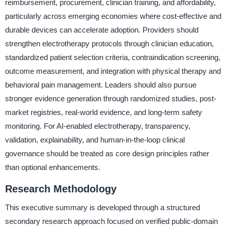
reimbursement, procurement, clinician training, and affordability,
particularly across emerging economies where cost-effective and
durable devices can accelerate adoption. Providers should
strengthen electrotherapy protocols through clinician education,
standardized patient selection criteria, contraindication screening,
outcome measurement, and integration with physical therapy and
behavioral pain management. Leaders should also pursue
stronger evidence generation through randomized studies, post-
market registries, real-world evidence, and long-term safety
monitoring. For AI-enabled electrotherapy, transparency,
validation, explainability, and human-in-the-loop clinical
governance should be treated as core design principles rather
than optional enhancements.
Research Methodology
This executive summary is developed through a structured
secondary research approach focused on verified public-domain