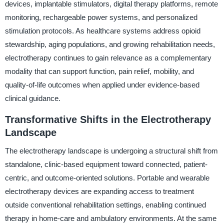
devices, implantable stimulators, digital therapy platforms, remote
monitoring, rechargeable power systems, and personalized
stimulation protocols. As healthcare systems address opioid
stewardship, aging populations, and growing rehabilitation needs,
electrotherapy continues to gain relevance as a complementary
modality that can support function, pain relief, mobility, and
quality-of-life outcomes when applied under evidence-based
clinical guidance.
Transformative Shifts in the Electrotherapy
Landscape
The electrotherapy landscape is undergoing a structural shift from
standalone, clinic-based equipment toward connected, patient-
centric, and outcome-oriented solutions. Portable and wearable
electrotherapy devices are expanding access to treatment
outside conventional rehabilitation settings, enabling continued
therapy in home-care and ambulatory environments. At the same