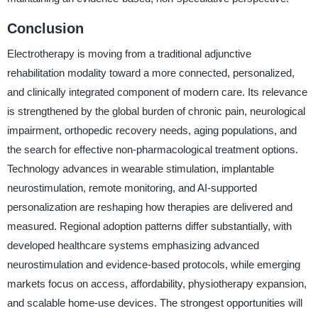
Conclusion
Electrotherapy is moving from a traditional adjunctive
rehabilitation modality toward a more connected, personalized,
and clinically integrated component of modern care. Its relevance
is strengthened by the global burden of chronic pain, neurological
impairment, orthopedic recovery needs, aging populations, and
the search for effective non-pharmacological treatment options.
Technology advances in wearable stimulation, implantable
neurostimulation, remote monitoring, and AI-supported
personalization are reshaping how therapies are delivered and
measured. Regional adoption patterns differ substantially, with
developed healthcare systems emphasizing advanced
neurostimulation and evidence-based protocols, while emerging
markets focus on access, affordability, physiotherapy expansion,
and scalable home-use devices. The strongest opportunities will