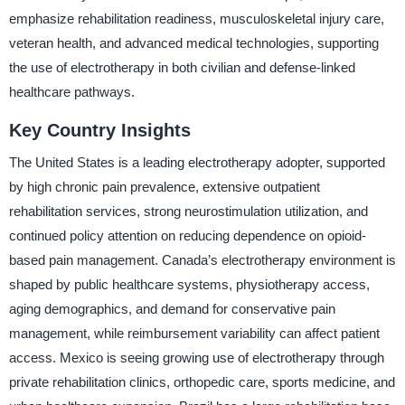
emphasize rehabilitation readiness, musculoskeletal injury care,
veteran health, and advanced medical technologies, supporting
the use of electrotherapy in both civilian and defense-linked
healthcare pathways.
Key Country Insights
The United States is a leading electrotherapy adopter, supported
by high chronic pain prevalence, extensive outpatient
rehabilitation services, strong neurostimulation utilization, and
continued policy attention on reducing dependence on opioid-
based pain management. Canada’s electrotherapy environment is
shaped by public healthcare systems, physiotherapy access,
aging demographics, and demand for conservative pain
management, while reimbursement variability can affect patient
access. Mexico is seeing growing use of electrotherapy through
private rehabilitation clinics, orthopedic care, sports medicine, and