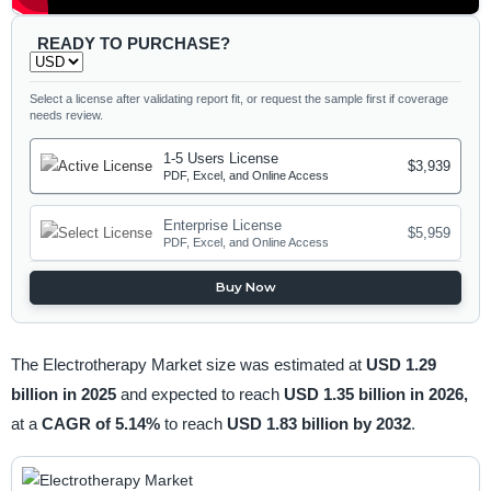
READY TO PURCHASE?
Select a license after validating report fit, or request the sample first if coverage
needs review.
1-5 Users License
$3,939
PDF, Excel, and Online Access
Enterprise License
$5,959
PDF, Excel, and Online Access
Buy Now
The Electrotherapy Market size was estimated at
USD 1.29
billion in 2025
and expected to reach
USD 1.35 billion in 2026,
at a
CAGR of 5.14%
to reach
USD 1.83 billion by 2032
.