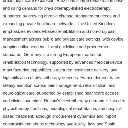
urban healthcare expansion. Brazil has a large rehabilitation base
and rising demand for physiotherapy-linked electrotherapy,
supported by growing chronic disease management needs and
expanding private healthcare networks. The United Kingdom
emphasizes evidence-based rehabilitation and non-drug pain
management across public and private care settings, with device
adoption influenced by clinical guidelines and procurement
standards. Germany is a strong European market for
rehabilitation technology, supported by advanced medical device
manufacturing capabilities, structured healthcare delivery, and
high utilization of physiotherapy services. France demonstrates
steady adoption across pain management, rehabilitation, and
neurological care, supported by established healthcare access
and clinical oversight. Russia’s electrotherapy demand is linked to
physiotherapy traditions, neurological rehabilitation, and hospital-
based treatment, although procurement dynamics and import
constraints can shape technology availability. Italy and Spain