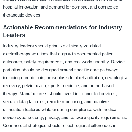
hospital innovation, and demand for compact and connected
therapeutic devices.
Actionable Recommendations for Industry
Leaders
Industry leaders should prioritize clinically validated
electrotherapy solutions that align with documented patient
outcomes, safety requirements, and real-world usability. Device
portfolios should be designed around specific care pathways,
including chronic pain, musculoskeletal rehabilitation, neurological
recovery, pelvic health, sports medicine, and home-based
therapy. Manufacturers should invest in connected devices,
secure data platforms, remote monitoring, and adaptive
stimulation features while ensuring compliance with medical
device cybersecurity, privacy, and software quality requirements.
Commercial strategies should reflect regional differences in