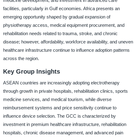
medicine development, and investment in advanced care
facilities, particularly in Gulf economies. Africa presents an
emerging opportunity shaped by gradual expansion of
physiotherapy access, medical equipment procurement, and
rehabilitation needs related to trauma, stroke, and chronic
disease; however, affordability, workforce availability, and uneven
healthcare infrastructure continue to influence adoption patterns
across the region.
Key Group Insights
ASEAN countries are increasingly adopting electrotherapy
through growth in private hospitals, rehabilitation clinics, sports
medicine services, and medical tourism, while diverse
reimbursement systems and price sensitivity continue to
influence device selection. The GCC is characterized by
investment in premium healthcare infrastructure, rehabilitation
hospitals, chronic disease management, and advanced pain