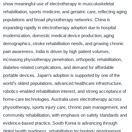
show meaningful use of electrotherapy in musculoskeletal
rehabilitation, sports medicine, and geriatric care, reflecting aging
populations and broad physiotherapy networks. China is
expanding rapidly in electrotherapy adoption due to hospital
modernization, domestic medical device production, aging
demographics, stroke rehabilitation needs, and growing chronic
pain awareness. India is driven by high patient volumes,
increasing physiotherapy penetration, orthopedic rehabilitation,
diabetes-related complications, and demand for affordable
portable devices. Japan’s adoption is supported by one of the
world’s oldest populations, advanced healthcare infrastructure,
robotics-enabled rehabilitation interest, and strong acceptance of
home-care technologies. Australia uses electrotherapy across
physiotherapy, sports injury care, chronic pain management, and
community rehabilitation, with emphasis on safety standards and
evidence-based practice. South Korea is advancing through
digital health readiness, rehabilitation technology development,