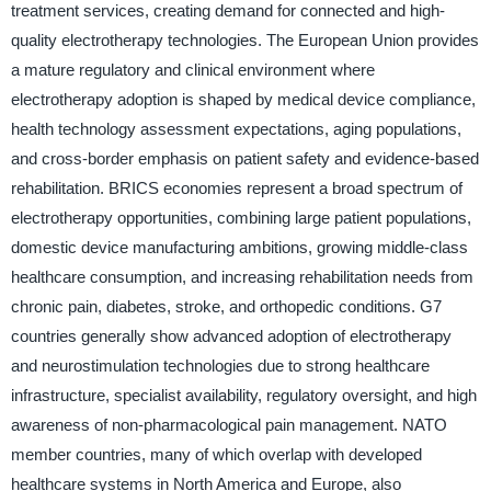
treatment services, creating demand for connected and high-
quality electrotherapy technologies. The European Union provides
a mature regulatory and clinical environment where
electrotherapy adoption is shaped by medical device compliance,
health technology assessment expectations, aging populations,
and cross-border emphasis on patient safety and evidence-based
rehabilitation. BRICS economies represent a broad spectrum of
electrotherapy opportunities, combining large patient populations,
domestic device manufacturing ambitions, growing middle-class
healthcare consumption, and increasing rehabilitation needs from
chronic pain, diabetes, stroke, and orthopedic conditions. G7
countries generally show advanced adoption of electrotherapy
and neurostimulation technologies due to strong healthcare
infrastructure, specialist availability, regulatory oversight, and high
awareness of non-pharmacological pain management. NATO
member countries, many of which overlap with developed
healthcare systems in North America and Europe, also