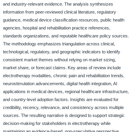
and industry-relevant evidence. The analysis synthesizes
information from peer-reviewed clinical literature, regulatory
guidance, medical device classification resources, public health
agencies, hospital and rehabilitation practice references,
standards organizations, and reputable healthcare policy sources.
The methodology emphasizes triangulation across clinical,
technological, regulatory, and geographic indicators to identify
consistent market themes without relying on market sizing,
market share, or forecast claims. Key areas of review include
electrotherapy modalities, chronic pain and rehabilitation trends,
neurostimulation advancements, digital health integration, AI
applications in medical devices, regional healthcare infrastructure,
and country-level adoption factors. Insights are evaluated for
credibility, recency, relevance, and consistency across multiple
sources. The resulting narrative is designed to support strategic
decision-making for stakeholders in electrotherapy while
maintaining an evidence-based, non-speculative perspective.