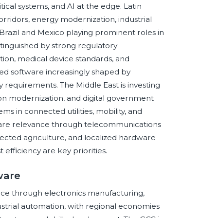
itical systems, and AI at the edge. Latin
ridors, energy modernization, industrial
 Brazil and Mexico playing prominent roles in
inguished by strong regulatory
ion, medical device standards, and
ed software increasingly shaped by
ty requirements. The Middle East is investing
ion modernization, and digital government
ms in connected utilities, mobility, and
tware relevance through telecommunications
nected agriculture, and localized hardware
efficiency are key priorities.
ware
ce through electronics manufacturing,
ustrial automation, with regional economies