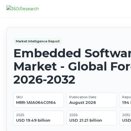
Market Intelligence Report
Embedded Softwa
Market - Global Fo
2026-2032
SKU
Publication Date
Repo
MRR-1A1A064C0164
August 2026
194
2025
2026
2032
USD 19.49 billion
USD 21.21 billion
USD 