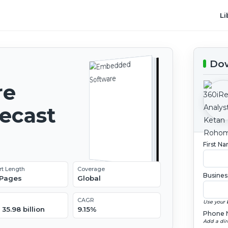
Li
Dow
re
recast
First N
rt Length
Coverage
Busines
 Pages
Global
CAGR
Use your 
35.98 billion
9.15%
Phone 
Add a dir