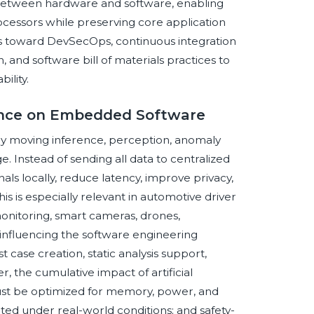
 between hardware and software, enabling
cessors while preserving core application
ons toward DevSecOps, continuous integration
n, and software bill of materials practices to
ility.
igence on Embedded Software
 by moving inference, perception, anomaly
. Instead of sending all data to centralized
s locally, reduce latency, improve privacy,
his is especially relevant in automotive driver
monitoring, smart cameras, drones,
influencing the software engineering
case creation, static analysis support,
, the cumulative impact of artificial
must be optimized for memory, power, and
ted under real-world conditions; and safety-