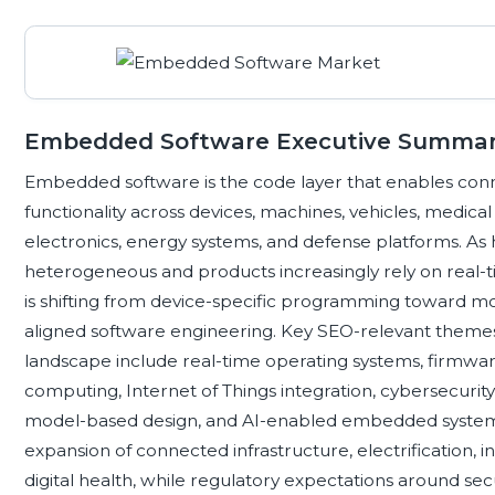
Embedded Software Executive Summa
Embedded software is the code layer that enables connect
functionality across devices, machines, vehicles, medica
electronics, energy systems, and defense platforms. 
heterogeneous and products increasingly rely on rea
is shifting from device-specific programming toward mo
aligned software engineering. Key SEO-relevant them
landscape include real-time operating systems, firm
computing, Internet of Things integration, cybersecurity,
model-based design, and AI-enabled embedded systems
expansion of connected infrastructure, electrification, i
digital health, while regulatory expectations around secur