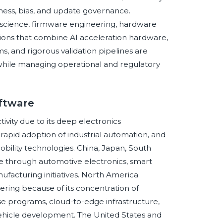
tness, bias, and update governance.
science, firmware engineering, hardware
ions that combine AI acceleration hardware,
 and rigorous validation pipelines are
s while managing operational and regulatory
ftware
ivity due to its deep electronics
apid adoption of industrial automation, and
lity technologies. China, Japan, South
e through automotive electronics, smart
nufacturing initiatives. North America
ering because of its concentration of
 programs, cloud-to-edge infrastructure,
ehicle development. The United States and