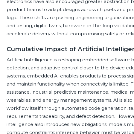
electronics have also encouraged greater abstraction
product teams to adapt designs across chipsets and pro
logic. These shifts are pushing engineering organizati
and testing, digital twins, hardware-in-the-loop validatio
accelerate delivery without compromising safety or reliab
Cumulative Impact of Artificial Intell
Artificial intelligence is reshaping embedded software
detection, and adaptive control closer to the device edge
systems, embedded AI enables products to process signal
and maintain functionality when connectivity is limited. T
assistance, industrial predictive maintenance, medical 
wearables, and energy management systems. AI is also 
workflow itself through automated code generation, test 
requirements traceability, and defect detection. However
intelligence also introduces new obligations: models 
compute constraints; inference behavior must be valida