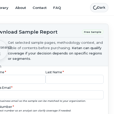
brary
About
Contact
FAQ
Dark
nload Sample Report
Free Sample
Get selected sample pages, methodology context, and
table of contents before purchasing.
Ketan can qualify
coverage if your decision depends on specific regions
or segments.
ame
*
Last Name
*
s Email
*
business email so the sample can be matched to your organization.
Number
*
ect number so an analyst can clarify coverage if needed.