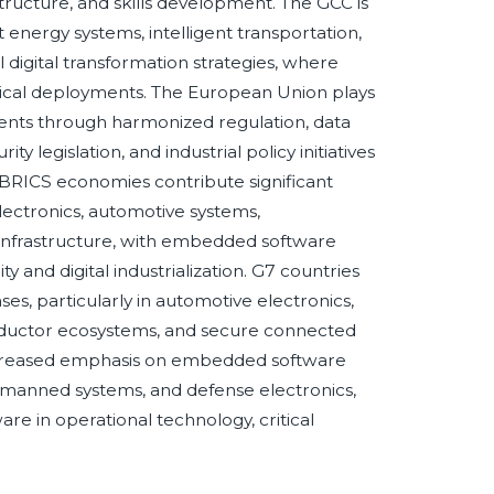
structure, and skills development. The GCC is
ergy systems, intelligent transportation,
l digital transformation strategies, where
critical deployments. The European Union plays
ents through harmonized regulation, data
y legislation, and industrial policy initiatives
 BRICS economies contribute significant
ctronics, automotive systems,
infrastructure, with embedded software
y and digital industrialization. G7 countries
, particularly in automotive electronics,
onductor ecosystems, and secure connected
ncreased emphasis on embedded software
nmanned systems, and defense electronics,
are in operational technology, critical