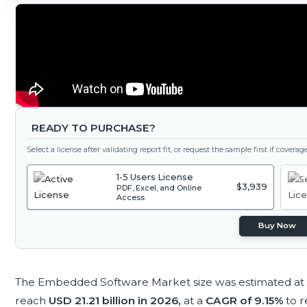
READY TO PURCHASE?
Select a license after validating report fit, or request the sample first if covera
1-5 Users License
$3,939
PDF, Excel, and Online
Access
Buy Now
The Embedded Software Market size was estimated at
reach
USD 21.21 billion in 2026,
at a
CAGR of 9.15%
to 