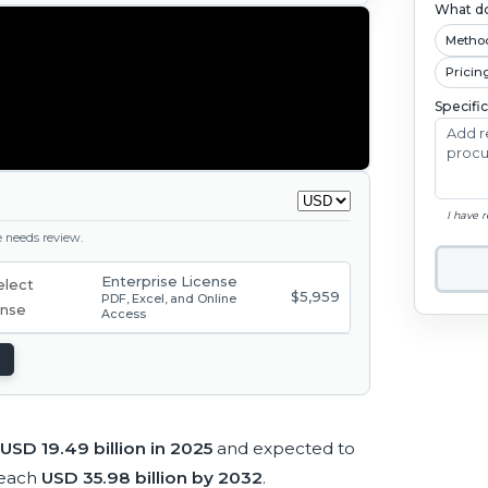
What do
Metho
Pricin
Specifi
I have 
ge needs review.
Enterprise License
$5,959
PDF, Excel, and Online
Access
USD 19.49 billion in 2025
and expected to
reach
USD 35.98 billion by 2032
.