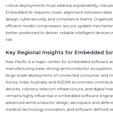
critical deployments must address explainability, robus
Embedded AI requires closer alignment between data 
design, cybersecurity, and compliance teams. Organizat
efficient model compression, secure update mechanisms,
better positioned to deliver reliable intelligent device
risk.
Key Regional Insights for Embedded So
Asia-Pacific is a major center for embedded software act
manufacturing base, strong semiconductor ecosystem, r
large-scale deployment of connected consumer and mobi
Korea, India, Australia, and ASEAN economies contribut
devices, robotics, telecom infrastructure, and digital ma
remains highly influential in embedded software engine
advanced semiconductor design, aerospace and defense
medical technology innovation, and software-defined v