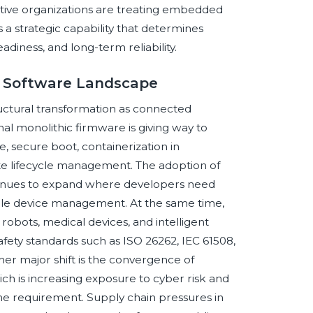
tive organizations are treating embedded
 a strategic capability that determines
adiness, and long-term reliability.
d Software Landscape
ctural transformation as connected
al monolithic firmware is giving way to
, secure boot, containerization in
te lifecycle management. The adoption of
inues to expand where developers need
able device management. At the same time,
robots, medical devices, and intelligent
afety standards such as ISO 26262, IEC 61508,
er major shift is the convergence of
ch is increasing exposure to cyber risk and
 requirement. Supply chain pressures in