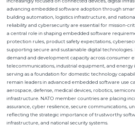
increasingly focused on connected devices, digital infra
advancing embedded software adoption through smart en
building automation, logistics infrastructure, and nationa
reliability and cybersecurity are essential for mission-
a central role in shaping embedded software requirem
protection rules, product safety expectations, cybersecurit
supporting secure and sustainable digital technologies.
demand and development capacity across consumer ele
telecommunications, industrial equipment, and energy 
serving as a foundation for domestic technology capabilit
remain leaders in advanced embedded software use cases
aerospace, defense, medical devices, robotics, semic
infrastructure. NATO member countries are placing i
assurance, cyber resilience, secure communications, u
reflecting the strategic importance of trustworthy softw
infrastructure, and national security systems.