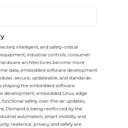
ry
ed, intelligent, and safety-critical
l equipment, industrial controls, consumer
As hardware architectures become more
l-time data, embedded software development
dular, secure, updateable, and standards-
es shaping the embedded software
ware development, embedded Linux, edge
 functional safety, over-the-air updates,
. Demand is being reinforced by the
ndustrial automation, smart mobility, and
ity, resilience, privacy, and safety are