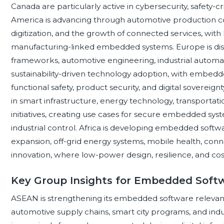
Canada are particularly active in cybersecurity, safety-cr
America is advancing through automotive production cor
digitization, and the growth of connected services, with
manufacturing-linked embedded systems. Europe is dist
frameworks, automotive engineering, industrial automat
sustainability-driven technology adoption, with embedd
functional safety, product security, and digital sovereign
in smart infrastructure, energy technology, transportat
initiatives, creating use cases for secure embedded syste
industrial control. Africa is developing embedded sof
expansion, off-grid energy systems, mobile health, con
innovation, where low-power design, resilience, and cost 
Key Group Insights for Embedded Soft
ASEAN is strengthening its embedded software relevan
automotive supply chains, smart city programs, and ind