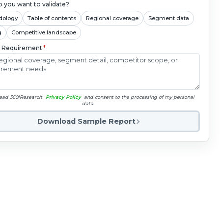
 you want to validate?
dology
Table of contents
Regional coverage
Segment data
g
Competitive landscape
c Requirement
*
read 360iResearch'
Privacy Policy
and consent to the processing of my personal
data.
Download Sample Report