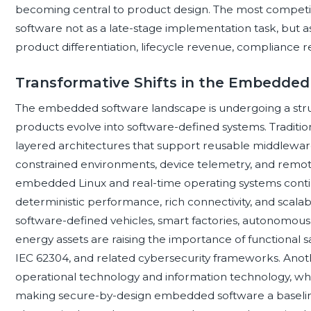
becoming central to product design. The most competi
software not as a late-stage implementation task, but as
product differentiation, lifecycle revenue, compliance re
Transformative Shifts in the Embedde
The embedded software landscape is undergoing a stru
products evolve into software-defined systems. Tradition
layered architectures that support reusable middleware
constrained environments, device telemetry, and remo
embedded Linux and real-time operating systems cont
deterministic performance, rich connectivity, and scal
software-defined vehicles, smart factories, autonomous 
energy assets are raising the importance of functional s
IEC 62304, and related cybersecurity frameworks. Anoth
operational technology and information technology, whi
making secure-by-design embedded software a baseline