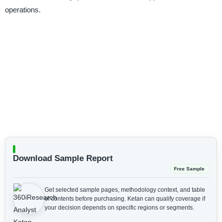
operations.
Download Sample Report
Free Sample
Get selected sample pages, methodology context, and table
of contents before purchasing.
Ketan can qualify coverage if
your decision depends on specific regions or segments.