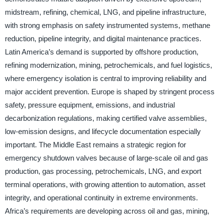
midstream, refining, chemical, LNG, and pipeline infrastructure,
with strong emphasis on safety instrumented systems, methane
reduction, pipeline integrity, and digital maintenance practices.
Latin America’s demand is supported by offshore production,
refining modernization, mining, petrochemicals, and fuel logistics,
where emergency isolation is central to improving reliability and
major accident prevention. Europe is shaped by stringent process
safety, pressure equipment, emissions, and industrial
decarbonization regulations, making certified valve assemblies,
low-emission designs, and lifecycle documentation especially
important. The Middle East remains a strategic region for
emergency shutdown valves because of large-scale oil and gas
production, gas processing, petrochemicals, LNG, and export
terminal operations, with growing attention to automation, asset
integrity, and operational continuity in extreme environments.
Africa’s requirements are developing across oil and gas, mining,