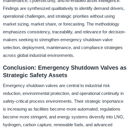
maintenance, cybersecurity, and AI-enabled asset intelligence.
Findings are synthesized qualitatively to identify demand drivers,
operational challenges, and strategic priorities without using
market sizing, market share, or forecasting. The methodology
emphasizes consistency, traceability, and relevance for decision-
makers seeking to strengthen emergency shutdown valve
selection, deployment, maintenance, and compliance strategies
across global industrial environments.
Conclusion: Emergency Shutdown Valves as
Strategic Safety Assets
Emergency shutdown valves are central to industrial risk
reduction, environmental protection, and operational continuity in
safety-critical process environments. Their strategic importance
is increasing as facilities become more automated, regulations
become more stringent, and energy systems diversify into LNG,
hydrogen, carbon capture, renewable fuels, and advanced