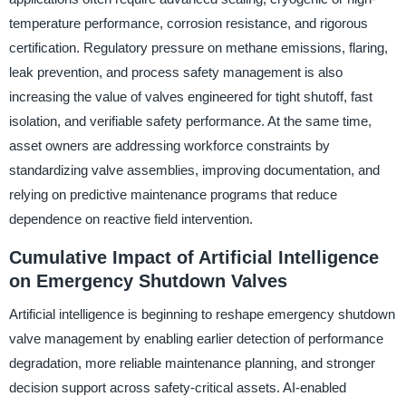
temperature performance, corrosion resistance, and rigorous
certification. Regulatory pressure on methane emissions, flaring,
leak prevention, and process safety management is also
increasing the value of valves engineered for tight shutoff, fast
isolation, and verifiable safety performance. At the same time,
asset owners are addressing workforce constraints by
standardizing valve assemblies, improving documentation, and
relying on predictive maintenance programs that reduce
dependence on reactive field intervention.
Cumulative Impact of Artificial Intelligence
on Emergency Shutdown Valves
Artificial intelligence is beginning to reshape emergency shutdown
valve management by enabling earlier detection of performance
degradation, more reliable maintenance planning, and stronger
decision support across safety-critical assets. AI-enabled