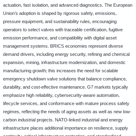
actuation, fast isolation, and advanced diagnostics. The European
Union’s adoption is shaped by rigorous safety, emissions,
pressure equipment, and sustainability rules, encouraging
operators to select valves with traceable certification, fugitive
emission performance, and compatibility with digital asset
management systems. BRICS economies represent diverse
demand drivers, including energy security, refining and chemical
expansion, mining, infrastructure modernization, and domestic
manufacturing growth; this increases the need for scalable
emergency shutdown valve solutions that balance compliance,
durability, and cost-effective maintenance. G7 markets typically
emphasize high reliability, cybersecurity-aware automation,
lifecycle services, and conformance with mature process safety
regimes, reflecting the needs of aging assets as well as new low-
carbon industrial projects. NATO-linked industrial and energy
infrastructure places additional importance on resilience, supply