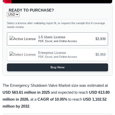
READY TO PURCHASE?
Select a license after validating report fit, or request the sample first if coverage
needs review.
1-5 Users License
$3,939
PDF, Excel, and Online Access
Enterprise License
$5,959
PDF, Excel, and Online Access
Buy Now
The Emergency Shutdown Valve Market size was estimated at
USD 563.61 million in 2025
and expected to reach
USD 613.80
million in 2026,
at a
CAGR of 10.05%
to reach
USD 1,102.52
million by 2032
.