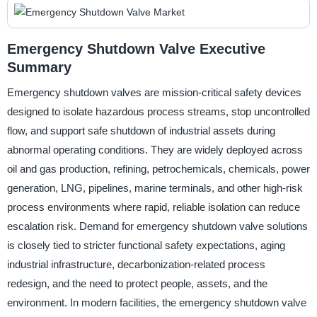
Emergency Shutdown Valve Executive
Summary
Emergency shutdown valves are mission-critical safety devices
designed to isolate hazardous process streams, stop uncontrolled
flow, and support safe shutdown of industrial assets during
abnormal operating conditions. They are widely deployed across
oil and gas production, refining, petrochemicals, chemicals, power
generation, LNG, pipelines, marine terminals, and other high-risk
process environments where rapid, reliable isolation can reduce
escalation risk. Demand for emergency shutdown valve solutions
is closely tied to stricter functional safety expectations, aging
industrial infrastructure, decarbonization-related process
redesign, and the need to protect people, assets, and the
environment. In modern facilities, the emergency shutdown valve