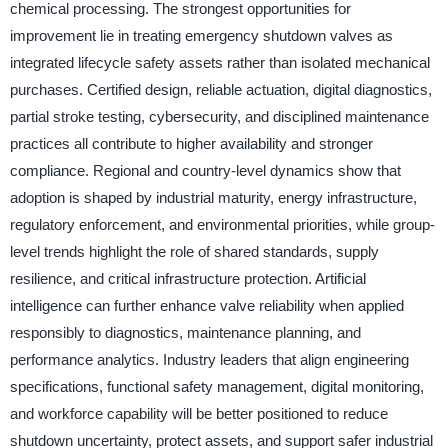
chemical processing. The strongest opportunities for
improvement lie in treating emergency shutdown valves as
integrated lifecycle safety assets rather than isolated mechanical
purchases. Certified design, reliable actuation, digital diagnostics,
partial stroke testing, cybersecurity, and disciplined maintenance
practices all contribute to higher availability and stronger
compliance. Regional and country-level dynamics show that
adoption is shaped by industrial maturity, energy infrastructure,
regulatory enforcement, and environmental priorities, while group-
level trends highlight the role of shared standards, supply
resilience, and critical infrastructure protection. Artificial
intelligence can further enhance valve reliability when applied
responsibly to diagnostics, maintenance planning, and
performance analytics. Industry leaders that align engineering
specifications, functional safety management, digital monitoring,
and workforce capability will be better positioned to reduce
shutdown uncertainty, protect assets, and support safer industrial