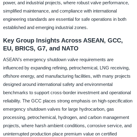
power, and industrial projects, where robust valve performance,
simplified maintenance, and compliance with international
engineering standards are essential for safe operations in both
established and emerging industrial zones.
Key Group Insights Across ASEAN, GCC,
EU, BRICS, G7, and NATO
ASEAN’s emergency shutdown valve requirements are
influenced by expanding refining, petrochemical, LNG receiving,
offshore energy, and manufacturing facilities, with many projects
designed around international safety and environmental
benchmarks to support cross-border investment and operational
reliability. The GCC places strong emphasis on high-specification
emergency shutdown valves for large hydrocarbon, gas
processing, petrochemical, hydrogen, and carbon management
projects, where harsh ambient conditions, corrosive service, and
uninterrupted production place premium value on certified