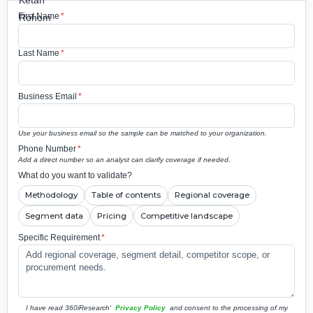
First Name
*
Last Name
*
Business Email
*
Use your business email so the sample can be matched to your organization.
Phone Number
*
Add a direct number so an analyst can clarify coverage if needed.
What do you want to validate?
Methodology
Table of contents
Regional coverage
Segment data
Pricing
Competitive landscape
Specific Requirement
*
I have read 360iResearch'
Privacy Policy
and consent to the processing of my