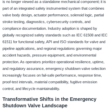
is no longer viewed as a standalone mechanical component; it is
part of an integrated safety instrumented system that combines
valve body design, actuator performance, solenoid logic, partial
stroke testing, diagnostics, cybersecurity controls, and
compliance documentation. Industry adoption is shaped by
globally recognized safety standards such as IEC 61508 and IEC
61511 for functional safety, API and ISO standards for valve and
pipeline applications, and regional regulations governing major
accident hazards, pressure equipment, and environmental
protection. As operators prioritize operational resilience, uptime,
and regulatory assurance, emergency shutdown valve selection
increasingly focuses on fail-safe performance, response time,
proof-test intervals, material compatibility, fugitive emission
control, and lifecycle maintainability.
Transformative Shifts in the Emergency
Shutdown Valve Landscape