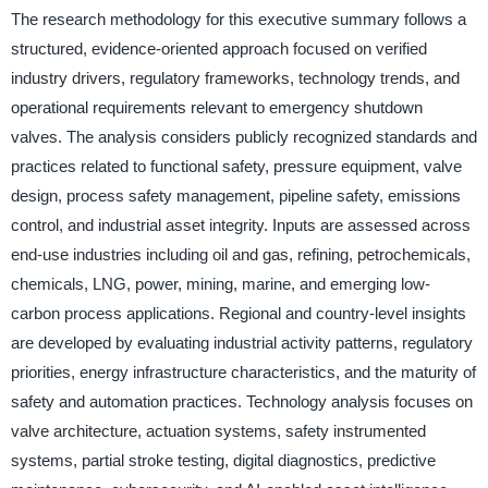
The research methodology for this executive summary follows a
structured, evidence-oriented approach focused on verified
industry drivers, regulatory frameworks, technology trends, and
operational requirements relevant to emergency shutdown
valves. The analysis considers publicly recognized standards and
practices related to functional safety, pressure equipment, valve
design, process safety management, pipeline safety, emissions
control, and industrial asset integrity. Inputs are assessed across
end-use industries including oil and gas, refining, petrochemicals,
chemicals, LNG, power, mining, marine, and emerging low-
carbon process applications. Regional and country-level insights
are developed by evaluating industrial activity patterns, regulatory
priorities, energy infrastructure characteristics, and the maturity of
safety and automation practices. Technology analysis focuses on
valve architecture, actuation systems, safety instrumented
systems, partial stroke testing, digital diagnostics, predictive