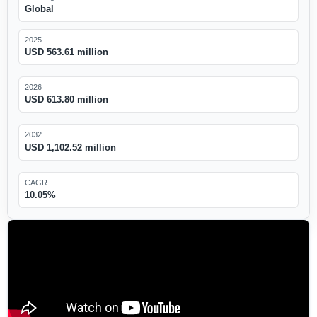
Global
2025
USD 563.61 million
2026
USD 613.80 million
2032
USD 1,102.52 million
CAGR
10.05%