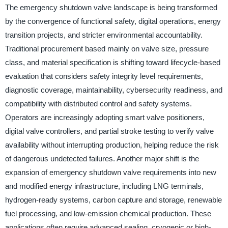
The emergency shutdown valve landscape is being transformed
by the convergence of functional safety, digital operations, energy
transition projects, and stricter environmental accountability.
Traditional procurement based mainly on valve size, pressure
class, and material specification is shifting toward lifecycle-based
evaluation that considers safety integrity level requirements,
diagnostic coverage, maintainability, cybersecurity readiness, and
compatibility with distributed control and safety systems.
Operators are increasingly adopting smart valve positioners,
digital valve controllers, and partial stroke testing to verify valve
availability without interrupting production, helping reduce the risk
of dangerous undetected failures. Another major shift is the
expansion of emergency shutdown valve requirements into new
and modified energy infrastructure, including LNG terminals,
hydrogen-ready systems, carbon capture and storage, renewable
fuel processing, and low-emission chemical production. These
applications often require advanced sealing, cryogenic or high-