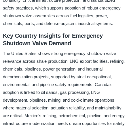
continuity, critical infrastructure protection, and standardized
safety practices, which supports adoption of robust emergency
shutdown valve assemblies across fuel logistics, power,
chemicals, ports, and defense-adjacent industrial systems.
Key Country Insights for Emergency
Shutdown Valve Demand
The United States shows strong emergency shutdown valve
relevance across shale production, LNG export facilities, refining,
chemicals, pipelines, power generation, and industrial
decarbonization projects, supported by strict occupational,
environmental, and pipeline safety requirements. Canada’s
adoption is linked to oil sands, gas processing, LNG
development, pipelines, mining, and cold-climate operations
where material selection, actuation reliability, and maintainability
are critical. Mexico’s refining, petrochemical, pipeline, and energy
infrastructure modernization needs create opportunities for safety