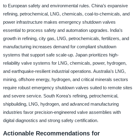
to European safety and environmental rules. China’s expansive
refining, petrochemical, LNG, chemicals, coal-to-chemicals, and
power infrastructure makes emergency shutdown valves
essential to process safety and automation upgrades. India’s
growth in refining, city gas, LNG, petrochemicals, fertilizers, and
manufacturing increases demand for compliant shutdown
systems that support safe scale-up. Japan prioritizes high-
reliability valve systems for LNG, chemicals, power, hydrogen,
and earthquake-resilient industrial operations. Australia’s LNG,
mining, offshore energy, hydrogen, and critical minerals sectors
require robust emergency shutdown valves suited to remote sites
and severe service. South Korea’s refining, petrochemical,
shipbuilding, LNG, hydrogen, and advanced manufacturing
industries favor precision-engineered valve assemblies with
digital diagnostics and strong safety certification.
Actionable Recommendations for