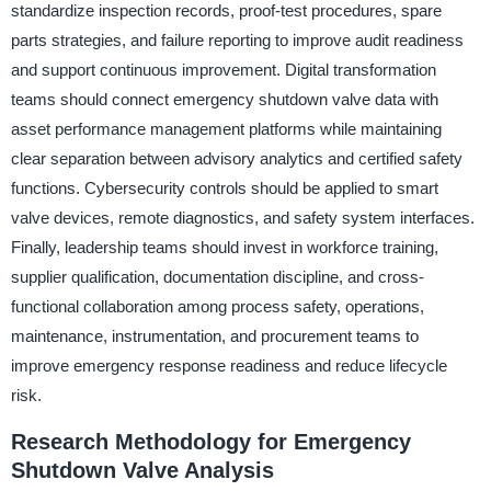
standardize inspection records, proof-test procedures, spare
parts strategies, and failure reporting to improve audit readiness
and support continuous improvement. Digital transformation
teams should connect emergency shutdown valve data with
asset performance management platforms while maintaining
clear separation between advisory analytics and certified safety
functions. Cybersecurity controls should be applied to smart
valve devices, remote diagnostics, and safety system interfaces.
Finally, leadership teams should invest in workforce training,
supplier qualification, documentation discipline, and cross-
functional collaboration among process safety, operations,
maintenance, instrumentation, and procurement teams to
improve emergency response readiness and reduce lifecycle
risk.
Research Methodology for Emergency
Shutdown Valve Analysis