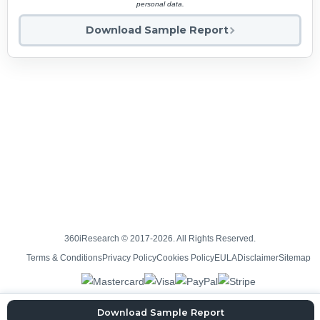
personal data.
Download Sample Report
360iResearch © 2017-2026. All Rights Reserved.
Terms & Conditions
Privacy Policy
Cookies Policy
EULA
Disclaimer
Sitemap
Download Sample Report