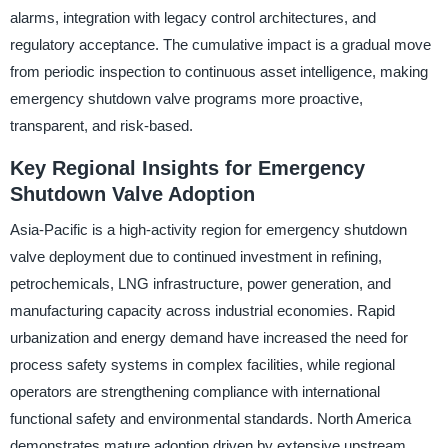
alarms, integration with legacy control architectures, and
regulatory acceptance. The cumulative impact is a gradual move
from periodic inspection to continuous asset intelligence, making
emergency shutdown valve programs more proactive,
transparent, and risk-based.
Key Regional Insights for Emergency
Shutdown Valve Adoption
Asia-Pacific is a high-activity region for emergency shutdown
valve deployment due to continued investment in refining,
petrochemicals, LNG infrastructure, power generation, and
manufacturing capacity across industrial economies. Rapid
urbanization and energy demand have increased the need for
process safety systems in complex facilities, while regional
operators are strengthening compliance with international
functional safety and environmental standards. North America
demonstrates mature adoption driven by extensive upstream,