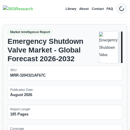
Library
About
Contact
FAQ
Dark
Market Intelligence Report
Emergency Shutdown
Valve Market - Global
Forecast 2026-2032
SKU
MRR-3204321AF67C
Publication Date
August 2026
Report Length
185 Pages
Coverage