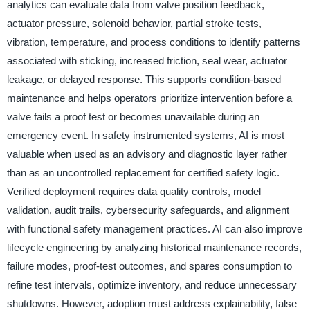
analytics can evaluate data from valve position feedback,
actuator pressure, solenoid behavior, partial stroke tests,
vibration, temperature, and process conditions to identify patterns
associated with sticking, increased friction, seal wear, actuator
leakage, or delayed response. This supports condition-based
maintenance and helps operators prioritize intervention before a
valve fails a proof test or becomes unavailable during an
emergency event. In safety instrumented systems, AI is most
valuable when used as an advisory and diagnostic layer rather
than as an uncontrolled replacement for certified safety logic.
Verified deployment requires data quality controls, model
validation, audit trails, cybersecurity safeguards, and alignment
with functional safety management practices. AI can also improve
lifecycle engineering by analyzing historical maintenance records,
failure modes, proof-test outcomes, and spares consumption to
refine test intervals, optimize inventory, and reduce unnecessary
shutdowns. However, adoption must address explainability, false