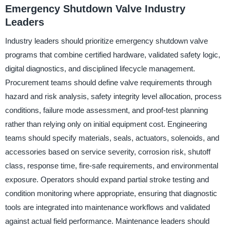
Emergency Shutdown Valve Industry
Leaders
Industry leaders should prioritize emergency shutdown valve
programs that combine certified hardware, validated safety logic,
digital diagnostics, and disciplined lifecycle management.
Procurement teams should define valve requirements through
hazard and risk analysis, safety integrity level allocation, process
conditions, failure mode assessment, and proof-test planning
rather than relying only on initial equipment cost. Engineering
teams should specify materials, seals, actuators, solenoids, and
accessories based on service severity, corrosion risk, shutoff
class, response time, fire-safe requirements, and environmental
exposure. Operators should expand partial stroke testing and
condition monitoring where appropriate, ensuring that diagnostic
tools are integrated into maintenance workflows and validated
against actual field performance. Maintenance leaders should