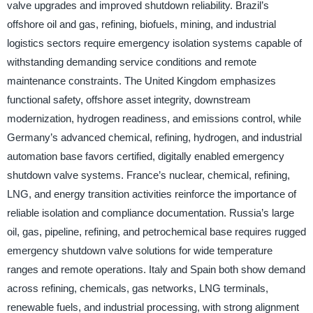
valve upgrades and improved shutdown reliability. Brazil’s
offshore oil and gas, refining, biofuels, mining, and industrial
logistics sectors require emergency isolation systems capable of
withstanding demanding service conditions and remote
maintenance constraints. The United Kingdom emphasizes
functional safety, offshore asset integrity, downstream
modernization, hydrogen readiness, and emissions control, while
Germany’s advanced chemical, refining, hydrogen, and industrial
automation base favors certified, digitally enabled emergency
shutdown valve systems. France’s nuclear, chemical, refining,
LNG, and energy transition activities reinforce the importance of
reliable isolation and compliance documentation. Russia’s large
oil, gas, pipeline, refining, and petrochemical base requires rugged
emergency shutdown valve solutions for wide temperature
ranges and remote operations. Italy and Spain both show demand
across refining, chemicals, gas networks, LNG terminals,
renewable fuels, and industrial processing, with strong alignment