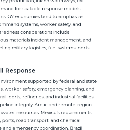
ergy production, inland waterways, rail
g demand for scalable response models
tions. G7 economies tend to emphasize
 command systems, worker safety, and
aredness considerations include
zardous materials incident management, and
ng military logistics, fuel systems, ports,
ll Response
 environment supported by federal and state
es, worker safety, emergency planning, and
l, ports, refineries, and industrial facilities.
ipeline integrity, Arctic and remote-region
reshwater resources. Mexico’s requirements
s, ports, road transport, and chemical
e and emergency coordination. Brazil