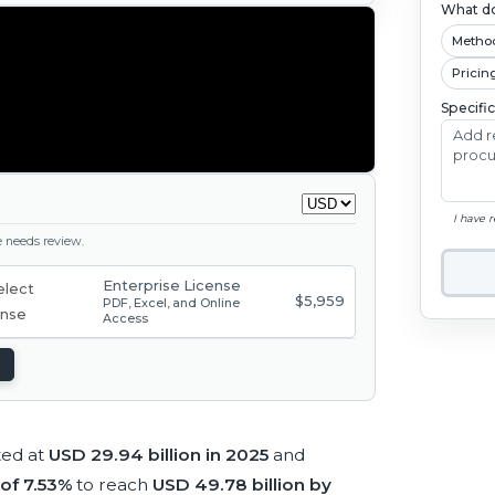
What do
Metho
Pricin
Specifi
I have 
ge needs review.
Enterprise License
$5,959
PDF, Excel, and Online
Access
ted at
USD 29.94 billion in 2025
and
of 7.53%
to reach
USD 49.78 billion by