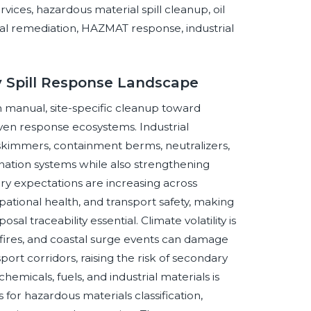
ices, hazardous material spill cleanup, oil
tal remediation, HAZMAT response, industrial
y Spill Response Landscape
m manual, site-specific cleanup toward
iven response ecosystems. Industrial
, skimmers, containment berms, neutralizers,
ation systems while also strengthening
ory expectations are increasing across
ional health, and transport safety, making
l traceability essential. Climate volatility is
ldfires, and coastal surge events can damage
sport corridors, raising the risk of secondary
emicals, fuels, and industrial materials is
for hazardous materials classification,