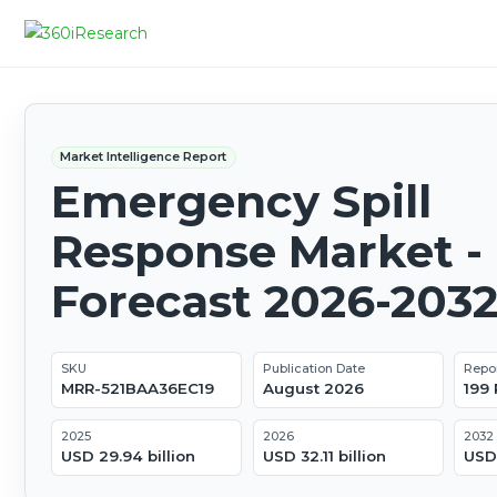
Market Intelligence Report
Emergency Spill
Response Market - 
Forecast 2026-203
SKU
Publication Date
Repo
MRR-521BAA36EC19
August 2026
199
2025
2026
2032
USD 29.94 billion
USD 32.11 billion
USD 