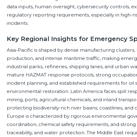
data inputs, human oversight, cybersecurity controls, e
regulatory reporting requirements, especially in high
incidents.
Key Regional Insights for Emergency Sp
Asia-Pacific is shaped by dense manufacturing clusters
production, and intense maritime traffic, making emergen
industrial parks, refineries, shipping lanes, and urban
mature HAZMAT response protocols, strong occupational
incident planning, and established requirements for oil 
environmental restoration. Latin America faces spill res
mining, ports, agricultural chemicals, and inland transpo
protecting biodiversity-rich river basins, coastlines, an
Europe is characterized by rigorous environmental g
coordination, chemical safety requirements, and strong 
traceability, and water protection. The Middle East requi