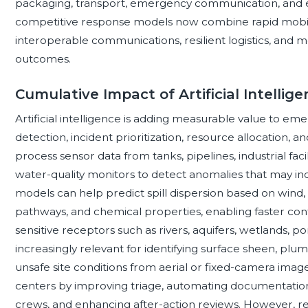
packaging, transport, emergency communication, and 
competitive response models now combine rapid mobiliza
interoperable communications, resilient logistics, and
outcomes.
Cumulative Impact of Artificial Intellig
Artificial intelligence is adding measurable value to em
detection, incident prioritization, resource allocation, 
process sensor data from tanks, pipelines, industrial facil
water-quality monitors to detect anomalies that may ind
models can help predict spill dispersion based on wind, c
pathways, and chemical properties, enabling faster con
sensitive receptors such as rivers, aquifers, wetlands, po
increasingly relevant for identifying surface sheen, 
unsafe site conditions from aerial or fixed-camera ima
centers by improving triage, automating documentation
crews, and enhancing after-action reviews. However, r