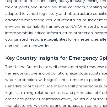
response priorities, including heavy industry, mining, en
freight, ports, and urban industrial corridors, creatin
adapted to varied regulatory and infrastructure condi
advanced monitoring, resilient infrastructure, incident
environmental liability frameworks. NATO-related prep
interoperability, critical infrastructure protection, ha
coordinated response capabilities for emergencies affecti
and transport networks.
Key Country Insights for Emergency Spi
The United States has a well-developed spill response
frameworks covering oil pollution, hazardous substanc
water protection, with significant attention to pipelines, rai
Canada’s priorities include marine spill preparedness, p
logistics, mining-related releases, and protection of f
are tied to petroleum infrastructure, industrial corridor
manufacturing, with increasing emphasis on complianc