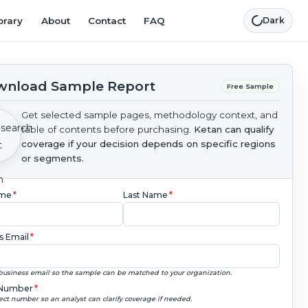
brary
About
Contact
FAQ
Dark
nload Sample Report
Free Sample
Get selected sample pages, methodology context, and
table of contents before purchasing.
Ketan can qualify
coverage if your decision depends on specific regions
or segments.
ame
*
Last Name
*
s Email
*
business email so the sample can be matched to your organization.
Number
*
ect number so an analyst can clarify coverage if needed.