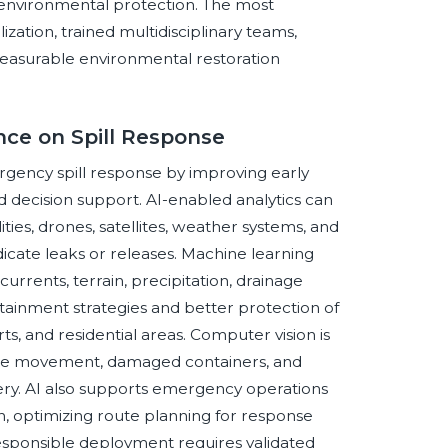
environmental protection. The most
tion, trained multidisciplinary teams,
 measurable environmental restoration
ence on Spill Response
ergency spill response by improving early
and decision support. AI-enabled analytics can
ities, drones, satellites, weather systems, and
icate leaks or releases. Machine learning
urrents, terrain, precipitation, drainage
tainment strategies and better protection of
rts, and residential areas. Computer vision is
plume movement, damaged containers, and
gery. AI also supports emergency operations
, optimizing route planning for response
esponsible deployment requires validated