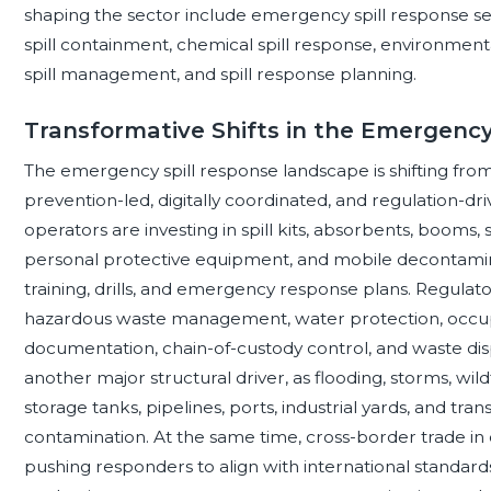
shaping the sector include emergency spill response serv
spill containment, chemical spill response, environmen
spill management, and spill response planning.
Transformative Shifts in the Emergenc
The emergency spill response landscape is shifting fro
prevention-led, digitally coordinated, and regulation-dr
operators are investing in spill kits, absorbents, booms
personal protective equipment, and mobile decontamin
training, drills, and emergency response plans. Regulat
hazardous waste management, water protection, occupat
documentation, chain-of-custody control, and waste disposa
another major structural driver, as flooding, storms, wi
storage tanks, pipelines, ports, industrial yards, and tran
contamination. At the same time, cross-border trade in ch
pushing responders to align with international standards 