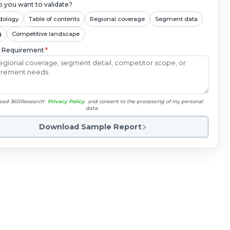
 you want to validate?
dology
Table of contents
Regional coverage
Segment data
g
Competitive landscape
c Requirement
*
read 360iResearch'
Privacy Policy
and consent to the processing of my personal
data.
Download Sample Report