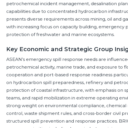
petrochemical incident management, desalination plant
capabilities due to concentrated hydrocarbon infrastruc
presents diverse requirements across mining, oil and gas, 
with increasing focus on capacity building, emergency
protection of freshwater and marine ecosystems.
Key Economic and Strategic Group Insi
ASEAN’s emergency spill response needs are influence
petrochemical activity, marine trade, and exposure to f
cooperation and port-based response readiness particul
on hydrocarbon spill preparedness, refinery and petroc
protection of coastal infrastructure, with emphasis on 
teams, and rapid mobilization in extreme operating en
strong weight on environmental compliance, chemical r
control, waste shipment rules, and cross-border civil 
structured spill prevention and response practices. BRI