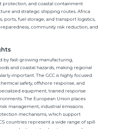
 protection, and coastal containment
ture and strategic shipping routes. Africa
ports, fuel storage, and transport logistics,
 preparedness, community risk reduction, and
ghts
d by fast-growing manufacturing,
loods and coastal hazards, making regional
arly important. The GCC is highly focused
hemical safety, offshore response, and
specialized equipment, trained response
vironments. The European Union places
isk management, industrial emissions
protection mechanisms, which support
CS countries represent a wide range of spill