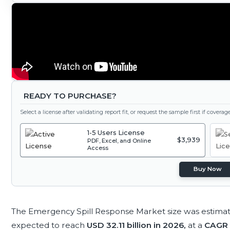
READY TO PURCHASE?
Select a license after validating report fit, or request the sample first if covera
1-5 Users License
$3,939
PDF, Excel, and Online
Access
Buy Now
The Emergency Spill Response Market size was estima
expected to reach
USD 32.11 billion in 2026,
at a
CAGR 