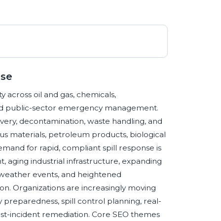
nse
y across oil and gas, chemicals,
s, and public-sector emergency management.
overy, decontamination, waste handling, and
us materials, petroleum products, biological
mand for rapid, compliant spill response is
 aging industrial infrastructure, expanding
weather events, and heightened
n. Organizations are increasingly moving
reparedness, spill control planning, real-
ost-incident remediation. Core SEO themes