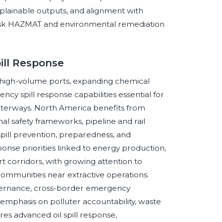
xplainable outputs, and alignment with
-risk HAZMAT and environmental remediation
ill Response
, high-volume ports, expanding chemical
cy spill response capabilities essential for
 waterways. North America benefits from
 safety frameworks, pipeline and rail
spill prevention, preparedness, and
ponse priorities linked to energy production,
rt corridors, with growing attention to
d communities near extractive operations.
overnance, cross-border emergency
emphasis on polluter accountability, waste
res advanced oil spill response,