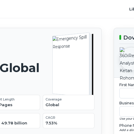
Li
Dow
Global
2
First N
rt Length
Coverage
Busines
 Pages
Global
CAGR
Use your 
49.78 billion
7.53%
Phone 
Add a dir