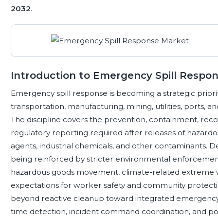
2032
.
Introduction to Emergency Spill Respo
Emergency spill response is becoming a strategic priorit
transportation, manufacturing, mining, utilities, port
The discipline covers the prevention, containment, rec
regulatory reporting required after releases of hazardo
agents, industrial chemicals, and other contaminants. De
being reinforced by stricter environmental enforcement,
hazardous goods movement, climate-related extreme 
expectations for worker safety and community protectio
beyond reactive cleanup toward integrated emergency p
time detection, incident command coordination, and p