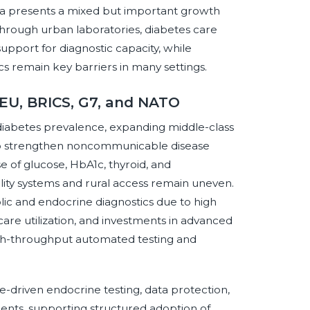
ica presents a mixed but important growth
hrough urban laboratories, diabetes care
support for diagnostic capacity, while
tics remain key barriers in many settings.
 EU, BRICS, G7, and NATO
diabetes prevalence, expanding middle-class
 to strengthen noncommunicable disease
e of glucose, HbA1c, thyroid, and
ity systems and rural access remain uneven.
ic and endocrine diagnostics due to high
ty care utilization, and investments in advanced
 high-throughput automated testing and
driven endocrine testing, data protection,
ments, supporting structured adoption of