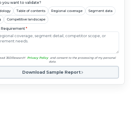
 you want to validate?
dology
Table of contents
Regional coverage
Segment data
g
Competitive landscape
c Requirement
*
read 360iResearch'
Privacy Policy
and consent to the processing of my personal
data.
Download Sample Report