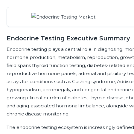
Endocrine Testing Executive Summary
Endocrine testing plays a central role in diagnosing, mo
hormone production, metabolism, reproduction, growth
field spans thyroid function testing, diabetes-related en
reproductive hormone panels, adrenal and pituitary test
assays for conditions such as Cushing syndrome, Addison
hypogonadism, acromegaly, and congenital endocrine d
growing clinical burden of diabetes, thyroid disease, obes
and aging-associated hormonal imbalance, alongside wi
chronic disease monitoring.
The endocrine testing ecosystem is increasingly defined 