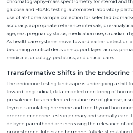
chromatography–mass spectrometry for steroid and t
glucose and HbA1c testing, automated laboratory platfor
use of at-home sample collection for selected biomarker
accuracy, appropriate reference intervals, pre-analytical
age, sex, pregnancy status, medication use, circadian rh
As healthcare systems move toward earlier detection an
becoming a critical decision-support layer across prima
medicine, oncology, pediatrics, and critical care.
Transformative Shifts in the Endocrine
The endocrine testing landscape is undergoing a shift 
toward longitudinal, data-enabled monitoring of hormon
prevalence has accelerated routine use of glucose, insul
thyroid-stimulating hormone and free thyroid hormone
ordered endocrine tests in primary and specialty care. Fe
delayed parenthood are increasing the relevance of ant
progesterone, luteinizing hormone, follicle-stimulating 