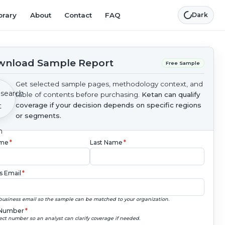
brary
About
Contact
FAQ
Dark
nload Sample Report
Free Sample
Get selected sample pages, methodology context, and
table of contents before purchasing.
Ketan can qualify
coverage if your decision depends on specific regions
or segments.
ame
*
Last Name
*
s Email
*
business email so the sample can be matched to your organization.
Number
*
ect number so an analyst can clarify coverage if needed.