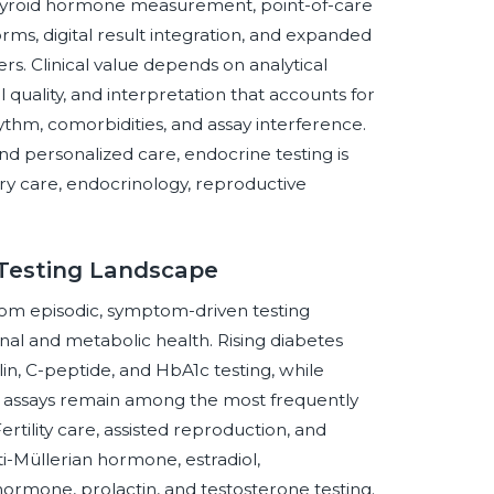
hyroid hormone measurement, point-of-care
ms, digital result integration, and expanded
s. Clinical value depends on analytical
 quality, and interpretation that accounts for
ythm, comorbidities, and assay interference.
d personalized care, endocrine testing is
ry care, endocrinology, reproductive
 Testing Landscape
from episodic, symptom-driven testing
al and metabolic health. Rising diabetes
in, C-peptide, and HbA1c testing, while
 assays remain among the most frequently
rtility care, assisted reproduction, and
i-Müllerian hormone, estradiol,
hormone, prolactin, and testosterone testing.