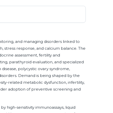
nitoring, and managing disorders linked to
, stress response, and calcium balance. The
docrine assessment, fertility and
ing, parathyroid evaluation, and specialized
 disease, polycystic ovary syndrome,
isorders. Demand is being shaped by the
ity-related metabolic dysfunction, infertility,
der adoption of preventive screening and
by high-sensitivity immunoassays, liquid