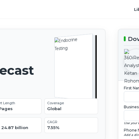
Li
Dow
recast
First N
rt Length
Coverage
Busines
 Pages
Global
CAGR
Use your 
24.87 billion
7.55%
Phone 
Add a dir