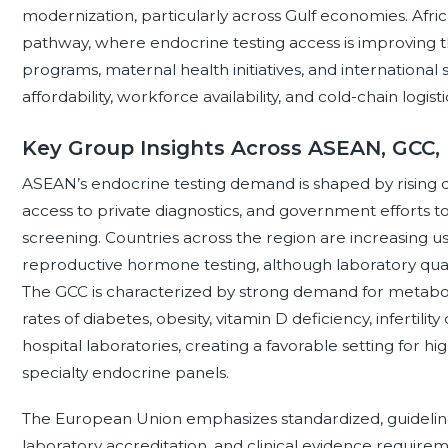
modernization, particularly across Gulf economies. Afr
pathway, where endocrine testing access is improving t
programs, maternal health initiatives, and international 
affordability, workforce availability, and cold-chain logis
Key Group Insights Across ASEAN, GCC,
ASEAN’s endocrine testing demand is shaped by rising 
access to private diagnostics, and government efforts
screening. Countries across the region are increasing us
reproductive hormone testing, although laboratory qual
The GCC is characterized by strong demand for metabol
rates of diabetes, obesity, vitamin D deficiency, infertili
hospital laboratories, creating a favorable setting for
specialty endocrine panels.
The European Union emphasizes standardized, guideline-
laboratory accreditation, and clinical evidence require