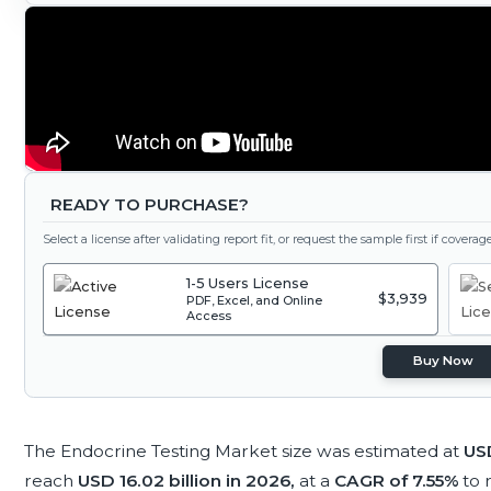
READY TO PURCHASE?
Select a license after validating report fit, or request the sample first if covera
1-5 Users License
$3,939
PDF, Excel, and Online
Access
Buy Now
The Endocrine Testing Market size was estimated at
USD
reach
USD 16.02 billion in 2026,
at a
CAGR of 7.55%
to 