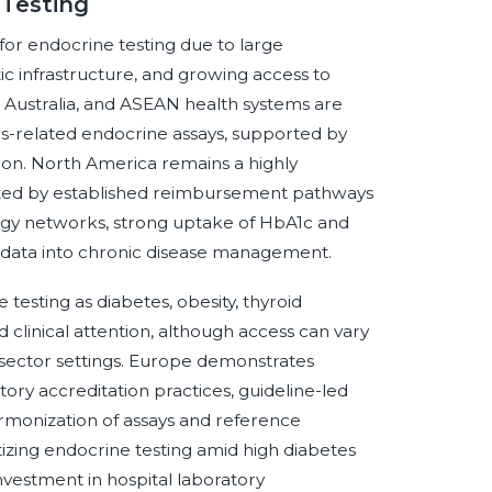
 Testing
n for endocrine testing due to large
ic infrastructure, and growing access to
, Australia, and ASEAN health systems are
etes-related endocrine assays, supported by
on. North America remains a highly
ted by established reimbursement pathways
ology networks, strong uptake of HbA1c and
th data into chronic disease management.
testing as diabetes, obesity, thyroid
 clinical attention, although access can vary
sector settings. Europe demonstrates
ory accreditation practices, guideline-led
armonization of assays and reference
itizing endocrine testing amid high diabetes
nvestment in hospital laboratory