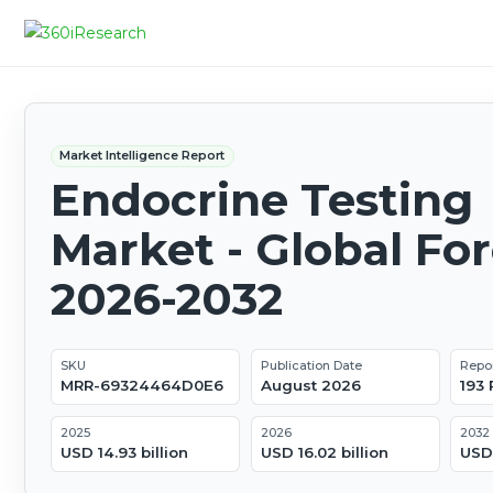
Market Intelligence Report
Endocrine Testing
Market - Global Fo
2026-2032
SKU
Publication Date
Repo
MRR-69324464D0E6
August 2026
193
2025
2026
2032
USD 14.93 billion
USD 16.02 billion
USD 