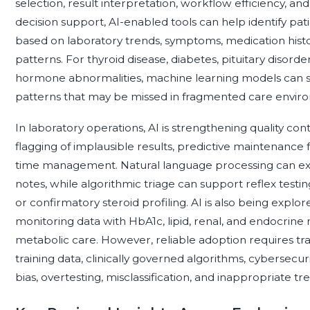
selection, result interpretation, workflow efficiency, and 
decision support, AI-enabled tools can help identify p
based on laboratory trends, symptoms, medication histo
patterns. For thyroid disease, diabetes, pituitary disord
hormone abnormalities, machine learning models can sup
patterns that may be missed in fragmented care envir
In laboratory operations, AI is strengthening quality c
flagging of implausible results, predictive maintenance
time management. Natural language processing can extr
notes, while algorithmic triage can support reflex testi
or confirmatory steroid profiling. AI is also being explo
monitoring data with HbA1c, lipid, renal, and endocrine
metabolic care. However, reliable adoption requires tr
training data, clinically governed algorithms, cybersecu
bias, overtesting, misclassification, and inappropriate t