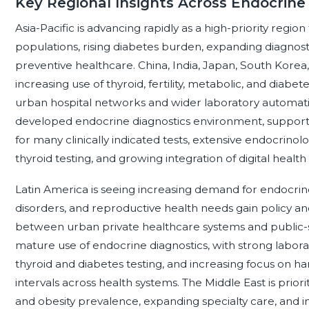
Key Regional Insights Across Endocrine
Asia-Pacific is advancing rapidly as a high-priority regio
populations, rising diabetes burden, expanding diagnost
preventive healthcare. China, India, Japan, South Korea
increasing use of thyroid, fertility, metabolic, and diab
urban hospital networks and wider laboratory automati
developed endocrine diagnostics environment, suppor
for many clinically indicated tests, extensive endocrin
thyroid testing, and growing integration of digital heal
Latin America is seeing increasing demand for endocrine 
disorders, and reproductive health needs gain policy and
between urban private healthcare systems and public-
mature use of endocrine diagnostics, with strong laborat
thyroid and diabetes testing, and increasing focus on h
intervals across health systems. The Middle East is prior
and obesity prevalence, expanding specialty care, and i