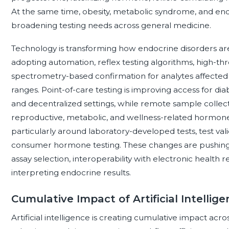
At the same time, obesity, metabolic syndrome, and en
broadening testing needs across general medicine.
Technology is transforming how endocrine disorders ar
adopting automation, reflex testing algorithms, high-
spectrometry-based confirmation for analytes affected 
ranges. Point-of-care testing is improving access for di
and decentralized settings, while remote sample collect
reproductive, metabolic, and wellness-related hormone pa
particularly around laboratory-developed tests, test valid
consumer hormone testing. These changes are pushing 
assay selection, interoperability with electronic health r
interpreting endocrine results.
Cumulative Impact of Artificial Intellig
Artificial intelligence is creating cumulative impact acr