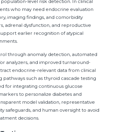
population-level risk detection. In clinical
atients who may need endocrine evaluation
ry, imaging findings, and comorbidity
ers, adrenal dysfunction, and reproductive
port earlier recognition of atypical
onments.
ontrol through anomaly detection, automated
 for analyzers, and improved turnaround-
act endocrine-relevant data from clinical
ng pathways such as thyroid cascade testing
red for integrating continuous glucose
 markers to personalize diabetes and
ansparent model validation, representative
rity safeguards, and human oversight to avoid
reatment decisions.