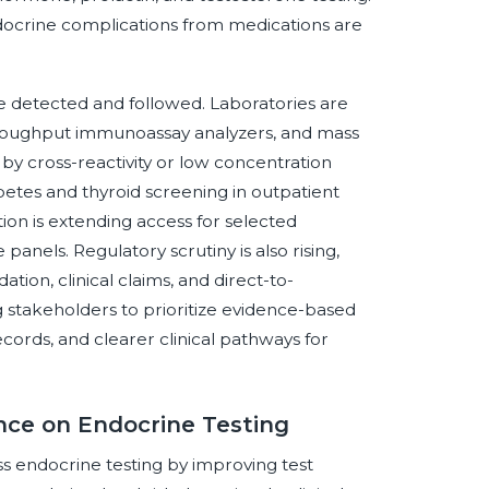
docrine complications from medications are
e detected and followed. Laboratories are
throughput immunoassay analyzers, and mass
by cross-reactivity or low concentration
abetes and thyroid screening in outpatient
ion is extending access for selected
nels. Regulatory scrutiny is also rising,
ation, clinical claims, and direct-to-
stakeholders to prioritize evidence-based
ecords, and clearer clinical pathways for
ence on Endocrine Testing
oss endocrine testing by improving test