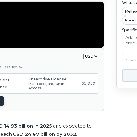
What do
Metho
Pricin
Specifi
I have 
ge needs review.
Enterprise License
$5,959
PDF, Excel, and Online
Access
 14.93 billion in 2025
and expected to
reach
USD 24.87 billion by 2032
.