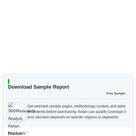
Download Sample Report
Free Sample
Get selected sample pages, methodology context, and table
of contents before purchasing.
Ketan can qualify coverage if
your decision depends on specific regions or segments.
First Name
*