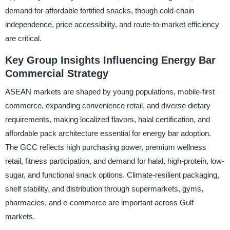
demand for affordable fortified snacks, though cold-chain
independence, price accessibility, and route-to-market efficiency
are critical.
Key Group Insights Influencing Energy Bar
Commercial Strategy
ASEAN markets are shaped by young populations, mobile-first
commerce, expanding convenience retail, and diverse dietary
requirements, making localized flavors, halal certification, and
affordable pack architecture essential for energy bar adoption.
The GCC reflects high purchasing power, premium wellness
retail, fitness participation, and demand for halal, high-protein, low-
sugar, and functional snack options. Climate-resilient packaging,
shelf stability, and distribution through supermarkets, gyms,
pharmacies, and e-commerce are important across Gulf
markets.