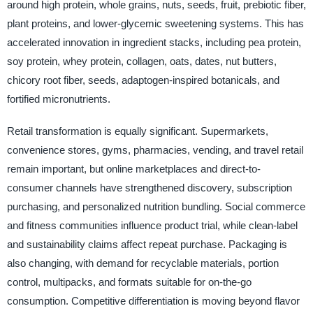
around high protein, whole grains, nuts, seeds, fruit, prebiotic fiber,
plant proteins, and lower-glycemic sweetening systems. This has
accelerated innovation in ingredient stacks, including pea protein,
soy protein, whey protein, collagen, oats, dates, nut butters,
chicory root fiber, seeds, adaptogen-inspired botanicals, and
fortified micronutrients.
Retail transformation is equally significant. Supermarkets,
convenience stores, gyms, pharmacies, vending, and travel retail
remain important, but online marketplaces and direct-to-
consumer channels have strengthened discovery, subscription
purchasing, and personalized nutrition bundling. Social commerce
and fitness communities influence product trial, while clean-label
and sustainability claims affect repeat purchase. Packaging is
also changing, with demand for recyclable materials, portion
control, multipacks, and formats suitable for on-the-go
consumption. Competitive differentiation is moving beyond flavor