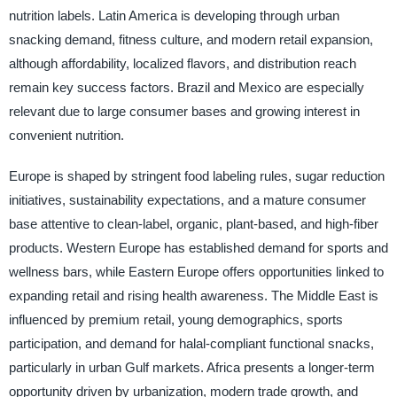
nutrition labels. Latin America is developing through urban
snacking demand, fitness culture, and modern retail expansion,
although affordability, localized flavors, and distribution reach
remain key success factors. Brazil and Mexico are especially
relevant due to large consumer bases and growing interest in
convenient nutrition.
Europe is shaped by stringent food labeling rules, sugar reduction
initiatives, sustainability expectations, and a mature consumer
base attentive to clean-label, organic, plant-based, and high-fiber
products. Western Europe has established demand for sports and
wellness bars, while Eastern Europe offers opportunities linked to
expanding retail and rising health awareness. The Middle East is
influenced by premium retail, young demographics, sports
participation, and demand for halal-compliant functional snacks,
particularly in urban Gulf markets. Africa presents a longer-term
opportunity driven by urbanization, modern trade growth, and