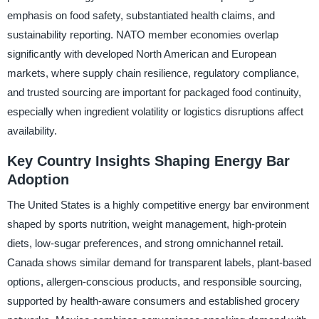
emphasis on food safety, substantiated health claims, and
sustainability reporting. NATO member economies overlap
significantly with developed North American and European
markets, where supply chain resilience, regulatory compliance,
and trusted sourcing are important for packaged food continuity,
especially when ingredient volatility or logistics disruptions affect
availability.
Key Country Insights Shaping Energy Bar
Adoption
The United States is a highly competitive energy bar environment
shaped by sports nutrition, weight management, high-protein
diets, low-sugar preferences, and strong omnichannel retail.
Canada shows similar demand for transparent labels, plant-based
options, allergen-conscious products, and responsible sourcing,
supported by health-aware consumers and established grocery