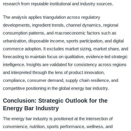
research from reputable institutional and industry sources.
The analysis applies triangulation across regulatory
developments, ingredient trends, channel dynamics, regional
consumption patterns, and macroeconomic factors such as
urbanization, disposable income, sports participation, and digital
commerce adoption. It excludes market sizing, market share, and
forecasting to maintain focus on qualitative, evidence-led strategic
intelligence. Insights are validated for consistency across regions
and interpreted through the lens of product innovation,
compliance, consumer demand, supply chain resilience, and
competitive positioning in the global energy bar industry.
Conclusion: Strategic Outlook for the
Energy Bar Industry
The energy bar industry is positioned at the intersection of
convenience, nutrition, sports performance, wellness, and