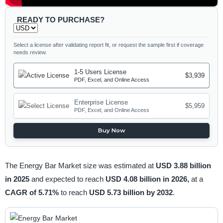
READY TO PURCHASE?
Select a license after validating report fit, or request the sample first if coverage
needs review.
1-5 Users License
$3,939
PDF, Excel, and Online Access
Enterprise License
$5,959
PDF, Excel, and Online Access
Buy Now
The Energy Bar Market size was estimated at
USD 3.88 billion
in 2025
and expected to reach
USD 4.08 billion in 2026,
at a
CAGR of 5.71%
to reach
USD 5.73 billion by 2032
.