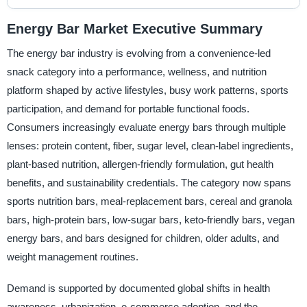
Energy Bar Market Executive Summary
The energy bar industry is evolving from a convenience-led
snack category into a performance, wellness, and nutrition
platform shaped by active lifestyles, busy work patterns, sports
participation, and demand for portable functional foods.
Consumers increasingly evaluate energy bars through multiple
lenses: protein content, fiber, sugar level, clean-label ingredients,
plant-based nutrition, allergen-friendly formulation, gut health
benefits, and sustainability credentials. The category now spans
sports nutrition bars, meal-replacement bars, cereal and granola
bars, high-protein bars, low-sugar bars, keto-friendly bars, vegan
energy bars, and bars designed for children, older adults, and
weight management routines.
Demand is supported by documented global shifts in health
awareness, urbanization, e-commerce adoption, and the