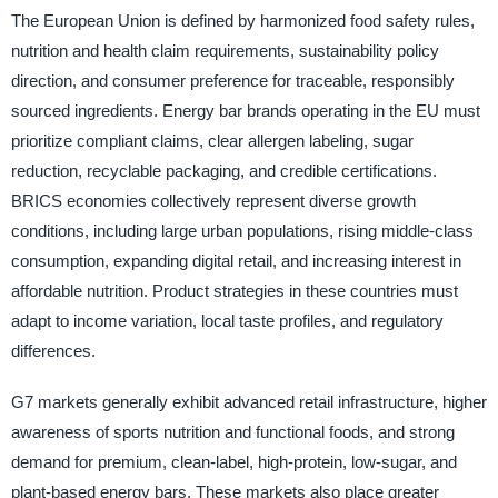
The European Union is defined by harmonized food safety rules,
nutrition and health claim requirements, sustainability policy
direction, and consumer preference for traceable, responsibly
sourced ingredients. Energy bar brands operating in the EU must
prioritize compliant claims, clear allergen labeling, sugar
reduction, recyclable packaging, and credible certifications.
BRICS economies collectively represent diverse growth
conditions, including large urban populations, rising middle-class
consumption, expanding digital retail, and increasing interest in
affordable nutrition. Product strategies in these countries must
adapt to income variation, local taste profiles, and regulatory
differences.
G7 markets generally exhibit advanced retail infrastructure, higher
awareness of sports nutrition and functional foods, and strong
demand for premium, clean-label, high-protein, low-sugar, and
plant-based energy bars. These markets also place greater