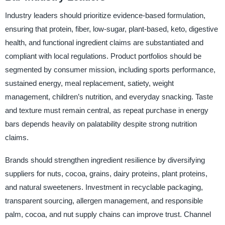
Industry leaders should prioritize evidence-based formulation,
ensuring that protein, fiber, low-sugar, plant-based, keto, digestive
health, and functional ingredient claims are substantiated and
compliant with local regulations. Product portfolios should be
segmented by consumer mission, including sports performance,
sustained energy, meal replacement, satiety, weight
management, children’s nutrition, and everyday snacking. Taste
and texture must remain central, as repeat purchase in energy
bars depends heavily on palatability despite strong nutrition
claims.
Brands should strengthen ingredient resilience by diversifying
suppliers for nuts, cocoa, grains, dairy proteins, plant proteins,
and natural sweeteners. Investment in recyclable packaging,
transparent sourcing, allergen management, and responsible
palm, cocoa, and nut supply chains can improve trust. Channel