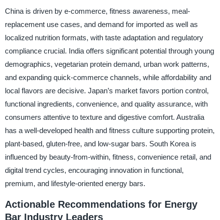
China is driven by e-commerce, fitness awareness, meal-
replacement use cases, and demand for imported as well as
localized nutrition formats, with taste adaptation and regulatory
compliance crucial. India offers significant potential through young
demographics, vegetarian protein demand, urban work patterns,
and expanding quick-commerce channels, while affordability and
local flavors are decisive. Japan’s market favors portion control,
functional ingredients, convenience, and quality assurance, with
consumers attentive to texture and digestive comfort. Australia
has a well-developed health and fitness culture supporting protein,
plant-based, gluten-free, and low-sugar bars. South Korea is
influenced by beauty-from-within, fitness, convenience retail, and
digital trend cycles, encouraging innovation in functional,
premium, and lifestyle-oriented energy bars.
Actionable Recommendations for Energy
Bar Industry Leaders