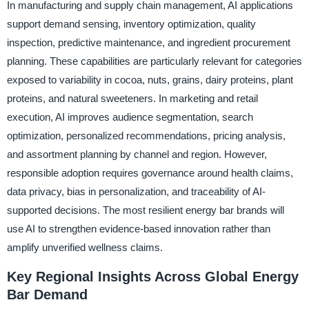
In manufacturing and supply chain management, AI applications
support demand sensing, inventory optimization, quality
inspection, predictive maintenance, and ingredient procurement
planning. These capabilities are particularly relevant for categories
exposed to variability in cocoa, nuts, grains, dairy proteins, plant
proteins, and natural sweeteners. In marketing and retail
execution, AI improves audience segmentation, search
optimization, personalized recommendations, pricing analysis,
and assortment planning by channel and region. However,
responsible adoption requires governance around health claims,
data privacy, bias in personalization, and traceability of AI-
supported decisions. The most resilient energy bar brands will
use AI to strengthen evidence-based innovation rather than
amplify unverified wellness claims.
Key Regional Insights Across Global Energy
Bar Demand