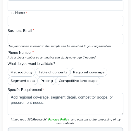
Last Name
*
Business Email
*
Use your business email so the sample can be matched to your organization.
Phone Number
*
Add a direct number so an analyst can clarify coverage if needed.
What do you want to validate?
Methodology
Table of contents
Regional coverage
Segment data
Pricing
Competitive landscape
Specific Requirement
*
I have read 360iResearch'
Privacy Policy
and consent to the processing of my
personal data.