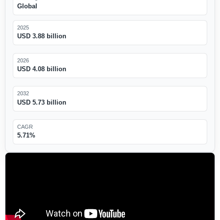
Global
2025
USD 3.88 billion
2026
USD 4.08 billion
2032
USD 5.73 billion
CAGR
5.71%