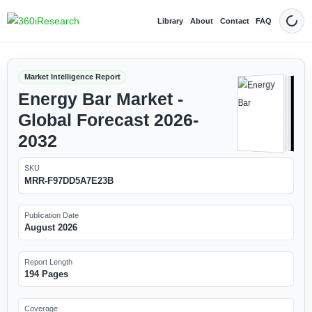
Library
About
Contact
FAQ
Dark
Market Intelligence Report
Energy Bar Market -
Global Forecast 2026-
2032
SKU
MRR-F97DD5A7E23B
Publication Date
August 2026
Report Length
194 Pages
Coverage