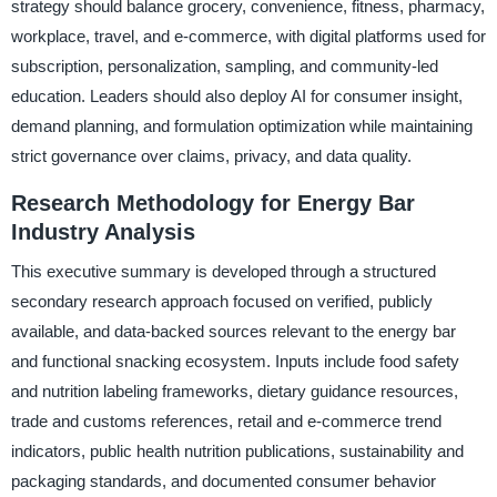
strategy should balance grocery, convenience, fitness, pharmacy,
workplace, travel, and e-commerce, with digital platforms used for
subscription, personalization, sampling, and community-led
education. Leaders should also deploy AI for consumer insight,
demand planning, and formulation optimization while maintaining
strict governance over claims, privacy, and data quality.
Research Methodology for Energy Bar
Industry Analysis
This executive summary is developed through a structured
secondary research approach focused on verified, publicly
available, and data-backed sources relevant to the energy bar
and functional snacking ecosystem. Inputs include food safety
and nutrition labeling frameworks, dietary guidance resources,
trade and customs references, retail and e-commerce trend
indicators, public health nutrition publications, sustainability and
packaging standards, and documented consumer behavior