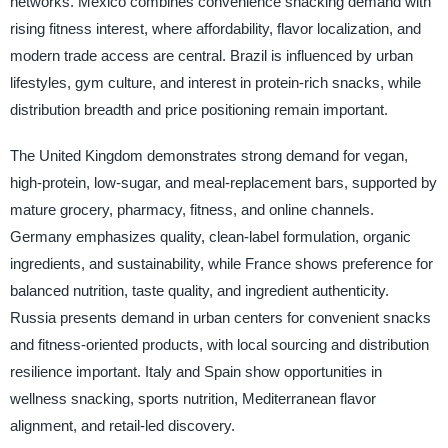
networks. Mexico combines convenience snacking demand with
rising fitness interest, where affordability, flavor localization, and
modern trade access are central. Brazil is influenced by urban
lifestyles, gym culture, and interest in protein-rich snacks, while
distribution breadth and price positioning remain important.
The United Kingdom demonstrates strong demand for vegan,
high-protein, low-sugar, and meal-replacement bars, supported by
mature grocery, pharmacy, fitness, and online channels.
Germany emphasizes quality, clean-label formulation, organic
ingredients, and sustainability, while France shows preference for
balanced nutrition, taste quality, and ingredient authenticity.
Russia presents demand in urban centers for convenient snacks
and fitness-oriented products, with local sourcing and distribution
resilience important. Italy and Spain show opportunities in
wellness snacking, sports nutrition, Mediterranean flavor
alignment, and retail-led discovery.