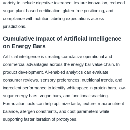
variety to include digestive tolerance, texture innovation, reduced
sugar, plant-based certification, gluten-free positioning, and
compliance with nutrition labeling expectations across
jurisdictions.
Cumulative Impact of Artificial Intelligence
on Energy Bars
Artificial intelligence is creating cumulative operational and
commercial advantages across the energy bar value chain. In
product development, AI-enabled analytics can evaluate
consumer reviews, sensory preferences, nutritional trends, and
ingredient performance to identify whitespace in protein bars, low-
sugar energy bars, vegan bars, and functional snacking.
Formulation tools can help optimize taste, texture, macronutrient
balance, allergen constraints, and cost parameters while
supporting faster iteration of prototypes.