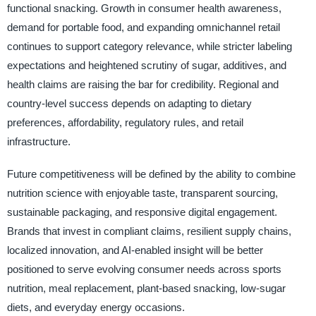
functional snacking. Growth in consumer health awareness,
demand for portable food, and expanding omnichannel retail
continues to support category relevance, while stricter labeling
expectations and heightened scrutiny of sugar, additives, and
health claims are raising the bar for credibility. Regional and
country-level success depends on adapting to dietary
preferences, affordability, regulatory rules, and retail
infrastructure.
Future competitiveness will be defined by the ability to combine
nutrition science with enjoyable taste, transparent sourcing,
sustainable packaging, and responsive digital engagement.
Brands that invest in compliant claims, resilient supply chains,
localized innovation, and AI-enabled insight will be better
positioned to serve evolving consumer needs across sports
nutrition, meal replacement, plant-based snacking, low-sugar
diets, and everyday energy occasions.