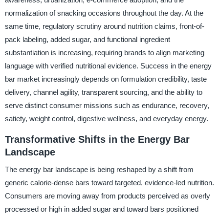
normalization of snacking occasions throughout the day. At the
same time, regulatory scrutiny around nutrition claims, front-of-
pack labeling, added sugar, and functional ingredient
substantiation is increasing, requiring brands to align marketing
language with verified nutritional evidence. Success in the energy
bar market increasingly depends on formulation credibility, taste
delivery, channel agility, transparent sourcing, and the ability to
serve distinct consumer missions such as endurance, recovery,
satiety, weight control, digestive wellness, and everyday energy.
Transformative Shifts in the Energy Bar
Landscape
The energy bar landscape is being reshaped by a shift from
generic calorie-dense bars toward targeted, evidence-led nutrition.
Consumers are moving away from products perceived as overly
processed or high in added sugar and toward bars positioned