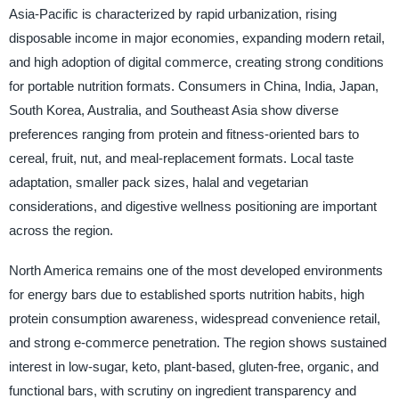
Asia-Pacific is characterized by rapid urbanization, rising
disposable income in major economies, expanding modern retail,
and high adoption of digital commerce, creating strong conditions
for portable nutrition formats. Consumers in China, India, Japan,
South Korea, Australia, and Southeast Asia show diverse
preferences ranging from protein and fitness-oriented bars to
cereal, fruit, nut, and meal-replacement formats. Local taste
adaptation, smaller pack sizes, halal and vegetarian
considerations, and digestive wellness positioning are important
across the region.
North America remains one of the most developed environments
for energy bars due to established sports nutrition habits, high
protein consumption awareness, widespread convenience retail,
and strong e-commerce penetration. The region shows sustained
interest in low-sugar, keto, plant-based, gluten-free, organic, and
functional bars, with scrutiny on ingredient transparency and