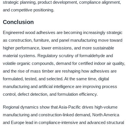
strategic planning, product development, compliance alignment,
and competitive positioning.
Conclusion
Engineered wood adhesives are becoming increasingly strategic
as construction, furniture, and panel manufacturing move toward
higher performance, lower emissions, and more sustainable
material systems. Regulatory scrutiny of formaldehyde and
volatile organic compounds, demand for certified indoor air quality,
and the rise of mass timber are reshaping how adhesives are
formulated, tested, and selected. At the same time, digital
manufacturing and artificial intelligence are improving process
control, defect detection, and formulation efficiency.
Regional dynamics show that Asia-Pacific drives high-volume
manufacturing and construction-linked demand, North America
and Europe lead in compliance-intensive and advanced structural