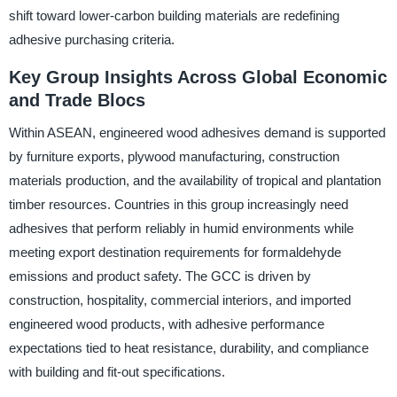
shift toward lower-carbon building materials are redefining
adhesive purchasing criteria.
Key Group Insights Across Global Economic
and Trade Blocs
Within ASEAN, engineered wood adhesives demand is supported
by furniture exports, plywood manufacturing, construction
materials production, and the availability of tropical and plantation
timber resources. Countries in this group increasingly need
adhesives that perform reliably in humid environments while
meeting export destination requirements for formaldehyde
emissions and product safety. The GCC is driven by
construction, hospitality, commercial interiors, and imported
engineered wood products, with adhesive performance
expectations tied to heat resistance, durability, and compliance
with building and fit-out specifications.