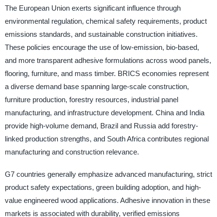
The European Union exerts significant influence through
environmental regulation, chemical safety requirements, product
emissions standards, and sustainable construction initiatives.
These policies encourage the use of low-emission, bio-based,
and more transparent adhesive formulations across wood panels,
flooring, furniture, and mass timber. BRICS economies represent
a diverse demand base spanning large-scale construction,
furniture production, forestry resources, industrial panel
manufacturing, and infrastructure development. China and India
provide high-volume demand, Brazil and Russia add forestry-
linked production strengths, and South Africa contributes regional
manufacturing and construction relevance.
G7 countries generally emphasize advanced manufacturing, strict
product safety expectations, green building adoption, and high-
value engineered wood applications. Adhesive innovation in these
markets is associated with durability, verified emissions