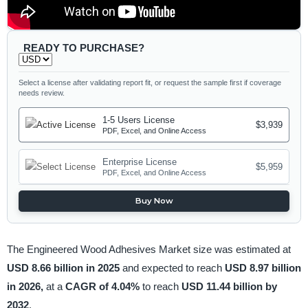
READY TO PURCHASE?
Select a license after validating report fit, or request the sample first if coverage
needs review.
1-5 Users License
$3,939
PDF, Excel, and Online Access
Enterprise License
$5,959
PDF, Excel, and Online Access
Buy Now
The Engineered Wood Adhesives Market size was estimated at
USD 8.66 billion in 2025
and expected to reach
USD 8.97 billion
in 2026,
at a
CAGR of 4.04%
to reach
USD 11.44 billion by
2032
.