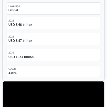
Coverage
Global
2025
USD 8.66 billion
2026
USD 8.97 billion
2032
USD 11.44 billion
CAGR
4.04%