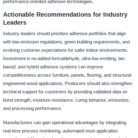
performance-oriented adhesive technologies.
Actionable Recommendations for Industry
Leaders
Industry leaders should prioritize adhesive portfolios that align
with low-emission regulations, green building requirements, and
evolving customer expectations for safer indoor environments.
Investment in no-added-formaldehyde, ultra-low-emitting, bio-
based, and hybrid adhesive systems can improve
competitiveness across furniture, panels, flooring, and structural
engineered wood applications. Producers should also strengthen
technical support for customers by providing validated data on
bond strength, moisture resistance, curing behavior, emissions,
and processing performance.
Manufacturers can gain operational advantages by integrating
real-time process monitoring, automated resin application