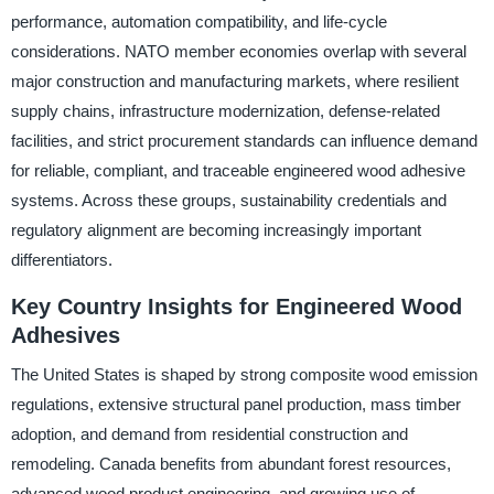
performance, automation compatibility, and life-cycle
considerations. NATO member economies overlap with several
major construction and manufacturing markets, where resilient
supply chains, infrastructure modernization, defense-related
facilities, and strict procurement standards can influence demand
for reliable, compliant, and traceable engineered wood adhesive
systems. Across these groups, sustainability credentials and
regulatory alignment are becoming increasingly important
differentiators.
Key Country Insights for Engineered Wood
Adhesives
The United States is shaped by strong composite wood emission
regulations, extensive structural panel production, mass timber
adoption, and demand from residential construction and
remodeling. Canada benefits from abundant forest resources,
advanced wood product engineering, and growing use of