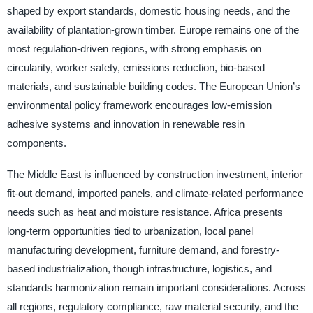
shaped by export standards, domestic housing needs, and the
availability of plantation-grown timber. Europe remains one of the
most regulation-driven regions, with strong emphasis on
circularity, worker safety, emissions reduction, bio-based
materials, and sustainable building codes. The European Union’s
environmental policy framework encourages low-emission
adhesive systems and innovation in renewable resin
components.
The Middle East is influenced by construction investment, interior
fit-out demand, imported panels, and climate-related performance
needs such as heat and moisture resistance. Africa presents
long-term opportunities tied to urbanization, local panel
manufacturing development, furniture demand, and forestry-
based industrialization, though infrastructure, logistics, and
standards harmonization remain important considerations. Across
all regions, regulatory compliance, raw material security, and the