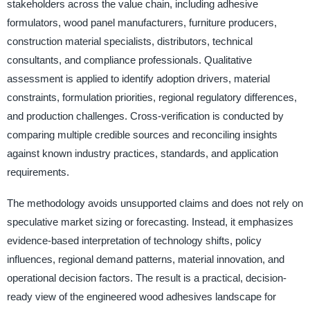
stakeholders across the value chain, including adhesive
formulators, wood panel manufacturers, furniture producers,
construction material specialists, distributors, technical
consultants, and compliance professionals. Qualitative
assessment is applied to identify adoption drivers, material
constraints, formulation priorities, regional regulatory differences,
and production challenges. Cross-verification is conducted by
comparing multiple credible sources and reconciling insights
against known industry practices, standards, and application
requirements.
The methodology avoids unsupported claims and does not rely on
speculative market sizing or forecasting. Instead, it emphasizes
evidence-based interpretation of technology shifts, policy
influences, regional demand patterns, material innovation, and
operational decision factors. The result is a practical, decision-
ready view of the engineered wood adhesives landscape for