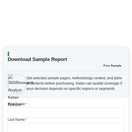
Download Sample Report
Free Sample
Get selected sample pages, methodology context, and table
of contents before purchasing.
Ketan can qualify coverage if
your decision depends on specific regions or segments.
First Name
*
Last Name
*