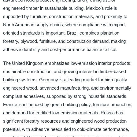
engineered timber in sustainable building. Mexico’s role is
supported by furniture, construction materials, and proximity to
North American supply chains, where compliance with export-
oriented standards is important. Brazil combines plantation
forestry, plywood, furniture, and construction demand, making
adhesive durability and cost-performance balance critical.
The United Kingdom emphasizes low-emission interior products,
sustainable construction, and growing interest in timber-based
building systems. Germany is a leading market for high-quality
engineered wood, advanced manufacturing, and environmentally
compliant adhesives, supported by strong industrial standards.
France is influenced by green building policy, furniture production,
and demand for certified low-emission materials. Russia has
significant forestry resources and engineered wood production
potential, with adhesive needs tied to cold-climate performance,