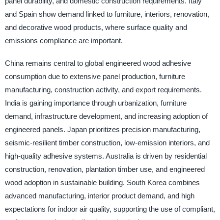
panel durability, and domestic construction requirements. Italy
and Spain show demand linked to furniture, interiors, renovation,
and decorative wood products, where surface quality and
emissions compliance are important.
China remains central to global engineered wood adhesive
consumption due to extensive panel production, furniture
manufacturing, construction activity, and export requirements.
India is gaining importance through urbanization, furniture
demand, infrastructure development, and increasing adoption of
engineered panels. Japan prioritizes precision manufacturing,
seismic-resilient timber construction, low-emission interiors, and
high-quality adhesive systems. Australia is driven by residential
construction, renovation, plantation timber use, and engineered
wood adoption in sustainable building. South Korea combines
advanced manufacturing, interior product demand, and high
expectations for indoor air quality, supporting the use of compliant,