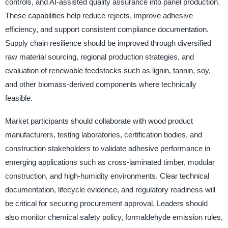
controls, and AI-assisted quality assurance into panel production.
These capabilities help reduce rejects, improve adhesive
efficiency, and support consistent compliance documentation.
Supply chain resilience should be improved through diversified
raw material sourcing, regional production strategies, and
evaluation of renewable feedstocks such as lignin, tannin, soy,
and other biomass-derived components where technically
feasible.
Market participants should collaborate with wood product
manufacturers, testing laboratories, certification bodies, and
construction stakeholders to validate adhesive performance in
emerging applications such as cross-laminated timber, modular
construction, and high-humidity environments. Clear technical
documentation, lifecycle evidence, and regulatory readiness will
be critical for securing procurement approval. Leaders should
also monitor chemical safety policy, formaldehyde emission rules,