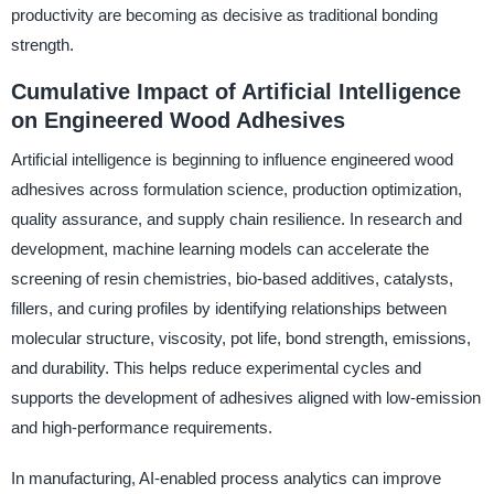
productivity are becoming as decisive as traditional bonding
strength.
Cumulative Impact of Artificial Intelligence
on Engineered Wood Adhesives
Artificial intelligence is beginning to influence engineered wood
adhesives across formulation science, production optimization,
quality assurance, and supply chain resilience. In research and
development, machine learning models can accelerate the
screening of resin chemistries, bio-based additives, catalysts,
fillers, and curing profiles by identifying relationships between
molecular structure, viscosity, pot life, bond strength, emissions,
and durability. This helps reduce experimental cycles and
supports the development of adhesives aligned with low-emission
and high-performance requirements.
In manufacturing, AI-enabled process analytics can improve