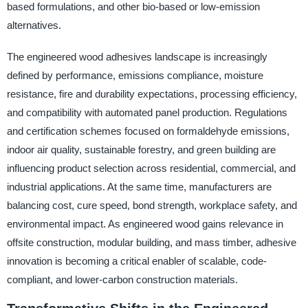
based formulations, and other bio-based or low-emission
alternatives.
The engineered wood adhesives landscape is increasingly
defined by performance, emissions compliance, moisture
resistance, fire and durability expectations, processing efficiency,
and compatibility with automated panel production. Regulations
and certification schemes focused on formaldehyde emissions,
indoor air quality, sustainable forestry, and green building are
influencing product selection across residential, commercial, and
industrial applications. At the same time, manufacturers are
balancing cost, cure speed, bond strength, workplace safety, and
environmental impact. As engineered wood gains relevance in
offsite construction, modular building, and mass timber, adhesive
innovation is becoming a critical enabler of scalable, code-
compliant, and lower-carbon construction materials.