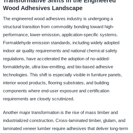
Transformative Shifts in the Engineered
Wood Adhesives Landscape
The engineered wood adhesives industry is undergoing a
structural transition from commodity bonding toward high-
performance, lower-emission, application-specific systems.
Formaldehyde emission standards, including widely adopted
indoor air quality requirements and national chemical safety
regulations, have accelerated the adoption of no-added-
formaldehyde, ultra-low-emitting, and bio-based adhesive
technologies. This shift is especially visible in furniture panels,
interior wood products, flooring substrates, and building
components where end-user exposure and certification
requirements are closely scrutinized.
Another major transformation is the rise of mass timber and
industrialized construction. Cross-laminated timber, glulam, and
laminated veneer lumber require adhesives that deliver long-term