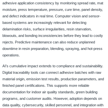
adhesive application consistency by monitoring spread rate, mat
moisture, press temperature, pressure, cure time, panel density,
and defect indicators in real time. Computer vision and sensor-
based systems are increasingly relevant for detecting
delamination risks, surface irregularities, resin starvation,
blowouts, and bonding inconsistencies before they lead to costly
rejects. Predictive maintenance can also reduce unplanned
downtime in resin preparation, blending, spraying, and hot-press
operations.
AI’s cumulative impact extends to compliance and sustainability.
Digital traceability tools can connect adhesive batches with raw
material origin, emission test results, production parameters, and
finished panel certifications. This supports more reliable
documentation for indoor air quality standards, green building
programs, and customer audits. However, adoption depends on
data quality, cybersecurity, skilled personnel, and integration with