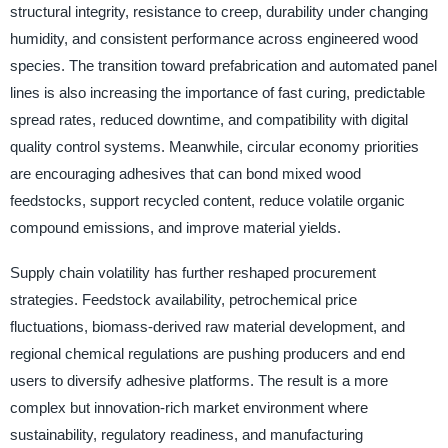
structural integrity, resistance to creep, durability under changing
humidity, and consistent performance across engineered wood
species. The transition toward prefabrication and automated panel
lines is also increasing the importance of fast curing, predictable
spread rates, reduced downtime, and compatibility with digital
quality control systems. Meanwhile, circular economy priorities
are encouraging adhesives that can bond mixed wood
feedstocks, support recycled content, reduce volatile organic
compound emissions, and improve material yields.
Supply chain volatility has further reshaped procurement
strategies. Feedstock availability, petrochemical price
fluctuations, biomass-derived raw material development, and
regional chemical regulations are pushing producers and end
users to diversify adhesive platforms. The result is a more
complex but innovation-rich market environment where
sustainability, regulatory readiness, and manufacturing