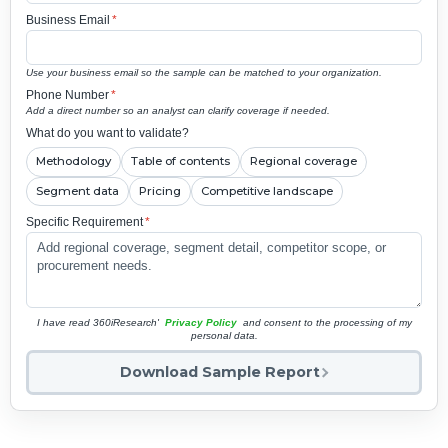
Business Email
*
Use your business email so the sample can be matched to your organization.
Phone Number
*
Add a direct number so an analyst can clarify coverage if needed.
What do you want to validate?
Methodology
Table of contents
Regional coverage
Segment data
Pricing
Competitive landscape
Specific Requirement
*
I have read 360iResearch'
Privacy Policy
and consent to the processing of my
personal data.
Download Sample Report