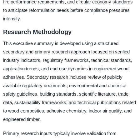
fire performance requirements, and circular economy standards
to anticipate reformulation needs before compliance pressures
intensify.
Research Methodology
This executive summary is developed using a structured
secondary and primary research approach focused on verified
industry indicators, regulatory frameworks, technical standards,
application trends, and end-use dynamics in engineered wood
adhesives. Secondary research includes review of publicly
available regulatory documents, environmental and chemical
safety guidelines, building standards, scientific literature, trade
data, sustainability frameworks, and technical publications related
to wood composites, adhesive chemistry, indoor air quality, and
engineered timber.
Primary research inputs typically involve validation from