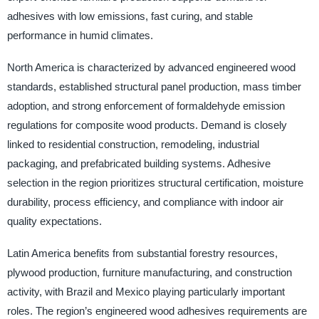
adhesives with low emissions, fast curing, and stable
performance in humid climates.
North America is characterized by advanced engineered wood
standards, established structural panel production, mass timber
adoption, and strong enforcement of formaldehyde emission
regulations for composite wood products. Demand is closely
linked to residential construction, remodeling, industrial
packaging, and prefabricated building systems. Adhesive
selection in the region prioritizes structural certification, moisture
durability, process efficiency, and compliance with indoor air
quality expectations.
Latin America benefits from substantial forestry resources,
plywood production, furniture manufacturing, and construction
activity, with Brazil and Mexico playing particularly important
roles. The region’s engineered wood adhesives requirements are