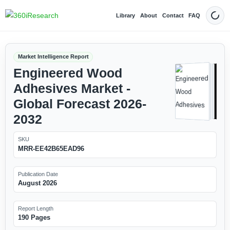
Library
About
Contact
FAQ
Dark
Market Intelligence Report
Engineered Wood
Adhesives Market -
Global Forecast 2026-
2032
SKU
MRR-EE42B65EAD96
Publication Date
August 2026
Report Length
190 Pages