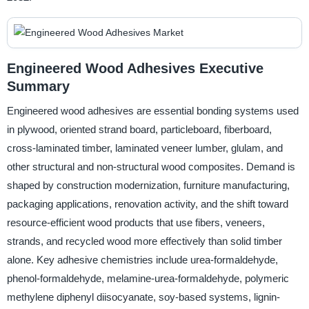
Engineered Wood Adhesives Executive
Summary
Engineered wood adhesives are essential bonding systems used
in plywood, oriented strand board, particleboard, fiberboard,
cross-laminated timber, laminated veneer lumber, glulam, and
other structural and non-structural wood composites. Demand is
shaped by construction modernization, furniture manufacturing,
packaging applications, renovation activity, and the shift toward
resource-efficient wood products that use fibers, veneers,
strands, and recycled wood more effectively than solid timber
alone. Key adhesive chemistries include urea-formaldehyde,
phenol-formaldehyde, melamine-urea-formaldehyde, polymeric
methylene diphenyl diisocyanate, soy-based systems, lignin-