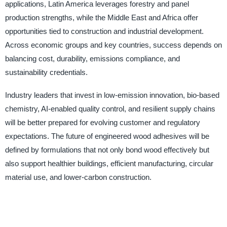
applications, Latin America leverages forestry and panel
production strengths, while the Middle East and Africa offer
opportunities tied to construction and industrial development.
Across economic groups and key countries, success depends on
balancing cost, durability, emissions compliance, and
sustainability credentials.
Industry leaders that invest in low-emission innovation, bio-based
chemistry, AI-enabled quality control, and resilient supply chains
will be better prepared for evolving customer and regulatory
expectations. The future of engineered wood adhesives will be
defined by formulations that not only bond wood effectively but
also support healthier buildings, efficient manufacturing, circular
material use, and lower-carbon construction.