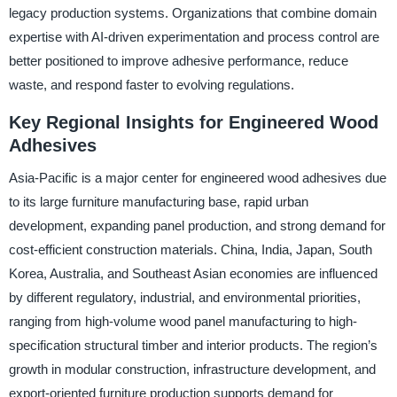
legacy production systems. Organizations that combine domain
expertise with AI-driven experimentation and process control are
better positioned to improve adhesive performance, reduce
waste, and respond faster to evolving regulations.
Key Regional Insights for Engineered Wood
Adhesives
Asia-Pacific is a major center for engineered wood adhesives due
to its large furniture manufacturing base, rapid urban
development, expanding panel production, and strong demand for
cost-efficient construction materials. China, India, Japan, South
Korea, Australia, and Southeast Asian economies are influenced
by different regulatory, industrial, and environmental priorities,
ranging from high-volume wood panel manufacturing to high-
specification structural timber and interior products. The region’s
growth in modular construction, infrastructure development, and
export-oriented furniture production supports demand for