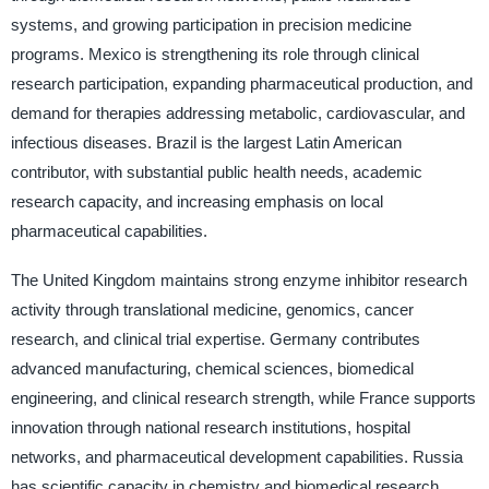
systems, and growing participation in precision medicine
programs. Mexico is strengthening its role through clinical
research participation, expanding pharmaceutical production, and
demand for therapies addressing metabolic, cardiovascular, and
infectious diseases. Brazil is the largest Latin American
contributor, with substantial public health needs, academic
research capacity, and increasing emphasis on local
pharmaceutical capabilities.
The United Kingdom maintains strong enzyme inhibitor research
activity through translational medicine, genomics, cancer
research, and clinical trial expertise. Germany contributes
advanced manufacturing, chemical sciences, biomedical
engineering, and clinical research strength, while France supports
innovation through national research institutions, hospital
networks, and pharmaceutical development capabilities. Russia
has scientific capacity in chemistry and biomedical research,