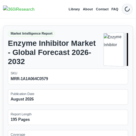
Library
About
Contact
FAQ
Dark
Market Intelligence Report
Enzyme Inhibitor Market
- Global Forecast 2026-
2032
SKU
MRR-1A1A064C0579
Publication Date
August 2026
Report Length
195 Pages
Coverage