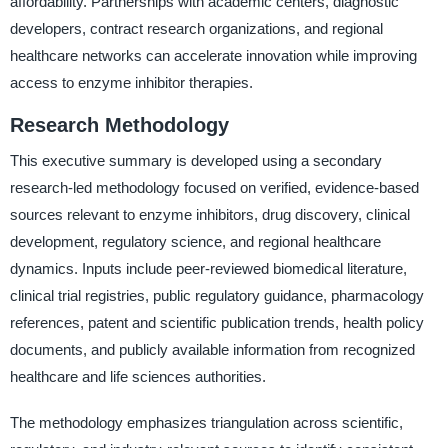
affordability. Partnerships with academic centers, diagnostic
developers, contract research organizations, and regional
healthcare networks can accelerate innovation while improving
access to enzyme inhibitor therapies.
Research Methodology
This executive summary is developed using a secondary
research-led methodology focused on verified, evidence-based
sources relevant to enzyme inhibitors, drug discovery, clinical
development, regulatory science, and regional healthcare
dynamics. Inputs include peer-reviewed biomedical literature,
clinical trial registries, public regulatory guidance, pharmacology
references, patent and scientific publication trends, health policy
documents, and publicly available information from recognized
healthcare and life sciences authorities.
The methodology emphasizes triangulation across scientific,