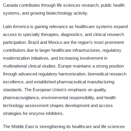
Canada contributes through life sciences research, public health
systems, and growing biotechnology activity.
Latin America is gaining relevance as healthcare systems expand
access to specialty therapies, diagnostics, and clinical research
participation. Brazil and Mexico are the region’s most prominent
contributors due to larger healthcare infrastructures, regulatory
modernization initiatives, and increasing involvement in
multinational clinical studies. Europe maintains a strong position
through advanced regulatory harmonization, biomedical research
excellence, and established pharmaceutical manufacturing
standards. The European Union’s emphasis on quality,
pharmacovigilance, environmental responsibility, and health
technology assessment shapes development and access
strategies for enzyme inhibitors.
The Middle East is strengthening its healthcare and life sciences