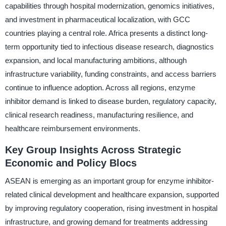
capabilities through hospital modernization, genomics initiatives,
and investment in pharmaceutical localization, with GCC
countries playing a central role. Africa presents a distinct long-
term opportunity tied to infectious disease research, diagnostics
expansion, and local manufacturing ambitions, although
infrastructure variability, funding constraints, and access barriers
continue to influence adoption. Across all regions, enzyme
inhibitor demand is linked to disease burden, regulatory capacity,
clinical research readiness, manufacturing resilience, and
healthcare reimbursement environments.
Key Group Insights Across Strategic
Economic and Policy Blocs
ASEAN is emerging as an important group for enzyme inhibitor-
related clinical development and healthcare expansion, supported
by improving regulatory cooperation, rising investment in hospital
infrastructure, and growing demand for treatments addressing