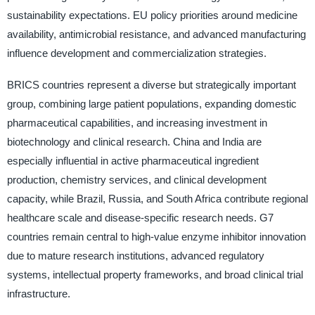
sustainability expectations. EU policy priorities around medicine
availability, antimicrobial resistance, and advanced manufacturing
influence development and commercialization strategies.
BRICS countries represent a diverse but strategically important
group, combining large patient populations, expanding domestic
pharmaceutical capabilities, and increasing investment in
biotechnology and clinical research. China and India are
especially influential in active pharmaceutical ingredient
production, chemistry services, and clinical development
capacity, while Brazil, Russia, and South Africa contribute regional
healthcare scale and disease-specific research needs. G7
countries remain central to high-value enzyme inhibitor innovation
due to mature research institutions, advanced regulatory
systems, intellectual property frameworks, and broad clinical trial
infrastructure.