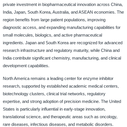
private investment in biopharmaceutical innovation across China,
India, Japan, South Korea, Australia, and ASEAN economies. The
region benefits from large patient populations, improving
diagnostic access, and expanding manufacturing capabilities for
small molecules, biologics, and active pharmaceutical
ingredients. Japan and South Korea are recognized for advanced
research infrastructure and regulatory maturity, while China and
India contribute significant chemistry, manufacturing, and clinical
development capabilities.
North America remains a leading center for enzyme inhibitor
research, supported by established academic medical centers,
biotechnology clusters, clinical trial networks, regulatory
expertise, and strong adoption of precision medicine. The United
States is particularly influential in early-stage innovation,
translational science, and therapeutic areas such as oncology,
rare diseases, infectious diseases, and metabolic disorders.