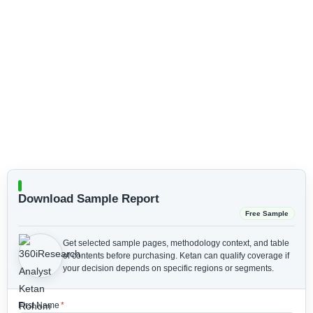
Download Sample Report
Free Sample
Get selected sample pages, methodology context, and table
of contents before purchasing.
Ketan can qualify coverage if
your decision depends on specific regions or segments.
First Name
*