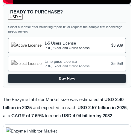
READY TO PURCHASE?
Select a license after validating report fit, or request the sample first if coverage
needs review.
1-5 Users License
$3,939
PDF, Excel, and Online Access
Enterprise License
$5,959
PDF, Excel, and Online Access
Buy Now
The Enzyme Inhibitor Market size was estimated at
USD 2.40
billion in 2025
and expected to reach
USD 2.57 billion in 2026,
at a
CAGR of 7.69%
to reach
USD 4.04 billion by 2032
.