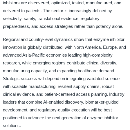
inhibitors are discovered, optimized, tested, manufactured, and
delivered to patients. The sector is increasingly defined by
selectivity, safety, translational evidence, regulatory
preparedness, and access strategies rather than potency alone.
Regional and country-level dynamics show that enzyme inhibitor
innovation is globally distributed, with North America, Europe, and
advanced Asia-Pacific economies leading high-complexity
research, while emerging regions contribute clinical diversity,
manufacturing capacity, and expanding healthcare demand.
Strategic success will depend on integrating validated science
with scalable manufacturing, resilient supply chains, robust
clinical evidence, and patient-centered access planning. Industry
leaders that combine AI-enabled discovery, biomarker-guided
development, and regulatory-quality execution will be best
positioned to advance the next generation of enzyme inhibitor
solutions.