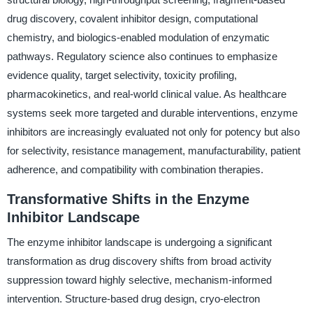
drug discovery, covalent inhibitor design, computational
chemistry, and biologics-enabled modulation of enzymatic
pathways. Regulatory science also continues to emphasize
evidence quality, target selectivity, toxicity profiling,
pharmacokinetics, and real-world clinical value. As healthcare
systems seek more targeted and durable interventions, enzyme
inhibitors are increasingly evaluated not only for potency but also
for selectivity, resistance management, manufacturability, patient
adherence, and compatibility with combination therapies.
Transformative Shifts in the Enzyme
Inhibitor Landscape
The enzyme inhibitor landscape is undergoing a significant
transformation as drug discovery shifts from broad activity
suppression toward highly selective, mechanism-informed
intervention. Structure-based drug design, cryo-electron