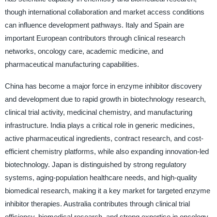
though international collaboration and market access conditions
can influence development pathways. Italy and Spain are
important European contributors through clinical research
networks, oncology care, academic medicine, and
pharmaceutical manufacturing capabilities.
China has become a major force in enzyme inhibitor discovery
and development due to rapid growth in biotechnology research,
clinical trial activity, medicinal chemistry, and manufacturing
infrastructure. India plays a critical role in generic medicines,
active pharmaceutical ingredients, contract research, and cost-
efficient chemistry platforms, while also expanding innovation-led
biotechnology. Japan is distinguished by strong regulatory
systems, aging-population healthcare needs, and high-quality
biomedical research, making it a key market for targeted enzyme
inhibitor therapies. Australia contributes through clinical trial
efficiency, biomedical research, and strong expertise in oncology,