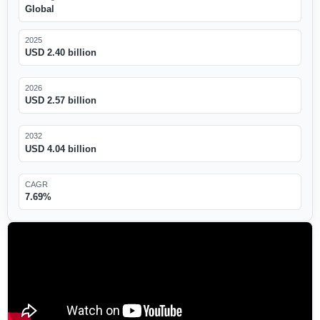
Global
2025
USD 2.40 billion
2026
USD 2.57 billion
2032
USD 4.04 billion
CAGR
7.69%