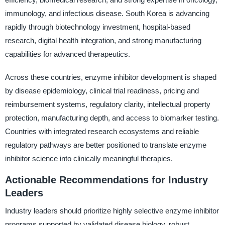
immunology, and infectious disease. South Korea is advancing
rapidly through biotechnology investment, hospital-based
research, digital health integration, and strong manufacturing
capabilities for advanced therapeutics.
Across these countries, enzyme inhibitor development is shaped
by disease epidemiology, clinical trial readiness, pricing and
reimbursement systems, regulatory clarity, intellectual property
protection, manufacturing depth, and access to biomarker testing.
Countries with integrated research ecosystems and reliable
regulatory pathways are better positioned to translate enzyme
inhibitor science into clinically meaningful therapies.
Actionable Recommendations for Industry
Leaders
Industry leaders should prioritize highly selective enzyme inhibitor
programs supported by validated disease biology, robust