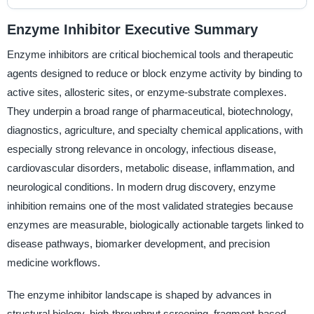
Enzyme Inhibitor Executive Summary
Enzyme inhibitors are critical biochemical tools and therapeutic
agents designed to reduce or block enzyme activity by binding to
active sites, allosteric sites, or enzyme-substrate complexes.
They underpin a broad range of pharmaceutical, biotechnology,
diagnostics, agriculture, and specialty chemical applications, with
especially strong relevance in oncology, infectious disease,
cardiovascular disorders, metabolic disease, inflammation, and
neurological conditions. In modern drug discovery, enzyme
inhibition remains one of the most validated strategies because
enzymes are measurable, biologically actionable targets linked to
disease pathways, biomarker development, and precision
medicine workflows.
The enzyme inhibitor landscape is shaped by advances in
structural biology, high-throughput screening, fragment-based