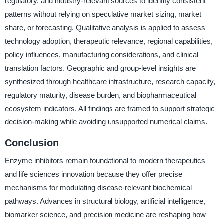
regulatory, and industry-relevant sources to identify consistent
patterns without relying on speculative market sizing, market
share, or forecasting. Qualitative analysis is applied to assess
technology adoption, therapeutic relevance, regional capabilities,
policy influences, manufacturing considerations, and clinical
translation factors. Geographic and group-level insights are
synthesized through healthcare infrastructure, research capacity,
regulatory maturity, disease burden, and biopharmaceutical
ecosystem indicators. All findings are framed to support strategic
decision-making while avoiding unsupported numerical claims.
Conclusion
Enzyme inhibitors remain foundational to modern therapeutics
and life sciences innovation because they offer precise
mechanisms for modulating disease-relevant biochemical
pathways. Advances in structural biology, artificial intelligence,
biomarker science, and precision medicine are reshaping how