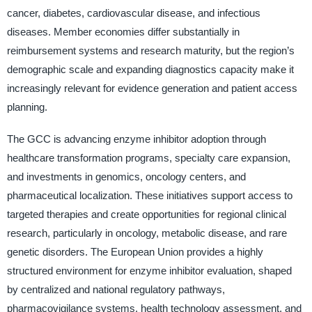
cancer, diabetes, cardiovascular disease, and infectious
diseases. Member economies differ substantially in
reimbursement systems and research maturity, but the region’s
demographic scale and expanding diagnostics capacity make it
increasingly relevant for evidence generation and patient access
planning.
The GCC is advancing enzyme inhibitor adoption through
healthcare transformation programs, specialty care expansion,
and investments in genomics, oncology centers, and
pharmaceutical localization. These initiatives support access to
targeted therapies and create opportunities for regional clinical
research, particularly in oncology, metabolic disease, and rare
genetic disorders. The European Union provides a highly
structured environment for enzyme inhibitor evaluation, shaped
by centralized and national regulatory pathways,
pharmacovigilance systems, health technology assessment, and