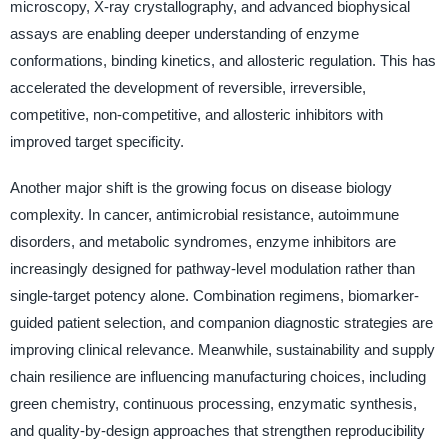
microscopy, X-ray crystallography, and advanced biophysical
assays are enabling deeper understanding of enzyme
conformations, binding kinetics, and allosteric regulation. This has
accelerated the development of reversible, irreversible,
competitive, non-competitive, and allosteric inhibitors with
improved target specificity.
Another major shift is the growing focus on disease biology
complexity. In cancer, antimicrobial resistance, autoimmune
disorders, and metabolic syndromes, enzyme inhibitors are
increasingly designed for pathway-level modulation rather than
single-target potency alone. Combination regimens, biomarker-
guided patient selection, and companion diagnostic strategies are
improving clinical relevance. Meanwhile, sustainability and supply
chain resilience are influencing manufacturing choices, including
green chemistry, continuous processing, enzymatic synthesis,
and quality-by-design approaches that strengthen reproducibility