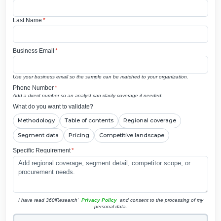
Last Name
*
Business Email
*
Use your business email so the sample can be matched to your organization.
Phone Number
*
Add a direct number so an analyst can clarify coverage if needed.
What do you want to validate?
Methodology
Table of contents
Regional coverage
Segment data
Pricing
Competitive landscape
Specific Requirement
*
I have read 360iResearch'
Privacy Policy
and consent to the processing of my
personal data.