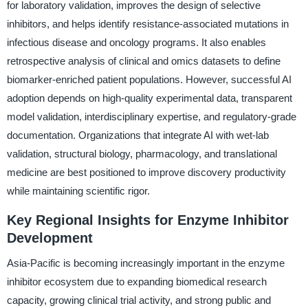
for laboratory validation, improves the design of selective
inhibitors, and helps identify resistance-associated mutations in
infectious disease and oncology programs. It also enables
retrospective analysis of clinical and omics datasets to define
biomarker-enriched patient populations. However, successful AI
adoption depends on high-quality experimental data, transparent
model validation, interdisciplinary expertise, and regulatory-grade
documentation. Organizations that integrate AI with wet-lab
validation, structural biology, pharmacology, and translational
medicine are best positioned to improve discovery productivity
while maintaining scientific rigor.
Key Regional Insights for Enzyme Inhibitor
Development
Asia-Pacific is becoming increasingly important in the enzyme
inhibitor ecosystem due to expanding biomedical research
capacity, growing clinical trial activity, and strong public and