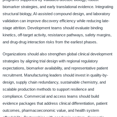
biomarker strategies, and early translational evidence. Integrating
structural biology, AI-assisted compound design, and laboratory
validation can improve discovery efficiency while reducing late-
stage attrition. Development teams should evaluate binding
kinetics, off-target activity, resistance pathways, safety margins,
and drug-drug interaction risks from the earliest phases.
Organizations should also strengthen global clinical development
strategies by aligning trial design with regional regulatory
expectations, biomarker availability, and representative patient
recruitment. Manufacturing leaders should invest in quality-by-
design, supply chain redundancy, sustainable chemistry, and
scalable production methods to support resilience and
compliance. Commercial and access teams should build
evidence packages that address clinical differentiation, patient
outcomes, pharmacoeconomic value, and health system