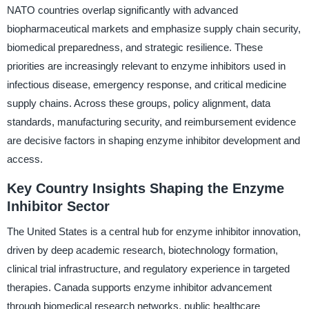
NATO countries overlap significantly with advanced
biopharmaceutical markets and emphasize supply chain security,
biomedical preparedness, and strategic resilience. These
priorities are increasingly relevant to enzyme inhibitors used in
infectious disease, emergency response, and critical medicine
supply chains. Across these groups, policy alignment, data
standards, manufacturing security, and reimbursement evidence
are decisive factors in shaping enzyme inhibitor development and
access.
Key Country Insights Shaping the Enzyme
Inhibitor Sector
The United States is a central hub for enzyme inhibitor innovation,
driven by deep academic research, biotechnology formation,
clinical trial infrastructure, and regulatory experience in targeted
therapies. Canada supports enzyme inhibitor advancement
through biomedical research networks, public healthcare