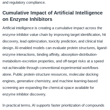
and regulatory compliance.
Cumulative Impact of Artificial Intelligence
on Enzyme Inhibitors
Artificial intelligence is creating a cumulative impact across the
enzyme inhibitor value chain by improving target identification, hit
discovery, lead optimization, toxicity prediction, and clinical trial
design. AI-enabled models can evaluate protein structures, ligand-
enzyme interactions, binding affinity, absorption-distribution-
metabolism-excretion properties, and off-target risks at a speed
not achievable through conventional experimental workflows
alone. Public protein structure resources, molecular docking
engines, generative chemistry, and machine learning-based
screening are expanding the chemical space available for
enzyme inhibitor discovery.
In practical terms, AI supports faster prioritization of compounds