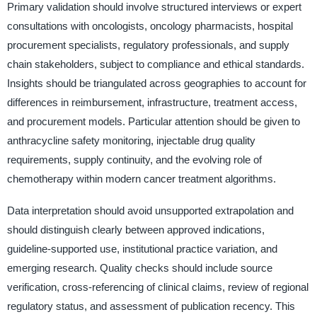
Primary validation should involve structured interviews or expert
consultations with oncologists, oncology pharmacists, hospital
procurement specialists, regulatory professionals, and supply
chain stakeholders, subject to compliance and ethical standards.
Insights should be triangulated across geographies to account for
differences in reimbursement, infrastructure, treatment access,
and procurement models. Particular attention should be given to
anthracycline safety monitoring, injectable drug quality
requirements, supply continuity, and the evolving role of
chemotherapy within modern cancer treatment algorithms.
Data interpretation should avoid unsupported extrapolation and
should distinguish clearly between approved indications,
guideline-supported use, institutional practice variation, and
emerging research. Quality checks should include source
verification, cross-referencing of clinical claims, review of regional
regulatory status, and assessment of publication recency. This