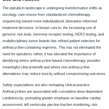
The epirubicin landscape is undergoing transformative shifts as
oncology care moves from standardized chemotherapy
sequencing toward more individualized, biomarker-informed
treatment decisions. In breast cancer, the increasing use of
genomic risk tools, hormone receptor testing, HER2 testing, and
multidisciplinary tumor boards has refined patient selection for
anthracycline-containing regimens. This has not eliminated the
need for epirubicin; rather, it has elevated the importance of
identifying where anthracycline-based chemotherapy provides
meaningful clinical benefit and where non-anthracycline
alternatives may reduce toxicity without compromising outcomes.
Safety expectations are also reshaping clinical practice.
Anthracyclines are associated with cumulative dose-dependent
cardiotoxicity, prompting greater emphasis on baseline cardiac
assessment, left ventricular ejection fraction monitoring, risk