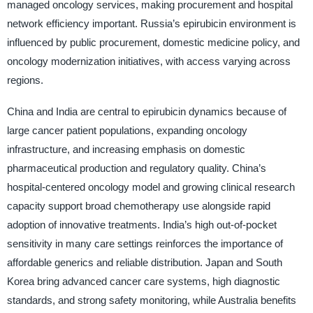
managed oncology services, making procurement and hospital
network efficiency important. Russia’s epirubicin environment is
influenced by public procurement, domestic medicine policy, and
oncology modernization initiatives, with access varying across
regions.
China and India are central to epirubicin dynamics because of
large cancer patient populations, expanding oncology
infrastructure, and increasing emphasis on domestic
pharmaceutical production and regulatory quality. China’s
hospital-centered oncology model and growing clinical research
capacity support broad chemotherapy use alongside rapid
adoption of innovative treatments. India’s high out-of-pocket
sensitivity in many care settings reinforces the importance of
affordable generics and reliable distribution. Japan and South
Korea bring advanced cancer care systems, high diagnostic
standards, and strong safety monitoring, while Australia benefits