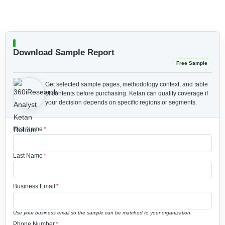
Download Sample Report
Free Sample
Get selected sample pages, methodology context, and table
of contents before purchasing.
Ketan can qualify coverage if
your decision depends on specific regions or segments.
First Name
*
Last Name
*
Business Email
*
Use your business email so the sample can be matched to your organization.
Phone Number
*