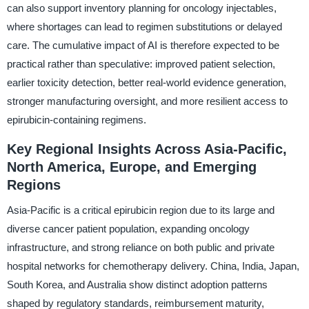
can also support inventory planning for oncology injectables,
where shortages can lead to regimen substitutions or delayed
care. The cumulative impact of AI is therefore expected to be
practical rather than speculative: improved patient selection,
earlier toxicity detection, better real-world evidence generation,
stronger manufacturing oversight, and more resilient access to
epirubicin-containing regimens.
Key Regional Insights Across Asia-Pacific,
North America, Europe, and Emerging
Regions
Asia-Pacific is a critical epirubicin region due to its large and
diverse cancer patient population, expanding oncology
infrastructure, and strong reliance on both public and private
hospital networks for chemotherapy delivery. China, India, Japan,
South Korea, and Australia show distinct adoption patterns
shaped by regulatory standards, reimbursement maturity,