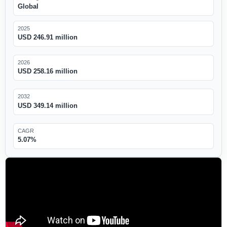
Global
2025
USD 246.91 million
2026
USD 258.16 million
2032
USD 349.14 million
CAGR
5.07%