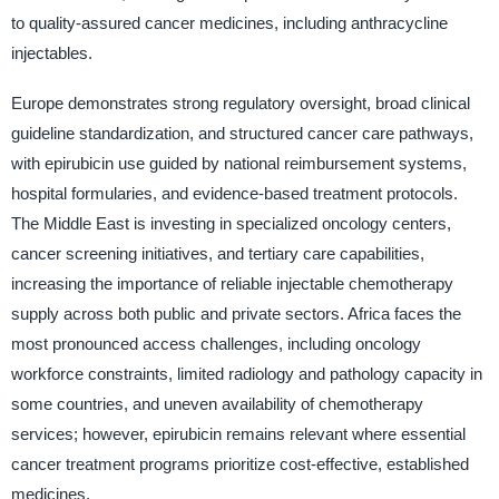
to quality-assured cancer medicines, including anthracycline
injectables.
Europe demonstrates strong regulatory oversight, broad clinical
guideline standardization, and structured cancer care pathways,
with epirubicin use guided by national reimbursement systems,
hospital formularies, and evidence-based treatment protocols.
The Middle East is investing in specialized oncology centers,
cancer screening initiatives, and tertiary care capabilities,
increasing the importance of reliable injectable chemotherapy
supply across both public and private sectors. Africa faces the
most pronounced access challenges, including oncology
workforce constraints, limited radiology and pathology capacity in
some countries, and uneven availability of chemotherapy
services; however, epirubicin remains relevant where essential
cancer treatment programs prioritize cost-effective, established
medicines.