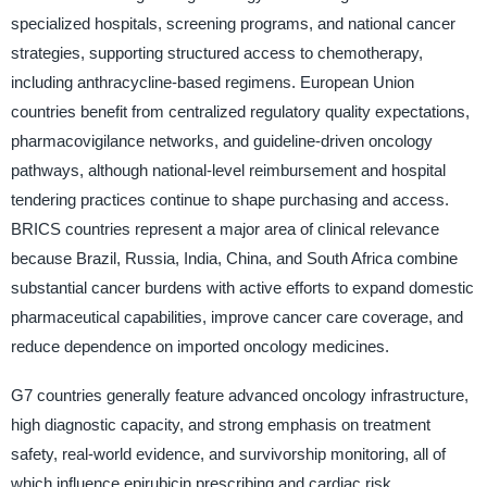
specialized hospitals, screening programs, and national cancer
strategies, supporting structured access to chemotherapy,
including anthracycline-based regimens. European Union
countries benefit from centralized regulatory quality expectations,
pharmacovigilance networks, and guideline-driven oncology
pathways, although national-level reimbursement and hospital
tendering practices continue to shape purchasing and access.
BRICS countries represent a major area of clinical relevance
because Brazil, Russia, India, China, and South Africa combine
substantial cancer burdens with active efforts to expand domestic
pharmaceutical capabilities, improve cancer care coverage, and
reduce dependence on imported oncology medicines.
G7 countries generally feature advanced oncology infrastructure,
high diagnostic capacity, and strong emphasis on treatment
safety, real-world evidence, and survivorship monitoring, all of
which influence epirubicin prescribing and cardiac risk