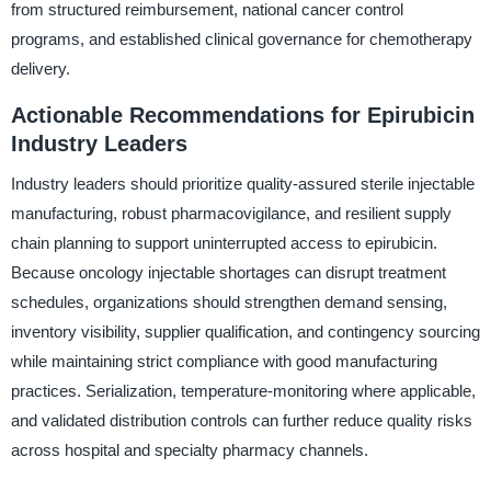
from structured reimbursement, national cancer control
programs, and established clinical governance for chemotherapy
delivery.
Actionable Recommendations for Epirubicin
Industry Leaders
Industry leaders should prioritize quality-assured sterile injectable
manufacturing, robust pharmacovigilance, and resilient supply
chain planning to support uninterrupted access to epirubicin.
Because oncology injectable shortages can disrupt treatment
schedules, organizations should strengthen demand sensing,
inventory visibility, supplier qualification, and contingency sourcing
while maintaining strict compliance with good manufacturing
practices. Serialization, temperature-monitoring where applicable,
and validated distribution controls can further reduce quality risks
across hospital and specialty pharmacy channels.