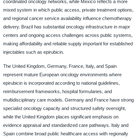
coordinated oncology networks, while Mexico reflects a more
mixed system in which public access, private treatment options,
and regional cancer service availability influence chemotherapy
delivery. Brazil has substantial oncology infrastructure in major
centers and ongoing access challenges across public systems,
making affordability and reliable supply important for established
injectables such as epirubicin.
The United Kingdom, Germany, France, Italy, and Spain
represent mature European oncology environments where
epirubicin is incorporated according to national guidelines,
reimbursement frameworks, hospital formularies, and
multidisciplinary care models. Germany and France have strong
specialist oncology capacity and structured safety oversight,
while the United Kingdom places significant emphasis on
evidence appraisal and standardized care pathways. Italy and
Spain combine broad public healthcare access with regionally