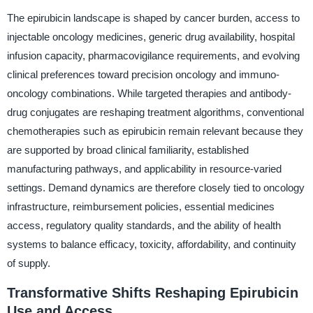
The epirubicin landscape is shaped by cancer burden, access to
injectable oncology medicines, generic drug availability, hospital
infusion capacity, pharmacovigilance requirements, and evolving
clinical preferences toward precision oncology and immuno-
oncology combinations. While targeted therapies and antibody-
drug conjugates are reshaping treatment algorithms, conventional
chemotherapies such as epirubicin remain relevant because they
are supported by broad clinical familiarity, established
manufacturing pathways, and applicability in resource-varied
settings. Demand dynamics are therefore closely tied to oncology
infrastructure, reimbursement policies, essential medicines
access, regulatory quality standards, and the ability of health
systems to balance efficacy, toxicity, affordability, and continuity
of supply.
Transformative Shifts Reshaping Epirubicin
Use and Access