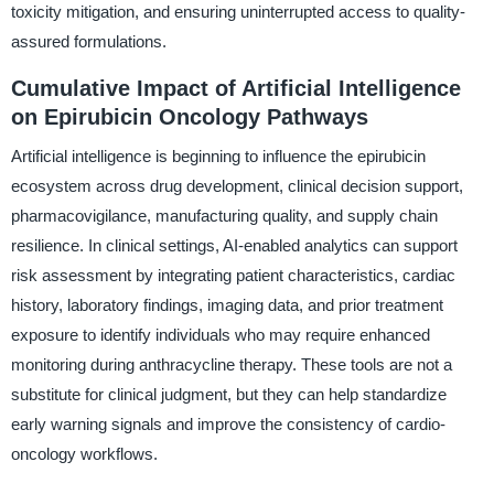
toxicity mitigation, and ensuring uninterrupted access to quality-
assured formulations.
Cumulative Impact of Artificial Intelligence
on Epirubicin Oncology Pathways
Artificial intelligence is beginning to influence the epirubicin
ecosystem across drug development, clinical decision support,
pharmacovigilance, manufacturing quality, and supply chain
resilience. In clinical settings, AI-enabled analytics can support
risk assessment by integrating patient characteristics, cardiac
history, laboratory findings, imaging data, and prior treatment
exposure to identify individuals who may require enhanced
monitoring during anthracycline therapy. These tools are not a
substitute for clinical judgment, but they can help standardize
early warning signals and improve the consistency of cardio-
oncology workflows.