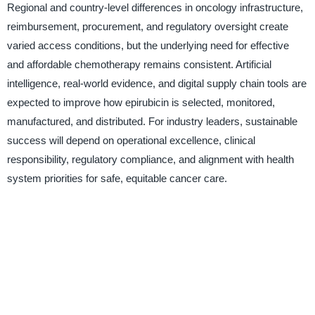
Regional and country-level differences in oncology infrastructure,
reimbursement, procurement, and regulatory oversight create
varied access conditions, but the underlying need for effective
and affordable chemotherapy remains consistent. Artificial
intelligence, real-world evidence, and digital supply chain tools are
expected to improve how epirubicin is selected, monitored,
manufactured, and distributed. For industry leaders, sustainable
success will depend on operational excellence, clinical
responsibility, regulatory compliance, and alignment with health
system priorities for safe, equitable cancer care.