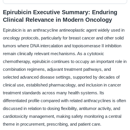
Epirubicin Executive Summary: Enduring
Clinical Relevance in Modern Oncology
Epirubicin is an anthracycline antineoplastic agent widely used in
oncology protocols, particularly for breast cancer and other solid
tumors where DNA intercalation and topoisomerase II inhibition
remain clinically relevant mechanisms. As a cytotoxic
chemotherapy, epirubicin continues to occupy an important role in
combination regimens, adjuvant treatment pathways, and
selected advanced disease settings, supported by decades of
clinical use, established pharmacology, and inclusion in cancer
treatment standards across many health systems. Its
differentiated profile compared with related anthracyclines is often
discussed in relation to dosing flexibility, antitumor activity, and
cardiotoxicity management, making safety monitoring a central
theme in procurement, prescribing, and patient care.