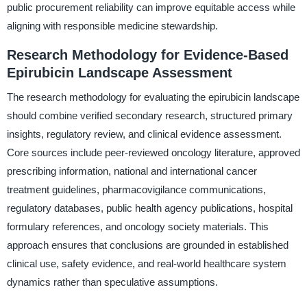
public procurement reliability can improve equitable access while
aligning with responsible medicine stewardship.
Research Methodology for Evidence-Based
Epirubicin Landscape Assessment
The research methodology for evaluating the epirubicin landscape
should combine verified secondary research, structured primary
insights, regulatory review, and clinical evidence assessment.
Core sources include peer-reviewed oncology literature, approved
prescribing information, national and international cancer
treatment guidelines, pharmacovigilance communications,
regulatory databases, public health agency publications, hospital
formulary references, and oncology society materials. This
approach ensures that conclusions are grounded in established
clinical use, safety evidence, and real-world healthcare system
dynamics rather than speculative assumptions.