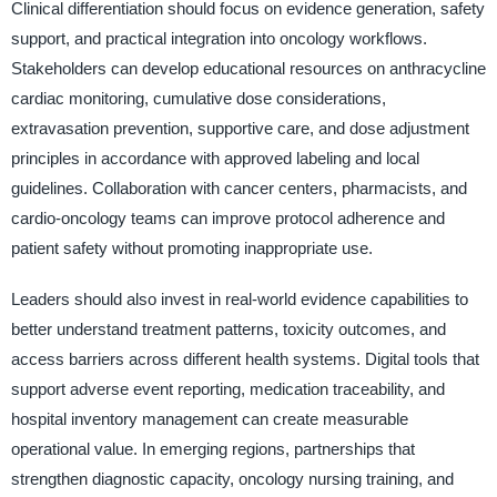
Clinical differentiation should focus on evidence generation, safety
support, and practical integration into oncology workflows.
Stakeholders can develop educational resources on anthracycline
cardiac monitoring, cumulative dose considerations,
extravasation prevention, supportive care, and dose adjustment
principles in accordance with approved labeling and local
guidelines. Collaboration with cancer centers, pharmacists, and
cardio-oncology teams can improve protocol adherence and
patient safety without promoting inappropriate use.
Leaders should also invest in real-world evidence capabilities to
better understand treatment patterns, toxicity outcomes, and
access barriers across different health systems. Digital tools that
support adverse event reporting, medication traceability, and
hospital inventory management can create measurable
operational value. In emerging regions, partnerships that
strengthen diagnostic capacity, oncology nursing training, and