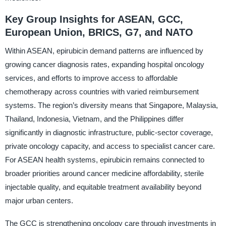
Key Group Insights for ASEAN, GCC,
European Union, BRICS, G7, and NATO
Within ASEAN, epirubicin demand patterns are influenced by
growing cancer diagnosis rates, expanding hospital oncology
services, and efforts to improve access to affordable
chemotherapy across countries with varied reimbursement
systems. The region’s diversity means that Singapore, Malaysia,
Thailand, Indonesia, Vietnam, and the Philippines differ
significantly in diagnostic infrastructure, public-sector coverage,
private oncology capacity, and access to specialist cancer care.
For ASEAN health systems, epirubicin remains connected to
broader priorities around cancer medicine affordability, sterile
injectable quality, and equitable treatment availability beyond
major urban centers.
The GCC is strengthening oncology care through investments in