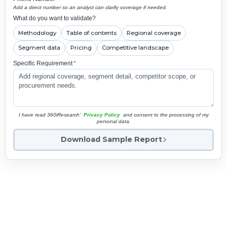
Add a direct number so an analyst can clarify coverage if needed.
What do you want to validate?
Methodology
Table of contents
Regional coverage
Segment data
Pricing
Competitive landscape
Specific Requirement
*
I have read 360iResearch'
Privacy Policy
and consent to the processing of my
personal data.
Download Sample Report