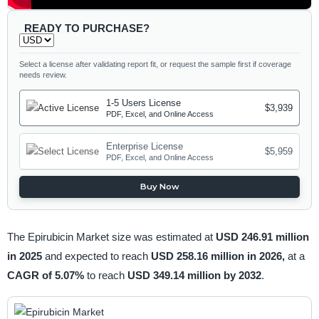
READY TO PURCHASE?
Select a license after validating report fit, or request the sample first if coverage
needs review.
1-5 Users License
$3,939
PDF, Excel, and Online Access
Enterprise License
$5,959
PDF, Excel, and Online Access
Buy Now
The Epirubicin Market size was estimated at
USD 246.91 million
in 2025
and expected to reach
USD 258.16 million in 2026,
at a
CAGR of 5.07%
to reach
USD 349.14 million by 2032
.