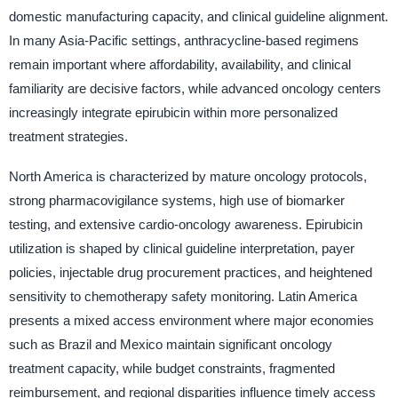
domestic manufacturing capacity, and clinical guideline alignment.
In many Asia-Pacific settings, anthracycline-based regimens
remain important where affordability, availability, and clinical
familiarity are decisive factors, while advanced oncology centers
increasingly integrate epirubicin within more personalized
treatment strategies.
North America is characterized by mature oncology protocols,
strong pharmacovigilance systems, high use of biomarker
testing, and extensive cardio-oncology awareness. Epirubicin
utilization is shaped by clinical guideline interpretation, payer
policies, injectable drug procurement practices, and heightened
sensitivity to chemotherapy safety monitoring. Latin America
presents a mixed access environment where major economies
such as Brazil and Mexico maintain significant oncology
treatment capacity, while budget constraints, fragmented
reimbursement, and regional disparities influence timely access