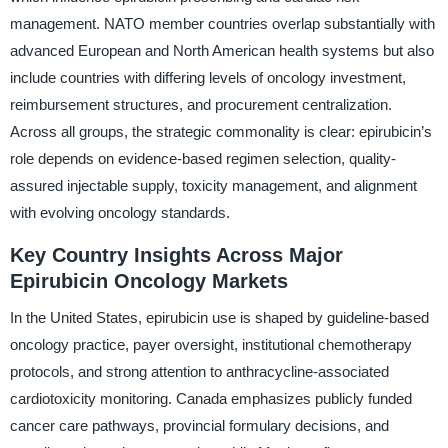
management. NATO member countries overlap substantially with
advanced European and North American health systems but also
include countries with differing levels of oncology investment,
reimbursement structures, and procurement centralization.
Across all groups, the strategic commonality is clear: epirubicin’s
role depends on evidence-based regimen selection, quality-
assured injectable supply, toxicity management, and alignment
with evolving oncology standards.
Key Country Insights Across Major
Epirubicin Oncology Markets
In the United States, epirubicin use is shaped by guideline-based
oncology practice, payer oversight, institutional chemotherapy
protocols, and strong attention to anthracycline-associated
cardiotoxicity monitoring. Canada emphasizes publicly funded
cancer care pathways, provincial formulary decisions, and