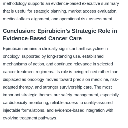
methodology supports an evidence-based executive summary
that is useful for strategic planning, market access evaluation,
medical affairs alignment, and operational risk assessment.
Conclusion: Epirubicin’s Strategic Role in
Evidence-Based Cancer Care
Epirubicin remains a clinically significant anthracycline in
oncology, supported by long-standing use, established
mechanisms of action, and continued relevance in selected
cancer treatment regimens. Its role is being refined rather than
displaced as oncology moves toward precision medicine, risk-
adapted therapy, and stronger survivorship care. The most
important strategic themes are safety management, especially
cardiotoxicity monitoring, reliable access to quality-assured
injectable formulations, and evidence-based integration with
evolving treatment pathways.