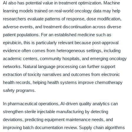
AI also has potential value in treatment optimization. Machine
learning models trained on real-world oncology data may help
researchers evaluate patterns of response, dose modification,
adverse events, and treatment discontinuation across diverse
patient populations. For an established medicine such as
epirubicin, this is particularly relevant because post-approval
evidence often comes from heterogeneous settings, including
academic centers, community hospitals, and emerging oncology
networks. Natural language processing can further support
extraction of toxicity narratives and outcomes from electronic
health records, helping health systems improve chemotherapy
safety programs.
In pharmaceutical operations, AI-driven quality analytics can
strengthen sterile injectable manufacturing by detecting
deviations, predicting equipment maintenance needs, and
improving batch documentation review. Supply chain algorithms