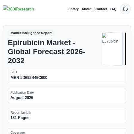
Library
About
Contact
FAQ
Dark
Market Intelligence Report
Epirubicin Market -
Global Forecast 2026-
2032
SKU
MRR-5D693B46C000
Publication Date
August 2026
Report Length
181 Pages
Coverage