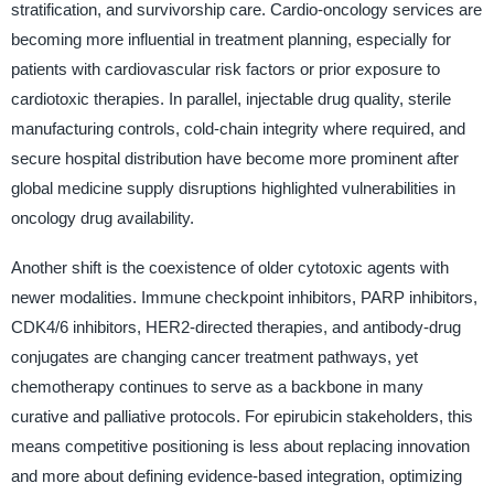
stratification, and survivorship care. Cardio-oncology services are
becoming more influential in treatment planning, especially for
patients with cardiovascular risk factors or prior exposure to
cardiotoxic therapies. In parallel, injectable drug quality, sterile
manufacturing controls, cold-chain integrity where required, and
secure hospital distribution have become more prominent after
global medicine supply disruptions highlighted vulnerabilities in
oncology drug availability.
Another shift is the coexistence of older cytotoxic agents with
newer modalities. Immune checkpoint inhibitors, PARP inhibitors,
CDK4/6 inhibitors, HER2-directed therapies, and antibody-drug
conjugates are changing cancer treatment pathways, yet
chemotherapy continues to serve as a backbone in many
curative and palliative protocols. For epirubicin stakeholders, this
means competitive positioning is less about replacing innovation
and more about defining evidence-based integration, optimizing