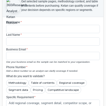
Get selected sample pages, methodology context, and table
of contents before purchasing.
Ketan can qualify coverage if
your decision depends on specific regions or segments.
First Name
*
Last Name
*
Business Email
*
Use your business email so the sample can be matched to your organization.
Phone Number
*
Add a direct number so an analyst can clarify coverage if needed.
What do you want to validate?
Methodology
Table of contents
Regional coverage
Segment data
Pricing
Competitive landscape
Specific Requirement
*