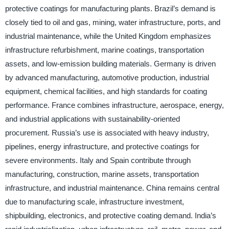
protective coatings for manufacturing plants. Brazil’s demand is
closely tied to oil and gas, mining, water infrastructure, ports, and
industrial maintenance, while the United Kingdom emphasizes
infrastructure refurbishment, marine coatings, transportation
assets, and low-emission building materials. Germany is driven
by advanced manufacturing, automotive production, industrial
equipment, chemical facilities, and high standards for coating
performance. France combines infrastructure, aerospace, energy,
and industrial applications with sustainability-oriented
procurement. Russia’s use is associated with heavy industry,
pipelines, energy infrastructure, and protective coatings for
severe environments. Italy and Spain contribute through
manufacturing, construction, marine assets, transportation
infrastructure, and industrial maintenance. China remains central
due to manufacturing scale, infrastructure investment,
shipbuilding, electronics, and protective coating demand. India’s