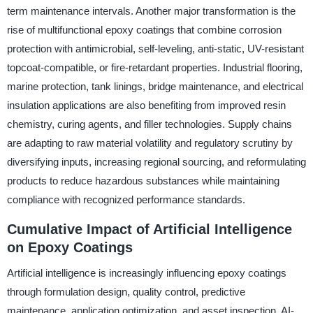
term maintenance intervals. Another major transformation is the
rise of multifunctional epoxy coatings that combine corrosion
protection with antimicrobial, self-leveling, anti-static, UV-resistant
topcoat-compatible, or fire-retardant properties. Industrial flooring,
marine protection, tank linings, bridge maintenance, and electrical
insulation applications are also benefiting from improved resin
chemistry, curing agents, and filler technologies. Supply chains
are adapting to raw material volatility and regulatory scrutiny by
diversifying inputs, increasing regional sourcing, and reformulating
products to reduce hazardous substances while maintaining
compliance with recognized performance standards.
Cumulative Impact of Artificial Intelligence
on Epoxy Coatings
Artificial intelligence is increasingly influencing epoxy coatings
through formulation design, quality control, predictive
maintenance, application optimization, and asset inspection. AI-