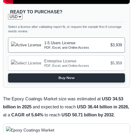
READY TO PURCHASE?
Select a license after validating report fit, or request the sample first if coverage
needs review.
1-5 Users License
$3,939
PDF, Excel, and Online Access
Enterprise License
$5,959
PDF, Excel, and Online Access
Buy Now
The Epoxy Coatings Market size was estimated at
USD 34.53
billion in 2025
and expected to reach
USD 36.44 billion in 2026,
at a
CAGR of 5.64%
to reach
USD 50.71 billion by 2032
.