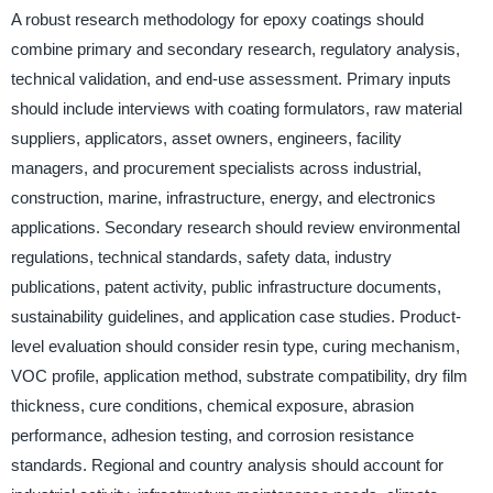
A robust research methodology for epoxy coatings should
combine primary and secondary research, regulatory analysis,
technical validation, and end-use assessment. Primary inputs
should include interviews with coating formulators, raw material
suppliers, applicators, asset owners, engineers, facility
managers, and procurement specialists across industrial,
construction, marine, infrastructure, energy, and electronics
applications. Secondary research should review environmental
regulations, technical standards, safety data, industry
publications, patent activity, public infrastructure documents,
sustainability guidelines, and application case studies. Product-
level evaluation should consider resin type, curing mechanism,
VOC profile, application method, substrate compatibility, dry film
thickness, cure conditions, chemical exposure, abrasion
performance, adhesion testing, and corrosion resistance
standards. Regional and country analysis should account for