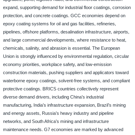
expand, supporting demand for industrial floor coatings, corrosion
protection, and concrete coatings. GCC economies depend on
epoxy coating systems for oil and gas facilities, refineries,
pipelines, offshore platforms, desalination infrastructure, airports,
and large commercial developments, where resistance to heat,
chemicals, salinity, and abrasion is essential. The European
Union is strongly influenced by environmental regulation, circular
economy priorities, workplace safety, and low-emission
construction materials, pushing suppliers and applicators toward
waterborne epoxy coatings, solvent-free systems, and compliant
protective coatings. BRICS countries collectively represent
diverse demand drivers, including China’s industrial
manufacturing, India’s infrastructure expansion, Brazil’s mining
and energy assets, Russia’s heavy industry and pipeline
networks, and South Africa’s mining and infrastructure
maintenance needs. G7 economies are marked by advanced