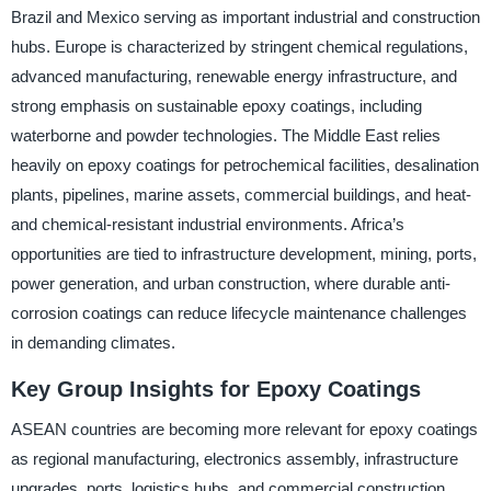
Brazil and Mexico serving as important industrial and construction
hubs. Europe is characterized by stringent chemical regulations,
advanced manufacturing, renewable energy infrastructure, and
strong emphasis on sustainable epoxy coatings, including
waterborne and powder technologies. The Middle East relies
heavily on epoxy coatings for petrochemical facilities, desalination
plants, pipelines, marine assets, commercial buildings, and heat-
and chemical-resistant industrial environments. Africa’s
opportunities are tied to infrastructure development, mining, ports,
power generation, and urban construction, where durable anti-
corrosion coatings can reduce lifecycle maintenance challenges
in demanding climates.
Key Group Insights for Epoxy Coatings
ASEAN countries are becoming more relevant for epoxy coatings
as regional manufacturing, electronics assembly, infrastructure
upgrades, ports, logistics hubs, and commercial construction