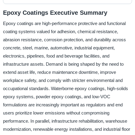
Epoxy Coatings Executive Summary
Epoxy coatings are high-performance protective and functional
coating systems valued for adhesion, chemical resistance,
abrasion resistance, corrosion protection, and durability across
concrete, steel, marine, automotive, industrial equipment,
electronics, pipelines, food and beverage facilities, and
infrastructure assets. Demand is being shaped by the need to
extend asset life, reduce maintenance downtime, improve
workplace safety, and comply with stricter environmental and
occupational standards. Waterborne epoxy coatings, high-solids
epoxy systems, powder epoxy coatings, and low-VOC
formulations are increasingly important as regulators and end
users prioritize lower emissions without compromising
performance. In parallel, infrastructure rehabilitation, warehouse
modernization, renewable energy installations, and industrial floor