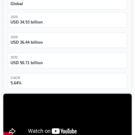
Global
2025
USD 34.53 billion
2026
USD 36.44 billion
2032
USD 50.71 billion
CAGR
5.64%