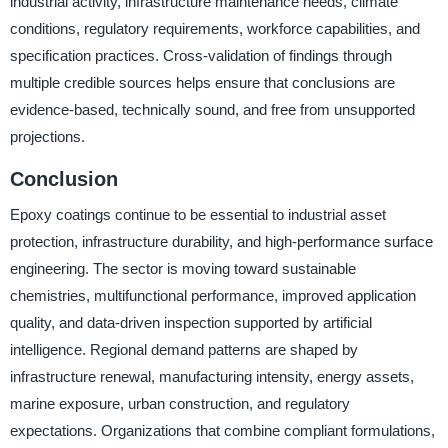
industrial activity, infrastructure maintenance needs, climate
conditions, regulatory requirements, workforce capabilities, and
specification practices. Cross-validation of findings through
multiple credible sources helps ensure that conclusions are
evidence-based, technically sound, and free from unsupported
projections.
Conclusion
Epoxy coatings continue to be essential to industrial asset
protection, infrastructure durability, and high-performance surface
engineering. The sector is moving toward sustainable
chemistries, multifunctional performance, improved application
quality, and data-driven inspection supported by artificial
intelligence. Regional demand patterns are shaped by
infrastructure renewal, manufacturing intensity, energy assets,
marine exposure, urban construction, and regulatory
expectations. Organizations that combine compliant formulations,