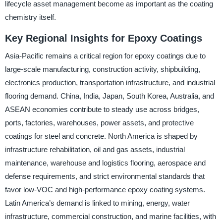
lifecycle asset management become as important as the coating
chemistry itself.
Key Regional Insights for Epoxy Coatings
Asia-Pacific remains a critical region for epoxy coatings due to
large-scale manufacturing, construction activity, shipbuilding,
electronics production, transportation infrastructure, and industrial
flooring demand. China, India, Japan, South Korea, Australia, and
ASEAN economies contribute to steady use across bridges,
ports, factories, warehouses, power assets, and protective
coatings for steel and concrete. North America is shaped by
infrastructure rehabilitation, oil and gas assets, industrial
maintenance, warehouse and logistics flooring, aerospace and
defense requirements, and strict environmental standards that
favor low-VOC and high-performance epoxy coating systems.
Latin America’s demand is linked to mining, energy, water
infrastructure, commercial construction, and marine facilities, with