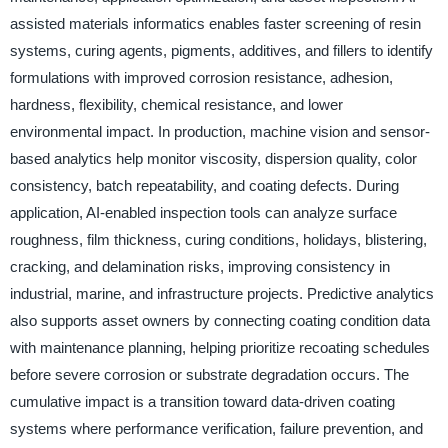
assisted materials informatics enables faster screening of resin
systems, curing agents, pigments, additives, and fillers to identify
formulations with improved corrosion resistance, adhesion,
hardness, flexibility, chemical resistance, and lower
environmental impact. In production, machine vision and sensor-
based analytics help monitor viscosity, dispersion quality, color
consistency, batch repeatability, and coating defects. During
application, AI-enabled inspection tools can analyze surface
roughness, film thickness, curing conditions, holidays, blistering,
cracking, and delamination risks, improving consistency in
industrial, marine, and infrastructure projects. Predictive analytics
also supports asset owners by connecting coating condition data
with maintenance planning, helping prioritize recoating schedules
before severe corrosion or substrate degradation occurs. The
cumulative impact is a transition toward data-driven coating
systems where performance verification, failure prevention, and