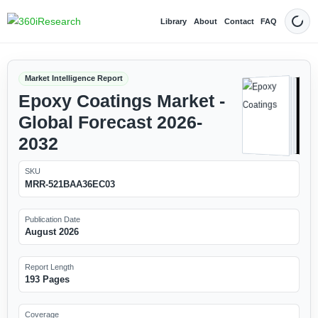
Library
About
Contact
FAQ
Dark
Market Intelligence Report
Epoxy Coatings Market -
Global Forecast 2026-
2032
SKU
MRR-521BAA36EC03
Publication Date
August 2026
Report Length
193 Pages
Coverage