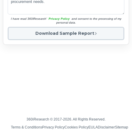
I have read 360iResearch'
Privacy Policy
and consent to the processing of my
personal data.
Download Sample Report
360iResearch © 2017-2026. All Rights Reserved.
Terms & Conditions
Privacy Policy
Cookies Policy
EULA
Disclaimer
Sitemap