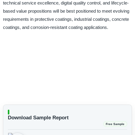
technical service excellence, digital quality control, and lifecycle-
based value propositions will be best positioned to meet evolving
requirements in protective coatings, industrial coatings, concrete
coatings, and corrosion-resistant coating applications.
Download Sample Report
Free Sample