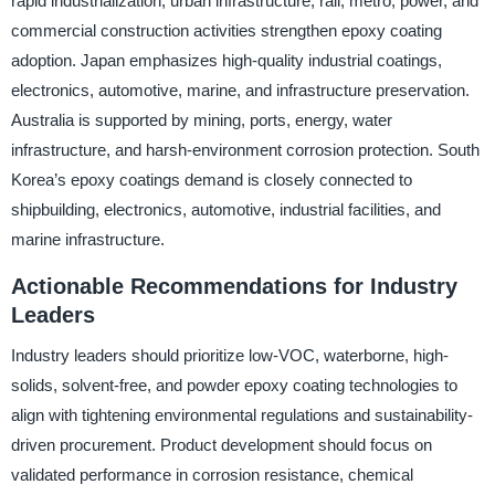
rapid industrialization, urban infrastructure, rail, metro, power, and
commercial construction activities strengthen epoxy coating
adoption. Japan emphasizes high-quality industrial coatings,
electronics, automotive, marine, and infrastructure preservation.
Australia is supported by mining, ports, energy, water
infrastructure, and harsh-environment corrosion protection. South
Korea’s epoxy coatings demand is closely connected to
shipbuilding, electronics, automotive, industrial facilities, and
marine infrastructure.
Actionable Recommendations for Industry
Leaders
Industry leaders should prioritize low-VOC, waterborne, high-
solids, solvent-free, and powder epoxy coating technologies to
align with tightening environmental regulations and sustainability-
driven procurement. Product development should focus on
validated performance in corrosion resistance, chemical