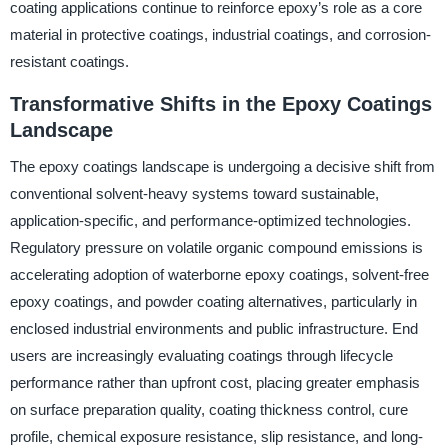
coating applications continue to reinforce epoxy’s role as a core
material in protective coatings, industrial coatings, and corrosion-
resistant coatings.
Transformative Shifts in the Epoxy Coatings
Landscape
The epoxy coatings landscape is undergoing a decisive shift from
conventional solvent-heavy systems toward sustainable,
application-specific, and performance-optimized technologies.
Regulatory pressure on volatile organic compound emissions is
accelerating adoption of waterborne epoxy coatings, solvent-free
epoxy coatings, and powder coating alternatives, particularly in
enclosed industrial environments and public infrastructure. End
users are increasingly evaluating coatings through lifecycle
performance rather than upfront cost, placing greater emphasis
on surface preparation quality, coating thickness control, cure
profile, chemical exposure resistance, slip resistance, and long-