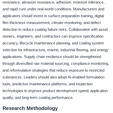
resistance, abrasion resistance, adhesion, moisture tolerance,
and rapid cure under real-world conditions. Manufacturers and
applicators should invest in surface preparation training, digital
film-thickness measurement, climate monitoring, and defect
detection to reduce coating failure risks. Collaboration with asset
owners, engineers, and contractors can improve specification
accuracy, lifecycle maintenance planning, and coating system
selection for infrastructure, marine, industrial flooring, and energy
applications. Supply chain resilience should be strengthened
through diversified raw material sourcing, compliance monitoring,
and reformulation strategies that reduce exposure to restricted
substances. Leaders should also adopt AI-enabled formulation
tools, predictive maintenance platforms, and inspection
technologies to improve product development speed, application
quality, and long-term coating performance.
Research Methodology