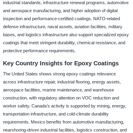
industrial standards, infrastructure renewal programs, automotive
and aerospace manufacturing, and higher adoption of digital
inspection and performance-certified coatings. NATO-related
defense infrastructure, naval assets, aviation facilities, military
bases, and logistics infrastructure also support specialized epoxy
coatings that meet stringent durability, chemical resistance, and
protective performance requirements.
Key Country Insights for Epoxy Coatings
The United States shows strong epoxy coatings relevance
across infrastructure repair, industrial flooring, energy assets,
aerospace facilities, marine maintenance, and warehouse
construction, with regulatory attention on VOC reduction and
worker safety. Canada’s activity is supported by mining, energy,
transportation infrastructure, and cold-climate durability
requirements. Mexico benefits from automotive manufacturing,
nearshoring-driven industrial facilities, logistics construction, and