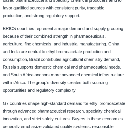
based pharmaceutical and specialty chemical producers tend to
favor qualified sources with consistent purity, traceable
production, and strong regulatory support.
BRICS countries represent a major demand and supply grouping
because of their combined strength in pharmaceuticals,
agriculture, fine chemicals, and industrial manufacturing. China
and India are central to ethyl bromoacetate production and
consumption, Brazil contributes agricultural chemistry demand,
Russia supports domestic chemical and pharmaceutical needs,
and South Africa anchors more advanced chemical infrastructure
within Africa. The group’s diversity creates both sourcing
opportunities and regulatory complexity.
G7 countries shape high-standard demand for ethyl bromoacetate
through advanced pharmaceutical research, specialty chemical
innovation, and strict safety cultures. Buyers in these economies
generally emphasize validated quality systems, responsible