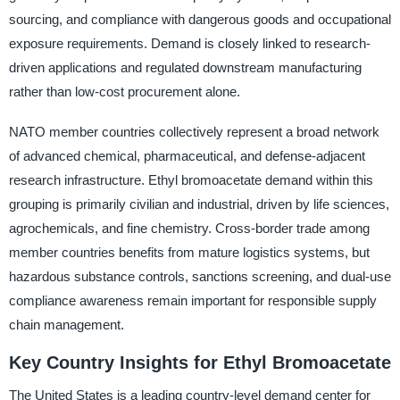
sourcing, and compliance with dangerous goods and occupational
exposure requirements. Demand is closely linked to research-
driven applications and regulated downstream manufacturing
rather than low-cost procurement alone.
NATO member countries collectively represent a broad network
of advanced chemical, pharmaceutical, and defense-adjacent
research infrastructure. Ethyl bromoacetate demand within this
grouping is primarily civilian and industrial, driven by life sciences,
agrochemicals, and fine chemistry. Cross-border trade among
member countries benefits from mature logistics systems, but
hazardous substance controls, sanctions screening, and dual-use
compliance awareness remain important for responsible supply
chain management.
Key Country Insights for Ethyl Bromoacetate
The United States is a leading country-level demand center for