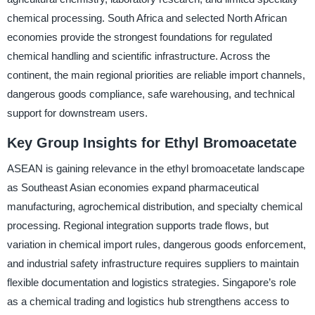
chemical processing. South Africa and selected North African
economies provide the strongest foundations for regulated
chemical handling and scientific infrastructure. Across the
continent, the main regional priorities are reliable import channels,
dangerous goods compliance, safe warehousing, and technical
support for downstream users.
Key Group Insights for Ethyl Bromoacetate
ASEAN is gaining relevance in the ethyl bromoacetate landscape
as Southeast Asian economies expand pharmaceutical
manufacturing, agrochemical distribution, and specialty chemical
processing. Regional integration supports trade flows, but
variation in chemical import rules, dangerous goods enforcement,
and industrial safety infrastructure requires suppliers to maintain
flexible documentation and logistics strategies. Singapore’s role
as a chemical trading and logistics hub strengthens access to