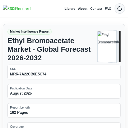
Library
About
Contact
FAQ
Dark
Market Intelligence Report
Ethyl Bromoacetate
Market - Global Forecast
2026-2032
SKU
MRR-7A22CB0E5C74
Publication Date
August 2026
Report Length
182 Pages
Coverage