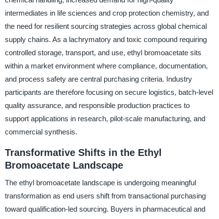
intermediates in life sciences and crop protection chemistry, and
the need for resilient sourcing strategies across global chemical
supply chains. As a lachrymatory and toxic compound requiring
controlled storage, transport, and use, ethyl bromoacetate sits
within a market environment where compliance, documentation,
and process safety are central purchasing criteria. Industry
participants are therefore focusing on secure logistics, batch-level
quality assurance, and responsible production practices to
support applications in research, pilot-scale manufacturing, and
commercial synthesis.
Transformative Shifts in the Ethyl
Bromoacetate Landscape
The ethyl bromoacetate landscape is undergoing meaningful
transformation as end users shift from transactional purchasing
toward qualification-led sourcing. Buyers in pharmaceutical and