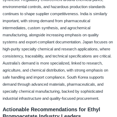
environmental controls, and hazardous production standards
continues to shape supplier competitiveness. India is similarly
important, with strong demand from pharmaceutical
intermediates, custom synthesis, and agrochemical
manufacturing, alongside increasing emphasis on quality
systems and export-compliant documentation. Japan focuses on
high-purity specialty chemical and research applications, where
consistency, traceability, and technical specifications are critical.
Australia’s demand is more specialized, linked to research,
agriculture, and chemical distribution, with strong emphasis on
safe handling and import compliance. South Korea supports
demand through advanced materials, pharmaceuticals, and
specialty chemical manufacturing, backed by sophisticated
industrial infrastructure and quality-focused procurement.
Actionable Recommendations for Ethyl
Bromoacetate Industry Leaders