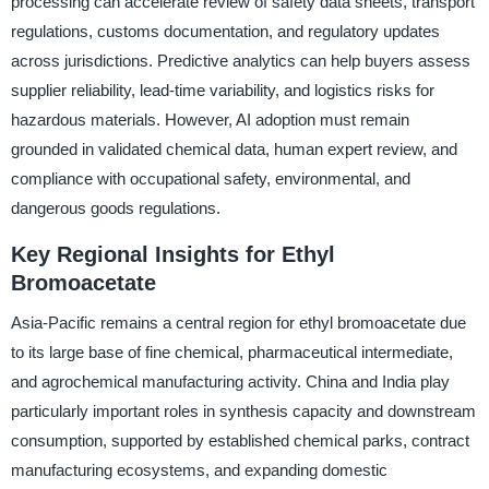
processing can accelerate review of safety data sheets, transport
regulations, customs documentation, and regulatory updates
across jurisdictions. Predictive analytics can help buyers assess
supplier reliability, lead-time variability, and logistics risks for
hazardous materials. However, AI adoption must remain
grounded in validated chemical data, human expert review, and
compliance with occupational safety, environmental, and
dangerous goods regulations.
Key Regional Insights for Ethyl
Bromoacetate
Asia-Pacific remains a central region for ethyl bromoacetate due
to its large base of fine chemical, pharmaceutical intermediate,
and agrochemical manufacturing activity. China and India play
particularly important roles in synthesis capacity and downstream
consumption, supported by established chemical parks, contract
manufacturing ecosystems, and expanding domestic