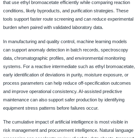
that use ethyl bromoacetate efficiently while comparing reaction
conditions, likely byproducts, and purification strategies. These
tools support faster route screening and can reduce experimental
burden when paired with validated laboratory data.
In manufacturing and quality control, machine learning models
can support anomaly detection in batch records, spectroscopy
data, chromatographic profiles, and environmental monitoring
systems. For a reactive intermediate such as ethyl bromoacetate,
early identification of deviations in purity, moisture exposure, or
process parameters can help reduce off-specification outcomes
and improve operational consistency. AI-assisted predictive
maintenance can also support safer production by identifying
equipment stress patterns before failures occur.
The cumulative impact of artificial intelligence is most visible in
risk management and procurement intelligence. Natural language