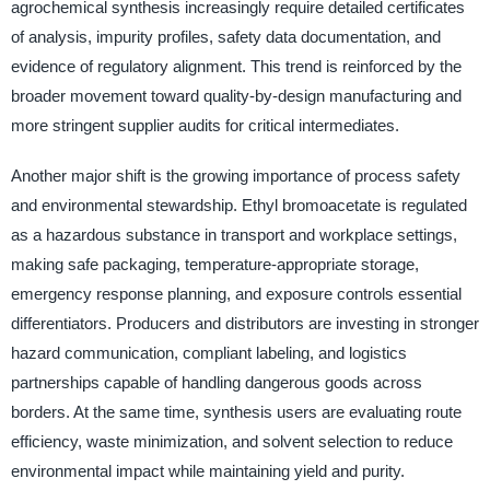
agrochemical synthesis increasingly require detailed certificates
of analysis, impurity profiles, safety data documentation, and
evidence of regulatory alignment. This trend is reinforced by the
broader movement toward quality-by-design manufacturing and
more stringent supplier audits for critical intermediates.
Another major shift is the growing importance of process safety
and environmental stewardship. Ethyl bromoacetate is regulated
as a hazardous substance in transport and workplace settings,
making safe packaging, temperature-appropriate storage,
emergency response planning, and exposure controls essential
differentiators. Producers and distributors are investing in stronger
hazard communication, compliant labeling, and logistics
partnerships capable of handling dangerous goods across
borders. At the same time, synthesis users are evaluating route
efficiency, waste minimization, and solvent selection to reduce
environmental impact while maintaining yield and purity.