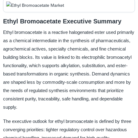
Ethyl Bromoacetate Executive Summary
Ethyl bromoacetate is a reactive halogenated ester used primarily
as a chemical intermediate in the synthesis of pharmaceuticals,
agrochemical actives, specialty chemicals, and fine chemical
building blocks. Its value is linked to its electrophilic bromoacetyl
functionality, which supports alkylation, substitution, and ester-
based transformations in organic synthesis. Demand dynamics
are shaped less by commodity-scale consumption and more by
the needs of regulated synthesis environments that prioritize
consistent purity, traceability, safe handling, and dependable
supply.
The executive outlook for ethyl bromoacetate is defined by three
converging priorities: tighter regulatory control over hazardous
chemical handling, increased demand for high-quality