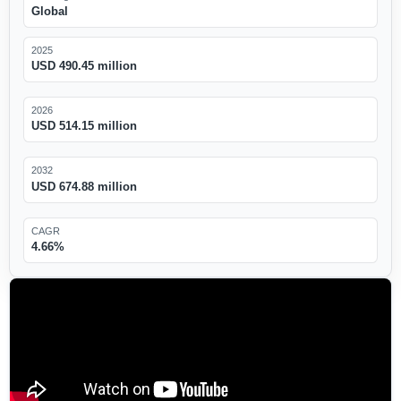
Global
2025
USD 490.45 million
2026
USD 514.15 million
2032
USD 674.88 million
CAGR
4.66%