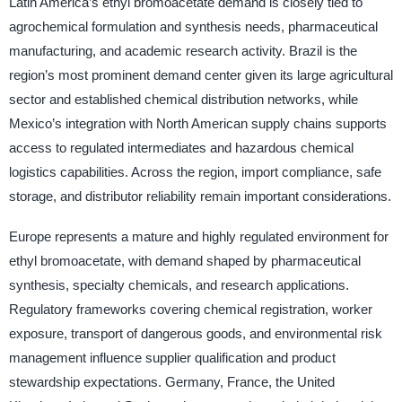
Latin America’s ethyl bromoacetate demand is closely tied to
agrochemical formulation and synthesis needs, pharmaceutical
manufacturing, and academic research activity. Brazil is the
region’s most prominent demand center given its large agricultural
sector and established chemical distribution networks, while
Mexico’s integration with North American supply chains supports
access to regulated intermediates and hazardous chemical
logistics capabilities. Across the region, import compliance, safe
storage, and distributor reliability remain important considerations.
Europe represents a mature and highly regulated environment for
ethyl bromoacetate, with demand shaped by pharmaceutical
synthesis, specialty chemicals, and research applications.
Regulatory frameworks covering chemical registration, worker
exposure, transport of dangerous goods, and environmental risk
management influence supplier qualification and product
stewardship expectations. Germany, France, the United