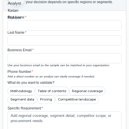
your decision depends on specific regions or segments.
First Name
*
Last Name
*
Business Email
*
Use your business email so the sample can be matched to your organization.
Phone Number
*
Add a direct number so an analyst can clarify coverage if needed.
What do you want to validate?
Methodology
Table of contents
Regional coverage
Segment data
Pricing
Competitive landscape
Specific Requirement
*