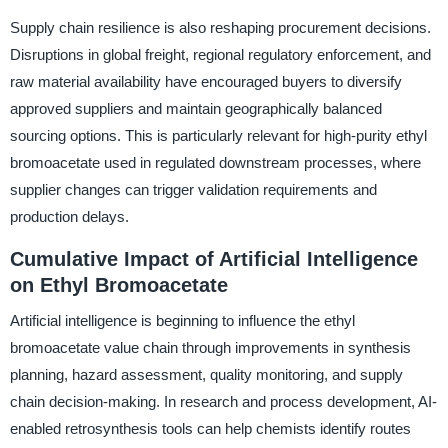
Supply chain resilience is also reshaping procurement decisions.
Disruptions in global freight, regional regulatory enforcement, and
raw material availability have encouraged buyers to diversify
approved suppliers and maintain geographically balanced
sourcing options. This is particularly relevant for high-purity ethyl
bromoacetate used in regulated downstream processes, where
supplier changes can trigger validation requirements and
production delays.
Cumulative Impact of Artificial Intelligence
on Ethyl Bromoacetate
Artificial intelligence is beginning to influence the ethyl
bromoacetate value chain through improvements in synthesis
planning, hazard assessment, quality monitoring, and supply
chain decision-making. In research and process development, AI-
enabled retrosynthesis tools can help chemists identify routes