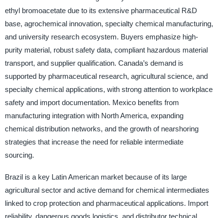
ethyl bromoacetate due to its extensive pharmaceutical R&D
base, agrochemical innovation, specialty chemical manufacturing,
and university research ecosystem. Buyers emphasize high-
purity material, robust safety data, compliant hazardous material
transport, and supplier qualification. Canada’s demand is
supported by pharmaceutical research, agricultural science, and
specialty chemical applications, with strong attention to workplace
safety and import documentation. Mexico benefits from
manufacturing integration with North America, expanding
chemical distribution networks, and the growth of nearshoring
strategies that increase the need for reliable intermediate
sourcing.
Brazil is a key Latin American market because of its large
agricultural sector and active demand for chemical intermediates
linked to crop protection and pharmaceutical applications. Import
reliability, dangerous goods logistics, and distributor technical