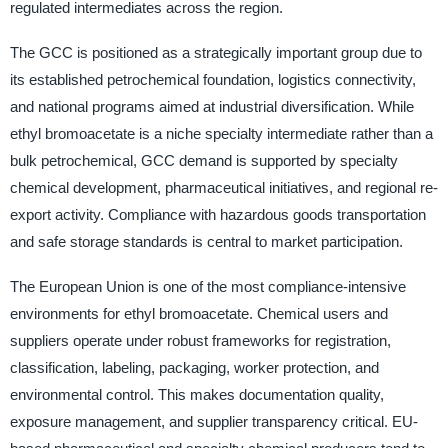
regulated intermediates across the region.
The GCC is positioned as a strategically important group due to
its established petrochemical foundation, logistics connectivity,
and national programs aimed at industrial diversification. While
ethyl bromoacetate is a niche specialty intermediate rather than a
bulk petrochemical, GCC demand is supported by specialty
chemical development, pharmaceutical initiatives, and regional re-
export activity. Compliance with hazardous goods transportation
and safe storage standards is central to market participation.
The European Union is one of the most compliance-intensive
environments for ethyl bromoacetate. Chemical users and
suppliers operate under robust frameworks for registration,
classification, labeling, packaging, worker protection, and
environmental control. This makes documentation quality,
exposure management, and supplier transparency critical. EU-