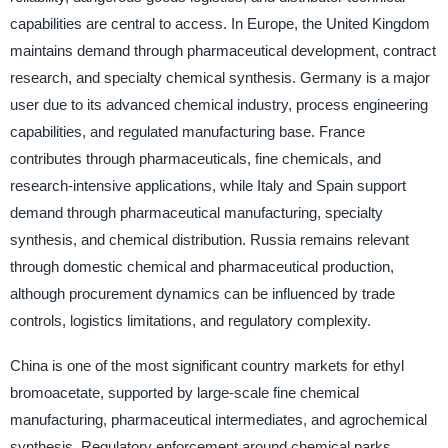
capabilities are central to access. In Europe, the United Kingdom
maintains demand through pharmaceutical development, contract
research, and specialty chemical synthesis. Germany is a major
user due to its advanced chemical industry, process engineering
capabilities, and regulated manufacturing base. France
contributes through pharmaceuticals, fine chemicals, and
research-intensive applications, while Italy and Spain support
demand through pharmaceutical manufacturing, specialty
synthesis, and chemical distribution. Russia remains relevant
through domestic chemical and pharmaceutical production,
although procurement dynamics can be influenced by trade
controls, logistics limitations, and regulatory complexity.
China is one of the most significant country markets for ethyl
bromoacetate, supported by large-scale fine chemical
manufacturing, pharmaceutical intermediates, and agrochemical
synthesis. Regulatory enforcement around chemical parks,