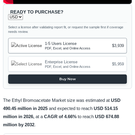
READY TO PURCHASE?
Select a license after validating report fit, or request the sample first if coverage
needs review.
1-5 Users License
$3,939
PDF, Excel, and Online Access
Enterprise License
$5,959
PDF, Excel, and Online Access
Buy Now
The Ethyl Bromoacetate Market size was estimated at
USD
490.45 million in 2025
and expected to reach
USD 514.15
million in 2026,
at a
CAGR of 4.66%
to reach
USD 674.88
million by 2032
.