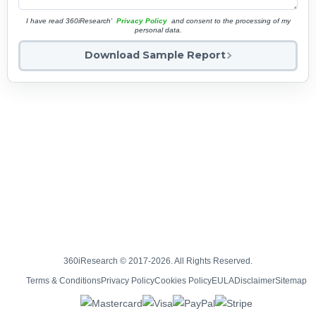
I have read 360iResearch'
Privacy Policy
and consent to the processing of my
personal data.
Download Sample Report
360iResearch © 2017-2026. All Rights Reserved.
Terms & Conditions
Privacy Policy
Cookies Policy
EULA
Disclaimer
Sitemap