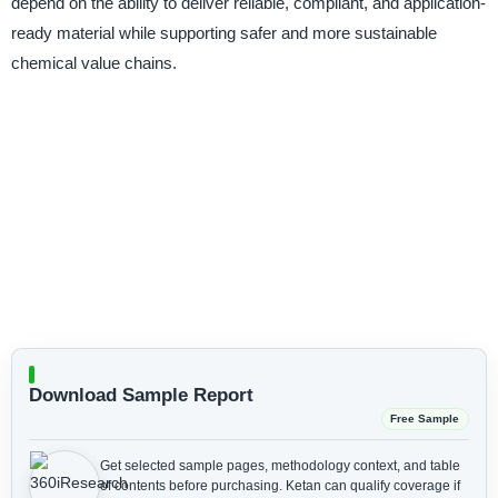
depend on the ability to deliver reliable, compliant, and application-
ready material while supporting safer and more sustainable
chemical value chains.
Download Sample Report
Free Sample
Get selected sample pages, methodology context, and table
of contents before purchasing.
Ketan can qualify coverage if