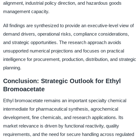
alignment, industrial policy direction, and hazardous goods
management capacity.
All findings are synthesized to provide an executive-level view of
demand drivers, operational risks, compliance considerations,
and strategic opportunities. The research approach avoids
unsupported numerical projections and focuses on practical
intelligence for procurement, production, distribution, and strategic
planning.
Conclusion: Strategic Outlook for Ethyl
Bromoacetate
Ethyl bromoacetate remains an important specialty chemical
intermediate for pharmaceutical synthesis, agrochemical
development, fine chemicals, and research applications. Its
market relevance is driven by functional reactivity, quality
requirements, and the need for secure handling across regulated