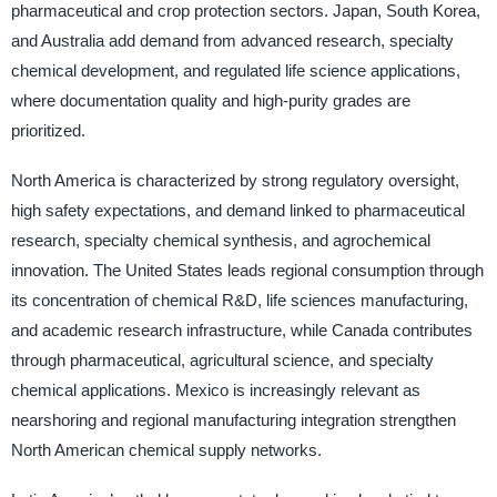
pharmaceutical and crop protection sectors. Japan, South Korea,
and Australia add demand from advanced research, specialty
chemical development, and regulated life science applications,
where documentation quality and high-purity grades are
prioritized.
North America is characterized by strong regulatory oversight,
high safety expectations, and demand linked to pharmaceutical
research, specialty chemical synthesis, and agrochemical
innovation. The United States leads regional consumption through
its concentration of chemical R&D, life sciences manufacturing,
and academic research infrastructure, while Canada contributes
through pharmaceutical, agricultural science, and specialty
chemical applications. Mexico is increasingly relevant as
nearshoring and regional manufacturing integration strengthen
North American chemical supply networks.