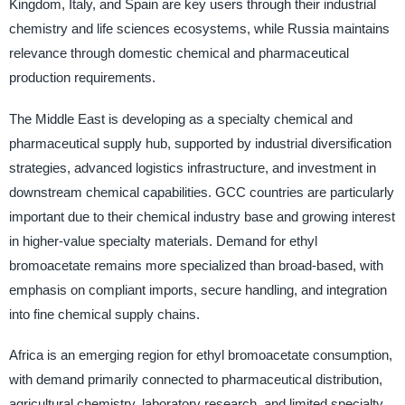
Kingdom, Italy, and Spain are key users through their industrial
chemistry and life sciences ecosystems, while Russia maintains
relevance through domestic chemical and pharmaceutical
production requirements.
The Middle East is developing as a specialty chemical and
pharmaceutical supply hub, supported by industrial diversification
strategies, advanced logistics infrastructure, and investment in
downstream chemical capabilities. GCC countries are particularly
important due to their chemical industry base and growing interest
in higher-value specialty materials. Demand for ethyl
bromoacetate remains more specialized than broad-based, with
emphasis on compliant imports, secure handling, and integration
into fine chemical supply chains.
Africa is an emerging region for ethyl bromoacetate consumption,
with demand primarily connected to pharmaceutical distribution,
agricultural chemistry, laboratory research, and limited specialty