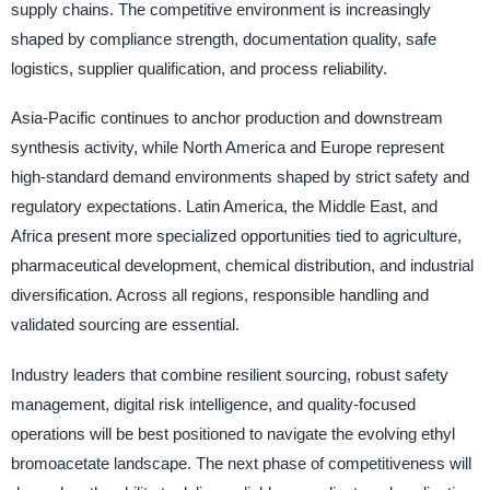
supply chains. The competitive environment is increasingly
shaped by compliance strength, documentation quality, safe
logistics, supplier qualification, and process reliability.
Asia-Pacific continues to anchor production and downstream
synthesis activity, while North America and Europe represent
high-standard demand environments shaped by strict safety and
regulatory expectations. Latin America, the Middle East, and
Africa present more specialized opportunities tied to agriculture,
pharmaceutical development, chemical distribution, and industrial
diversification. Across all regions, responsible handling and
validated sourcing are essential.
Industry leaders that combine resilient sourcing, robust safety
management, digital risk intelligence, and quality-focused
operations will be best positioned to navigate the evolving ethyl
bromoacetate landscape. The next phase of competitiveness will