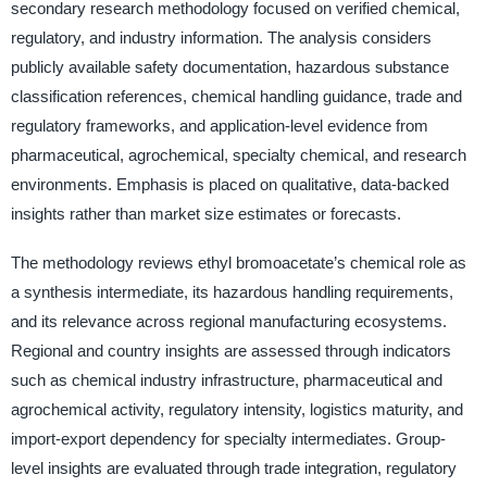
secondary research methodology focused on verified chemical,
regulatory, and industry information. The analysis considers
publicly available safety documentation, hazardous substance
classification references, chemical handling guidance, trade and
regulatory frameworks, and application-level evidence from
pharmaceutical, agrochemical, specialty chemical, and research
environments. Emphasis is placed on qualitative, data-backed
insights rather than market size estimates or forecasts.
The methodology reviews ethyl bromoacetate’s chemical role as
a synthesis intermediate, its hazardous handling requirements,
and its relevance across regional manufacturing ecosystems.
Regional and country insights are assessed through indicators
such as chemical industry infrastructure, pharmaceutical and
agrochemical activity, regulatory intensity, logistics maturity, and
import-export dependency for specialty intermediates. Group-
level insights are evaluated through trade integration, regulatory