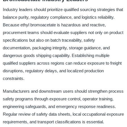
Industry leaders should prioritize qualified sourcing strategies that
balance purity, regulatory compliance, and logistics reliability.
Because ethyl bromoacetate is hazardous and reactive,
procurement teams should evaluate suppliers not only on product
specifications but also on batch traceability, safety
documentation, packaging integrity, storage guidance, and
dangerous goods shipping capability. Establishing multiple
qualified suppliers across regions can reduce exposure to freight
disruptions, regulatory delays, and localized production
constraints.
Manufacturers and downstream users should strengthen process
safety programs through exposure control, operator training,
engineering safeguards, and emergency response readiness.
Regular review of safety data sheets, local occupational exposure
requirements, and transport classifications is essential.