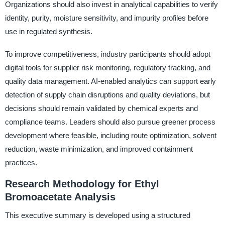
Organizations should also invest in analytical capabilities to verify
identity, purity, moisture sensitivity, and impurity profiles before
use in regulated synthesis.
To improve competitiveness, industry participants should adopt
digital tools for supplier risk monitoring, regulatory tracking, and
quality data management. AI-enabled analytics can support early
detection of supply chain disruptions and quality deviations, but
decisions should remain validated by chemical experts and
compliance teams. Leaders should also pursue greener process
development where feasible, including route optimization, solvent
reduction, waste minimization, and improved containment
practices.
Research Methodology for Ethyl
Bromoacetate Analysis
This executive summary is developed using a structured