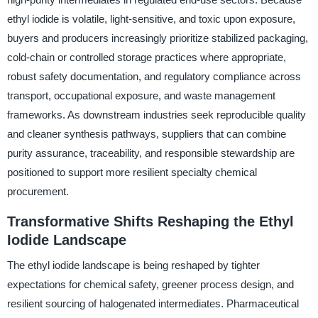
ethyl iodide is volatile, light-sensitive, and toxic upon exposure,
buyers and producers increasingly prioritize stabilized packaging,
cold-chain or controlled storage practices where appropriate,
robust safety documentation, and regulatory compliance across
transport, occupational exposure, and waste management
frameworks. As downstream industries seek reproducible quality
and cleaner synthesis pathways, suppliers that can combine
purity assurance, traceability, and responsible stewardship are
positioned to support more resilient specialty chemical
procurement.
Transformative Shifts Reshaping the Ethyl
Iodide Landscape
The ethyl iodide landscape is being reshaped by tighter
expectations for chemical safety, greener process design, and
resilient sourcing of halogenated intermediates. Pharmaceutical