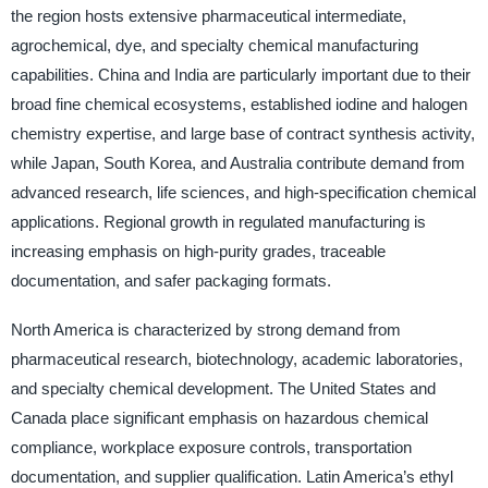
the region hosts extensive pharmaceutical intermediate,
agrochemical, dye, and specialty chemical manufacturing
capabilities. China and India are particularly important due to their
broad fine chemical ecosystems, established iodine and halogen
chemistry expertise, and large base of contract synthesis activity,
while Japan, South Korea, and Australia contribute demand from
advanced research, life sciences, and high-specification chemical
applications. Regional growth in regulated manufacturing is
increasing emphasis on high-purity grades, traceable
documentation, and safer packaging formats.
North America is characterized by strong demand from
pharmaceutical research, biotechnology, academic laboratories,
and specialty chemical development. The United States and
Canada place significant emphasis on hazardous chemical
compliance, workplace exposure controls, transportation
documentation, and supplier qualification. Latin America’s ethyl