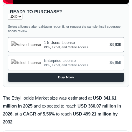
READY TO PURCHASE?
Select a license after validating report fit, or request the sample first if coverage
needs review.
1-5 Users License
$3,939
PDF, Excel, and Online Access
Enterprise License
$5,959
PDF, Excel, and Online Access
Buy Now
The Ethyl Iodide Market size was estimated at
USD 341.61
million in 2025
and expected to reach
USD 360.07 million in
2026,
at a
CAGR of 5.56%
to reach
USD 499.21 million by
2032
.