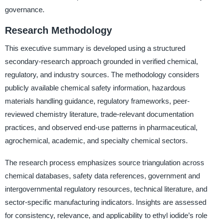
governance.
Research Methodology
This executive summary is developed using a structured
secondary-research approach grounded in verified chemical,
regulatory, and industry sources. The methodology considers
publicly available chemical safety information, hazardous
materials handling guidance, regulatory frameworks, peer-
reviewed chemistry literature, trade-relevant documentation
practices, and observed end-use patterns in pharmaceutical,
agrochemical, academic, and specialty chemical sectors.
The research process emphasizes source triangulation across
chemical databases, safety data references, government and
intergovernmental regulatory resources, technical literature, and
sector-specific manufacturing indicators. Insights are assessed
for consistency, relevance, and applicability to ethyl iodide’s role