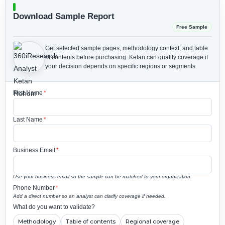
Download Sample Report
Free Sample
Get selected sample pages, methodology context, and table
of contents before purchasing.
Ketan can qualify coverage if
your decision depends on specific regions or segments.
First Name
*
Last Name
*
Business Email
*
Use your business email so the sample can be matched to your organization.
Phone Number
*
Add a direct number so an analyst can clarify coverage if needed.
What do you want to validate?
Methodology
Table of contents
Regional coverage