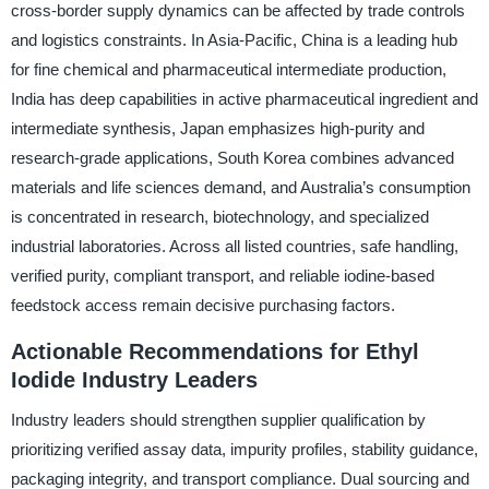
cross-border supply dynamics can be affected by trade controls
and logistics constraints. In Asia-Pacific, China is a leading hub
for fine chemical and pharmaceutical intermediate production,
India has deep capabilities in active pharmaceutical ingredient and
intermediate synthesis, Japan emphasizes high-purity and
research-grade applications, South Korea combines advanced
materials and life sciences demand, and Australia’s consumption
is concentrated in research, biotechnology, and specialized
industrial laboratories. Across all listed countries, safe handling,
verified purity, compliant transport, and reliable iodine-based
feedstock access remain decisive purchasing factors.
Actionable Recommendations for Ethyl
Iodide Industry Leaders
Industry leaders should strengthen supplier qualification by
prioritizing verified assay data, impurity profiles, stability guidance,
packaging integrity, and transport compliance. Dual sourcing and