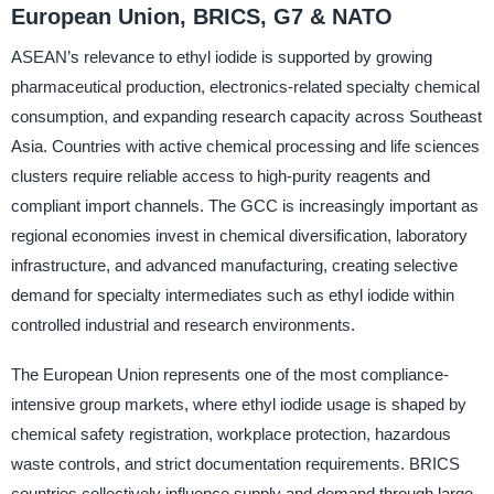
European Union, BRICS, G7 & NATO
ASEAN’s relevance to ethyl iodide is supported by growing
pharmaceutical production, electronics-related specialty chemical
consumption, and expanding research capacity across Southeast
Asia. Countries with active chemical processing and life sciences
clusters require reliable access to high-purity reagents and
compliant import channels. The GCC is increasingly important as
regional economies invest in chemical diversification, laboratory
infrastructure, and advanced manufacturing, creating selective
demand for specialty intermediates such as ethyl iodide within
controlled industrial and research environments.
The European Union represents one of the most compliance-
intensive group markets, where ethyl iodide usage is shaped by
chemical safety registration, workplace protection, hazardous
waste controls, and strict documentation requirements. BRICS
countries collectively influence supply and demand through large