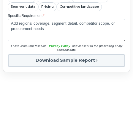
Segment data
Pricing
Competitive landscape
Specific Requirement
*
I have read 360iResearch'
Privacy Policy
and consent to the processing of my
personal data.
Download Sample Report