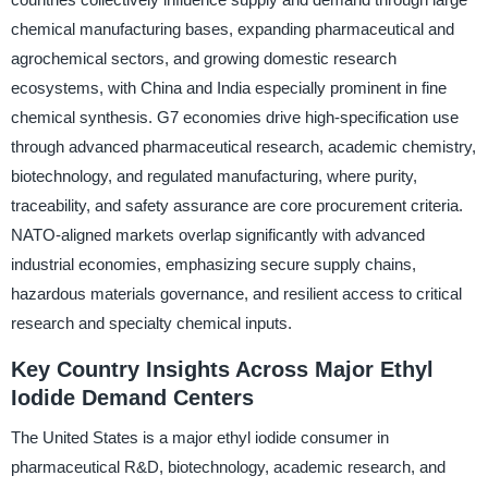
chemical manufacturing bases, expanding pharmaceutical and
agrochemical sectors, and growing domestic research
ecosystems, with China and India especially prominent in fine
chemical synthesis. G7 economies drive high-specification use
through advanced pharmaceutical research, academic chemistry,
biotechnology, and regulated manufacturing, where purity,
traceability, and safety assurance are core procurement criteria.
NATO-aligned markets overlap significantly with advanced
industrial economies, emphasizing secure supply chains,
hazardous materials governance, and resilient access to critical
research and specialty chemical inputs.
Key Country Insights Across Major Ethyl
Iodide Demand Centers
The United States is a major ethyl iodide consumer in
pharmaceutical R&D, biotechnology, academic research, and