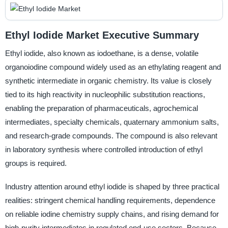
Ethyl Iodide Market Executive Summary
Ethyl iodide, also known as iodoethane, is a dense, volatile
organoiodine compound widely used as an ethylating reagent and
synthetic intermediate in organic chemistry. Its value is closely
tied to its high reactivity in nucleophilic substitution reactions,
enabling the preparation of pharmaceuticals, agrochemical
intermediates, specialty chemicals, quaternary ammonium salts,
and research-grade compounds. The compound is also relevant
in laboratory synthesis where controlled introduction of ethyl
groups is required.
Industry attention around ethyl iodide is shaped by three practical
realities: stringent chemical handling requirements, dependence
on reliable iodine chemistry supply chains, and rising demand for
high-purity intermediates in regulated end-use sectors. Because