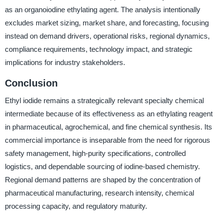
as an organoiodine ethylating agent. The analysis intentionally
excludes market sizing, market share, and forecasting, focusing
instead on demand drivers, operational risks, regional dynamics,
compliance requirements, technology impact, and strategic
implications for industry stakeholders.
Conclusion
Ethyl iodide remains a strategically relevant specialty chemical
intermediate because of its effectiveness as an ethylating reagent
in pharmaceutical, agrochemical, and fine chemical synthesis. Its
commercial importance is inseparable from the need for rigorous
safety management, high-purity specifications, controlled
logistics, and dependable sourcing of iodine-based chemistry.
Regional demand patterns are shaped by the concentration of
pharmaceutical manufacturing, research intensity, chemical
processing capacity, and regulatory maturity.