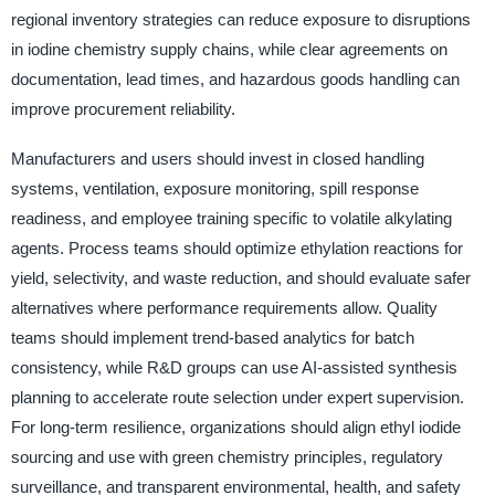
regional inventory strategies can reduce exposure to disruptions
in iodine chemistry supply chains, while clear agreements on
documentation, lead times, and hazardous goods handling can
improve procurement reliability.
Manufacturers and users should invest in closed handling
systems, ventilation, exposure monitoring, spill response
readiness, and employee training specific to volatile alkylating
agents. Process teams should optimize ethylation reactions for
yield, selectivity, and waste reduction, and should evaluate safer
alternatives where performance requirements allow. Quality
teams should implement trend-based analytics for batch
consistency, while R&D groups can use AI-assisted synthesis
planning to accelerate route selection under expert supervision.
For long-term resilience, organizations should align ethyl iodide
sourcing and use with green chemistry principles, regulatory
surveillance, and transparent environmental, health, and safety