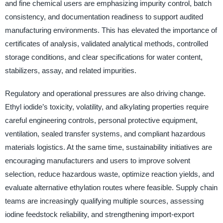
and fine chemical users are emphasizing impurity control, batch
consistency, and documentation readiness to support audited
manufacturing environments. This has elevated the importance of
certificates of analysis, validated analytical methods, controlled
storage conditions, and clear specifications for water content,
stabilizers, assay, and related impurities.
Regulatory and operational pressures are also driving change.
Ethyl iodide’s toxicity, volatility, and alkylating properties require
careful engineering controls, personal protective equipment,
ventilation, sealed transfer systems, and compliant hazardous
materials logistics. At the same time, sustainability initiatives are
encouraging manufacturers and users to improve solvent
selection, reduce hazardous waste, optimize reaction yields, and
evaluate alternative ethylation routes where feasible. Supply chain
teams are increasingly qualifying multiple sources, assessing
iodine feedstock reliability, and strengthening import-export