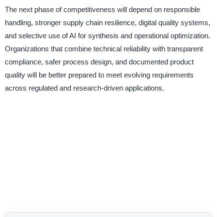
The next phase of competitiveness will depend on responsible
handling, stronger supply chain resilience, digital quality systems,
and selective use of AI for synthesis and operational optimization.
Organizations that combine technical reliability with transparent
compliance, safer process design, and documented product
quality will be better prepared to meet evolving requirements
across regulated and research-driven applications.