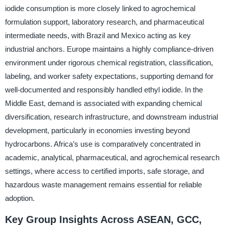
iodide consumption is more closely linked to agrochemical
formulation support, laboratory research, and pharmaceutical
intermediate needs, with Brazil and Mexico acting as key
industrial anchors. Europe maintains a highly compliance-driven
environment under rigorous chemical registration, classification,
labeling, and worker safety expectations, supporting demand for
well-documented and responsibly handled ethyl iodide. In the
Middle East, demand is associated with expanding chemical
diversification, research infrastructure, and downstream industrial
development, particularly in economies investing beyond
hydrocarbons. Africa’s use is comparatively concentrated in
academic, analytical, pharmaceutical, and agrochemical research
settings, where access to certified imports, safe storage, and
hazardous waste management remains essential for reliable
adoption.
Key Group Insights Across ASEAN, GCC,