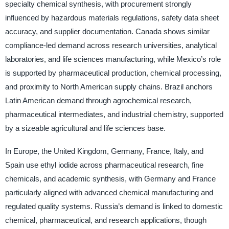
specialty chemical synthesis, with procurement strongly
influenced by hazardous materials regulations, safety data sheet
accuracy, and supplier documentation. Canada shows similar
compliance-led demand across research universities, analytical
laboratories, and life sciences manufacturing, while Mexico’s role
is supported by pharmaceutical production, chemical processing,
and proximity to North American supply chains. Brazil anchors
Latin American demand through agrochemical research,
pharmaceutical intermediates, and industrial chemistry, supported
by a sizeable agricultural and life sciences base.
In Europe, the United Kingdom, Germany, France, Italy, and
Spain use ethyl iodide across pharmaceutical research, fine
chemicals, and academic synthesis, with Germany and France
particularly aligned with advanced chemical manufacturing and
regulated quality systems. Russia’s demand is linked to domestic
chemical, pharmaceutical, and research applications, though