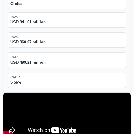
Global
2025
USD 341.61 million
2026
USD 360.07 million
2032
USD 499.21 million
CAGR
5.56%