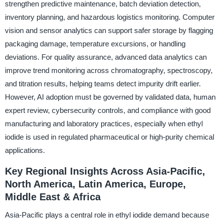
strengthen predictive maintenance, batch deviation detection,
inventory planning, and hazardous logistics monitoring. Computer
vision and sensor analytics can support safer storage by flagging
packaging damage, temperature excursions, or handling
deviations. For quality assurance, advanced data analytics can
improve trend monitoring across chromatography, spectroscopy,
and titration results, helping teams detect impurity drift earlier.
However, AI adoption must be governed by validated data, human
expert review, cybersecurity controls, and compliance with good
manufacturing and laboratory practices, especially when ethyl
iodide is used in regulated pharmaceutical or high-purity chemical
applications.
Key Regional Insights Across Asia-Pacific,
North America, Latin America, Europe,
Middle East & Africa
Asia-Pacific plays a central role in ethyl iodide demand because