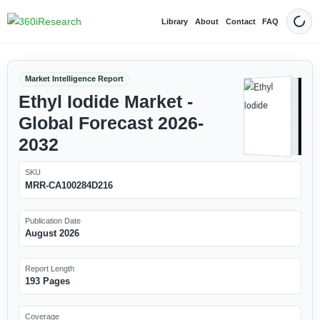
Library
About
Contact
FAQ
Dark
Market Intelligence Report
Ethyl Iodide Market -
Global Forecast 2026-
2032
SKU
MRR-CA100284D216
Publication Date
August 2026
Report Length
193 Pages
Coverage