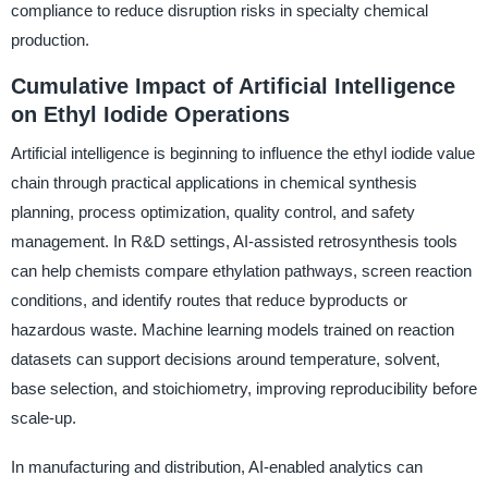
compliance to reduce disruption risks in specialty chemical
production.
Cumulative Impact of Artificial Intelligence
on Ethyl Iodide Operations
Artificial intelligence is beginning to influence the ethyl iodide value
chain through practical applications in chemical synthesis
planning, process optimization, quality control, and safety
management. In R&D settings, AI-assisted retrosynthesis tools
can help chemists compare ethylation pathways, screen reaction
conditions, and identify routes that reduce byproducts or
hazardous waste. Machine learning models trained on reaction
datasets can support decisions around temperature, solvent,
base selection, and stoichiometry, improving reproducibility before
scale-up.
In manufacturing and distribution, AI-enabled analytics can