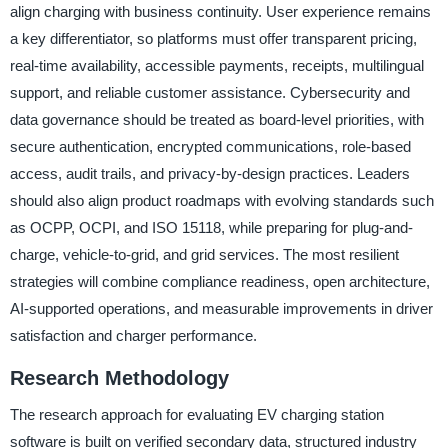
align charging with business continuity. User experience remains
a key differentiator, so platforms must offer transparent pricing,
real-time availability, accessible payments, receipts, multilingual
support, and reliable customer assistance. Cybersecurity and
data governance should be treated as board-level priorities, with
secure authentication, encrypted communications, role-based
access, audit trails, and privacy-by-design practices. Leaders
should also align product roadmaps with evolving standards such
as OCPP, OCPI, and ISO 15118, while preparing for plug-and-
charge, vehicle-to-grid, and grid services. The most resilient
strategies will combine compliance readiness, open architecture,
AI-supported operations, and measurable improvements in driver
satisfaction and charger performance.
Research Methodology
The research approach for evaluating EV charging station
software is built on verified secondary data, structured industry