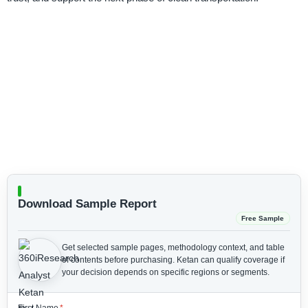
Download Sample Report
Free Sample
Get selected sample pages, methodology context, and table
of contents before purchasing.
Ketan can qualify coverage if
your decision depends on specific regions or segments.