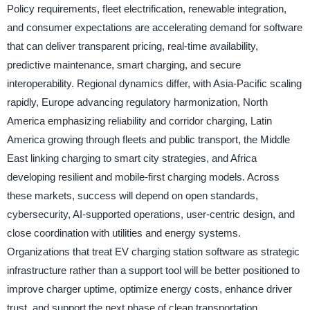
Policy requirements, fleet electrification, renewable integration,
and consumer expectations are accelerating demand for software
that can deliver transparent pricing, real-time availability,
predictive maintenance, smart charging, and secure
interoperability. Regional dynamics differ, with Asia-Pacific scaling
rapidly, Europe advancing regulatory harmonization, North
America emphasizing reliability and corridor charging, Latin
America growing through fleets and public transport, the Middle
East linking charging to smart city strategies, and Africa
developing resilient and mobile-first charging models. Across
these markets, success will depend on open standards,
cybersecurity, AI-supported operations, user-centric design, and
close coordination with utilities and energy systems.
Organizations that treat EV charging station software as strategic
infrastructure rather than a support tool will be better positioned to
improve charger uptime, optimize energy costs, enhance driver
trust, and support the next phase of clean transportation.