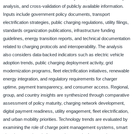
analysis, and cross-validation of publicly available information.
Inputs include government policy documents, transport
electrification strategies, public charging regulations, utility filings,
standards organization publications, infrastructure funding
guidelines, energy transition reports, and technical documentation
related to charging protocols and interoperability. The analysis
also considers data-backed indicators such as electric vehicle
adoption trends, public charging deployment activity, grid
modernization programs, fleet electrification initiatives, renewable
energy integration, and regulatory requirements for charger
uptime, payment transparency, and consumer access. Regional,
group, and country insights are synthesized through comparative
assessment of policy maturity, charging network development,
digital payment readiness, utility engagement, fleet electrification,
and urban mobility priorities. Technology trends are evaluated by
examining the role of charge point management systems, smart