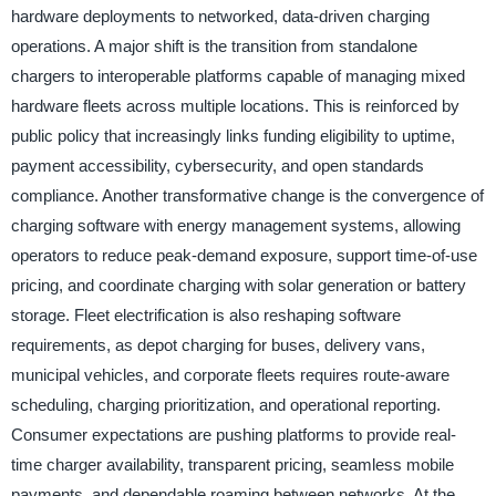
hardware deployments to networked, data-driven charging
operations. A major shift is the transition from standalone
chargers to interoperable platforms capable of managing mixed
hardware fleets across multiple locations. This is reinforced by
public policy that increasingly links funding eligibility to uptime,
payment accessibility, cybersecurity, and open standards
compliance. Another transformative change is the convergence of
charging software with energy management systems, allowing
operators to reduce peak-demand exposure, support time-of-use
pricing, and coordinate charging with solar generation or battery
storage. Fleet electrification is also reshaping software
requirements, as depot charging for buses, delivery vans,
municipal vehicles, and corporate fleets requires route-aware
scheduling, charging prioritization, and operational reporting.
Consumer expectations are pushing platforms to provide real-
time charger availability, transparent pricing, seamless mobile
payments, and dependable roaming between networks. At the