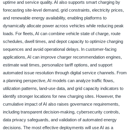
uptime and service quality. AI also supports smart charging by
forecasting site-level demand, grid constraints, electricity prices,
and renewable energy availability, enabling platforms to
dynamically allocate power across vehicles while reducing peak
loads. For fleets, AI can combine vehicle state of charge, route
schedules, dwell times, and depot capacity to optimize charging
sequences and avoid operational delays. In customer-facing
applications, AI can improve charger recommendation engines,
estimate wait times, personalize tariff options, and support
automated issue resolution through digital service channels. From
a planning perspective, AI models can analyze traffic flows,
utilization patterns, land-use data, and grid capacity indicators to
identify stronger locations for new charging sites. However, the
cumulative impact of AI also raises governance requirements,
including transparent decision-making, cybersecurity controls,
data privacy safeguards, and validation of automated energy
decisions. The most effective deployments will use AI as a