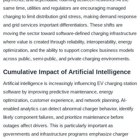
same time, utilities and regulators are encouraging managed
charging to limit distribution grid stress, making demand response
and grid services important differentiators. These shifts are
moving the sector toward software-defined charging infrastructure
where value is created through reliability, interoperability, energy
optimization, and the ability to support complex business models
across public, semi-public, and private charging environments.
Cumulative Impact of Artificial Intelligence
Artificial intelligence is increasingly influencing EV charging station
software by improving predictive maintenance, energy
optimization, customer experience, and network planning. AI-
enabled analytics can detect abnormal charger behavior, identify
likely component failures, and prioritize maintenance before
outages affect drivers. This is particularly important as
governments and infrastructure programs emphasize charger