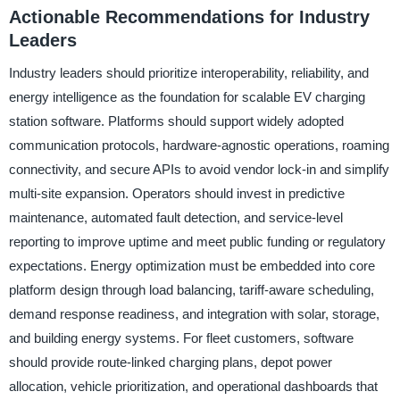
Actionable Recommendations for Industry
Leaders
Industry leaders should prioritize interoperability, reliability, and
energy intelligence as the foundation for scalable EV charging
station software. Platforms should support widely adopted
communication protocols, hardware-agnostic operations, roaming
connectivity, and secure APIs to avoid vendor lock-in and simplify
multi-site expansion. Operators should invest in predictive
maintenance, automated fault detection, and service-level
reporting to improve uptime and meet public funding or regulatory
expectations. Energy optimization must be embedded into core
platform design through load balancing, tariff-aware scheduling,
demand response readiness, and integration with solar, storage,
and building energy systems. For fleet customers, software
should provide route-linked charging plans, depot power
allocation, vehicle prioritization, and operational dashboards that