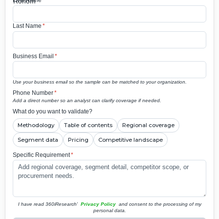
First Name
*
Last Name
*
Business Email
*
Use your business email so the sample can be matched to your organization.
Phone Number
*
Add a direct number so an analyst can clarify coverage if needed.
What do you want to validate?
Methodology
Table of contents
Regional coverage
Segment data
Pricing
Competitive landscape
Specific Requirement
*
I have read 360iResearch'
Privacy Policy
and consent to the processing of my
personal data.