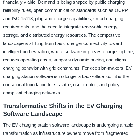
financially viable. Demand is being shaped by public charging
reliability rules, open communication standards such as OCPP
and ISO 15118, plug-and-charge capabilities, smart charging
requirements, and the need to integrate renewable energy,
storage, and distributed energy resources. The competitive
landscape is shifting from basic charger connectivity toward
intelligent orchestration, where software improves charger uptime,
reduces operating costs, supports dynamic pricing, and aligns
charging behavior with grid constraints. For decision-makers, EV
charging station software is no longer a back-office tool; it is the
operational foundation for scalable, user-centric, and policy-
compliant charging networks.
Transformative Shifts in the EV Charging
Software Landscape
The EV charging station software landscape is undergoing a rapid
transformation as infrastructure owners move from fragmented