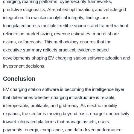
charging, roaming platforms, cybersecurity frameworks,
predictive diagnostics, AI-enabled optimization, and vehicle-grid
integration. To maintain analytical integrity, findings are
triangulated across multiple credible sources and framed without
reliance on market sizing, revenue estimates, market share
claims, or forecasts. This methodology ensures that the
executive summary reflects practical, evidence-based
developments shaping EV charging station software adoption and
investment decisions.
Conclusion
EV charging station software is becoming the intelligence layer
that determines whether charging infrastructure is reliable,
interoperable, profitable, and grid-ready. As electric mobility
expands, the sector is moving beyond basic charger connectivity
toward integrated platforms that manage assets, users,
payments, energy, compliance, and data-driven performance.