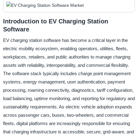
Introduction to EV Charging Station
Software
EV charging station software has become a critical layer in the
electric mobility ecosystem, enabling operators, utilities, fleets,
workplaces, retailers, and public authorities to manage charging
assets with reliability, interoperability, and commercial flexibility.
The software stack typically includes charge point management
systems, energy management, user authentication, payment
processing, roaming connectivity, diagnostics, tariff configuration,
load balancing, uptime monitoring, and reporting for regulatory and
sustainability requirements. As electric vehicle adoption expands
across passenger cars, buses, two-wheelers, and commercial
fleets, digital platforms are increasingly responsible for ensuring
that charging infrastructure is accessible, secure, grid-aware, and