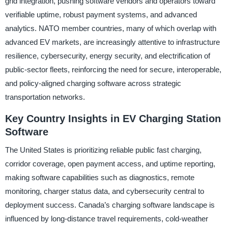
grid integration, pushing software vendors and operators toward
verifiable uptime, robust payment systems, and advanced
analytics. NATO member countries, many of which overlap with
advanced EV markets, are increasingly attentive to infrastructure
resilience, cybersecurity, energy security, and electrification of
public-sector fleets, reinforcing the need for secure, interoperable,
and policy-aligned charging software across strategic
transportation networks.
Key Country Insights in EV Charging Station
Software
The United States is prioritizing reliable public fast charging,
corridor coverage, open payment access, and uptime reporting,
making software capabilities such as diagnostics, remote
monitoring, charger status data, and cybersecurity central to
deployment success. Canada’s charging software landscape is
influenced by long-distance travel requirements, cold-weather