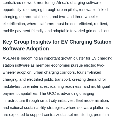
centralized network monitoring. Africa’s charging software
opportunity is emerging through urban pilots, renewable-linked
charging, commercial fleets, and two- and three-wheeler
electrification, where platforms must be cost-efficient, resilient,
mobile-payment-friendly, and adaptable to varied grid conditions.
Key Group Insights for EV Charging Station
Software Adoption
ASEAN is becoming an important growth cluster for EV charging
station software as member economies pursue electric two-
wheeler adoption, urban charging corridors, tourism-linked
charging, and electrified public transport, creating demand for
mobile-first user interfaces, roaming readiness, and multilingual
payment capabilities. The GCC is advancing charging
infrastructure through smart city initiatives, fleet modernization,
and national sustainability strategies, where software platforms
are expected to support centralized asset monitoring, premium