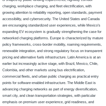
charging, workplace charging, and fleet electrification, with
growing attention to reliability reporting, open standards, payment
accessibility, and cybersecurity. The United States and Canada
are encouraging standardized user experiences, while Mexico’s
expanding EV ecosystem is gradually strengthening the case for
networked charging platforms. Europe is characterized by mature
policy frameworks, cross-border mobility, roaming requirements,
renewable integration, and strong regulatory focus on transparent
pricing and alternative fuels infrastructure. Latin America is at an
earlier but increasingly active stage, with Brazil, Mexico, Chile,
Colombia, and other markets using bus electrification,
commercial fleets, and urban public charging as practical entry
points for software-enabled infrastructure. The Middle East is
advancing charging networks as part of energy diversification,
smart city, and clean transportation strategies, with particular
emphasis on premium user experience, grid readiness, and