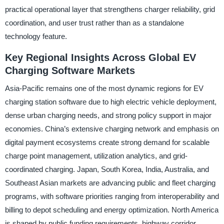
practical operational layer that strengthens charger reliability, grid
coordination, and user trust rather than as a standalone
technology feature.
Key Regional Insights Across Global EV
Charging Software Markets
Asia-Pacific remains one of the most dynamic regions for EV
charging station software due to high electric vehicle deployment,
dense urban charging needs, and strong policy support in major
economies. China’s extensive charging network and emphasis on
digital payment ecosystems create strong demand for scalable
charge point management, utilization analytics, and grid-
coordinated charging. Japan, South Korea, India, Australia, and
Southeast Asian markets are advancing public and fleet charging
programs, with software priorities ranging from interoperability and
billing to depot scheduling and energy optimization. North America
is shaped by public funding requirements, highway corridor