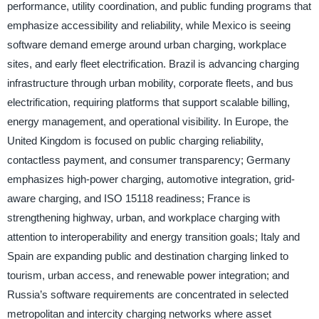
performance, utility coordination, and public funding programs that
emphasize accessibility and reliability, while Mexico is seeing
software demand emerge around urban charging, workplace
sites, and early fleet electrification. Brazil is advancing charging
infrastructure through urban mobility, corporate fleets, and bus
electrification, requiring platforms that support scalable billing,
energy management, and operational visibility. In Europe, the
United Kingdom is focused on public charging reliability,
contactless payment, and consumer transparency; Germany
emphasizes high-power charging, automotive integration, grid-
aware charging, and ISO 15118 readiness; France is
strengthening highway, urban, and workplace charging with
attention to interoperability and energy transition goals; Italy and
Spain are expanding public and destination charging linked to
tourism, urban access, and renewable power integration; and
Russia’s software requirements are concentrated in selected
metropolitan and intercity charging networks where asset