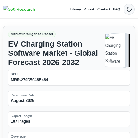
Library
About
Contact
FAQ
Dark
Market Intelligence Report
EV Charging Station
Software Market - Global
Forecast 2026-2032
SKU
MRR-270D5048E484
Publication Date
August 2026
Report Length
187 Pages
Coverage