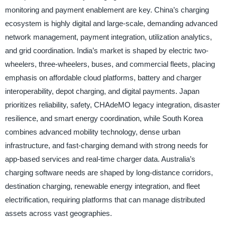
monitoring and payment enablement are key. China’s charging
ecosystem is highly digital and large-scale, demanding advanced
network management, payment integration, utilization analytics,
and grid coordination. India’s market is shaped by electric two-
wheelers, three-wheelers, buses, and commercial fleets, placing
emphasis on affordable cloud platforms, battery and charger
interoperability, depot charging, and digital payments. Japan
prioritizes reliability, safety, CHAdeMO legacy integration, disaster
resilience, and smart energy coordination, while South Korea
combines advanced mobility technology, dense urban
infrastructure, and fast-charging demand with strong needs for
app-based services and real-time charger data. Australia’s
charging software needs are shaped by long-distance corridors,
destination charging, renewable energy integration, and fleet
electrification, requiring platforms that can manage distributed
assets across vast geographies.