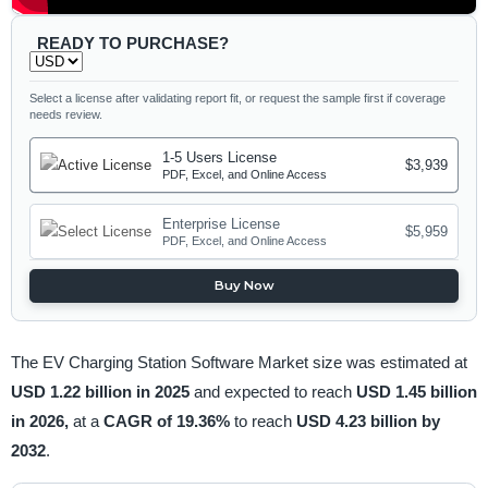
READY TO PURCHASE?
Select a license after validating report fit, or request the sample first if coverage
needs review.
1-5 Users License
$3,939
PDF, Excel, and Online Access
Enterprise License
$5,959
PDF, Excel, and Online Access
Buy Now
The EV Charging Station Software Market size was estimated at
USD 1.22 billion in 2025
and expected to reach
USD 1.45 billion
in 2026,
at a
CAGR of 19.36%
to reach
USD 4.23 billion by
2032
.