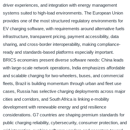
driver experiences, and integration with energy management
systems suited to high-load environments. The European Union
provides one of the most structured regulatory environments for
EV charging software, with requirements around alternative fuels
infrastructure, transparent pricing, payment accessibility, data
sharing, and cross-border interoperability, making compliance-
ready and standards-based platforms especially important.
BRICS economies present diverse software needs: China leads
with large-scale network operations, India emphasizes affordable
and scalable charging for two-wheelers, buses, and commercial
fleets, Brazil is building momentum through urban and fleet use
cases, Russia has selective charging deployments across major
cities and corridors, and South Africa is linking e-mobility
development with renewable energy and grid resilience
considerations. G7 countries are shaping premium standards for
public charging reliability, cybersecurity, consumer protection, and