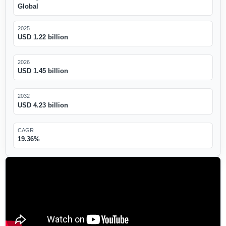
Global
2025
USD 1.22 billion
2026
USD 1.45 billion
2032
USD 4.23 billion
CAGR
19.36%