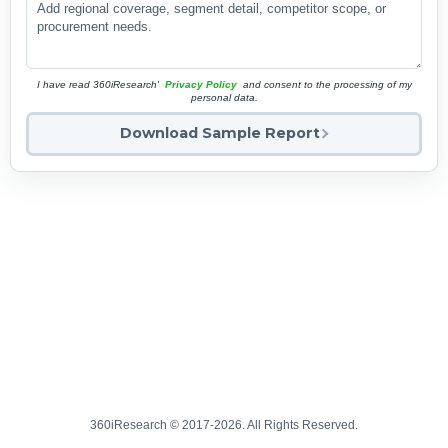
I have read 360iResearch'
Privacy Policy
and consent to the processing of my
personal data.
Download Sample Report
360iResearch © 2017-2026. All Rights Reserved.