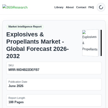
Library
About
Contact
FAQ
Dark
Market Intelligence Report
Explosives &
Propellants Market -
Global Forecast 2026-
2032
SKU
MRR-90D4B22DEFB7
Publication Date
June 2026
Report Length
188 Pages