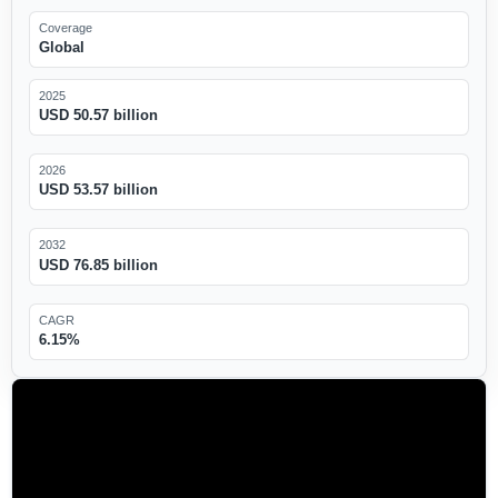
Coverage
Global
2025
USD 50.57 billion
2026
USD 53.57 billion
2032
USD 76.85 billion
CAGR
6.15%