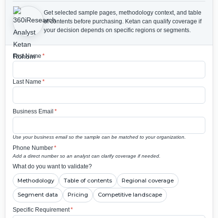
Get selected sample pages, methodology context, and table
of contents before purchasing.
Ketan can qualify coverage if
your decision depends on specific regions or segments.
First Name
*
Last Name
*
Business Email
*
Use your business email so the sample can be matched to your organization.
Phone Number
*
Add a direct number so an analyst can clarify coverage if needed.
What do you want to validate?
Methodology
Table of contents
Regional coverage
Segment data
Pricing
Competitive landscape
Specific Requirement
*