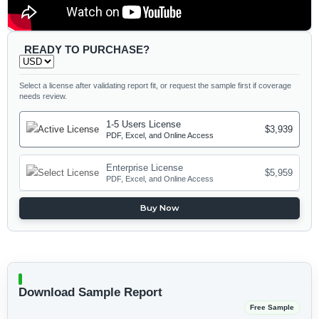
READY TO PURCHASE?
Select a license after validating report fit, or request the sample first if coverage
needs review.
1-5 Users License
$3,939
PDF, Excel, and Online Access
Enterprise License
$5,959
PDF, Excel, and Online Access
Buy Now
Download Sample Report
Free Sample