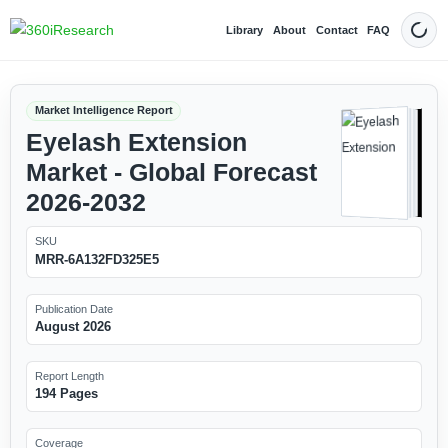
Library
About
Contact
FAQ
Dark
Market Intelligence Report
Eyelash Extension
Market - Global Forecast
2026-2032
SKU
MRR-6A132FD325E5
Publication Date
August 2026
Report Length
194 Pages
Coverage