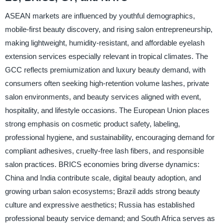
ASEAN markets are influenced by youthful demographics,
mobile-first beauty discovery, and rising salon entrepreneurship,
making lightweight, humidity-resistant, and affordable eyelash
extension services especially relevant in tropical climates. The
GCC reflects premiumization and luxury beauty demand, with
consumers often seeking high-retention volume lashes, private
salon environments, and beauty services aligned with event,
hospitality, and lifestyle occasions. The European Union places
strong emphasis on cosmetic product safety, labeling,
professional hygiene, and sustainability, encouraging demand for
compliant adhesives, cruelty-free lash fibers, and responsible
salon practices. BRICS economies bring diverse dynamics:
China and India contribute scale, digital beauty adoption, and
growing urban salon ecosystems; Brazil adds strong beauty
culture and expressive aesthetics; Russia has established
professional beauty service demand; and South Africa serves as