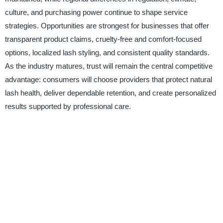
culture, and purchasing power continue to shape service
strategies. Opportunities are strongest for businesses that offer
transparent product claims, cruelty-free and comfort-focused
options, localized lash styling, and consistent quality standards.
As the industry matures, trust will remain the central competitive
advantage: consumers will choose providers that protect natural
lash health, deliver dependable retention, and create personalized
results supported by professional care.