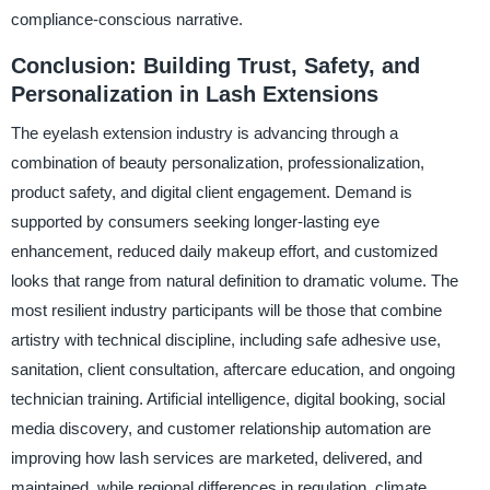
compliance-conscious narrative.
Conclusion: Building Trust, Safety, and
Personalization in Lash Extensions
The eyelash extension industry is advancing through a
combination of beauty personalization, professionalization,
product safety, and digital client engagement. Demand is
supported by consumers seeking longer-lasting eye
enhancement, reduced daily makeup effort, and customized
looks that range from natural definition to dramatic volume. The
most resilient industry participants will be those that combine
artistry with technical discipline, including safe adhesive use,
sanitation, client consultation, aftercare education, and ongoing
technician training. Artificial intelligence, digital booking, social
media discovery, and customer relationship automation are
improving how lash services are marketed, delivered, and
maintained, while regional differences in regulation, climate,