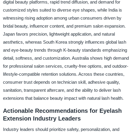
digital beauty platforms, rapid trend diffusion, and demand for
customized styles suited to diverse eye shapes, while India is
witnessing rising adoption among urban consumers driven by
bridal beauty, influencer content, and premium salon expansion.
Japan favors precision, lightweight application, and natural
aesthetics, whereas South Korea strongly influences global lash
and eye-beauty trends through K-beauty standards emphasizing
detail, softness, and customization. Australia shows high demand
for professional salon services, cruelty-free options, and outdoor-
lifestyle-compatible retention solutions. Across these countries,
consumer trust depends on technician skill, adhesive quality,
sanitation, transparent aftercare, and the ability to deliver lash
extensions that balance beauty impact with natural lash health.
Actionable Recommendations for Eyelash
Extension Industry Leaders
Industry leaders should prioritize safety, personalization, and