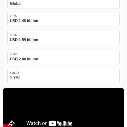
Global
2025
USD 1.48 billion
2026
USD 1.59 billion
2032
USD 2.44 billion
CAGR
7.37%