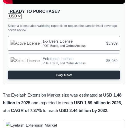
READY TO PURCHASE?
Select a license after validating report fit, or request the sample first if coverage
needs review.
1-5 Users License
$3,939
PDF, Excel, and Online Access
Enterprise License
$5,959
PDF, Excel, and Online Access
Buy Now
The Eyelash Extension Market size was estimated at
USD 1.48
billion in 2025
and expected to reach
USD 1.59 billion in 2026,
at a
CAGR of 7.37%
to reach
USD 2.44 billion by 2032
.