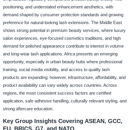
positioning, and understated enhancement aesthetics, with
demand shaped by consumer protection standards and growing
preference for natural-looking lash extensions. The Middle East
shows strong potential in premium beauty services, where luxury
salon experiences, eye-focused cosmetics traditions, and high
demand for polished appearance contribute to interest in volume
and long-wear lash applications. Africa presents an emerging
opportunity, especially in urban beauty hubs where professional
training, social media visibility, and access to quality lash
products are expanding; however, infrastructure, affordability, and
product availability can vary widely across countries. Across
regions, the most consistent success factors are certified
application, safe adhesive handling, culturally relevant styling, and
strong aftercare education.
Key Group Insights Covering ASEAN, GCC,
EU, BRICS, G7, and NATO