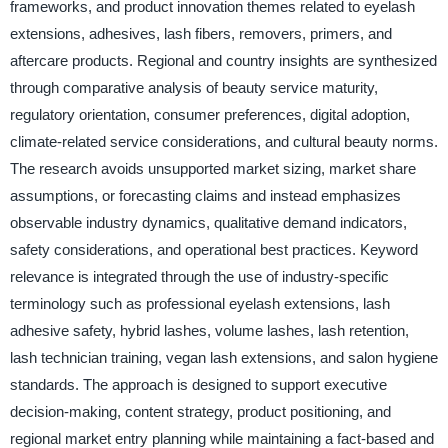
frameworks, and product innovation themes related to eyelash
extensions, adhesives, lash fibers, removers, primers, and
aftercare products. Regional and country insights are synthesized
through comparative analysis of beauty service maturity,
regulatory orientation, consumer preferences, digital adoption,
climate-related service considerations, and cultural beauty norms.
The research avoids unsupported market sizing, market share
assumptions, or forecasting claims and instead emphasizes
observable industry dynamics, qualitative demand indicators,
safety considerations, and operational best practices. Keyword
relevance is integrated through the use of industry-specific
terminology such as professional eyelash extensions, lash
adhesive safety, hybrid lashes, volume lashes, lash retention,
lash technician training, vegan lash extensions, and salon hygiene
standards. The approach is designed to support executive
decision-making, content strategy, product positioning, and
regional market entry planning while maintaining a fact-based and