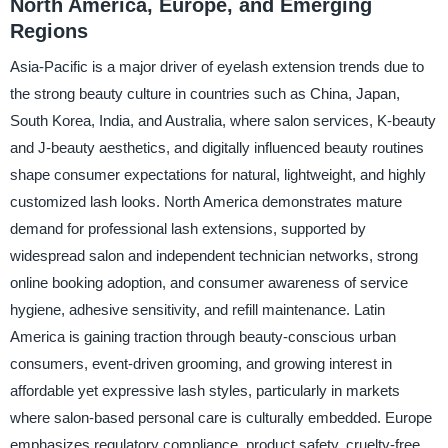
North America, Europe, and Emerging
Regions
Asia-Pacific is a major driver of eyelash extension trends due to
the strong beauty culture in countries such as China, Japan,
South Korea, India, and Australia, where salon services, K-beauty
and J-beauty aesthetics, and digitally influenced beauty routines
shape consumer expectations for natural, lightweight, and highly
customized lash looks. North America demonstrates mature
demand for professional lash extensions, supported by
widespread salon and independent technician networks, strong
online booking adoption, and consumer awareness of service
hygiene, adhesive sensitivity, and refill maintenance. Latin
America is gaining traction through beauty-conscious urban
consumers, event-driven grooming, and growing interest in
affordable yet expressive lash styles, particularly in markets
where salon-based personal care is culturally embedded. Europe
emphasizes regulatory compliance, product safety, cruelty-free