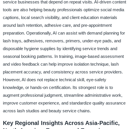
service businesses that depend on repeat visits. AI-driven content
tools are also helping beauty professionals optimize social media
captions, local search visibility, and client education materials
around lash retention, adhesive care, and pre-appointment
preparation. Operationally, AI can assist with demand planning for
lash trays, adhesives, removers, primers, under-eye pads, and
disposable hygiene supplies by identifying service trends and
seasonal booking patterns. In training, image-based assessment
and video feedback can help improve isolation technique, lash
placement accuracy, and consistency across service providers.
However, AI does not replace technical skill, eye-safety
knowledge, or hands-on certification. Its strongest role is to
augment professional judgment, streamline administrative work,
improve customer experience, and standardize quality assurance
across lash studios and beauty service chains.
Key Regional Insights Across Asia-Pacific,