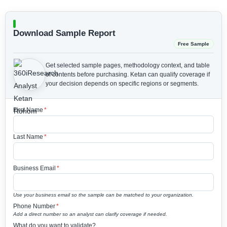
Download Sample Report
Free Sample
Get selected sample pages, methodology context, and table
of contents before purchasing.
Ketan can qualify coverage if
your decision depends on specific regions or segments.
First Name
*
Last Name
*
Business Email
*
Use your business email so the sample can be matched to your organization.
Phone Number
*
Add a direct number so an analyst can clarify coverage if needed.
What do you want to validate?