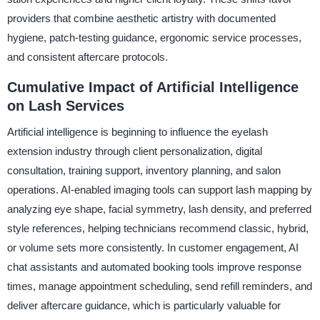
providers that combine aesthetic artistry with documented
hygiene, patch-testing guidance, ergonomic service processes,
and consistent aftercare protocols.
Cumulative Impact of Artificial Intelligence
on Lash Services
Artificial intelligence is beginning to influence the eyelash
extension industry through client personalization, digital
consultation, training support, inventory planning, and salon
operations. AI-enabled imaging tools can support lash mapping by
analyzing eye shape, facial symmetry, lash density, and preferred
style references, helping technicians recommend classic, hybrid,
or volume sets more consistently. In customer engagement, AI
chat assistants and automated booking tools improve response
times, manage appointment scheduling, send refill reminders, and
deliver aftercare guidance, which is particularly valuable for