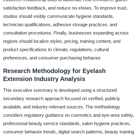
satisfaction feedback, and reduce no-shows. To improve trust,
studios should visibly communicate hygiene standards,
technician qualifications, adhesive storage practices, and
consultation procedures. Finally, businesses expanding across
regions should localize styles, pricing, training content, and
product specifications to climate, regulations, cultural
preferences, and consumer purchasing behavior.
Research Methodology for Eyelash
Extension Industry Analysis
This executive summary is developed using a structured
secondary research approach focused on verified, publicly
available, and industry-relevant sources. The methodology
considers regulatory guidance on cosmetics and eye-area safety,
professional beauty service standards, salon hygiene practices,
consumer behavior trends, digital search patterns, beauty training