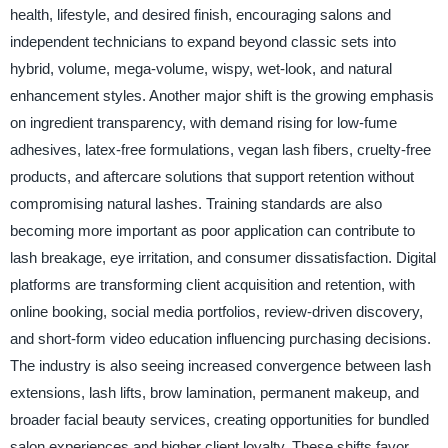
health, lifestyle, and desired finish, encouraging salons and
independent technicians to expand beyond classic sets into
hybrid, volume, mega-volume, wispy, wet-look, and natural
enhancement styles. Another major shift is the growing emphasis
on ingredient transparency, with demand rising for low-fume
adhesives, latex-free formulations, vegan lash fibers, cruelty-free
products, and aftercare solutions that support retention without
compromising natural lashes. Training standards are also
becoming more important as poor application can contribute to
lash breakage, eye irritation, and consumer dissatisfaction. Digital
platforms are transforming client acquisition and retention, with
online booking, social media portfolios, review-driven discovery,
and short-form video education influencing purchasing decisions.
The industry is also seeing increased convergence between lash
extensions, lash lifts, brow lamination, permanent makeup, and
broader facial beauty services, creating opportunities for bundled
salon experiences and higher client loyalty. These shifts favor