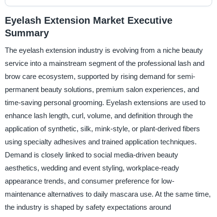
Eyelash Extension Market Executive
Summary
The eyelash extension industry is evolving from a niche beauty
service into a mainstream segment of the professional lash and
brow care ecosystem, supported by rising demand for semi-
permanent beauty solutions, premium salon experiences, and
time-saving personal grooming. Eyelash extensions are used to
enhance lash length, curl, volume, and definition through the
application of synthetic, silk, mink-style, or plant-derived fibers
using specialty adhesives and trained application techniques.
Demand is closely linked to social media-driven beauty
aesthetics, wedding and event styling, workplace-ready
appearance trends, and consumer preference for low-
maintenance alternatives to daily mascara use. At the same time,
the industry is shaped by safety expectations around