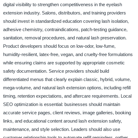
digital visibility to strengthen competitiveness in the eyelash
extension industry. Salons, distributors, and training providers
should invest in standardized education covering lash isolation,
adhesive chemistry, contraindications, patch-testing guidance,
sanitation, removal procedures, and natural lash preservation.
Product developers should focus on low-odor, low-fume,
humidity-resilient, latex-free, vegan, and cruelty-free formulations
while ensuring claims are supported by appropriate cosmetic
safety documentation. Service providers should build
differentiated menus that clearly explain classic, hybrid, volume,
mega-volume, and natural lash extension options, including refill
timing, retention expectations, and aftercare requirements. Local
SEO optimization is essential: businesses should maintain
accurate service pages, client reviews, image galleries, booking
links, and educational content around lash extension safety,
maintenance, and style selection. Leaders should also use
customer relationship tools to automate refill reminders, gather