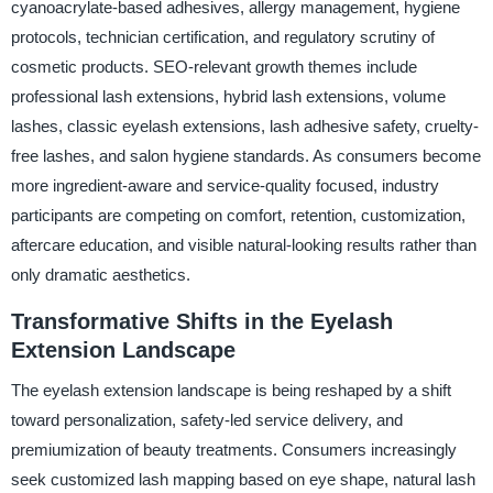
cyanoacrylate-based adhesives, allergy management, hygiene
protocols, technician certification, and regulatory scrutiny of
cosmetic products. SEO-relevant growth themes include
professional lash extensions, hybrid lash extensions, volume
lashes, classic eyelash extensions, lash adhesive safety, cruelty-
free lashes, and salon hygiene standards. As consumers become
more ingredient-aware and service-quality focused, industry
participants are competing on comfort, retention, customization,
aftercare education, and visible natural-looking results rather than
only dramatic aesthetics.
Transformative Shifts in the Eyelash
Extension Landscape
The eyelash extension landscape is being reshaped by a shift
toward personalization, safety-led service delivery, and
premiumization of beauty treatments. Consumers increasingly
seek customized lash mapping based on eye shape, natural lash