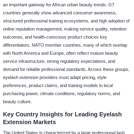
an important gateway for African urban beauty trends. G7
countries generally show advanced consumer awareness,
structured professional training ecosystems, and high adoption of
online reputation management, making service quality, retention
outcomes, and health-conscious product choices key
differentiators. NATO member countries, many of which overlap
with North America and Europe, often reflect mature beauty
service infrastructure, strong regulatory expectations, and
demand for reliable professional standards. Across these groups,
eyelash extension providers must adapt pricing, style
preferences, product claims, and training models to local
purchasing power, climate conditions, regulatory norms, and
beauty culture.
Key Country Insights for Leading Eyelash
Extension Markets
The United States is characterized by a large professional lash