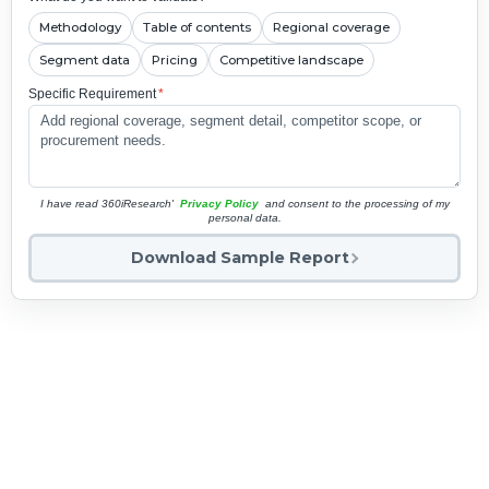
Methodology
Table of contents
Regional coverage
Segment data
Pricing
Competitive landscape
Specific Requirement
*
I have read 360iResearch'
Privacy Policy
and consent to the processing of my
personal data.
Download Sample Report