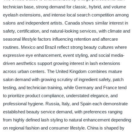
technician base, strong demand for classic, hybrid, and volume
eyelash extensions, and intense local search competition among
salons and independent artists. Canada shows similar interest in
safety, certification, and natural-looking services, with climate and
seasonal lifestyle factors influencing retention and aftercare
routines. Mexico and Brazil reflect strong beauty cultures where
expressive eye enhancement, event styling, and social media-
driven aesthetics support growing interest in lash extensions
across urban centers. The United Kingdom combines mature
salon demand with growing scrutiny of ingredient safety, patch
testing, and technician training, while Germany and France tend
to prioritize product compliance, understated elegance, and
professional hygiene. Russia, Italy, and Spain each demonstrate
established beauty service demand, with preferences ranging
from highly defined lash styling to natural enhancement depending
on regional fashion and consumer lifestyle. China is shaped by