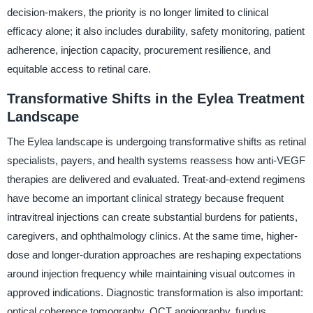
decision-makers, the priority is no longer limited to clinical
efficacy alone; it also includes durability, safety monitoring, patient
adherence, injection capacity, procurement resilience, and
equitable access to retinal care.
Transformative Shifts in the Eylea Treatment
Landscape
The Eylea landscape is undergoing transformative shifts as retinal
specialists, payers, and health systems reassess how anti-VEGF
therapies are delivered and evaluated. Treat-and-extend regimens
have become an important clinical strategy because frequent
intravitreal injections can create substantial burdens for patients,
caregivers, and ophthalmology clinics. At the same time, higher-
dose and longer-duration approaches are reshaping expectations
around injection frequency while maintaining visual outcomes in
approved indications. Diagnostic transformation is also important:
optical coherence tomography, OCT angiography, fundus