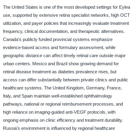
The United States is one of the most developed settings for Eylea
use, supported by extensive retina specialist networks, high OCT
utilization, and payer policies that increasingly evaluate treatment
frequency, clinical documentation, and therapeutic alternatives.
Canada’s publicly funded provincial systems emphasize
evidence-based access and formulary assessment, while
geographic distance can affect timely retinal care outside major
urban centers. Mexico and Brazil show growing demand for
retinal disease treatment as diabetes prevalence rises, but
access can differ substantially between private clinics and public
healthcare systems. The United Kingdom, Germany, France,
Italy, and Spain maintain well-established ophthalmology
pathways, national or regional reimbursement processes, and
high reliance on imaging-guided anti-VEGF protocols, with
ongoing emphasis on clinic efficiency and treatment durability.
Russia’s environment is influenced by regional healthcare