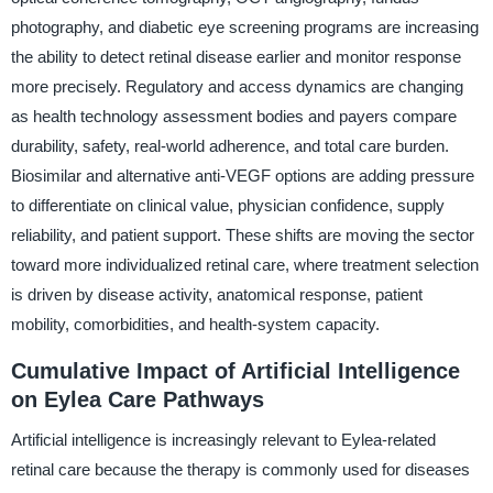
photography, and diabetic eye screening programs are increasing
the ability to detect retinal disease earlier and monitor response
more precisely. Regulatory and access dynamics are changing
as health technology assessment bodies and payers compare
durability, safety, real-world adherence, and total care burden.
Biosimilar and alternative anti-VEGF options are adding pressure
to differentiate on clinical value, physician confidence, supply
reliability, and patient support. These shifts are moving the sector
toward more individualized retinal care, where treatment selection
is driven by disease activity, anatomical response, patient
mobility, comorbidities, and health-system capacity.
Cumulative Impact of Artificial Intelligence
on Eylea Care Pathways
Artificial intelligence is increasingly relevant to Eylea-related
retinal care because the therapy is commonly used for diseases