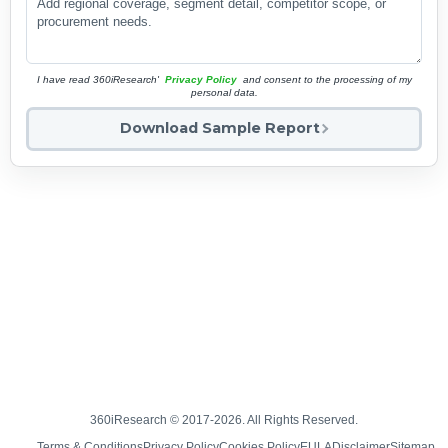
I have read 360iResearch'
Privacy Policy
and consent to the processing of my
personal data.
Download Sample Report
360iResearch © 2017-2026. All Rights Reserved.
Terms & Conditions
Privacy Policy
Cookies Policy
EULA
Disclaimer
Sitemap