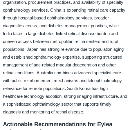
organization, procurement practices, and availability of specialty
ophthalmology services. China is expanding retinal care capacity
through hospital-based ophthalmology services, broader
diagnostic access, and diabetes management priorities, while
India faces a large diabetes-linked retinal disease burden and
uneven access between metropolitan retina centers and rural
populations. Japan has strong relevance due to population aging
and established ophthalmology expertise, supporting structured
management of age-related macular degeneration and other
retinal conditions. Australia combines advanced specialist care
with public reimbursement mechanisms and teleophthalmology
relevance for remote populations. South Korea has high
healthcare technology adoption, strong imaging infrastructure, and
a sophisticated ophthalmology sector that supports timely
diagnosis and monitoring of retinal disease.
Actionable Recommendations for Eylea