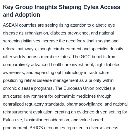
Key Group Insights Shaping Eylea Access
and Adoption
ASEAN countries are seeing rising attention to diabetic eye
disease as urbanization, diabetes prevalence, and national
screening initiatives increase the need for retinal imaging and
referral pathways, though reimbursement and specialist density
differ widely across member states. The GCC benefits from
comparatively advanced healthcare investment, high diabetes
awareness, and expanding ophthalmology infrastructure,
positioning retinal disease management as a priority within
chronic disease programs. The European Union provides a
structured environment for ophthalmic medicines through
centralized regulatory standards, pharmacovigilance, and national
reimbursement evaluation, creating an evidence-driven setting for
Eylea use, biosimilar consideration, and value-based
procurement. BRICS economies represent a diverse access