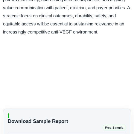
value communication with patient, clinician, and payer priorities. A
strategic focus on clinical outcomes, durability, safety, and
equitable access will be essential to sustaining relevance in an
increasingly competitive anti-VEGF environment.
Download Sample Report
Free Sample