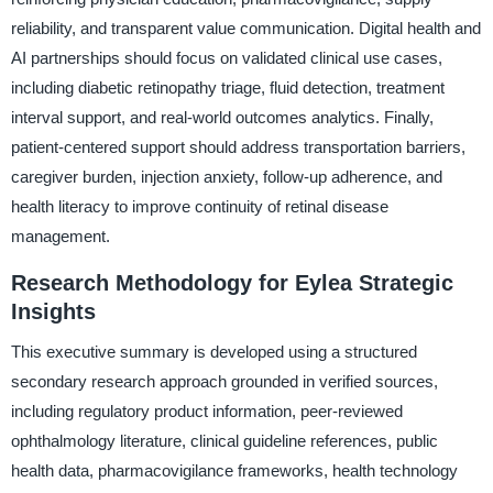
reliability, and transparent value communication. Digital health and
AI partnerships should focus on validated clinical use cases,
including diabetic retinopathy triage, fluid detection, treatment
interval support, and real-world outcomes analytics. Finally,
patient-centered support should address transportation barriers,
caregiver burden, injection anxiety, follow-up adherence, and
health literacy to improve continuity of retinal disease
management.
Research Methodology for Eylea Strategic
Insights
This executive summary is developed using a structured
secondary research approach grounded in verified sources,
including regulatory product information, peer-reviewed
ophthalmology literature, clinical guideline references, public
health data, pharmacovigilance frameworks, health technology