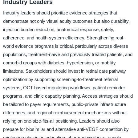
Industry Leaders
Industry leaders should prioritize evidence strategies that
demonstrate not only visual acuity outcomes but also durability,
injection burden reduction, anatomical response, safety,
adherence, and health-system efficiency. Strengthening real-
world evidence programs is critical, particularly across diverse
populations, treatment-naïve and previously treated patients, and
comorbid groups with diabetes, hypertension, or mobility
limitations. Stakeholders should invest in retinal care pathway
optimization by supporting screening-to-treatment referral
systems, OCT-based monitoring workflows, patient reminder
programs, and clinic capacity planning. Access strategies should
be tailored to payer requirements, public-private infrastructure
differences, and regional reimbursement mechanisms without
relying on one-size-fits-all positioning. Leaders should also
prepare for biosimilar and alternative anti-VEGF competition by
reinforcing physician education, pharmacovigilance, supply