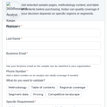
Get selected sample pages, methodology context, and table
of contents before purchasing.
Ketan can qualify coverage if
your decision depends on specific regions or segments.
First Name
*
Last Name
*
Business Email
*
Use your business email so the sample can be matched to your organization.
Phone Number
*
Add a direct number so an analyst can clarify coverage if needed.
What do you want to validate?
Methodology
Table of contents
Regional coverage
Segment data
Pricing
Competitive landscape
Specific Requirement
*