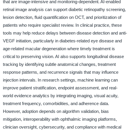
that are image-intensive and monitoring-dependent. AI-enabled
retinal image analysis can support diabetic retinopathy screening,
lesion detection, fluid quantification on OCT, and prioritization of
patients who require specialist review. In clinical practice, these
tools may help reduce delays between disease detection and anti-
VEGF initiation, particularly in diabetes-related eye disease and
age-related macular degeneration where timely treatment is
critical to preserving vision. AI also supports longitudinal disease
tracking by identifying subtle anatomical changes, treatment
response patterns, and recurrence signals that may influence
injection intervals. In research settings, machine learning can
improve patient stratification, endpoint assessment, and real-
world evidence analytics by integrating imaging, visual acuity,
treatment frequency, comorbidities, and adherence data.
However, adoption depends on algorithm validation, bias
mitigation, interoperability with ophthalmic imaging platforms,
clinician oversight, cybersecurity, and compliance with medical