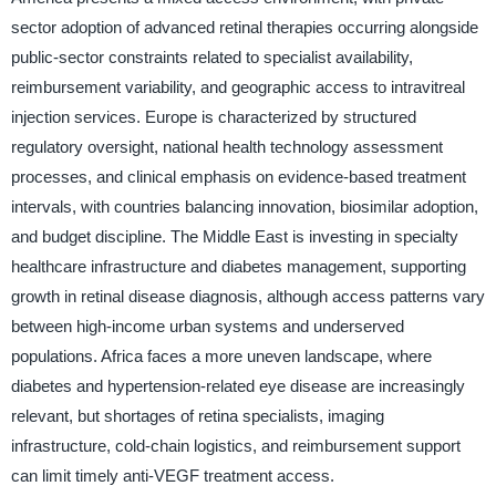
sector adoption of advanced retinal therapies occurring alongside
public-sector constraints related to specialist availability,
reimbursement variability, and geographic access to intravitreal
injection services. Europe is characterized by structured
regulatory oversight, national health technology assessment
processes, and clinical emphasis on evidence-based treatment
intervals, with countries balancing innovation, biosimilar adoption,
and budget discipline. The Middle East is investing in specialty
healthcare infrastructure and diabetes management, supporting
growth in retinal disease diagnosis, although access patterns vary
between high-income urban systems and underserved
populations. Africa faces a more uneven landscape, where
diabetes and hypertension-related eye disease are increasingly
relevant, but shortages of retina specialists, imaging
infrastructure, cold-chain logistics, and reimbursement support
can limit timely anti-VEGF treatment access.