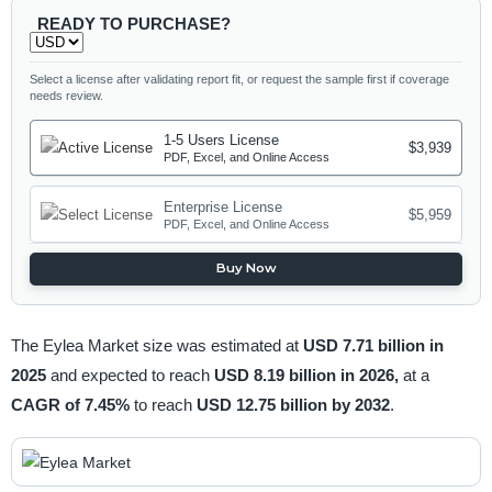
READY TO PURCHASE?
Select a license after validating report fit, or request the sample first if coverage
needs review.
1-5 Users License
$3,939
PDF, Excel, and Online Access
Enterprise License
$5,959
PDF, Excel, and Online Access
Buy Now
The Eylea Market size was estimated at
USD 7.71 billion in
2025
and expected to reach
USD 8.19 billion in 2026,
at a
CAGR of 7.45%
to reach
USD 12.75 billion by 2032
.