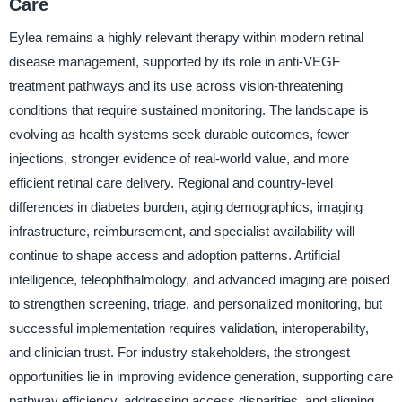
Care
Eylea remains a highly relevant therapy within modern retinal
disease management, supported by its role in anti-VEGF
treatment pathways and its use across vision-threatening
conditions that require sustained monitoring. The landscape is
evolving as health systems seek durable outcomes, fewer
injections, stronger evidence of real-world value, and more
efficient retinal care delivery. Regional and country-level
differences in diabetes burden, aging demographics, imaging
infrastructure, reimbursement, and specialist availability will
continue to shape access and adoption patterns. Artificial
intelligence, teleophthalmology, and advanced imaging are poised
to strengthen screening, triage, and personalized monitoring, but
successful implementation requires validation, interoperability,
and clinician trust. For industry stakeholders, the strongest
opportunities lie in improving evidence generation, supporting care
pathway efficiency, addressing access disparities, and aligning