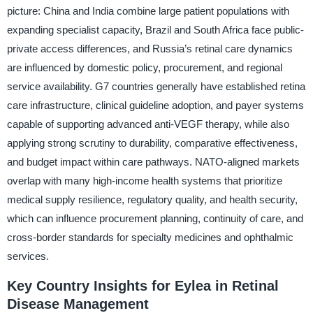
picture: China and India combine large patient populations with
expanding specialist capacity, Brazil and South Africa face public-
private access differences, and Russia’s retinal care dynamics
are influenced by domestic policy, procurement, and regional
service availability. G7 countries generally have established retina
care infrastructure, clinical guideline adoption, and payer systems
capable of supporting advanced anti-VEGF therapy, while also
applying strong scrutiny to durability, comparative effectiveness,
and budget impact within care pathways. NATO-aligned markets
overlap with many high-income health systems that prioritize
medical supply resilience, regulatory quality, and health security,
which can influence procurement planning, continuity of care, and
cross-border standards for specialty medicines and ophthalmic
services.
Key Country Insights for Eylea in Retinal
Disease Management