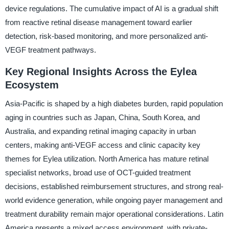
device regulations. The cumulative impact of AI is a gradual shift
from reactive retinal disease management toward earlier
detection, risk-based monitoring, and more personalized anti-
VEGF treatment pathways.
Key Regional Insights Across the Eylea
Ecosystem
Asia-Pacific is shaped by a high diabetes burden, rapid population
aging in countries such as Japan, China, South Korea, and
Australia, and expanding retinal imaging capacity in urban
centers, making anti-VEGF access and clinic capacity key
themes for Eylea utilization. North America has mature retinal
specialist networks, broad use of OCT-guided treatment
decisions, established reimbursement structures, and strong real-
world evidence generation, while ongoing payer management and
treatment durability remain major operational considerations. Latin
America presents a mixed access environment, with private-