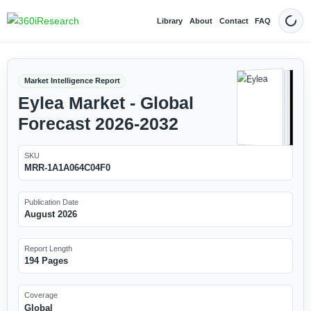
Library
About
Contact
FAQ
Dark
Market Intelligence Report
Eylea Market - Global
Forecast 2026-2032
SKU
MRR-1A1A064C04F0
Publication Date
August 2026
Report Length
194 Pages
Coverage
Global