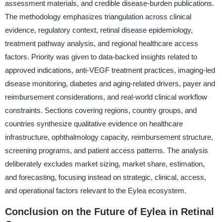
assessment materials, and credible disease-burden publications.
The methodology emphasizes triangulation across clinical
evidence, regulatory context, retinal disease epidemiology,
treatment pathway analysis, and regional healthcare access
factors. Priority was given to data-backed insights related to
approved indications, anti-VEGF treatment practices, imaging-led
disease monitoring, diabetes and aging-related drivers, payer and
reimbursement considerations, and real-world clinical workflow
constraints. Sections covering regions, country groups, and
countries synthesize qualitative evidence on healthcare
infrastructure, ophthalmology capacity, reimbursement structure,
screening programs, and patient access patterns. The analysis
deliberately excludes market sizing, market share, estimation,
and forecasting, focusing instead on strategic, clinical, access,
and operational factors relevant to the Eylea ecosystem.
Conclusion on the Future of Eylea in Retinal