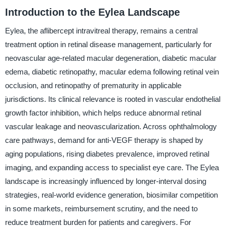
Introduction to the Eylea Landscape
Eylea, the aflibercept intravitreal therapy, remains a central
treatment option in retinal disease management, particularly for
neovascular age-related macular degeneration, diabetic macular
edema, diabetic retinopathy, macular edema following retinal vein
occlusion, and retinopathy of prematurity in applicable
jurisdictions. Its clinical relevance is rooted in vascular endothelial
growth factor inhibition, which helps reduce abnormal retinal
vascular leakage and neovascularization. Across ophthalmology
care pathways, demand for anti-VEGF therapy is shaped by
aging populations, rising diabetes prevalence, improved retinal
imaging, and expanding access to specialist eye care. The Eylea
landscape is increasingly influenced by longer-interval dosing
strategies, real-world evidence generation, biosimilar competition
in some markets, reimbursement scrutiny, and the need to
reduce treatment burden for patients and caregivers. For