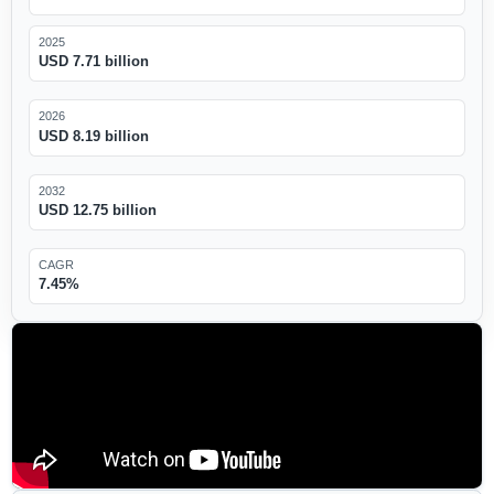
2025
USD 7.71 billion
2026
USD 8.19 billion
2032
USD 12.75 billion
CAGR
7.45%