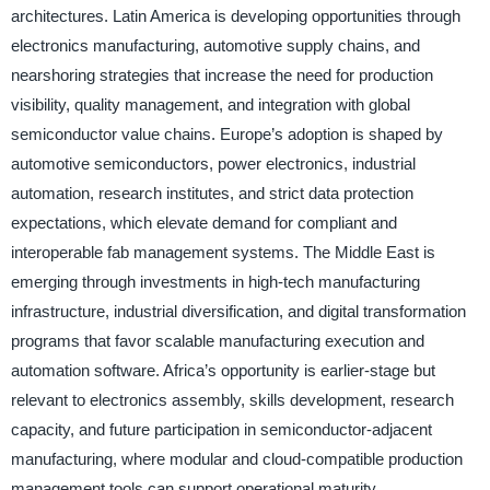
architectures. Latin America is developing opportunities through
electronics manufacturing, automotive supply chains, and
nearshoring strategies that increase the need for production
visibility, quality management, and integration with global
semiconductor value chains. Europe’s adoption is shaped by
automotive semiconductors, power electronics, industrial
automation, research institutes, and strict data protection
expectations, which elevate demand for compliant and
interoperable fab management systems. The Middle East is
emerging through investments in high-tech manufacturing
infrastructure, industrial diversification, and digital transformation
programs that favor scalable manufacturing execution and
automation software. Africa’s opportunity is earlier-stage but
relevant to electronics assembly, skills development, research
capacity, and future participation in semiconductor-adjacent
manufacturing, where modular and cloud-compatible production
management tools can support operational maturity.