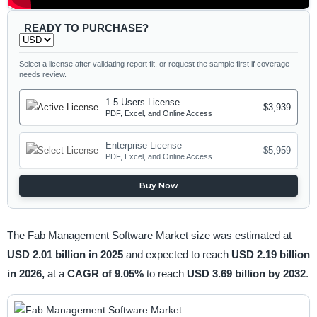
READY TO PURCHASE?
Select a license after validating report fit, or request the sample first if coverage
needs review.
1-5 Users License
$3,939
PDF, Excel, and Online Access
Enterprise License
$5,959
PDF, Excel, and Online Access
Buy Now
The Fab Management Software Market size was estimated at
USD 2.01 billion in 2025
and expected to reach
USD 2.19 billion
in 2026,
at a
CAGR of 9.05%
to reach
USD 3.69 billion by 2032
.