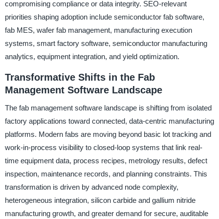
compromising compliance or data integrity. SEO-relevant
priorities shaping adoption include semiconductor fab software,
fab MES, wafer fab management, manufacturing execution
systems, smart factory software, semiconductor manufacturing
analytics, equipment integration, and yield optimization.
Transformative Shifts in the Fab
Management Software Landscape
The fab management software landscape is shifting from isolated
factory applications toward connected, data-centric manufacturing
platforms. Modern fabs are moving beyond basic lot tracking and
work-in-process visibility to closed-loop systems that link real-
time equipment data, process recipes, metrology results, defect
inspection, maintenance records, and planning constraints. This
transformation is driven by advanced node complexity,
heterogeneous integration, silicon carbide and gallium nitride
manufacturing growth, and greater demand for secure, auditable