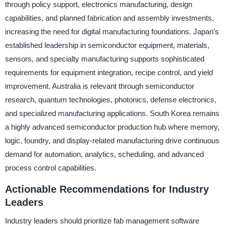
through policy support, electronics manufacturing, design
capabilities, and planned fabrication and assembly investments,
increasing the need for digital manufacturing foundations. Japan’s
established leadership in semiconductor equipment, materials,
sensors, and specialty manufacturing supports sophisticated
requirements for equipment integration, recipe control, and yield
improvement. Australia is relevant through semiconductor
research, quantum technologies, photonics, defense electronics,
and specialized manufacturing applications. South Korea remains
a highly advanced semiconductor production hub where memory,
logic, foundry, and display-related manufacturing drive continuous
demand for automation, analytics, scheduling, and advanced
process control capabilities.
Actionable Recommendations for Industry
Leaders
Industry leaders should prioritize fab management software