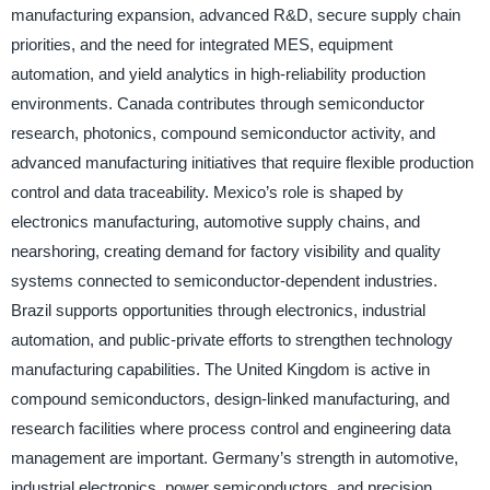
manufacturing expansion, advanced R&D, secure supply chain
priorities, and the need for integrated MES, equipment
automation, and yield analytics in high-reliability production
environments. Canada contributes through semiconductor
research, photonics, compound semiconductor activity, and
advanced manufacturing initiatives that require flexible production
control and data traceability. Mexico’s role is shaped by
electronics manufacturing, automotive supply chains, and
nearshoring, creating demand for factory visibility and quality
systems connected to semiconductor-dependent industries.
Brazil supports opportunities through electronics, industrial
automation, and public-private efforts to strengthen technology
manufacturing capabilities. The United Kingdom is active in
compound semiconductors, design-linked manufacturing, and
research facilities where process control and engineering data
management are important. Germany’s strength in automotive,
industrial electronics, power semiconductors, and precision