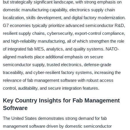
but strategically significant landscape, with strong emphasis on
domestic manufacturing capability, electronics supply chain
localization, skills development, and digital factory modernization.
G7 economies typically prioritize advanced semiconductor R&D,
resilient supply chains, cybersecurity, export-control compliance,
and high-reliability manufacturing, all of which strengthen the role
of integrated fab MES, analytics, and quality systems. NATO-
aligned markets place additional emphasis on secure
semiconductor supply, trusted electronics, defense-grade
traceability, and cyber-resilient factory systems, increasing the
relevance of fab management software with robust access
control, auditability, and secure integration features.
Key Country Insights for Fab Management
Software
The United States demonstrates strong demand for fab
management software driven by domestic semiconductor