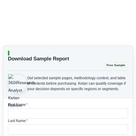
Download Sample Report
Free Sample
Get selected sample pages, methodology context, and table
of contents before purchasing.
Ketan can qualify coverage if
your decision depends on specific regions or segments.
First Name
*
Last Name
*