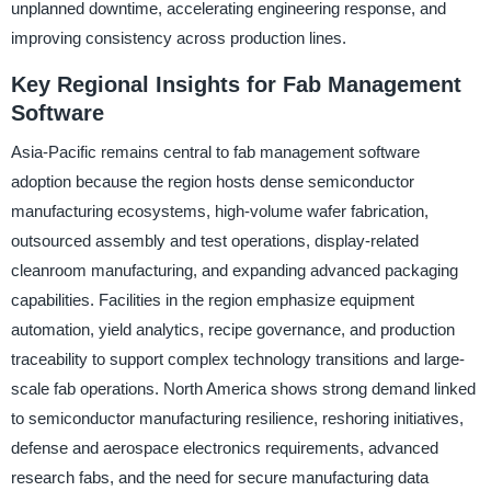
unplanned downtime, accelerating engineering response, and
improving consistency across production lines.
Key Regional Insights for Fab Management
Software
Asia-Pacific remains central to fab management software
adoption because the region hosts dense semiconductor
manufacturing ecosystems, high-volume wafer fabrication,
outsourced assembly and test operations, display-related
cleanroom manufacturing, and expanding advanced packaging
capabilities. Facilities in the region emphasize equipment
automation, yield analytics, recipe governance, and production
traceability to support complex technology transitions and large-
scale fab operations. North America shows strong demand linked
to semiconductor manufacturing resilience, reshoring initiatives,
defense and aerospace electronics requirements, advanced
research fabs, and the need for secure manufacturing data