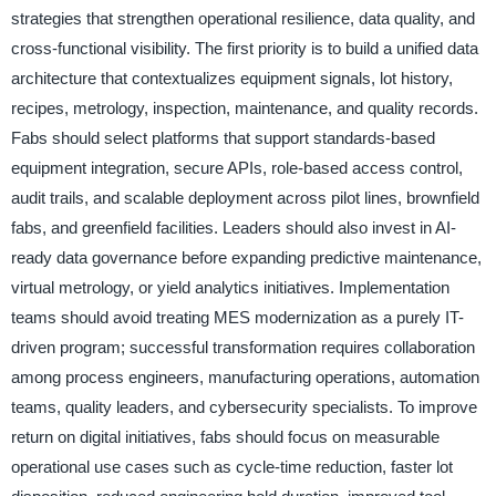
strategies that strengthen operational resilience, data quality, and
cross-functional visibility. The first priority is to build a unified data
architecture that contextualizes equipment signals, lot history,
recipes, metrology, inspection, maintenance, and quality records.
Fabs should select platforms that support standards-based
equipment integration, secure APIs, role-based access control,
audit trails, and scalable deployment across pilot lines, brownfield
fabs, and greenfield facilities. Leaders should also invest in AI-
ready data governance before expanding predictive maintenance,
virtual metrology, or yield analytics initiatives. Implementation
teams should avoid treating MES modernization as a purely IT-
driven program; successful transformation requires collaboration
among process engineers, manufacturing operations, automation
teams, quality leaders, and cybersecurity specialists. To improve
return on digital initiatives, fabs should focus on measurable
operational use cases such as cycle-time reduction, faster lot