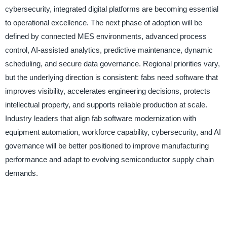
cybersecurity, integrated digital platforms are becoming essential
to operational excellence. The next phase of adoption will be
defined by connected MES environments, advanced process
control, AI-assisted analytics, predictive maintenance, dynamic
scheduling, and secure data governance. Regional priorities vary,
but the underlying direction is consistent: fabs need software that
improves visibility, accelerates engineering decisions, protects
intellectual property, and supports reliable production at scale.
Industry leaders that align fab software modernization with
equipment automation, workforce capability, cybersecurity, and AI
governance will be better positioned to improve manufacturing
performance and adapt to evolving semiconductor supply chain
demands.