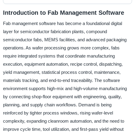
Introduction to Fab Management Software
Fab management software has become a foundational digital
layer for semiconductor fabrication plants, compound
semiconductor fabs, MEMS facilities, and advanced packaging
operations. As wafer processing grows more complex, fabs
require integrated systems that coordinate manufacturing
execution, equipment automation, recipe control, dispatching,
yield management, statistical process control, maintenance,
materials tracking, and end-to-end traceability. The software
environment supports high-mix and high-volume manufacturing
by connecting shop-floor equipment with engineering, quality,
planning, and supply chain workflows. Demand is being
reinforced by tighter process windows, rising wafer-level
complexity, expanding cleanroom automation, and the need to
improve cycle time, tool utilization, and first-pass yield without