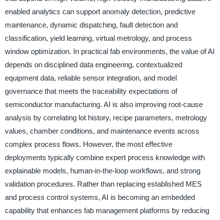
enabled analytics can support anomaly detection, predictive
maintenance, dynamic dispatching, fault detection and
classification, yield learning, virtual metrology, and process
window optimization. In practical fab environments, the value of AI
depends on disciplined data engineering, contextualized
equipment data, reliable sensor integration, and model
governance that meets the traceability expectations of
semiconductor manufacturing. AI is also improving root-cause
analysis by correlating lot history, recipe parameters, metrology
values, chamber conditions, and maintenance events across
complex process flows. However, the most effective
deployments typically combine expert process knowledge with
explainable models, human-in-the-loop workflows, and strong
validation procedures. Rather than replacing established MES
and process control systems, AI is becoming an embedded
capability that enhances fab management platforms by reducing