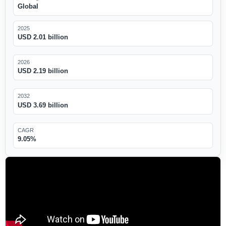
Global
2025
USD 2.01 billion
2026
USD 2.19 billion
2032
USD 3.69 billion
CAGR
9.05%