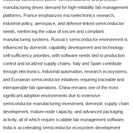
manufacturing drives demand for high-reliability fab management
platforms. France emphasizes microelectronics research,
industrial policy, aerospace, and defense-linked semiconductor
needs, reinforcing the value of secure and compliant
manufacturing systems. Russia’s semiconductor environment is
influenced by domestic capability development and technology
self-sufficiency priorities, with software needs tied to production
control and localized supply chains. Italy and Spain contribute
through electronics, industrial automation, research ecosystems,
and European semiconductor initiatives requiring traceable and
interoperable fab operations. China remains one of the most
significant adoption environments due to extensive
semiconductor manufacturing investment, domestic supply chain
development, mature-node capacity, and advanced packaging
activity, all of which require scalable fab management software.
India is accelerating semiconductor ecosystem development