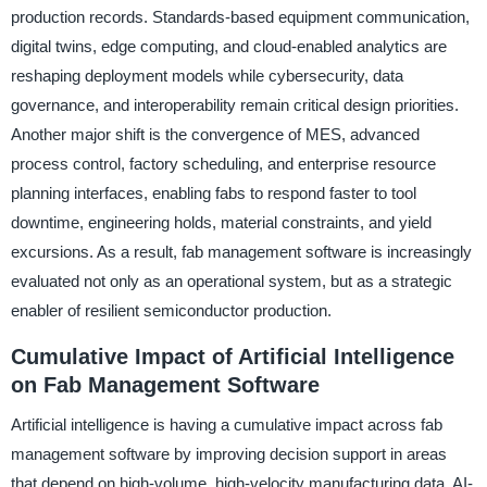
production records. Standards-based equipment communication,
digital twins, edge computing, and cloud-enabled analytics are
reshaping deployment models while cybersecurity, data
governance, and interoperability remain critical design priorities.
Another major shift is the convergence of MES, advanced
process control, factory scheduling, and enterprise resource
planning interfaces, enabling fabs to respond faster to tool
downtime, engineering holds, material constraints, and yield
excursions. As a result, fab management software is increasingly
evaluated not only as an operational system, but as a strategic
enabler of resilient semiconductor production.
Cumulative Impact of Artificial Intelligence
on Fab Management Software
Artificial intelligence is having a cumulative impact across fab
management software by improving decision support in areas
that depend on high-volume, high-velocity manufacturing data. AI-