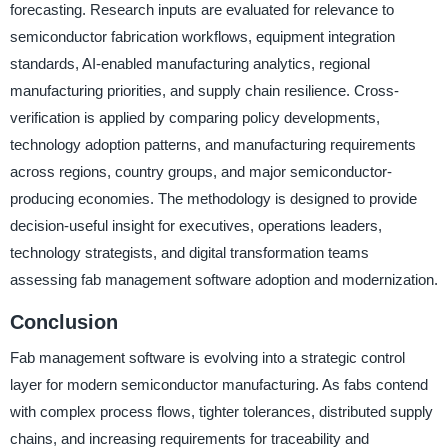
forecasting. Research inputs are evaluated for relevance to
semiconductor fabrication workflows, equipment integration
standards, AI-enabled manufacturing analytics, regional
manufacturing priorities, and supply chain resilience. Cross-
verification is applied by comparing policy developments,
technology adoption patterns, and manufacturing requirements
across regions, country groups, and major semiconductor-
producing economies. The methodology is designed to provide
decision-useful insight for executives, operations leaders,
technology strategists, and digital transformation teams
assessing fab management software adoption and modernization.
Conclusion
Fab management software is evolving into a strategic control
layer for modern semiconductor manufacturing. As fabs contend
with complex process flows, tighter tolerances, distributed supply
chains, and increasing requirements for traceability and