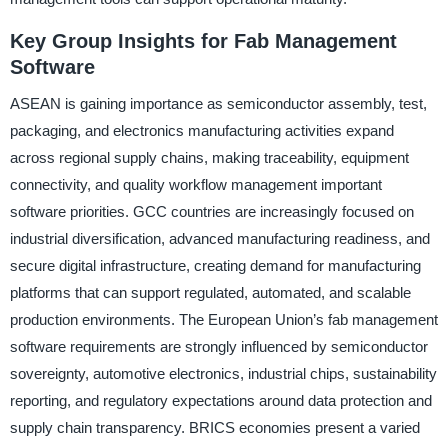
Key Group Insights for Fab Management
Software
ASEAN is gaining importance as semiconductor assembly, test,
packaging, and electronics manufacturing activities expand
across regional supply chains, making traceability, equipment
connectivity, and quality workflow management important
software priorities. GCC countries are increasingly focused on
industrial diversification, advanced manufacturing readiness, and
secure digital infrastructure, creating demand for manufacturing
platforms that can support regulated, automated, and scalable
production environments. The European Union’s fab management
software requirements are strongly influenced by semiconductor
sovereignty, automotive electronics, industrial chips, sustainability
reporting, and regulatory expectations around data protection and
supply chain transparency. BRICS economies present a varied