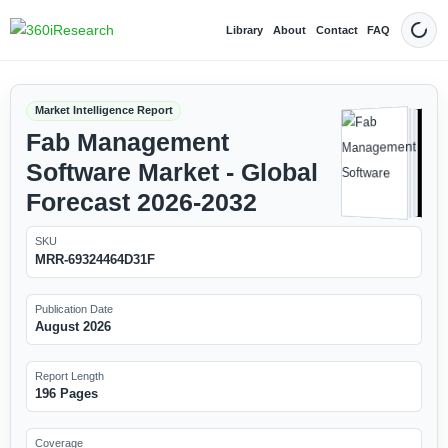
Library
About
Contact
FAQ
Dark
Market Intelligence Report
Fab Management
Software Market - Global
Forecast 2026-2032
SKU
MRR-69324464D31F
Publication Date
August 2026
Report Length
196 Pages
Coverage