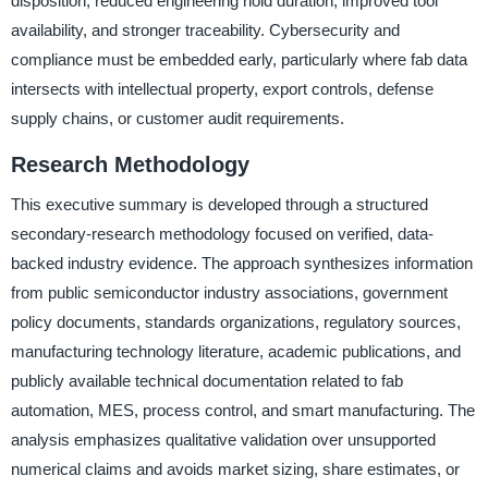
disposition, reduced engineering hold duration, improved tool
availability, and stronger traceability. Cybersecurity and
compliance must be embedded early, particularly where fab data
intersects with intellectual property, export controls, defense
supply chains, or customer audit requirements.
Research Methodology
This executive summary is developed through a structured
secondary-research methodology focused on verified, data-
backed industry evidence. The approach synthesizes information
from public semiconductor industry associations, government
policy documents, standards organizations, regulatory sources,
manufacturing technology literature, academic publications, and
publicly available technical documentation related to fab
automation, MES, process control, and smart manufacturing. The
analysis emphasizes qualitative validation over unsupported
numerical claims and avoids market sizing, share estimates, or