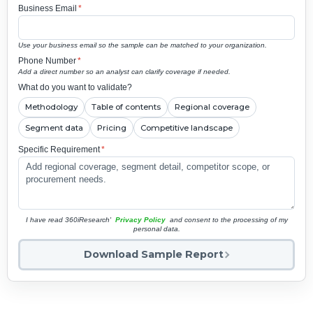
Business Email
*
Use your business email so the sample can be matched to your organization.
Phone Number
*
Add a direct number so an analyst can clarify coverage if needed.
What do you want to validate?
Methodology
Table of contents
Regional coverage
Segment data
Pricing
Competitive landscape
Specific Requirement
*
I have read 360iResearch'
Privacy Policy
and consent to the processing of my
personal data.
Download Sample Report