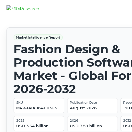
Market Intelligence Report
Fashion Design &
Production Softwa
Market - Global Fo
2026-2032
SKU
Publication Date
Repo
MRR-1A1A064C03F3
August 2026
190
2025
2026
2032
USD 3.34 billion
USD 3.59 billion
USD 