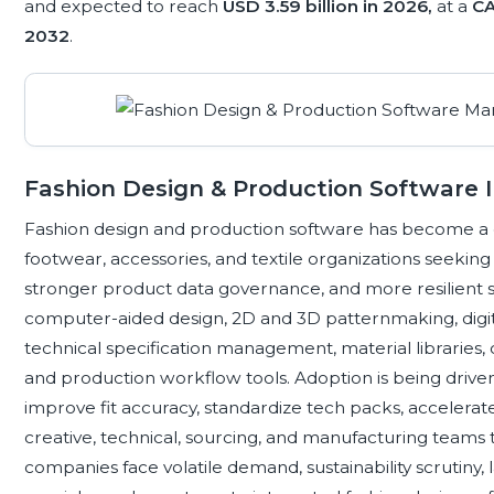
and expected to reach
USD 3.59 billion in 2026,
at a
CA
2032
.
Fashion Design & Production Software 
Fashion design and production software has become a cor
footwear, accessories, and textile organizations seekin
stronger product data governance, and more resilient 
computer-aided design, 2D and 3D patternmaking, digi
technical specification management, material libraries, c
and production workflow tools. Adoption is being drive
improve fit accuracy, standardize tech packs, accelera
creative, technical, sourcing, and manufacturing teams t
companies face volatile demand, sustainability scrutiny,