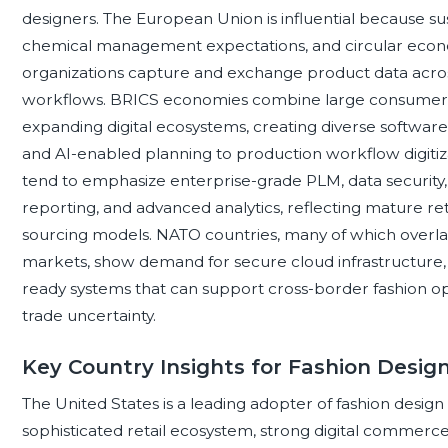
designers. The European Union is influential because sust
chemical management expectations, and circular econ
organizations capture and exchange product data acros
workflows. BRICS economies combine large consumer ba
expanding digital ecosystems, creating diverse softw
and AI-enabled planning to production workflow digitiz
tend to emphasize enterprise-grade PLM, data security, 
reporting, and advanced analytics, reflecting mature r
sourcing models. NATO countries, many of which overl
markets, show demand for secure cloud infrastructure, 
ready systems that can support cross-border fashion op
trade uncertainty.
Key Country Insights for Fashion Desig
The United States is a leading adopter of fashion design
sophisticated retail ecosystem, strong digital commerce