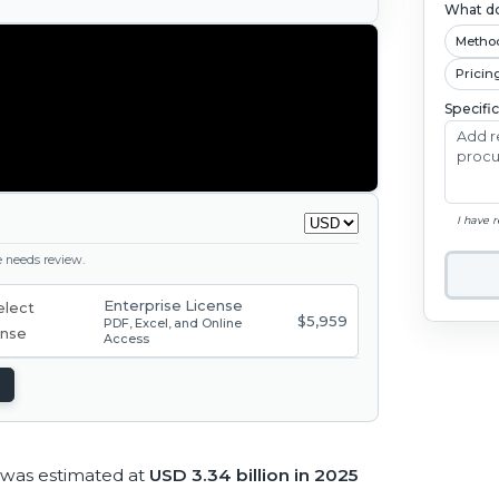
What do
Metho
Pricin
Specifi
I have 
ge needs review.
Enterprise License
$5,959
PDF, Excel, and Online
Access
 was estimated at
USD 3.34 billion in 2025