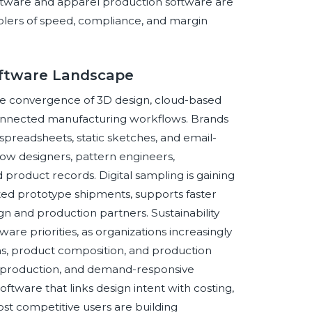
ftware and apparel production software are
nablers of speed, compliance, and margin
Software Landscape
he convergence of 3D design, cloud-based
connected manufacturing workflows. Brands
readsheets, static sketches, and email-
low designers, pattern engineers,
roduct records. Digital sampling is gaining
 prototype shipments, supports faster
 and production partners. Sustainability
are priorities, as organizations increasingly
ons, product composition, and production
ch production, and demand-responsive
ftware that links design intent with costing,
st competitive users are building