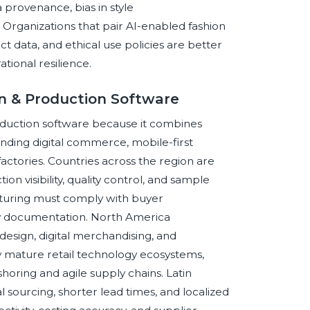
 provenance, bias in style
Organizations that pair AI-enabled fashion
t data, and ethical use policies are better
ional resilience.
gn & Production Software
production software because it combines
nding digital commerce, mobile-first
ctories. Countries across the region are
n visibility, quality control, and sample
cturing must comply with buyer
ity documentation. North America
esign, digital merchandising, and
 mature retail technology ecosystems,
horing and agile supply chains. Latin
 sourcing, shorter lead times, and localized