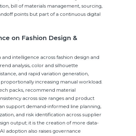
tion, bill of materials management, sourcing,
off points but part of a continuous digital
ence on Fashion Design &
on and intelligence across fashion design and
end analysis, color and silhouette
stance, and rapid variation generation,
 proportionally increasing manual workload.
n tech packs, recommend material
consistency across size ranges and product
 can support demand-informed line planning,
ization, and risk identification across supplier
ign output; it is the creation of more data-
AI adoption also raises governance