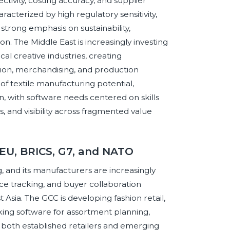
ivity, costing accuracy, and supplier
racterized by high regulatory sensitivity,
trong emphasis on sustainability,
ion. The Middle East is increasingly investing
cal creative industries, creating
tion, merchandising, and production
of textile manufacturing potential,
n, with software needs centered on skills
 and visibility across fragmented value
 EU, BRICS, G7, and NATO
g, and its manufacturers are increasingly
e tracking, and buyer collaboration
Asia. The GCC is developing fashion retail,
ing software for assortment planning,
o both established retailers and emerging