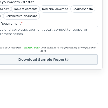
 you want to validate?
dology
Table of contents
Regional coverage
Segment data
g
Competitive landscape
c Requirement
*
read 360iResearch'
Privacy Policy
and consent to the processing of my personal
data.
Download Sample Report