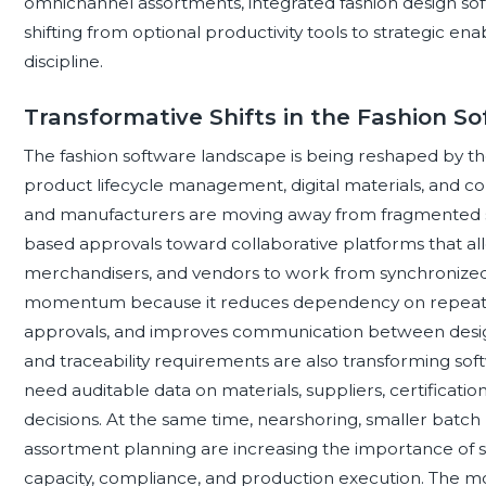
omnichannel assortments, integrated fashion design so
shifting from optional productivity tools to strategic e
discipline.
Transformative Shifts in the Fashion 
The fashion software landscape is being reshaped by t
product lifecycle management, digital materials, and 
and manufacturers are moving away from fragmented sp
based approvals toward collaborative platforms that al
merchandisers, and vendors to work from synchronized p
momentum because it reduces dependency on repeated
approvals, and improves communication between design
and traceability requirements are also transforming softw
need auditable data on materials, suppliers, certificati
decisions. At the same time, nearshoring, smaller bat
assortment planning are increasing the importance of so
capacity, compliance, and production execution. The mo