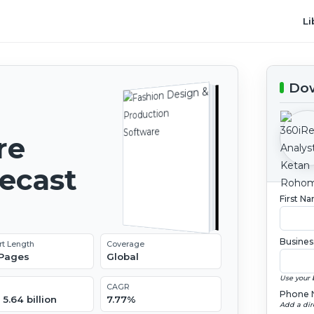
Li
Dow
re
recast
First N
Busines
rt Length
Coverage
 Pages
Global
Use your 
CAGR
Phone 
5.64 billion
7.77%
Add a dir