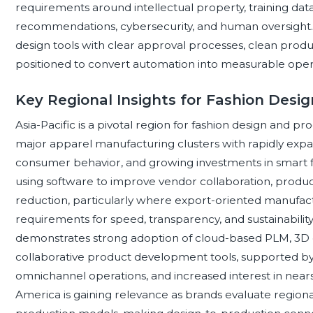
requirements around intellectual property, training data
recommendations, cybersecurity, and human oversight. 
design tools with clear approval processes, clean produc
positioned to convert automation into measurable operat
Key Regional Insights for Fashion Desi
Asia-Pacific is a pivotal region for fashion design and 
major apparel manufacturing clusters with rapidly expa
consumer behavior, and growing investments in smart fa
using software to improve vendor collaboration, productio
reduction, particularly where export-oriented manufa
requirements for speed, transparency, and sustainabil
demonstrates strong adoption of cloud-based PLM, 3D d
collaborative product development tools, supported by
omnichannel operations, and increased interest in nears
America is gaining relevance as brands evaluate regional