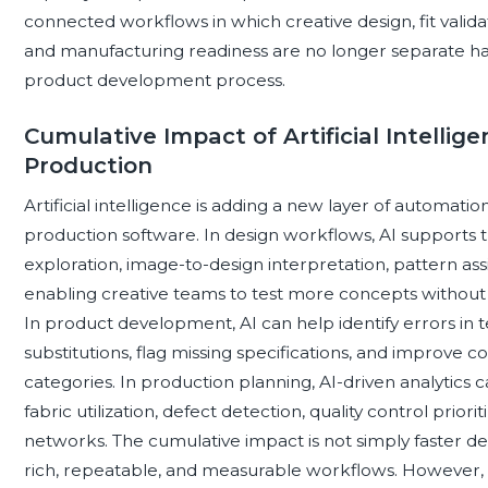
connected workflows in which creative design, fit valida
and manufacturing readiness are no longer separate hand
product development process.
Cumulative Impact of Artificial Intellig
Production
Artificial intelligence is adding a new layer of automati
production software. In design workflows, AI supports tr
exploration, image-to-design interpretation, pattern assi
enabling creative teams to test more concepts without
In product development, AI can help identify errors i
substitutions, flag missing specifications, and improve 
categories. In production planning, AI-driven analytics
fabric utilization, defect detection, quality control priorit
networks. The cumulative impact is not simply faster des
rich, repeatable, and measurable workflows. However, 