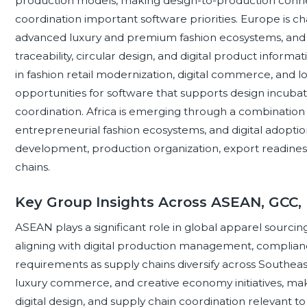
production models, making design-to-production connect
coordination important software priorities. Europe is cha
advanced luxury and premium fashion ecosystems, and s
traceability, circular design, and digital product informat
in fashion retail modernization, digital commerce, and lo
opportunities for software that supports design incuba
coordination. Africa is emerging through a combination 
entrepreneurial fashion ecosystems, and digital adoptio
development, production organization, export readiness,
chains.
Key Group Insights Across ASEAN, GCC,
ASEAN plays a significant role in global apparel sourcin
aligning with digital production management, complianc
requirements as supply chains diversify across Southeast 
luxury commerce, and creative economy initiatives, mak
digital design, and supply chain coordination relevant t