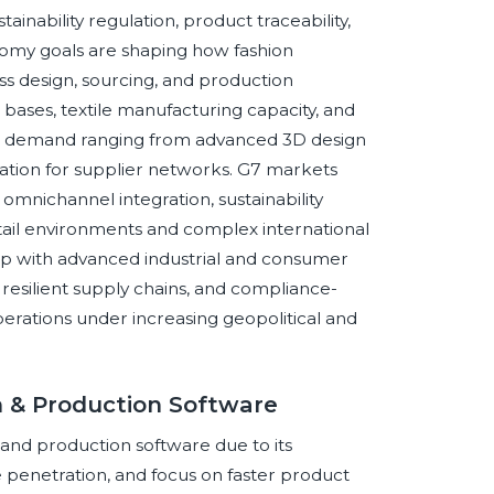
ainability regulation, product traceability,
omy goals are shaping how fashion
s design, sourcing, and production
ses, textile manufacturing capacity, and
are demand ranging from advanced 3D design
ation for supplier networks. G7 markets
omnichannel integration, sustainability
etail environments and complex international
ap with advanced industrial and consumer
resilient supply chains, and compliance-
erations under increasing geopolitical and
n & Production Software
 and production software due to its
 penetration, and focus on faster product