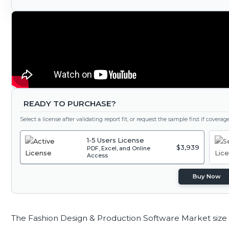
READY TO PURCHASE?
Select a license after validating report fit, or request the sample first if covera
1-5 Users License
$3,939
PDF, Excel, and Online
Access
Buy Now
The Fashion Design & Production Software Market size