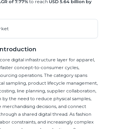
GR of 7.77%
to reach
USD 5.64 billion by
Introduction
e digital infrastructure layer for apparel,
g faster concept-to-consumer cycles,
sourcing operations. The category spans
tal sampling, product lifecycle management,
osting, line planning, supplier collaboration,
n by the need to reduce physical samples,
te merchandising decisions, and connect
hrough a shared digital thread. As fashion
 labor constraints, and increasingly complex