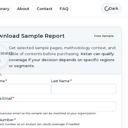
brary
About
Contact
FAQ
Dark
nload Sample Report
Free Sample
Get selected sample pages, methodology context, and
table of contents before purchasing.
Ketan can qualify
coverage if your decision depends on specific regions
or segments.
ame
*
Last Name
*
s Email
*
business email so the sample can be matched to your organization.
Number
*
ect number so an analyst can clarify coverage if needed.